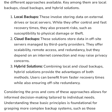
the different approaches available. Key among them are local
backups, cloud backups, and hybrid solutions.
Local Backups:
These involve storing data on external
drives or local servers. While they offer control and fast
recovery times, they also present risks, such as
susceptibility to physical damage or theft.
Cloud Backups:
These solutions store data in off-site
servers managed by third-party providers. They offer
scalability, remote access, and redundancy, but they
depend on an internet connection and may raise privacy
concerns.
Hybrid Solutions:
Combining local and cloud backups,
hybrid solutions provide the advantages of both
methods. Users can benefit from faster recovery times
while also ensuring off-site redundancy.
Considering the pros and cons of these approaches allows for
informed decision-making tailored to individual needs.
Understanding these basic principles is foundational for
grasping more complex backup systems, such as those