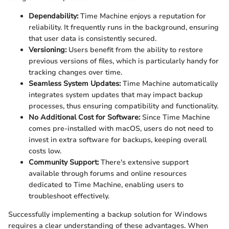
Dependability:
Time Machine enjoys a reputation for
reliability. It frequently runs in the background, ensuring
that user data is consistently secured.
Versioning:
Users benefit from the ability to restore
previous versions of files, which is particularly handy for
tracking changes over time.
Seamless System Updates:
Time Machine automatically
integrates system updates that may impact backup
processes, thus ensuring compatibility and functionality.
No Additional Cost for Software:
Since Time Machine
comes pre-installed with macOS, users do not need to
invest in extra software for backups, keeping overall
costs low.
Community Support:
There's extensive support
available through forums and online resources
dedicated to Time Machine, enabling users to
troubleshoot effectively.
Successfully implementing a backup solution for Windows
requires a clear understanding of these advantages. When