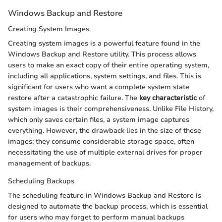
Windows Backup and Restore
Creating System Images
Creating system images is a powerful feature found in the
Windows Backup and Restore utility. This process allows
users to make an exact copy of their entire operating system,
including all applications, system settings, and files. This is
significant for users who want a complete system state
restore after a catastrophic failure. The
key characteristic
of
system images is their comprehensiveness. Unlike File History,
which only saves certain files, a system image captures
everything. However, the drawback lies in the size of these
images; they consume considerable storage space, often
necessitating the use of multiple external drives for proper
management of backups.
Scheduling Backups
The scheduling feature in Windows Backup and Restore is
designed to automate the backup process, which is essential
for users who may forget to perform manual backups