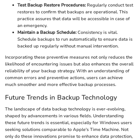
Test Backup Restore Procedures:
Regularly conduct test
restores to confirm that backups are operational. This
practice assures that data will be accessible in case of
an emergency.
Maintain a Backup Schedule:
Consistency is vital.
Schedule backups to run automatically to ensure data is
backed up regularly without manual intervention.
Incorporating these preventive measures not only reduces the
likelihood of encountering issues but also enhances the overall
reliability of your backup strategy. With an understanding of
common errors and preventive actions, users can achieve
much smoother and more effective backup processes.
Future Trends in Backup Technology
The landscape of data backup technology is ever-evolving,
shaped by advancements in various fields. Understanding
these future trends is essential, especially for Windows users
seeking solutions comparable to Apple's Time Machine. Not
only do these innovations promise to enhance data protection,