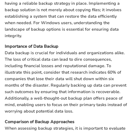
having a reliable backup strategy in place. Implementing a
backup solution is not merely about copying files; it involves
establishing a system that can restore the data efficiently
when needed. For Windows users, understanding the
landscape of backup options is essential for ensuring data
integrity.
Importance of Data Backup
Data backup is crucial for individuals and organizations alike.
The loss of critical data can lead to dire consequences,
including financial losses and reputational damage. To
illustrate this point, consider that research indicates 60% of
companies that lose their data will shut down within six
months of the disaster. Regularly backing up data can prevent
such outcomes by ensuring that information is recoverable.
Additionally, a well-thought-out backup plan offers peace of
mind, enabling users to focus on their primary tasks instead of
worrying about potential data loss.
Comparison of Backup Approaches
When assessing backup strategies, it is important to evaluate