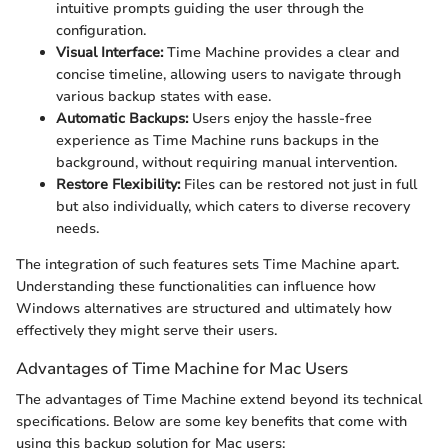
intuitive prompts guiding the user through the
configuration.
Visual Interface:
Time Machine provides a clear and
concise timeline, allowing users to navigate through
various backup states with ease.
Automatic Backups:
Users enjoy the hassle-free
experience as Time Machine runs backups in the
background, without requiring manual intervention.
Restore Flexibility:
Files can be restored not just in full
but also individually, which caters to diverse recovery
needs.
The integration of such features sets Time Machine apart.
Understanding these functionalities can influence how
Windows alternatives are structured and ultimately how
effectively they might serve their users.
Advantages of Time Machine for Mac Users
The advantages of Time Machine extend beyond its technical
specifications. Below are some key benefits that come with
using this backup solution for Mac users: