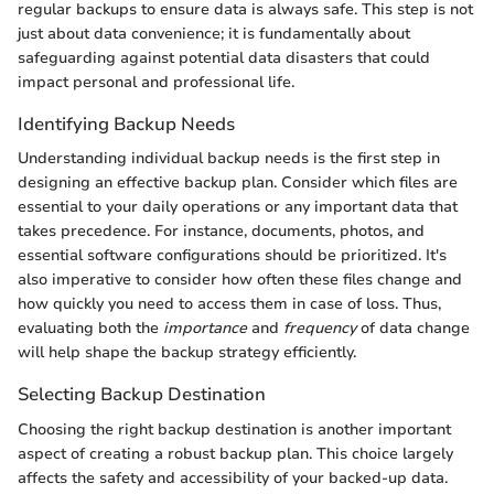
regular backups to ensure data is always safe. This step is not
just about data convenience; it is fundamentally about
safeguarding against potential data disasters that could
impact personal and professional life.
Identifying Backup Needs
Understanding individual backup needs is the first step in
designing an effective backup plan. Consider which files are
essential to your daily operations or any important data that
takes precedence. For instance, documents, photos, and
essential software configurations should be prioritized. It's
also imperative to consider how often these files change and
how quickly you need to access them in case of loss. Thus,
evaluating both the
importance
and
frequency
of data change
will help shape the backup strategy efficiently.
Selecting Backup Destination
Choosing the right backup destination is another important
aspect of creating a robust backup plan. This choice largely
affects the safety and accessibility of your backed-up data.