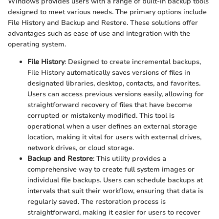
Windows provides users with a range of built-in backup tools
designed to meet various needs. The primary options include
File History and Backup and Restore. These solutions offer
advantages such as ease of use and integration with the
operating system.
File History
: Designed to create incremental backups,
File History automatically saves versions of files in
designated libraries, desktop, contacts, and favorites.
Users can access previous versions easily, allowing for
straightforward recovery of files that have become
corrupted or mistakenly modified. This tool is
operational when a user defines an external storage
location, making it vital for users with external drives,
network drives, or cloud storage.
Backup and Restore
: This utility provides a
comprehensive way to create full system images or
individual file backups. Users can schedule backups at
intervals that suit their workflow, ensuring that data is
regularly saved. The restoration process is
straightforward, making it easier for users to recover