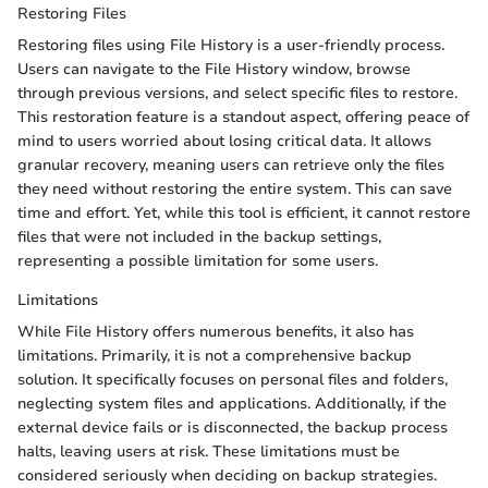
Restoring Files
Restoring files using File History is a user-friendly process.
Users can navigate to the File History window, browse
through previous versions, and select specific files to restore.
This restoration feature is a standout aspect, offering peace of
mind to users worried about losing critical data. It allows
granular recovery, meaning users can retrieve only the files
they need without restoring the entire system. This can save
time and effort. Yet, while this tool is efficient, it cannot restore
files that were not included in the backup settings,
representing a possible limitation for some users.
Limitations
While File History offers numerous benefits, it also has
limitations. Primarily, it is not a comprehensive backup
solution. It specifically focuses on personal files and folders,
neglecting system files and applications. Additionally, if the
external device fails or is disconnected, the backup process
halts, leaving users at risk. These limitations must be
considered seriously when deciding on backup strategies.