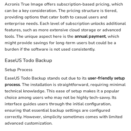
Acronis True Image offers subscription-based pricing, which
can be a key consideration. The pricing structure is tiered,
providing options that cater both to casual users and
enterprise needs. Each level of subscription unlocks additional
features, such as more extensive cloud storage or advanced
tools. The unique aspect here is the
annual payment
, which
might provide savings for long-term users but could be a
burden if the software is not used consistently.
EaseUS Todo Backup
Setup Process
EaseUS Todo Backup stands out due to its
user-friendly setup
process
. The installation is straightforward, requiring minimal
technical knowledge. This ease of setup makes it a popular
choice among users who may not be highly tech-savvy. Its
interface guides users through the initial configuration,
ensuring that essential backup settings are configured
correctly. However, simplicity sometimes comes with limited
advanced customization.