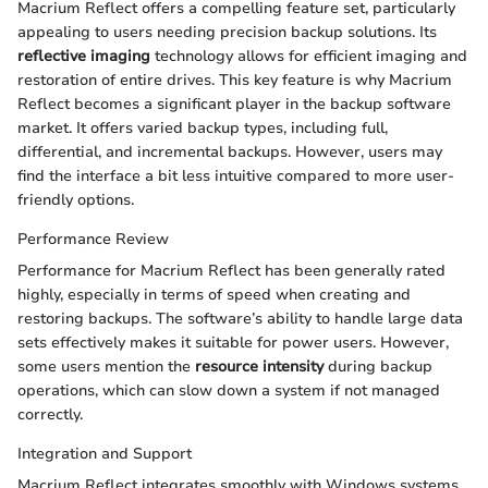
Macrium Reflect offers a compelling feature set, particularly
appealing to users needing precision backup solutions. Its
reflective imaging
technology allows for efficient imaging and
restoration of entire drives. This key feature is why Macrium
Reflect becomes a significant player in the backup software
market. It offers varied backup types, including full,
differential, and incremental backups. However, users may
find the interface a bit less intuitive compared to more user-
friendly options.
Performance Review
Performance for Macrium Reflect has been generally rated
highly, especially in terms of speed when creating and
restoring backups. The software’s ability to handle large data
sets effectively makes it suitable for power users. However,
some users mention the
resource intensity
during backup
operations, which can slow down a system if not managed
correctly.
Integration and Support
Macrium Reflect integrates smoothly with Windows systems,