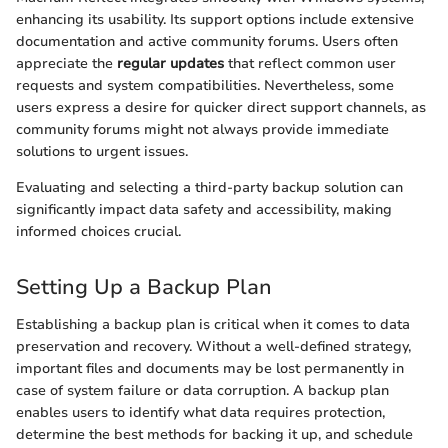
enhancing its usability. Its support options include extensive
documentation and active community forums. Users often
appreciate the
regular updates
that reflect common user
requests and system compatibilities. Nevertheless, some
users express a desire for quicker direct support channels, as
community forums might not always provide immediate
solutions to urgent issues.
Evaluating and selecting a third-party backup solution can
significantly impact data safety and accessibility, making
informed choices crucial.
Setting Up a Backup Plan
Establishing a backup plan is critical when it comes to data
preservation and recovery. Without a well-defined strategy,
important files and documents may be lost permanently in
case of system failure or data corruption. A backup plan
enables users to identify what data requires protection,
determine the best methods for backing it up, and schedule