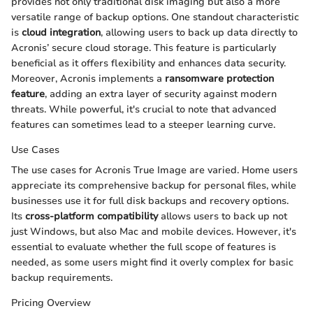
provides not only traditional disk imaging but also a more
versatile range of backup options. One standout characteristic
is
cloud integration
, allowing users to back up data directly to
Acronis’ secure cloud storage. This feature is particularly
beneficial as it offers flexibility and enhances data security.
Moreover, Acronis implements a
ransomware protection
feature
, adding an extra layer of security against modern
threats. While powerful, it's crucial to note that advanced
features can sometimes lead to a steeper learning curve.
Use Cases
The use cases for Acronis True Image are varied. Home users
appreciate its comprehensive backup for personal files, while
businesses use it for full disk backups and recovery options.
Its
cross-platform compatibility
allows users to back up not
just Windows, but also Mac and mobile devices. However, it's
essential to evaluate whether the full scope of features is
needed, as some users might find it overly complex for basic
backup requirements.
Pricing Overview