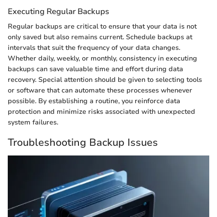
Executing Regular Backups
Regular backups are critical to ensure that your data is not
only saved but also remains current. Schedule backups at
intervals that suit the frequency of your data changes.
Whether daily, weekly, or monthly, consistency in executing
backups can save valuable time and effort during data
recovery. Special attention should be given to selecting tools
or software that can automate these processes whenever
possible. By establishing a routine, you reinforce data
protection and minimize risks associated with unexpected
system failures.
Troubleshooting Backup Issues