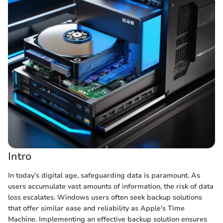
Intro
In today’s digital age, safeguarding data is paramount. As
users accumulate vast amounts of information, the risk of data
loss escalates. Windows users often seek backup solutions
that offer similar ease and reliability as Apple's Time
Machine. Implementing an effective backup solution ensures