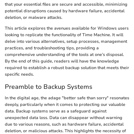
that your essential files are secure and accessible, minimizing
potential disruptions caused by hardware failure, accidental
deletion, or malware attacks.
This article explores the avenues available for Windows users
looking to replicate the functionality of Time Machine. It will
delve into various alternatives, setup processes, management
practices, and troubleshooting tips, providing a
comprehensive understanding of the tools at one’s disposal.
By the end of this guide, readers will have the knowledge
required to establish a robust backup solution that meets their
specific needs.
Preamble to Backup Systems
In the digital age, the adage "better safe than sorry" resonates
deeply, particularly when it comes to protecting our valuable
data. Backup systems serve as a safeguard against
unexpected data loss. Data can disappear without warning
due to various reasons, such as hardware failure, accidental
deletion, or malicious attacks. This highlights the necessity of