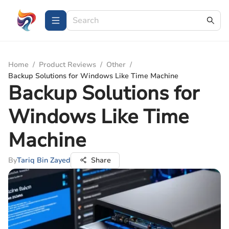
Home
/
Product Reviews
/
Other
/
Backup Solutions for Windows Like Time Machine
Backup Solutions for
Windows Like Time
Machine
By
Tariq Bin Zayed
Share