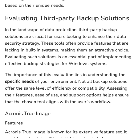
based on their unique needs.
Evaluating Third-party Backup Solutions
In the landscape of data protection, third-party backup
solutions are crucial for users looking to enhance their data
security strategy. These tools often provide features that are
lacking in built-in systems, making them an attractive choice.
Evaluating such solutions is an essential part of implementing
effective backup strategies for Windows systems.
The importance of this evaluation lies in understanding the
specific needs
of your environment. Not all backup solutions
offer the same level of efficiency or compatibility. Assessing
their features, ease of use, and support options helps ensure
that the chosen tool aligns with the user’s workflow.
Acronis True Image
Features
Acronis True Image is known for its extensive feature set. It