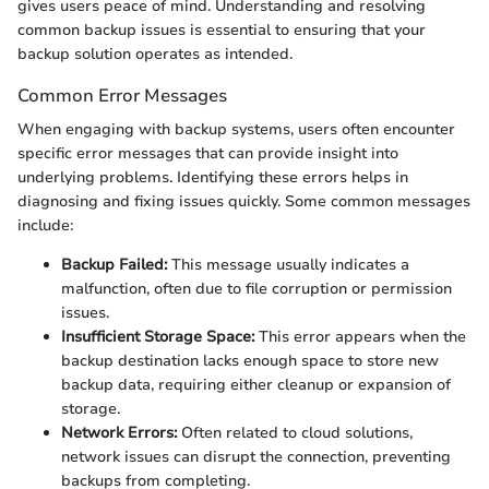
gives users peace of mind. Understanding and resolving
common backup issues is essential to ensuring that your
backup solution operates as intended.
Common Error Messages
When engaging with backup systems, users often encounter
specific error messages that can provide insight into
underlying problems. Identifying these errors helps in
diagnosing and fixing issues quickly. Some common messages
include:
Backup Failed:
This message usually indicates a
malfunction, often due to file corruption or permission
issues.
Insufficient Storage Space:
This error appears when the
backup destination lacks enough space to store new
backup data, requiring either cleanup or expansion of
storage.
Network Errors:
Often related to cloud solutions,
network issues can disrupt the connection, preventing
backups from completing.