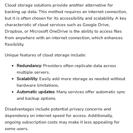
Cloud storage solutions provide another alternative for
backing up data. This method requires an internet connection,
but it is often chosen for its accessibility and scalability. A key
characteristic of cloud services such as Google Drive,
Dropbox, or Microsoft OneDrive is the ability to access files
from anywhere with an internet connection, which enhances
flexibility.
Unique features of cloud storage include:
Redundancy
: Providers often replicate data across
multiple servers.
Scalability
: Easily add more storage as needed without
hardware limitations.
Automatic updates
: Many services offer automatic sync
and backup options.
Disadvantages include potential privacy concerns and
dependency on internet speed for access. Additionally,
ongoing subscription costs may make it less appealing for
some users.