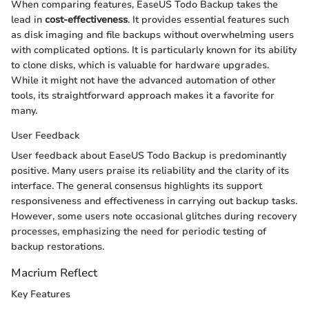
When comparing features, EaseUS Todo Backup takes the
lead in
cost-effectiveness
. It provides essential features such
as disk imaging and file backups without overwhelming users
with complicated options. It is particularly known for its ability
to clone disks, which is valuable for hardware upgrades.
While it might not have the advanced automation of other
tools, its straightforward approach makes it a favorite for
many.
User Feedback
User feedback about EaseUS Todo Backup is predominantly
positive. Many users praise its reliability and the clarity of its
interface. The general consensus highlights its support
responsiveness and effectiveness in carrying out backup tasks.
However, some users note occasional glitches during recovery
processes, emphasizing the need for periodic testing of
backup restorations.
Macrium Reflect
Key Features