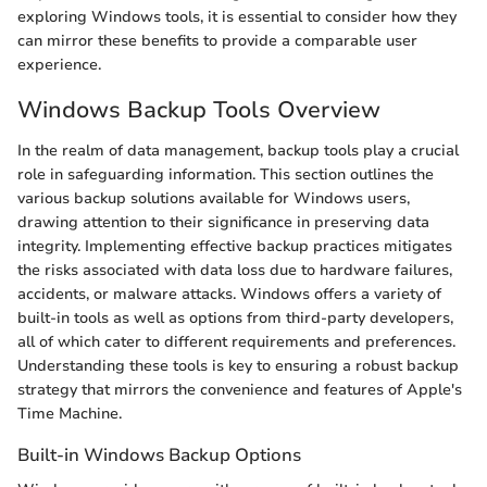
exploring Windows tools, it is essential to consider how they
can mirror these benefits to provide a comparable user
experience.
Windows Backup Tools Overview
In the realm of data management, backup tools play a crucial
role in safeguarding information. This section outlines the
various backup solutions available for Windows users,
drawing attention to their significance in preserving data
integrity. Implementing effective backup practices mitigates
the risks associated with data loss due to hardware failures,
accidents, or malware attacks. Windows offers a variety of
built-in tools as well as options from third-party developers,
all of which cater to different requirements and preferences.
Understanding these tools is key to ensuring a robust backup
strategy that mirrors the convenience and features of Apple's
Time Machine.
Built-in Windows Backup Options