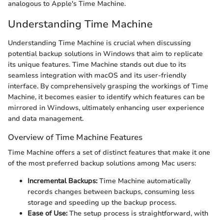
analogous to Apple's Time Machine.
Understanding Time Machine
Understanding Time Machine is crucial when discussing
potential backup solutions in Windows that aim to replicate
its unique features. Time Machine stands out due to its
seamless integration with macOS and its user-friendly
interface. By comprehensively grasping the workings of Time
Machine, it becomes easier to identify which features can be
mirrored in Windows, ultimately enhancing user experience
and data management.
Overview of Time Machine Features
Time Machine offers a set of distinct features that make it one
of the most preferred backup solutions among Mac users:
Incremental Backups:
Time Machine automatically
records changes between backups, consuming less
storage and speeding up the backup process.
Ease of Use:
The setup process is straightforward, with