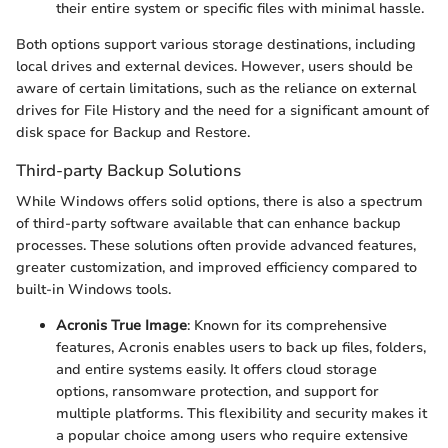
their entire system or specific files with minimal hassle.
Both options support various storage destinations, including
local drives and external devices. However, users should be
aware of certain limitations, such as the reliance on external
drives for File History and the need for a significant amount of
disk space for Backup and Restore.
Third-party Backup Solutions
While Windows offers solid options, there is also a spectrum
of third-party software available that can enhance backup
processes. These solutions often provide advanced features,
greater customization, and improved efficiency compared to
built-in Windows tools.
Acronis True Image
: Known for its comprehensive
features, Acronis enables users to back up files, folders,
and entire systems easily. It offers cloud storage
options, ransomware protection, and support for
multiple platforms. This flexibility and security makes it
a popular choice among users who require extensive