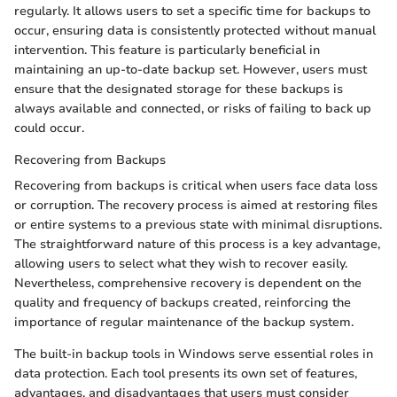
regularly. It allows users to set a specific time for backups to
occur, ensuring data is consistently protected without manual
intervention. This feature is particularly beneficial in
maintaining an up-to-date backup set. However, users must
ensure that the designated storage for these backups is
always available and connected, or risks of failing to back up
could occur.
Recovering from Backups
Recovering from backups is critical when users face data loss
or corruption. The recovery process is aimed at restoring files
or entire systems to a previous state with minimal disruptions.
The straightforward nature of this process is a key advantage,
allowing users to select what they wish to recover easily.
Nevertheless, comprehensive recovery is dependent on the
quality and frequency of backups created, reinforcing the
importance of regular maintenance of the backup system.
The built-in backup tools in Windows serve essential roles in
data protection. Each tool presents its own set of features,
advantages, and disadvantages that users must consider