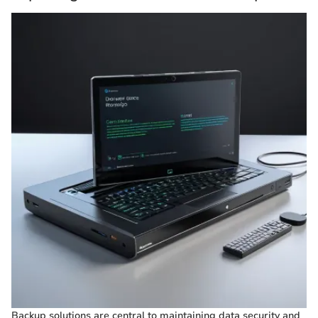
Backup solutions are central to maintaining data security and