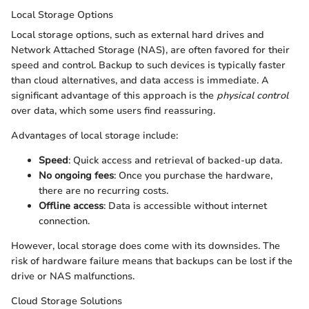
Local Storage Options
Local storage options, such as external hard drives and
Network Attached Storage (NAS), are often favored for their
speed and control. Backup to such devices is typically faster
than cloud alternatives, and data access is immediate. A
significant advantage of this approach is the
physical control
over data, which some users find reassuring.
Advantages of local storage include:
Speed
: Quick access and retrieval of backed-up data.
No ongoing fees
: Once you purchase the hardware,
there are no recurring costs.
Offline access
: Data is accessible without internet
connection.
However, local storage does come with its downsides. The
risk of hardware failure means that backups can be lost if the
drive or NAS malfunctions.
Cloud Storage Solutions