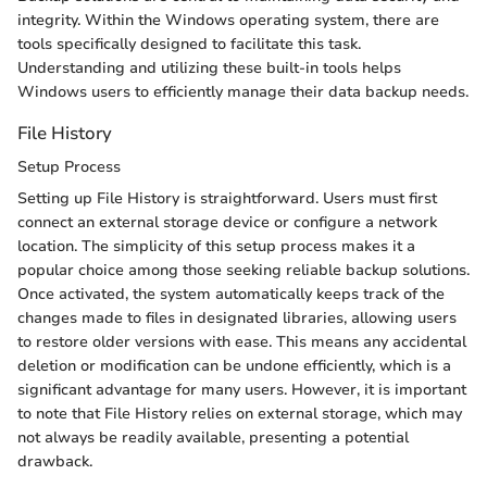
integrity. Within the Windows operating system, there are
tools specifically designed to facilitate this task.
Understanding and utilizing these built-in tools helps
Windows users to efficiently manage their data backup needs.
File History
Setup Process
Setting up File History is straightforward. Users must first
connect an external storage device or configure a network
location. The simplicity of this setup process makes it a
popular choice among those seeking reliable backup solutions.
Once activated, the system automatically keeps track of the
changes made to files in designated libraries, allowing users
to restore older versions with ease. This means any accidental
deletion or modification can be undone efficiently, which is a
significant advantage for many users. However, it is important
to note that File History relies on external storage, which may
not always be readily available, presenting a potential
drawback.