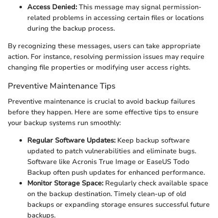
Access Denied:
This message may signal permission-
related problems in accessing certain files or locations
during the backup process.
By recognizing these messages, users can take appropriate
action. For instance, resolving permission issues may require
changing file properties or modifying user access rights.
Preventive Maintenance Tips
Preventive maintenance is crucial to avoid backup failures
before they happen. Here are some effective tips to ensure
your backup systems run smoothly:
Regular Software Updates:
Keep backup software
updated to patch vulnerabilities and eliminate bugs.
Software like Acronis True Image or EaseUS Todo
Backup often push updates for enhanced performance.
Monitor Storage Space:
Regularly check available space
on the backup destination. Timely clean-up of old
backups or expanding storage ensures successful future
backups.