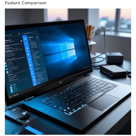
Feature Comparison