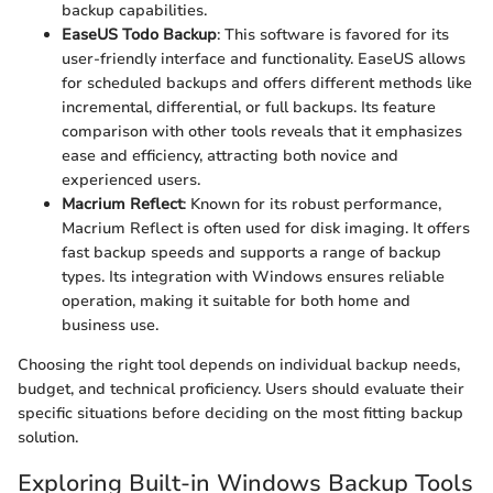
backup capabilities.
EaseUS Todo Backup
: This software is favored for its
user-friendly interface and functionality. EaseUS allows
for scheduled backups and offers different methods like
incremental, differential, or full backups. Its feature
comparison with other tools reveals that it emphasizes
ease and efficiency, attracting both novice and
experienced users.
Macrium Reflect
: Known for its robust performance,
Macrium Reflect is often used for disk imaging. It offers
fast backup speeds and supports a range of backup
types. Its integration with Windows ensures reliable
operation, making it suitable for both home and
business use.
Choosing the right tool depends on individual backup needs,
budget, and technical proficiency. Users should evaluate their
specific situations before deciding on the most fitting backup
solution.
Exploring Built-in Windows Backup Tools