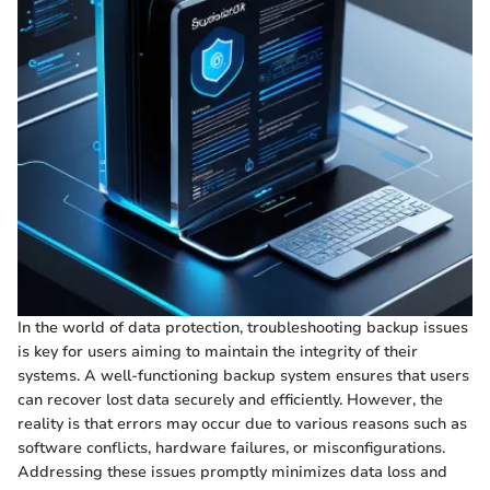
In the world of data protection, troubleshooting backup issues
is key for users aiming to maintain the integrity of their
systems. A well-functioning backup system ensures that users
can recover lost data securely and efficiently. However, the
reality is that errors may occur due to various reasons such as
software conflicts, hardware failures, or misconfigurations.
Addressing these issues promptly minimizes data loss and