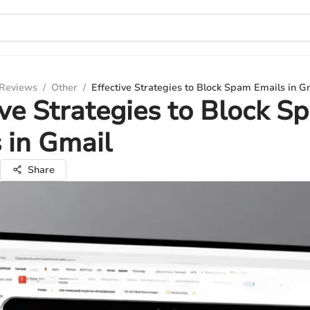
 Reviews
/
Other
/
Effective Strategies to Block Spam Emails in G
ive Strategies to Block S
 in Gmail
Share