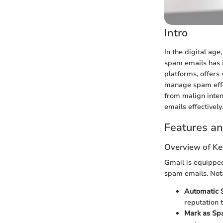
Intro
In the digital ag
spam emails has i
platforms, offer
manage spam effec
from malign inten
emails effectively.
Features an
Overview of Ke
Gmail is equipped
spam emails. Nota
Automatic S
reputation 
Mark as Sp