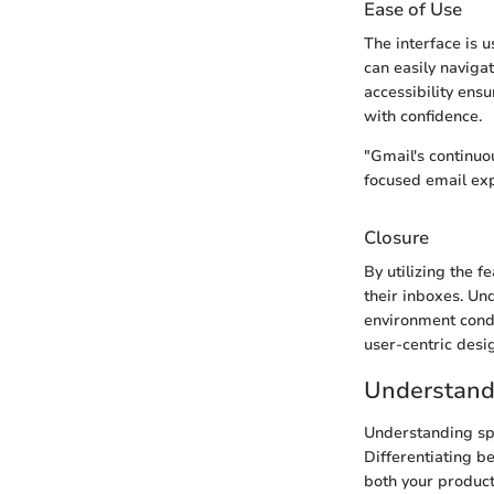
Ease of Use
The interface is 
can easily navigat
accessibility ens
with confidence.
"Gmail's continuo
focused email exp
Closure
By utilizing the 
their inboxes. Un
environment cond
user-centric desi
Understand
Understanding spa
Differentiating b
both your product