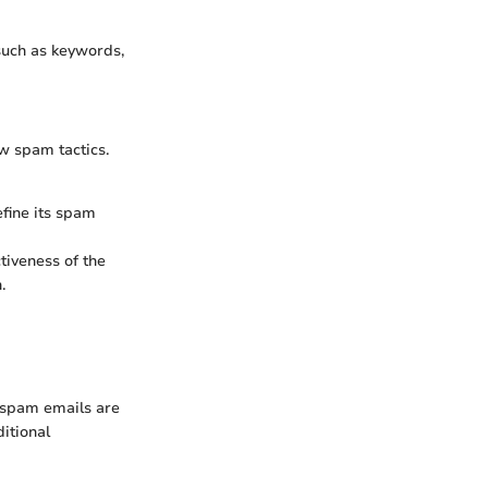
 such as keywords,
ew spam tactics.
efine its spam
ctiveness of the
.
f spam emails are
itional