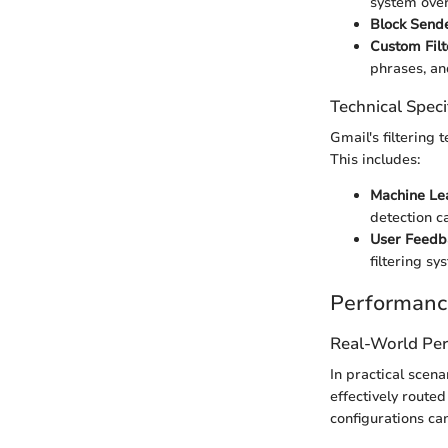
system over
Block Sende
Custom Filt
phrases, a
Technical Speci
Gmail's filtering
This includes:
Machine Le
detection ca
User Feedb
filtering s
Performanc
Real-World Pe
In practical scen
effectively route
configurations ca