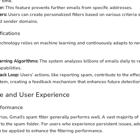
 time.
r:
This feature prevents further emails from specific addresses.
ers:
Users can create personalized filters based on various criteria
nd sender domains.
fications
 technology relies on machine learning and continuously adapts to n
arning Algorithms:
The system analyzes billions of emails daily to r
pabilities.
ack Loop:
Users’ actions, like reporting spam, contribute to the effe
ystem, creating a feedback mechanism that enhances future detection
e and User Experience
rformance
arios, Gmail's spam filter generally performs well. A vast majority o
d to the spam folder. For users who experience persistent issues, add
n be applied to enhance the filtering performance.