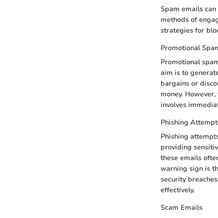
Spam emails can g
methods of engage
strategies for bl
Promotional Spa
Promotional spam 
aim is to generate
bargains or disco
money. However, t
involves immediate
Phishing Attempt
Phishing attempts
providing sensiti
these emails often
warning sign is t
security breaches
effectively.
Scam Emails