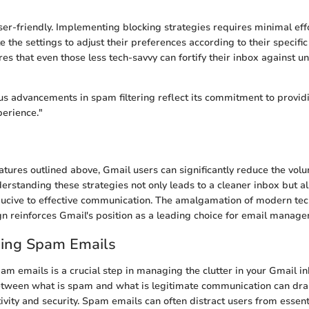
user-friendly. Implementing blocking strategies requires minimal ef
e the settings to adjust their preferences according to their specific
ures that even those less tech-savvy can fortify their inbox against 
us advancements in spam filtering reflect its commitment to provid
erience."
features outlined above, Gmail users can significantly reduce the vol
derstanding these strategies not only leads to a cleaner inbox but al
ucive to effective communication. The amalgamation of modern te
gn reinforces Gmail's position as a leading choice for email manag
ing Spam Emails
m emails is a crucial step in managing the clutter in your Gmail in
etween what is spam and what is legitimate communication can drast
ivity and security. Spam emails can often distract users from essent