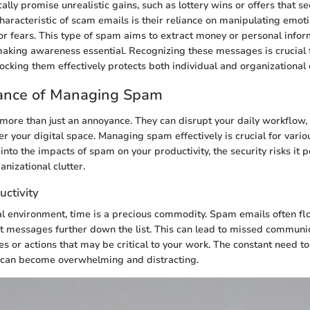
ally promise unrealistic gains, such as lottery wins or offers that 
haracteristic of scam emails is their reliance on manipulating emoti
or fears. This type of spam aims to extract money or personal info
making awareness essential. Recognizing these messages is crucial 
locking them effectively protects both individual and organizational 
ance of Managing Spam
more than just an annoyance. They can disrupt your daily workflow
ter your digital space. Managing spam effectively is crucial for vario
 into the impacts of spam on your productivity, the security risks it 
anizational clutter.
uctivity
al environment, time is a precious commodity. Spam emails often fl
 messages further down the list. This can lead to missed communic
s or actions that may be critical to your work. The constant need to
can become overwhelming and distracting.