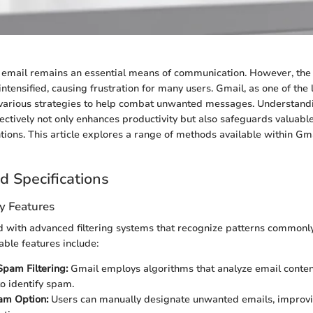
e, email remains an essential means of communication. However, the
ntensified, causing frustration for many users. Gmail, as one of the
s various strategies to help combat unwanted messages. Understand
tively not only enhances productivity but also safeguards valuabl
tions. This article explores a range of methods available within Gm
d Specifications
y Features
 with advanced filtering systems that recognize patterns commonl
ble features include:
pam Filtering:
Gmail employs algorithms that analyze email conte
to identify spam.
am Option:
Users can manually designate unwanted emails, improvin