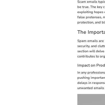
Scam emails typic
be true. The key c
exploiting hopes 
false pretenses, 
protection, and b
The Import
Spam emails are 
security, and clut
section will delve
contributes to org
Impact on Prod
In any profession
pushing important
delays in response
unwanted emails 