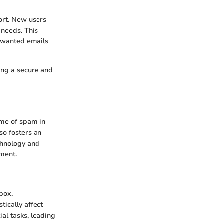
fort. New users
 needs. This
unwanted emails
ing a secure and
ume of spam in
so fosters an
chnology and
ement.
box.
ically affect
ial tasks, leading