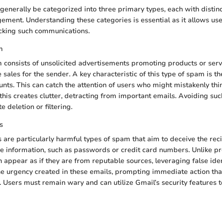
enerally be categorized into three primary types, each with distin
ment. Understanding these categories is essential as it allows users
ocking such communications.
m
consists of unsolicited advertisements promoting products or servi
 sales for the sender. A key characteristic of this type of spam is 
unts. This can catch the attention of users who might mistakenly thi
his creates clutter, detracting from important emails. Avoiding su
 deletion or filtering.
s
 are particularly harmful types of spam that aim to deceive the reci
ve information, such as passwords or credit card numbers. Unlike p
 appear as if they are from reputable sources, leveraging false iden
he urgency created in these emails, prompting immediate action tha
. Users must remain wary and can utilize Gmail’s security features