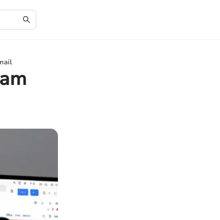
mail
pam