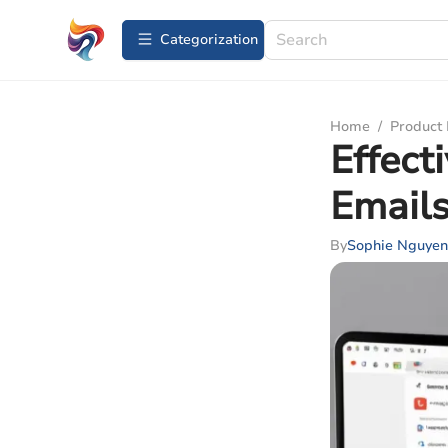
Сategorization
Home
/
Product
Effect
Emails
By
Sophie Nguyen