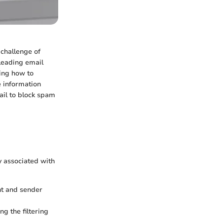
 challenge of
 leading email
ing how to
e information
ail to block spam
y associated with
nt and sender
g the filtering