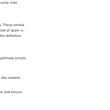
urity risks
s. These emails
goal of spam is
his definition
egitimate emails.
 the content.
box and ensure