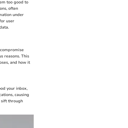
seem too good to
ons, often
rmation under
for user
data.
, compromise
us reasons. This
poses, and how it
ood your inbox,
ations, causing
 sift through