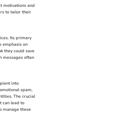
ct motivations and
 to tailor their
ces. Its primary
the emphasis on
nk they could save
ch messages often
pient into
romotional spam,
tities. The crucial
t can lead to
 to manage these