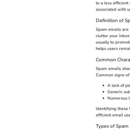
to a less efficien
associated with u
Definition of 
Spam emails are u
clutter your inbox
usually to promote
helps users remai
Common Charac
Spam emails share
Common signs of 
A lack of pe
Generic subj
Numerous li
Identifying these
efficient email use
Types of Spam 