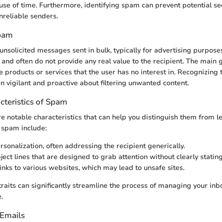
t use of time. Furthermore, identifying spam can prevent potential sec
nreliable senders.
Spam
nsolicited messages sent in bulk, typically for advertising purpose
 and often do not provide any real value to the recipient. The main 
 products or services that the user has no interest in. Recognizing t
n vigilant and proactive about filtering unwanted content.
teristics of Spam
 notable characteristics that can help you distinguish them from l
spam include:
rsonalization, often addressing the recipient generically.
ect lines that are designed to grab attention without clearly stating
nks to various websites, which may lead to unsafe sites.
 traits can significantly streamline the process of managing your in
.
Emails