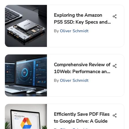
Exploring the Amazon
PS5 SSD: Key Specs and
Insights
By
Oliver Schmidt
Comprehensive Review of
10Web: Performance and
Value
By
Oliver Schmidt
Efficiently Save PDF Files
to Google Drive: A Guide