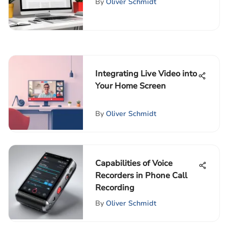
By
Oliver Schmidt
Integrating Live Video into
Your Home Screen
By
Oliver Schmidt
Capabilities of Voice
Recorders in Phone Call
Recording
By
Oliver Schmidt