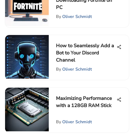
Downloading Fortnite on
PC
By
Oliver Schmidt
How to Seamlessly Add a
Bot to Your Discord
Channel
By
Oliver Schmidt
Maximizing Performance
with a 128GB RAM Stick
By
Oliver Schmidt