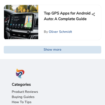
Top GPS Apps for Android
Auto: A Complete Guide
By
Oliver Schmidt
Show more
Categories
Product Reviews
Buying Guides
How To Tips