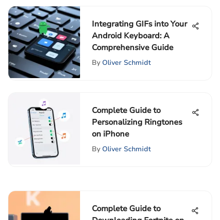
Integrating GIFs into Your
Android Keyboard: A
Comprehensive Guide
By
Oliver Schmidt
Complete Guide to
Personalizing Ringtones
on iPhone
By
Oliver Schmidt
Complete Guide to