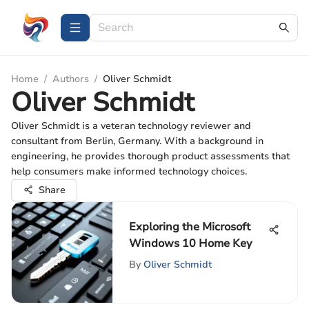
Home
/
Authors
/
Oliver Schmidt
Oliver Schmidt
Oliver Schmidt is a veteran technology reviewer and
consultant from Berlin, Germany. With a background in
engineering, he provides thorough product assessments that
help consumers make informed technology choices.
Share
Exploring the Microsoft
Windows 10 Home Key
By
Oliver Schmidt