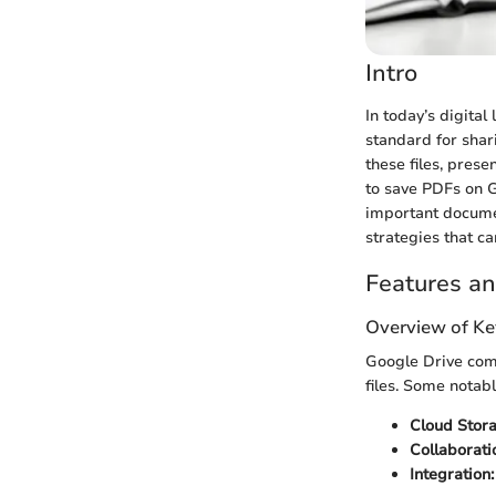
Intro
In today’s digital
standard for shar
these files, pres
to save PDFs on G
important documen
strategies that c
Features an
Overview of Ke
Google Drive com
files. Some notabl
Cloud Stora
Collaborati
Integration: