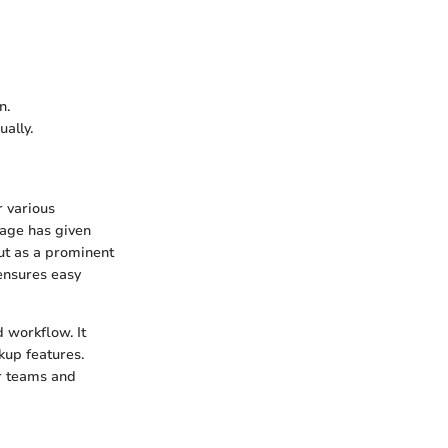
n.
ually.
r various
rage has given
out as a prominent
 ensures easy
 workflow. It
kup features.
or teams and