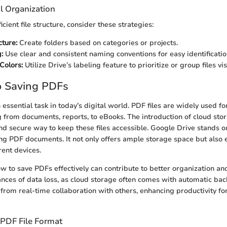
l Organization
icient file structure, consider these strategies:
cture:
Create folders based on categories or projects.
:
Use clear and consistent naming conventions for easy identificatio
Colors:
Utilize Drive’s labeling feature to prioritize or group files vis
o Saving PDFs
essential task in today’s digital world. PDF files are widely used fo
 from documents, reports, to eBooks. The introduction of cloud sto
and secure way to keep these files accessible. Google Drive stands 
ing PDF documents. It not only offers ample storage space but also
rent devices.
 to save PDFs effectively can contribute to better organization and
nces of data loss, as cloud storage often comes with automatic bac
 from real-time collaboration with others, enhancing productivity f
PDF File Format