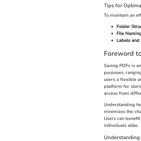
Tips for Optima
To maintain an eff
Folder Stru
File Naming
Labels and 
Foreword t
Saving PDFs is an 
purposes, ranging
users a flexible 
platform for stor
access from diffe
Understanding how
minimizes the cha
Users can benefit
individuals alike.
Understanding 