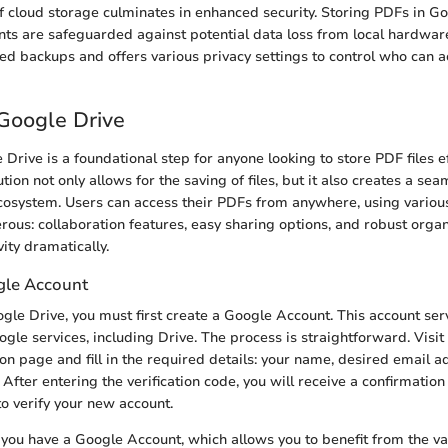
 cloud storage culminates in enhanced security. Storing PDFs in G
ts are safeguarded against potential data loss from local hardware
d backups and offers various privacy settings to control who can a
Google Drive
Drive is a foundational step for anyone looking to store PDF files eff
tion not only allows for the saving of files, but it also creates a sea
cosystem. Users can access their PDFs from anywhere, using variou
rous: collaboration features, easy sharing options, and robust organ
ity dramatically.
gle Account
ogle Drive, you must first create a Google Account. This account ser
ogle services, including Drive. The process is straightforward. Visi
ion page and fill in the required details: your name, desired email a
fter entering the verification code, you will receive a confirmation 
 to verify your new account.
n, you have a Google Account, which allows you to benefit from the v