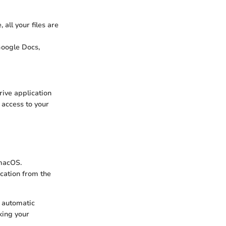
 all your files are
Google Docs,
rive application
 access to your
 macOS.
cation from the
r automatic
king your