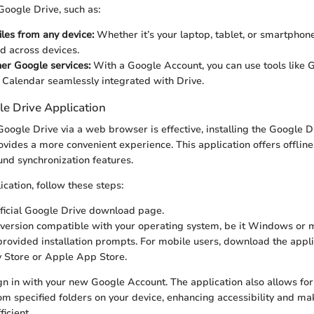
 Google Drive, such as:
iles from any device:
Whether it’s your laptop, tablet, or smartphone,
d across devices.
her Google services:
With a Google Account, you can use tools like 
 Calendar seamlessly integrated with Drive.
le Drive Application
oogle Drive via a web browser is effective, installing the Google D
ovides a more convenient experience. This application offers offline
und synchronization features.
lication, follow these steps:
fficial Google Drive download page.
version compatible with your operating system, be it Windows or
provided installation prompts. For mobile users, download the appli
 Store or Apple App Store.
ign in with your new Google Account. The application also allows fo
from specified folders on your device, enhancing accessibility and ma
icient.