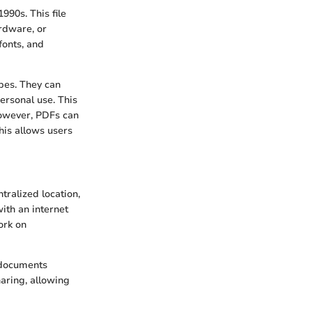
90s. This file
rdware, or
fonts, and
ypes. They can
ersonal use. This
However, PDFs can
this allows users
tralized location,
ith an internet
ork on
t documents
haring, allowing