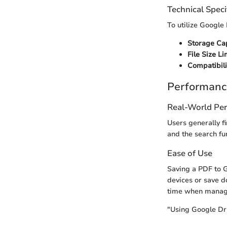
Technical Speci
To utilize Google D
Storage Cap
File Size Li
Compatibili
Performanc
Real-World Pe
Users generally fi
and the search fu
Ease of Use
Saving a PDF to G
devices or save d
time when managin
"Using Google Driv