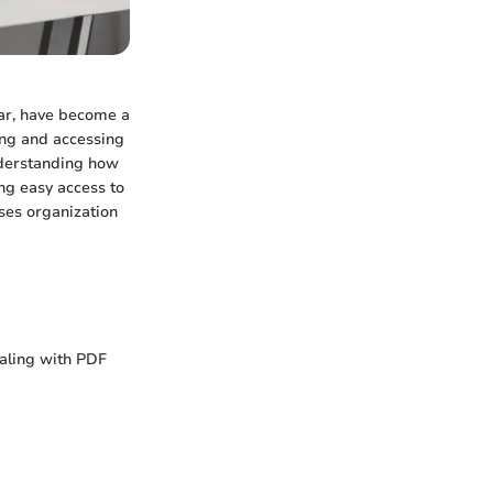
ular, have become a
ing and accessing
Understanding how
ng easy access to
ses organization
aling with PDF