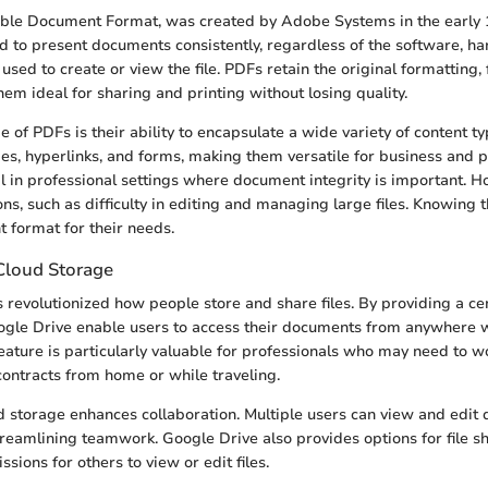
ble Document Format, was created by Adobe Systems in the early 19
d to present documents consistently, regardless of the software, ha
sed to create or view the file. PDFs retain the original formatting, 
em ideal for sharing and printing without losing quality.
 of PDFs is their ability to encapsulate a wide variety of content t
ges, hyperlinks, and forms, making them versatile for business and p
tal in professional settings where document integrity is important. 
ons, such as difficulty in editing and managing large files. Knowing 
t format for their needs.
Cloud Storage
 revolutionized how people store and share files. By providing a cen
ogle Drive enable users to access their documents from anywhere w
feature is particularly valuable for professionals who may need to w
contracts from home or while traveling.
ud storage enhances collaboration. Multiple users can view and edi
treamlining teamwork. Google Drive also provides options for file s
ssions for others to view or edit files.