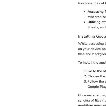
functionalities of
Accessing f
synchronize
Utilizing ot
Sheets, and
Installing Goog
While accessing G
on your device pr
files and backgro
To install the app
Go to the o
Choose the 
Follow the 
Google Play
Once installed, s
syncing of files 
workflow more eff