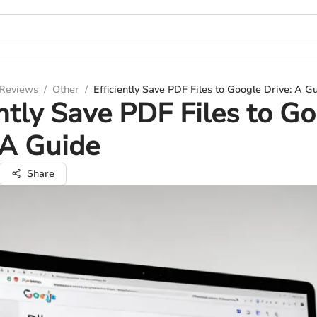
 Reviews
/
Other
/
Efficiently Save PDF Files to Google Drive: A G
ently Save PDF Files to G
 A Guide
Share