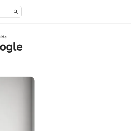
uide
oogle