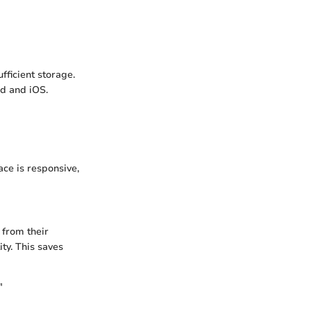
fficient storage.
d and iOS.
ace is responsive,
 from their
ity. This saves
"