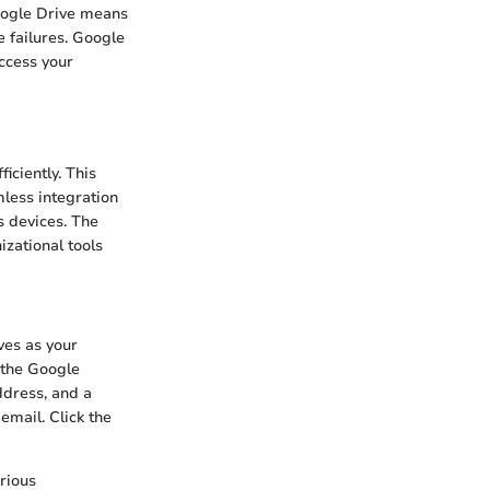
oogle Drive means
 failures. Google
ccess your
iciently. This
mless integration
s devices. The
izational tools
ves as your
t the Google
ddress, and a
email. Click the
arious