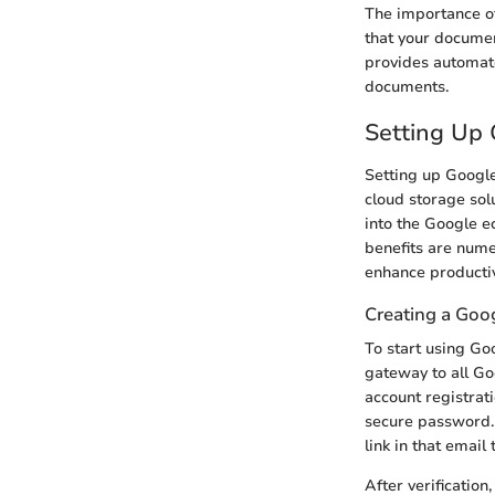
The importance of
that your documen
provides automate
documents.
Setting Up 
Setting up Google 
cloud storage solu
into the Google e
benefits are nume
enhance productiv
Creating a Goo
To start using Go
gateway to all Go
account registrat
secure password. A
link in that email
After verificatio