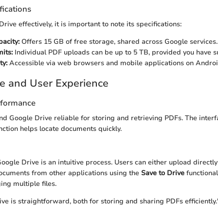
fications
rive effectively, it is important to note its specifications:
acity:
Offers 15 GB of free storage, shared across Google services.
mits:
Individual PDF uploads can be up to 5 TB, provided you have su
ty:
Accessible via web browsers and mobile applications on Androi
e and User Experience
rformance
nd Google Drive reliable for storing and retrieving PDFs. The interf
nction helps locate documents quickly.
oogle Drive is an intuitive process. Users can either upload directly
ocuments from other applications using the
Save to Drive
functional
g multiple files.
e is straightforward, both for storing and sharing PDFs efficiently.