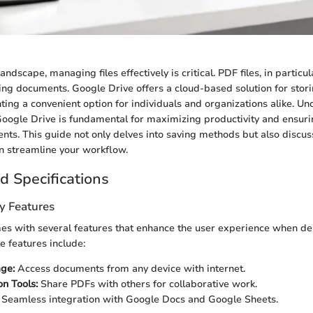
 landscape, managing files effectively is critical. PDF files, in partic
ing documents. Google Drive offers a cloud-based solution for stor
enting a convenient option for individuals and organizations alike. 
oogle Drive is fundamental for maximizing productivity and ensuri
ts. This guide not only delves into saving methods but also discus
an streamline your workflow.
d Specifications
y Features
es with several features that enhance the user experience when de
e features include:
ge:
Access documents from any device with internet.
on Tools:
Share PDFs with others for collaborative work.
Seamless integration with Google Docs and Google Sheets.