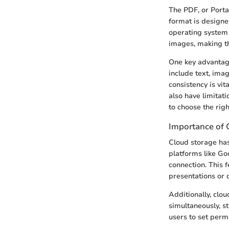
The PDF, or Porta
format is designe
operating system u
images, making th
One key advantage
include text, ima
consistency is vi
also have limitati
to choose the righ
Importance of 
Cloud storage has
platforms like Go
connection. This 
presentations or 
Additionally, clo
simultaneously, s
users to set permi