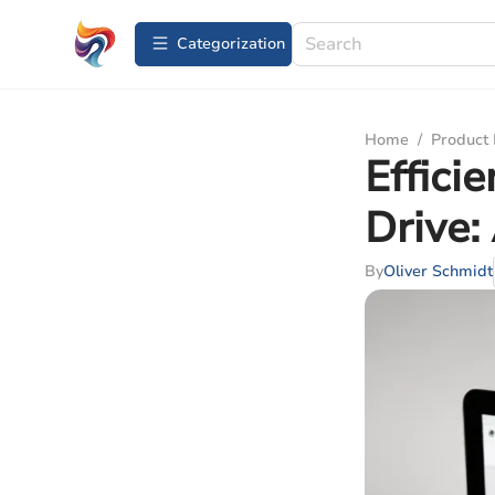
Сategorization
Home
/
Product
Effici
Drive:
By
Oliver Schmidt