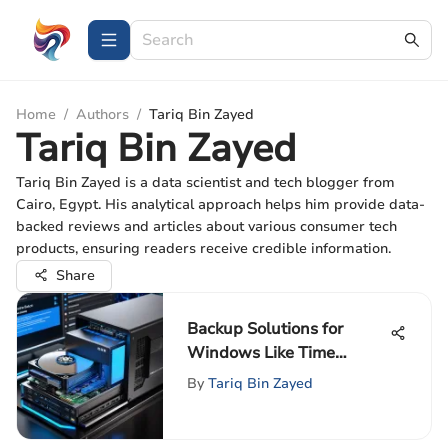
Home
/
Authors
/
Tariq Bin Zayed
Tariq Bin Zayed
Tariq Bin Zayed is a data scientist and tech blogger from
Cairo, Egypt. His analytical approach helps him provide data-
backed reviews and articles about various consumer tech
products, ensuring readers receive credible information.
Share
Backup Solutions for
Windows Like Time
Machine
By
Tariq Bin Zayed