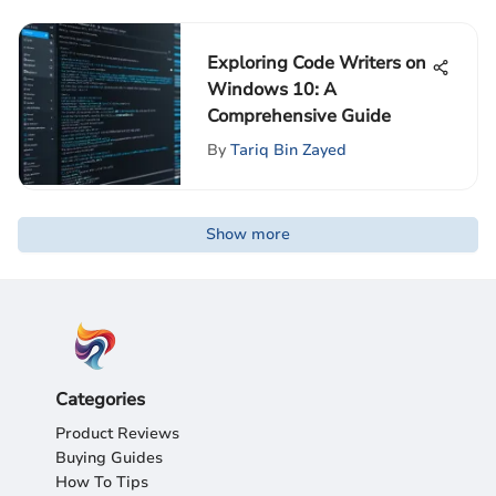
Exploring Code Writers on
Windows 10: A
Comprehensive Guide
By
Tariq Bin Zayed
Show more
Categories
Product Reviews
Buying Guides
How To Tips