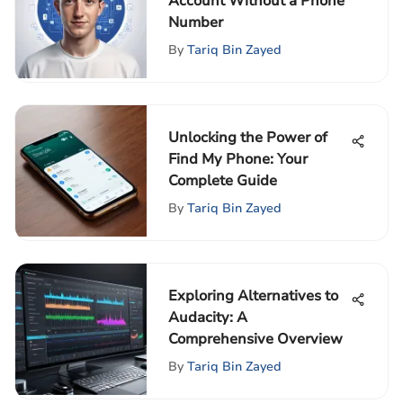
Account Without a Phone
Number
By
Tariq Bin Zayed
Unlocking the Power of
Find My Phone: Your
Complete Guide
By
Tariq Bin Zayed
Exploring Alternatives to
Audacity: A
Comprehensive Overview
By
Tariq Bin Zayed