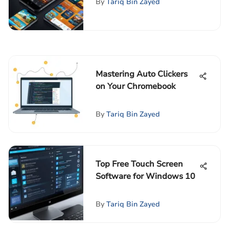
By
Tariq Bin Zayed
Mastering Auto Clickers
on Your Chromebook
By
Tariq Bin Zayed
Top Free Touch Screen
Software for Windows 10
By
Tariq Bin Zayed