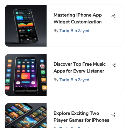
Mastering iPhone App
Widget Customization
By
Tariq Bin Zayed
Discover Top Free Music
Apps for Every Listener
By
Tariq Bin Zayed
Explore Exciting Two
Player Games for iPhones