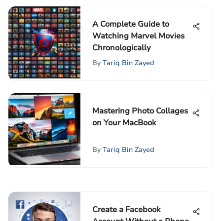
A Complete Guide to
Watching Marvel Movies
Chronologically
By
Tariq Bin Zayed
Mastering Photo Collages
on Your MacBook
By
Tariq Bin Zayed
Create a Facebook