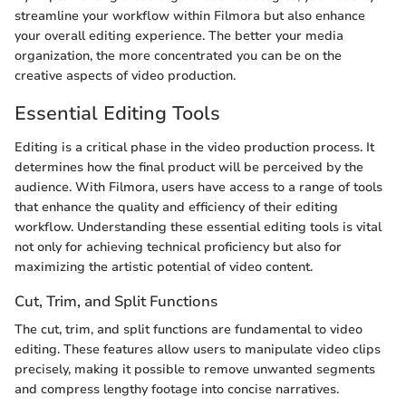
streamline your workflow within Filmora but also enhance
your overall editing experience. The better your media
organization, the more concentrated you can be on the
creative aspects of video production.
Essential Editing Tools
Editing is a critical phase in the video production process. It
determines how the final product will be perceived by the
audience. With Filmora, users have access to a range of tools
that enhance the quality and efficiency of their editing
workflow. Understanding these essential editing tools is vital
not only for achieving technical proficiency but also for
maximizing the artistic potential of video content.
Cut, Trim, and Split Functions
The cut, trim, and split functions are fundamental to video
editing. These features allow users to manipulate video clips
precisely, making it possible to remove unwanted segments
and compress lengthy footage into concise narratives.