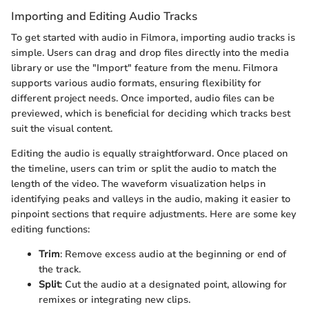
Importing and Editing Audio Tracks
To get started with audio in Filmora, importing audio tracks is
simple. Users can drag and drop files directly into the media
library or use the "Import" feature from the menu. Filmora
supports various audio formats, ensuring flexibility for
different project needs. Once imported, audio files can be
previewed, which is beneficial for deciding which tracks best
suit the visual content.
Editing the audio is equally straightforward. Once placed on
the timeline, users can trim or split the audio to match the
length of the video. The waveform visualization helps in
identifying peaks and valleys in the audio, making it easier to
pinpoint sections that require adjustments. Here are some key
editing functions:
Trim
: Remove excess audio at the beginning or end of
the track.
Split
: Cut the audio at a designated point, allowing for
remixes or integrating new clips.