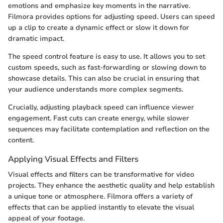
emotions and emphasize key moments in the narrative.
Filmora provides options for adjusting speed. Users can speed
up a clip to create a dynamic effect or slow it down for
dramatic impact.
The speed control feature is easy to use. It allows you to set
custom speeds, such as fast-forwarding or slowing down to
showcase details. This can also be crucial in ensuring that
your audience understands more complex segments.
Crucially, adjusting playback speed can influence viewer
engagement. Fast cuts can create energy, while slower
sequences may facilitate contemplation and reflection on the
content.
Applying Visual Effects and Filters
Visual effects and filters can be transformative for video
projects. They enhance the aesthetic quality and help establish
a unique tone or atmosphere. Filmora offers a variety of
effects that can be applied instantly to elevate the visual
appeal of your footage.