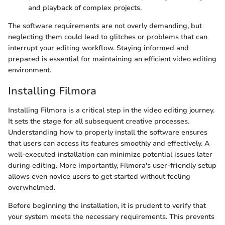
and playback of complex projects.
The software requirements are not overly demanding, but
neglecting them could lead to glitches or problems that can
interrupt your editing workflow. Staying informed and
prepared is essential for maintaining an efficient video editing
environment.
Installing Filmora
Installing Filmora is a critical step in the video editing journey.
It sets the stage for all subsequent creative processes.
Understanding how to properly install the software ensures
that users can access its features smoothly and effectively. A
well-executed installation can minimize potential issues later
during editing. More importantly, Filmora's user-friendly setup
allows even novice users to get started without feeling
overwhelmed.
Before beginning the installation, it is prudent to verify that
your system meets the necessary requirements. This prevents