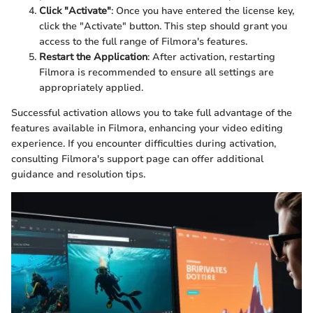
Click "Activate"
: Once you have entered the license key,
click the "Activate" button. This step should grant you
access to the full range of Filmora's features.
Restart the Application
: After activation, restarting
Filmora is recommended to ensure all settings are
appropriately applied.
Successful activation allows you to take full advantage of the
features available in Filmora, enhancing your video editing
experience. If you encounter difficulties during activation,
consulting Filmora's support page can offer additional
guidance and resolution tips.