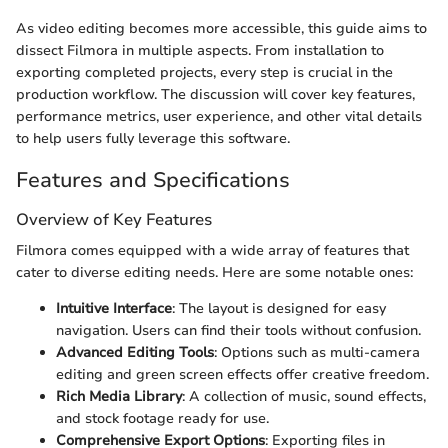
As video editing becomes more accessible, this guide aims to
dissect Filmora in multiple aspects. From installation to
exporting completed projects, every step is crucial in the
production workflow. The discussion will cover key features,
performance metrics, user experience, and other vital details
to help users fully leverage this software.
Features and Specifications
Overview of Key Features
Filmora comes equipped with a wide array of features that
cater to diverse editing needs. Here are some notable ones:
Intuitive Interface
: The layout is designed for easy
navigation. Users can find their tools without confusion.
Advanced Editing Tools
: Options such as multi-camera
editing and green screen effects offer creative freedom.
Rich Media Library
: A collection of music, sound effects,
and stock footage ready for use.
Comprehensive Export Options
: Exporting files in