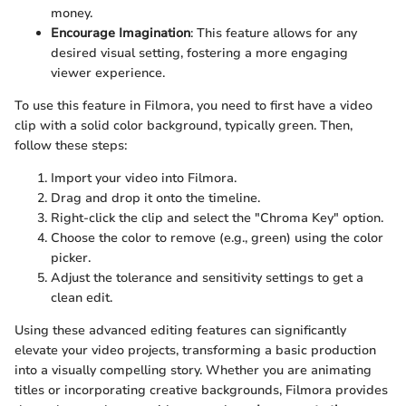
money.
Encourage Imagination
: This feature allows for any
desired visual setting, fostering a more engaging
viewer experience.
To use this feature in Filmora, you need to first have a video
clip with a solid color background, typically green. Then,
follow these steps:
Import your video into Filmora.
Drag and drop it onto the timeline.
Right-click the clip and select the "Chroma Key" option.
Choose the color to remove (e.g., green) using the color
picker.
Adjust the tolerance and sensitivity settings to get a
clean edit.
Using these advanced editing features can significantly
elevate your video projects, transforming a basic production
into a visually compelling story. Whether you are animating
titles or incorporating creative backgrounds, Filmora provides