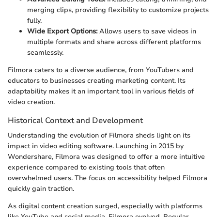
merging clips, providing flexibility to customize projects
fully.
Wide Export Options:
Allows users to save videos in
multiple formats and share across different platforms
seamlessly.
Filmora caters to a diverse audience, from YouTubers and
educators to businesses creating marketing content. Its
adaptability makes it an important tool in various fields of
video creation.
Historical Context and Development
Understanding the evolution of Filmora sheds light on its
impact in video editing software. Launching in 2015 by
Wondershare, Filmora was designed to offer a more intuitive
experience compared to existing tools that often
overwhelmed users. The focus on accessibility helped Filmora
quickly gain traction.
As digital content creation surged, especially with platforms
like YouTube and social media, Filmora evolved. Regular