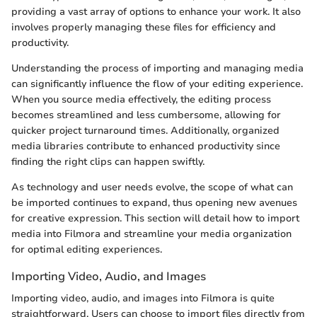
providing a vast array of options to enhance your work. It also
involves properly managing these files for efficiency and
productivity.
Understanding the process of importing and managing media
can significantly influence the flow of your editing experience.
When you source media effectively, the editing process
becomes streamlined and less cumbersome, allowing for
quicker project turnaround times. Additionally, organized
media libraries contribute to enhanced productivity since
finding the right clips can happen swiftly.
As technology and user needs evolve, the scope of what can
be imported continues to expand, thus opening new avenues
for creative expression. This section will detail how to import
media into Filmora and streamline your media organization
for optimal editing experiences.
Importing Video, Audio, and Images
Importing video, audio, and images into Filmora is quite
straightforward. Users can choose to import files directly from