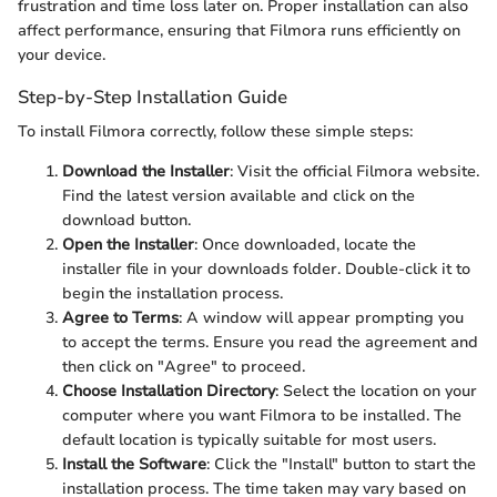
frustration and time loss later on. Proper installation can also
affect performance, ensuring that Filmora runs efficiently on
your device.
Step-by-Step Installation Guide
To install Filmora correctly, follow these simple steps:
Download the Installer
: Visit the official Filmora website.
Find the latest version available and click on the
download button.
Open the Installer
: Once downloaded, locate the
installer file in your downloads folder. Double-click it to
begin the installation process.
Agree to Terms
: A window will appear prompting you
to accept the terms. Ensure you read the agreement and
then click on "Agree" to proceed.
Choose Installation Directory
: Select the location on your
computer where you want Filmora to be installed. The
default location is typically suitable for most users.
Install the Software
: Click the "Install" button to start the
installation process. The time taken may vary based on