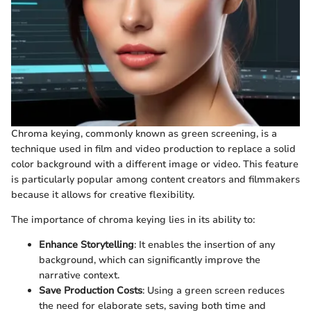
Chroma keying, commonly known as green screening, is a
technique used in film and video production to replace a solid
color background with a different image or video. This feature
is particularly popular among content creators and filmmakers
because it allows for creative flexibility.
The importance of chroma keying lies in its ability to:
Enhance Storytelling
: It enables the insertion of any
background, which can significantly improve the
narrative context.
Save Production Costs
: Using a green screen reduces
the need for elaborate sets, saving both time and