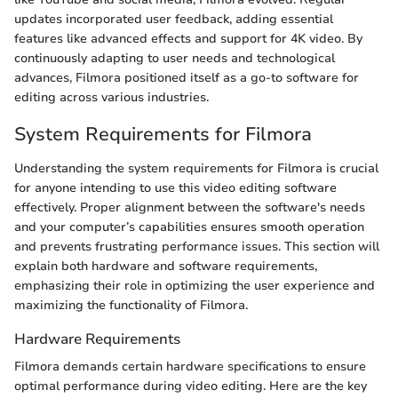
updates incorporated user feedback, adding essential
features like advanced effects and support for 4K video. By
continuously adapting to user needs and technological
advances, Filmora positioned itself as a go-to software for
editing across various industries.
System Requirements for Filmora
Understanding the system requirements for Filmora is crucial
for anyone intending to use this video editing software
effectively. Proper alignment between the software's needs
and your computer’s capabilities ensures smooth operation
and prevents frustrating performance issues. This section will
explain both hardware and software requirements,
emphasizing their role in optimizing the user experience and
maximizing the functionality of Filmora.
Hardware Requirements
Filmora demands certain hardware specifications to ensure
optimal performance during video editing. Here are the key