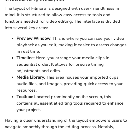
The layout of Filmora is designed with user-friendliness in
mind. It is structured to allow easy access to tools and
functions needed for video editing. The interface is divided
into several key areas:
Preview Window
: This is where you can see your video
playback as you edit, making it easier to assess changes
in real time.
Timeline
: Here, you arrange your media clips in
sequential order. It allows for precise timing
adjustments and edits.
Media Library
: This area houses your imported clips,
audio files, and images, providing quick access to your
resources.
Toolbox
: Located prominently on the screen, this
contains all essential editing tools required to enhance
your project.
Having a clear understanding of the layout empowers users to
navigate smoothly through the editing process. Notably,