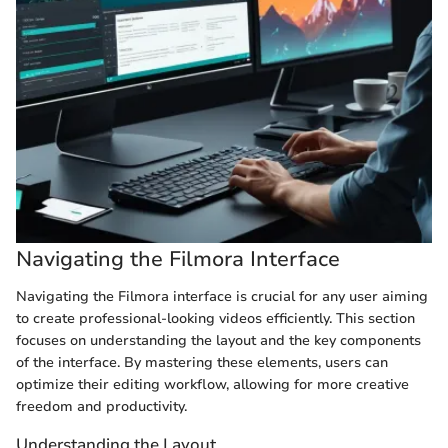
Navigating the Filmora Interface
Navigating the Filmora interface is crucial for any user aiming
to create professional-looking videos efficiently. This section
focuses on understanding the layout and the key components
of the interface. By mastering these elements, users can
optimize their editing workflow, allowing for more creative
freedom and productivity.
Understanding the Layout