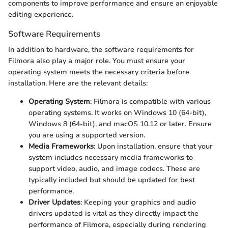
components to improve performance and ensure an enjoyable
editing experience.
Software Requirements
In addition to hardware, the software requirements for
Filmora also play a major role. You must ensure your
operating system meets the necessary criteria before
installation. Here are the relevant details:
Operating System
: Filmora is compatible with various
operating systems. It works on Windows 10 (64-bit),
Windows 8 (64-bit), and macOS 10.12 or later. Ensure
you are using a supported version.
Media Frameworks
: Upon installation, ensure that your
system includes necessary media frameworks to
support video, audio, and image codecs. These are
typically included but should be updated for best
performance.
Driver Updates
: Keeping your graphics and audio
drivers updated is vital as they directly impact the
performance of Filmora, especially during rendering