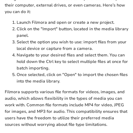
their computer, external drives, or even cameras. Here’s how
you can do it:
Launch Filmora and open or create a new project.
Click on the "Import" button, located in the media library
panel.
Select the option you wish to use: import files from your
local device or capture from a camera.
Navigate to your desired files and select them. You can
hold down the Ctrl key to select multiple files at once for
batch importing.
Once selected, click on "Open" to import the chosen files
into the media library.
Filmora supports various file formats for videos, images, and
audio, which allows flexibility in the types of media you can
work with. Common file formats include MP4 for video, JPEG
for images, and MP3 for audio. This compatibility ensures that
users have the freedom to utilize their preferred media
sources without worrying about file type limitations.