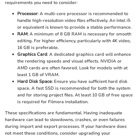
requirements you need to consider:
Processor
: A multi-core processor is recommended to
handle high-resolution video files effectively. An Intel i5
or equivalent is known to provide a stable performance.
RAM
: A minimum of 8 GB RAM is necessary for smooth
editing. For higher efficiency, particularly with 4K video,
16 GB is preferable.
Graphics Card
: A dedicated graphics card will enhance
the rendering speeds and visual effects. NVIDIA or
AMD cards are often favored. Look for models with at
least 1 GB of VRAM.
Hard Disk Space
: Ensure you have sufficient hard disk
space. A fast SSD is recommended for both the system
and for storing project files. At least 10 GB of free space
is required for Filmora installation.
These specifications are fundamental. Having inadequate
hardware can lead to slowdowns, crashes, or even failures
during import and export processes. If your hardware does
not meet these conditions, consider upgrading your