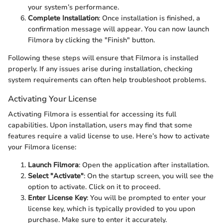
your system’s performance.
Complete Installation
: Once installation is finished, a
confirmation message will appear. You can now launch
Filmora by clicking the "Finish" button.
Following these steps will ensure that Filmora is installed
properly. If any issues arise during installation, checking
system requirements can often help troubleshoot problems.
Activating Your License
Activating Filmora is essential for accessing its full
capabilities. Upon installation, users may find that some
features require a valid license to use. Here’s how to activate
your Filmora license:
Launch Filmora
: Open the application after installation.
Select "Activate"
: On the startup screen, you will see the
option to activate. Click on it to proceed.
Enter License Key
: You will be prompted to enter your
license key, which is typically provided to you upon
purchase. Make sure to enter it accurately.