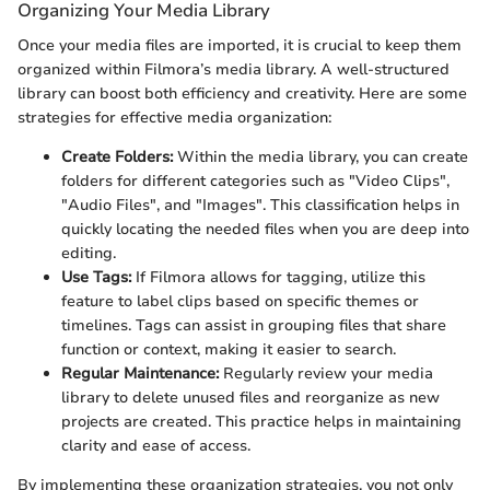
Organizing Your Media Library
Once your media files are imported, it is crucial to keep them
organized within Filmora’s media library. A well-structured
library can boost both efficiency and creativity. Here are some
strategies for effective media organization:
Create Folders:
Within the media library, you can create
folders for different categories such as "Video Clips",
"Audio Files", and "Images". This classification helps in
quickly locating the needed files when you are deep into
editing.
Use Tags:
If Filmora allows for tagging, utilize this
feature to label clips based on specific themes or
timelines. Tags can assist in grouping files that share
function or context, making it easier to search.
Regular Maintenance:
Regularly review your media
library to delete unused files and reorganize as new
projects are created. This practice helps in maintaining
clarity and ease of access.
By implementing these organization strategies, you not only