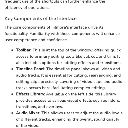
frequent use of the shortcuts can further enhance the
efficiency of operations.
Key Components of the Interface
The core components of Filmora's interface drive its
functionality. Familiarity with these components will enhance
user competence and confidence.
Toolbar
: This is at the top of the window, offering quick
access to primary editing tools like cut, cut, and trim. It
also includes options for adding effects and transitions.
Timeline Panel
: The timeline panel shows all video and
audio tracks. It is essential for cutting, rearranging, and
editing clips precisely. Layering of video clips and audio
tracks occurs here, facilitating complex editing.
Effects Library
: Available on the left side, this library
provides access to various visual effects such as filters,
transitions, and overlays.
Audio Mixer
: This allows users to adjust the audio levels
of different tracks, enhancing the overall sound quality
of the video.