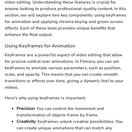
video editing. Understanding these features is crucial for
anyone looking to produce professional-quality content. In this
section, we will explore two key components: using keyframes
for animation and applying chroma keying and green screen
effects. Each of these tools provides unique benefits that
enhance the final output.
Using Keyframes for Animation
Keyframes are a powerful aspect of video editing that allow
for precise control over animations. In Filmora, you can set
keyframes to animate various parameters, such as position,
scale, and opacity. This means that you can create smooth
transitions or effects over time, giving a dynamic feel to your
videos.
Here’s why using keyframes is important:
Precision
: You can control the movement and
transformation of objects frame by frame.
Creativity
: Keyframes unlock creative possibilities. You
can create unique animations that can match any