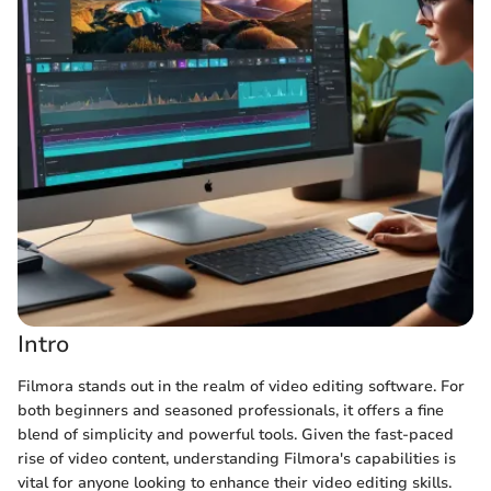
Intro
Filmora stands out in the realm of video editing software. For
both beginners and seasoned professionals, it offers a fine
blend of simplicity and powerful tools. Given the fast-paced
rise of video content, understanding Filmora's capabilities is
vital for anyone looking to enhance their video editing skills.