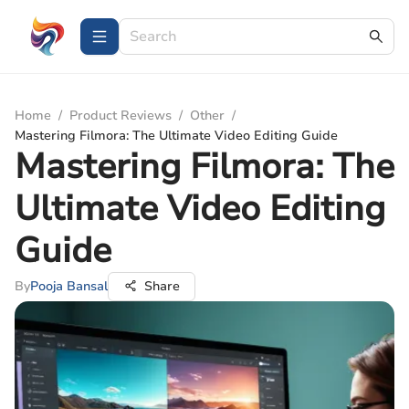
Home
/
Product Reviews
/
Other
/
Mastering Filmora: The Ultimate Video Editing Guide
Mastering Filmora: The
Ultimate Video Editing
Guide
By
Pooja Bansal
Share