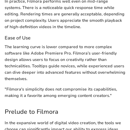
In practice, Filmora performs well even on mid-range
systems. There is a noticeable quick response time while
editing. Rendering times are generally acceptable, depending
on project complexity. Users appreciate the smooth playback
of high-definition videos in the timeline.
Ease of Use
The learning curve is lower compared to more complex
software like Adobe Premiere Pro. Filmora’s user-friendly
design allows users to focus on creativity rather than
technicalities. Tooltips guide novices, while experienced users
can dive deeper into advanced features without overwhelming
themselves.
"Filmora's simplicity does not compromise its capabilities,
making it a favorite among emerging content creators."
Prelude to Filmora
In the expansive world of digital video creation, the tools we
choose can significantly impact our ability to express ideas