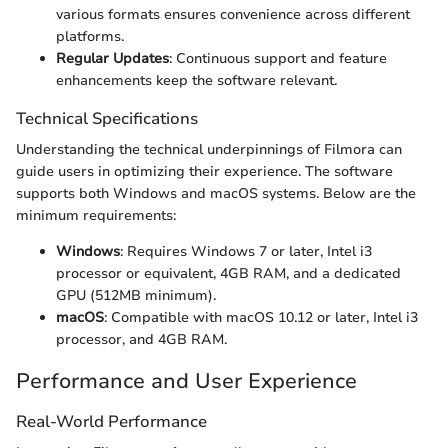
various formats ensures convenience across different
platforms.
Regular Updates
: Continuous support and feature
enhancements keep the software relevant.
Technical Specifications
Understanding the technical underpinnings of Filmora can
guide users in optimizing their experience. The software
supports both Windows and macOS systems. Below are the
minimum requirements:
Windows
: Requires Windows 7 or later, Intel i3
processor or equivalent, 4GB RAM, and a dedicated
GPU (512MB minimum).
macOS
: Compatible with macOS 10.12 or later, Intel i3
processor, and 4GB RAM.
Performance and User Experience
Real-World Performance