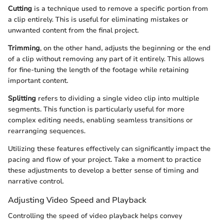
Cutting
is a technique used to remove a specific portion from
a clip entirely. This is useful for eliminating mistakes or
unwanted content from the final project.
Trimming
, on the other hand, adjusts the beginning or the end
of a clip without removing any part of it entirely. This allows
for fine-tuning the length of the footage while retaining
important content.
Splitting
refers to dividing a single video clip into multiple
segments. This function is particularly useful for more
complex editing needs, enabling seamless transitions or
rearranging sequences.
Utilizing these features effectively can significantly impact the
pacing and flow of your project. Take a moment to practice
these adjustments to develop a better sense of timing and
narrative control.
Adjusting Video Speed and Playback
Controlling the speed of video playback helps convey