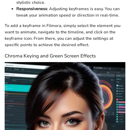
stylistic choice.
Responsiveness
: Adjusting keyframes is easy. You can
tweak your animation speed or direction in real-time.
To add a keyframe in Filmora, simply select the element you
want to animate, navigate to the timeline, and click on the
keyframe icon. From there, you can adjust the settings at
specific points to achieve the desired effect.
Chroma Keying and Green Screen Effects