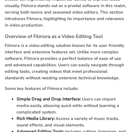
visually. Filmora stands out as a pivotal software in this realm,
serving both novice and seasoned video editors. This section
introduces Filmora, highlightng its importance and relevance
in video production.
Overview of Filmora as a Video Editing Tool
Filmora is a video editing solution known for its user-friendly
interface and extensive features set. Unlike more complex
software, Filmora provides a perfect balance of ease of use
and advanced capabilities. Users can easily navigate through
editing tasks, creating videos that meet professional
standards without needing extensive technical knowledge.
Some key features of Filmora include:
Simple Drag and Drop Interface:
Users can import
media easily, allowing quick edits without learning a
complicated system.
Rich Media Library:
Access a variety of music tracks,
sound effects, and visual elements.
Advanced Editing Tools:
Includes cutting, trimming, and