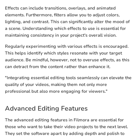
Effects can include transitions, overlays, and animated
elements. Furthermore, filters allow you to adjust colors,
lighting, and contrast. This can significantly alter the mood of
a scene. Understanding which effects to use is essential for
maintaining consistency in your project's overall vision.
Regularly experimenting with various effects is encouraged.
This helps identify which styles resonate with your target
audience. Be mindful, however, not to overuse effects, as this
can detract from the content rather than enhance it.
"Integrating essential editing tools seamlessly can elevate the
quality of your videos, making them not only more
professional but also more engaging for viewers."
Advanced Editing Features
The advanced editing features in Filmora are essential for
those who want to take their video projects to the next level.
They set the software apart by adding depth and polish to