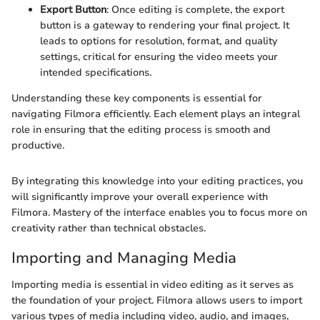
Export Button
: Once editing is complete, the export
button is a gateway to rendering your final project. It
leads to options for resolution, format, and quality
settings, critical for ensuring the video meets your
intended specifications.
Understanding these key components is essential for
navigating Filmora efficiently. Each element plays an integral
role in ensuring that the editing process is smooth and
productive.
By integrating this knowledge into your editing practices, you
will significantly improve your overall experience with
Filmora. Mastery of the interface enables you to focus more on
creativity rather than technical obstacles.
Importing and Managing Media
Importing media is essential in video editing as it serves as
the foundation of your project. Filmora allows users to import
various types of media including video, audio, and images,