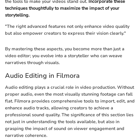
the tools to make your videos stand out.
Incorporate these
techniques thoughtfully to maximize the impact of your
storytelling.
"The right advanced features not only enhance video quality
but also empower creators to express their vision clearly."
By mastering these aspects, you become more than just a
video editor; you evolve into a storyteller who can weave
narratives through visuals.
Audio Editing in Filmora
Audio editing plays a crucial role in video production. Without
proper audio, even the most visually stunning footage can fall
flat. Filmora provides comprehensive tools to import, edit, and
enhance audio tracks, allowing creators to achieve a
professional sound quality. The significance of this section lies
not just in understanding the tools available, but also in
grasping the impact of sound on viewer engagement and
narrative coherence.