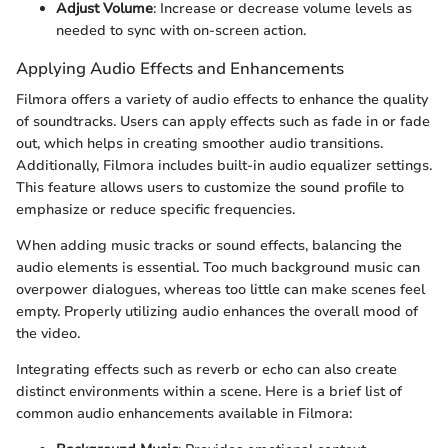
Adjust Volume
: Increase or decrease volume levels as
needed to sync with on-screen action.
Applying Audio Effects and Enhancements
Filmora offers a variety of audio effects to enhance the quality
of soundtracks. Users can apply effects such as fade in or fade
out, which helps in creating smoother audio transitions.
Additionally, Filmora includes built-in audio equalizer settings.
This feature allows users to customize the sound profile to
emphasize or reduce specific frequencies.
When adding music tracks or sound effects, balancing the
audio elements is essential. Too much background music can
overpower dialogues, whereas too little can make scenes feel
empty. Properly utilizing audio enhances the overall mood of
the video.
Integrating effects such as reverb or echo can also create
distinct environments within a scene. Here is a brief list of
common audio enhancements available in Filmora: