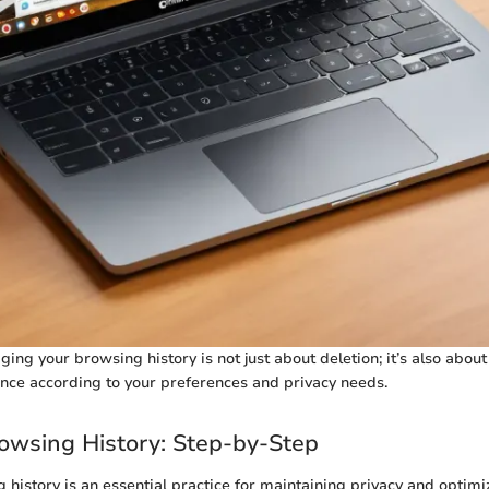
g your browsing history is not just about deletion; it’s also about
nce according to your preferences and privacy needs.
owsing History: Step-by-Step
 history is an essential practice for maintaining privacy and opti