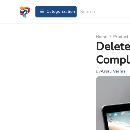
Сategorization
Home
/
Product
Delete
Compl
By
Anjali Verma