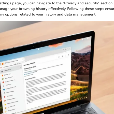
ttings page, you can navigate to the "Privacy and security" section. 
nage your browsing history effectively. Following these steps ensur
ary options related to your history and data management.