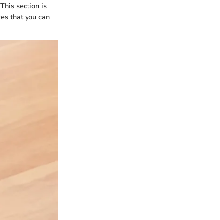
This section is
es that you can