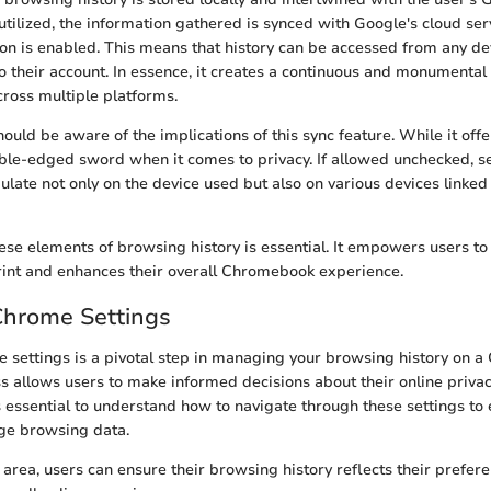
ilized, the information gathered is synced with Google's cloud ser
ion is enabled. This means that history can be accessed from any d
to their account. In essence, it creates a continuous and monumental 
cross multiple platforms.
uld be aware of the implications of this sync feature. While it offe
ble-edged sword when it comes to privacy. If allowed unchecked, s
ulate not only on the device used but also on various devices linked
se elements of browsing history is essential. It empowers users to 
print and enhances their overall Chromebook experience.
Chrome Settings
settings is a pivotal step in managing your browsing history on a
ss allows users to make informed decisions about their online priva
 essential to understand how to navigate through these settings to e
ge browsing data.
 area, users can ensure their browsing history reflects their prefer