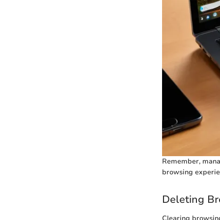
Remember, managin
browsing experie
Deleting Br
Clearing browsing