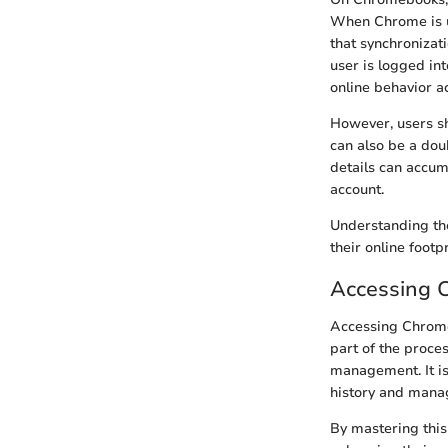
When Chrome is ut
that synchronizat
user is logged in
online behavior a
However, users sho
can also be a dou
details can accum
account.
Understanding the
their online foot
Accessing 
Accessing Chrome 
part of the proce
management. It is
history and mana
By mastering this