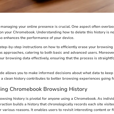
, managing your online presence is crucial. One aspect often overloo
on your Chromebook. Understanding how to delete this history is no
lso enhances the performance of your device.
step-by-step instructions on how to efficiently erase your browsing h
us approaches, catering to both basic and advanced users. Moreover
r browsing data effectively, ensuring that the process is straight
ide allows you to make informed decisions about what data to keep
g a clean history contributes to better browsing experiences going 
ing Chromebook Browsing History
wsing history is pivotal for anyone using a Chromebook. As individ
teraction builds a history that chronologically records each site visited
or various reasons. It enables users to revisit interesting content or f