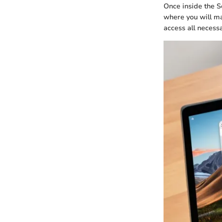
Once inside the Se
where you will ma
access all necess