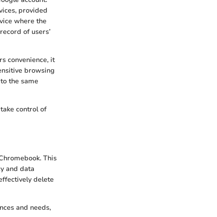
vices, provided
evice where the
record of users’
rs convenience, it
ensitive browsing
 to the same
take control of
 Chromebook. This
cy and data
ffectively delete
ences and needs,