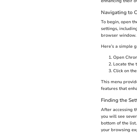
enhancing their o
Navigating to
To begin, open t
settings, includin
browser window. C
Here’s a simple g
Open Chrom
Locate the t
Click on th
This menu provide
features that enh
Finding the Set
After accessing t
you will see sever
bottom of the lis
your browsing ex