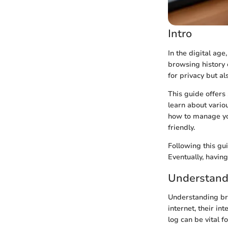
Intro
In the digital age
browsing history 
for privacy but a
This guide offers 
learn about vario
how to manage you
friendly.
Following this gu
Eventually, havin
Understand
Understanding bro
internet, their in
log can be vital f