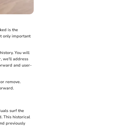
ked is the
t only important
istory. You will
, we'll address
forward and user-
 or remove.
forward.
uals surf the
. This historical
ind previously