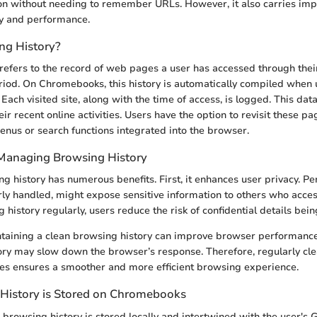
n without needing to remember URLs. However, it also carries impl
cy and performance.
ng History?
refers to the record of web pages a user has accessed through th
eriod. On Chromebooks, this history is automatically compiled when
ach visited site, along with the time of access, is logged. This data
eir recent online activities. Users have the option to revisit these pa
enus or search functions integrated into the browser.
Managing Browsing History
 history has numerous benefits. First, it enhances user privacy. P
erly handled, might expose sensitive information to others who acce
g history regularly, users reduce the risk of confidential details bei
ntaining a clean browsing history can improve browser performance
ry may slow down the browser’s response. Therefore, regularly cle
es ensures a smoother and more efficient browsing experience.
History is Stored on Chromebooks
rowsing history is stored locally and intertwined with the user's 