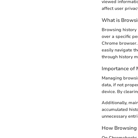
viewed informatio
affect user priva
What is Browsi
Browsing history 
over a specific p
Chrome browser. E
easily navigate th
through history m
Importance of 
Managing browsing
data, if not prop
device. By clearin
Additionally, mai
accumulated histo
unnecessary entri
How Browsing 
On Chromebooks, b