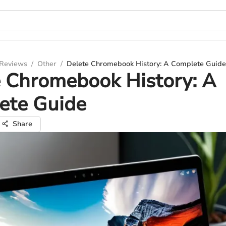
 Reviews
/
Other
/
Delete Chromebook History: A Complete Guide
 Chromebook History: A
ete Guide
Share