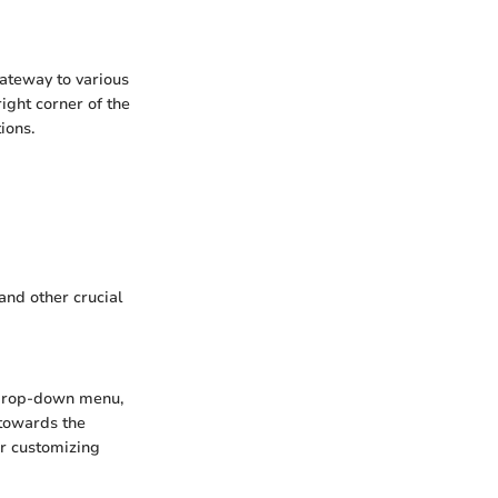
ateway to various
ight corner of the
ions.
and other crucial
e drop-down menu,
y towards the
or customizing