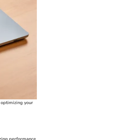
 optimizing your
mizing performance