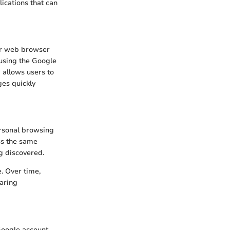
ications that can
eir web browser
 using the Google
 allows users to
ges quickly
ersonal browsing
ss the same
ng discovered.
. Over time,
aring
Google account.