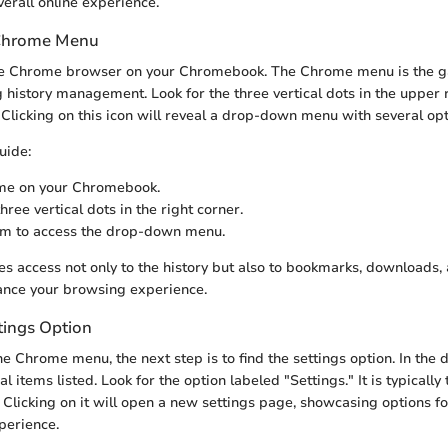
verall online experience.
 Chrome Menu
he Chrome browser on your Chromebook. The Chrome menu is the g
g history management. Look for the three vertical dots in the upper r
licking on this icon will reveal a drop-down menu with several opt
uide:
e on your Chromebook.
hree vertical dots in the right corner.
em to access the drop-down menu.
s access not only to the history but also to bookmarks, downloads, 
ance your browsing experience.
tings Option
he Chrome menu, the next step is to find the settings option. In th
al items listed. Look for the option labeled "Settings." It is typicall
t. Clicking on it will open a new settings page, showcasing options f
perience.