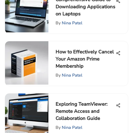
Downloading Applications
on Laptops
By
Nina Patel
How to Effectively Cancel
Your Amazon Prime
Membership
By
Nina Patel
Exploring TeamViewer:
Remote Access and
Collaboration Guide
By
Nina Patel