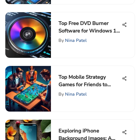
Top Free DVD Burner
Software for Windows 10
Users
By
Nina Patel
Top Mobile Strategy
Games for Friends to
Enjoy Together
By
Nina Patel
Exploring iPhone
Background Images: A