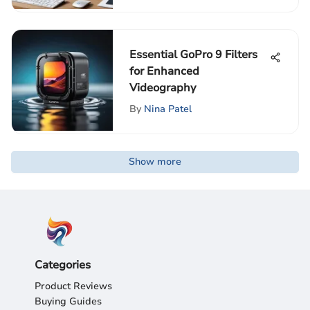
Essential GoPro 9 Filters
for Enhanced
Videography
By
Nina Patel
Show more
Categories
Product Reviews
Buying Guides