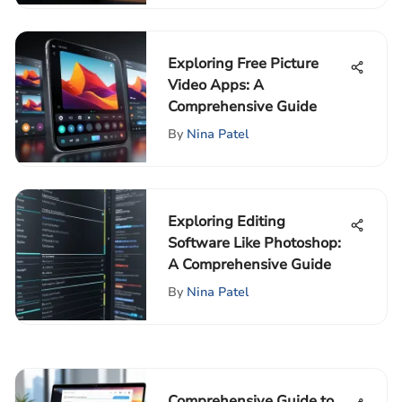
Exploring Free Picture
Video Apps: A
Comprehensive Guide
By
Nina Patel
Exploring Editing
Software Like Photoshop:
A Comprehensive Guide
By
Nina Patel
Comprehensive Guide to