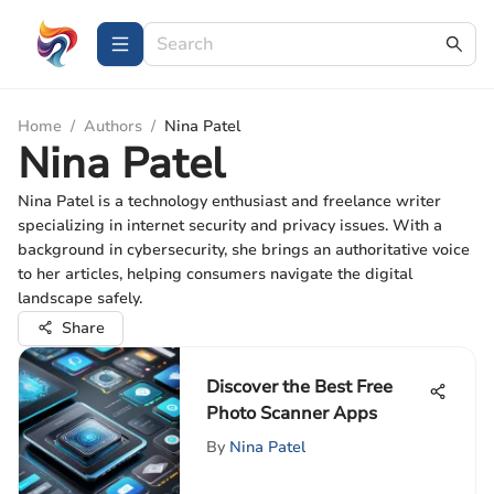
Home
/
Authors
/
Nina Patel
Nina Patel
Nina Patel is a technology enthusiast and freelance writer
specializing in internet security and privacy issues. With a
background in cybersecurity, she brings an authoritative voice
to her articles, helping consumers navigate the digital
landscape safely.
Share
Discover the Best Free
Photo Scanner Apps
By
Nina Patel