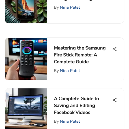
Complete Guide
By
Nina Patel
Mastering the Samsung
Fire Stick Remote: A
Complete Guide
By
Nina Patel
A Complete Guide to
Saving and Editing
Facebook Videos
By
Nina Patel