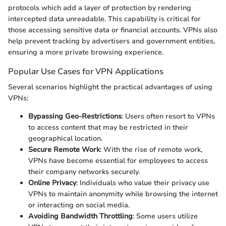
protocols which add a layer of protection by rendering
intercepted data unreadable. This capability is critical for
those accessing sensitive data or financial accounts. VPNs also
help prevent tracking by advertisers and government entities,
ensuring a more private browsing experience.
Popular Use Cases for VPN Applications
Several scenarios highlight the practical advantages of using
VPNs:
Bypassing Geo-Restrictions
: Users often resort to VPNs
to access content that may be restricted in their
geographical location.
Secure Remote Work
: With the rise of remote work,
VPNs have become essential for employees to access
their company networks securely.
Online Privacy
: Individuals who value their privacy use
VPNs to maintain anonymity while browsing the internet
or interacting on social media.
Avoiding Bandwidth Throttling
: Some users utilize