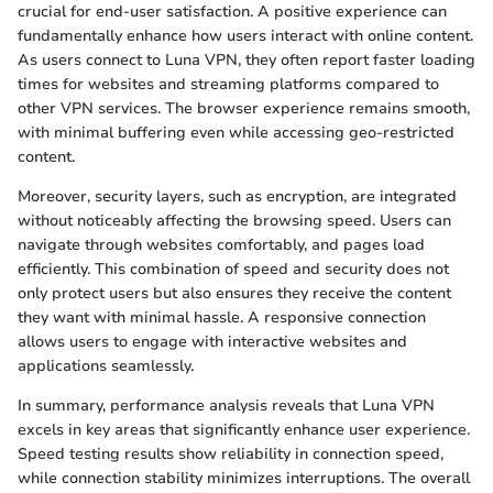
crucial for end-user satisfaction. A positive experience can
fundamentally enhance how users interact with online content.
As users connect to Luna VPN, they often report faster loading
times for websites and streaming platforms compared to
other VPN services. The browser experience remains smooth,
with minimal buffering even while accessing geo-restricted
content.
Moreover, security layers, such as encryption, are integrated
without noticeably affecting the browsing speed. Users can
navigate through websites comfortably, and pages load
efficiently. This combination of speed and security does not
only protect users but also ensures they receive the content
they want with minimal hassle. A responsive connection
allows users to engage with interactive websites and
applications seamlessly.
In summary, performance analysis reveals that Luna VPN
excels in key areas that significantly enhance user experience.
Speed testing results show reliability in connection speed,
while connection stability minimizes interruptions. The overall