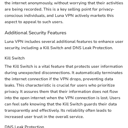
the internet anonymously, without worrying that their activities
are being recorded. This is a key selling point for privacy-
conscious individuals, and Luna VPN actively markets this
aspect to appeal to such users.
Additional Security Features
Luna VPN includes several additional features to enhance user
security, including a Kill Switch and DNS Leak Protection.
Kill Switch
The Kill Switch is a vital feature that protects user information
during unexpected disconnections. It automatically terminates
the internet connection if the VPN drops, preventing data
leaks. This characteristic is crucial for users who prioritize
privacy. It assures them that their information does not flow
into the open internet when the VPN connection is lost. Users
can feel safe knowing that the Kill Switch guards their data
transparently and effectively. Its reliability often leads to
increased user trust in the overall service.
DNS Leak Protection