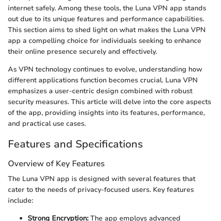
internet safely. Among these tools, the Luna VPN app stands
out due to its unique features and performance capabilities.
This section aims to shed light on what makes the Luna VPN
app a compelling choice for individuals seeking to enhance
their online presence securely and effectively.
As VPN technology continues to evolve, understanding how
different applications function becomes crucial. Luna VPN
emphasizes a user-centric design combined with robust
security measures. This article will delve into the core aspects
of the app, providing insights into its features, performance,
and practical use cases.
Features and Specifications
Overview of Key Features
The Luna VPN app is designed with several features that
cater to the needs of privacy-focused users. Key features
include:
Strong Encryption:
The app employs advanced