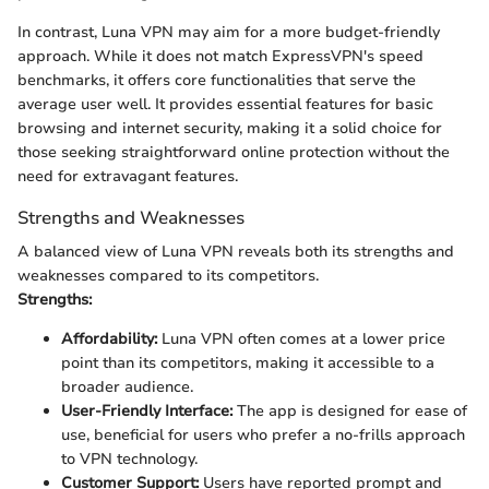
In contrast, Luna VPN may aim for a more budget-friendly
approach. While it does not match ExpressVPN's speed
benchmarks, it offers core functionalities that serve the
average user well. It provides essential features for basic
browsing and internet security, making it a solid choice for
those seeking straightforward online protection without the
need for extravagant features.
Strengths and Weaknesses
A balanced view of Luna VPN reveals both its strengths and
weaknesses compared to its competitors.
Strengths:
Affordability:
Luna VPN often comes at a lower price
point than its competitors, making it accessible to a
broader audience.
User-Friendly Interface:
The app is designed for ease of
use, beneficial for users who prefer a no-frills approach
to VPN technology.
Customer Support:
Users have reported prompt and