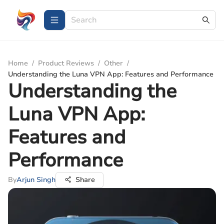
Home
/
Product Reviews
/
Other
/
Understanding the Luna VPN App: Features and Performance
Understanding the
Luna VPN App:
Features and
Performance
By
Arjun Singh
Share