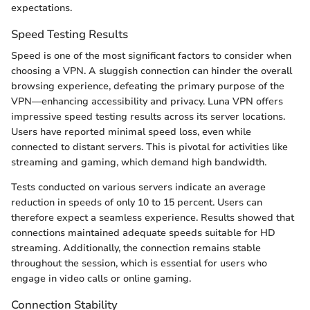
expectations.
Speed Testing Results
Speed is one of the most significant factors to consider when
choosing a VPN. A sluggish connection can hinder the overall
browsing experience, defeating the primary purpose of the
VPN—enhancing accessibility and privacy. Luna VPN offers
impressive speed testing results across its server locations.
Users have reported minimal speed loss, even while
connected to distant servers. This is pivotal for activities like
streaming and gaming, which demand high bandwidth.
Tests conducted on various servers indicate an average
reduction in speeds of only 10 to 15 percent. Users can
therefore expect a seamless experience. Results showed that
connections maintained adequate speeds suitable for HD
streaming. Additionally, the connection remains stable
throughout the session, which is essential for users who
engage in video calls or online gaming.
Connection Stability