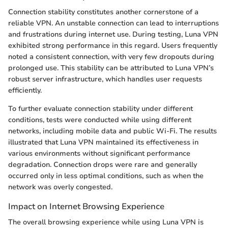
Connection stability constitutes another cornerstone of a
reliable VPN. An unstable connection can lead to interruptions
and frustrations during internet use. During testing, Luna VPN
exhibited strong performance in this regard. Users frequently
noted a consistent connection, with very few dropouts during
prolonged use. This stability can be attributed to Luna VPN’s
robust server infrastructure, which handles user requests
efficiently.
To further evaluate connection stability under different
conditions, tests were conducted while using different
networks, including mobile data and public Wi-Fi. The results
illustrated that Luna VPN maintained its effectiveness in
various environments without significant performance
degradation. Connection drops were rare and generally
occurred only in less optimal conditions, such as when the
network was overly congested.
Impact on Internet Browsing Experience
The overall browsing experience while using Luna VPN is