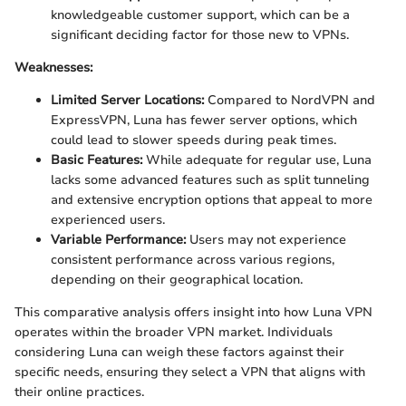
knowledgeable customer support, which can be a
significant deciding factor for those new to VPNs.
Weaknesses:
Limited Server Locations:
Compared to NordVPN and
ExpressVPN, Luna has fewer server options, which
could lead to slower speeds during peak times.
Basic Features:
While adequate for regular use, Luna
lacks some advanced features such as split tunneling
and extensive encryption options that appeal to more
experienced users.
Variable Performance:
Users may not experience
consistent performance across various regions,
depending on their geographical location.
This comparative analysis offers insight into how Luna VPN
operates within the broader VPN market. Individuals
considering Luna can weigh these factors against their
specific needs, ensuring they select a VPN that aligns with
their online practices.