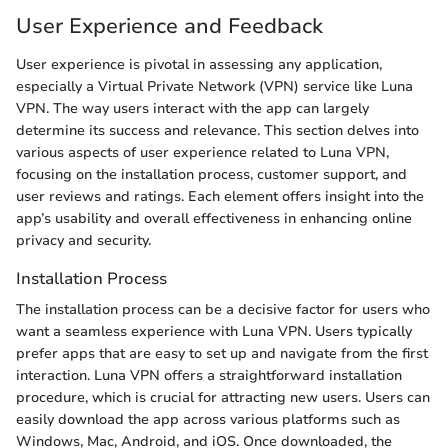
User Experience and Feedback
User experience is pivotal in assessing any application,
especially a Virtual Private Network (VPN) service like Luna
VPN. The way users interact with the app can largely
determine its success and relevance. This section delves into
various aspects of user experience related to Luna VPN,
focusing on the installation process, customer support, and
user reviews and ratings. Each element offers insight into the
app’s usability and overall effectiveness in enhancing online
privacy and security.
Installation Process
The installation process can be a decisive factor for users who
want a seamless experience with Luna VPN. Users typically
prefer apps that are easy to set up and navigate from the first
interaction. Luna VPN offers a straightforward installation
procedure, which is crucial for attracting new users. Users can
easily download the app across various platforms such as
Windows, Mac, Android, and iOS. Once downloaded, the