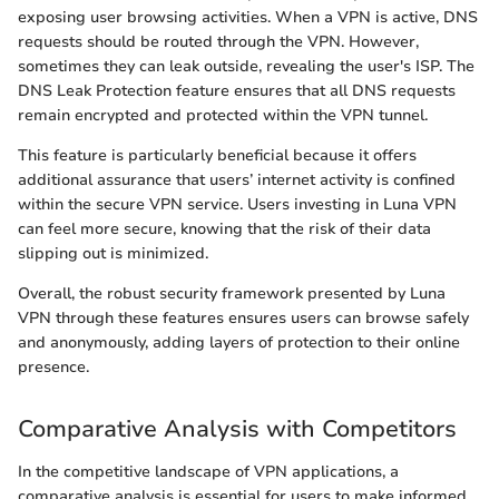
exposing user browsing activities. When a VPN is active, DNS
requests should be routed through the VPN. However,
sometimes they can leak outside, revealing the user's ISP. The
DNS Leak Protection feature ensures that all DNS requests
remain encrypted and protected within the VPN tunnel.
This feature is particularly beneficial because it offers
additional assurance that users’ internet activity is confined
within the secure VPN service. Users investing in Luna VPN
can feel more secure, knowing that the risk of their data
slipping out is minimized.
Overall, the robust security framework presented by Luna
VPN through these features ensures users can browse safely
and anonymously, adding layers of protection to their online
presence.
Comparative Analysis with Competitors
In the competitive landscape of VPN applications, a
comparative analysis is essential for users to make informed