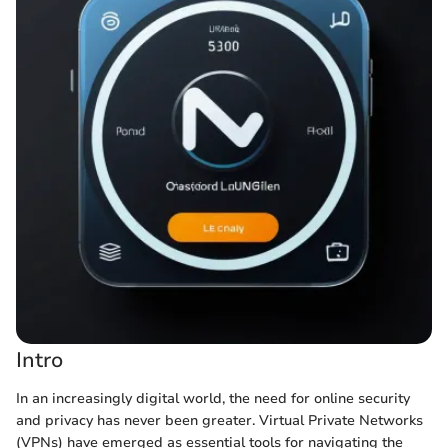
Intro
In an increasingly digital world, the need for online security
and privacy has never been greater. Virtual Private Networks
(VPNs) have emerged as essential tools for navigating the