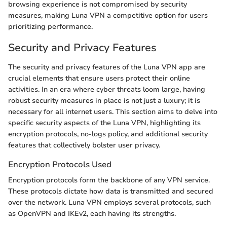
browsing experience is not compromised by security
measures, making Luna VPN a competitive option for users
prioritizing performance.
Security and Privacy Features
The security and privacy features of the Luna VPN app are
crucial elements that ensure users protect their online
activities. In an era where cyber threats loom large, having
robust security measures in place is not just a luxury; it is
necessary for all internet users. This section aims to delve into
specific security aspects of the Luna VPN, highlighting its
encryption protocols, no-logs policy, and additional security
features that collectively bolster user privacy.
Encryption Protocols Used
Encryption protocols form the backbone of any VPN service.
These protocols dictate how data is transmitted and secured
over the network. Luna VPN employs several protocols, such
as OpenVPN and IKEv2, each having its strengths.