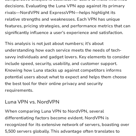
decisions. Evaluating the Luna VPN app against its primary
rivals—NordVPN and ExpressVPN—helps highlight its
relative strengths and weaknesses. Each VPN has unique
features, pricing strategies, and performance metrics that can
significantly influence a user's experience and satisfaction.
This analysis is not just about numbers; it's about
understanding how each service meets the needs of tech-
savvy individuals and gadget lovers. Key elements to consider
include speed, security, usability, and customer support.
Knowing how Luna stacks up against competitors informs
potential users about what to expect and helps them choose
the best tool for their online privacy and security
requirements.
Luna VPN vs. NordVPN
When comparing Luna VPN to NordVPN, several
differentiating factors become evident. NordVPN is
recognized for its extensive network of servers, boasting over
5,500 servers globally. This advantage often translates to