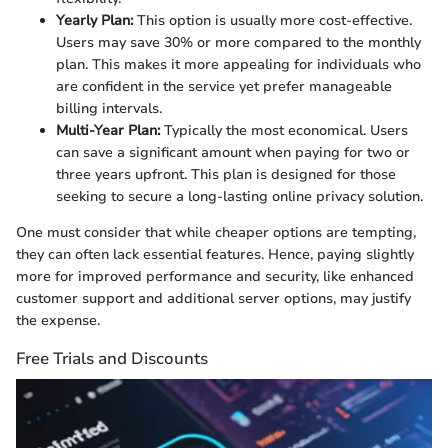
Yearly Plan:
This option is usually more cost-effective.
Users may save 30% or more compared to the monthly
plan. This makes it more appealing for individuals who
are confident in the service yet prefer manageable
billing intervals.
Multi-Year Plan:
Typically the most economical. Users
can save a significant amount when paying for two or
three years upfront. This plan is designed for those
seeking to secure a long-lasting online privacy solution.
One must consider that while cheaper options are tempting,
they can often lack essential features. Hence, paying slightly
more for improved performance and security, like enhanced
customer support and additional server options, may justify
the expense.
Free Trials and Discounts