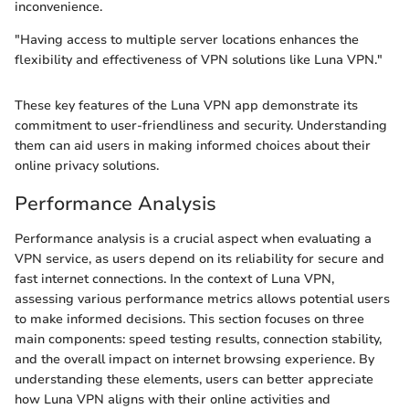
inconvenience.
"Having access to multiple server locations enhances the
flexibility and effectiveness of VPN solutions like Luna VPN."
These key features of the Luna VPN app demonstrate its
commitment to user-friendliness and security. Understanding
them can aid users in making informed choices about their
online privacy solutions.
Performance Analysis
Performance analysis is a crucial aspect when evaluating a
VPN service, as users depend on its reliability for secure and
fast internet connections. In the context of Luna VPN,
assessing various performance metrics allows potential users
to make informed decisions. This section focuses on three
main components: speed testing results, connection stability,
and the overall impact on internet browsing experience. By
understanding these elements, users can better appreciate
how Luna VPN aligns with their online activities and