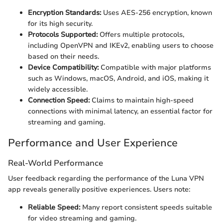
Encryption Standards:
Uses AES-256 encryption, known
for its high security.
Protocols Supported:
Offers multiple protocols,
including OpenVPN and IKEv2, enabling users to choose
based on their needs.
Device Compatibility:
Compatible with major platforms
such as Windows, macOS, Android, and iOS, making it
widely accessible.
Connection Speed:
Claims to maintain high-speed
connections with minimal latency, an essential factor for
streaming and gaming.
Performance and User Experience
Real-World Performance
User feedback regarding the performance of the Luna VPN
app reveals generally positive experiences. Users note:
Reliable Speed:
Many report consistent speeds suitable
for video streaming and gaming.