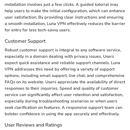
installation involves just a few clicks. A guided tutorial may
help users to make the initial configuration, which can enhance
user satisfaction. By providing clear instructions and ensuring
a smooth installation, Luna VPN effectively reduces the barrier
for entry for less tech-savvy users.
Customer Support
Robust customer support is integral to any software service,
especially in a domain dealing with privacy issues. Users
expect quick assistance and reliable support channels. Luna
VPN addresses this need by offering a variety of support
options, including email support, live chat, and comprehensive
FAQs on its website. Users appreciate the availability of direct
responses to their inquiries. Speed and quality of customer
service can significantly affect user retention and satisfaction,
especially during troubleshooting scenarios or when users
seek clarification on features. A responsive support team can
bolster confidence in using the app securely and effectively.
User Reviews and Ratings