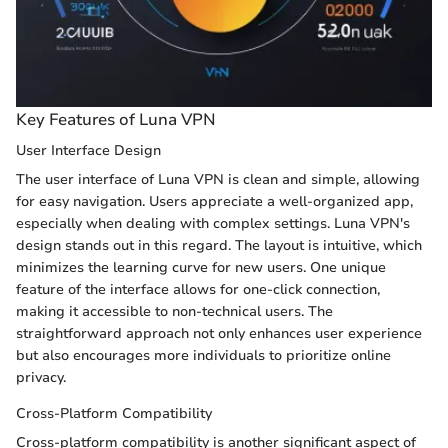
Key Features of Luna VPN
User Interface Design
The user interface of Luna VPN is clean and simple, allowing
for easy navigation. Users appreciate a well-organized app,
especially when dealing with complex settings. Luna VPN's
design stands out in this regard. The layout is intuitive, which
minimizes the learning curve for new users. One unique
feature of the interface allows for one-click connection,
making it accessible to non-technical users. The
straightforward approach not only enhances user experience
but also encourages more individuals to prioritize online
privacy.
Cross-Platform Compatibility
Cross-platform compatibility is another significant aspect of