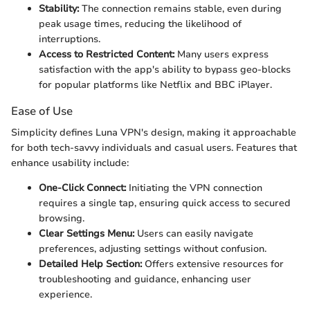
Stability:
The connection remains stable, even during
peak usage times, reducing the likelihood of
interruptions.
Access to Restricted Content:
Many users express
satisfaction with the app's ability to bypass geo-blocks
for popular platforms like Netflix and BBC iPlayer.
Ease of Use
Simplicity defines Luna VPN's design, making it approachable
for both tech-savvy individuals and casual users. Features that
enhance usability include:
One-Click Connect:
Initiating the VPN connection
requires a single tap, ensuring quick access to secured
browsing.
Clear Settings Menu:
Users can easily navigate
preferences, adjusting settings without confusion.
Detailed Help Section:
Offers extensive resources for
troubleshooting and guidance, enhancing user
experience.