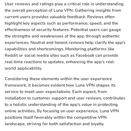
User reviews and ratings play a critical role in understanding
the overall perception of Luna VPN. Gathering insights from
current users provides valuable feedback. Reviews often
highlight key aspects such as performance, speed, and the
effectiveness of security features. Potential users can gauge
the strengths and weaknesses of the app through authentic
experiences. Neutral and honest reviews help clarify the app’s
capabilities and shortcomings. Monitoring platforms like
Reddit or social media sites such as Facebook can provide
real-time reactions to updates, enhancing the app's real-
world applicability.
Considering these elements within the user experience
framework, it becomes evident how Luna VPN shapes its
service to meet user expectations. Each aspect, from
installation to customer support and user reviews, contributes
to a holistic understanding of the app's value in protecting
online activities. By focusing on user experience, Luna VPN
positions itself favorably within the competitive VPN
landscape, striving for both satisfaction and loyalty.