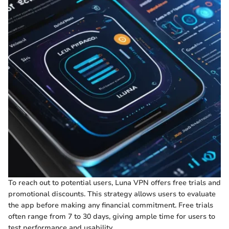
To reach out to potential users, Luna VPN offers free trials and
promotional discounts. This strategy allows users to evaluate
the app before making any financial commitment. Free trials
often range from 7 to 30 days, giving ample time for users to
test performance and usability.