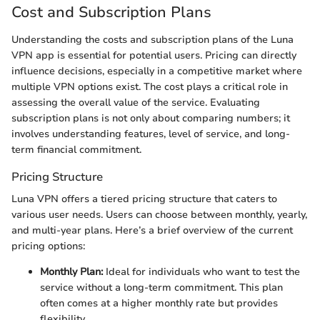
Cost and Subscription Plans
Understanding the costs and subscription plans of the Luna
VPN app is essential for potential users. Pricing can directly
influence decisions, especially in a competitive market where
multiple VPN options exist. The cost plays a critical role in
assessing the overall value of the service. Evaluating
subscription plans is not only about comparing numbers; it
involves understanding features, level of service, and long-
term financial commitment.
Pricing Structure
Luna VPN offers a tiered pricing structure that caters to
various user needs. Users can choose between monthly, yearly,
and multi-year plans. Here’s a brief overview of the current
pricing options:
Monthly Plan:
Ideal for individuals who want to test the
service without a long-term commitment. This plan
often comes at a higher monthly rate but provides
flexibility.