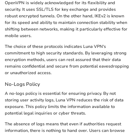
OpenVPN is widely acknowledged for its flexibility and
security. It uses SSL/TLS for key exchange and provides
robust encrypted tunnels. On the other hand, IKEv2 is known
for its speed and ability to maintain connection stability when
shifting between networks, making it particularly effective for
mobile users.
The choice of these protocols indicates Luna VPN's
commitment to high security standards. By leveraging strong
encryption methods, users can rest assured that their data
remains confidential and secure from potential eavesdropping
or unauthorized access.
No-Logs Policy
A no-logs policy is essential for ensuring privacy. By not
storing user activity logs, Luna VPN reduces the risk of data
exposure. This policy limits the information available to
potential legal inquiries or cyber threats.
The absence of logs means that even if authorities request
information, there is nothing to hand over. Users can browse