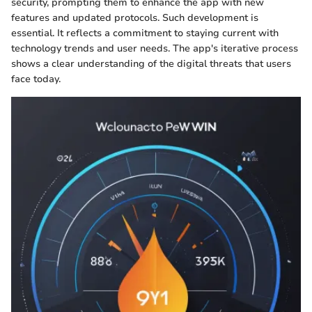
security, prompting them to enhance the app with new
features and updated protocols. Such development is
essential. It reflects a commitment to staying current with
technology trends and user needs. The app's iterative process
shows a clear understanding of the digital threats that users
face today.