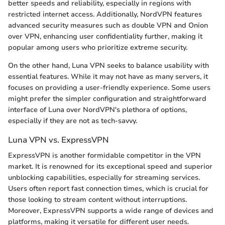
better speeds and reliability, especially in regions with
restricted internet access. Additionally, NordVPN features
advanced security measures such as double VPN and Onion
over VPN, enhancing user confidentiality further, making it
popular among users who prioritize extreme security.
On the other hand, Luna VPN seeks to balance usability with
essential features. While it may not have as many servers, it
focuses on providing a user-friendly experience. Some users
might prefer the simpler configuration and straightforward
interface of Luna over NordVPN's plethora of options,
especially if they are not as tech-savvy.
Luna VPN vs. ExpressVPN
ExpressVPN is another formidable competitor in the VPN
market. It is renowned for its exceptional speed and superior
unblocking capabilities, especially for streaming services.
Users often report fast connection times, which is crucial for
those looking to stream content without interruptions.
Moreover, ExpressVPN supports a wide range of devices and
platforms, making it versatile for different user needs.