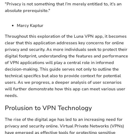
"Privacy is not something that I’m merely entitled to, it’s an
absolute prerequisite."
Marcy Kaptur
Throughout this exploration of the Luna VPN app, it becomes
clear that this application addresses key concerns for online
privacy and security. As more individuals seek to protect their
digital footprint, understanding the features and performance
of VPN applications will play a central role in informed
decision-making. This guide serves not only to outline the
technical specifics but also to provide context for potential
users. As we progress, a deeper analysis of user scenarios
will further demonstrate how this app can meet various user
needs.
Prolusion to VPN Technology
The rise of the digital age has led to an increasing need for
privacy and security online. Virtual Private Networks (VPNs)
have emerged as effective tools for protecting sensitive