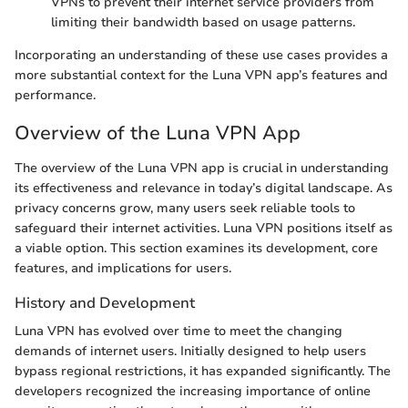
VPNs to prevent their internet service providers from
limiting their bandwidth based on usage patterns.
Incorporating an understanding of these use cases provides a
more substantial context for the Luna VPN app’s features and
performance.
Overview of the Luna VPN App
The overview of the Luna VPN app is crucial in understanding
its effectiveness and relevance in today’s digital landscape. As
privacy concerns grow, many users seek reliable tools to
safeguard their internet activities. Luna VPN positions itself as
a viable option. This section examines its development, core
features, and implications for users.
History and Development
Luna VPN has evolved over time to meet the changing
demands of internet users. Initially designed to help users
bypass regional restrictions, it has expanded significantly. The
developers recognized the increasing importance of online