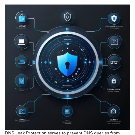
DNS Leak Protection serves to prevent DNS queries from