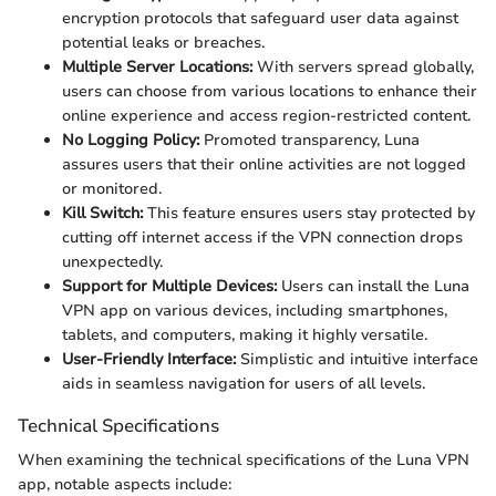
encryption protocols that safeguard user data against
potential leaks or breaches.
Multiple Server Locations:
With servers spread globally,
users can choose from various locations to enhance their
online experience and access region-restricted content.
No Logging Policy:
Promoted transparency, Luna
assures users that their online activities are not logged
or monitored.
Kill Switch:
This feature ensures users stay protected by
cutting off internet access if the VPN connection drops
unexpectedly.
Support for Multiple Devices:
Users can install the Luna
VPN app on various devices, including smartphones,
tablets, and computers, making it highly versatile.
User-Friendly Interface:
Simplistic and intuitive interface
aids in seamless navigation for users of all levels.
Technical Specifications
When examining the technical specifications of the Luna VPN
app, notable aspects include: