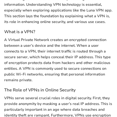
information. Understanding VPN technology is essential,
especially when exploring applications like the Luna VPN app.
This section lays the foundation by explaining what a VPN is,
its role in enhancing online security, and various use cases.
What is a VPN?
A Virtual Private Network creates an encrypted connection
between a user’s device and the internet. When a user
connects to a VPN, their internet traffic is routed through a
secure server, which helps conceal their IP address. This type
of encryption protects data from hackers and other malicious
entities. A VPN is commonly used to secure connections on
public Wi-Fi networks, ensuring that personal information
remains private.
The Role of VPNs in Online Security
VPNs serve several crucial roles in digital security. First, they
provide anonymity by masking a user’s real IP address. This is
particularly important in an age where data breaches and
identity theft are rampant. Furthermore, VPNs use encryption