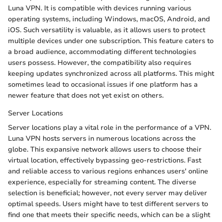
Luna VPN. It is compatible with devices running various
operating systems, including Windows, macOS, Android, and
iOS. Such versatility is valuable, as it allows users to protect
multiple devices under one subscription. This feature caters to
a broad audience, accommodating different technologies
users possess. However, the compatibility also requires
keeping updates synchronized across all platforms. This might
sometimes lead to occasional issues if one platform has a
newer feature that does not yet exist on others.
Server Locations
Server locations play a vital role in the performance of a VPN.
Luna VPN hosts servers in numerous locations across the
globe. This expansive network allows users to choose their
virtual location, effectively bypassing geo-restrictions. Fast
and reliable access to various regions enhances users' online
experience, especially for streaming content. The diverse
selection is beneficial; however, not every server may deliver
optimal speeds. Users might have to test different servers to
find one that meets their specific needs, which can be a slight