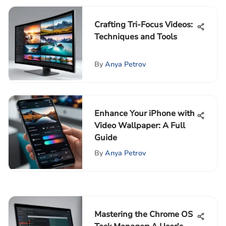
Crafting Tri-Focus Videos:
Techniques and Tools
By
Anya Petrov
Enhance Your iPhone with
Video Wallpaper: A Full
Guide
By
Anya Petrov
Mastering the Chrome OS