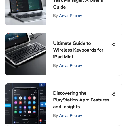
Task Manager: A User's
Guide
By
Anya Petrov
Ultimate Guide to
Wireless Keyboards for
iPad Mini
By
Anya Petrov
Discovering the
PlayStation App: Features
and Insights
By
Anya Petrov