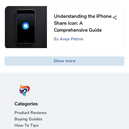
Understanding the iPhone
Share Icon: A
Comprehensive Guide
By
Anya Petrov
Show more
Categories
Product Reviews
Buying Guides
How To Tips