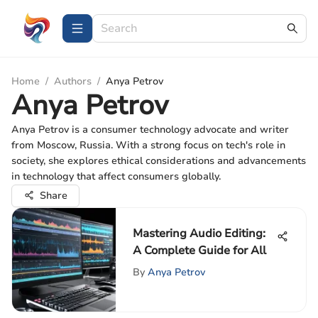
Home
/
Authors
/
Anya Petrov
Anya Petrov
Anya Petrov is a consumer technology advocate and writer
from Moscow, Russia. With a strong focus on tech's role in
society, she explores ethical considerations and advancements
in technology that affect consumers globally.
Share
Mastering Audio Editing:
A Complete Guide for All
By
Anya Petrov