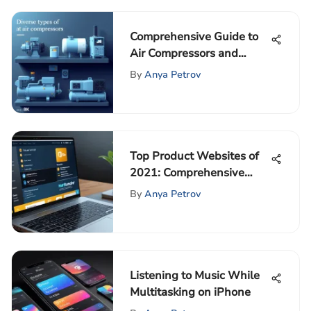
Comprehensive Guide to
Air Compressors and
Spare Parts
By
Anya Petrov
Top Product Websites of
2021: Comprehensive
Guide
By
Anya Petrov
Listening to Music While
Multitasking on iPhone