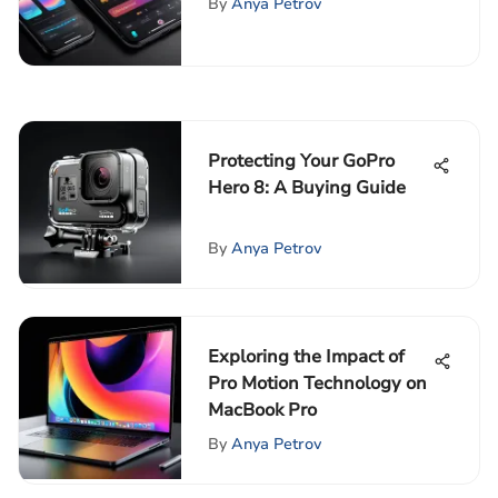
By
Anya Petrov
Protecting Your GoPro
Hero 8: A Buying Guide
By
Anya Petrov
Exploring the Impact of
Pro Motion Technology on
MacBook Pro
By
Anya Petrov