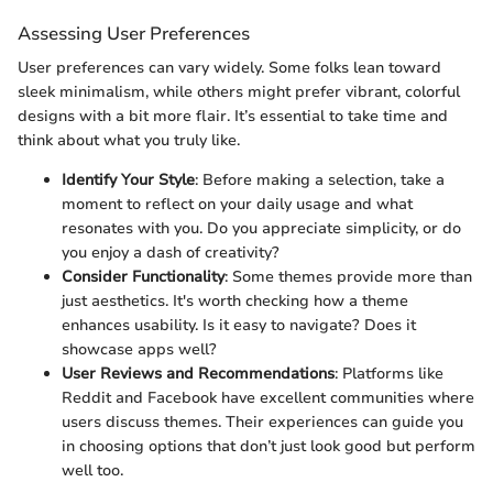
Assessing User Preferences
User preferences can vary widely. Some folks lean toward
sleek minimalism, while others might prefer vibrant, colorful
designs with a bit more flair. It’s essential to take time and
think about what you truly like.
Identify Your Style
: Before making a selection, take a
moment to reflect on your daily usage and what
resonates with you. Do you appreciate simplicity, or do
you enjoy a dash of creativity?
Consider Functionality
: Some themes provide more than
just aesthetics. It's worth checking how a theme
enhances usability. Is it easy to navigate? Does it
showcase apps well?
User Reviews and Recommendations
: Platforms like
Reddit and Facebook have excellent communities where
users discuss themes. Their experiences can guide you
in choosing options that don’t just look good but perform
well too.