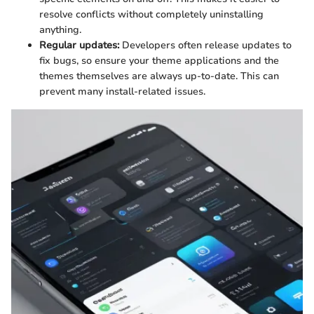
resolve conflicts without completely uninstalling
anything.
Regular updates:
Developers often release updates to
fix bugs, so ensure your theme applications and the
themes themselves are always up-to-date. This can
prevent many install-related issues.