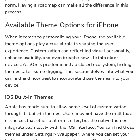
norm. Having a roadmap can make all the difference in this
process.
Available Theme Options for iPhone
When it comes to personalizing your iPhone, the available
theme options play a crucial role in shaping the user
experience. Customization can reflect individual personality,
enhance usability, and even breathe new life into older
devices. As iOS is predominantly a closed ecosystem, finding
themes takes some digging. This section delves into what you
can find and how best to incorporate those themes into your
device.
iOS Built-In Themes
Apple has made sure to allow some level of customization
through its built-in themes. Users may not have the multitude
of choices that other platforms offer, but the native themes
integrate seamlessly with the iOS interface. You can find these
themes under Settings > Wallpaper, where you can set your