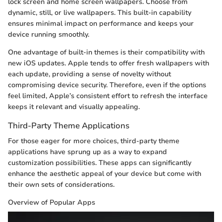
lock screen and home screen wallpapers. Choose from
dynamic, still, or live wallpapers. This built-in capability
ensures minimal impact on performance and keeps your
device running smoothly.
One advantage of built-in themes is their compatibility with
new iOS updates. Apple tends to offer fresh wallpapers with
each update, providing a sense of novelty without
compromising device security. Therefore, even if the options
feel limited, Apple’s consistent effort to refresh the interface
keeps it relevant and visually appealing.
Third-Party Theme Applications
For those eager for more choices, third-party theme
applications have sprung up as a way to expand
customization possibilities. These apps can significantly
enhance the aesthetic appeal of your device but come with
their own sets of considerations.
Overview of Popular Apps