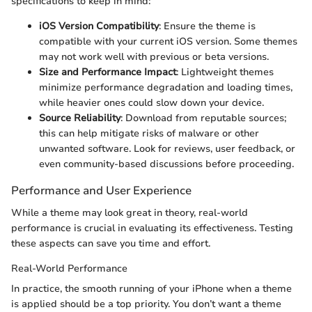
specifications to keep in mind:
iOS Version Compatibility
: Ensure the theme is
compatible with your current iOS version. Some themes
may not work well with previous or beta versions.
Size and Performance Impact
: Lightweight themes
minimize performance degradation and loading times,
while heavier ones could slow down your device.
Source Reliability
: Download from reputable sources;
this can help mitigate risks of malware or other
unwanted software. Look for reviews, user feedback, or
even community-based discussions before proceeding.
Performance and User Experience
While a theme may look great in theory, real-world
performance is crucial in evaluating its effectiveness. Testing
these aspects can save you time and effort.
Real-World Performance
In practice, the smooth running of your iPhone when a theme
is applied should be a top priority. You don’t want a theme