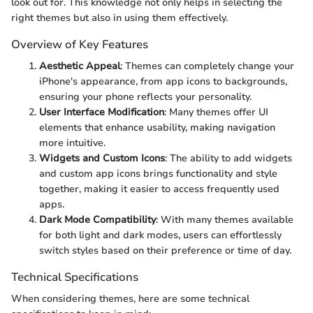
look out for. This knowledge not only helps in selecting the
right themes but also in using them effectively.
Overview of Key Features
Aesthetic Appeal
: Themes can completely change your
iPhone's appearance, from app icons to backgrounds,
ensuring your phone reflects your personality.
User Interface Modification
: Many themes offer UI
elements that enhance usability, making navigation
more intuitive.
Widgets and Custom Icons
: The ability to add widgets
and custom app icons brings functionality and style
together, making it easier to access frequently used
apps.
Dark Mode Compatibility
: With many themes available
for both light and dark modes, users can effortlessly
switch styles based on their preference or time of day.
Technical Specifications
When considering themes, here are some technical