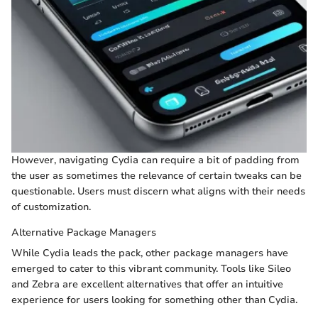
However, navigating Cydia can require a bit of padding from
the user as sometimes the relevance of certain tweaks can be
questionable. Users must discern what aligns with their needs
of customization.
Alternative Package Managers
While Cydia leads the pack, other package managers have
emerged to cater to this vibrant community. Tools like Sileo
and Zebra are excellent alternatives that offer an intuitive
experience for users looking for something other than Cydia.