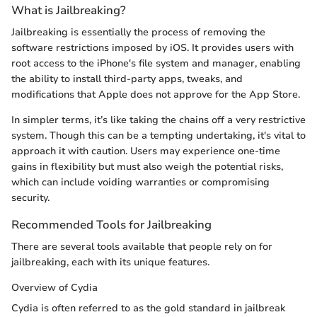
What is Jailbreaking?
Jailbreaking is essentially the process of removing the
software restrictions imposed by iOS. It provides users with
root access to the iPhone's file system and manager, enabling
the ability to install third-party apps, tweaks, and
modifications that Apple does not approve for the App Store.
In simpler terms, it’s like taking the chains off a very restrictive
system. Though this can be a tempting undertaking, it's vital to
approach it with caution. Users may experience one-time
gains in flexibility but must also weigh the potential risks,
which can include voiding warranties or compromising
security.
Recommended Tools for Jailbreaking
There are several tools available that people rely on for
jailbreaking, each with its unique features.
Overview of Cydia
Cydia is often referred to as the gold standard in jailbreak