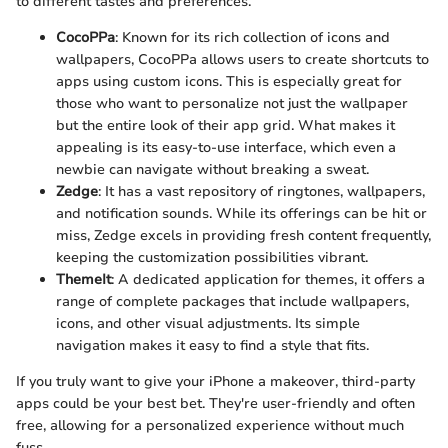
to different tastes and preferences.
CocoPPa
: Known for its rich collection of icons and
wallpapers, CocoPPa allows users to create shortcuts to
apps using custom icons. This is especially great for
those who want to personalize not just the wallpaper
but the entire look of their app grid. What makes it
appealing is its easy-to-use interface, which even a
newbie can navigate without breaking a sweat.
Zedge
: It has a vast repository of ringtones, wallpapers,
and notification sounds. While its offerings can be hit or
miss, Zedge excels in providing fresh content frequently,
keeping the customization possibilities vibrant.
ThemeIt
: A dedicated application for themes, it offers a
range of complete packages that include wallpapers,
icons, and other visual adjustments. Its simple
navigation makes it easy to find a style that fits.
If you truly want to give your iPhone a makeover, third-party
apps could be your best bet. They're user-friendly and often
free, allowing for a personalized experience without much
fuss.