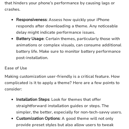
that hinders your phone’s performance by causing lags or
crashes.
Responsiveness
: Assess how quickly your iPhone
responds after downloading a theme. Any noticeable
delay might indicate performance issues.
Battery Usage
: Certain themes, particularly those with
animations or complex visuals, can consume additional
battery life. Make sure to monitor battery performance
post-installation.
Ease of Use
Making customization user-friendly is a critical feature. How
complicated is it to apply a theme? Here are a few points to
consider:
Installation Steps
: Look for themes that offer
straightforward installation guides or steps. The
simpler, the better, especially for non-tech-savvy users.
Customization Options
: A good theme will not only
provide preset styles but also allow users to tweak