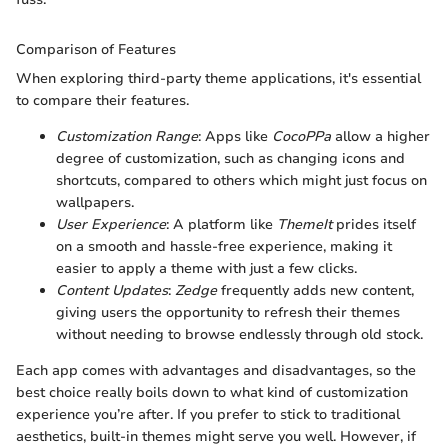
Comparison of Features
When exploring third-party theme applications, it's essential
to compare their features.
Customization Range
: Apps like
CocoPPa
allow a higher
degree of customization, such as changing icons and
shortcuts, compared to others which might just focus on
wallpapers.
User Experience
: A platform like
ThemeIt
prides itself
on a smooth and hassle-free experience, making it
easier to apply a theme with just a few clicks.
Content Updates
:
Zedge
frequently adds new content,
giving users the opportunity to refresh their themes
without needing to browse endlessly through old stock.
Each app comes with advantages and disadvantages, so the
best choice really boils down to what kind of customization
experience you’re after. If you prefer to stick to traditional
aesthetics, built-in themes might serve you well. However, if