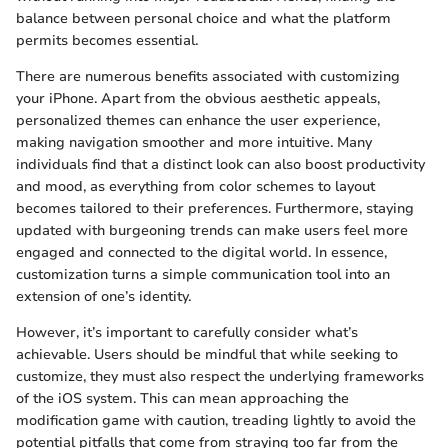
balance between personal choice and what the platform
permits becomes essential.
There are numerous benefits associated with customizing
your iPhone. Apart from the obvious aesthetic appeals,
personalized themes can enhance the user experience,
making navigation smoother and more intuitive. Many
individuals find that a distinct look can also boost productivity
and mood, as everything from color schemes to layout
becomes tailored to their preferences. Furthermore, staying
updated with burgeoning trends can make users feel more
engaged and connected to the digital world. In essence,
customization turns a simple communication tool into an
extension of one’s identity.
However, it’s important to carefully consider what’s
achievable. Users should be mindful that while seeking to
customize, they must also respect the underlying frameworks
of the iOS system. This can mean approaching the
modification game with caution, treading lightly to avoid the
potential pitfalls that come from straying too far from the