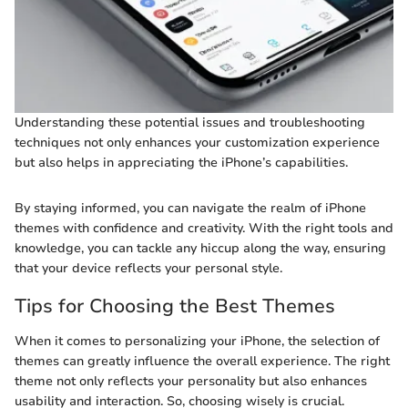
Understanding these potential issues and troubleshooting
techniques not only enhances your customization experience
but also helps in appreciating the iPhone’s capabilities.
By staying informed, you can navigate the realm of iPhone
themes with confidence and creativity. With the right tools and
knowledge, you can tackle any hiccup along the way, ensuring
that your device reflects your personal style.
Tips for Choosing the Best Themes
When it comes to personalizing your iPhone, the selection of
themes can greatly influence the overall experience. The right
theme not only reflects your personality but also enhances
usability and interaction. So, choosing wisely is crucial.