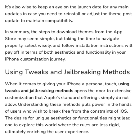
It’s also wise to keep an eye on the launch date for any main
updates in case you need to reinstall or adjust the theme post-
update to maintain compatibility.
In summary, the steps to download themes from the App
Store may seem simple, but taking the time to navigate
properly, select wisely, and follow installation instructions will
pay off in terms of both aesthetics and functionality in your
iPhone customization journey.
Using Tweaks and Jailbreaking Methods
When it comes to giving your iPhone a personal touch,
using
tweaks and jailbreaking methods
opens the door to extensive
customization that Apple's standard offerings simply do not
allow. Understanding these methods puts power in the hands
of users who wish to break free from the constraints of iOS.
The desire for unique aesthetics or functionalities might lead
one to explore this world where the rules are less rigid,
ultimately enriching the user experience.