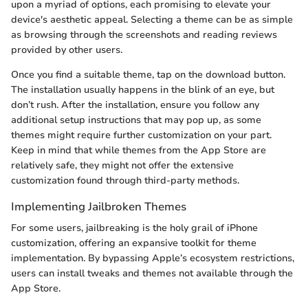
upon a myriad of options, each promising to elevate your
device's aesthetic appeal. Selecting a theme can be as simple
as browsing through the screenshots and reading reviews
provided by other users.
Once you find a suitable theme, tap on the download button.
The installation usually happens in the blink of an eye, but
don’t rush. After the installation, ensure you follow any
additional setup instructions that may pop up, as some
themes might require further customization on your part.
Keep in mind that while themes from the App Store are
relatively safe, they might not offer the extensive
customization found through third-party methods.
Implementing Jailbroken Themes
For some users, jailbreaking is the holy grail of iPhone
customization, offering an expansive toolkit for theme
implementation. By bypassing Apple’s ecosystem restrictions,
users can install tweaks and themes not available through the
App Store.