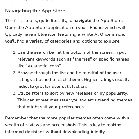
Navigating the App Store
The first step is, quite literally, to
navigate
the App Store.
Open the App Store application on your iPhone, which will
typically have a blue icon featuring a white A. Once inside,
you'll find a variety of categories and options to explore.
Use the search bar at the bottom of the screen. Input
relevant keywords such as "themes" or specific names
like "Aesthetic Icons".
Browse through the list and be mindful of the user
ratings attached to each theme. Higher ratings usually
indicate greater user satisfaction.
Utilize filters to sort by new releases or by popularity.
This can sometimes steer you towards trending themes
that might suit your preferences.
Remember that the more popular themes often come with a
wealth of reviews and screenshots. This is key to making
informed decisions without downloading blindly.