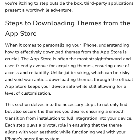
you're itching to step outside the box, third-party applications
present a worthwhile adventure.
Steps to Downloading Themes from the
App Store
When it comes to personalizing your iPhone, understanding
how to effectively download themes from the App Store is
crucial. The App Store is often the most straightforward and
user-friendly avenue for acquiring themes, ensuring ease of
access and reliability. Unlike jailbreaking, which can be risky
and void warranties, downloading themes through the official
App Store keeps your device safe while still allowing for a
level of customization.
This section delves into the necessary steps to not only find
but also secure the themes you desire, ensuring a smooth
transition from installation to full integration into your device.
Each step plays a pivotal role in ensuring that the theme
aligns with your aesthetic while functioning well with your
iPhone’s operating system.