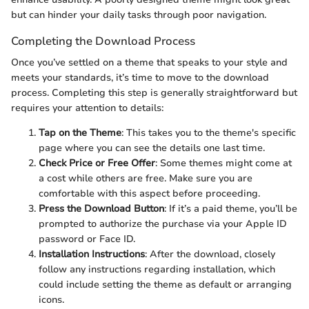
but can hinder your daily tasks through poor navigation.
Completing the Download Process
Once you’ve settled on a theme that speaks to your style and
meets your standards, it’s time to move to the download
process. Completing this step is generally straightforward but
requires your attention to details:
Tap on the Theme
: This takes you to the theme's specific
page where you can see the details one last time.
Check Price or Free Offer
: Some themes might come at
a cost while others are free. Make sure you are
comfortable with this aspect before proceeding.
Press the Download Button
: If it’s a paid theme, you’ll be
prompted to authorize the purchase via your Apple ID
password or Face ID.
Installation Instructions
: After the download, closely
follow any instructions regarding installation, which
could include setting the theme as default or arranging
icons.