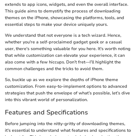
extends to app icons, widgets, and even the overall interface.
This guide aims to demystify the process of downloading
themes on the iPhone, showcasing the platforms, tools, and
essential steps to make your device uniquely yours.
We understand that not everyone is a tech wizard. Hence,
whether you're a self-proclaimed gadget geek or a casual
user, there's something valuable for you here. It's worth noting
that while customization can elevate your experience, it can
also come with a few hiccups. Don’t fret—I’ll highlight the
common challenges and the tricks to avoid them.
So, buckle up as we explore the depths of iPhone theme
customization. From easy-to-implement options to advanced
strategies that push the envelope of what’s possible, let’s dive
into this vibrant world of personalization.
Features and Specifications
Before jumping into the nitty-gritty of downloading themes,
it's essential to understand what features and specifications to