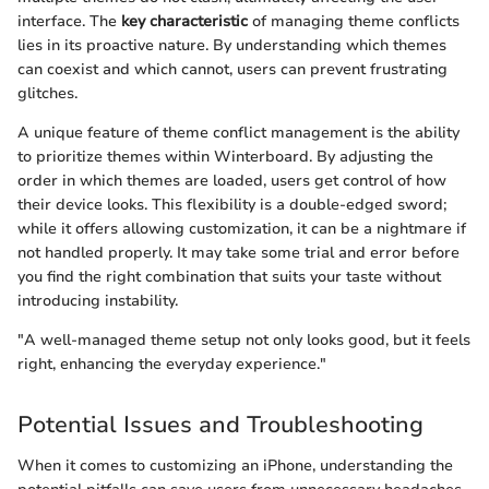
interface. The
key characteristic
of managing theme conflicts
lies in its proactive nature. By understanding which themes
can coexist and which cannot, users can prevent frustrating
glitches.
A unique feature of theme conflict management is the ability
to prioritize themes within Winterboard. By adjusting the
order in which themes are loaded, users get control of how
their device looks. This flexibility is a double-edged sword;
while it offers allowing customization, it can be a nightmare if
not handled properly. It may take some trial and error before
you find the right combination that suits your taste without
introducing instability.
"A well-managed theme setup not only looks good, but it feels
right, enhancing the everyday experience."
Potential Issues and Troubleshooting
When it comes to customizing an iPhone, understanding the