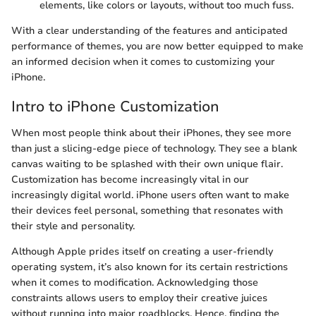
elements, like colors or layouts, without too much fuss.
With a clear understanding of the features and anticipated
performance of themes, you are now better equipped to make
an informed decision when it comes to customizing your
iPhone.
Intro to iPhone Customization
When most people think about their iPhones, they see more
than just a slicing-edge piece of technology. They see a blank
canvas waiting to be splashed with their own unique flair.
Customization has become increasingly vital in our
increasingly digital world. iPhone users often want to make
their devices feel personal, something that resonates with
their style and personality.
Although Apple prides itself on creating a user-friendly
operating system, it’s also known for its certain restrictions
when it comes to modification. Acknowledging those
constraints allows users to employ their creative juices
without running into major roadblocks. Hence, finding the