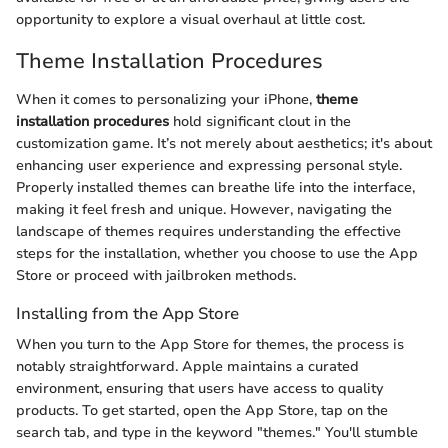
opportunity to explore a visual overhaul at little cost.
Theme Installation Procedures
When it comes to personalizing your iPhone,
theme
installation procedures
hold significant clout in the
customization game. It’s not merely about aesthetics; it's about
enhancing user experience and expressing personal style.
Properly installed themes can breathe life into the interface,
making it feel fresh and unique. However, navigating the
landscape of themes requires understanding the effective
steps for the installation, whether you choose to use the App
Store or proceed with jailbroken methods.
Installing from the App Store
When you turn to the App Store for themes, the process is
notably straightforward. Apple maintains a curated
environment, ensuring that users have access to quality
products. To get started, open the App Store, tap on the
search tab, and type in the keyword "themes." You'll stumble