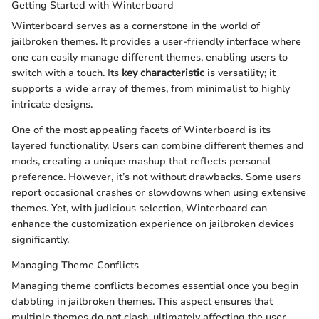
Getting Started with Winterboard
Winterboard serves as a cornerstone in the world of
jailbroken themes. It provides a user-friendly interface where
one can easily manage different themes, enabling users to
switch with a touch. Its
key characteristic
is versatility; it
supports a wide array of themes, from minimalist to highly
intricate designs.
One of the most appealing facets of Winterboard is its
layered functionality. Users can combine different themes and
mods, creating a unique mashup that reflects personal
preference. However, it’s not without drawbacks. Some users
report occasional crashes or slowdowns when using extensive
themes. Yet, with judicious selection, Winterboard can
enhance the customization experience on jailbroken devices
significantly.
Managing Theme Conflicts
Managing theme conflicts becomes essential once you begin
dabbling in jailbroken themes. This aspect ensures that
multiple themes do not clash, ultimately affecting the user