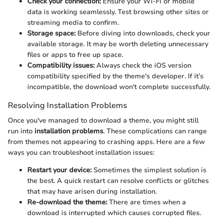
Check your connection:
Ensure your Wi-Fi or mobile
data is working seamlessly. Test browsing other sites or
streaming media to confirm.
Storage space:
Before diving into downloads, check your
available storage. It may be worth deleting unnecessary
files or apps to free up space.
Compatibility issues:
Always check the iOS version
compatibility specified by the theme's developer. If it’s
incompatible, the download won't complete successfully.
Resolving Installation Problems
Once you've managed to download a theme, you might still
run into
installation problems
. These complications can range
from themes not appearing to crashing apps. Here are a few
ways you can troubleshoot installation issues:
Restart your device:
Sometimes the simplest solution is
the best. A quick restart can resolve conflicts or glitches
that may have arisen during installation.
Re-download the theme:
There are times when a
download is interrupted which causes corrupted files.