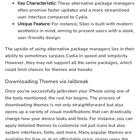
Key Characteristic:
These alternative package managers
often promise faster updates and a more streamlined
user interface compared to Cydia.
Unique Feature:
For instance, Sileo is built with modern
aesthetics in mind, aiming to present users with a sleek,
user-friendly design.
The upside of using alternative package managers lies in their
ability to sometimes surpass Cydia in speed and simplicity.
However, they may not support all the same packages, which
could limit choices for themes and tweaks.
Downloading Themes via Jailbreak
Once you’ve successfully jailbroken your iPhone using one of
the tools mentioned, the real fun begins. The process of
downloading themes is not only straightforward but also
opens up a variety of visual modifications that can drastically
change how your device looks and feels. For instance, you can
apply detailed themes to customize not just icons but also
system interfaces, fonts, and more. Many popular themes are
available for free or at an affordable price, giving users the