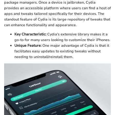
package managers. Once a device is jailbroken, Cydia
provides an accessible platform where users can find a host of
apps and tweaks tailored specifically for their devices. The
standout feature of Cydia is its large repository of tweaks that
can enhance functionality and appearance.
Key Characteristic:
Cydia’s extensive library makes it a
go-to for many users looking to customize their iPhones.
Unique Feature:
One major advantage of Cydia is that it
facilitates easy updates to existing tweaks without
needing to uninstall/reinstall them.