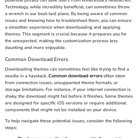
potential pitfalls can save users from unnecessary headaches.
Technology, while incredibly beneficial, can sometimes throw
a wrench in our best-laid plans. By being aware of common
issues and knowing how to troubleshoot them, you can ensure
a smoother experience when downloading and applying
themes. This segment is crucial because it prepares you for
the unexpected, making the customization process less
daunting and more enjoyable.
Common Download Errors
Downloading themes can sometimes feel like trying to find a
needle in a haystack.
Common download errors
often stem
from connection issues, unsupported theme formats, or
storage limitations. For instance, if your internet connection is
shaky, the download might fail before it finishes. Some themes
are designed for specific iOS versions or require additional
components that might not be installed on your device.
To help navigate these potential issues, consider the following
steps: