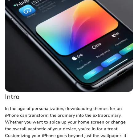
Intro
In the age of personalization, downloading themes for an
iPhone can transform the ordinary into the extraordinary.
Whether you want to spice up your home screen or change
the overall aesthetic of your device, you're in for a treat.
Customizing your iPhone goes beyond just the wallpaper; it