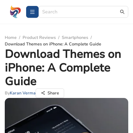
Home
/
Product Reviews
/
Smartphones
/
Download Themes on iPhone: A Complete Guide
Download Themes on
iPhone: A Complete
Guide
By
Karan Verma
Share