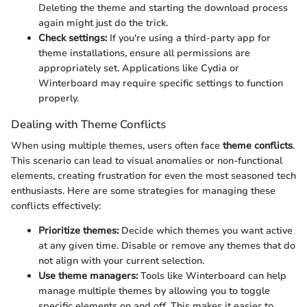
Deleting the theme and starting the download process
again might just do the trick.
Check settings:
If you're using a third-party app for
theme installations, ensure all permissions are
appropriately set. Applications like Cydia or
Winterboard may require specific settings to function
properly.
Dealing with Theme Conflicts
When using multiple themes, users often face
theme conflicts
.
This scenario can lead to visual anomalies or non-functional
elements, creating frustration for even the most seasoned tech
enthusiasts. Here are some strategies for managing these
conflicts effectively:
Prioritize themes:
Decide which themes you want active
at any given time. Disable or remove any themes that do
not align with your current selection.
Use theme managers:
Tools like Winterboard can help
manage multiple themes by allowing you to toggle
specific elements on and off. This makes it easier to