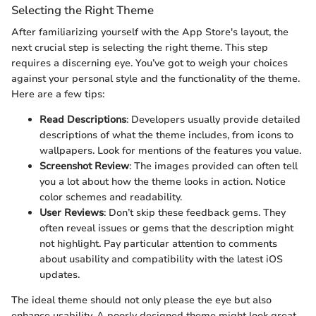
Selecting the Right Theme
After familiarizing yourself with the App Store's layout, the
next crucial step is selecting the right theme. This step
requires a discerning eye. You’ve got to weigh your choices
against your personal style and the functionality of the theme.
Here are a few tips:
Read Descriptions
: Developers usually provide detailed
descriptions of what the theme includes, from icons to
wallpapers. Look for mentions of the features you value.
Screenshot Review
: The images provided can often tell
you a lot about how the theme looks in action. Notice
color schemes and readability.
User Reviews
: Don’t skip these feedback gems. They
often reveal issues or gems that the description might
not highlight. Pay particular attention to comments
about usability and compatibility with the latest iOS
updates.
The ideal theme should not only please the eye but also
enhance usability. A poorly designed theme might look great