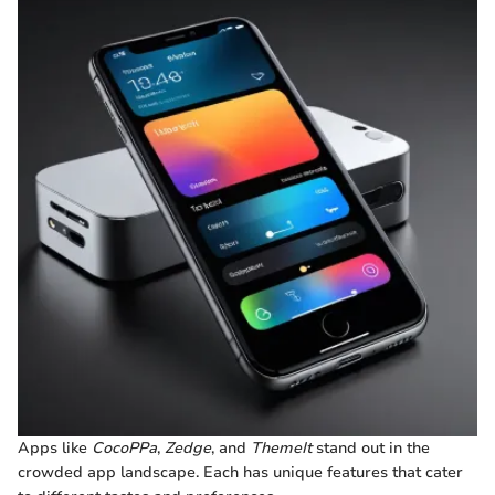
Apps like
CocoPPa
,
Zedge
, and
ThemeIt
stand out in the
crowded app landscape. Each has unique features that cater