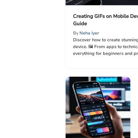
Creating GIFs on Mobile De
Guide
By
Neha Iyer
Discover how to create stunnin
device. 🖼️ From apps to technica
everything for beginners and p