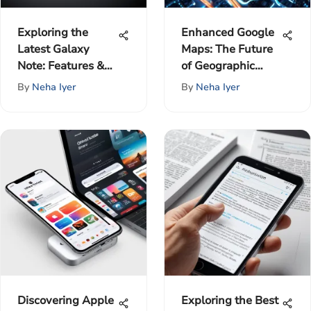
Exploring the
Enhanced Google
Latest Galaxy
Maps: The Future
Note: Features &
of Geographic
Impact
Intelligence
By
Neha Iyer
By
Neha Iyer
Discovering Apple
Exploring the Best