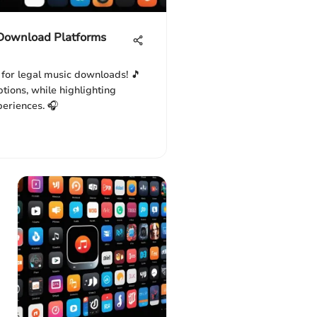
 Download Platforms
 for legal music downloads! 🎵
tions, while highlighting
periences. 🎧