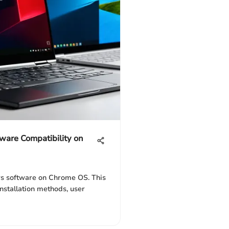
ware Compatibility on
s software on Chrome OS. This
installation methods, user