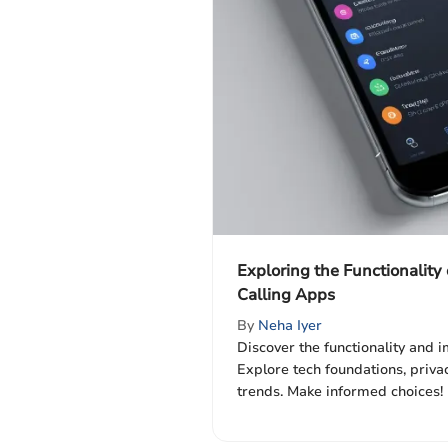
Exploring the Functionality
Calling Apps
By
Neha Iyer
Discover the functionality and i
Explore tech foundations, privacy
trends. Make informed choices! 