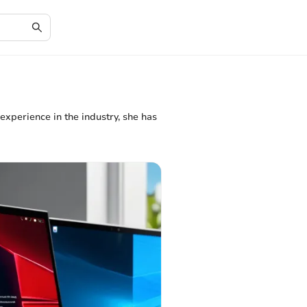
 experience in the industry, she has