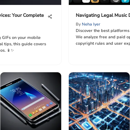
vices: Your Complete
Navigating Legal Music
By
Neha Iyer
Discover the best platforms
We analyze free and paid op
g GIFs on your mobile
copyright rules and user ex
l tips, this guide covers
ros. 📱✨