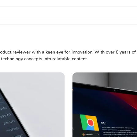
roduct reviewer with a keen eye for innovation. With over 8 years of
 technology concepts into relatable content.