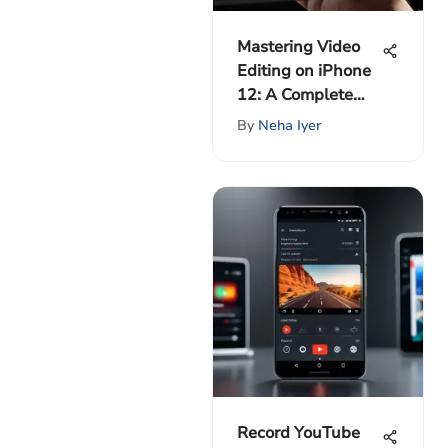
Mastering Video
Editing on iPhone
12: A Complete
Guide
By
Neha Iyer
Record YouTube