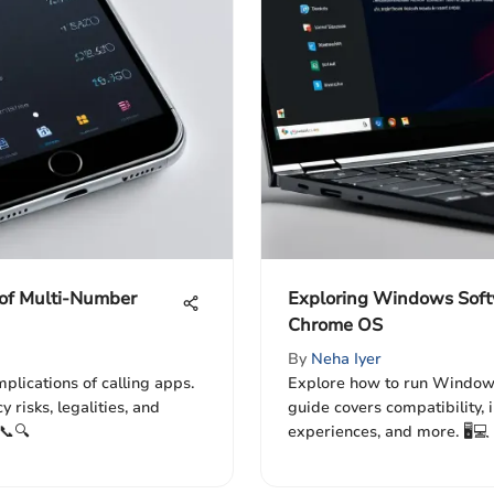
 of Multi-Number
Exploring Windows Soft
Chrome OS
By
Neha Iyer
mplications of calling apps.
Explore how to run Window
 risks, legalities, and
guide covers compatibility, 
📞🔍
experiences, and more. 🖥️💻