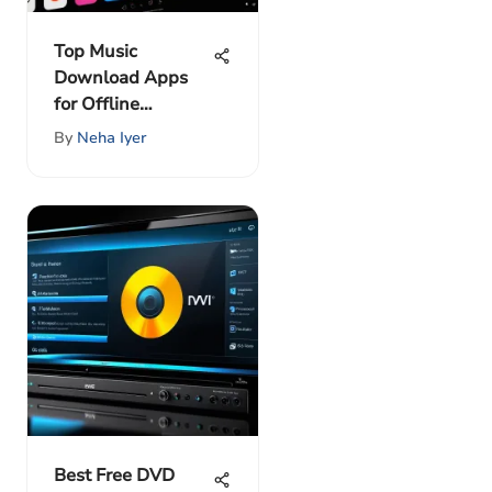
Top Music
Download Apps
for Offline
Listening
By
Neha Iyer
Best Free DVD