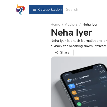
Сategorization
Home
/
Authors
/
Neha Iyer
Neha Iyer
Neha Iyer is a tech journalist and p
a knack for breaking down intricate
Share