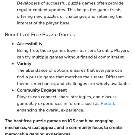
Developers of successful puzzle games often provide
regular content updates. This keeps the game fresh,
offering new puzzles or challenges and retaining the
interest of the player base.
Benefits of Free Puzzle Games
Accessibility
Being free, these games lower barriers to entry. Players
can try multiple games without financial commitment.
Variety
The abundance of options ensures that everyone can
find a puzzle game that matches their taste. Different
themes, mechanics, and challenges are widely available.
Community Engagement
Players can connect, share strategies, and discuss
gameplay experiences in forums, such as
Reddit
,
enhancing the overall experience.
The best free puzzle games on iOS combine engaging
mechanics, visual appeal, and a community focus to create
memorable gaming experiences.