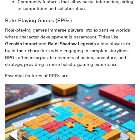
Community features that allow social interaction, aiding
in competition and collaboration.
Role-Playing Games (RPGs)
Role-playing games immerse players into expansive worlds
where character development is paramount. Titles like
Genshin Impact
and
Raid: Shadow Legends
allow players to
build their characters while engaging in complex storylines.
RPGs often incorporate elements of action, adventure, and
strategy, providing a more holistic gaming experience.
Essential features of RPGs are: