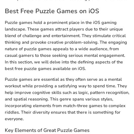
Best Free Puzzle Games on iOS
Puzzle games hold a prominent place in the iOS gaming
landscape. These games attract players due to their unique
blend of challenge and entertainment. They stimulate critical
thinking and provoke creative problem-solving. The engaging
nature of puzzle games appeals to a wide audience, from
casual gamers to those seeking serious mental engagement.
In this section, we will delve into the defining aspects of the
best free puzzle games available on iOS.
Puzzle games are essential as they often serve as a mental
workout while providing a satisfying way to spend time. They
help improve cognitive skills such as logic, pattern recognition,
and spatial reasoning. This genre spans various styles,
incorporating elements from match-three games to complex
riddles. Their diversity ensures that there is something for
everyone.
Key Elements of Great Puzzle Games