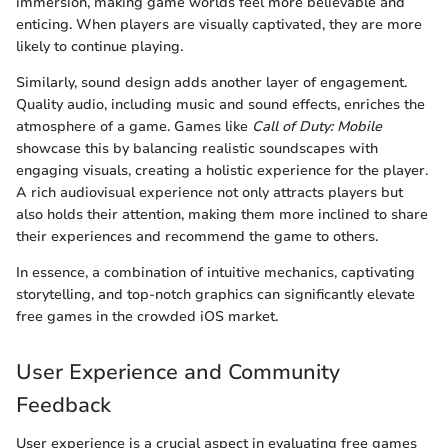
immersion, making game worlds feel more believable and
enticing. When players are visually captivated, they are more
likely to continue playing.
Similarly, sound design adds another layer of engagement.
Quality audio, including music and sound effects, enriches the
atmosphere of a game. Games like
Call of Duty: Mobile
showcase this by balancing realistic soundscapes with
engaging visuals, creating a holistic experience for the player.
A rich audiovisual experience not only attracts players but
also holds their attention, making them more inclined to share
their experiences and recommend the game to others.
In essence, a combination of intuitive mechanics, captivating
storytelling, and top-notch graphics can significantly elevate
free games in the crowded iOS market.
User Experience and Community
Feedback
User experience is a crucial aspect in evaluating free games