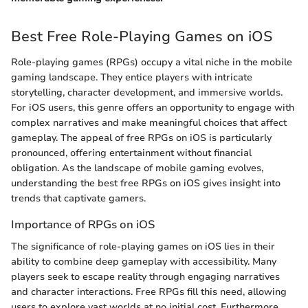
Best Free Role-Playing Games on iOS
Role-playing games (RPGs) occupy a vital niche in the mobile
gaming landscape. They entice players with intricate
storytelling, character development, and immersive worlds.
For iOS users, this genre offers an opportunity to engage with
complex narratives and make meaningful choices that affect
gameplay. The appeal of free RPGs on iOS is particularly
pronounced, offering entertainment without financial
obligation. As the landscape of mobile gaming evolves,
understanding the best free RPGs on iOS gives insight into
trends that captivate gamers.
Importance of RPGs on iOS
The significance of role-playing games on iOS lies in their
ability to combine deep gameplay with accessibility. Many
players seek to escape reality through engaging narratives
and character interactions. Free RPGs fill this need, allowing
users to explore vast worlds at no initial cost. Furthermore,