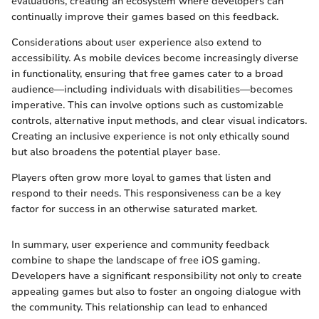
evaluations, creating an ecosystem where developers can
continually improve their games based on this feedback.
Considerations about user experience also extend to
accessibility. As mobile devices become increasingly diverse
in functionality, ensuring that free games cater to a broad
audience—including individuals with disabilities—becomes
imperative. This can involve options such as customizable
controls, alternative input methods, and clear visual indicators.
Creating an inclusive experience is not only ethically sound
but also broadens the potential player base.
Players often grow more loyal to games that listen and
respond to their needs. This responsiveness can be a key
factor for success in an otherwise saturated market.
In summary, user experience and community feedback
combine to shape the landscape of free iOS gaming.
Developers have a significant responsibility not only to create
appealing games but also to foster an ongoing dialogue with
the community. This relationship can lead to enhanced