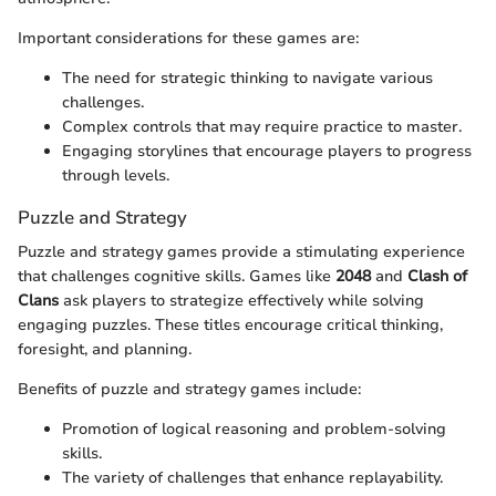
Important considerations for these games are:
The need for strategic thinking to navigate various
challenges.
Complex controls that may require practice to master.
Engaging storylines that encourage players to progress
through levels.
Puzzle and Strategy
Puzzle and strategy games provide a stimulating experience
that challenges cognitive skills. Games like
2048
and
Clash of
Clans
ask players to strategize effectively while solving
engaging puzzles. These titles encourage critical thinking,
foresight, and planning.
Benefits of puzzle and strategy games include:
Promotion of logical reasoning and problem-solving
skills.
The variety of challenges that enhance replayability.