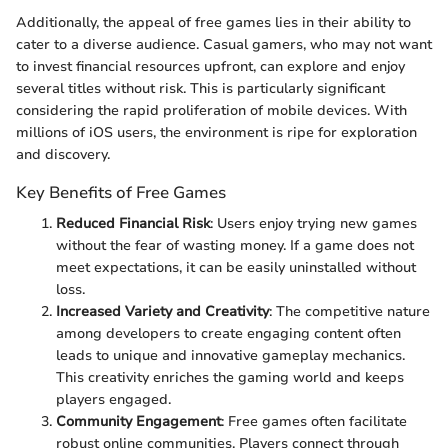
Additionally, the appeal of free games lies in their ability to
cater to a diverse audience. Casual gamers, who may not want
to invest financial resources upfront, can explore and enjoy
several titles without risk. This is particularly significant
considering the rapid proliferation of mobile devices. With
millions of iOS users, the environment is ripe for exploration
and discovery.
Key Benefits of Free Games
Reduced Financial Risk
: Users enjoy trying new games
without the fear of wasting money. If a game does not
meet expectations, it can be easily uninstalled without
loss.
Increased Variety and Creativity
: The competitive nature
among developers to create engaging content often
leads to unique and innovative gameplay mechanics.
This creativity enriches the gaming world and keeps
players engaged.
Community Engagement
: Free games often facilitate
robust online communities. Players connect through