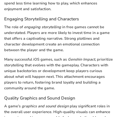
spend less time learning how to play, which enhances
enjoyment and satisfaction.
Engaging Storytelling and Characters
The role of
engaging storytelling
in free games cannot be
understated. Players are more likely to invest time in a game
that offers a captivating narrative. Strong plotlines and
character development create an emotional connection
between the player and the game.
Many successful iOS games, such as
Genshin Impact
, prioritize
storytelling that evolves with the gameplay. Characters with
unique backstories or development keep players curious
about what will happen next. This attachment encourages
players to return, fostering brand loyalty and building a
community around the game.
Quality Graphics and Sound Design
A game’s
graphics and sound design
play significant roles in
the overall user experience. High-quality visuals can enhance