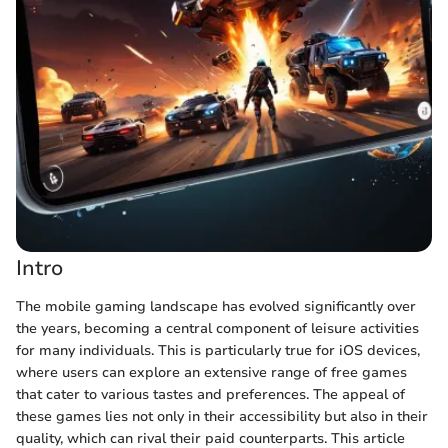
Intro
The mobile gaming landscape has evolved significantly over
the years, becoming a central component of leisure activities
for many individuals. This is particularly true for iOS devices,
where users can explore an extensive range of free games
that cater to various tastes and preferences. The appeal of
these games lies not only in their accessibility but also in their
quality, which can rival their paid counterparts. This article