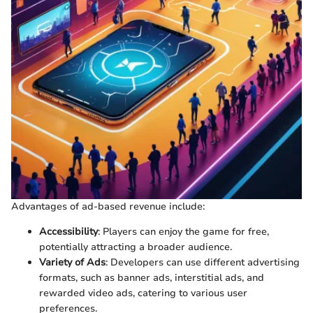
Advantages of ad-based revenue include:
Accessibility
: Players can enjoy the game for free,
potentially attracting a broader audience.
Variety of Ads
: Developers can use different advertising
formats, such as banner ads, interstitial ads, and
rewarded video ads, catering to various user
preferences.