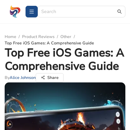
Home
/
Product Reviews
/
Other
/
Top Free iOS Games: A Comprehensive Guide
Top Free iOS Games: A
Comprehensive Guide
By
Alice Johnson
Share