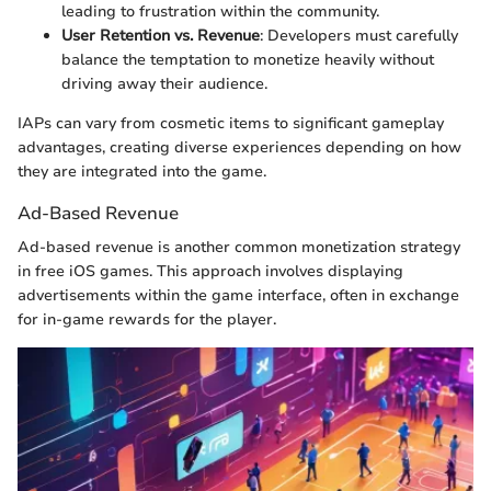
leading to frustration within the community.
User Retention vs. Revenue
: Developers must carefully
balance the temptation to monetize heavily without
driving away their audience.
IAPs can vary from cosmetic items to significant gameplay
advantages, creating diverse experiences depending on how
they are integrated into the game.
Ad-Based Revenue
Ad-based revenue is another common monetization strategy
in free iOS games. This approach involves displaying
advertisements within the game interface, often in exchange
for in-game rewards for the player.