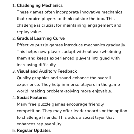
Challenging Mechanics
These games often incorporate innovative mechanics
that require players to think outside the box. This
challenge is crucial for maintaining engagement and
replay value.
Gradual Learning Curve
Effective puzzle games introduce mechanics gradually.
This helps new players adapt without overwhelming
them and keeps experienced players intrigued with
increasing difficulty.
Visual and Auditory Feedback
Quality graphics and sound enhance the overall
experience. They help immerse players in the game
world, making problem-solving more enjoyable.
Social Features
Many free puzzle games encourage friendly
competition. They may offer leaderboards or the option
to challenge friends. This adds a social layer that
enhances replayability.
Regular Updates