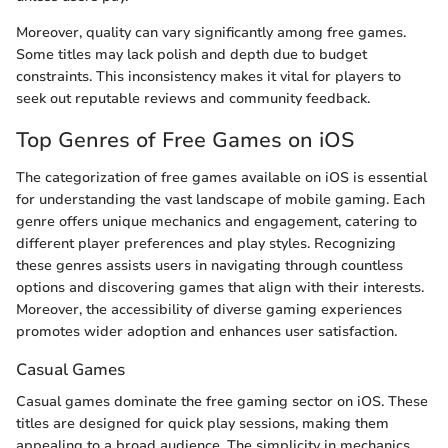
Moreover, quality can vary significantly among free games.
Some titles may lack polish and depth due to budget
constraints. This inconsistency makes it vital for players to
seek out reputable reviews and community feedback.
Top Genres of Free Games on iOS
The categorization of free games available on iOS is essential
for understanding the vast landscape of mobile gaming. Each
genre offers unique mechanics and engagement, catering to
different player preferences and play styles. Recognizing
these genres assists users in navigating through countless
options and discovering games that align with their interests.
Moreover, the accessibility of diverse gaming experiences
promotes wider adoption and enhances user satisfaction.
Casual Games
Casual games dominate the free gaming sector on iOS. These
titles are designed for quick play sessions, making them
appealing to a broad audience. The simplicity in mechanics