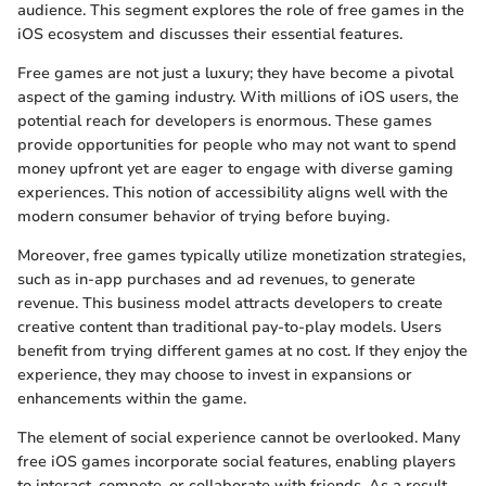
audience. This segment explores the role of free games in the
iOS ecosystem and discusses their essential features.
Free games are not just a luxury; they have become a pivotal
aspect of the gaming industry. With millions of iOS users, the
potential reach for developers is enormous. These games
provide opportunities for people who may not want to spend
money upfront yet are eager to engage with diverse gaming
experiences. This notion of accessibility aligns well with the
modern consumer behavior of trying before buying.
Moreover, free games typically utilize monetization strategies,
such as in-app purchases and ad revenues, to generate
revenue. This business model attracts developers to create
creative content than traditional pay-to-play models. Users
benefit from trying different games at no cost. If they enjoy the
experience, they may choose to invest in expansions or
enhancements within the game.
The element of social experience cannot be overlooked. Many
free iOS games incorporate social features, enabling players
to interact, compete, or collaborate with friends. As a result,