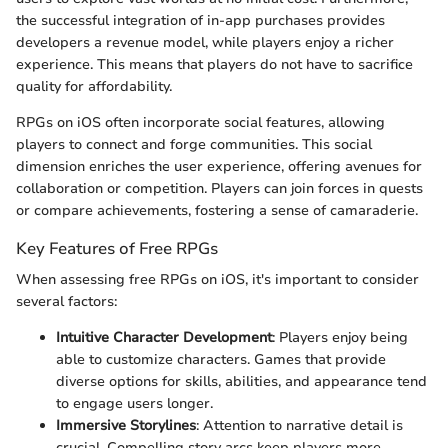
the successful integration of in-app purchases provides
developers a revenue model, while players enjoy a richer
experience. This means that players do not have to sacrifice
quality for affordability.
RPGs on iOS often incorporate social features, allowing
players to connect and forge communities. This social
dimension enriches the user experience, offering avenues for
collaboration or competition. Players can join forces in quests
or compare achievements, fostering a sense of camaraderie.
Key Features of Free RPGs
When assessing free RPGs on iOS, it's important to consider
several factors:
Intuitive Character Development
: Players enjoy being
able to customize characters. Games that provide
diverse options for skills, abilities, and appearance tend
to engage users longer.
Immersive Storylines
: Attention to narrative detail is
crucial. Compelling story arcs keep players more