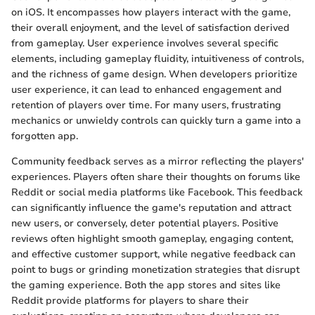
on iOS. It encompasses how players interact with the game,
their overall enjoyment, and the level of satisfaction derived
from gameplay. User experience involves several specific
elements, including gameplay fluidity, intuitiveness of controls,
and the richness of game design. When developers prioritize
user experience, it can lead to enhanced engagement and
retention of players over time. For many users, frustrating
mechanics or unwieldy controls can quickly turn a game into a
forgotten app.
Community feedback serves as a mirror reflecting the players'
experiences. Players often share their thoughts on forums like
Reddit or social media platforms like Facebook. This feedback
can significantly influence the game's reputation and attract
new users, or conversely, deter potential players. Positive
reviews often highlight smooth gameplay, engaging content,
and effective customer support, while negative feedback can
point to bugs or grinding monetization strategies that disrupt
the gaming experience. Both the app stores and sites like
Reddit provide platforms for players to share their