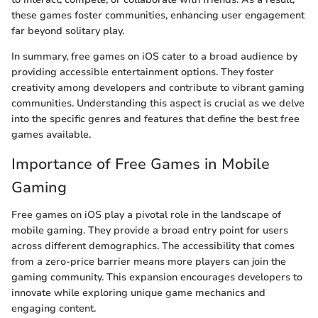
these games foster communities, enhancing user engagement
far beyond solitary play.
In summary, free games on iOS cater to a broad audience by
providing accessible entertainment options. They foster
creativity among developers and contribute to vibrant gaming
communities. Understanding this aspect is crucial as we delve
into the specific genres and features that define the best free
games available.
Importance of Free Games in Mobile
Gaming
Free games on iOS play a pivotal role in the landscape of
mobile gaming. They provide a broad entry point for users
across different demographics. The accessibility that comes
from a zero-price barrier means more players can join the
gaming community. This expansion encourages developers to
innovate while exploring unique game mechanics and
engaging content.