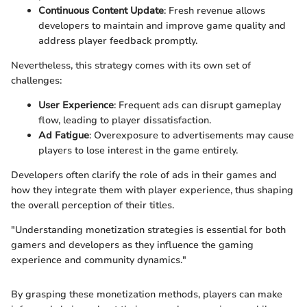
Continuous Content Update
: Fresh revenue allows
developers to maintain and improve game quality and
address player feedback promptly.
Nevertheless, this strategy comes with its own set of
challenges:
User Experience
: Frequent ads can disrupt gameplay
flow, leading to player dissatisfaction.
Ad Fatigue
: Overexposure to advertisements may cause
players to lose interest in the game entirely.
Developers often clarify the role of ads in their games and
how they integrate them with player experience, thus shaping
the overall perception of their titles.
"Understanding monetization strategies is essential for both
gamers and developers as they influence the gaming
experience and community dynamics."
By grasping these monetization methods, players can make