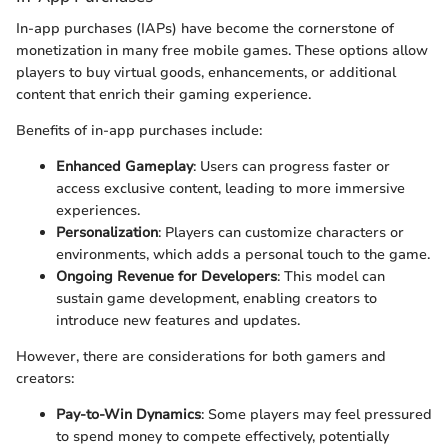
In-app purchases (IAPs) have become the cornerstone of
monetization in many free mobile games. These options allow
players to buy virtual goods, enhancements, or additional
content that enrich their gaming experience.
Benefits of in-app purchases include:
Enhanced Gameplay
: Users can progress faster or
access exclusive content, leading to more immersive
experiences.
Personalization
: Players can customize characters or
environments, which adds a personal touch to the game.
Ongoing Revenue for Developers
: This model can
sustain game development, enabling creators to
introduce new features and updates.
However, there are considerations for both gamers and
creators:
Pay-to-Win Dynamics
: Some players may feel pressured
to spend money to compete effectively, potentially