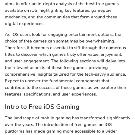
aims to offer an in-depth analysis of the best free games
available on iOS, highlighting key features, gameplay
mechanics, and the communities that form around these
digital experiences.
As iOS users look for engaging entertainment options, the
choice of free games can sometimes be overwhelming.
Therefore, it becomes essential to sift through the numerous
titles to discover which games truly offer value, enjoyment,
and user engagement. The following sections will delve into
the relevant aspects of these free games, providing
comprehensive insights tailored for the tech-savvy audience.
Expect to uncover the fundamental components that
contribute to the success of these games as we explore their
features, specifications, and user experiences.
Intro to Free iOS Gaming
The landscape of mobile gaming has transformed significantly
over the years. The introduction of free games on iOS
platforms has made gaming more accessible to a wider