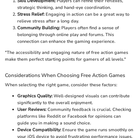
Skill Development:
Players can refine their reflexes,
strategic thinking, and hand-eye coordination.
Stress Relief:
Engaging in action can be a great way to
relieve stress after a long day.
Community Building:
Players often find a sense of
belonging through online play and forums. This
connection can enhance the gaming experience.
"The accessibility and engaging nature of free action games
make them perfect starting points for gamers of all levels."
Considerations When Choosing Free Action Games
When selecting the right game, consider these factors:
Graphics Quality:
Well-designed visuals can contribute
significantly to the overall enjoyment.
User Reviews:
Community feedback is crucial. Checking
platforms like Reddit or Facebook for opinions can
guide you in making a sound choice.
Device Compatibility:
Ensure the game runs smoothly on
your iOS device to avoid frustrating performance issues.