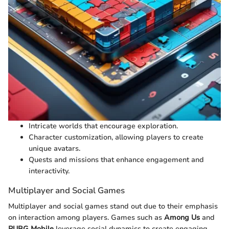
Intricate worlds that encourage exploration.
Character customization, allowing players to create
unique avatars.
Quests and missions that enhance engagement and
interactivity.
Multiplayer and Social Games
Multiplayer and social games stand out due to their emphasis
on interaction among players. Games such as
Among Us
and
PUBG Mobile
leverage social dynamics to create engaging