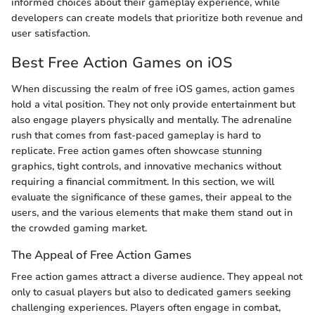
informed choices about their gameplay experience, while
developers can create models that prioritize both revenue and
user satisfaction.
Best Free Action Games on iOS
When discussing the realm of free iOS games, action games
hold a vital position. They not only provide entertainment but
also engage players physically and mentally. The adrenaline
rush that comes from fast-paced gameplay is hard to
replicate. Free action games often showcase stunning
graphics, tight controls, and innovative mechanics without
requiring a financial commitment. In this section, we will
evaluate the significance of these games, their appeal to the
users, and the various elements that make them stand out in
the crowded gaming market.
The Appeal of Free Action Games
Free action games attract a diverse audience. They appeal not
only to casual players but also to dedicated gamers seeking
challenging experiences. Players often engage in combat,