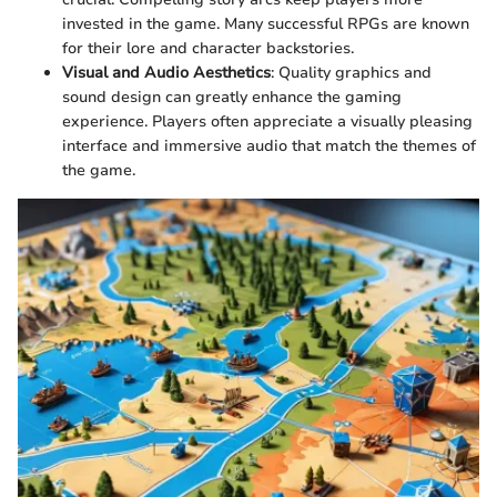
invested in the game. Many successful RPGs are known
for their lore and character backstories.
Visual and Audio Aesthetics
: Quality graphics and
sound design can greatly enhance the gaming
experience. Players often appreciate a visually pleasing
interface and immersive audio that match the themes of
the game.