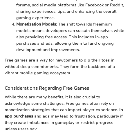
forums, social media platforms like Facebook or Reddit,
sharing experiences, tips, and enhancing the overall
gaming experience.
Monetization Models
: The shift towards freemium
models means developers can sustain themselves while
also providing free access. This includes in-app
purchases and ads, allowing them to fund ongoing
development and improvements.
Free games are a way for newcomers to dip their toes in
without deep commitments. They form the backbone of a
vibrant mobile gaming ecosystem.
Considerations Regarding Free Games
While there are many benefits, it is also crucial to
acknowledge some challenges. Free games often rely on
monetization strategies that can impact player experience.
In-
app purchases
and ads may lead to frustration, particularly if
they create imbalances in gameplay or restrict progress
unless users pay.