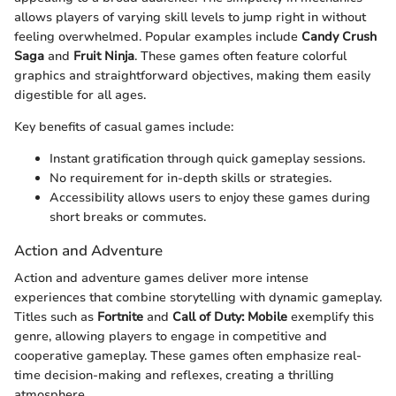
allows players of varying skill levels to jump right in without
feeling overwhelmed. Popular examples include
Candy Crush
Saga
and
Fruit Ninja
. These games often feature colorful
graphics and straightforward objectives, making them easily
digestible for all ages.
Key benefits of casual games include:
Instant gratification through quick gameplay sessions.
No requirement for in-depth skills or strategies.
Accessibility allows users to enjoy these games during
short breaks or commutes.
Action and Adventure
Action and adventure games deliver more intense
experiences that combine storytelling with dynamic gameplay.
Titles such as
Fortnite
and
Call of Duty: Mobile
exemplify this
genre, allowing players to engage in competitive and
cooperative gameplay. These games often emphasize real-
time decision-making and reflexes, creating a thrilling
atmosphere.