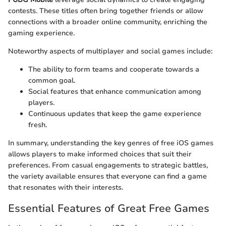
contests. These titles often bring together friends or allow
connections with a broader online community, enriching the
gaming experience.
Noteworthy aspects of multiplayer and social games include:
The ability to form teams and cooperate towards a
common goal.
Social features that enhance communication among
players.
Continuous updates that keep the game experience
fresh.
In summary, understanding the key genres of free iOS games
allows players to make informed choices that suit their
preferences. From casual engagements to strategic battles,
the variety available ensures that everyone can find a game
that resonates with their interests.
Essential Features of Great Free Games