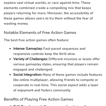
explore vast virtual worlds, or race against time. These
elements combined create a compelling mix that keeps
players returning for more. Moreover, the accessibility of
these games allows users to try them without the fear of
wasting money.
Notable Elements of Free Action Games
The best free action games often feature:
Intense Gameplay:
Fast-paced sequences and
responsive controls keep the thrill alive.
Variety of Challenges:
Different missions or levels offer
various gameplay styles, ensuring that players remain
engaged and challenged.
Social Integration:
Many of these games include features
like online multiplayer, allowing friends to compete or
cooperate in real-time. This social aspect adds a layer
of enjoyment and fosters community.
Benefits of Playing Free Action Games