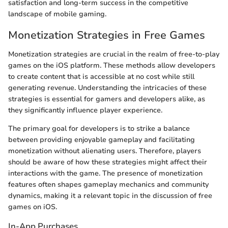
satisfaction and long-term success in the competitive
landscape of mobile gaming.
Monetization Strategies in Free Games
Monetization strategies are crucial in the realm of free-to-play
games on the iOS platform. These methods allow developers
to create content that is accessible at no cost while still
generating revenue. Understanding the intricacies of these
strategies is essential for gamers and developers alike, as
they significantly influence player experience.
The primary goal for developers is to strike a balance
between providing enjoyable gameplay and facilitating
monetization without alienating users. Therefore, players
should be aware of how these strategies might affect their
interactions with the game. The presence of monetization
features often shapes gameplay mechanics and community
dynamics, making it a relevant topic in the discussion of free
games on iOS.
In-App Purchases