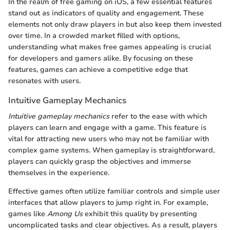
In the realm of free gaming on iOS, a few essential features
stand out as indicators of quality and engagement. These
elements not only draw players in but also keep them invested
over time. In a crowded market filled with options,
understanding what makes free games appealing is crucial
for developers and gamers alike. By focusing on these
features, games can achieve a competitive edge that
resonates with users.
Intuitive Gameplay Mechanics
Intuitive gameplay mechanics
refer to the ease with which
players can learn and engage with a game. This feature is
vital for attracting new users who may not be familiar with
complex game systems. When gameplay is straightforward,
players can quickly grasp the objectives and immerse
themselves in the experience.
Effective games often utilize familiar controls and simple user
interfaces that allow players to jump right in. For example,
games like
Among Us
exhibit this quality by presenting
uncomplicated tasks and clear objectives. As a result, players