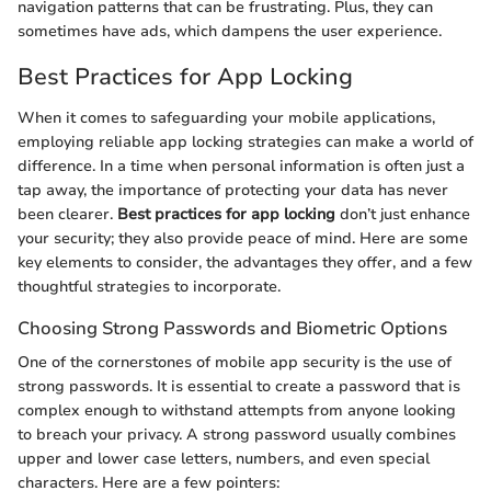
navigation patterns that can be frustrating. Plus, they can
sometimes have ads, which dampens the user experience.
Best Practices for App Locking
When it comes to safeguarding your mobile applications,
employing reliable app locking strategies can make a world of
difference. In a time when personal information is often just a
tap away, the importance of protecting your data has never
been clearer.
Best practices for app locking
don’t just enhance
your security; they also provide peace of mind. Here are some
key elements to consider, the advantages they offer, and a few
thoughtful strategies to incorporate.
Choosing Strong Passwords and Biometric Options
One of the cornerstones of mobile app security is the use of
strong passwords. It is essential to create a password that is
complex enough to withstand attempts from anyone looking
to breach your privacy. A strong password usually combines
upper and lower case letters, numbers, and even special
characters. Here are a few pointers: