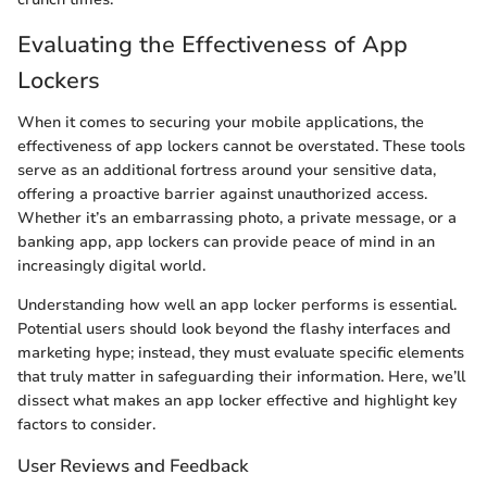
Evaluating the Effectiveness of App
Lockers
When it comes to securing your mobile applications, the
effectiveness of app lockers cannot be overstated. These tools
serve as an additional fortress around your sensitive data,
offering a proactive barrier against unauthorized access.
Whether it’s an embarrassing photo, a private message, or a
banking app, app lockers can provide peace of mind in an
increasingly digital world.
Understanding how well an app locker performs is essential.
Potential users should look beyond the flashy interfaces and
marketing hype; instead, they must evaluate specific elements
that truly matter in safeguarding their information. Here, we’ll
dissect what makes an app locker effective and highlight key
factors to consider.
User Reviews and Feedback