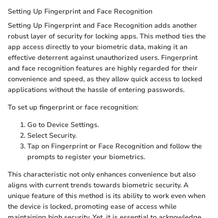
Setting Up Fingerprint and Face Recognition
Setting Up Fingerprint and Face Recognition adds another
robust layer of security for locking apps. This method ties the
app access directly to your biometric data, making it an
effective deterrent against unauthorized users. Fingerprint
and face recognition features are highly regarded for their
convenience and speed, as they allow quick access to locked
applications without the hassle of entering passwords.
To set up fingerprint or face recognition:
Go to Device Settings.
Select Security.
Tap on Fingerprint or Face Recognition and follow the
prompts to register your biometrics.
This characteristic not only enhances convenience but also
aligns with current trends towards biometric security. A
unique feature of this method is its ability to work even when
the device is locked, promoting ease of access while
maintaining high security. Yet, it is essential to acknowledge