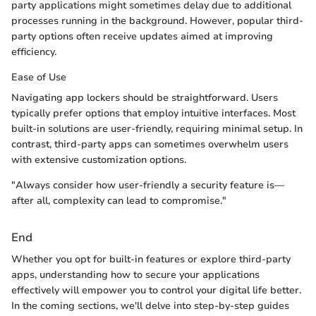
party applications might sometimes delay due to additional
processes running in the background. However, popular third-
party options often receive updates aimed at improving
efficiency.
Ease of Use
Navigating app lockers should be straightforward. Users
typically prefer options that employ intuitive interfaces. Most
built-in solutions are user-friendly, requiring minimal setup. In
contrast, third-party apps can sometimes overwhelm users
with extensive customization options.
"Always consider how user-friendly a security feature is—
after all, complexity can lead to compromise."
End
Whether you opt for built-in features or explore third-party
apps, understanding how to secure your applications
effectively will empower you to control your digital life better.
In the coming sections, we'll delve into step-by-step guides