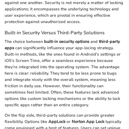
against one another. Security is not merely a matter of locking
applications; it encompasses the underlying technology and
user experience, which are pivotal in ensuring effective
protection against unauthorized access.
Built-in Security Versus Third-Party Solutions
The choice between
built-in security options
and
third-party
apps
can significantly influence your app-locing strategy.
Built-in methods, like the ones found in Android’s settings or
iOS’s Screen Time, offer a seamless experience because
they’re integrated into the operating system. The advantage
here is clear: reliability. They tend to be less prone to bugs
and integrate nicely with the overall system, meaning less
friction in daily use. However, their functionality can
sometimes feel limited. Often, these features lack advanced
options like custom locking mechanisms or the ability to lock
specific apps rather than an entire category.
On the flip side, third-party solutions can provide greater
flexibility. Options like
AppLock
or
Norton App Lock
typically
come equipped with a host of features. Users can set unique