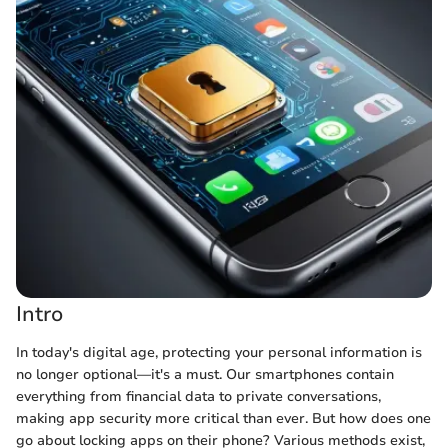
Intro
In today's digital age, protecting your personal information is
no longer optional—it's a must. Our smartphones contain
everything from financial data to private conversations,
making app security more critical than ever. But how does one
go about locking apps on their phone? Various methods exist,