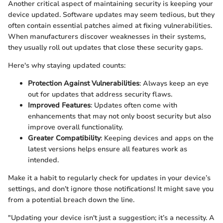
Another critical aspect of maintaining security is keeping your
device updated. Software updates may seem tedious, but they
often contain essential patches aimed at fixing vulnerabilities.
When manufacturers discover weaknesses in their systems,
they usually roll out updates that close these security gaps.
Here's why staying updated counts:
Protection Against Vulnerabilities
: Always keep an eye
out for updates that address security flaws.
Improved Features
: Updates often come with
enhancements that may not only boost security but also
improve overall functionality.
Greater Compatibility
: Keeping devices and apps on the
latest versions helps ensure all features work as
intended.
Make it a habit to regularly check for updates in your device’s
settings, and don’t ignore those notifications! It might save you
from a potential breach down the line.
"Updating your device isn't just a suggestion; it’s a necessity. A