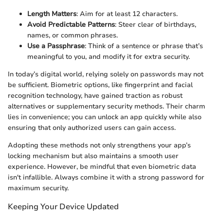
Length Matters
: Aim for at least 12 characters.
Avoid Predictable Patterns
: Steer clear of birthdays,
names, or common phrases.
Use a Passphrase
: Think of a sentence or phrase that’s
meaningful to you, and modify it for extra security.
In today’s digital world, relying solely on passwords may not
be sufficient. Biometric options, like fingerprint and facial
recognition technology, have gained traction as robust
alternatives or supplementary security methods. Their charm
lies in convenience; you can unlock an app quickly while also
ensuring that only authorized users can gain access.
Adopting these methods not only strengthens your app’s
locking mechanism but also maintains a smooth user
experience. However, be mindful that even biometric data
isn't infallible. Always combine it with a strong password for
maximum security.
Keeping Your Device Updated