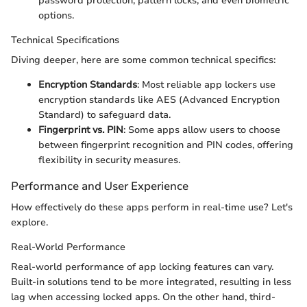
password protection, pattern locks, and even biometric
options.
Technical Specifications
Diving deeper, here are some common technical specifics:
Encryption Standards
: Most reliable app lockers use
encryption standards like AES (Advanced Encryption
Standard) to safeguard data.
Fingerprint vs. PIN
: Some apps allow users to choose
between fingerprint recognition and PIN codes, offering
flexibility in security measures.
Performance and User Experience
How effectively do these apps perform in real-time use? Let's
explore.
Real-World Performance
Real-world performance of app locking features can vary.
Built-in solutions tend to be more integrated, resulting in less
lag when accessing locked apps. On the other hand, third-