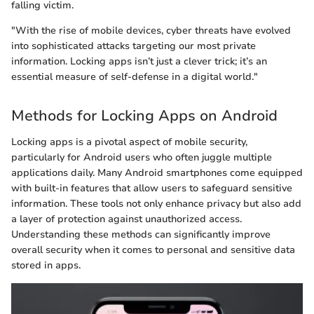
falling victim.
"With the rise of mobile devices, cyber threats have evolved
into sophisticated attacks targeting our most private
information. Locking apps isn’t just a clever trick; it’s an
essential measure of self-defense in a digital world."
Methods for Locking Apps on Android
Locking apps is a pivotal aspect of mobile security,
particularly for Android users who often juggle multiple
applications daily. Many Android smartphones come equipped
with built-in features that allow users to safeguard sensitive
information. These tools not only enhance privacy but also add
a layer of protection against unauthorized access.
Understanding these methods can significantly improve
overall security when it comes to personal and sensitive data
stored in apps.