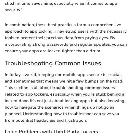
stitch in time saves nine, especially when it comes to app
security."
In combination, these best practices form a comprehensive
approach to app locking. They equip users with the necessary
tools to protect their precious data from prying eyes. By
incorporating strong passwords and regular updates, you can
ensure your apps are locked tighter than a drum.
Troubleshooting Common Issues
In today's world, keeping our mobile apps secure is crucial,
and sometimes that means we hit a few bumps on the road.
This section is all about troubleshooting common issues
related to app lockers, especially when you're stuck behind a
locked door. It’s not just about locking apps but also knowing
how to navigate the scenarios when things do not go as
planned. Understanding how to troubleshoot can save you
from potential headaches and frustration.
Login Problems with Third-Party Lockers