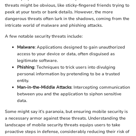
threats might be obvious, like sticky-fingered friends trying to
peek at your texts or bank details. However, the more
dangerous threats often lurk in the shadows, coming from the
intricate world of malware and phishing attacks.
A few notable security threats include:
Malware
: Applications designed to gain unauthorized
access to your device or data, often disguised as
legitimate software.
Phishing
: Techniques to trick users into divulging
personal information by pretending to be a trusted
entity.
Man-in-the-Middle Attacks
: Intercepting communication
between you and the application to siphon sensitive
data.
Some might say it’s paranoia, but ensuring mobile security is
a necessary armor against these threats. Understanding the
landscape of mobile security threats equips users to take
proactive steps in defense, considerably reducing their risk of