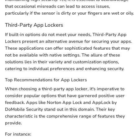
that occasional misreads can lead to access issues,
particularly if the sensor is dirty or your fingers are wet or oily.
Third-Party App Lockers
If built-in options do not meet your needs, Third-Party App
Lockers present an alternative avenue for securing your apps.
These applications can offer sophisticated features that may
not be available with native settings. The allure of these
solutions lies in their variety and customization options,
catering to individual preferences and enhancing security.
Top Recommendations for App Lockers
When choosing a third-party app locker, it's imperative to
consider popular options that have garnered positive user
feedback. Apps like Norton App Lock and AppLock by
DoMobile Security stand out in this domain. Their key
characteristic is the comprehensive range of features they
provide.
For instance: