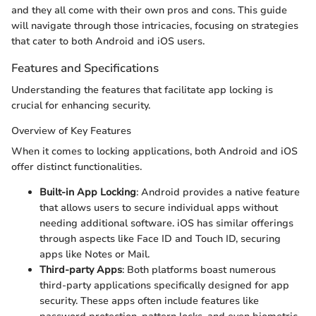
and they all come with their own pros and cons. This guide
will navigate through those intricacies, focusing on strategies
that cater to both Android and iOS users.
Features and Specifications
Understanding the features that facilitate app locking is
crucial for enhancing security.
Overview of Key Features
When it comes to locking applications, both Android and iOS
offer distinct functionalities.
Built-in App Locking
: Android provides a native feature
that allows users to secure individual apps without
needing additional software. iOS has similar offerings
through aspects like Face ID and Touch ID, securing
apps like Notes or Mail.
Third-party Apps
: Both platforms boast numerous
third-party applications specifically designed for app
security. These apps often include features like