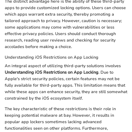
The distinct advantage here is the ability of these third-party
apps to provide customized locking options. Users can choose
which apps warrant extra security, thereby promoting a
tailored approach to privacy. However, caution is necessary;
some applications may come with vulnerabilities or less
effective privacy policies. Users should conduct thorough
research, reading user reviews and checking for security
accolades before making a choice.
Understanding iOS Restrictions on App Locking
An integral aspect of utilizing third-party solutions involves
Understanding iOS Restrictions on App Locking
. Due to
Apple's strict security policies, certain features may not be
fully available for third-party apps. This limitation means that
while these apps can enhance security, they are still somewhat
constrained by the iOS ecosystem itself.
The key characteristic of these restrictions is their role in
keeping potential malware at bay. However, it results in
popular app lockers sometimes lacking advanced
functionalities seen on other platforms. Furthermore,