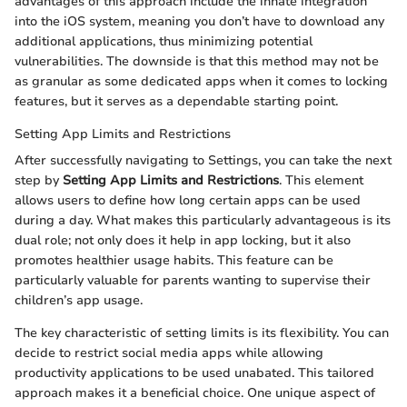
advantages of this approach include the innate integration
into the iOS system, meaning you don’t have to download any
additional applications, thus minimizing potential
vulnerabilities. The downside is that this method may not be
as granular as some dedicated apps when it comes to locking
features, but it serves as a dependable starting point.
Setting App Limits and Restrictions
After successfully navigating to Settings, you can take the next
step by
Setting App Limits and Restrictions
. This element
allows users to define how long certain apps can be used
during a day. What makes this particularly advantageous is its
dual role; not only does it help in app locking, but it also
promotes healthier usage habits. This feature can be
particularly valuable for parents wanting to supervise their
children’s app usage.
The key characteristic of setting limits is its flexibility. You can
decide to restrict social media apps while allowing
productivity applications to be used unabated. This tailored
approach makes it a beneficial choice. One unique aspect of