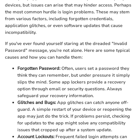
devices, but issues can arise that may hinder access. Perhaps
the most common hurdle is login problems. These may stem
from various factors, including forgotten credentials,
application glitches, or even software updates that cause
incompatibility.
If you've ever found yourself staring at the dreaded "Invalid
Password" message, you’re not alone. Here are some typical
causes and how you can handle them:
Forgotten Password:
Often, users set a password they
think they can remember, but under pressure it simply
slips the mind. Some app lockers provide a recovery
option through email or security questions. Always
safeguard your recovery information.
Glitches and Bugs:
App glitches can catch anyone off-
guard. A simple restart of your device or reopening the
app may just do the trick. If problems persist, checking
for updates to the app might solve any compatibility
issues that cropped up after a system update.
Account Lockouts:
Frequent failed login attempts can