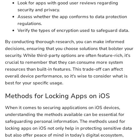
Look for apps with good user reviews regarding
security and privacy.
Assess whether the app conforms to data protection
regulations.
Verify the types of encryption used to safeguard data.
By conducting thorough research, you can make informed
decisions, ensuring that you choose solutions that bolster your
security. While third-party options are often feature-rich, it's
crucial to remember that they can consume more system
resources than built-in features. This trade-off can affect
overall device performance, so it's wise to consider what is
best for your specific usage.
Methods for Locking Apps on iOS
When it comes to securing applications on iOS devices,
understanding the methods available can be essential for
safeguarding personal information. The methods used for
locking apps on iOS not only help in protecting sensitive data
but also offer peace of mind in today’s digital ecosystem,