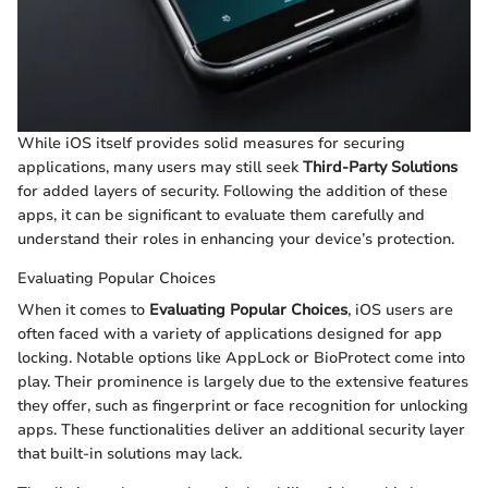
While iOS itself provides solid measures for securing
applications, many users may still seek
Third-Party Solutions
for added layers of security. Following the addition of these
apps, it can be significant to evaluate them carefully and
understand their roles in enhancing your device’s protection.
Evaluating Popular Choices
When it comes to
Evaluating Popular Choices
, iOS users are
often faced with a variety of applications designed for app
locking. Notable options like AppLock or BioProtect come into
play. Their prominence is largely due to the extensive features
they offer, such as fingerprint or face recognition for unlocking
apps. These functionalities deliver an additional security layer
that built-in solutions may lack.