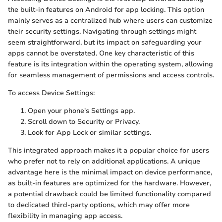
the built-in features on Android for app locking. This option
mainly serves as a centralized hub where users can customize
their security settings. Navigating through settings might
seem straightforward, but its impact on safeguarding your
apps cannot be overstated. One key characteristic of this
feature is its integration within the operating system, allowing
for seamless management of permissions and access controls.
To access Device Settings:
Open your phone's Settings app.
Scroll down to Security or Privacy.
Look for App Lock or similar settings.
This integrated approach makes it a popular choice for users
who prefer not to rely on additional applications. A unique
advantage here is the minimal impact on device performance,
as built-in features are optimized for the hardware. However,
a potential drawback could be limited functionality compared
to dedicated third-party options, which may offer more
flexibility in managing app access.