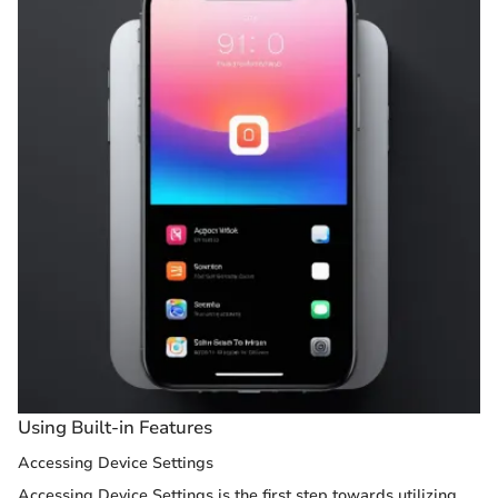
Using Built-in Features
Accessing Device Settings
Accessing Device Settings is the first step towards utilizing