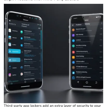
Third-party app lockers add an extra layer of security to your