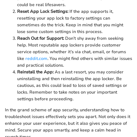
could be real lifesavers.
Reset App Lock Settings:
If the app supports it,
resetting your app lock to factory settings can
sometimes do the trick. Keep in mind that you might
lose some custom settings in this process.
Reach Out for Support:
Don’t shy away from seeking
help. Most reputable app lockers provide customer
service options, whether it’s via chat, email, or forums
like
reddit.com
. You might find others with similar issues
and practical solutions.
Reinstall the App:
As a last resort, you may consider
uninstalling and then reinstalling the app locker. Be
cautious, as this could lead to loss of saved settings or
locks. Remember to take notes on your important
settings before proceeding.
In the grand scheme of app security, understanding how to
troubleshoot issues effectively sets you apart. Not only does it
enhance your user experience, but it also gives you peace of
mind. Secure your apps smartly, and keep a calm head in
crunch times.