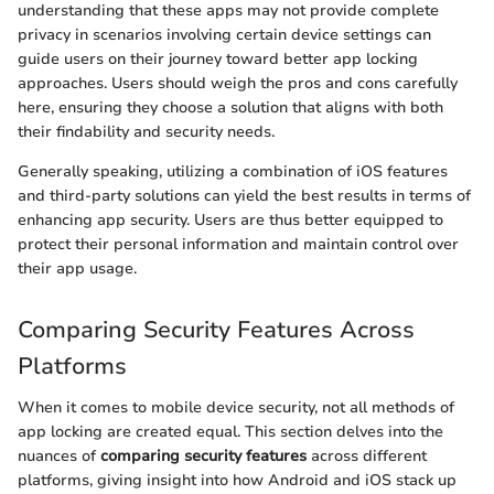
understanding that these apps may not provide complete
privacy in scenarios involving certain device settings can
guide users on their journey toward better app locking
approaches. Users should weigh the pros and cons carefully
here, ensuring they choose a solution that aligns with both
their findability and security needs.
Generally speaking, utilizing a combination of iOS features
and third-party solutions can yield the best results in terms of
enhancing app security. Users are thus better equipped to
protect their personal information and maintain control over
their app usage.
Comparing Security Features Across
Platforms
When it comes to mobile device security, not all methods of
app locking are created equal. This section delves into the
nuances of
comparing security features
across different
platforms, giving insight into how Android and iOS stack up