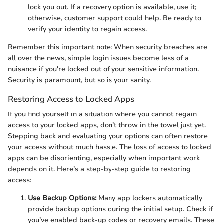
lock you out. If a recovery option is available, use it;
otherwise, customer support could help. Be ready to
verify your identity to regain access.
Remember this important note: When security breaches are
all over the news, simple login issues become less of a
nuisance if you're locked out of your sensitive information.
Security is paramount, but so is your sanity.
Restoring Access to Locked Apps
If you find yourself in a situation where you cannot regain
access to your locked apps, don’t throw in the towel just yet.
Stepping back and evaluating your options can often restore
your access without much hassle. The loss of access to locked
apps can be disorienting, especially when important work
depends on it. Here’s a step-by-step guide to restoring
access:
Use Backup Options:
Many app lockers automatically
provide backup options during the initial setup. Check if
you’ve enabled back-up codes or recovery emails. These