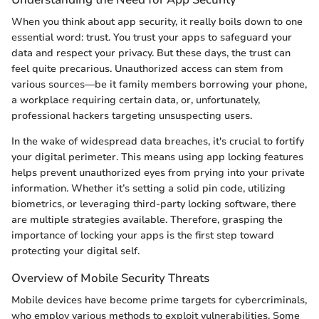
When you think about app security, it really boils down to one
essential word: trust. You trust your apps to safeguard your
data and respect your privacy. But these days, the trust can
feel quite precarious. Unauthorized access can stem from
various sources—be it family members borrowing your phone,
a workplace requiring certain data, or, unfortunately,
professional hackers targeting unsuspecting users.
In the wake of widespread data breaches, it's crucial to fortify
your digital perimeter. This means using app locking features
helps prevent unauthorized eyes from prying into your private
information. Whether it’s setting a solid pin code, utilizing
biometrics, or leveraging third-party locking software, there
are multiple strategies available. Therefore, grasping the
importance of locking your apps is the first step toward
protecting your digital self.
Overview of Mobile Security Threats
Mobile devices have become prime targets for cybercriminals,
who employ various methods to exploit vulnerabilities. Some