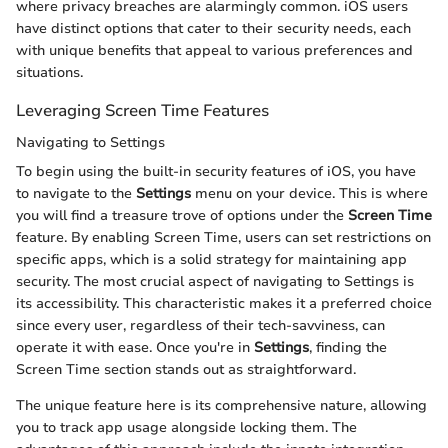
where privacy breaches are alarmingly common. iOS users
have distinct options that cater to their security needs, each
with unique benefits that appeal to various preferences and
situations.
Leveraging Screen Time Features
Navigating to Settings
To begin using the built-in security features of iOS, you have
to navigate to the
Settings
menu on your device. This is where
you will find a treasure trove of options under the
Screen Time
feature. By enabling Screen Time, users can set restrictions on
specific apps, which is a solid strategy for maintaining app
security. The most crucial aspect of navigating to Settings is
its accessibility. This characteristic makes it a preferred choice
since every user, regardless of their tech-savviness, can
operate it with ease. Once you're in
Settings
, finding the
Screen Time section stands out as straightforward.
The unique feature here is its comprehensive nature, allowing
you to track app usage alongside locking them. The