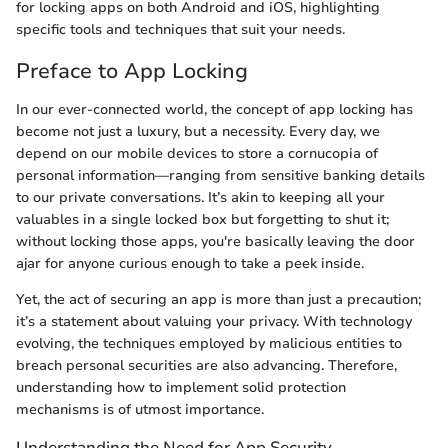
for locking apps on both Android and iOS, highlighting
specific tools and techniques that suit your needs.
Preface to App Locking
In our ever-connected world, the concept of app locking has
become not just a luxury, but a necessity. Every day, we
depend on our mobile devices to store a cornucopia of
personal information—ranging from sensitive banking details
to our private conversations. It’s akin to keeping all your
valuables in a single locked box but forgetting to shut it;
without locking those apps, you're basically leaving the door
ajar for anyone curious enough to take a peek inside.
Yet, the act of securing an app is more than just a precaution;
it’s a statement about valuing your privacy. With technology
evolving, the techniques employed by malicious entities to
breach personal securities are also advancing. Therefore,
understanding how to implement solid protection
mechanisms is of utmost importance.
Understanding the Need for App Security