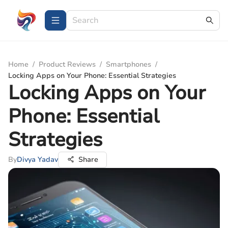
Home
/
Product Reviews
/
Smartphones
/
Locking Apps on Your Phone: Essential Strategies
Locking Apps on Your
Phone: Essential
Strategies
By
Divya Yadav
Share