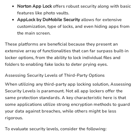
Norton App Lock
offers robust security along with basic
features like photo vaults.
AppLock by DoMobile Security
allows for extensive
customization, type of locks, and even hiding apps from
the main screen.
These platforms are beneficial because they present an
extensive array of functionalities that can far surpass built-in
locker options, from the ability to lock individual files and
folders to enabling fake locks to deter prying eyes.
Assessing Security Levels of Third-Party Options
When utilizing any third-party app locking solution, Assessing
Security Levels is paramount. Not all app lockers offer the
same protection standards. A key characteristic here is that
some applications utilize strong encryption methods to guard
your data against breaches, while others might be less
rigorous.
To evaluate security levels, consider the following: