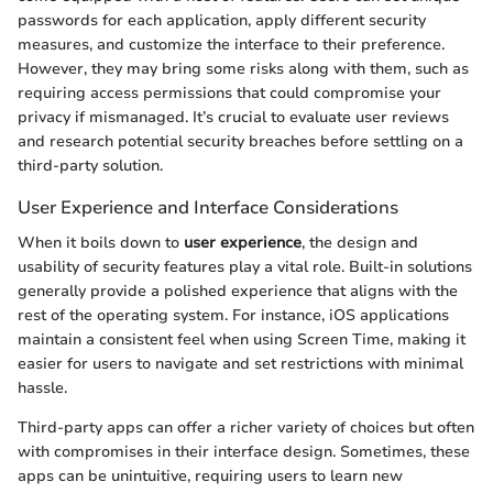
passwords for each application, apply different security
measures, and customize the interface to their preference.
However, they may bring some risks along with them, such as
requiring access permissions that could compromise your
privacy if mismanaged. It’s crucial to evaluate user reviews
and research potential security breaches before settling on a
third-party solution.
User Experience and Interface Considerations
When it boils down to
user experience
, the design and
usability of security features play a vital role. Built-in solutions
generally provide a polished experience that aligns with the
rest of the operating system. For instance, iOS applications
maintain a consistent feel when using Screen Time, making it
easier for users to navigate and set restrictions with minimal
hassle.
Third-party apps can offer a richer variety of choices but often
with compromises in their interface design. Sometimes, these
apps can be unintuitive, requiring users to learn new