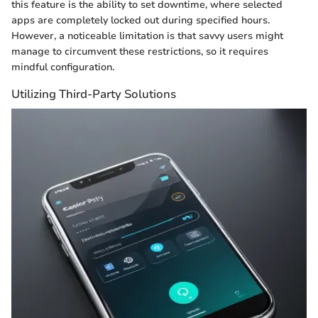
this feature is the ability to set downtime, where selected
apps are completely locked out during specified hours.
However, a noticeable limitation is that savvy users might
manage to circumvent these restrictions, so it requires
mindful configuration.
Utilizing Third-Party Solutions