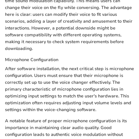
time sound modulation capability. This means users can
change their voice on the fly while conversing. The advantage
here is clear: users can modify their voice to fit various
scenarios, adding a layer of creativity and amusement to their
interactions. However, a potential downside might be
software compatibility with different operating systems,
making it necessary to check system requirements before
downloading.
Microphone Configuration
After software installation, the next critical step is microphone
configuration. Users must ensure that their microphone is
correctly set up to use the voice changer effectively. The
primary characteristic of microphone configuration lies in
optimizing input settings to match the user's hardware. This
optimization often requires adjusting input volume levels and
settings within the voice-changing software.
A notable feature of proper microphone configuration is its
importance in maintaining clear audio quality. Good
configuration leads to authentic voice modulation without