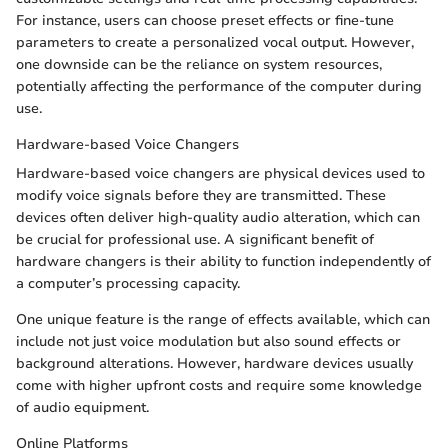
For instance, users can choose preset effects or fine-tune
parameters to create a personalized vocal output. However,
one downside can be the reliance on system resources,
potentially affecting the performance of the computer during
use.
Hardware-based Voice Changers
Hardware-based voice changers are physical devices used to
modify voice signals before they are transmitted. These
devices often deliver high-quality audio alteration, which can
be crucial for professional use. A significant benefit of
hardware changers is their ability to function independently of
a computer’s processing capacity.
One unique feature is the range of effects available, which can
include not just voice modulation but also sound effects or
background alterations. However, hardware devices usually
come with higher upfront costs and require some knowledge
of audio equipment.
Online Platforms