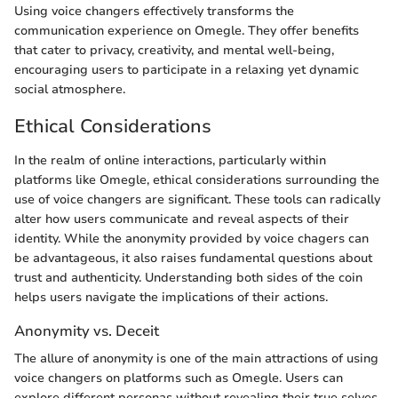
Using voice changers effectively transforms the
communication experience on Omegle. They offer benefits
that cater to privacy, creativity, and mental well-being,
encouraging users to participate in a relaxing yet dynamic
social atmosphere.
Ethical Considerations
In the realm of online interactions, particularly within
platforms like Omegle, ethical considerations surrounding the
use of voice changers are significant. These tools can radically
alter how users communicate and reveal aspects of their
identity. While the anonymity provided by voice chagers can
be advantageous, it also raises fundamental questions about
trust and authenticity. Understanding both sides of the coin
helps users navigate the implications of their actions.
Anonymity vs. Deceit
The allure of anonymity is one of the main attractions of using
voice changers on platforms such as Omegle. Users can
explore different personas without revealing their true selves,