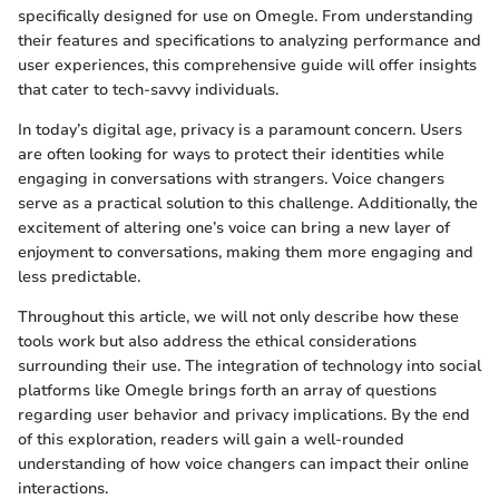
specifically designed for use on Omegle. From understanding
their features and specifications to analyzing performance and
user experiences, this comprehensive guide will offer insights
that cater to tech-savvy individuals.
In today’s digital age, privacy is a paramount concern. Users
are often looking for ways to protect their identities while
engaging in conversations with strangers. Voice changers
serve as a practical solution to this challenge. Additionally, the
excitement of altering one’s voice can bring a new layer of
enjoyment to conversations, making them more engaging and
less predictable.
Throughout this article, we will not only describe how these
tools work but also address the ethical considerations
surrounding their use. The integration of technology into social
platforms like Omegle brings forth an array of questions
regarding user behavior and privacy implications. By the end
of this exploration, readers will gain a well-rounded
understanding of how voice changers can impact their online
interactions.