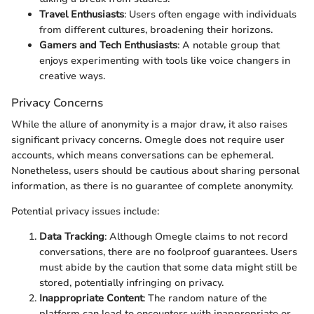
Travel Enthusiasts
: Users often engage with individuals
from different cultures, broadening their horizons.
Gamers and Tech Enthusiasts
: A notable group that
enjoys experimenting with tools like voice changers in
creative ways.
Privacy Concerns
While the allure of anonymity is a major draw, it also raises
significant privacy concerns. Omegle does not require user
accounts, which means conversations can be ephemeral.
Nonetheless, users should be cautious about sharing personal
information, as there is no guarantee of complete anonymity.
Potential privacy issues include:
Data Tracking
: Although Omegle claims to not record
conversations, there are no foolproof guarantees. Users
must abide by the caution that some data might still be
stored, potentially infringing on privacy.
Inappropriate Content
: The random nature of the
platform can lead to encounters with inappropriate or