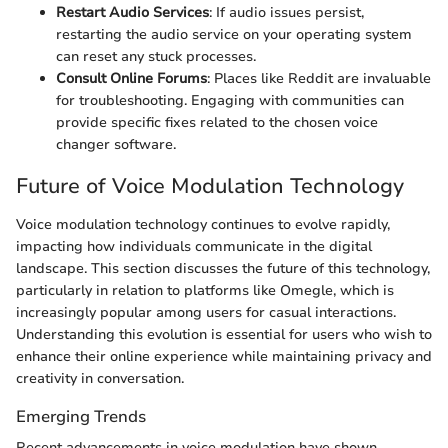
Restart Audio Services
: If audio issues persist,
restarting the audio service on your operating system
can reset any stuck processes.
Consult Online Forums
: Places like Reddit are invaluable
for troubleshooting. Engaging with communities can
provide specific fixes related to the chosen voice
changer software.
Future of Voice Modulation Technology
Voice modulation technology continues to evolve rapidly,
impacting how individuals communicate in the digital
landscape. This section discusses the future of this technology,
particularly in relation to platforms like Omegle, which is
increasingly popular among users for casual interactions.
Understanding this evolution is essential for users who wish to
enhance their online experience while maintaining privacy and
creativity in conversation.
Emerging Trends
Recent advancements in voice modulation have shown