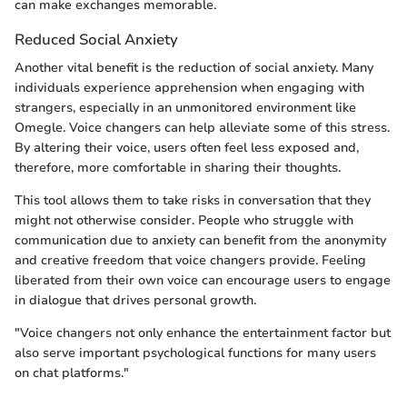
can make exchanges memorable.
Reduced Social Anxiety
Another vital benefit is the reduction of social anxiety. Many
individuals experience apprehension when engaging with
strangers, especially in an unmonitored environment like
Omegle. Voice changers can help alleviate some of this stress.
By altering their voice, users often feel less exposed and,
therefore, more comfortable in sharing their thoughts.
This tool allows them to take risks in conversation that they
might not otherwise consider. People who struggle with
communication due to anxiety can benefit from the anonymity
and creative freedom that voice changers provide. Feeling
liberated from their own voice can encourage users to engage
in dialogue that drives personal growth.
"Voice changers not only enhance the entertainment factor but
also serve important psychological functions for many users
on chat platforms."