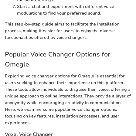
Start a chat and experiment with different voice
modulations to find your preferred sound.
This step-by-step guide aims to facilitate the installation
process, making it easier for users to enjoy the diverse
functionalities offered by voice changers.
Popular Voice Changer Options for
Omegle
Exploring voice changer options for Omegle is essential for
users seeking to enhance their experience on this platform.
These tools allow individuals to disguise their voice, offering a
unique approach to online interactions. They provide a layer of
anonymity while encouraging creativity in communication.
Here, we examine some popular voice changer options,
focusing on key features, installation processes, and user
experiences.
Voxal Voice Changer