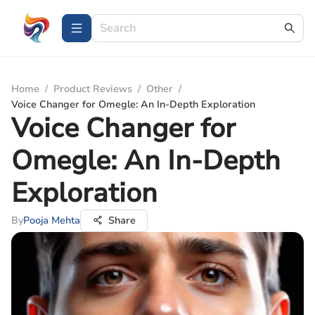
Home
/
Product Reviews
/
Other
/
Voice Changer for Omegle: An In-Depth Exploration
Voice Changer for
Omegle: An In-Depth
Exploration
By
Pooja Mehta
Share