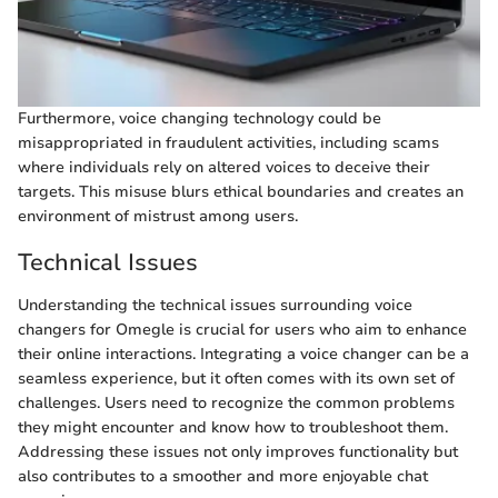
Furthermore, voice changing technology could be
misappropriated in fraudulent activities, including scams
where individuals rely on altered voices to deceive their
targets. This misuse blurs ethical boundaries and creates an
environment of mistrust among users.
Technical Issues
Understanding the technical issues surrounding voice
changers for Omegle is crucial for users who aim to enhance
their online interactions. Integrating a voice changer can be a
seamless experience, but it often comes with its own set of
challenges. Users need to recognize the common problems
they might encounter and know how to troubleshoot them.
Addressing these issues not only improves functionality but
also contributes to a smoother and more enjoyable chat