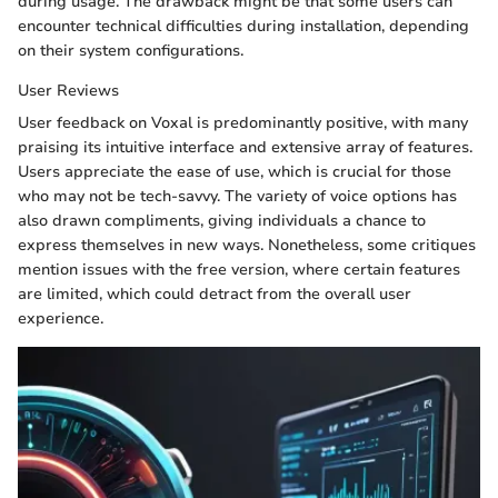
during usage. The drawback might be that some users can
encounter technical difficulties during installation, depending
on their system configurations.
User Reviews
User feedback on Voxal is predominantly positive, with many
praising its intuitive interface and extensive array of features.
Users appreciate the ease of use, which is crucial for those
who may not be tech-savvy. The variety of voice options has
also drawn compliments, giving individuals a chance to
express themselves in new ways. Nonetheless, some critiques
mention issues with the free version, where certain features
are limited, which could detract from the overall user
experience.