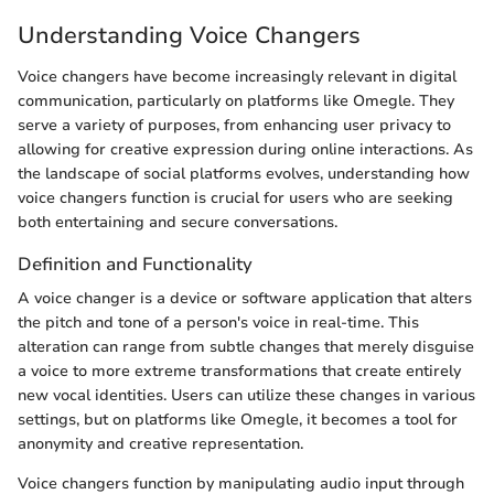
Understanding Voice Changers
Voice changers have become increasingly relevant in digital
communication, particularly on platforms like Omegle. They
serve a variety of purposes, from enhancing user privacy to
allowing for creative expression during online interactions. As
the landscape of social platforms evolves, understanding how
voice changers function is crucial for users who are seeking
both entertaining and secure conversations.
Definition and Functionality
A voice changer is a device or software application that alters
the pitch and tone of a person's voice in real-time. This
alteration can range from subtle changes that merely disguise
a voice to more extreme transformations that create entirely
new vocal identities. Users can utilize these changes in various
settings, but on platforms like Omegle, it becomes a tool for
anonymity and creative representation.
Voice changers function by manipulating audio input through