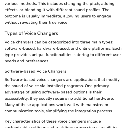
various methods. This includes changing the pitch, adding
effects, or blending it with different sound profiles. The
outcome is usually immediate, allowing users to engage
without revealing their true voice.
Types of Voice Changers
Voice changers can be categorized into three main types:
software-based, hardware-based, and online platforms. Each
type provides unique functionalities catering to different user
needs and preferences.
Software-based Voice Changers
Software-based voice changers are applications that modify
the sound of voice via installed programs. One primary
advantage of using software-based options is their
accessibility; they usually require no additional hardware.
Many of these applications work well with mainstream
communication tools, simplifying the integration process.
Key characteristics of these voice changers include
customizable settings and real-time processing capabilities.