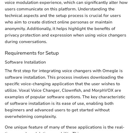
voice modulation experience, which can significantly alter how
users communicate on this platform. Understanding the
technical aspects and the setup process is crucial for users
who aim to create distinct online personas or maintain
anonymity. Additionally, it helps highlight the benefits of
privacy protection and expression when using voice changers
during conversations.
Requirements for Setup
Software Installation
The first step for integrating voice changers with Omegle is
software installation. This process involves downloading the
specific voice-changing application that the user wishes to
utilize. Voxal Voice Changer, Clownfish, and MorphVOX are
examples of popular software options. The key characteristic
of software installation is its ease of use, enabling both
beginners and advanced users to get started without
overwhelming complexity.
One unique feature of many of these applications is the real-