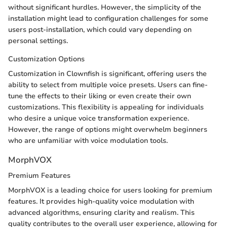
without significant hurdles. However, the simplicity of the
installation might lead to configuration challenges for some
users post-installation, which could vary depending on
personal settings.
Customization Options
Customization in Clownfish is significant, offering users the
ability to select from multiple voice presets. Users can fine-
tune the effects to their liking or even create their own
customizations. This flexibility is appealing for individuals
who desire a unique voice transformation experience.
However, the range of options might overwhelm beginners
who are unfamiliar with voice modulation tools.
MorphVOX
Premium Features
MorphVOX is a leading choice for users looking for premium
features. It provides high-quality voice modulation with
advanced algorithms, ensuring clarity and realism. This
quality contributes to the overall user experience, allowing for