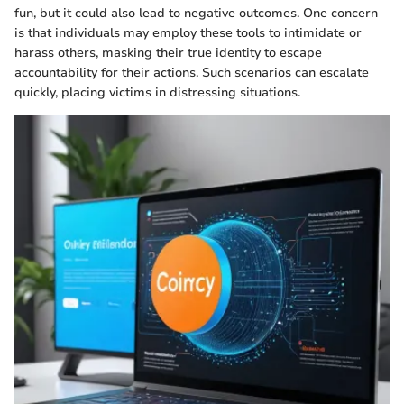
fun, but it could also lead to negative outcomes. One concern
is that individuals may employ these tools to intimidate or
harass others, masking their true identity to escape
accountability for their actions. Such scenarios can escalate
quickly, placing victims in distressing situations.