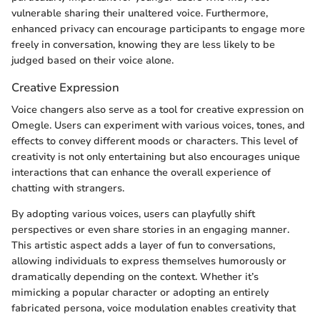
vulnerable sharing their unaltered voice. Furthermore,
enhanced privacy can encourage participants to engage more
freely in conversation, knowing they are less likely to be
judged based on their voice alone.
Creative Expression
Voice changers also serve as a tool for creative expression on
Omegle. Users can experiment with various voices, tones, and
effects to convey different moods or characters. This level of
creativity is not only entertaining but also encourages unique
interactions that can enhance the overall experience of
chatting with strangers.
By adopting various voices, users can playfully shift
perspectives or even share stories in an engaging manner.
This artistic aspect adds a layer of fun to conversations,
allowing individuals to express themselves humorously or
dramatically depending on the context. Whether it’s
mimicking a popular character or adopting an entirely
fabricated persona, voice modulation enables creativity that