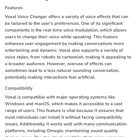
Features
Voxal Voice Changer offers a variety of voice effects that can
be tailored to the user's preferences. One of its significant
components is the real-time voice modulation, which allows
users to change their voice while speaking. This feature
enhances user engagement by making conversations more
entertaining and dynamic. Voxal also supports a variety of
voice styles, from robotic to cartoonish, making it appealing to
a broader audience. However, overuse of effects can
sometimes lead to a less natural-sounding conversation,
potentially making interactions feel artificial.
Compatibility
Voxal is compatible with major operating systems like
Windows and macOS, which makes it accessible to a vast
range of users. This feature is vital because it ensures that
most individuals can install it without facing compatibility
issues. Additionally, it works well with many communication
platforms, including Omegle, maintaining sound quality