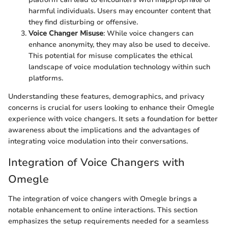
harmful individuals. Users may encounter content that
they find disturbing or offensive.
Voice Changer Misuse
: While voice changers can
enhance anonymity, they may also be used to deceive.
This potential for misuse complicates the ethical
landscape of voice modulation technology within such
platforms.
Understanding these features, demographics, and privacy
concerns is crucial for users looking to enhance their Omegle
experience with voice changers. It sets a foundation for better
awareness about the implications and the advantages of
integrating voice modulation into their conversations.
Integration of Voice Changers with
Omegle
The integration of voice changers with Omegle brings a
notable enhancement to online interactions. This section
emphasizes the setup requirements needed for a seamless