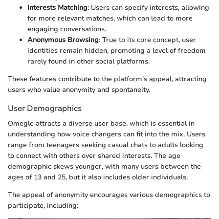
Interests Matching
: Users can specify interests, allowing
for more relevant matches, which can lead to more
engaging conversations.
Anonymous Browsing
: True to its core concept, user
identities remain hidden, promoting a level of freedom
rarely found in other social platforms.
These features contribute to the platform's appeal, attracting
users who value anonymity and spontaneity.
User Demographics
Omegle attracts a diverse user base, which is essential in
understanding how voice changers can fit into the mix. Users
range from teenagers seeking casual chats to adults looking
to connect with others over shared interests. The age
demographic skews younger, with many users between the
ages of 13 and 25, but it also includes older individuals.
The appeal of anonymity encourages various demographics to
participate, including: