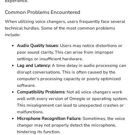
experience.
Common Problems Encountered
When utilizing voice changers, users frequently face several
technical hurdles. Some of the most common problems
include:
Audio Quality Issues
: Users may notice distortions or
poor sound clarity. This can arise from improper
settings or insufficient hardware.
Lag and Latency
: A time delay in audio processing can
disrupt conversations. This is often caused by the
computer's processing capacity or poorly optimized
software.
Compatibility Problems
: Not all voice changers work
well with every version of Omegle or operating system.
This misalignment can lead to unexpected crashes or
malfunctions.
Microphone Recognition Failure
: Sometimes, the voice
changer may not properly detect the microphone,
hindering its function.