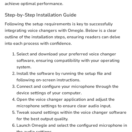
achieve optimal performance.
Step-by-Step Installation Guide
Following the setup requirements is key to successfully
integrating voice changers with Omegle. Below is a clear
outline of the installation steps, ensuring readers can delve
into each process with confidence.
Select and download your preferred voice changer
software, ensuring compatibility with your operating
system.
Install the software by running the setup file and
following on-screen instructions.
Connect and configure your microphone through the
device settings of your computer.
Open the voice changer application and adjust the
microphone settings to ensure clear audio input.
Tweak sound settings within the voice changer software
for the best output quality.
Launch Omegle and select the configured microphone in
the audio settings.