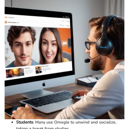
Students
: Many use Omegle to unwind and socialize,
taking a break from studies.