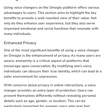
Using voice changers on the Omegle platform offers various
advantages to users. This section aims to highlight the key
benefits to provide a well-rounded view of their value. Not
only do they enhance user experience, but they also serve
important emotional and social functions that resonate with
many individuals.
Enhanced Privacy
One of the most significant benefits of using a voice changer
on Omegle is the enhancement of privacy. As many users are
aware, anonymity is a critical aspect of platforms that
encourage open conversation. By modifying one’s voice,
individuals can obscure their true identity, which can lead to a
safer environment for expression.
With concerns about privacy in online interactions, a voice
changer provides an extra layer of protection. Users can
present themselves differently without revealing personal
details such as age, gender, or location. This can be
particularly important for younger users who may feel