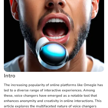
Intro
The increasing popularity of online platforms like Omegle has
led to a diverse range of interactive experiences. Among
these, voice changers have emerged as a notable tool that
enhances anonymity and creativity in online interactions. This
article explores the multifaceted nature of voice changers