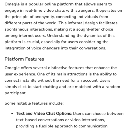
Omegle is a popular online platform that allows users to
engage in real-time video chats with strangers. It operates on
the principle of anonymity, connecting individuals from
different parts of the world. This informal design facilitates
spontaneous interactions, making it a sought-after choice
among internet users. Understanding the dynamics of this
platform is crucial, especially for users considering the
integration of voice changers into their conversations.
Platform Features
Omegle offers several distinctive features that enhance the
user experience. One of its main attractions is the ability to
connect instantly without the need for an account. Users
simply click to start chatting and are matched with a random
participant.
Some notable features include:
Text and Video Chat Options
: Users can choose between
text-based conversations or video interactions,
providing a flexible approach to communication.