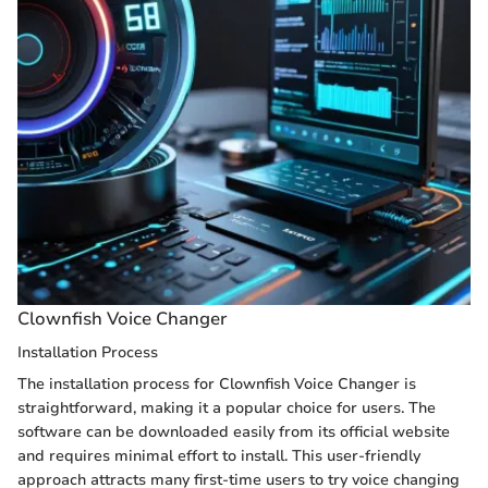
Clownfish Voice Changer
Installation Process
The installation process for Clownfish Voice Changer is
straightforward, making it a popular choice for users. The
software can be downloaded easily from its official website
and requires minimal effort to install. This user-friendly
approach attracts many first-time users to try voice changing