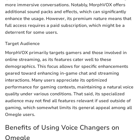
more immersive conversations. Notably, MorphVOX offers
additional sound packs and effects, which can significantly
enhance the usage. However, its premium nature means that
full access requires a paid subscription, which might be a
deterrent for some users.
Target Audience
MorphVOX primarily targets gamers and those involved in
online streaming, as its features cater well to these
demographics. This focus allows for specific enhancements
geared toward enhancing in-game chat and streaming
interactions. Many users appreciate its optimized
performance for gaming contexts, maintaining a natural voice
quality under various conditions. That said, its specialized
audience may not find all features relevant if used outside of
gaming, which somewhat limits its general appeal among all
Omegle users.
Benefits of Using Voice Changers on
Omegle