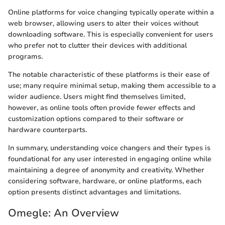
Online platforms for voice changing typically operate within a
web browser, allowing users to alter their voices without
downloading software. This is especially convenient for users
who prefer not to clutter their devices with additional
programs.
The notable characteristic of these platforms is their ease of
use; many require minimal setup, making them accessible to a
wider audience. Users might find themselves limited,
however, as online tools often provide fewer effects and
customization options compared to their software or
hardware counterparts.
In summary, understanding voice changers and their types is
foundational for any user interested in engaging online while
maintaining a degree of anonymity and creativity. Whether
considering software, hardware, or online platforms, each
option presents distinct advantages and limitations.
Omegle: An Overview