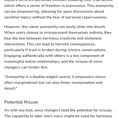
which offers a sense of freedom in expression. This anonymity
can be empowering, allowing for open discussions about
sensitive topics without the fear of personal repercussions.
However, this same anonymity can easily slide into deceit.
When users choose to misrepresent themselves entirely, they
blur the line between harmless creativity and dishonest
interactions. This can lead to harmful consequences,
particularly if trust is broken during sincere conversations.
Engaging authentically with others is a key component of
meaningful online relationships, and the misuse of voice
changers can hinder this.
"Anonymity is a double-edged sword; it empowers voices
often marginalized but can also foster manipulation and
deceit."
Potential Misuse
As with any tool, voice changers hold the potential for misuse.
The capability to alter one’s voice might be used for harmless