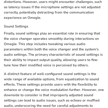
distortions. However, users might encounter challenges, such
as latency issues if the microphone settings are not adjusted
correctly, potentially detracting from the communication
experience on Omegle.
Sound Settings
Finally, sound settings play an essential role in ensuring that
the voice changer operates smoothly during interactions on
Omegle. This step includes tweaking various audio
parameters within both the voice changer and the system's
audio settings. The primary characteristic of sound settings is
their ability to impact output quality, allowing users to fine-
tune how their modified voice is perceived by others.
A distinct feature of well-configured sound settings is the
wide range of available options, from equalization to sound
effects. These settings provide users with the flexibility to
enhance or change the voice modulation further. However, one
downside to consider is that improperly adjusted sound
settings can lead to audio issues, such as echoes or muffled
audio, underscoring the need for careful adjustments to