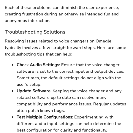
Each of these problems can diminish the user experience,
creating frustration during an otherwise intended fun and
anonymous interaction.
Troubleshooting Solutions
Resolving issues related to voice changers on Omegle
typically involves a few straightforward steps. Here are some
troubleshooting tips that can help:
Check Audio Settings
: Ensure that the voice changer
software is set to the correct input and output devices.
Sometimes, the default settings do not align with the
user's setup.
Update Software
: Keeping the voice changer and any
related software up to date can resolve many
compatibility and performance issues. Regular updates
often patch known bugs.
Test Multiple Configurations
: Experimenting with
different audio input settings can help determine the
best configuration for clarity and functionality.