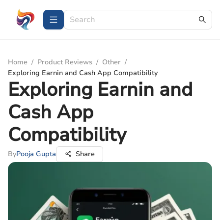
Home
/
Product Reviews
/
Other
/
Exploring Earnin and Cash App Compatibility
Exploring Earnin and
Cash App
Compatibility
By
Pooja Gupta
Share