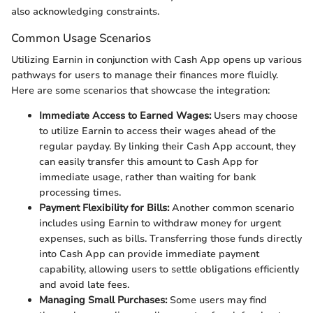
also acknowledging constraints.
Common Usage Scenarios
Utilizing Earnin in conjunction with Cash App opens up various
pathways for users to manage their finances more fluidly.
Here are some scenarios that showcase the integration:
Immediate Access to Earned Wages:
Users may choose
to utilize Earnin to access their wages ahead of the
regular payday. By linking their Cash App account, they
can easily transfer this amount to Cash App for
immediate usage, rather than waiting for bank
processing times.
Payment Flexibility for Bills:
Another common scenario
includes using Earnin to withdraw money for urgent
expenses, such as bills. Transferring those funds directly
into Cash App can provide immediate payment
capability, allowing users to settle obligations efficiently
and avoid late fees.
Managing Small Purchases:
Some users may find