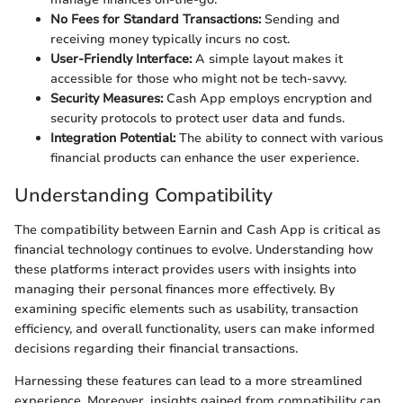
No Fees for Standard Transactions:
Sending and
receiving money typically incurs no cost.
User-Friendly Interface:
A simple layout makes it
accessible for those who might not be tech-savvy.
Security Measures:
Cash App employs encryption and
security protocols to protect user data and funds.
Integration Potential:
The ability to connect with various
financial products can enhance the user experience.
Understanding Compatibility
The compatibility between Earnin and Cash App is critical as
financial technology continues to evolve. Understanding how
these platforms interact provides users with insights into
managing their personal finances more effectively. By
examining specific elements such as usability, transaction
efficiency, and overall functionality, users can make informed
decisions regarding their financial transactions.
Harnessing these features can lead to a more streamlined
experience. Moreover, insights gained from compatibility can