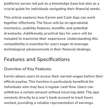
platforms serves not just as a knowledge base but also as a
crucial guide for individuals navigating their financial needs.
This article explores how Earnin and Cash App can work
together effectively. The focus will be on operational
mechanics, usability features, benefits, and potential
drawbacks. Additionally, practical tips for users will be
included to maximize their experience. Understanding this
compatibility is essential for users eager to leverage
technological advancements in their financial dealings.
Features and Specifications
Overview of Key Features
Earnin allows users to access their earned wages before their
official payday. This function is particularly beneficial for
individuals who may face irregular cash flow. Users can
withdraw a certain amount without incurring debt. The app
connects directly to a user’s bank account to track hours
worked, providing a reliable representation of earnings.