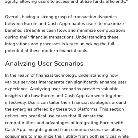
agility, allowing users to access and utilize funds efficiently."
Overall, having a strong grasp of transaction dynamics
between Earnin and Cash App enables users to maximize
benefits, streamline cash flow, and minimize complications
during their financial transactions. Understanding these
integrations and processes is key to unlocking the full
potential of these modern financial tools.
Analyzing User Scenarios
In the realm of financial technology, understanding how
various services interoperate can significantly enhance user
experience. Analyzing user scenarios provides valuable
insights into how Earnin and Cash App can work together
effectively. Users can tailor their financial strategies around
the synergies offered by these two platforms. This section
delves into practical use cases that illustrate the
compatibilities and advantages of integrating Earnin with
Cash App. Insights gained from common scenarios allow
consumers to maximize their utility from both services while