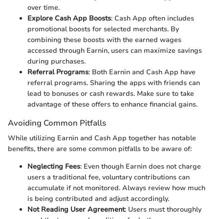
over time.
Explore Cash App Boosts
: Cash App often includes
promotional boosts for selected merchants. By
combining these boosts with the earned wages
accessed through Earnin, users can maximize savings
during purchases.
Referral Programs
: Both Earnin and Cash App have
referral programs. Sharing the apps with friends can
lead to bonuses or cash rewards. Make sure to take
advantage of these offers to enhance financial gains.
Avoiding Common Pitfalls
While utilizing Earnin and Cash App together has notable
benefits, there are some common pitfalls to be aware of:
Neglecting Fees
: Even though Earnin does not charge
users a traditional fee, voluntary contributions can
accumulate if not monitored. Always review how much
is being contributed and adjust accordingly.
Not Reading User Agreement
: Users must thoroughly