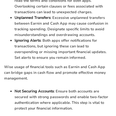
read the terms and conditions for both apps.
Overlooking certain clauses or fees associated with
transactions can lead to unexpected charges.
Unplanned Transfers
: Excessive unplanned transfers
between Earnin and Cash App may cause confusion in
tracking spending. Designate specific limits to avoid
misunderstandings and overdrawing accounts.
Ignoring Alerts
: Both apps offer notifications for
transactions, but ignoring these can lead to
overspending or missing important financial updates.
Set alerts to ensure you remain informed.
Wise usage of financial tools such as Earnin and Cash App
can bridge gaps in cash flow and promote effective money
management.
Not Securing Accounts
: Ensure both accounts are
secured with strong passwords and enable two-factor
authentication where applicable. This step is vital to
protect your financial information.