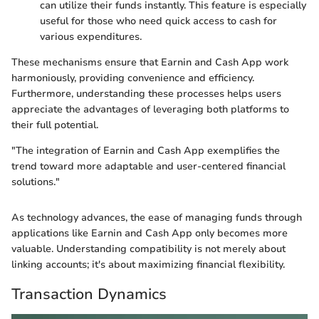
can utilize their funds instantly. This feature is especially
useful for those who need quick access to cash for
various expenditures.
These mechanisms ensure that Earnin and Cash App work
harmoniously, providing convenience and efficiency.
Furthermore, understanding these processes helps users
appreciate the advantages of leveraging both platforms to
their full potential.
"The integration of Earnin and Cash App exemplifies the
trend toward more adaptable and user-centered financial
solutions."
As technology advances, the ease of managing funds through
applications like Earnin and Cash App only becomes more
valuable. Understanding compatibility is not merely about
linking accounts; it's about maximizing financial flexibility.
Transaction Dynamics