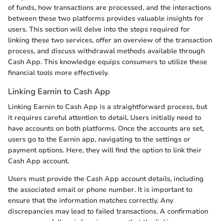
of funds, how transactions are processed, and the interactions
between these two platforms provides valuable insights for
users. This section will delve into the steps required for
linking these two services, offer an overview of the transaction
process, and discuss withdrawal methods available through
Cash App. This knowledge equips consumers to utilize these
financial tools more effectively.
Linking Earnin to Cash App
Linking Earnin to Cash App is a straightforward process, but
it requires careful attention to detail. Users initially need to
have accounts on both platforms. Once the accounts are set,
users go to the Earnin app, navigating to the settings or
payment options. Here, they will find the option to link their
Cash App account.
Users must provide the Cash App account details, including
the associated email or phone number. It is important to
ensure that the information matches correctly. Any
discrepancies may lead to failed transactions. A confirmation