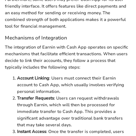
friendly interface. It offers features like direct payments and
an easy method for sending or receiving money. The
combined strength of both applications makes it a powerful
tool for financial management.
Mechanisms of Integration
The integration of Earnin with Cash App operates on specific
mechanisms that facilitate efficient transactions. When users
decide to link their accounts, they follow a process that
typically includes the following steps:
Account Linking
: Users must connect their Earnin
account to Cash App, which usually involves verifying
personal information.
Transfer Requests
: Users can request withdrawals
through Earnin, which will then be processed for
immediate transfer to Cash App. This provides a
significant advantage over traditional bank transfers
that may take several days.
Instant Access
: Once the transfer is completed, users