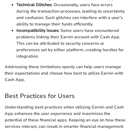
Technical Glitches
: Occasionally, users face errors
during the transaction processes, leading to uncertainty
and confusion. Such glitches can interfere with a user’s
ability to manage their funds efficiently.
Incompatibility Issues
: Some users have encountered
problems linking their Earnin account with Cash App.
This can be attributed to security concerns or
preferences set by either platform, creating hurdles for
integration.
Addressing these limitations openly can help users manage
their expectations and choose how best to utilize Earnin with
Cash App.
Best Practices for Users
Understanding best practices when utilizing Earnin and Cash
App enhances the user experience and maximizes the
potential of these financial apps. Keeping an eye on how these
services interact, can result in smarter financial management.