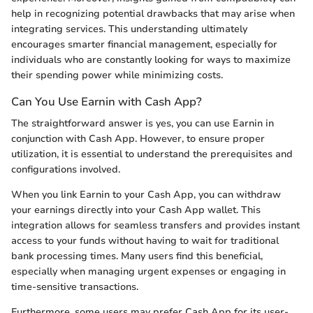
help in recognizing potential drawbacks that may arise when
integrating services. This understanding ultimately
encourages smarter financial management, especially for
individuals who are constantly looking for ways to maximize
their spending power while minimizing costs.
Can You Use Earnin with Cash App?
The straightforward answer is yes, you can use Earnin in
conjunction with Cash App. However, to ensure proper
utilization, it is essential to understand the prerequisites and
configurations involved.
When you link Earnin to your Cash App, you can withdraw
your earnings directly into your Cash App wallet. This
integration allows for seamless transfers and provides instant
access to your funds without having to wait for traditional
bank processing times. Many users find this beneficial,
especially when managing urgent expenses or engaging in
time-sensitive transactions.
Furthermore, some users may prefer Cash App for its user-