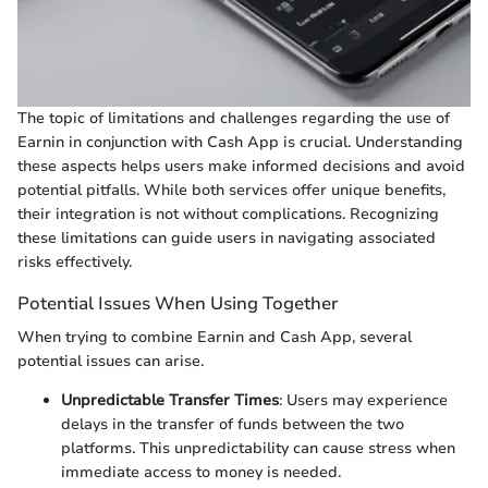
The topic of limitations and challenges regarding the use of
Earnin in conjunction with Cash App is crucial. Understanding
these aspects helps users make informed decisions and avoid
potential pitfalls. While both services offer unique benefits,
their integration is not without complications. Recognizing
these limitations can guide users in navigating associated
risks effectively.
Potential Issues When Using Together
When trying to combine Earnin and Cash App, several
potential issues can arise.
Unpredictable Transfer Times
: Users may experience
delays in the transfer of funds between the two
platforms. This unpredictability can cause stress when
immediate access to money is needed.