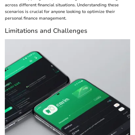
across different financial situations. Understanding these
scenarios is crucial for anyone looking to optimize their
personal finance management.
Limitations and Challenges