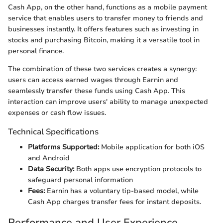
Cash App, on the other hand, functions as a mobile payment
service that enables users to transfer money to friends and
businesses instantly. It offers features such as investing in
stocks and purchasing Bitcoin, making it a versatile tool in
personal finance.
The combination of these two services creates a synergy:
users can access earned wages through Earnin and
seamlessly transfer these funds using Cash App. This
interaction can improve users' ability to manage unexpected
expenses or cash flow issues.
Technical Specifications
Platforms Supported:
Mobile application for both iOS
and Android
Data Security:
Both apps use encryption protocols to
safeguard personal information
Fees:
Earnin has a voluntary tip-based model, while
Cash App charges transfer fees for instant deposits.
Performance and User Experience