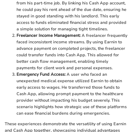
from his part-time job. By linking his Cash App account,
he could pay his rent ahead of the due date, ensuring he
stayed in good standing with his landlord. This early
access to funds eliminated financial stress and provided
a simple solution for managing tight timelines.
Freelancer Income Management:
A freelancer frequently
faced inconsistent income streams. By using Earnin to
advance payment on completed projects, the freelancer
could transfer funds into Cash App. This allowed for
better cash flow management, enabling timely
payments for client work and personal expenses.
Emergency Fund Access:
A user who faced an
unexpected medical expense utilized Earnin to obtain
early access to wages. He transferred those funds to
Cash App, allowing prompt payment to the healthcare
provider without impacting his budget severely. This
scenario highlights how strategic use of these platforms
can ease financial burdens during emergencies.
These experiences demonstrate the versatility of using Earnin
and Cash App together, showcasing individual advantages