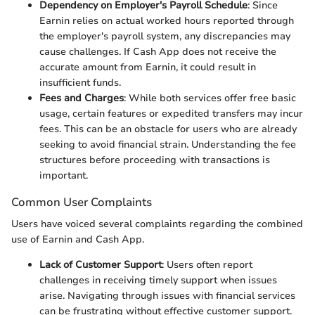
Dependency on Employer's Payroll Schedule
: Since
Earnin relies on actual worked hours reported through
the employer's payroll system, any discrepancies may
cause challenges. If Cash App does not receive the
accurate amount from Earnin, it could result in
insufficient funds.
Fees and Charges
: While both services offer free basic
usage, certain features or expedited transfers may incur
fees. This can be an obstacle for users who are already
seeking to avoid financial strain. Understanding the fee
structures before proceeding with transactions is
important.
Common User Complaints
Users have voiced several complaints regarding the combined
use of Earnin and Cash App.
Lack of Customer Support
: Users often report
challenges in receiving timely support when issues
arise. Navigating through issues with financial services
can be frustrating without effective customer support.