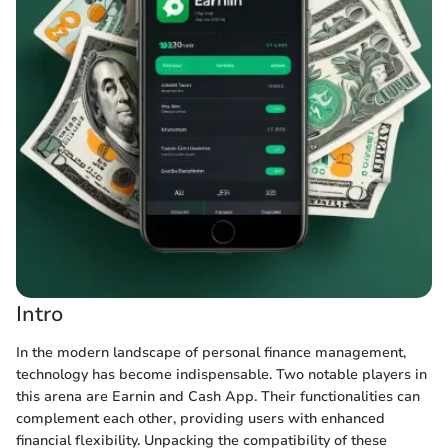
Intro
In the modern landscape of personal finance management,
technology has become indispensable. Two notable players in
this arena are Earnin and Cash App. Their functionalities can
complement each other, providing users with enhanced
financial flexibility. Unpacking the compatibility of these