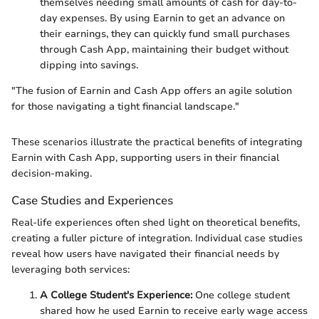
themselves needing small amounts of cash for day-to-
day expenses. By using Earnin to get an advance on
their earnings, they can quickly fund small purchases
through Cash App, maintaining their budget without
dipping into savings.
"The fusion of Earnin and Cash App offers an agile solution
for those navigating a tight financial landscape."
These scenarios illustrate the practical benefits of integrating
Earnin with Cash App, supporting users in their financial
decision-making.
Case Studies and Experiences
Real-life experiences often shed light on theoretical benefits,
creating a fuller picture of integration. Individual case studies
reveal how users have navigated their financial needs by
leveraging both services:
A College Student's Experience:
One college student
shared how he used Earnin to receive early wage access