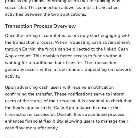
process may follow, informing users that the linking was
successful. This connection allows seamless transaction
activities between the two applications.
Transaction Process Overview
Once the linking is completed, users may start engaging with
the transaction process. When requesting cash advancement
through Earnin, the funds can be directed to the linked Cash
App account. This enables faster access to funds without
waiting for a traditional bank transfer. The transaction
generally occurs within a few minutes, depending on network
activity.
Upon advancing cash, users will receive a notification
confirming the transfer. These notifications serve to inform
users of the status of their request. It is essential to check that
the funds appear in the Cash App balance to ensure the
transaction is successful. Overall, this streamlined process
enhances financial flexibility, allowing users to manage their
cash flow more efficiently.