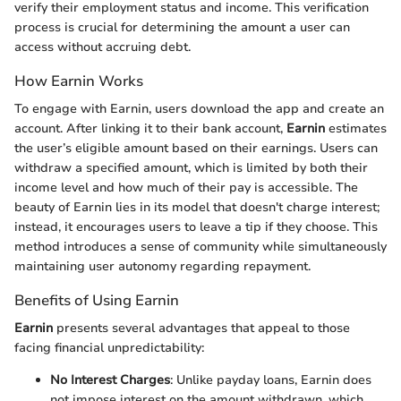
verify their employment status and income. This verification
process is crucial for determining the amount a user can
access without accruing debt.
How Earnin Works
To engage with Earnin, users download the app and create an
account. After linking it to their bank account,
Earnin
estimates
the user’s eligible amount based on their earnings. Users can
withdraw a specified amount, which is limited by both their
income level and how much of their pay is accessible. The
beauty of Earnin lies in its model that doesn't charge interest;
instead, it encourages users to leave a tip if they choose. This
method introduces a sense of community while simultaneously
maintaining user autonomy regarding repayment.
Benefits of Using Earnin
Earnin
presents several advantages that appeal to those
facing financial unpredictability:
No Interest Charges
: Unlike payday loans, Earnin does
not impose interest on the amount withdrawn, which