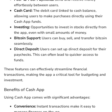
effortlessly between users.
Cash Card:
The debit card linked to cash balance,
allowing users to make purchases directly using their
Cash App funds.
Investing:
Opportunities to invest in stocks directly from
the app, even with small amounts of money.
Bitcoin Support:
Users can buy, sell, and transfer bitcoin
seamlessly.
Direct Deposit:
Users can set up direct deposit for their
paychecks. This can often lead to quicker access to
funds.
These features can effectively streamline financial
transactions, making the app a critical tool for budgeting and
investment.
Benefits of Cash App
Using Cash App comes with significant advantages:
Convenience:
Instant transactions make it easy to
manage finances on-the-go.