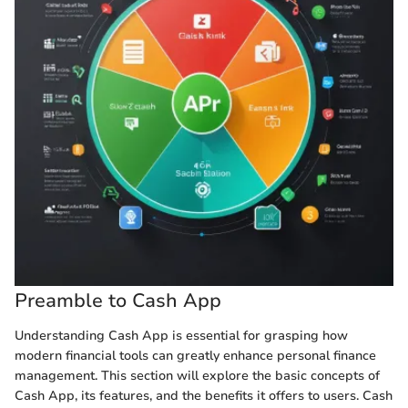
Preamble to Cash App
Understanding Cash App is essential for grasping how
modern financial tools can greatly enhance personal finance
management. This section will explore the basic concepts of
Cash App, its features, and the benefits it offers to users. Cash