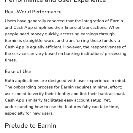
Real-World Performance
Users have generally reported that the integration of Earnin
and Cash App simplifies their financial transactions. When
people need money quickly, accessing earnings through
Earnin is straightforward, and transferring those funds via
Cash App is equally efficient. However, the responsiveness of
the service can vary based on banking institutions' processing
times.
Ease of Use
Both applications are designed with user experience in mind.
The onboarding process for Earnin requires minimal effort;
users need to verify their identity and link their bank account.
Cash App similarly facilitates easy account setup. Yet,
understanding how to use the features fully can take time,
especially for new users.
Prelude to Earnin