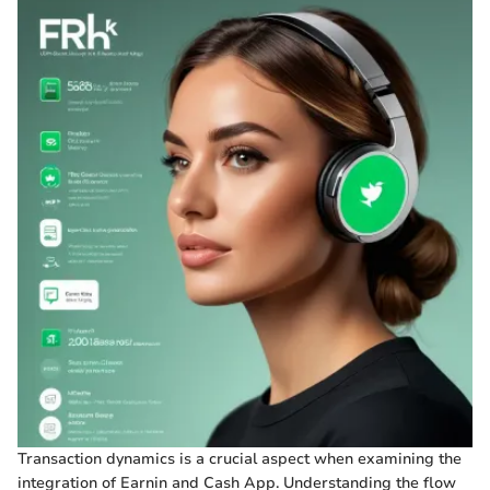
Transaction dynamics is a crucial aspect when examining the
integration of Earnin and Cash App. Understanding the flow