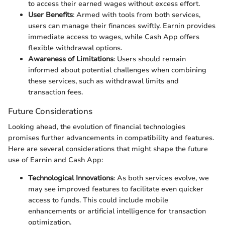
to access their earned wages without excess effort.
User Benefits
: Armed with tools from both services,
users can manage their finances swiftly. Earnin provides
immediate access to wages, while Cash App offers
flexible withdrawal options.
Awareness of Limitations
: Users should remain
informed about potential challenges when combining
these services, such as withdrawal limits and
transaction fees.
Future Considerations
Looking ahead, the evolution of financial technologies
promises further advancements in compatibility and features.
Here are several considerations that might shape the future
use of Earnin and Cash App:
Technological Innovations
: As both services evolve, we
may see improved features to facilitate even quicker
access to funds. This could include mobile
enhancements or artificial intelligence for transaction
optimization.