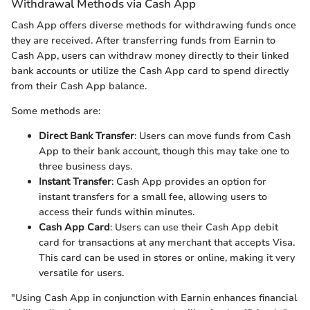
Withdrawal Methods via Cash App
Cash App offers diverse methods for withdrawing funds once
they are received. After transferring funds from Earnin to
Cash App, users can withdraw money directly to their linked
bank accounts or utilize the Cash App card to spend directly
from their Cash App balance.
Some methods are:
Direct Bank Transfer
: Users can move funds from Cash
App to their bank account, though this may take one to
three business days.
Instant Transfer
: Cash App provides an option for
instant transfers for a small fee, allowing users to
access their funds within minutes.
Cash App Card
: Users can use their Cash App debit
card for transactions at any merchant that accepts Visa.
This card can be used in stores or online, making it very
versatile for users.
"Using Cash App in conjunction with Earnin enhances financial