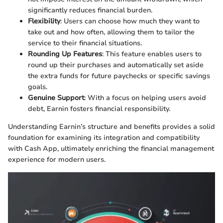
significantly reduces financial burden.
Flexibility
: Users can choose how much they want to
take out and how often, allowing them to tailor the
service to their financial situations.
Rounding Up Features
: This feature enables users to
round up their purchases and automatically set aside
the extra funds for future paychecks or specific savings
goals.
Genuine Support
: With a focus on helping users avoid
debt, Earnin fosters financial responsibility.
Understanding Earnin’s structure and benefits provides a solid
foundation for examining its integration and compatibility
with Cash App, ultimately enriching the financial management
experience for modern users.