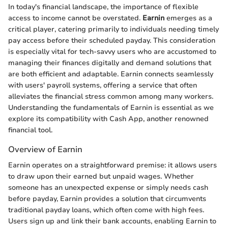
In today's financial landscape, the importance of flexible
access to income cannot be overstated.
Earnin
emerges as a
critical player, catering primarily to individuals needing timely
pay access before their scheduled payday. This consideration
is especially vital for tech-savvy users who are accustomed to
managing their finances digitally and demand solutions that
are both efficient and adaptable. Earnin connects seamlessly
with users' payroll systems, offering a service that often
alleviates the financial stress common among many workers.
Understanding the fundamentals of Earnin is essential as we
explore its compatibility with Cash App, another renowned
financial tool.
Overview of Earnin
Earnin operates on a straightforward premise: it allows users
to draw upon their earned but unpaid wages. Whether
someone has an unexpected expense or simply needs cash
before payday, Earnin provides a solution that circumvents
traditional payday loans, which often come with high fees.
Users sign up and link their bank accounts, enabling Earnin to