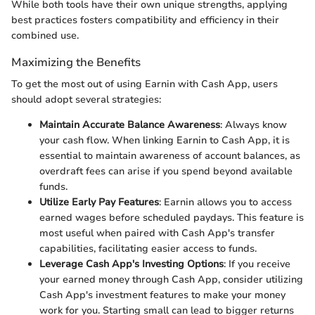
While both tools have their own unique strengths, applying
best practices fosters compatibility and efficiency in their
combined use.
Maximizing the Benefits
To get the most out of using Earnin with Cash App, users
should adopt several strategies:
Maintain Accurate Balance Awareness
: Always know
your cash flow. When linking Earnin to Cash App, it is
essential to maintain awareness of account balances, as
overdraft fees can arise if you spend beyond available
funds.
Utilize Early Pay Features
: Earnin allows you to access
earned wages before scheduled paydays. This feature is
most useful when paired with Cash App's transfer
capabilities, facilitating easier access to funds.
Leverage Cash App's Investing Options
: If you receive
your earned money through Cash App, consider utilizing
Cash App's investment features to make your money
work for you. Starting small can lead to bigger returns