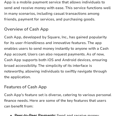
App is a mobile payment service that allows individuals to
send and receive money with ease. This service functions well
in many scenarios, including casual transactions among
friends, payment for services, and purchasing goods.
Overview of Cash App
Cash App, developed by Square, Inc., has gained popularity
for its user-friendliness and innovative features. The app
enables users to send money instantly to anyone with a Cash
App account. Users can also request payments. As of now,
Cash App supports both iOS and Android devices, ensuring
broad accessibility. The simplicity of its interface is
noteworthy, allowing individuals to swiftly navigate through
the application.
Features of Cash App
Cash App's feature set is diverse, catering to various personal
finance needs. Here are some of the key features that users
can benefit from:
Peer-to-Peer Payments:
Send and receive money