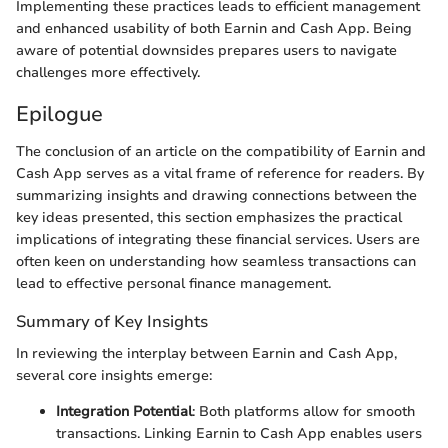
Implementing these practices leads to efficient management
and enhanced usability of both Earnin and Cash App. Being
aware of potential downsides prepares users to navigate
challenges more effectively.
Epilogue
The conclusion of an article on the compatibility of Earnin and
Cash App serves as a vital frame of reference for readers. By
summarizing insights and drawing connections between the
key ideas presented, this section emphasizes the practical
implications of integrating these financial services. Users are
often keen on understanding how seamless transactions can
lead to effective personal finance management.
Summary of Key Insights
In reviewing the interplay between Earnin and Cash App,
several core insights emerge:
Integration Potential
: Both platforms allow for smooth
transactions. Linking Earnin to Cash App enables users