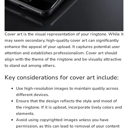
Cover art is the visual representation of your ringtone. While it
may seem secondary, high-quality cover art can significantly
enhance the appeal of your upload. It captures potential user
attention and establishes professionalism. Cover art should
align with the theme of the ringtone and be visually attractive
to stand out among others.
Key considerations for cover art include:
Use high-resolution images to maintain quality across
different devices.
Ensure that the design reflects the style and mood of
the ringtone. If it is upbeat, incorporate lively colors and
elements.
Avoid using copyrighted images unless you have
permission, as this can lead to removal of your content