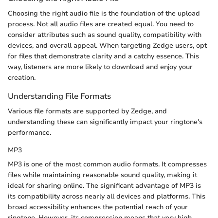
Choosing the right audio file is the foundation of the upload
process. Not all audio files are created equal. You need to
consider attributes such as sound quality, compatibility with
devices, and overall appeal. When targeting Zedge users, opt
for files that demonstrate clarity and a catchy essence. This
way, listeners are more likely to download and enjoy your
creation.
Understanding File Formats
Various file formats are supported by Zedge, and
understanding these can significantly impact your ringtone's
performance.
MP3
MP3 is one of the most common audio formats. It compresses
files while maintaining reasonable sound quality, making it
ideal for sharing online. The significant advantage of MP3 is
its compatibility across nearly all devices and platforms. This
broad accessibility enhances the potential reach of your
ringtone. However, its compression means that very high