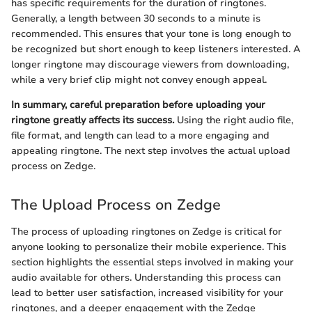
has specific requirements for the duration of ringtones.
Generally, a length between 30 seconds to a minute is
recommended. This ensures that your tone is long enough to
be recognized but short enough to keep listeners interested. A
longer ringtone may discourage viewers from downloading,
while a very brief clip might not convey enough appeal.
In summary, careful preparation before uploading your
ringtone greatly affects its success.
Using the right audio file,
file format, and length can lead to a more engaging and
appealing ringtone. The next step involves the actual upload
process on Zedge.
The Upload Process on Zedge
The process of uploading ringtones on Zedge is critical for
anyone looking to personalize their mobile experience. This
section highlights the essential steps involved in making your
audio available for others. Understanding this process can
lead to better user satisfaction, increased visibility for your
ringtones, and a deeper engagement with the Zedge