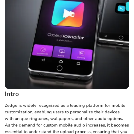
Intro
Zedge is widely recognized as a leading platform for mobile
customization, enabling users to personalize their devices
with unique ringtones, wallpapers, and other audio options.
As the demand for custom mobile audio increases, it becomes
essential to understand the upload process, ensuring that you