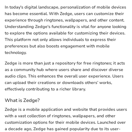
In today's digital landscape, personalization of mobile devices
has become essential. With Zedge, users can customize their
experience through ringtones, wallpapers, and other content.
Understanding Zedge's functionality is vital for anyone looking
to explore the options available for customizing their devices.
This platform not only allows individuals to express their
preferences but also boosts engagement with mobile
technology.
Zedge is more than just a repository for free ringtones; it acts
as a community hub where users share and discover diverse
audio clips. This enhances the overall user experience. Users
can upload their creations or downloads others’ works,
effectively contributing to a richer library.
What is Zedge?
Zedge is a mobile application and website that provides users
with a vast collection of ringtones, wallpapers, and other
customization options for their mobile devices. Launched over
a decade ago, Zedge has gained popularity due to its user-