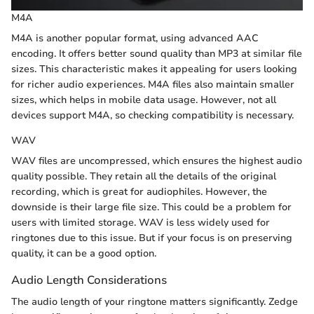
M4A
M4A is another popular format, using advanced AAC
encoding. It offers better sound quality than MP3 at similar file
sizes. This characteristic makes it appealing for users looking
for richer audio experiences. M4A files also maintain smaller
sizes, which helps in mobile data usage. However, not all
devices support M4A, so checking compatibility is necessary.
WAV
WAV files are uncompressed, which ensures the highest audio
quality possible. They retain all the details of the original
recording, which is great for audiophiles. However, the
downside is their large file size. This could be a problem for
users with limited storage. WAV is less widely used for
ringtones due to this issue. But if your focus is on preserving
quality, it can be a good option.
Audio Length Considerations
The audio length of your ringtone matters significantly. Zedge