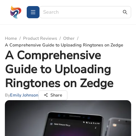
Home
/
Product Reviews
/
Other
/
A Comprehensive Guide to Uploading Ringtones on Zedge
A Comprehensive
Guide to Uploading
Ringtones on Zedge
By
Emily Johnson
Share