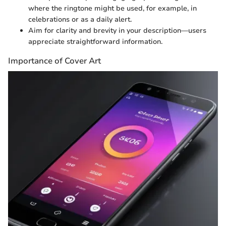
where the ringtone might be used, for example, in
celebrations or as a daily alert.
Aim for clarity and brevity in your description—users
appreciate straightforward information.
Importance of Cover Art