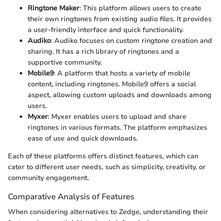
Ringtone Maker
: This platform allows users to create
their own ringtones from existing audio files. It provides
a user-friendly interface and quick functionality.
Audiko
: Audiko focuses on custom ringtone creation and
sharing. It has a rich library of ringtones and a
supportive community.
Mobile9
: A platform that hosts a variety of mobile
content, including ringtones. Mobile9 offers a social
aspect, allowing custom uploads and downloads among
users.
Myxer
: Myxer enables users to upload and share
ringtones in various formats. The platform emphasizes
ease of use and quick downloads.
Each of these platforms offers distinct features, which can
cater to different user needs, such as simplicity, creativity, or
community engagement.
Comparative Analysis of Features
When considering alternatives to Zedge, understanding their