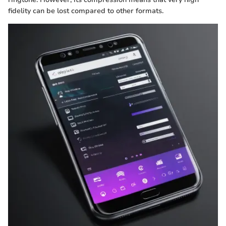
fidelity can be lost compared to other formats.