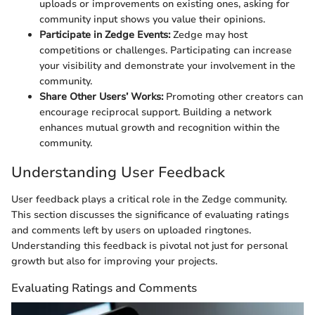
uploads or improvements on existing ones, asking for
community input shows you value their opinions.
Participate in Zedge Events:
Zedge may host
competitions or challenges. Participating can increase
your visibility and demonstrate your involvement in the
community.
Share Other Users’ Works:
Promoting other creators can
encourage reciprocal support. Building a network
enhances mutual growth and recognition within the
community.
Understanding User Feedback
User feedback plays a critical role in the Zedge community.
This section discusses the significance of evaluating ratings
and comments left by users on uploaded ringtones.
Understanding this feedback is pivotal not just for personal
growth but also for improving your projects.
Evaluating Ratings and Comments