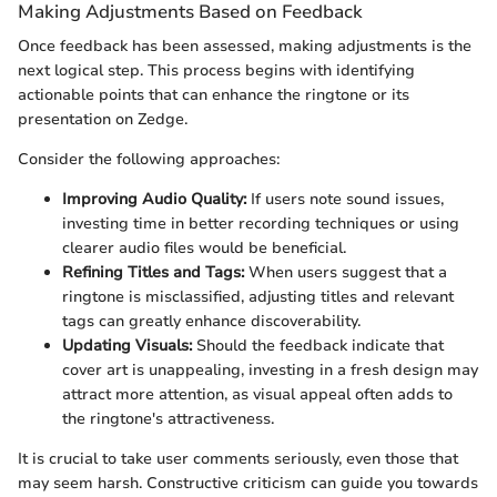
Making Adjustments Based on Feedback
Once feedback has been assessed, making adjustments is the
next logical step. This process begins with identifying
actionable points that can enhance the ringtone or its
presentation on Zedge.
Consider the following approaches:
Improving Audio Quality:
If users note sound issues,
investing time in better recording techniques or using
clearer audio files would be beneficial.
Refining Titles and Tags:
When users suggest that a
ringtone is misclassified, adjusting titles and relevant
tags can greatly enhance discoverability.
Updating Visuals:
Should the feedback indicate that
cover art is unappealing, investing in a fresh design may
attract more attention, as visual appeal often adds to
the ringtone's attractiveness.
It is crucial to take user comments seriously, even those that
may seem harsh. Constructive criticism can guide you towards