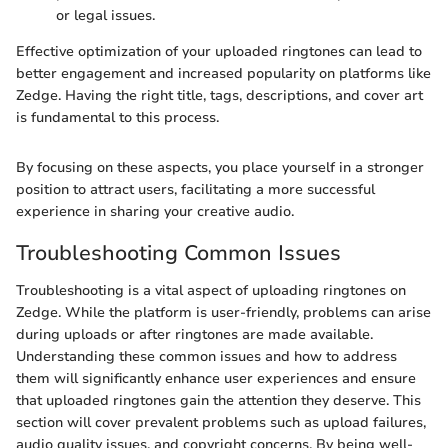
or legal issues.
Effective optimization of your uploaded ringtones can lead to
better engagement and increased popularity on platforms like
Zedge. Having the right title, tags, descriptions, and cover art
is fundamental to this process.
By focusing on these aspects, you place yourself in a stronger
position to attract users, facilitating a more successful
experience in sharing your creative audio.
Troubleshooting Common Issues
Troubleshooting is a vital aspect of uploading ringtones on
Zedge. While the platform is user-friendly, problems can arise
during uploads or after ringtones are made available.
Understanding these common issues and how to address
them will significantly enhance user experiences and ensure
that uploaded ringtones gain the attention they deserve. This
section will cover prevalent problems such as upload failures,
audio quality issues, and copyright concerns. By being well-