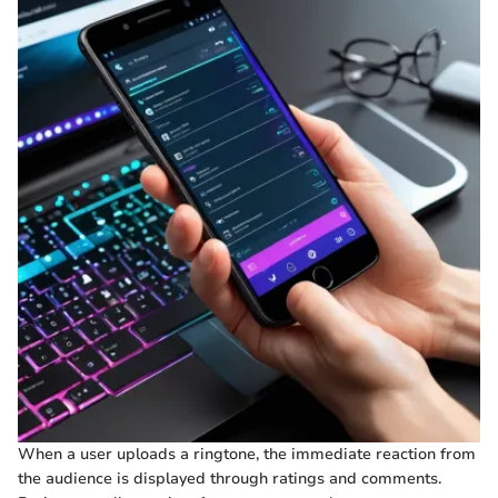
When a user uploads a ringtone, the immediate reaction from
the audience is displayed through ratings and comments.