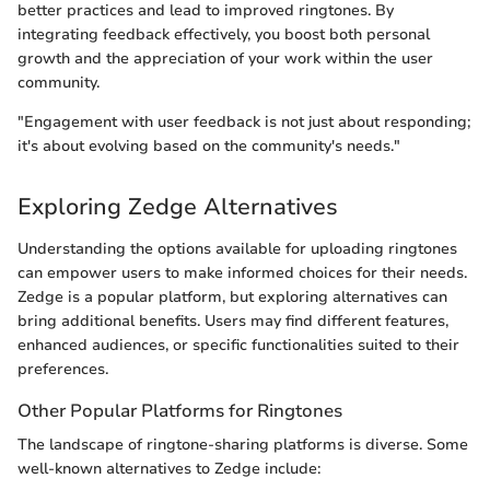
better practices and lead to improved ringtones. By
integrating feedback effectively, you boost both personal
growth and the appreciation of your work within the user
community.
"Engagement with user feedback is not just about responding;
it's about evolving based on the community's needs."
Exploring Zedge Alternatives
Understanding the options available for uploading ringtones
can empower users to make informed choices for their needs.
Zedge is a popular platform, but exploring alternatives can
bring additional benefits. Users may find different features,
enhanced audiences, or specific functionalities suited to their
preferences.
Other Popular Platforms for Ringtones
The landscape of ringtone-sharing platforms is diverse. Some
well-known alternatives to Zedge include: