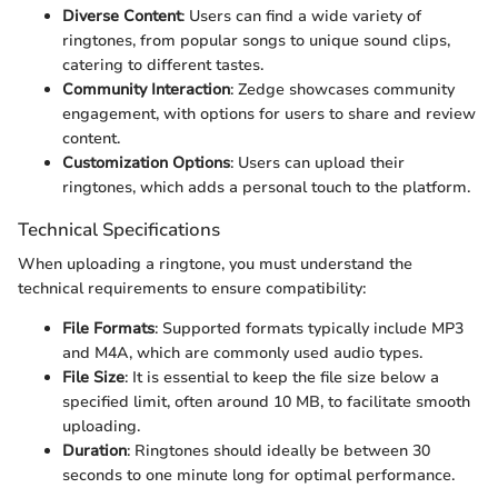
Diverse Content
: Users can find a wide variety of
ringtones, from popular songs to unique sound clips,
catering to different tastes.
Community Interaction
: Zedge showcases community
engagement, with options for users to share and review
content.
Customization Options
: Users can upload their
ringtones, which adds a personal touch to the platform.
Technical Specifications
When uploading a ringtone, you must understand the
technical requirements to ensure compatibility:
File Formats
: Supported formats typically include MP3
and M4A, which are commonly used audio types.
File Size
: It is essential to keep the file size below a
specified limit, often around 10 MB, to facilitate smooth
uploading.
Duration
: Ringtones should ideally be between 30
seconds to one minute long for optimal performance.