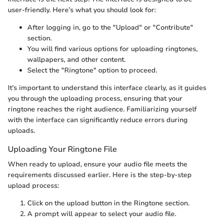
user-friendly. Here’s what you should look for:
After logging in, go to the "Upload" or "Contribute"
section.
You will find various options for uploading ringtones,
wallpapers, and other content.
Select the "Ringtone" option to proceed.
It's important to understand this interface clearly, as it guides
you through the uploading process, ensuring that your
ringtone reaches the right audience. Familiarizing yourself
with the interface can significantly reduce errors during
uploads.
Uploading Your Ringtone File
When ready to upload, ensure your audio file meets the
requirements discussed earlier. Here is the step-by-step
upload process:
Click on the upload button in the Ringtone section.
A prompt will appear to select your audio file.