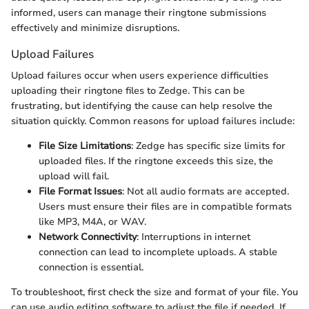
informed, users can manage their ringtone submissions
effectively and minimize disruptions.
Upload Failures
Upload failures occur when users experience difficulties
uploading their ringtone files to Zedge. This can be
frustrating, but identifying the cause can help resolve the
situation quickly. Common reasons for upload failures include:
File Size Limitations
: Zedge has specific size limits for
uploaded files. If the ringtone exceeds this size, the
upload will fail.
File Format Issues
: Not all audio formats are accepted.
Users must ensure their files are in compatible formats
like MP3, M4A, or WAV.
Network Connectivity
: Interruptions in internet
connection can lead to incomplete uploads. A stable
connection is essential.
To troubleshoot, first check the size and format of your file. You
can use audio editing software to adjust the file if needed. If