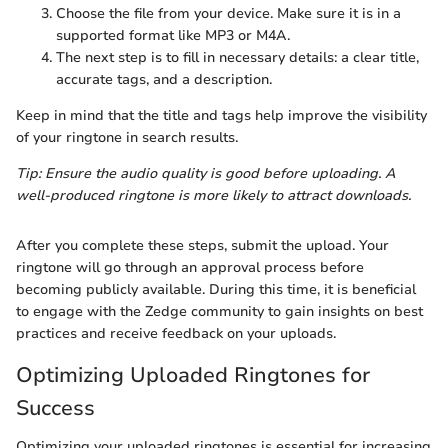
Choose the file from your device. Make sure it is in a
supported format like MP3 or M4A.
The next step is to fill in necessary details: a clear title,
accurate tags, and a description.
Keep in mind that the title and tags help improve the visibility
of your ringtone in search results.
Tip: Ensure the audio quality is good before uploading. A
well-produced ringtone is more likely to attract downloads.
After you complete these steps, submit the upload. Your
ringtone will go through an approval process before
becoming publicly available. During this time, it is beneficial
to engage with the Zedge community to gain insights on best
practices and receive feedback on your uploads.
Optimizing Uploaded Ringtones for
Success
Optimizing your uploaded ringtones is essential for increasing