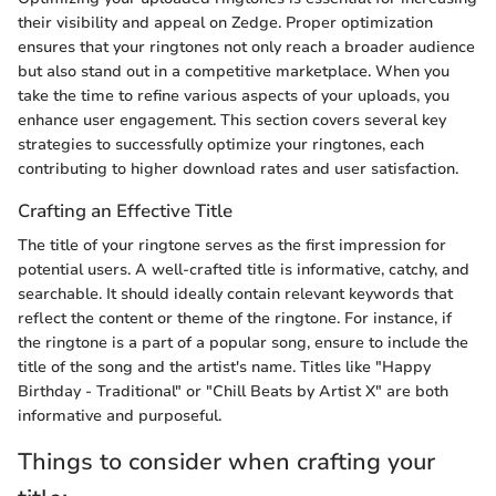
their visibility and appeal on Zedge. Proper optimization
ensures that your ringtones not only reach a broader audience
but also stand out in a competitive marketplace. When you
take the time to refine various aspects of your uploads, you
enhance user engagement. This section covers several key
strategies to successfully optimize your ringtones, each
contributing to higher download rates and user satisfaction.
Crafting an Effective Title
The title of your ringtone serves as the first impression for
potential users. A well-crafted title is informative, catchy, and
searchable. It should ideally contain relevant keywords that
reflect the content or theme of the ringtone. For instance, if
the ringtone is a part of a popular song, ensure to include the
title of the song and the artist's name. Titles like "Happy
Birthday - Traditional" or "Chill Beats by Artist X" are both
informative and purposeful.
Things to consider when crafting your