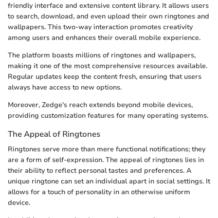
friendly interface and extensive content library. It allows users
to search, download, and even upload their own ringtones and
wallpapers. This two-way interaction promotes creativity
among users and enhances their overall mobile experience.
The platform boasts millions of ringtones and wallpapers,
making it one of the most comprehensive resources available.
Regular updates keep the content fresh, ensuring that users
always have access to new options.
Moreover, Zedge's reach extends beyond mobile devices,
providing customization features for many operating systems.
The Appeal of Ringtones
Ringtones serve more than mere functional notifications; they
are a form of self-expression. The appeal of ringtones lies in
their ability to reflect personal tastes and preferences. A
unique ringtone can set an individual apart in social settings. It
allows for a touch of personality in an otherwise uniform
device.