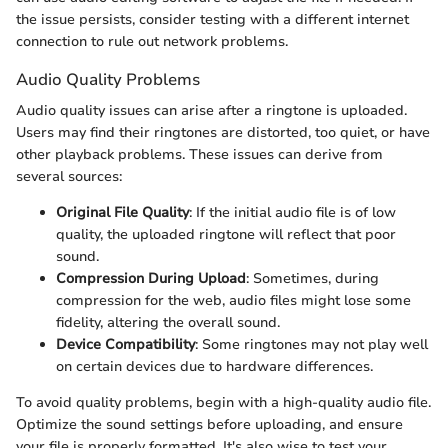
the issue persists, consider testing with a different internet
connection to rule out network problems.
Audio Quality Problems
Audio quality issues can arise after a ringtone is uploaded.
Users may find their ringtones are distorted, too quiet, or have
other playback problems. These issues can derive from
several sources:
Original File Quality
: If the initial audio file is of low
quality, the uploaded ringtone will reflect that poor
sound.
Compression During Upload
: Sometimes, during
compression for the web, audio files might lose some
fidelity, altering the overall sound.
Device Compatibility
: Some ringtones may not play well
on certain devices due to hardware differences.
To avoid quality problems, begin with a high-quality audio file.
Optimize the sound settings before uploading, and ensure
your file is properly formatted. It's also wise to test your