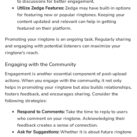
to discussions for better engagement.
Utilize Zedge Features:
Zedge may have built-in options
for featuring new or popular ringtones. Keeping your
content updated and relevant can help in getting
featured on their platform.
Promoting your ringtone is an ongoing task. Regularly sharing
and engaging with potential listeners can maximize your
ringtone's reach.
Engaging with the Community
Engagement is another essential component of post-upload
actions. When you engage with the community, it not only
helps in promoting your ringtone but also builds relationships,
fosters feedback, and encourages sharing. Consider the
following strategies:
Respond to Comments:
Take the time to reply to users
who comment on your ringtone. Acknowledging their
feedback creates a sense of connection.
Ask for Suggestions:
Whether it is about future ringtone