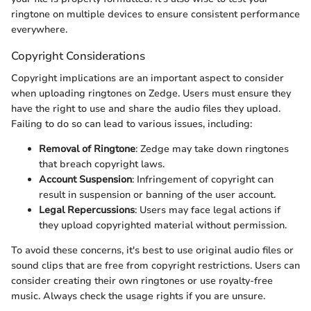
ringtone on multiple devices to ensure consistent performance
everywhere.
Copyright Considerations
Copyright implications are an important aspect to consider
when uploading ringtones on Zedge. Users must ensure they
have the right to use and share the audio files they upload.
Failing to do so can lead to various issues, including:
Removal of Ringtone
: Zedge may take down ringtones
that breach copyright laws.
Account Suspension
: Infringement of copyright can
result in suspension or banning of the user account.
Legal Repercussions
: Users may face legal actions if
they upload copyrighted material without permission.
To avoid these concerns, it's best to use original audio files or
sound clips that are free from copyright restrictions. Users can
consider creating their own ringtones or use royalty-free
music. Always check the usage rights if you are unsure.