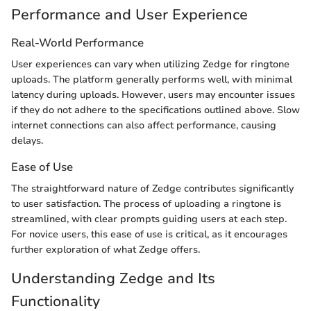
Performance and User Experience
Real-World Performance
User experiences can vary when utilizing Zedge for ringtone
uploads. The platform generally performs well, with minimal
latency during uploads. However, users may encounter issues
if they do not adhere to the specifications outlined above. Slow
internet connections can also affect performance, causing
delays.
Ease of Use
The straightforward nature of Zedge contributes significantly
to user satisfaction. The process of uploading a ringtone is
streamlined, with clear prompts guiding users at each step.
For novice users, this ease of use is critical, as it encourages
further exploration of what Zedge offers.
Understanding Zedge and Its
Functionality