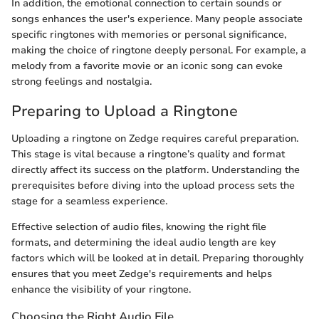
In addition, the emotional connection to certain sounds or
songs enhances the user's experience. Many people associate
specific ringtones with memories or personal significance,
making the choice of ringtone deeply personal. For example, a
melody from a favorite movie or an iconic song can evoke
strong feelings and nostalgia.
Preparing to Upload a Ringtone
Uploading a ringtone on Zedge requires careful preparation.
This stage is vital because a ringtone’s quality and format
directly affect its success on the platform. Understanding the
prerequisites before diving into the upload process sets the
stage for a seamless experience.
Effective selection of audio files, knowing the right file
formats, and determining the ideal audio length are key
factors which will be looked at in detail. Preparing thoroughly
ensures that you meet Zedge's requirements and helps
enhance the visibility of your ringtone.
Choosing the Right Audio File