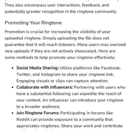
They also encompass user interactions, feedback, and
potentially greater recognition in the ringtone community.
Promoting Your Ringtone
Promotion is crucial for increasing the visibility of your
uploaded ringtone. Simply uploading the file does not
guarantee that it will reach listeners. Many users may overlook
new uploads if they are not actively showcased. Here are
some methods to help promote your ringtone effectively:
Social Media Sharing:
Utilize platforms like Facebook,
Twitter, and Instagram to share your ringtone link.
Engaging visuals or clips can capture attention.
Collaborate with Influencers:
Partnering with users who
have a substantial following can expedite the reach of
your content. An influencer can introduce your ringtone
to a broader audience.
Join Ringtone Forums:
Participating in forums like
Reddit can provide exposure to a community that
appreciates ringtones. Share your work and contribute