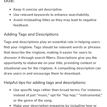
title:
Keep it concise yet descriptive.
Use relevant keywords to enhance searchability.
Avoid misleading titles as they may lead to negative
feedback.
Adding Tags and Descriptions
Tags and descriptions play an essential role in helping users
find your ringtone. Tags should be relevant words or phrases
that describe the ringtone, making it easier for users to
discover it through search filters. Descriptions give you the
opportunity to elaborate on your title, providing context or
situational use for the ringtone. A compelling description can
draw users in and encourage them to download.
Helpful tips for adding tags and descriptions:
Use specific tags rather than broad terms. For instance,
instead of just "music," opt for "hip hop," "instrumental,"
or the genre of the song.
Make your description engaging by including how or