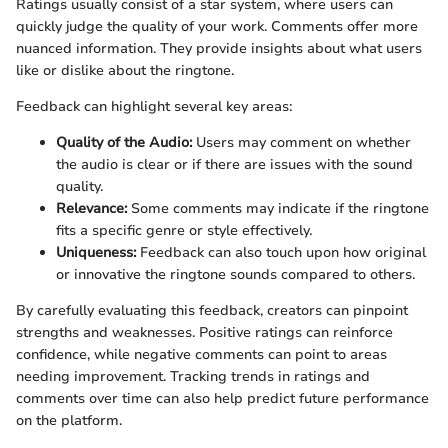
Ratings usually consist of a star system, where users can
quickly judge the quality of your work. Comments offer more
nuanced information. They provide insights about what users
like or dislike about the ringtone.
Feedback can highlight several key areas:
Quality of the Audio:
Users may comment on whether
the audio is clear or if there are issues with the sound
quality.
Relevance:
Some comments may indicate if the ringtone
fits a specific genre or style effectively.
Uniqueness:
Feedback can also touch upon how original
or innovative the ringtone sounds compared to others.
By carefully evaluating this feedback, creators can pinpoint
strengths and weaknesses. Positive ratings can reinforce
confidence, while negative comments can point to areas
needing improvement. Tracking trends in ratings and
comments over time can also help predict future performance
on the platform.