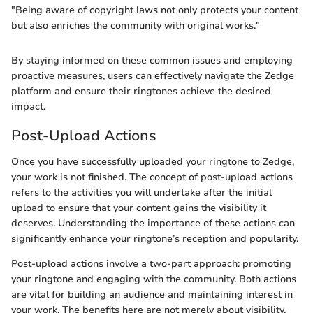
"Being aware of copyright laws not only protects your content
but also enriches the community with original works."
By staying informed on these common issues and employing
proactive measures, users can effectively navigate the Zedge
platform and ensure their ringtones achieve the desired
impact.
Post-Upload Actions
Once you have successfully uploaded your ringtone to Zedge,
your work is not finished. The concept of post-upload actions
refers to the activities you will undertake after the initial
upload to ensure that your content gains the visibility it
deserves. Understanding the importance of these actions can
significantly enhance your ringtone’s reception and popularity.
Post-upload actions involve a two-part approach: promoting
your ringtone and engaging with the community. Both actions
are vital for building an audience and maintaining interest in
your work. The benefits here are not merely about visibility.