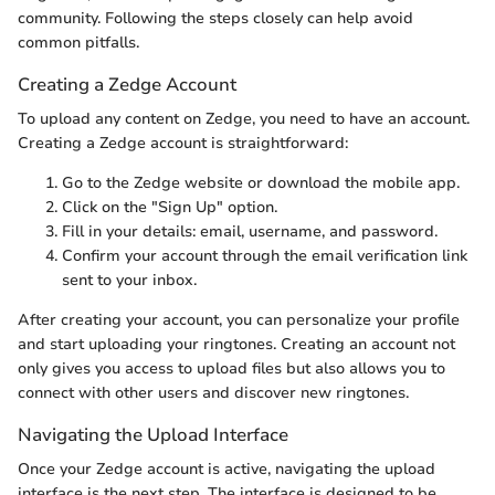
community. Following the steps closely can help avoid
common pitfalls.
Creating a Zedge Account
To upload any content on Zedge, you need to have an account.
Creating a Zedge account is straightforward:
Go to the Zedge website or download the mobile app.
Click on the "Sign Up" option.
Fill in your details: email, username, and password.
Confirm your account through the email verification link
sent to your inbox.
After creating your account, you can personalize your profile
and start uploading your ringtones. Creating an account not
only gives you access to upload files but also allows you to
connect with other users and discover new ringtones.
Navigating the Upload Interface
Once your Zedge account is active, navigating the upload
interface is the next step. The interface is designed to be