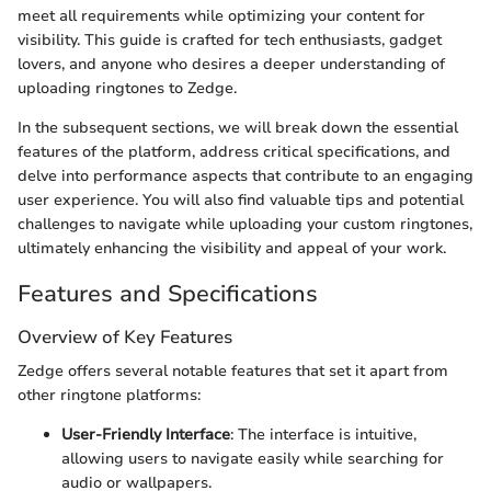
meet all requirements while optimizing your content for
visibility. This guide is crafted for tech enthusiasts, gadget
lovers, and anyone who desires a deeper understanding of
uploading ringtones to Zedge.
In the subsequent sections, we will break down the essential
features of the platform, address critical specifications, and
delve into performance aspects that contribute to an engaging
user experience. You will also find valuable tips and potential
challenges to navigate while uploading your custom ringtones,
ultimately enhancing the visibility and appeal of your work.
Features and Specifications
Overview of Key Features
Zedge offers several notable features that set it apart from
other ringtone platforms:
User-Friendly Interface
: The interface is intuitive,
allowing users to navigate easily while searching for
audio or wallpapers.