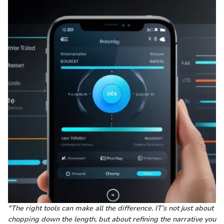
"The right tools can make all the difference. IT’s not just about
chopping down the length, but about refining the narrative you