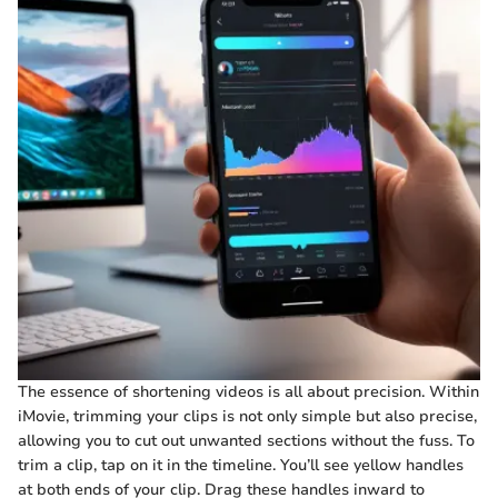
The essence of shortening videos is all about precision. Within
iMovie, trimming your clips is not only simple but also precise,
allowing you to cut out unwanted sections without the fuss. To
trim a clip, tap on it in the timeline. You’ll see yellow handles
at both ends of your clip. Drag these handles inward to