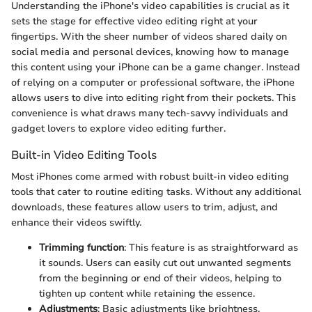
Understanding the iPhone's video capabilities is crucial as it
sets the stage for effective video editing right at your
fingertips. With the sheer number of videos shared daily on
social media and personal devices, knowing how to manage
this content using your iPhone can be a game changer. Instead
of relying on a computer or professional software, the iPhone
allows users to dive into editing right from their pockets. This
convenience is what draws many tech-savvy individuals and
gadget lovers to explore video editing further.
Built-in Video Editing Tools
Most iPhones come armed with robust built-in video editing
tools that cater to routine editing tasks. Without any additional
downloads, these features allow users to trim, adjust, and
enhance their videos swiftly.
Trimming function
: This feature is as straightforward as
it sounds. Users can easily cut out unwanted segments
from the beginning or end of their videos, helping to
tighten up content while retaining the essence.
Adjustments
: Basic adjustments like brightness,