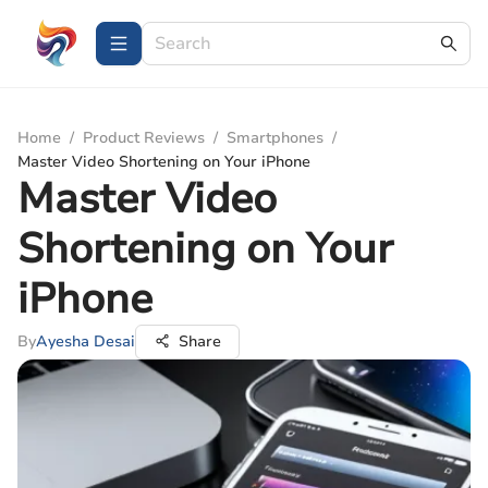
Home
/
Product Reviews
/
Smartphones
/
Master Video Shortening on Your iPhone
Master Video
Shortening on Your
iPhone
By
Ayesha Desai
Share