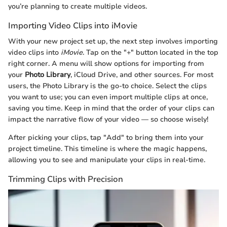
you’re planning to create multiple videos.
Importing Video Clips into iMovie
With your new project set up, the next step involves importing
video clips into
iMovie
. Tap on the "+" button located in the top
right corner. A menu will show options for importing from
your
Photo Library
, iCloud Drive, and other sources. For most
users, the Photo Library is the go-to choice. Select the clips
you want to use; you can even import multiple clips at once,
saving you time. Keep in mind that the order of your clips can
impact the narrative flow of your video — so choose wisely!
After picking your clips, tap "Add" to bring them into your
project timeline. This timeline is where the magic happens,
allowing you to see and manipulate your clips in real-time.
Trimming Clips with Precision