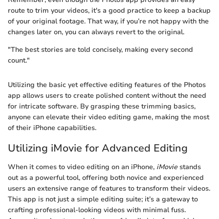
route to trim your videos, it's a good practice to keep a backup
of your original footage. That way, if you’re not happy with the
changes later on, you can always revert to the original.
"The best stories are told concisely, making every second
count."
Utilizing the basic yet effective editing features of the Photos
app allows users to create polished content without the need
for intricate software. By grasping these trimming basics,
anyone can elevate their video editing game, making the most
of their iPhone capabilities.
Utilizing iMovie for Advanced Editing
When it comes to video editing on an iPhone,
iMovie
stands
out as a powerful tool, offering both novice and experienced
users an extensive range of features to transform their videos.
This app is not just a simple editing suite; it’s a gateway to
crafting professional-looking videos with minimal fuss.