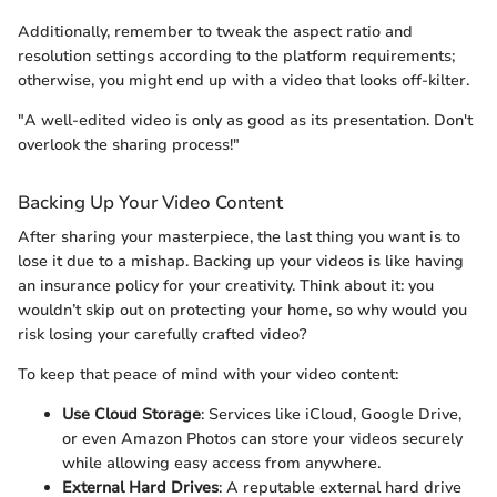
Additionally, remember to tweak the aspect ratio and
resolution settings according to the platform requirements;
otherwise, you might end up with a video that looks off-kilter.
"A well-edited video is only as good as its presentation. Don't
overlook the sharing process!"
Backing Up Your Video Content
After sharing your masterpiece, the last thing you want is to
lose it due to a mishap. Backing up your videos is like having
an insurance policy for your creativity. Think about it: you
wouldn’t skip out on protecting your home, so why would you
risk losing your carefully crafted video?
To keep that peace of mind with your video content:
Use Cloud Storage
: Services like iCloud, Google Drive,
or even Amazon Photos can store your videos securely
while allowing easy access from anywhere.
External Hard Drives
: A reputable external hard drive