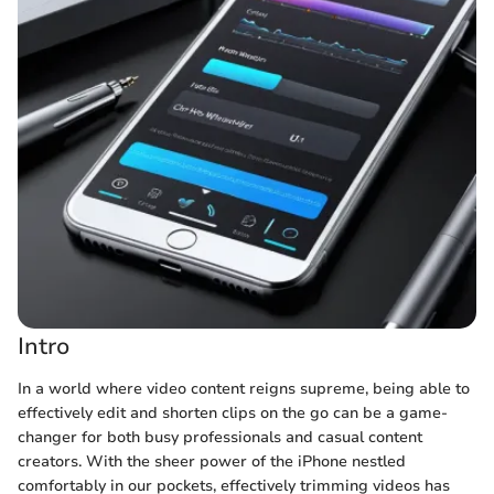
Intro
In a world where video content reigns supreme, being able to
effectively edit and shorten clips on the go can be a game-
changer for both busy professionals and casual content
creators. With the sheer power of the iPhone nestled
comfortably in our pockets, effectively trimming videos has