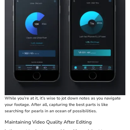
While you’re at it, it’s wise to jot down notes as you navigate
your footage. After all, capturing the best parts is like
searching for pearls in an ocean of possibilities.
Maintaining Video Quality After Editing