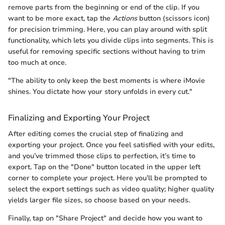
remove parts from the beginning or end of the clip. If you
want to be more exact, tap the
Actions
button (scissors icon)
for precision trimming. Here, you can play around with split
functionality, which lets you divide clips into segments. This is
useful for removing specific sections without having to trim
too much at once.
"The ability to only keep the best moments is where iMovie
shines. You dictate how your story unfolds in every cut."
Finalizing and Exporting Your Project
After editing comes the crucial step of finalizing and
exporting your project. Once you feel satisfied with your edits,
and you’ve trimmed those clips to perfection, it’s time to
export. Tap on the "Done" button located in the upper left
corner to complete your project. Here you’ll be prompted to
select the export settings such as video quality; higher quality
yields larger file sizes, so choose based on your needs.
Finally, tap on "Share Project" and decide how you want to