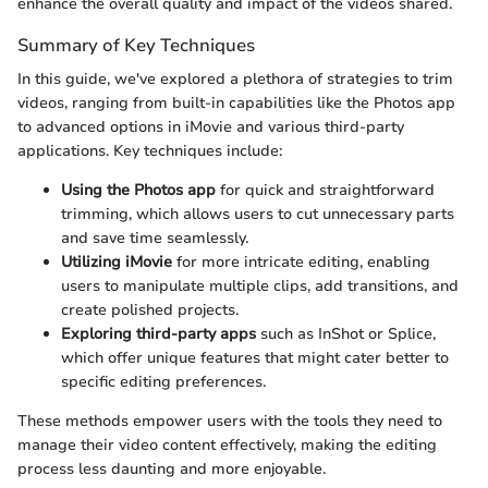
enhance the overall quality and impact of the videos shared.
Summary of Key Techniques
In this guide, we've explored a plethora of strategies to trim
videos, ranging from built-in capabilities like the Photos app
to advanced options in iMovie and various third-party
applications. Key techniques include:
Using the Photos app
for quick and straightforward
trimming, which allows users to cut unnecessary parts
and save time seamlessly.
Utilizing iMovie
for more intricate editing, enabling
users to manipulate multiple clips, add transitions, and
create polished projects.
Exploring third-party apps
such as InShot or Splice,
which offer unique features that might cater better to
specific editing preferences.
These methods empower users with the tools they need to
manage their video content effectively, making the editing
process less daunting and more enjoyable.