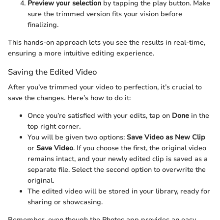
Preview your selection
by tapping the play button. Make
sure the trimmed version fits your vision before
finalizing.
This hands-on approach lets you see the results in real-time,
ensuring a more intuitive editing experience.
Saving the Edited Video
After you’ve trimmed your video to perfection, it’s crucial to
save the changes. Here’s how to do it:
Once you’re satisfied with your edits, tap on
Done
in the
top right corner.
You will be given two options:
Save Video as New Clip
or
Save Video
. If you choose the first, the original video
remains intact, and your newly edited clip is saved as a
separate file. Select the second option to overwrite the
original.
The edited video will be stored in your library, ready for
sharing or showcasing.
Remember, even though the Photos app provides an easy