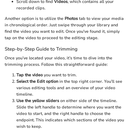
Scroll down to find
Videos
, which contains all your
recorded clips.
Another option is to utilize the
Photos
tab to view your media
in chronological order. Just swipe through your library and
find the video you want to edit. Once you've found it, simply
tap on the video to proceed to the editing stage.
Step-by-Step Guide to Trimming
Once you’ve located your video, it’s time to dive into the
trimming process. Follow this straightforward guide:
Tap the video
you want to trim.
Select the Edit option
in the top right corner. You’ll see
various editing tools and an overview of your video
timeline.
Use the yellow sliders
on either side of the timeline.
Slide the left handle to determine where you want the
video to start, and the right handle to choose the
endpoint. This indicates which sections of the video you
wish to keep.