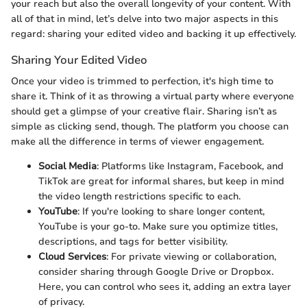
your reach but also the overall longevity of your content. With
all of that in mind, let’s delve into two major aspects in this
regard: sharing your edited video and backing it up effectively.
Sharing Your Edited Video
Once your video is trimmed to perfection, it's high time to
share it. Think of it as throwing a virtual party where everyone
should get a glimpse of your creative flair. Sharing isn’t as
simple as clicking send, though. The platform you choose can
make all the difference in terms of viewer engagement.
Social Media
: Platforms like Instagram, Facebook, and
TikTok are great for informal shares, but keep in mind
the video length restrictions specific to each.
YouTube
: If you're looking to share longer content,
YouTube is your go-to. Make sure you optimize titles,
descriptions, and tags for better visibility.
Cloud Services
: For private viewing or collaboration,
consider sharing through Google Drive or Dropbox.
Here, you can control who sees it, adding an extra layer
of privacy.