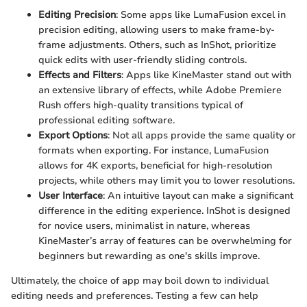
Editing Precision
: Some apps like LumaFusion excel in
precision editing, allowing users to make frame-by-
frame adjustments. Others, such as InShot, prioritize
quick edits with user-friendly sliding controls.
Effects and Filters
: Apps like KineMaster stand out with
an extensive library of effects, while Adobe Premiere
Rush offers high-quality transitions typical of
professional editing software.
Export Options
: Not all apps provide the same quality or
formats when exporting. For instance, LumaFusion
allows for 4K exports, beneficial for high-resolution
projects, while others may limit you to lower resolutions.
User Interface
: An intuitive layout can make a significant
difference in the editing experience. InShot is designed
for novice users, minimalist in nature, whereas
KineMaster’s array of features can be overwhelming for
beginners but rewarding as one's skills improve.
Ultimately, the choice of app may boil down to individual
editing needs and preferences. Testing a few can help