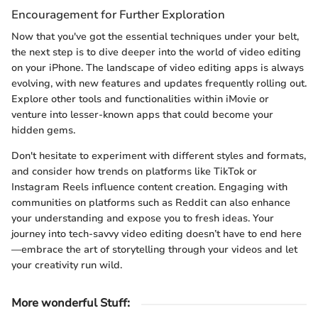
Encouragement for Further Exploration
Now that you've got the essential techniques under your belt,
the next step is to dive deeper into the world of video editing
on your iPhone. The landscape of video editing apps is always
evolving, with new features and updates frequently rolling out.
Explore other tools and functionalities within iMovie or
venture into lesser-known apps that could become your
hidden gems.
Don't hesitate to experiment with different styles and formats,
and consider how trends on platforms like TikTok or
Instagram Reels influence content creation. Engaging with
communities on platforms such as Reddit can also enhance
your understanding and expose you to fresh ideas. Your
journey into tech-savvy video editing doesn’t have to end here
—embrace the art of storytelling through your videos and let
your creativity run wild.
More wonderful Stuff
: