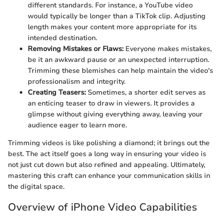
different standards. For instance, a YouTube video
would typically be longer than a TikTok clip. Adjusting
length makes your content more appropriate for its
intended destination.
Removing Mistakes or Flaws:
Everyone makes mistakes,
be it an awkward pause or an unexpected interruption.
Trimming these blemishes can help maintain the video's
professionalism and integrity.
Creating Teasers:
Sometimes, a shorter edit serves as
an enticing teaser to draw in viewers. It provides a
glimpse without giving everything away, leaving your
audience eager to learn more.
Trimming videos is like polishing a diamond; it brings out the
best. The act itself goes a long way in ensuring your video is
not just cut down but also refined and appealing. Ultimately,
mastering this craft can enhance your communication skills in
the digital space.
Overview of iPhone Video Capabilities