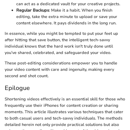
can act as a dedicated vault for your creative projects.
Regular Backups
: Make it a habit. When you finish
editing, take the extra minute to upload or save your
content elsewhere. It pays dividends in the long run.
In essence, while you might be tempted to put your feet up
after hitting that save button, the intelligent tech-savvy
individual knows that the hard work isn't truly done until
you’ve shared, celebrated, and safeguarded your video.
These post-editing considerations empower you to handle
your video content with care and ingenuity, making every
second and shot count.
Epilogue
Shortening videos effectively is an essential skill for those who
frequently use their iPhones for content creation or sharing
moments. This article illustrates various techniques that cater
to both casual users and tech-savvy individuals. The methods
detailed herein not only provide practical solutions but also