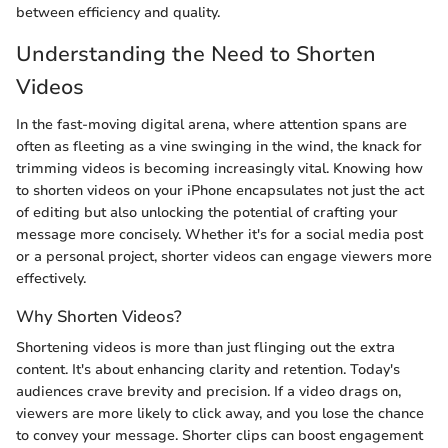
between efficiency and quality.
Understanding the Need to Shorten
Videos
In the fast-moving digital arena, where attention spans are
often as fleeting as a vine swinging in the wind, the knack for
trimming videos is becoming increasingly vital. Knowing how
to shorten videos on your iPhone encapsulates not just the act
of editing but also unlocking the potential of crafting your
message more concisely. Whether it's for a social media post
or a personal project, shorter videos can engage viewers more
effectively.
Why Shorten Videos?
Shortening videos is more than just flinging out the extra
content. It's about enhancing clarity and retention. Today's
audiences crave brevity and precision. If a video drags on,
viewers are more likely to click away, and you lose the chance
to convey your message. Shorter clips can boost engagement