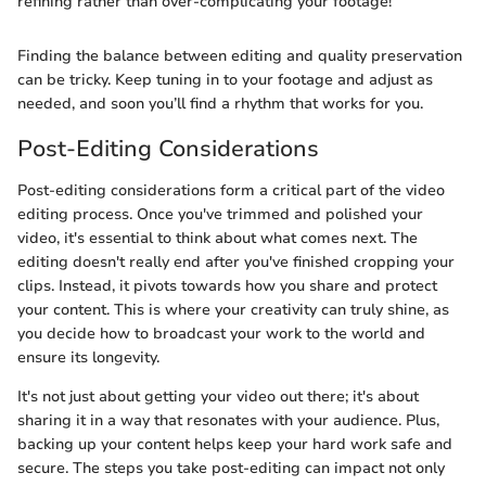
refining rather than over-complicating your footage!
Finding the balance between editing and quality preservation
can be tricky. Keep tuning in to your footage and adjust as
needed, and soon you’ll find a rhythm that works for you.
Post-Editing Considerations
Post-editing considerations form a critical part of the video
editing process. Once you've trimmed and polished your
video, it's essential to think about what comes next. The
editing doesn't really end after you've finished cropping your
clips. Instead, it pivots towards how you share and protect
your content. This is where your creativity can truly shine, as
you decide how to broadcast your work to the world and
ensure its longevity.
It's not just about getting your video out there; it's about
sharing it in a way that resonates with your audience. Plus,
backing up your content helps keep your hard work safe and
secure. The steps you take post-editing can impact not only