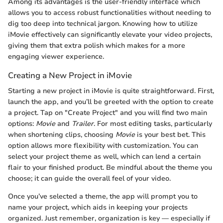
Among its advantages is the user-friendly interface which
allows you to access robust functionalities without needing to
dig too deep into technical jargon. Knowing how to utilize
iMovie effectively can significantly elevate your video projects,
giving them that extra polish which makes for a more
engaging viewer experience.
Creating a New Project in iMovie
Starting a new project in iMovie is quite straightforward. First,
launch the app, and you’ll be greeted with the option to create
a project. Tap on "Create Project" and you will find two main
options:
Movie
and
Trailer
. For most editing tasks, particularly
when shortening clips, choosing
Movie
is your best bet. This
option allows more flexibility with customization. You can
select your project theme as well, which can lend a certain
flair to your finished product. Be mindful about the theme you
choose; it can guide the overall feel of your video.
Once you’ve selected a theme, the app will prompt you to
name your project, which aids in keeping your projects
organized. Just remember, organization is key — especially if