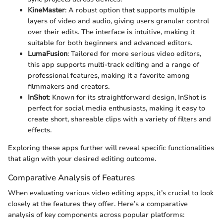
KineMaster
: A robust option that supports multiple
layers of video and audio, giving users granular control
over their edits. The interface is intuitive, making it
suitable for both beginners and advanced editors.
LumaFusion
: Tailored for more serious video editors,
this app supports multi-track editing and a range of
professional features, making it a favorite among
filmmakers and creators.
InShot
: Known for its straightforward design, InShot is
perfect for social media enthusiasts, making it easy to
create short, shareable clips with a variety of filters and
effects.
Exploring these apps further will reveal specific functionalities
that align with your desired editing outcome.
Comparative Analysis of Features
When evaluating various video editing apps, it’s crucial to look
closely at the features they offer. Here’s a comparative
analysis of key components across popular platforms: