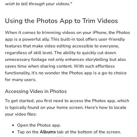
wish to tell through your videos."
Using the Photos App to Trim Videos
When it comes to trimming videos on your iPhone, the Photos
app is a powerful ally. This built-in tool offers user-friendly
features that make video editing accessible to everyone,
regardless of skill level. The ability to quickly cut down
unnecessary footage not only enhances storytelling but also
saves time when sharing content. With such effortless
functionality, it’s no wonder the Photos app is a go-to choice
for many users.
Accessing Video in Photos
To get started, you first need to access the Photos app, which
is typically found on your home screen. Here’s how to locate
your video files:
Open the Photos app.
Tap on the
Albums
tab at the bottom of the screen.