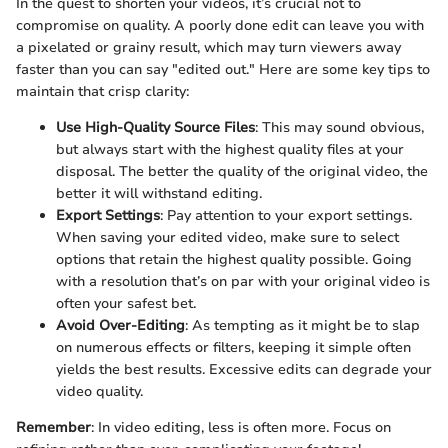
In the quest to shorten your videos, it’s crucial not to
compromise on quality. A poorly done edit can leave you with
a pixelated or grainy result, which may turn viewers away
faster than you can say "edited out." Here are some key tips to
maintain that crisp clarity:
Use High-Quality Source Files
: This may sound obvious,
but always start with the highest quality files at your
disposal. The better the quality of the original video, the
better it will withstand editing.
Export Settings
: Pay attention to your export settings.
When saving your edited video, make sure to select
options that retain the highest quality possible. Going
with a resolution that’s on par with your original video is
often your safest bet.
Avoid Over-Editing
: As tempting as it might be to slap
on numerous effects or filters, keeping it simple often
yields the best results. Excessive edits can degrade your
video quality.
Remember
: In video editing, less is often more. Focus on