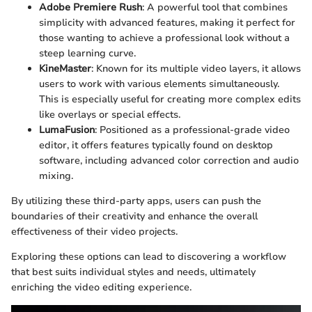
Adobe Premiere Rush
: A powerful tool that combines
simplicity with advanced features, making it perfect for
those wanting to achieve a professional look without a
steep learning curve.
KineMaster
: Known for its multiple video layers, it allows
users to work with various elements simultaneously.
This is especially useful for creating more complex edits
like overlays or special effects.
LumaFusion
: Positioned as a professional-grade video
editor, it offers features typically found on desktop
software, including advanced color correction and audio
mixing.
By utilizing these third-party apps, users can push the
boundaries of their creativity and enhance the overall
effectiveness of their video projects.
Exploring these options can lead to discovering a workflow
that best suits individual styles and needs, ultimately
enriching the video editing experience.