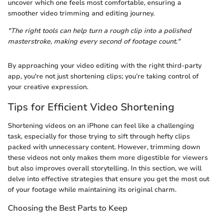
uncover which one feels most comfortable, ensuring a
smoother video trimming and editing journey.
"The right tools can help turn a rough clip into a polished
masterstroke, making every second of footage count."
By approaching your video editing with the right third-party
app, you're not just shortening clips; you’re taking control of
your creative expression.
Tips for Efficient Video Shortening
Shortening videos on an iPhone can feel like a challenging
task, especially for those trying to sift through hefty clips
packed with unnecessary content. However, trimming down
these videos not only makes them more digestible for viewers
but also improves overall storytelling. In this section, we will
delve into effective strategies that ensure you get the most out
of your footage while maintaining its original charm.
Choosing the Best Parts to Keep