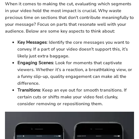
When it comes to making the cut, evaluating which segments
in your video hold the most impact is crucial. Why waste
precious time on sections that don’t contribute meaningfully to
your message? Focus on parts that resonate well with your
audience. Below are some key aspects to think about:
Key Messages
: Identify the core messages you want to
convey. If a part of your video doesn’t support this, it’s
likely just extra baggage.
Engaging Scenes
: Look for moments that captivate
viewers. Whether it’s a reaction, a breathtaking view, or
a funny slip-up, quality engagement can make all the
difference.
Transitions
: Keep an eye out for smooth transitions. If
certain cuts or shifts make your video feel clunky,
consider removing or repositioning them.