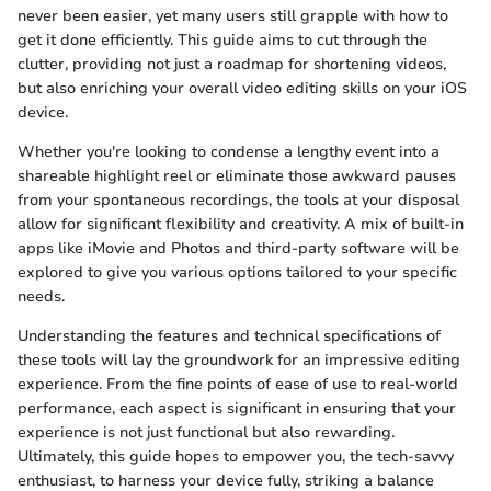
never been easier, yet many users still grapple with how to
get it done efficiently. This guide aims to cut through the
clutter, providing not just a roadmap for shortening videos,
but also enriching your overall video editing skills on your iOS
device.
Whether you're looking to condense a lengthy event into a
shareable highlight reel or eliminate those awkward pauses
from your spontaneous recordings, the tools at your disposal
allow for significant flexibility and creativity. A mix of built-in
apps like iMovie and Photos and third-party software will be
explored to give you various options tailored to your specific
needs.
Understanding the features and technical specifications of
these tools will lay the groundwork for an impressive editing
experience. From the fine points of ease of use to real-world
performance, each aspect is significant in ensuring that your
experience is not just functional but also rewarding.
Ultimately, this guide hopes to empower you, the tech-savvy
enthusiast, to harness your device fully, striking a balance