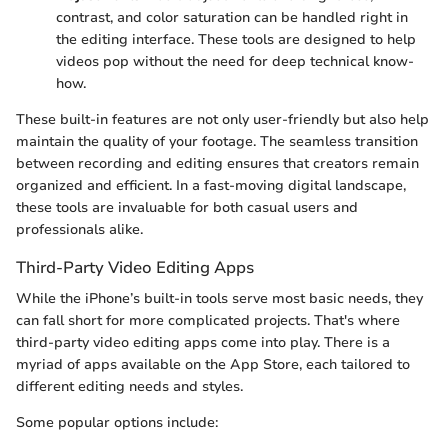
contrast, and color saturation can be handled right in
the editing interface. These tools are designed to help
videos pop without the need for deep technical know-
how.
These built-in features are not only user-friendly but also help
maintain the quality of your footage. The seamless transition
between recording and editing ensures that creators remain
organized and efficient. In a fast-moving digital landscape,
these tools are invaluable for both casual users and
professionals alike.
Third-Party Video Editing Apps
While the iPhone’s built-in tools serve most basic needs, they
can fall short for more complicated projects. That's where
third-party video editing apps come into play. There is a
myriad of apps available on the App Store, each tailored to
different editing needs and styles.
Some popular options include: