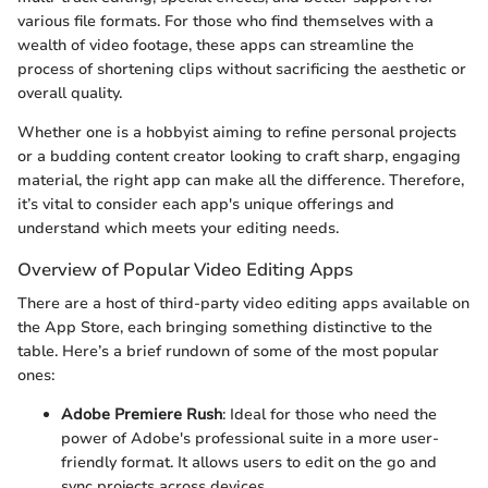
various file formats. For those who find themselves with a
wealth of video footage, these apps can streamline the
process of shortening clips without sacrificing the aesthetic or
overall quality.
Whether one is a hobbyist aiming to refine personal projects
or a budding content creator looking to craft sharp, engaging
material, the right app can make all the difference. Therefore,
it’s vital to consider each app's unique offerings and
understand which meets your editing needs.
Overview of Popular Video Editing Apps
There are a host of third-party video editing apps available on
the App Store, each bringing something distinctive to the
table. Here’s a brief rundown of some of the most popular
ones:
Adobe Premiere Rush
: Ideal for those who need the
power of Adobe's professional suite in a more user-
friendly format. It allows users to edit on the go and
sync projects across devices.