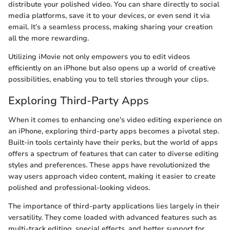
distribute your polished video. You can share directly to social
media platforms, save it to your devices, or even send it via
email. It’s a seamless process, making sharing your creation
all the more rewarding.
Utilizing iMovie not only empowers you to edit videos
efficiently on an iPhone but also opens up a world of creative
possibilities, enabling you to tell stories through your clips.
Exploring Third-Party Apps
When it comes to enhancing one’s video editing experience on
an iPhone, exploring third-party apps becomes a pivotal step.
Built-in tools certainly have their perks, but the world of apps
offers a spectrum of features that can cater to diverse editing
styles and preferences. These apps have revolutionized the
way users approach video content, making it easier to create
polished and professional-looking videos.
The importance of third-party applications lies largely in their
versatility. They come loaded with advanced features such as
multi-track editing, special effects, and better support for