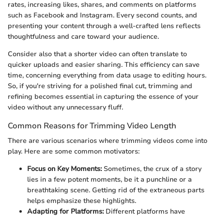
rates, increasing likes, shares, and comments on platforms
such as Facebook and Instagram. Every second counts, and
presenting your content through a well-crafted lens reflects
thoughtfulness and care toward your audience.
Consider also that a shorter video can often translate to
quicker uploads and easier sharing. This efficiency can save
time, concerning everything from data usage to editing hours.
So, if you're striving for a polished final cut, trimming and
refining becomes essential in capturing the essence of your
video without any unnecessary fluff.
Common Reasons for Trimming Video Length
There are various scenarios where trimming videos come into
play. Here are some common motivators:
Focus on Key Moments:
Sometimes, the crux of a story
lies in a few potent moments, be it a punchline or a
breathtaking scene. Getting rid of the extraneous parts
helps emphasize these highlights.
Adapting for Platforms:
Different platforms have