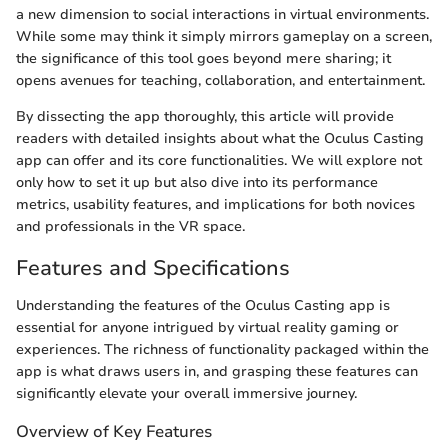
a new dimension to social interactions in virtual environments.
While some may think it simply mirrors gameplay on a screen,
the significance of this tool goes beyond mere sharing; it
opens avenues for teaching, collaboration, and entertainment.
By dissecting the app thoroughly, this article will provide
readers with detailed insights about what the Oculus Casting
app can offer and its core functionalities. We will explore not
only how to set it up but also dive into its performance
metrics, usability features, and implications for both novices
and professionals in the VR space.
Features and Specifications
Understanding the features of the Oculus Casting app is
essential for anyone intrigued by virtual reality gaming or
experiences. The richness of functionality packaged within the
app is what draws users in, and grasping these features can
significantly elevate your overall immersive journey.
Overview of Key Features