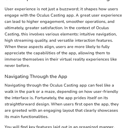
User experience is not just a buzzword; it shapes how users
engage with the Oculus Casting app. A great user experience
can lead to higher engagement, smoother operations, and
ultimately, greater satisfaction. In the context of Oculus
Casting, this involves various elements: intuitive navigation,
high streaming quality, and versatile interaction features.
When these aspects align, users are more likely to fully
appreciate the capabilities of the app, allowing them to
immerse themselves in their virtual reality experiences like
never before.
Navigating Through the App
Navigating through the Oculus Casting app can feel like a
walk in the park or a maze, depending on how user-friendly
the interface is. Fortunately, the app prides itself on its
straightforward design. When users first open the app, they
are greeted with an engaging layout that clearly showcases
its main functionalities.
You will find key features laid out in an organized manner,