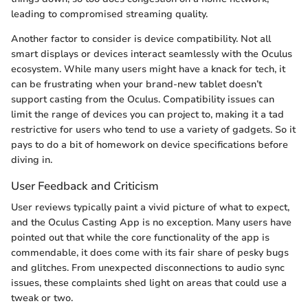
leading to compromised streaming quality.
Another factor to consider is device compatibility. Not all
smart displays or devices interact seamlessly with the Oculus
ecosystem. While many users might have a knack for tech, it
can be frustrating when your brand-new tablet doesn’t
support casting from the Oculus. Compatibility issues can
limit the range of devices you can project to, making it a tad
restrictive for users who tend to use a variety of gadgets. So it
pays to do a bit of homework on device specifications before
diving in.
User Feedback and Criticism
User reviews typically paint a vivid picture of what to expect,
and the Oculus Casting App is no exception. Many users have
pointed out that while the core functionality of the app is
commendable, it does come with its fair share of pesky bugs
and glitches. From unexpected disconnections to audio sync
issues, these complaints shed light on areas that could use a
tweak or two.