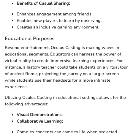
Benefits of Casual Sharing:
Enhances engagement among friends.
Enables new players to learn by observing.
Creates an inclusive gaming environment.
Educational Purposes
Beyond entertainment, Oculus Casting is making waves in
educational segments. Educators can harness the power of
virtual reality to create immersive learning experiences. For
instance, a history teacher could take students on a virtual tour
of ancient Rome, projecting the journey on a larger screen
while students use their headsets for a more intimate
experience.
Utilizing Oculus Casting in educational settings allows for the
following advantages:
Visual Demonstrations:
Collaborative Learning:
Complex concepts can come to life when projected