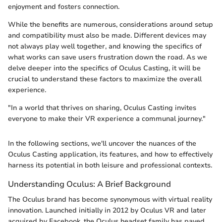
enjoyment and fosters connection.
While the benefits are numerous, considerations around setup
and compatibility must also be made. Different devices may
not always play well together, and knowing the specifics of
what works can save users frustration down the road. As we
delve deeper into the specifics of Oculus Casting, it will be
crucial to understand these factors to maximize the overall
experience.
"In a world that thrives on sharing, Oculus Casting invites
everyone to make their VR experience a communal journey."
In the following sections, we'll uncover the nuances of the
Oculus Casting application, its features, and how to effectively
harness its potential in both leisure and professional contexts.
Understanding Oculus: A Brief Background
The Oculus brand has become synonymous with virtual reality
innovation. Launched initially in 2012 by Oculus VR and later
acquired by Facebook, the Oculus headset family has paved