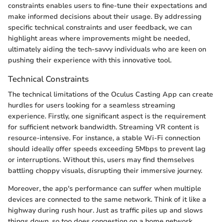
constraints enables users to fine-tune their expectations and
make informed decisions about their usage. By addressing
specific technical constraints and user feedback, we can
highlight areas where improvements might be needed,
ultimately aiding the tech-savvy individuals who are keen on
pushing their experience with this innovative tool.
Technical Constraints
The technical limitations of the Oculus Casting App can create
hurdles for users looking for a seamless streaming
experience. Firstly, one significant aspect is the requirement
for sufficient network bandwidth. Streaming VR content is
resource-intensive. For instance, a stable Wi-Fi connection
should ideally offer speeds exceeding 5Mbps to prevent lag
or interruptions. Without this, users may find themselves
battling choppy visuals, disrupting their immersive journey.
Moreover, the app's performance can suffer when multiple
devices are connected to the same network. Think of it like a
highway during rush hour. Just as traffic piles up and slows
things down, so too does congestion on a home network,