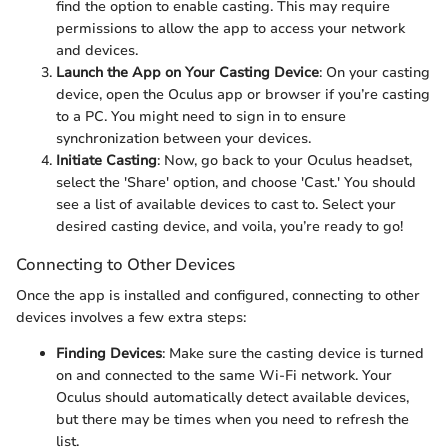
find the option to enable casting. This may require
permissions to allow the app to access your network
and devices.
Launch the App on Your Casting Device
: On your casting
device, open the Oculus app or browser if you’re casting
to a PC. You might need to sign in to ensure
synchronization between your devices.
Initiate Casting
: Now, go back to your Oculus headset,
select the 'Share' option, and choose 'Cast.' You should
see a list of available devices to cast to. Select your
desired casting device, and voila, you’re ready to go!
Connecting to Other Devices
Once the app is installed and configured, connecting to other
devices involves a few extra steps:
Finding Devices
: Make sure the casting device is turned
on and connected to the same Wi-Fi network. Your
Oculus should automatically detect available devices,
but there may be times when you need to refresh the
list.