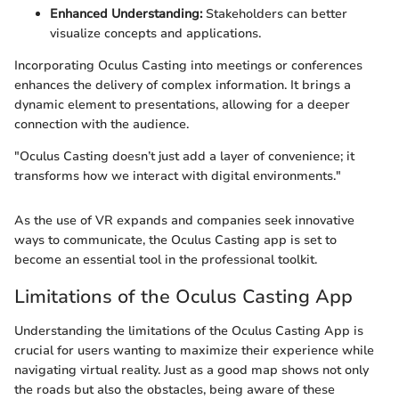
Enhanced Understanding:
Stakeholders can better
visualize concepts and applications.
Incorporating Oculus Casting into meetings or conferences
enhances the delivery of complex information. It brings a
dynamic element to presentations, allowing for a deeper
connection with the audience.
"Oculus Casting doesn’t just add a layer of convenience; it
transforms how we interact with digital environments."
As the use of VR expands and companies seek innovative
ways to communicate, the Oculus Casting app is set to
become an essential tool in the professional toolkit.
Limitations of the Oculus Casting App
Understanding the limitations of the Oculus Casting App is
crucial for users wanting to maximize their experience while
navigating virtual reality. Just as a good map shows not only
the roads but also the obstacles, being aware of these