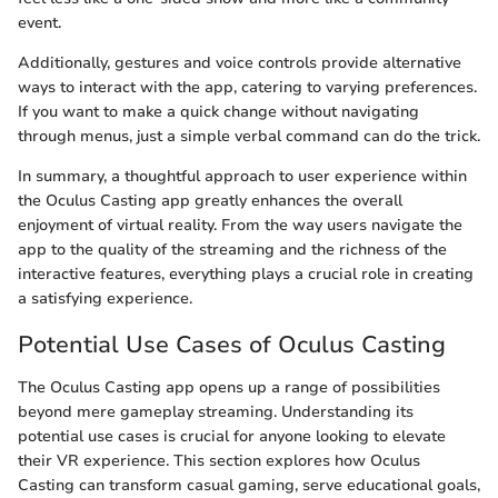
event.
Additionally, gestures and voice controls provide alternative
ways to interact with the app, catering to varying preferences.
If you want to make a quick change without navigating
through menus, just a simple verbal command can do the trick.
In summary, a thoughtful approach to user experience within
the Oculus Casting app greatly enhances the overall
enjoyment of virtual reality. From the way users navigate the
app to the quality of the streaming and the richness of the
interactive features, everything plays a crucial role in creating
a satisfying experience.
Potential Use Cases of Oculus Casting
The Oculus Casting app opens up a range of possibilities
beyond mere gameplay streaming. Understanding its
potential use cases is crucial for anyone looking to elevate
their VR experience. This section explores how Oculus
Casting can transform casual gaming, serve educational goals,