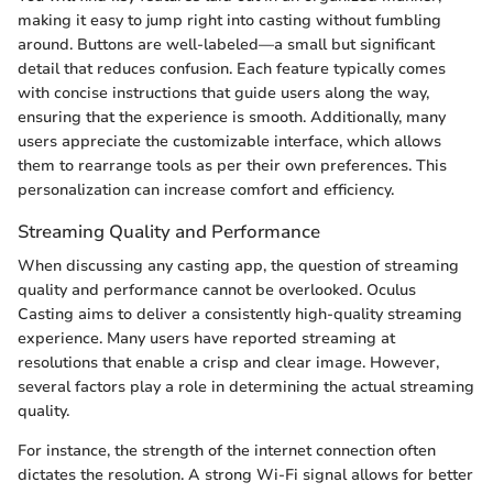
making it easy to jump right into casting without fumbling
around. Buttons are well-labeled—a small but significant
detail that reduces confusion. Each feature typically comes
with concise instructions that guide users along the way,
ensuring that the experience is smooth. Additionally, many
users appreciate the customizable interface, which allows
them to rearrange tools as per their own preferences. This
personalization can increase comfort and efficiency.
Streaming Quality and Performance
When discussing any casting app, the question of streaming
quality and performance cannot be overlooked. Oculus
Casting aims to deliver a consistently high-quality streaming
experience. Many users have reported streaming at
resolutions that enable a crisp and clear image. However,
several factors play a role in determining the actual streaming
quality.
For instance, the strength of the internet connection often
dictates the resolution. A strong Wi-Fi signal allows for better