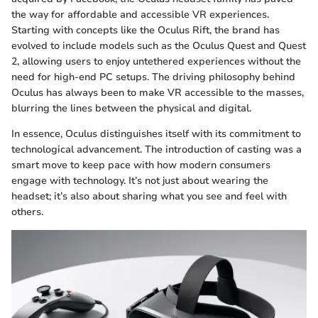
the way for affordable and accessible VR experiences.
Starting with concepts like the Oculus Rift, the brand has
evolved to include models such as the Oculus Quest and Quest
2, allowing users to enjoy untethered experiences without the
need for high-end PC setups. The driving philosophy behind
Oculus has always been to make VR accessible to the masses,
blurring the lines between the physical and digital.
In essence, Oculus distinguishes itself with its commitment to
technological advancement. The introduction of casting was a
smart move to keep pace with how modern consumers
engage with technology. It’s not just about wearing the
headset; it’s also about sharing what you see and feel with
others.