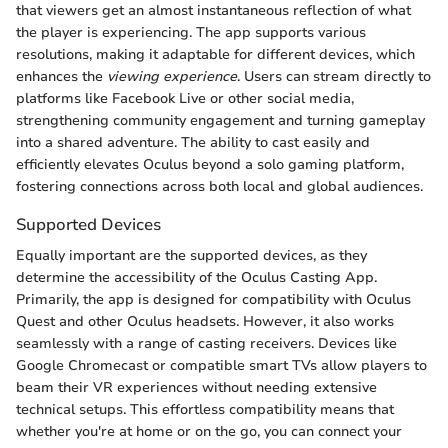
that viewers get an almost instantaneous reflection of what
the player is experiencing. The app supports various
resolutions, making it adaptable for different devices, which
enhances the
viewing experience
. Users can stream directly to
platforms like Facebook Live or other social media,
strengthening community engagement and turning gameplay
into a shared adventure. The ability to cast easily and
efficiently elevates Oculus beyond a solo gaming platform,
fostering connections across both local and global audiences.
Supported Devices
Equally important are the supported devices, as they
determine the accessibility of the Oculus Casting App.
Primarily, the app is designed for compatibility with Oculus
Quest and other Oculus headsets. However, it also works
seamlessly with a range of casting receivers. Devices like
Google Chromecast or compatible smart TVs allow players to
beam their VR experiences without needing extensive
technical setups. This effortless compatibility means that
whether you're at home or on the go, you can connect your