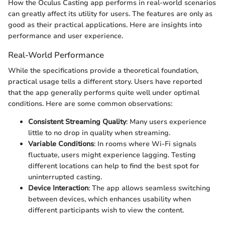
How the Oculus Casting app performs in real-world scenarios
can greatly affect its utility for users. The features are only as
good as their practical applications. Here are insights into
performance and user experience.
Real-World Performance
While the specifications provide a theoretical foundation,
practical usage tells a different story. Users have reported
that the app generally performs quite well under optimal
conditions. Here are some common observations:
Consistent Streaming Quality
: Many users experience
little to no drop in quality when streaming.
Variable Conditions
: In rooms where Wi-Fi signals
fluctuate, users might experience lagging. Testing
different locations can help to find the best spot for
uninterrupted casting.
Device Interaction
: The app allows seamless switching
between devices, which enhances usability when
different participants wish to view the content.