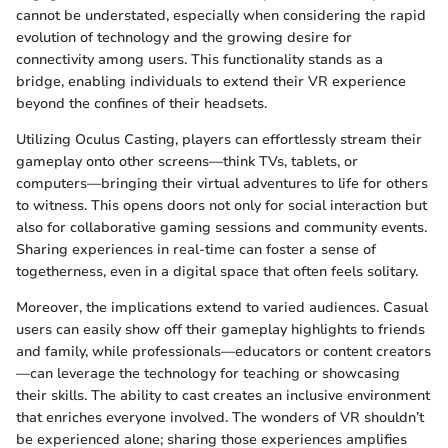
cannot be understated, especially when considering the rapid
evolution of technology and the growing desire for
connectivity among users. This functionality stands as a
bridge, enabling individuals to extend their VR experience
beyond the confines of their headsets.
Utilizing Oculus Casting, players can effortlessly stream their
gameplay onto other screens—think TVs, tablets, or
computers—bringing their virtual adventures to life for others
to witness. This opens doors not only for social interaction but
also for collaborative gaming sessions and community events.
Sharing experiences in real-time can foster a sense of
togetherness, even in a digital space that often feels solitary.
Moreover, the implications extend to varied audiences. Casual
users can easily show off their gameplay highlights to friends
and family, while professionals—educators or content creators
—can leverage the technology for teaching or showcasing
their skills. The ability to cast creates an inclusive environment
that enriches everyone involved. The wonders of VR shouldn’t
be experienced alone; sharing those experiences amplifies