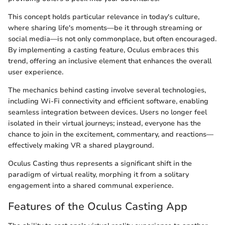
This concept holds particular relevance in today's culture,
where sharing life's moments—be it through streaming or
social media—is not only commonplace, but often encouraged.
By implementing a casting feature, Oculus embraces this
trend, offering an inclusive element that enhances the overall
user experience.
The mechanics behind casting involve several technologies,
including Wi-Fi connectivity and efficient software, enabling
seamless integration between devices. Users no longer feel
isolated in their virtual journeys; instead, everyone has the
chance to join in the excitement, commentary, and reactions—
effectively making VR a shared playground.
Oculus Casting thus represents a significant shift in the
paradigm of virtual reality, morphing it from a solitary
engagement into a shared communal experience.
Features of the Oculus Casting App