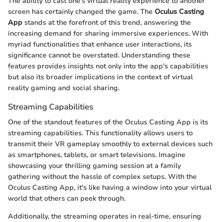
The ability to cast one's virtual reality experience to another
screen has certainly changed the game. The
Oculus Casting
App
stands at the forefront of this trend, answering the
increasing demand for sharing immersive experiences. With
myriad functionalities that enhance user interactions, its
significance cannot be overstated. Understanding these
features provides insights not only into the app's capabilities
but also its broader implications in the context of virtual
reality gaming and social sharing.
Streaming Capabilities
One of the standout features of the Oculus Casting App is its
streaming capabilities. This functionality allows users to
transmit their VR gameplay smoothly to external devices such
as smartphones, tablets, or smart televisions. Imagine
showcasing your thrilling gaming session at a family
gathering without the hassle of complex setups. With the
Oculus Casting App, it's like having a window into your virtual
world that others can peek through.
Additionally, the streaming operates in real-time, ensuring