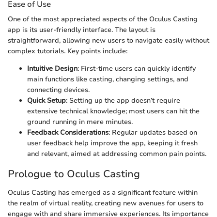
Ease of Use
One of the most appreciated aspects of the Oculus Casting
app is its user-friendly interface. The layout is
straightforward, allowing new users to navigate easily without
complex tutorials. Key points include:
Intuitive Design
: First-time users can quickly identify
main functions like casting, changing settings, and
connecting devices.
Quick Setup
: Setting up the app doesn’t require
extensive technical knowledge; most users can hit the
ground running in mere minutes.
Feedback Considerations
: Regular updates based on
user feedback help improve the app, keeping it fresh
and relevant, aimed at addressing common pain points.
Prologue to Oculus Casting
Oculus Casting has emerged as a significant feature within
the realm of virtual reality, creating new avenues for users to
engage with and share immersive experiences. Its importance