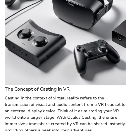
The Concept of Casting in VR
Casting in the context of virtual reality refers to the
transmission of visual and audio content from a VR headset to
an external display device. Think of it as mirroring your VR
world onto a larger stage. With Oculus Casting, the entire
immersive atmosphere created by VR can be shared instantly,
providing others a peek into your adventures.