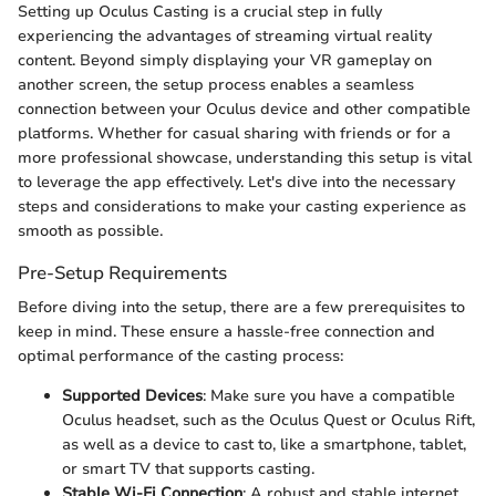
Setting up Oculus Casting is a crucial step in fully
experiencing the advantages of streaming virtual reality
content. Beyond simply displaying your VR gameplay on
another screen, the setup process enables a seamless
connection between your Oculus device and other compatible
platforms. Whether for casual sharing with friends or for a
more professional showcase, understanding this setup is vital
to leverage the app effectively. Let's dive into the necessary
steps and considerations to make your casting experience as
smooth as possible.
Pre-Setup Requirements
Before diving into the setup, there are a few prerequisites to
keep in mind. These ensure a hassle-free connection and
optimal performance of the casting process:
Supported Devices
: Make sure you have a compatible
Oculus headset, such as the Oculus Quest or Oculus Rift,
as well as a device to cast to, like a smartphone, tablet,
or smart TV that supports casting.
Stable Wi-Fi Connection
: A robust and stable internet