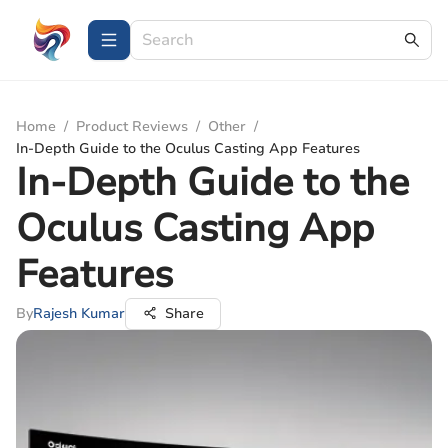
Home
/
Product Reviews
/
Other
/
In-Depth Guide to the Oculus Casting App Features
In-Depth Guide to the
Oculus Casting App
Features
By
Rajesh Kumar
Share