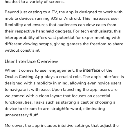
headset to a variety of screens.
Beyond just casting to a TV, the app is designed to work with
mobile devices running iOS or Android. This increases user
flexibility and ensures that audiences can view casts from
their respective handheld gadgets. For tech enthusiasts, this
interoperability offers vast potential for experimenting with
different viewing setups, giving gamers the freedom to share
without constraint.
User Interface Overview
When it comes to user engagement, the
interface
of the
Oculus Casting App plays a crucial role. The app’s interface is
designed with simplicity in mind, allowing even novice users
to navigate it with ease. Upon launching the app, users are
welcomed with a clean layout that focuses on essential
functionalities. Tasks such as starting a cast or choosing a
device to stream to are straightforward, eliminating
unnecessary fluff.
Moreover, the app includes intuitive settings that adjust the