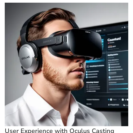
User Experience with Oculus Casting