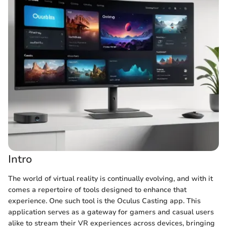
Intro
The world of virtual reality is continually evolving, and with it
comes a repertoire of tools designed to enhance that
experience. One such tool is the Oculus Casting app. This
application serves as a gateway for gamers and casual users
alike to stream their VR experiences across devices, bringing