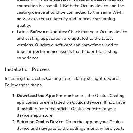
connection is essential. Both the Oculus device and the
casting device should be connected to the same Wi-Fi
network to reduce latency and improve streaming
quality.
Latest Software Updates
: Check that your Oculus device
and casting application are updated to the latest
versions. Outdated software can sometimes lead to
bugs or performance issues that hinder the casting
experience.
Installation Process
Installing the Oculus Casting app is fairly straightforward.
Follow these steps:
Download the App
: For most users, the Oculus Casting
app comes pre-installed on Oculus devices. If not, have
it installed from the official Oculus website or your
device’s app store.
Setup on Oculus Device
: Open the app on your Oculus
device and navigate to the settings menu, where you'll