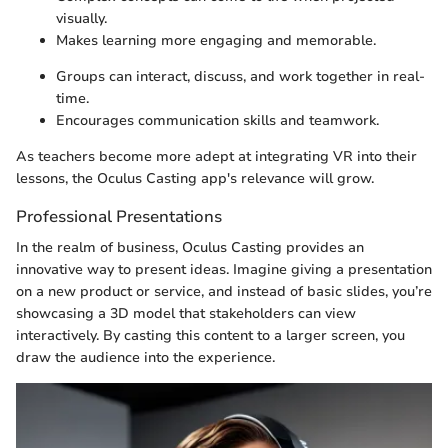
visually.
Makes learning more engaging and memorable.
Groups can interact, discuss, and work together in real-
time.
Encourages communication skills and teamwork.
As teachers become more adept at integrating VR into their
lessons, the Oculus Casting app's relevance will grow.
Professional Presentations
In the realm of business, Oculus Casting provides an
innovative way to present ideas. Imagine giving a presentation
on a new product or service, and instead of basic slides, you’re
showcasing a 3D model that stakeholders can view
interactively. By casting this content to a larger screen, you
draw the audience into the experience.