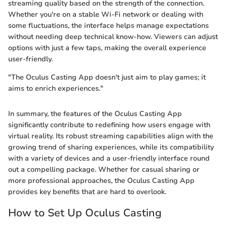
streaming quality based on the strength of the connection.
Whether you're on a stable Wi-Fi network or dealing with
some fluctuations, the interface helps manage expectations
without needing deep technical know-how. Viewers can adjust
options with just a few taps, making the overall experience
user-friendly.
"The Oculus Casting App doesn't just aim to play games; it
aims to enrich experiences."
In summary, the features of the Oculus Casting App
significantly contribute to redefining how users engage with
virtual reality. Its robust streaming capabilities align with the
growing trend of sharing experiences, while its compatibility
with a variety of devices and a user-friendly interface round
out a compelling package. Whether for casual sharing or
more professional approaches, the Oculus Casting App
provides key benefits that are hard to overlook.
How to Set Up Oculus Casting