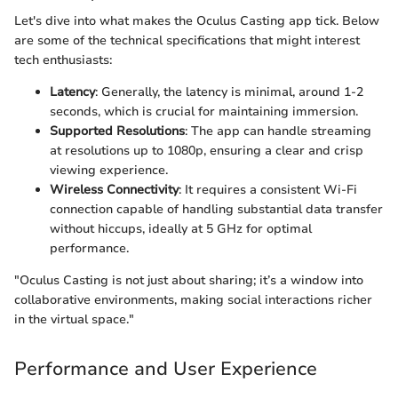
Let's dive into what makes the Oculus Casting app tick. Below
are some of the technical specifications that might interest
tech enthusiasts:
Latency
: Generally, the latency is minimal, around 1-2
seconds, which is crucial for maintaining immersion.
Supported Resolutions
: The app can handle streaming
at resolutions up to 1080p, ensuring a clear and crisp
viewing experience.
Wireless Connectivity
: It requires a consistent Wi-Fi
connection capable of handling substantial data transfer
without hiccups, ideally at 5 GHz for optimal
performance.
"Oculus Casting is not just about sharing; it’s a window into
collaborative environments, making social interactions richer
in the virtual space."
Performance and User Experience