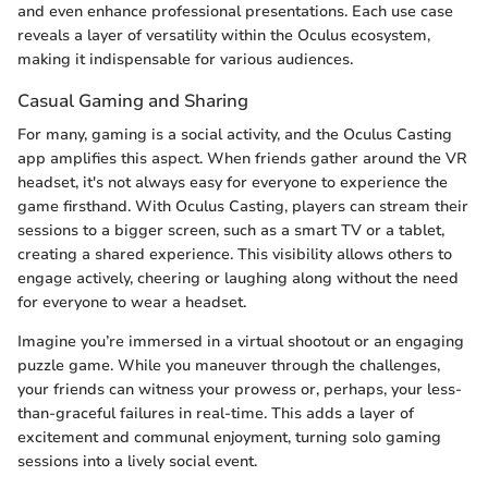
and even enhance professional presentations. Each use case
reveals a layer of versatility within the Oculus ecosystem,
making it indispensable for various audiences.
Casual Gaming and Sharing
For many, gaming is a social activity, and the Oculus Casting
app amplifies this aspect. When friends gather around the VR
headset, it's not always easy for everyone to experience the
game firsthand. With Oculus Casting, players can stream their
sessions to a bigger screen, such as a smart TV or a tablet,
creating a shared experience. This visibility allows others to
engage actively, cheering or laughing along without the need
for everyone to wear a headset.
Imagine you’re immersed in a virtual shootout or an engaging
puzzle game. While you maneuver through the challenges,
your friends can witness your prowess or, perhaps, your less-
than-graceful failures in real-time. This adds a layer of
excitement and communal enjoyment, turning solo gaming
sessions into a lively social event.