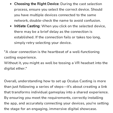
Choosing the Right Device
: During the cast selection
process, ensure you select the correct device. Should
you have multiple devices connected to the same
network, double-check the name to avoid confusion.
Initiate Casting
: When you click on the selected device,
there may be a brief delay as the connection is
established. If the connection fails or takes too long,
simply retry selecting your device.
"A clear connection is the heartbeat of a well-functioning
casting experience.
Without it, you might as well be tossing a VR headset into the
digital ether."
Overall, understanding how to set up Oculus Casting is more
than just following a series of steps—it's about creating a link
that transforms individual gameplay into a shared experience.
By ensuring you meet the requirements, correctly installing
the app, and accurately connecting your devices, you're setting
the stage for an engaging, immersive digital showcase.