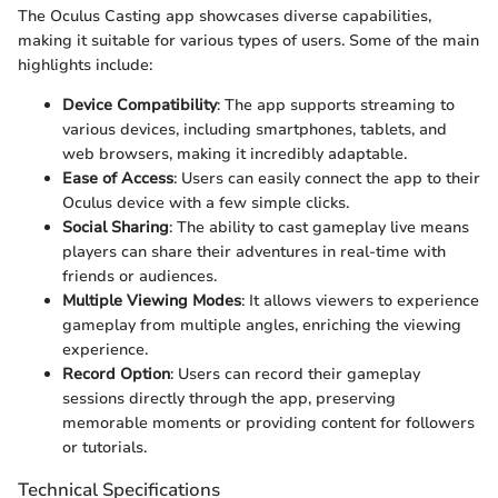
The Oculus Casting app showcases diverse capabilities,
making it suitable for various types of users. Some of the main
highlights include:
Device Compatibility
: The app supports streaming to
various devices, including smartphones, tablets, and
web browsers, making it incredibly adaptable.
Ease of Access
: Users can easily connect the app to their
Oculus device with a few simple clicks.
Social Sharing
: The ability to cast gameplay live means
players can share their adventures in real-time with
friends or audiences.
Multiple Viewing Modes
: It allows viewers to experience
gameplay from multiple angles, enriching the viewing
experience.
Record Option
: Users can record their gameplay
sessions directly through the app, preserving
memorable moments or providing content for followers
or tutorials.
Technical Specifications