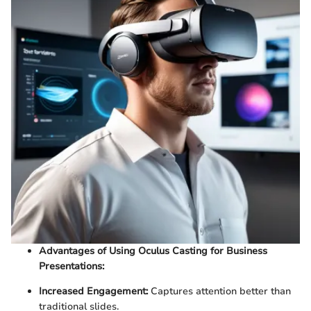
Advantages of Using Oculus Casting for Business
Presentations:
Increased Engagement:
Captures attention better than
traditional slides.