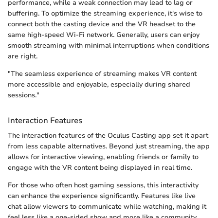
performance, while a weak connection may lead to lag or
buffering. To optimize the streaming experience, it's wise to
connect both the casting device and the VR headset to the
same high-speed Wi-Fi network. Generally, users can enjoy
smooth streaming with minimal interruptions when conditions
are right.
"The seamless experience of streaming makes VR content
more accessible and enjoyable, especially during shared
sessions."
Interaction Features
The interaction features of the Oculus Casting app set it apart
from less capable alternatives. Beyond just streaming, the app
allows for interactive viewing, enabling friends or family to
engage with the VR content being displayed in real time.
For those who often host gaming sessions, this interactivity
can enhance the experience significantly. Features like live
chat allow viewers to communicate while watching, making it
feel less like a one-sided show and more like a community