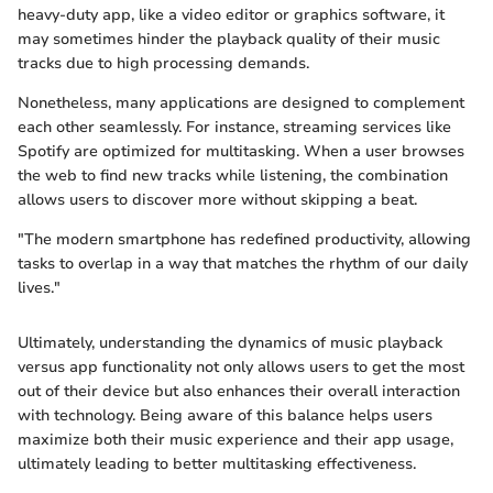
heavy-duty app, like a video editor or graphics software, it
may sometimes hinder the playback quality of their music
tracks due to high processing demands.
Nonetheless, many applications are designed to complement
each other seamlessly. For instance, streaming services like
Spotify are optimized for multitasking. When a user browses
the web to find new tracks while listening, the combination
allows users to discover more without skipping a beat.
"The modern smartphone has redefined productivity, allowing
tasks to overlap in a way that matches the rhythm of our daily
lives."
Ultimately, understanding the dynamics of music playback
versus app functionality not only allows users to get the most
out of their device but also enhances their overall interaction
with technology. Being aware of this balance helps users
maximize both their music experience and their app usage,
ultimately leading to better multitasking effectiveness.