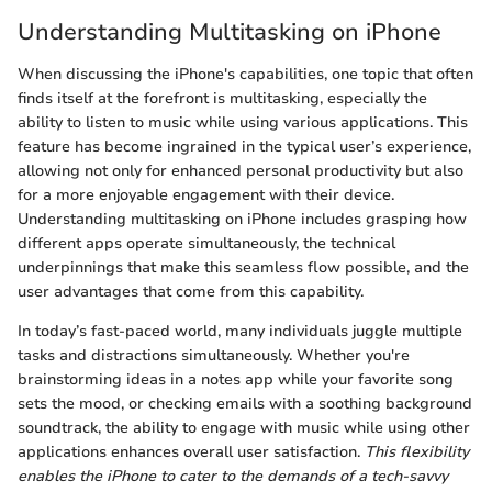
Understanding Multitasking on iPhone
When discussing the iPhone's capabilities, one topic that often
finds itself at the forefront is multitasking, especially the
ability to listen to music while using various applications. This
feature has become ingrained in the typical user’s experience,
allowing not only for enhanced personal productivity but also
for a more enjoyable engagement with their device.
Understanding multitasking on iPhone includes grasping how
different apps operate simultaneously, the technical
underpinnings that make this seamless flow possible, and the
user advantages that come from this capability.
In today’s fast-paced world, many individuals juggle multiple
tasks and distractions simultaneously. Whether you're
brainstorming ideas in a notes app while your favorite song
sets the mood, or checking emails with a soothing background
soundtrack, the ability to engage with music while using other
applications enhances overall user satisfaction.
This flexibility
enables the iPhone to cater to the demands of a tech-savvy