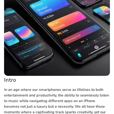
Intro
In an age where our smartphones serve as lifelines to both
entertainment and productivity, the ability to seamlessly listen
to music while navigating different apps on an iPhone
becomes not just a luxury but a necessity. We all have those
moments where a captivating track sparks creativity, yet our