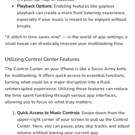
Playback Options
: Enabling features like gapless
playback can create a more fluid listening experience,
especially if your music is meant to be enjoyed without
breaks.
"A stitch in time saves nine" — in the world of app settings, a
small tweak can drastically improve your multitasking flow.
Utilizing Control Center Features
The Control Center on your iPhone is like a Swiss Army knife
for multitasking. It offers quick access to essential functions,
turning what could be a major disruption into a fluid,
uninterrupted experience. Utilizing these features can reduce
the time spent fumbling through various app interfaces,
allowing you to focus on what truly matters.
Quick Access to Music Controls
: Swipe down from the
upper-right corner of your screen to pull up the Control
Center. Here, you can pause, play, skip tracks, and adjust
volume without leaving your current app.