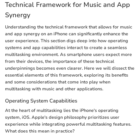
Technical Framework for Music and App
Synergy
Understanding the technical framework that allows for music
and app synergy on an iPhone can significantly enhance the
user experience. This section digs deep into how operating
systems and app capabilities interact to create a seamless
multitasking environment. As smartphone users expect more
from their devices, the importance of these technical
underpinnings becomes even clearer. Here we will dissect the
essential elements of this framework, exploring its benefits
and some considerations that come into play when
multitasking with music and other applications.
Operating System Capabilities
At the heart of multitasking lies the iPhone's operating
system, iOS. Apple's design philosophy prioritizes user
experience while integrating powerful multitasking features.
What does this mean in practice?