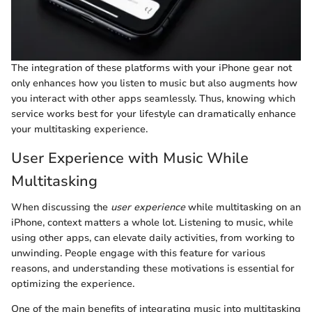
The integration of these platforms with your iPhone gear not
only enhances how you listen to music but also augments how
you interact with other apps seamlessly. Thus, knowing which
service works best for your lifestyle can dramatically enhance
your multitasking experience.
User Experience with Music While
Multitasking
When discussing the
user experience
while multitasking on an
iPhone, context matters a whole lot. Listening to music, while
using other apps, can elevate daily activities, from working to
unwinding. People engage with this feature for various
reasons, and understanding these motivations is essential for
optimizing the experience.
One of the main benefits of integrating music into multitasking