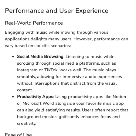
Performance and User Experience
Real-World Performance
Engaging with music while moving through various
applications delights many users. However, performance can
vary based on specific scenarios:
Social Media Browsing
: Listening to music while
scrolling through social media platforms, such as
Instagram or TikTok, works well. The music plays
smoothly, allowing for immersive audio experiences
without interruptions that distract from the visual
content.
Productivity Apps
: Using productivity apps like Notion
or Microsoft Word alongside your favorite music app
can also yield satisfying results. Users often report that
background music significantly enhances focus and
creativity.
Ease of Use