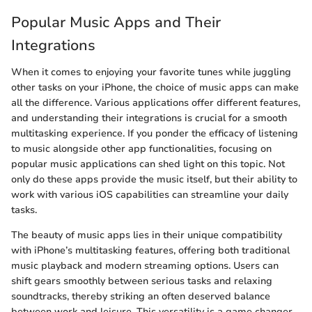
Popular Music Apps and Their
Integrations
When it comes to enjoying your favorite tunes while juggling
other tasks on your iPhone, the choice of music apps can make
all the difference. Various applications offer different features,
and understanding their integrations is crucial for a smooth
multitasking experience. If you ponder the efficacy of listening
to music alongside other app functionalities, focusing on
popular music applications can shed light on this topic. Not
only do these apps provide the music itself, but their ability to
work with various iOS capabilities can streamline your daily
tasks.
The beauty of music apps lies in their unique compatibility
with iPhone’s multitasking features, offering both traditional
music playback and modern streaming options. Users can
shift gears smoothly between serious tasks and relaxing
soundtracks, thereby striking an often deserved balance
between work and leisure. This versatility is a game changer,