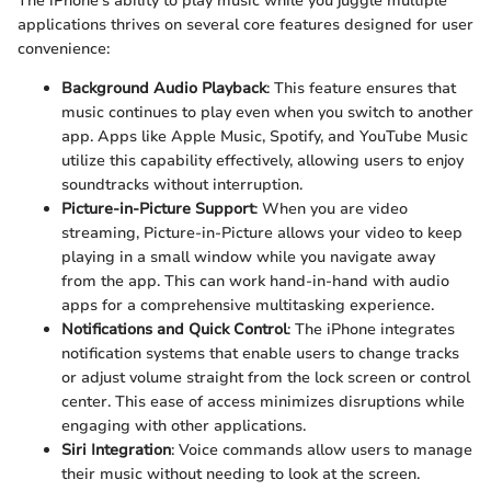
The iPhone's ability to play music while you juggle multiple
applications thrives on several core features designed for user
convenience:
Background Audio Playback
: This feature ensures that
music continues to play even when you switch to another
app. Apps like Apple Music, Spotify, and YouTube Music
utilize this capability effectively, allowing users to enjoy
soundtracks without interruption.
Picture-in-Picture Support
: When you are video
streaming, Picture-in-Picture allows your video to keep
playing in a small window while you navigate away
from the app. This can work hand-in-hand with audio
apps for a comprehensive multitasking experience.
Notifications and Quick Control
: The iPhone integrates
notification systems that enable users to change tracks
or adjust volume straight from the lock screen or control
center. This ease of access minimizes disruptions while
engaging with other applications.
Siri Integration
: Voice commands allow users to manage
their music without needing to look at the screen.