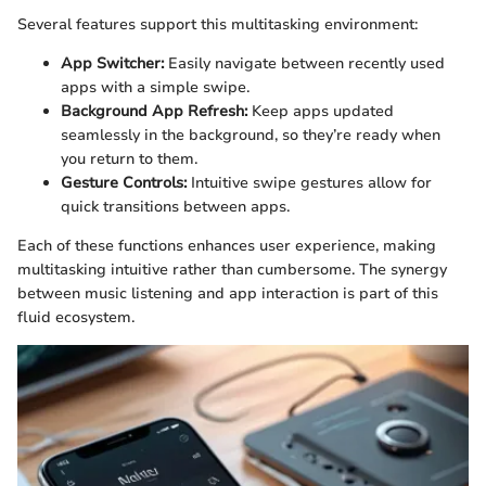
Several features support this multitasking environment:
App Switcher:
Easily navigate between recently used
apps with a simple swipe.
Background App Refresh:
Keep apps updated
seamlessly in the background, so they’re ready when
you return to them.
Gesture Controls:
Intuitive swipe gestures allow for
quick transitions between apps.
Each of these functions enhances user experience, making
multitasking intuitive rather than cumbersome. The synergy
between music listening and app interaction is part of this
fluid ecosystem.