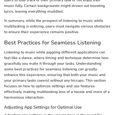
users to lose track of their primary task or not enjoy their
music fully. Certain backgrounds might drown out boosting
lyrics, leaving everything muddled.
In summary, while the prospect of listening to music while
multitasking is enticing, users must navigate various obstacles
to ensure their experience remains positive.
Best Practices for Seamless Listening
Listening to music while juggling different applications can
feel like a dance, where timing and technique determine how
gracefully you make it through your tasks. Understanding
some best practices for seamless listening can greatly
enhance this experience, ensuring that both your music and
your primary tasks coexist without any hiccups. This section
focuses on how to optimize settings and use features
effectively, making multitasking less of a hassle and more of a
harmonious interaction.
Adjusting App Settings for Optimal Use