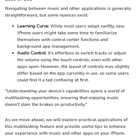
Navigating between music and other applications is generally
straightforward, but some nuances exist:
Learning Curve
: While most users adapt swiftly, new
iPhone users might take some time to familiarize
themselves with control center functions and
background app management.
Audio Control
: It’s effortless to switch tracks or adjust
the volume using the touch controls, even with other
apps open. However, the layout of controls may slightly
differ based on the app currently in use, so some users
could find it a tad confusing at first.
"Understanding your device’s capabilities opens a world of
multitasking opportunities, ensuring that enjoying music
doesn’t slam the brakes on productivity."
As we move ahead, we will explore practical applications of
this multitasking feature and provide useful tips to enhance
your experience with music and other apps on your iPhone.