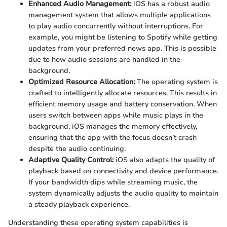
Enhanced Audio Management:
iOS has a robust audio
management system that allows multiple applications
to play audio concurrently without interruptions. For
example, you might be listening to Spotify while getting
updates from your preferred news app. This is possible
due to how audio sessions are handled in the
background.
Optimized Resource Allocation:
The operating system is
crafted to intelligently allocate resources. This results in
efficient memory usage and battery conservation. When
users switch between apps while music plays in the
background, iOS manages the memory effectively,
ensuring that the app with the focus doesn’t crash
despite the audio continuing.
Adaptive Quality Control:
iOS also adapts the quality of
playback based on connectivity and device performance.
If your bandwidth dips while streaming music, the
system dynamically adjusts the audio quality to maintain
a steady playback experience.
Understanding these operating system capabilities is