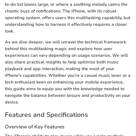
to-do list looms large, or where a soothing melody calms the
chaotic buzz of notifications. The iPhone, with its robust
operating system, offers users this multitasking capability, but
understanding how to harness it effectively requires a closer
look.
As we dive deeper, we will unravel the technical framework
behind this multitasking magic and explore how user
experiences can vary depending on usage scenarios. We will
also share practical insights to help optimize both music
playback and app interaction, making the most of your
iPhone's capabilities. Whether you’re a casual music lover or a
tech enthusiast keen on enhancing your mobile experience,
this guide aims to equip you with the knowledge needed to
navigate the balance between leisure and productivity on your
device.
Features and Specifications
Overview of Key Features