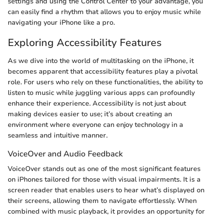
settings and using the Control Center to your advantage, you
can easily find a rhythm that allows you to enjoy music while
navigating your iPhone like a pro.
Exploring Accessibility Features
As we dive into the world of multitasking on the iPhone, it
becomes apparent that accessibility features play a pivotal
role. For users who rely on these functionalities, the ability to
listen to music while juggling various apps can profoundly
enhance their experience. Accessibility is not just about
making devices easier to use; it’s about creating an
environment where everyone can enjoy technology in a
seamless and intuitive manner.
VoiceOver and Audio Feedback
VoiceOver stands out as one of the most significant features
on iPhones tailored for those with visual impairments. It is a
screen reader that enables users to hear what’s displayed on
their screens, allowing them to navigate effortlessly. When
combined with music playback, it provides an opportunity for