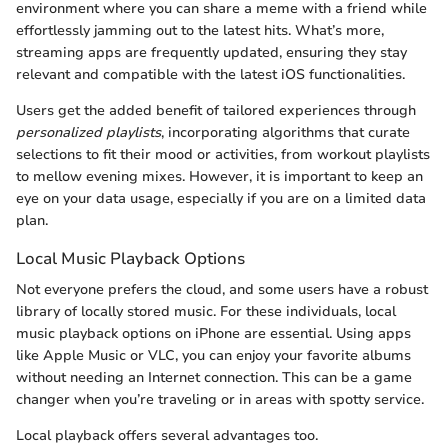
environment where you can share a meme with a friend while
effortlessly jamming out to the latest hits. What’s more,
streaming apps are frequently updated, ensuring they stay
relevant and compatible with the latest iOS functionalities.
Users get the added benefit of tailored experiences through
personalized playlists
, incorporating algorithms that curate
selections to fit their mood or activities, from workout playlists
to mellow evening mixes. However, it is important to keep an
eye on your data usage, especially if you are on a limited data
plan.
Local Music Playback Options
Not everyone prefers the cloud, and some users have a robust
library of locally stored music. For these individuals, local
music playback options on iPhone are essential. Using apps
like Apple Music or VLC, you can enjoy your favorite albums
without needing an Internet connection. This can be a game
changer when you’re traveling or in areas with spotty service.
Local playback offers several advantages too.