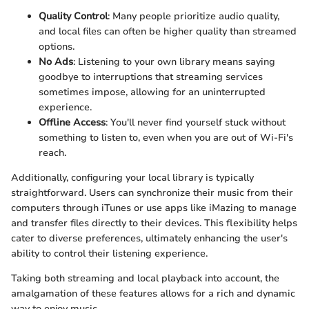
Quality Control
: Many people prioritize audio quality,
and local files can often be higher quality than streamed
options.
No Ads
: Listening to your own library means saying
goodbye to interruptions that streaming services
sometimes impose, allowing for an uninterrupted
experience.
Offline Access
: You'll never find yourself stuck without
something to listen to, even when you are out of Wi-Fi's
reach.
Additionally, configuring your local library is typically
straightforward. Users can synchronize their music from their
computers through iTunes or use apps like iMazing to manage
and transfer files directly to their devices. This flexibility helps
cater to diverse preferences, ultimately enhancing the user's
ability to control their listening experience.
Taking both streaming and local playback into account, the
amalgamation of these features allows for a rich and dynamic
way to enjoy music.