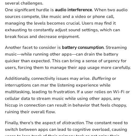
several challenges.
One significant hurdle is
audio interference
. When two audio
sources compete, like music and a video or phone call,
managing the levels becomes crucial. Users may find it
exhausting to constantly adjust sound settings, which can
break focus and decrease enjoyment.
Another facet to consider is
battery consumption
. Streaming
music—while running other apps—can drain the battery
quicker than expected. This can bring a sense of urgency for
users, forcing them to manage their app usage more carefully.
Additionally, connectivity issues may arise.
Buffering
or
interruptions can mar the listening experience while
multitasking, leading to frustration. If a user relies on Wi-Fi or
cellular data to stream music while using other apps, any
hiccup in connection can result in behavior that feels choppy,
ruining their overall flow.
Finally, there's the aspect of
distraction
. The constant need to
switch between apps can lead to cognitive overload, causing