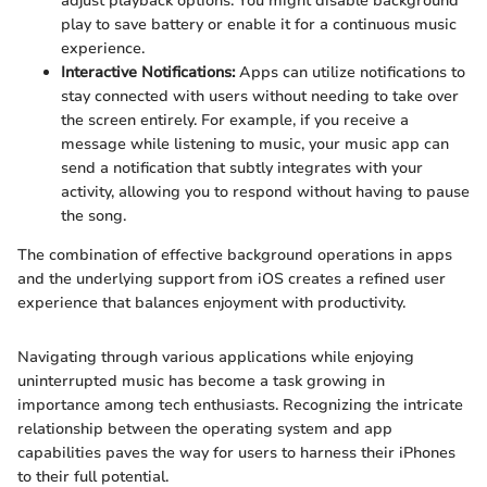
adjust playback options. You might disable background
play to save battery or enable it for a continuous music
experience.
Interactive Notifications:
Apps can utilize notifications to
stay connected with users without needing to take over
the screen entirely. For example, if you receive a
message while listening to music, your music app can
send a notification that subtly integrates with your
activity, allowing you to respond without having to pause
the song.
The combination of effective background operations in apps
and the underlying support from iOS creates a refined user
experience that balances enjoyment with productivity.
Navigating through various applications while enjoying
uninterrupted music has become a task growing in
importance among tech enthusiasts. Recognizing the intricate
relationship between the operating system and app
capabilities paves the way for users to harness their iPhones
to their full potential.