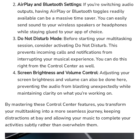
AirPlay and Bluetooth Settings
: If you’re switching audio
outputs, having AirPlay or Bluetooth toggles readily
available can be a massive time saver. You can easily
send sound to your wireless speakers or headphones
while staying glued to your app of choice.
Do Not Disturb Mode
: Before starting your multitasking
session, consider activating Do Not Disturb. This
prevents incoming calls and notifications from
interrupting your musical experience. You can do this
right from the Control Center as well.
Screen Brightness and Volume Control
: Adjusting your
screen brightness and volume can also be done here,
preventing the audio from blasting unexpectedly while
maintaining clarity on what you’re working on.
By mastering these Control Center features, you transform
your multitasking into a more seamless journey, keeping
distractions at bay and allowing your music to complete your
activities subtly rather than overwhelm them.