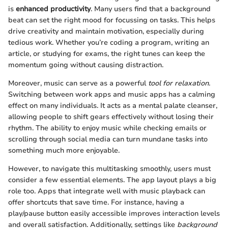
is
enhanced productivity
. Many users find that a background
beat can set the right mood for focussing on tasks. This helps
drive creativity and maintain motivation, especially during
tedious work. Whether you’re coding a program, writing an
article, or studying for exams, the right tunes can keep the
momentum going without causing distraction.
Moreover, music can serve as a powerful
tool for relaxation
.
Switching between work apps and music apps has a calming
effect on many individuals. It acts as a mental palate cleanser,
allowing people to shift gears effectively without losing their
rhythm. The ability to enjoy music while checking emails or
scrolling through social media can turn mundane tasks into
something much more enjoyable.
However, to navigate this multitasking smoothly, users must
consider a few essential elements. The app layout plays a big
role too. Apps that integrate well with music playback can
offer shortcuts that save time. For instance, having a
play/pause button easily accessible improves interaction levels
and overall satisfaction. Additionally, settings like
background