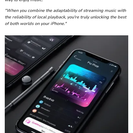
"When you combine the adaptability of streaming music with
the reliability of local playback, you're truly unlocking the best
of both worlds on your iPhone."