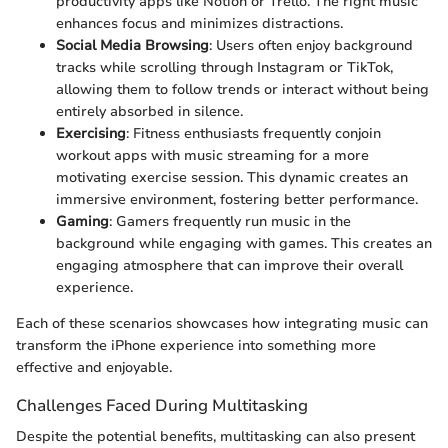
productivity apps like Notion or Trello. The right music
enhances focus and minimizes distractions.
Social Media Browsing
: Users often enjoy background
tracks while scrolling through Instagram or TikTok,
allowing them to follow trends or interact without being
entirely absorbed in silence.
Exercising
: Fitness enthusiasts frequently conjoin
workout apps with music streaming for a more
motivating exercise session. This dynamic creates an
immersive environment, fostering better performance.
Gaming
: Gamers frequently run music in the
background while engaging with games. This creates an
engaging atmosphere that can improve their overall
experience.
Each of these scenarios showcases how integrating music can
transform the iPhone experience into something more
effective and enjoyable.
Challenges Faced During Multitasking
Despite the potential benefits, multitasking can also present