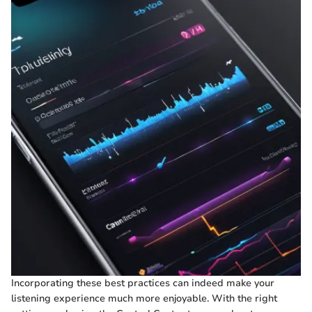
Incorporating these best practices can indeed make your
listening experience much more enjoyable. With the right