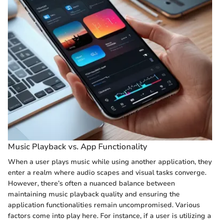
Music Playback vs. App Functionality
When a user plays music while using another application, they
enter a realm where audio scapes and visual tasks converge.
However, there’s often a nuanced balance between
maintaining music playback quality and ensuring the
application functionalities remain uncompromised. Various
factors come into play here. For instance, if a user is utilizing a