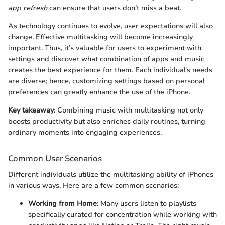
app refresh
can ensure that users don’t miss a beat.
As technology continues to evolve, user expectations will also
change. Effective multitasking will become increasingly
important. Thus, it’s valuable for users to experiment with
settings and discover what combination of apps and music
creates the best experience for them. Each individual's needs
are diverse; hence, customizing settings based on personal
preferences can greatly enhance the use of the iPhone.
Key takeaway
: Combining music with multitasking not only
boosts productivity but also enriches daily routines, turning
ordinary moments into engaging experiences.
Common User Scenarios
Different individuals utilize the multitasking ability of iPhones
in various ways. Here are a few common scenarios:
Working from Home
: Many users listen to playlists
specifically curated for concentration while working with