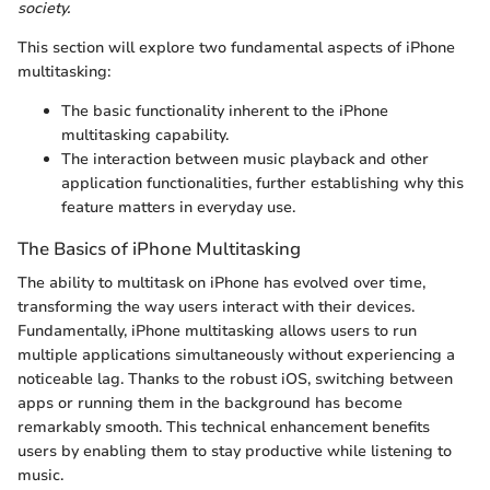
society.
This section will explore two fundamental aspects of iPhone
multitasking:
The basic functionality inherent to the iPhone
multitasking capability.
The interaction between music playback and other
application functionalities, further establishing why this
feature matters in everyday use.
The Basics of iPhone Multitasking
The ability to multitask on iPhone has evolved over time,
transforming the way users interact with their devices.
Fundamentally, iPhone multitasking allows users to run
multiple applications simultaneously without experiencing a
noticeable lag. Thanks to the robust iOS, switching between
apps or running them in the background has become
remarkably smooth. This technical enhancement benefits
users by enabling them to stay productive while listening to
music.