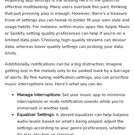
Adjusting app settings is the unsung hero in the quest for
effective multitasking. Many users overlook this part, thinking
that just pressing play is enough. However, there’s a treasure
trove of settings you can tweak to better fit your own style and
usage habits. For instance, within music apps like Apple Music
or Spotify, setting quality preferences can help if you’re on a
limited data plan. Choosing high-quality streams can devour
data, whereas lower quality settings can prolong your data
limits.
Additionally, notifications can be a big distraction. Imagine
getting lost in the melody only to be yanked back by a barrage
of alerts. By fine-tuning notification settings, you can prioritize
music interruptions less. Here's what you can do:
Manage Interruptions
: Set your music app to minimize
interruptions or mute notification sounds while you're
immersed in another task.
Equalizer Settings
: A decent equalizer can help balance
audio levels based on what's being played; adjust the
settings according to your genre preferences, whether
it’s jazz, hip-hop, or classical.