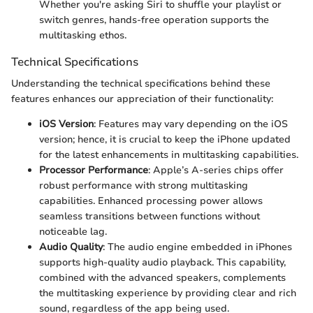
Whether you're asking Siri to shuffle your playlist or
switch genres, hands-free operation supports the
multitasking ethos.
Technical Specifications
Understanding the technical specifications behind these
features enhances our appreciation of their functionality:
iOS Version
: Features may vary depending on the iOS
version; hence, it is crucial to keep the iPhone updated
for the latest enhancements in multitasking capabilities.
Processor Performance
: Apple’s A-series chips offer
robust performance with strong multitasking
capabilities. Enhanced processing power allows
seamless transitions between functions without
noticeable lag.
Audio Quality
: The audio engine embedded in iPhones
supports high-quality audio playback. This capability,
combined with the advanced speakers, complements
the multitasking experience by providing clear and rich
sound, regardless of the app being used.