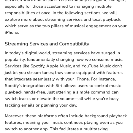
especially for those accustomed to managing multiple
responsibilities at once. In the following sections, we will
explore more about streaming services and local playback,
which serve as the two pillars of musical engagement on your
iPhone.
Streaming Services and Compatibility
In today's digital world, streaming services have surged in
popularity, fundamentally changing how we consume music.
Services like Spotify, Apple Music, and YouTube Music don’t
just let you stream tunes; they come equipped with features
that integrate seamlessly with your iPhone. For instance,
Spotify’s integration with Siri allows users to control music
playback hands-free. Just uttering a simple command can
switch tracks or elevate the volume—all while you're busy
tackling emails or planning your day.
Moreover, these platforms often include background playback
features, meaning your music continues playing even as you
switch to another app. This facilitates a multitasking