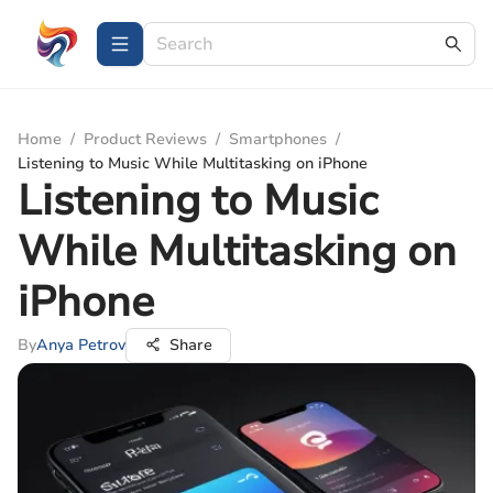
Home
/
Product Reviews
/
Smartphones
/
Listening to Music While Multitasking on iPhone
Listening to Music
While Multitasking on
iPhone
By
Anya Petrov
Share