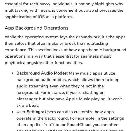
essential for tech-savvy individuals. It not only highlights why
multitasking with music is convenient but also showcases the
sophistication of iOS as a platform.
App Background Operations
While the operating system lays the groundwork, it's the apps
themselves that often make or break the multitasking
experience. This section looks at how apps handle background
operations in a way that's essential for seamless music
playback alongside other functionalities.
Background Audio Modes:
Many music apps utilize
background audio modes, which allows them to keep
audio streaming even when they’re not in the
foreground. For instance, if you're chatting on
Messenger but also have Apple Music playing, it won't
skip a beat.
User Settings:
Users can also customize how apps
operate in the background. For example, in the settings
of an app like YouTube or SoundCloud, you can often