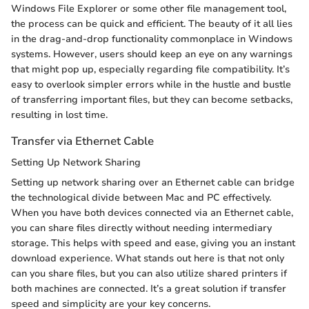
Windows File Explorer or some other file management tool,
the process can be quick and efficient. The beauty of it all lies
in the drag-and-drop functionality commonplace in Windows
systems. However, users should keep an eye on any warnings
that might pop up, especially regarding file compatibility. It’s
easy to overlook simpler errors while in the hustle and bustle
of transferring important files, but they can become setbacks,
resulting in lost time.
Transfer via Ethernet Cable
Setting Up Network Sharing
Setting up network sharing over an Ethernet cable can bridge
the technological divide between Mac and PC effectively.
When you have both devices connected via an Ethernet cable,
you can share files directly without needing intermediary
storage. This helps with speed and ease, giving you an instant
download experience. What stands out here is that not only
can you share files, but you can also utilize shared printers if
both machines are connected. It’s a great solution if transfer
speed and simplicity are your key concerns.