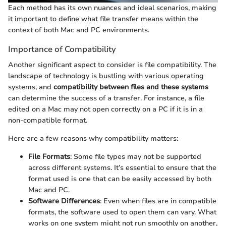
Each method has its own nuances and ideal scenarios, making
it important to define what file transfer means within the
context of both Mac and PC environments.
Importance of Compatibility
Another significant aspect to consider is file compatibility. The
landscape of technology is bustling with various operating
systems, and
compatibility between files and these systems
can determine the success of a transfer. For instance, a file
edited on a Mac may not open correctly on a PC if it is in a
non-compatible format.
Here are a few reasons why compatibility matters:
File Formats
: Some file types may not be supported
across different systems. It’s essential to ensure that the
format used is one that can be easily accessed by both
Mac and PC.
Software Differences
: Even when files are in compatible
formats, the software used to open them can vary. What
works on one system might not run smoothly on another,