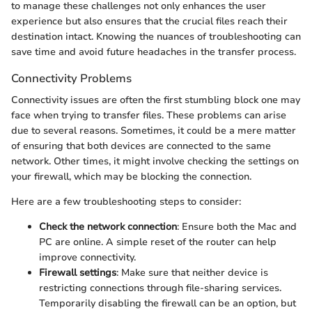
to manage these challenges not only enhances the user
experience but also ensures that the crucial files reach their
destination intact. Knowing the nuances of troubleshooting can
save time and avoid future headaches in the transfer process.
Connectivity Problems
Connectivity issues are often the first stumbling block one may
face when trying to transfer files. These problems can arise
due to several reasons. Sometimes, it could be a mere matter
of ensuring that both devices are connected to the same
network. Other times, it might involve checking the settings on
your firewall, which may be blocking the connection.
Here are a few troubleshooting steps to consider:
Check the network connection
: Ensure both the Mac and
PC are online. A simple reset of the router can help
improve connectivity.
Firewall settings
: Make sure that neither device is
restricting connections through file-sharing services.
Temporarily disabling the firewall can be an option, but