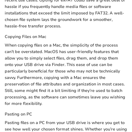
recent use cases. Opting for exFAT could save a great deal of
hassle if you frequently handle media files or software
installations that exceed the limit imposed by FAT32. A well-
chosen file system lays the groundwork for a smoother,
hassle-free transfer process.
Copying Files on Mac
When copying files on a Mac, the simplicity of the process
can’t be overstated. MacOS has user-friendly features that
allow you to simply select files, drag them, and drop them
onto your USB drive via Finder. This ease of use can be
particularly beneficial for those who may not be technically
savvy. Furthermore, copying with a Mac ensures the
preservation of file attributes and organization in most cases.
Still, some might find it a bit limiting if they’re used to batch
processing, as the software can sometimes leave you wishing
for more flexibility.
Pasting on PC
Pasting files on a PC from your USB drive is where you get to
see how well your chosen format shines. Whether you’re using