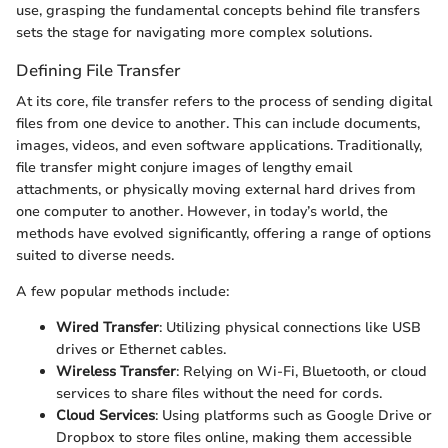
use, grasping the fundamental concepts behind file transfers
sets the stage for navigating more complex solutions.
Defining File Transfer
At its core, file transfer refers to the process of sending digital
files from one device to another. This can include documents,
images, videos, and even software applications. Traditionally,
file transfer might conjure images of lengthy email
attachments, or physically moving external hard drives from
one computer to another. However, in today’s world, the
methods have evolved significantly, offering a range of options
suited to diverse needs.
A few popular methods include:
Wired Transfer
: Utilizing physical connections like USB
drives or Ethernet cables.
Wireless Transfer
: Relying on Wi-Fi, Bluetooth, or cloud
services to share files without the need for cords.
Cloud Services
: Using platforms such as Google Drive or
Dropbox to store files online, making them accessible