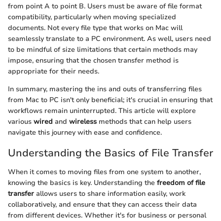
from point A to point B. Users must be aware of file format
compatibility, particularly when moving specialized
documents. Not every file type that works on Mac will
seamlessly translate to a PC environment. As well, users need
to be mindful of size limitations that certain methods may
impose, ensuring that the chosen transfer method is
appropriate for their needs.
In summary, mastering the ins and outs of transferring files
from Mac to PC isn't only beneficial; it's crucial in ensuring that
workflows remain uninterrupted. This article will explore
various
wired
and
wireless
methods that can help users
navigate this journey with ease and confidence.
Understanding the Basics of File Transfer
When it comes to moving files from one system to another,
knowing the basics is key. Understanding the
freedom of file
transfer
allows users to share information easily, work
collaboratively, and ensure that they can access their data
from different devices. Whether it's for business or personal