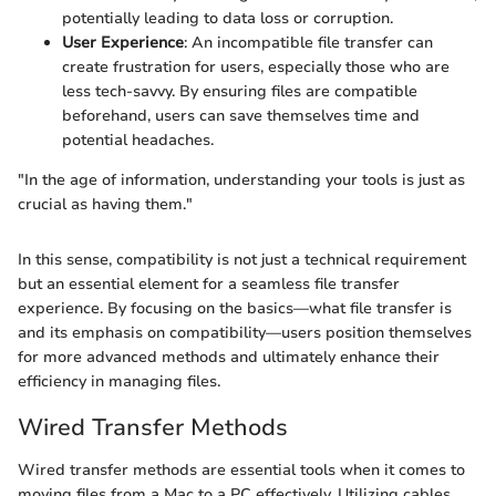
potentially leading to data loss or corruption.
User Experience
: An incompatible file transfer can
create frustration for users, especially those who are
less tech-savvy. By ensuring files are compatible
beforehand, users can save themselves time and
potential headaches.
"In the age of information, understanding your tools is just as
crucial as having them."
In this sense, compatibility is not just a technical requirement
but an essential element for a seamless file transfer
experience. By focusing on the basics—what file transfer is
and its emphasis on compatibility—users position themselves
for more advanced methods and ultimately enhance their
efficiency in managing files.
Wired Transfer Methods
Wired transfer methods are essential tools when it comes to
moving files from a Mac to a PC effectively. Utilizing cables