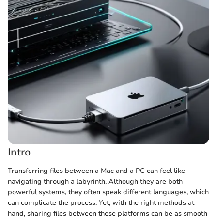
Intro
Transferring files between a Mac and a PC can feel like
navigating through a labyrinth. Although they are both
powerful systems, they often speak different languages, which
can complicate the process. Yet, with the right methods at
hand, sharing files between these platforms can be as smooth