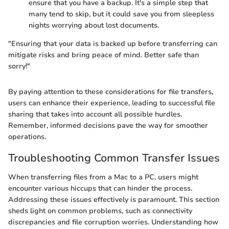
ensure that you have a backup. It's a simple step that
many tend to skip, but it could save you from sleepless
nights worrying about lost documents.
"Ensuring that your data is backed up before transferring can
mitigate risks and bring peace of mind. Better safe than
sorry!"
By paying attention to these considerations for file transfers,
users can enhance their experience, leading to successful file
sharing that takes into account all possible hurdles.
Remember, informed decisions pave the way for smoother
operations.
Troubleshooting Common Transfer Issues
When transferring files from a Mac to a PC, users might
encounter various hiccups that can hinder the process.
Addressing these issues effectively is paramount. This section
sheds light on common problems, such as connectivity
discrepancies and file corruption worries. Understanding how