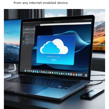
from any internet-enabled device.