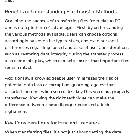
gap.
Benefits of Understanding File Transfer Methods
Grasping the nuances of transferring files from Mac to PC
opens up a plethora of advantages. First, by understanding
the various methods available, users can choose options
accordingly based on file types, sizes, and even personal
preferences regarding speed and ease of use. Considerations
such as restoring data integrity during the transfer process
also come into play, which can help ensure that important files
remain intact.
Additionally, a knowledgeable user minimizes the risk of
potential data loss or corruption, guarding against that
dreaded moment when you realize key files were not properly
transferred. Knowing the right technique can make the
difference between a smooth experience and a tech
nightmare.
Key Considerations for Efficient Transfers
When transferring files, it's not just about getting the data