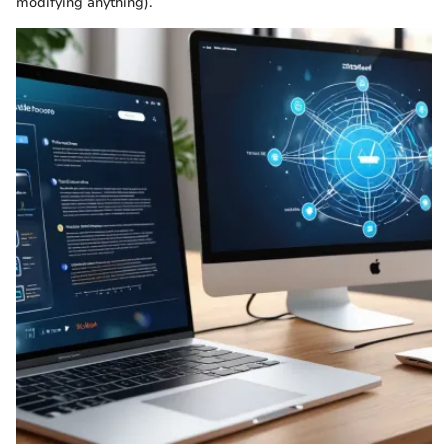
modifying anything).