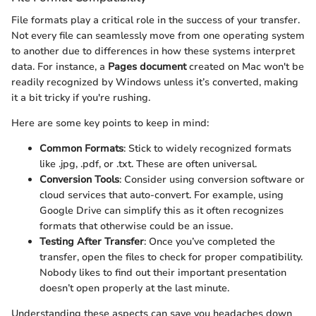
File formats play a critical role in the success of your transfer.
Not every file can seamlessly move from one operating system
to another due to differences in how these systems interpret
data. For instance, a
Pages document
created on Mac won't be
readily recognized by Windows unless it’s converted, making
it a bit tricky if you're rushing.
Here are some key points to keep in mind:
Common Formats
: Stick to widely recognized formats
like .jpg, .pdf, or .txt. These are often universal.
Conversion Tools
: Consider using conversion software or
cloud services that auto-convert. For example, using
Google Drive can simplify this as it often recognizes
formats that otherwise could be an issue.
Testing After Transfer
: Once you’ve completed the
transfer, open the files to check for proper compatibility.
Nobody likes to find out their important presentation
doesn’t open properly at the last minute.
Understanding these aspects can save you headaches down