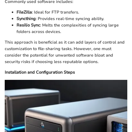
Commonly used software includes:
FileZilla
: Ideal for FTP transfers.
Syncthing
: Provides real-time syncing ability.
Resilio Sync
: Melts the complexities of syncing large
folders across devices.
This approach is beneficial as it can add layers of control and
customization to file-sharing tasks. However, one must
consider the potential for unwanted software bloat and
security risks if choosing less reputable options.
Installation and Configuration Steps