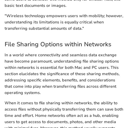
basic text documents or images.
"Wireless technology empowers users with mobility; however,
understanding its limitations is equally critical when
transferring substantial amounts of data."
File Sharing Options within Networks
In a world where connectivity and seamless data exchange
have become paramount, understanding file sharing options
within networks is essential for both Mac and PC users. This
section elucidates the significance of these sharing methods,
addressing specific elements, benefits, and considerations
that come into play when transferring files across different
operating systems.
When it comes to file sharing within networks, the ability to
access files without physically transferring them can save both
time and effort. Home networks often act as a hub, enabling
users to get access to documents, photos, and other media