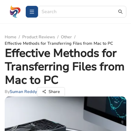
Home
/
Product Reviews
/
Other
/
Effective Methods for Transferring Files from Mac to PC
Effective Methods for
Transferring Files from
Mac to PC
By
Suman Reddy
Share