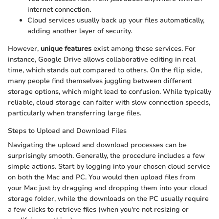
internet connection.
Cloud services usually back up your files automatically,
adding another layer of security.
However,
unique features
exist among these services. For
instance, Google Drive allows collaborative editing in real
time, which stands out compared to others. On the flip side,
many people find themselves juggling between different
storage options, which might lead to confusion. While typically
reliable, cloud storage can falter with slow connection speeds,
particularly when transferring large files.
Steps to Upload and Download Files
Navigating the upload and download processes can be
surprisingly smooth. Generally, the procedure includes a few
simple actions. Start by logging into your chosen cloud service
on both the Mac and PC. You would then upload files from
your Mac just by dragging and dropping them into your cloud
storage folder, while the downloads on the PC usually require
a few clicks to retrieve files (when you're not resizing or