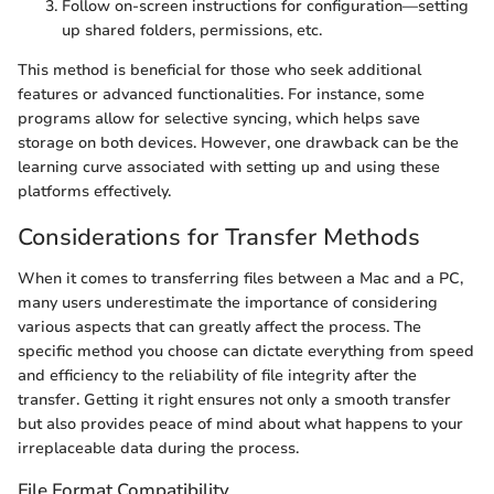
Follow on-screen instructions for configuration—setting
up shared folders, permissions, etc.
This method is beneficial for those who seek additional
features or advanced functionalities. For instance, some
programs allow for selective syncing, which helps save
storage on both devices. However, one drawback can be the
learning curve associated with setting up and using these
platforms effectively.
Considerations for Transfer Methods
When it comes to transferring files between a Mac and a PC,
many users underestimate the importance of considering
various aspects that can greatly affect the process. The
specific method you choose can dictate everything from speed
and efficiency to the reliability of file integrity after the
transfer. Getting it right ensures not only a smooth transfer
but also provides peace of mind about what happens to your
irreplaceable data during the process.
File Format Compatibility