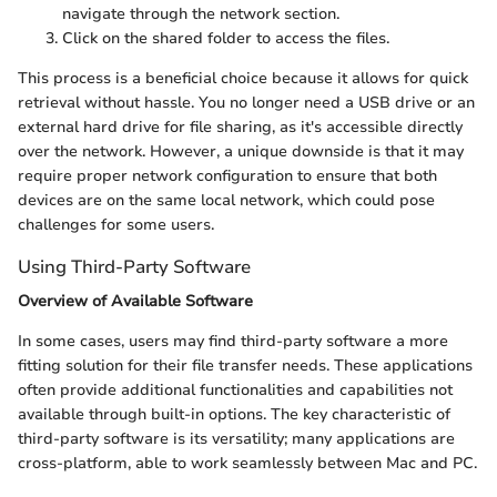
navigate through the network section.
Click on the shared folder to access the files.
This process is a beneficial choice because it allows for quick
retrieval without hassle. You no longer need a USB drive or an
external hard drive for file sharing, as it's accessible directly
over the network. However, a unique downside is that it may
require proper network configuration to ensure that both
devices are on the same local network, which could pose
challenges for some users.
Using Third-Party Software
Overview of Available Software
In some cases, users may find third-party software a more
fitting solution for their file transfer needs. These applications
often provide additional functionalities and capabilities not
available through built-in options. The key characteristic of
third-party software is its versatility; many applications are
cross-platform, able to work seamlessly between Mac and PC.