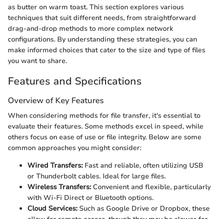
as butter on warm toast. This section explores various
techniques that suit different needs, from straightforward
drag-and-drop methods to more complex network
configurations. By understanding these strategies, you can
make informed choices that cater to the size and type of files
you want to share.
Features and Specifications
Overview of Key Features
When considering methods for file transfer, it's essential to
evaluate their features. Some methods excel in speed, while
others focus on ease of use or file integrity. Below are some
common approaches you might consider:
Wired Transfers:
Fast and reliable, often utilizing USB
or Thunderbolt cables. Ideal for large files.
Wireless Transfers:
Convenient and flexible, particularly
with Wi-Fi Direct or Bluetooth options.
Cloud Services:
Such as Google Drive or Dropbox, these