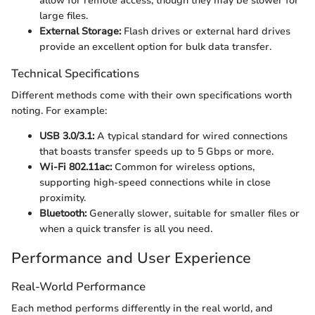
allow for remote access, though they may be slower for
large files.
External Storage:
Flash drives or external hard drives
provide an excellent option for bulk data transfer.
Technical Specifications
Different methods come with their own specifications worth
noting. For example:
USB 3.0/3.1:
A typical standard for wired connections
that boasts transfer speeds up to 5 Gbps or more.
Wi-Fi 802.11ac:
Common for wireless options,
supporting high-speed connections while in close
proximity.
Bluetooth:
Generally slower, suitable for smaller files or
when a quick transfer is all you need.
Performance and User Experience
Real-World Performance
Each method performs differently in the real world, and