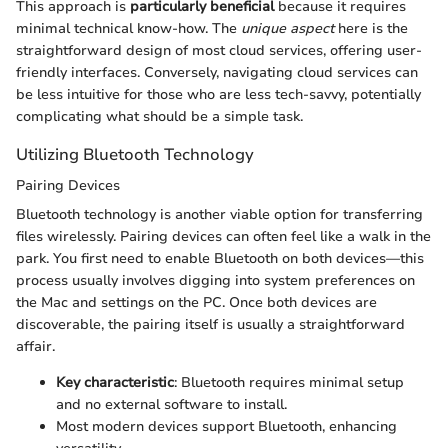
This approach is
particularly beneficial
because it requires
minimal technical know-how. The
unique aspect
here is the
straightforward design of most cloud services, offering user-
friendly interfaces. Conversely, navigating cloud services can
be less intuitive for those who are less tech-savvy, potentially
complicating what should be a simple task.
Utilizing Bluetooth Technology
Pairing Devices
Bluetooth technology is another viable option for transferring
files wirelessly. Pairing devices can often feel like a walk in the
park. You first need to enable Bluetooth on both devices—this
process usually involves digging into system preferences on
the Mac and settings on the PC. Once both devices are
discoverable, the pairing itself is usually a straightforward
affair.
Key characteristic
: Bluetooth requires minimal setup
and no external software to install.
Most modern devices support Bluetooth, enhancing