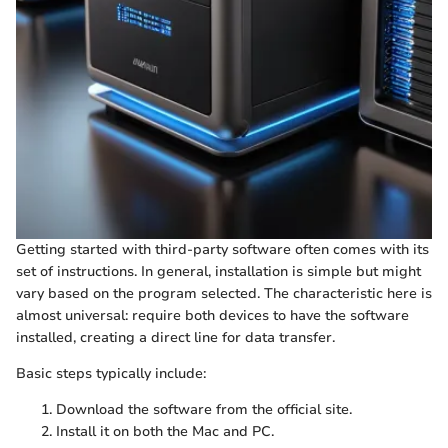
Getting started with third-party software often comes with its
set of instructions. In general, installation is simple but might
vary based on the program selected. The characteristic here is
almost universal: require both devices to have the software
installed, creating a direct line for data transfer.
Basic steps typically include:
Download the software from the official site.
Install it on both the Mac and PC.