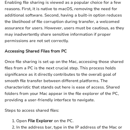
Enabling file sharing is viewed as a popular choice for a few
reasons. First, it is native to macOS, removing the need for
additional software. Second, having a built-in option reduces
the likelihood of file corruption during transfer, a welcomed
assurance for users. However, users must be cautious, as they
may inadvertently share sensitive information if proper
permissions are not set correctly.
Accessing Shared Files from PC
Once file sharing is set up on the Mac, accessing those shared
files from a PC is the next crucial step. This process holds
significance as it directly contributes to the overall goal of
smooth file transfer between different platforms. The
characteristic that stands out here is ease of access. Shared
folders from your Mac appear in the file explorer of the PC,
providing a user-friendly interface to navigate.
Steps to access shared files:
Open
File Explorer
on the PC.
In the address bar, type in the IP address of the Mac or