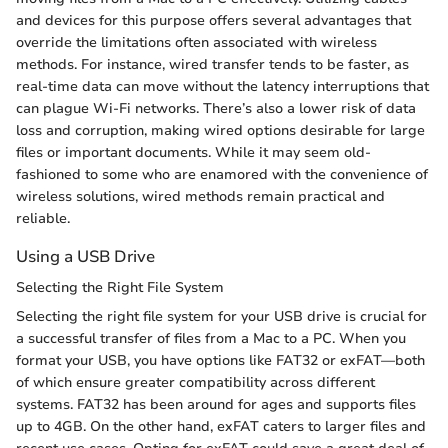
and devices for this purpose offers several advantages that
override the limitations often associated with wireless
methods. For instance, wired transfer tends to be faster, as
real-time data can move without the latency interruptions that
can plague Wi-Fi networks. There’s also a lower risk of data
loss and corruption, making wired options desirable for large
files or important documents. While it may seem old-
fashioned to some who are enamored with the convenience of
wireless solutions, wired methods remain practical and
reliable.
Using a USB Drive
Selecting the Right File System
Selecting the right file system for your USB drive is crucial for
a successful transfer of files from a Mac to a PC. When you
format your USB, you have options like FAT32 or exFAT—both
of which ensure greater compatibility across different
systems. FAT32 has been around for ages and supports files
up to 4GB. On the other hand, exFAT caters to larger files and