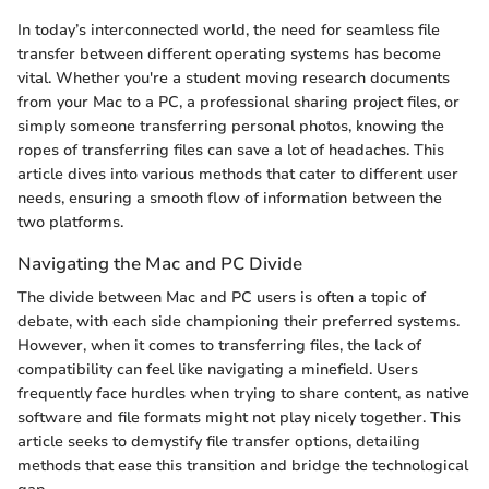
In today’s interconnected world, the need for seamless file
transfer between different operating systems has become
vital. Whether you're a student moving research documents
from your Mac to a PC, a professional sharing project files, or
simply someone transferring personal photos, knowing the
ropes of transferring files can save a lot of headaches. This
article dives into various methods that cater to different user
needs, ensuring a smooth flow of information between the
two platforms.
Navigating the Mac and PC Divide
The divide between Mac and PC users is often a topic of
debate, with each side championing their preferred systems.
However, when it comes to transferring files, the lack of
compatibility can feel like navigating a minefield. Users
frequently face hurdles when trying to share content, as native
software and file formats might not play nicely together. This
article seeks to demystify file transfer options, detailing
methods that ease this transition and bridge the technological