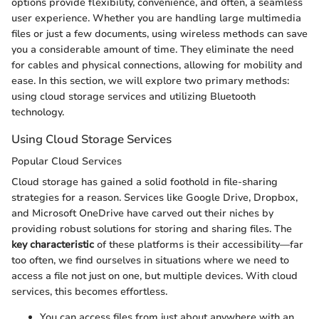
options provide flexibility, convenience, and often, a seamless
user experience. Whether you are handling large multimedia
files or just a few documents, using wireless methods can save
you a considerable amount of time. They eliminate the need
for cables and physical connections, allowing for mobility and
ease. In this section, we will explore two primary methods:
using cloud storage services and utilizing Bluetooth
technology.
Using Cloud Storage Services
Popular Cloud Services
Cloud storage has gained a solid foothold in file-sharing
strategies for a reason. Services like Google Drive, Dropbox,
and Microsoft OneDrive have carved out their niches by
providing robust solutions for storing and sharing files. The
key characteristic
of these platforms is their accessibility—far
too often, we find ourselves in situations where we need to
access a file not just on one, but multiple devices. With cloud
services, this becomes effortless.
You can access files from just about anywhere with an