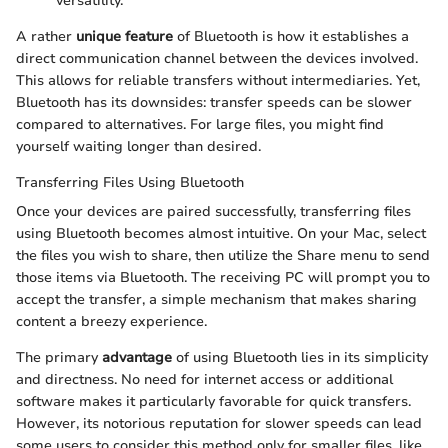
versatility.
A rather
unique feature
of Bluetooth is how it establishes a
direct communication channel between the devices involved.
This allows for reliable transfers without intermediaries. Yet,
Bluetooth has its downsides: transfer speeds can be slower
compared to alternatives. For large files, you might find
yourself waiting longer than desired.
Transferring Files Using Bluetooth
Once your devices are paired successfully, transferring files
using Bluetooth becomes almost intuitive. On your Mac, select
the files you wish to share, then utilize the Share menu to send
those items via Bluetooth. The receiving PC will prompt you to
accept the transfer, a simple mechanism that makes sharing
content a breezy experience.
The primary
advantage
of using Bluetooth lies in its simplicity
and directness. No need for internet access or additional
software makes it particularly favorable for quick transfers.
However, its notorious reputation for slower speeds can lead
some users to consider this method only for smaller files, like