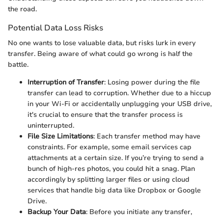
the road.
Potential Data Loss Risks
No one wants to lose valuable data, but risks lurk in every
transfer. Being aware of what could go wrong is half the
battle.
Interruption of Transfer
: Losing power during the file
transfer can lead to corruption. Whether due to a hiccup
in your Wi-Fi or accidentally unplugging your USB drive,
it's crucial to ensure that the transfer process is
uninterrupted.
File Size Limitations
: Each transfer method may have
constraints. For example, some email services cap
attachments at a certain size. If you’re trying to send a
bunch of high-res photos, you could hit a snag. Plan
accordingly by splitting larger files or using cloud
services that handle big data like Dropbox or Google
Drive.
Backup Your Data
: Before you initiate any transfer,