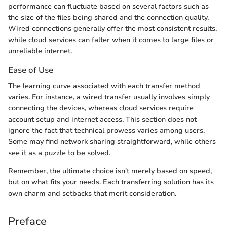
performance can fluctuate based on several factors such as
the size of the files being shared and the connection quality.
Wired connections generally offer the most consistent results,
while cloud services can falter when it comes to large files or
unreliable internet.
Ease of Use
The learning curve associated with each transfer method
varies. For instance, a wired transfer usually involves simply
connecting the devices, whereas cloud services require
account setup and internet access. This section does not
ignore the fact that technical prowess varies among users.
Some may find network sharing straightforward, while others
see it as a puzzle to be solved.
Remember, the ultimate choice isn't merely based on speed,
but on what fits your needs. Each transferring solution has its
own charm and setbacks that merit consideration.
Preface