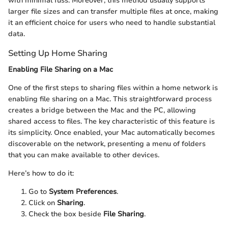
with minimal fuss. Moreover, this method usually supports
larger file sizes and can transfer multiple files at once, making
it an efficient choice for users who need to handle substantial
data.
Setting Up Home Sharing
Enabling File Sharing on a Mac
One of the first steps to sharing files within a home network is
enabling file sharing on a Mac. This straightforward process
creates a bridge between the Mac and the PC, allowing
shared access to files. The key characteristic of this feature is
its simplicity. Once enabled, your Mac automatically becomes
discoverable on the network, presenting a menu of folders
that you can make available to other devices.
Here’s how to do it:
Go to
System Preferences
.
Click on
Sharing
.
Check the box beside
File Sharing
.