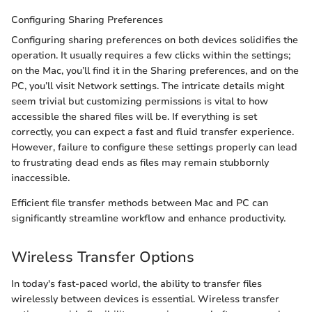
Configuring Sharing Preferences
Configuring sharing preferences on both devices solidifies the
operation. It usually requires a few clicks within the settings;
on the Mac, you’ll find it in the Sharing preferences, and on the
PC, you’ll visit Network settings. The intricate details might
seem trivial but customizing permissions is vital to how
accessible the shared files will be. If everything is set
correctly, you can expect a fast and fluid transfer experience.
However, failure to configure these settings properly can lead
to frustrating dead ends as files may remain stubbornly
inaccessible.
Efficient file transfer methods between Mac and PC can
significantly streamline workflow and enhance productivity.
Wireless Transfer Options
In today's fast-paced world, the ability to transfer files
wirelessly between devices is essential. Wireless transfer