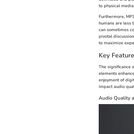
to physical media
Furthermore, MP3 
humans are less li
can sometimes co
pivotal discussio
to maximize expe
Key Feature
The significance 
elements enhance 
enjoyment of digi
impact audio quali
Audio Quality 