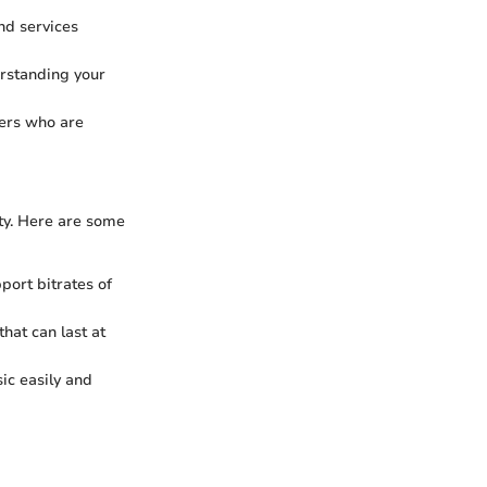
and services
erstanding your
sers who are
ty. Here are some
pport bitrates of
that can last at
ic easily and