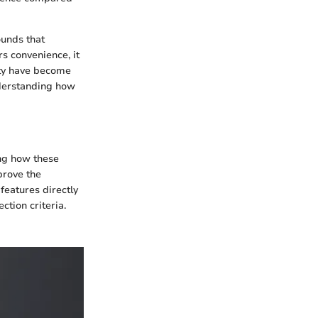
ounds that
rs convenience, it
ity have become
nderstanding how
ing how these
prove the
features directly
ction criteria.