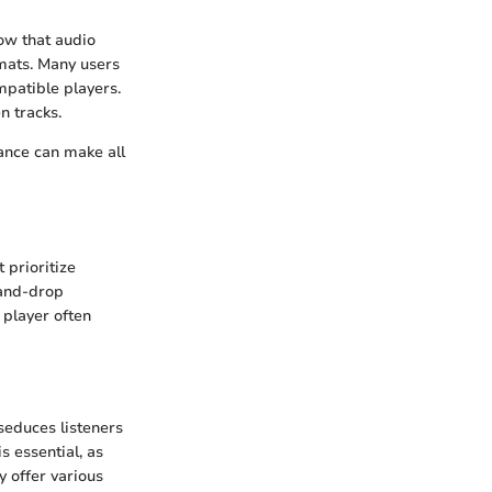
ow that audio
rmats. Many users
mpatible players.
n tracks.
ance can make all
 prioritize
-and-drop
e player often
seduces listeners
s essential, as
y offer various