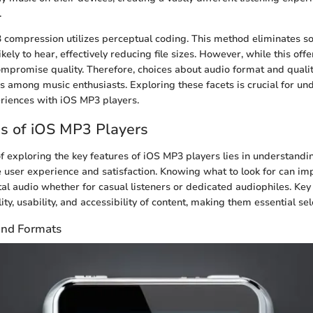
.
compression utilizes perceptual coding. This method eliminates s
kely to hear, effectively reducing file sizes. However, while this offe
mpromise quality. Therefore, choices about audio format and qual
ns among music enthusiasts. Exploring these facets is crucial for u
riences with iOS MP3 players.
s of iOS MP3 Players
of exploring the key features of iOS MP3 players lies in understand
user experience and satisfaction. Knowing what to look for can im
tal audio whether for casual listeners or dedicated audiophiles. Key 
ty, usability, and accessibility of content, making them essential sele
and Formats