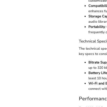
customizabl
Compatibili
enhances fun
Storage Ca
audio librar
Portability
:
frequently 
Technical Speci
The technical spe
key specs to cons
Bitrate Sup
up to 320 k
Battery Life
least 10 ho
Wi-Fi and B
connect wit
Performanc