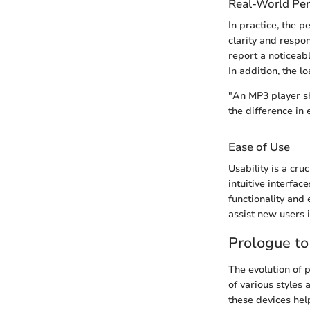
Real-World Pe
In practice, the 
clarity and respo
report a noticeab
In addition, the 
"An MP3 player sh
the difference in 
Ease of Use
Usability is a cru
intuitive interfa
functionality and 
assist new users i
Prologue t
The evolution of 
of various styles
these devices hel