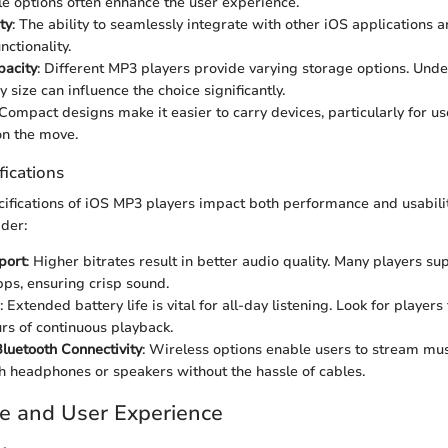
e options often enhance the user experience.
ty
: The ability to seamlessly integrate with other iOS applications 
ctionality.
pacity
: Different MP3 players provide varying storage options. Und
y size can influence the choice significantly.
 Compact designs make it easier to carry devices, particularly for u
on the move.
fications
cifications of iOS MP3 players impact both performance and usabili
ider:
port
: Higher bitrates result in better audio quality. Many players su
bps, ensuring crisp sound.
: Extended battery life is vital for all-day listening. Look for players 
urs of continuous playback.
luetooth Connectivity
: Wireless options enable users to stream mus
h headphones or speakers without the hassle of cables.
e and User Experience