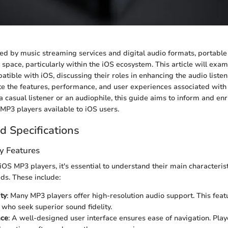
ed by music streaming services and digital audio formats, portable
e space, particularly within the iOS ecosystem. This article will exa
tible with iOS, discussing their roles in enhancing the audio liste
te the features, performance, and user experiences associated with 
 casual listener or an audiophile, this guide aims to inform and enr
MP3 players available to iOS users.
d Specifications
y Features
OS MP3 players, it's essential to understand their main characteristi
eds. These include:
ty
: Many MP3 players offer high-resolution audio support. This feat
 who seek superior sound fidelity.
ace
: A well-designed user interface ensures ease of navigation. Playe