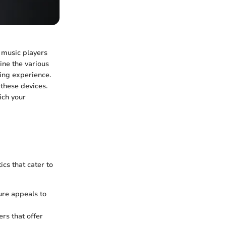
 music players
mine the various
ning experience.
these devices.
ich your
cs that cater to
ure appeals to
rs that offer