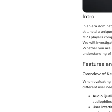
Intro
In an era dominat
still hold a uniqu
MP3 players compa
We will investiga
Whether you are a
understanding of 
Features an
Overview of Ke
When evaluating i
different user ne
Audio Quali
audiophiles
User Interf