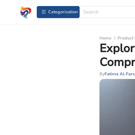
Сategorization
Home
/
Product
Explor
Compr
By
Fatima Al-Fars