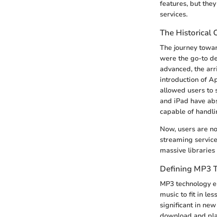
features, but the
services.
The Historical 
The journey towar
were the go-to de
advanced, the arr
introduction of Ap
allowed users to 
and iPad have abs
capable of handli
Now, users are not
streaming service
massive libraries
Defining MP3 
MP3 technology em
music to fit in l
significant in new
download and play