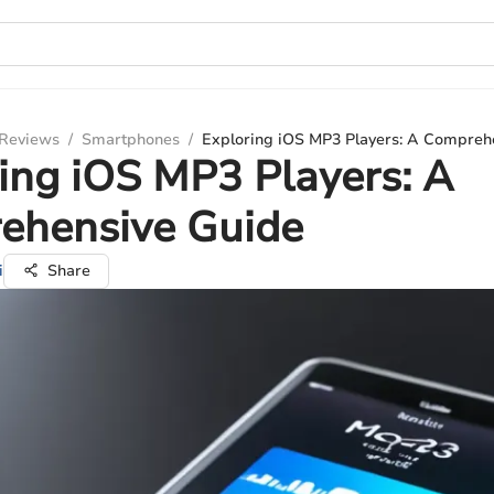
 Reviews
/
Smartphones
/
Exploring iOS MP3 Players: A Compreh
ing iOS MP3 Players: A
ehensive Guide
i
Share