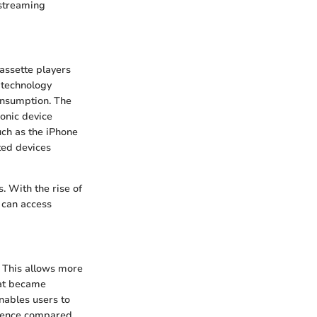
 streaming
assette players
 technology
onsumption. The
conic device
uch as the iPhone
ted devices
s. With the rise of
 can access
 This allows more
mat became
enables users to
erience compared