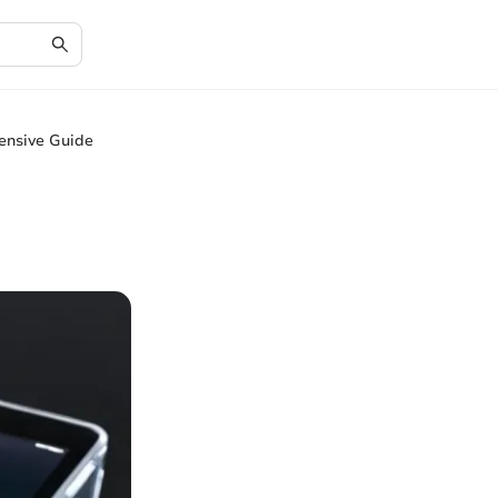
ensive Guide