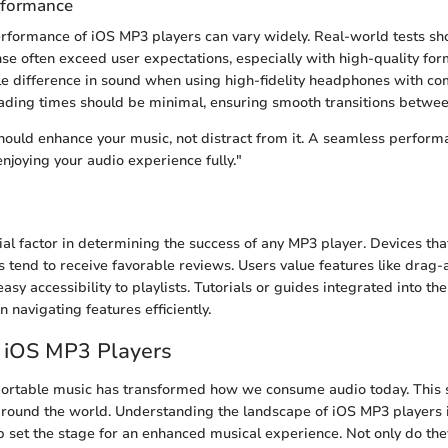
rformance
performance of iOS MP3 players can vary widely. Real-world tests sh
nse often exceed user expectations, especially with high-quality fo
le difference in sound when using high-fidelity headphones with co
loading times should be minimal, ensuring smooth transitions betwee
ould enhance your music, not distract from it. A seamless perform
enjoying your audio experience fully."
cial factor in determining the success of any MP3 player. Devices that
ces tend to receive favorable reviews. Users value features like drag
easy accessibility to playlists. Tutorials or guides integrated into th
n navigating features efficiently.
o iOS MP3 Players
portable music has transformed how we consume audio today. This 
 around the world. Understanding the landscape of iOS MP3 players i
p set the stage for an enhanced musical experience. Not only do the