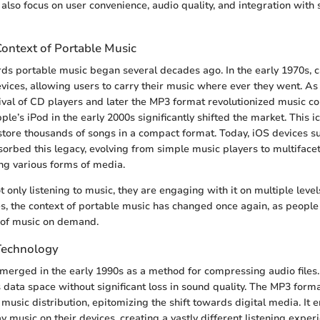
y also focus on user convenience, audio quality, and integration with
Context of Portable Music
ds portable music began several decades ago. In the early 1970s, c
vices, allowing users to carry their music where ever they went. As
ival of CD players and later the MP3 format revolutionized music c
ple’s iPod in the early 2000s significantly shifted the market. This i
store thousands of songs in a compact format. Today, iOS devices s
orbed this legacy, evolving from simple music players to multiface
ng various forms of media.
 only listening to music, they are engaging with it on multiple level
s, the context of portable music has changed once again, as people
 of music on demand.
Technology
erged in the early 1990s as a method for compressing audio files.
ess data space without significant loss in sound quality. The MP3 for
 music distribution, epitomizing the shift towards digital media. It 
 music on their devices, creating a vastly different listening exp