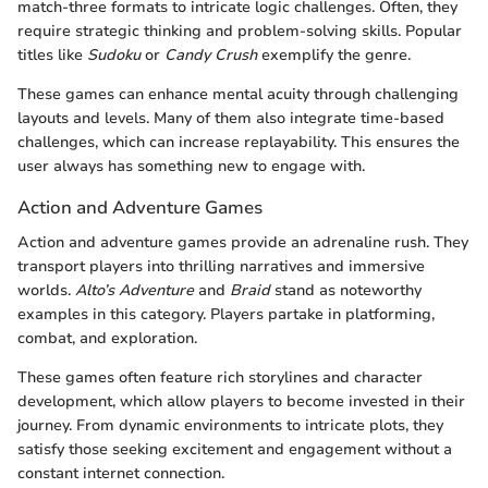
match-three formats to intricate logic challenges. Often, they
require strategic thinking and problem-solving skills. Popular
titles like
Sudoku
or
Candy Crush
exemplify the genre.
These games can enhance mental acuity through challenging
layouts and levels. Many of them also integrate time-based
challenges, which can increase replayability. This ensures the
user always has something new to engage with.
Action and Adventure Games
Action and adventure games provide an adrenaline rush. They
transport players into thrilling narratives and immersive
worlds.
Alto’s Adventure
and
Braid
stand as noteworthy
examples in this category. Players partake in platforming,
combat, and exploration.
These games often feature rich storylines and character
development, which allow players to become invested in their
journey. From dynamic environments to intricate plots, they
satisfy those seeking excitement and engagement without a
constant internet connection.