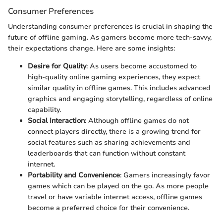
Consumer Preferences
Understanding consumer preferences is crucial in shaping the
future of offline gaming. As gamers become more tech-savvy,
their expectations change. Here are some insights:
Desire for Quality
: As users become accustomed to
high-quality online gaming experiences, they expect
similar quality in offline games. This includes advanced
graphics and engaging storytelling, regardless of online
capability.
Social Interaction
: Although offline games do not
connect players directly, there is a growing trend for
social features such as sharing achievements and
leaderboards that can function without constant
internet.
Portability and Convenience
: Gamers increasingly favor
games which can be played on the go. As more people
travel or have variable internet access, offline games
become a preferred choice for their convenience.