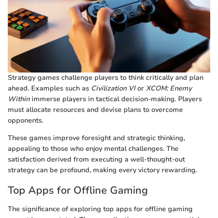
Strategy games challenge players to think critically and plan
ahead. Examples such as
Civilization VI
or
XCOM: Enemy
Within
immerse players in tactical decision-making. Players
must allocate resources and devise plans to overcome
opponents.
These games improve foresight and strategic thinking,
appealing to those who enjoy mental challenges. The
satisfaction derived from executing a well-thought-out
strategy can be profound, making every victory rewarding.
Top Apps for Offline Gaming
The significance of exploring top apps for offline gaming