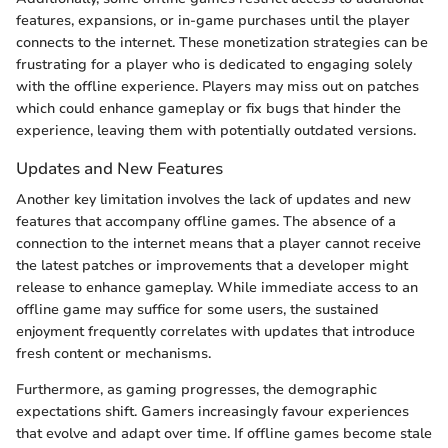
features, expansions, or in-game purchases until the player
connects to the internet. These monetization strategies can be
frustrating for a player who is dedicated to engaging solely
with the offline experience. Players may miss out on patches
which could enhance gameplay or fix bugs that hinder the
experience, leaving them with potentially outdated versions.
Updates and New Features
Another key limitation involves the lack of updates and new
features that accompany offline games. The absence of a
connection to the internet means that a player cannot receive
the latest patches or improvements that a developer might
release to enhance gameplay. While immediate access to an
offline game may suffice for some users, the sustained
enjoyment frequently correlates with updates that introduce
fresh content or mechanisms.
Furthermore, as gaming progresses, the demographic
expectations shift. Gamers increasingly favour experiences
that evolve and adapt over time. If offline games become stale