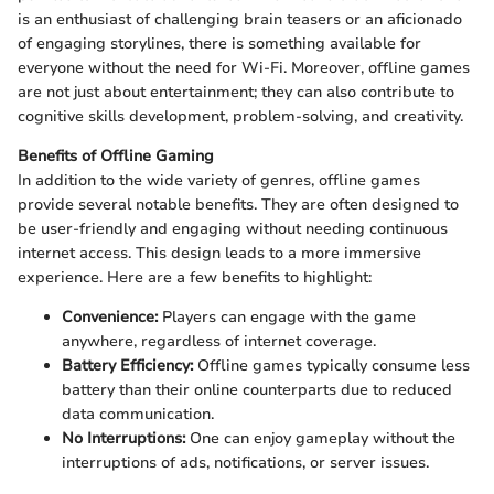
is an enthusiast of challenging brain teasers or an aficionado
of engaging storylines, there is something available for
everyone without the need for Wi-Fi. Moreover, offline games
are not just about entertainment; they can also contribute to
cognitive skills development, problem-solving, and creativity.
Benefits of Offline Gaming
In addition to the wide variety of genres, offline games
provide several notable benefits. They are often designed to
be user-friendly and engaging without needing continuous
internet access. This design leads to a more immersive
experience. Here are a few benefits to highlight:
Convenience:
Players can engage with the game
anywhere, regardless of internet coverage.
Battery Efficiency:
Offline games typically consume less
battery than their online counterparts due to reduced
data communication.
No Interruptions:
One can enjoy gameplay without the
interruptions of ads, notifications, or server issues.