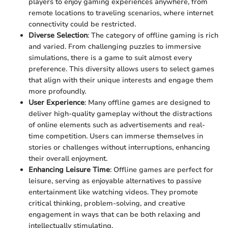
players to enjoy gaming experiences anywhere, from
remote locations to traveling scenarios, where internet
connectivity could be restricted.
Diverse Selection
: The category of offline gaming is rich
and varied. From challenging puzzles to immersive
simulations, there is a game to suit almost every
preference. This diversity allows users to select games
that align with their unique interests and engage them
more profoundly.
User Experience
: Many offline games are designed to
deliver high-quality gameplay without the distractions
of online elements such as advertisements and real-
time competition. Users can immerse themselves in
stories or challenges without interruptions, enhancing
their overall enjoyment.
Enhancing Leisure Time
: Offline games are perfect for
leisure, serving as enjoyable alternatives to passive
entertainment like watching videos. They promote
critical thinking, problem-solving, and creative
engagement in ways that can be both relaxing and
intellectually stimulating.