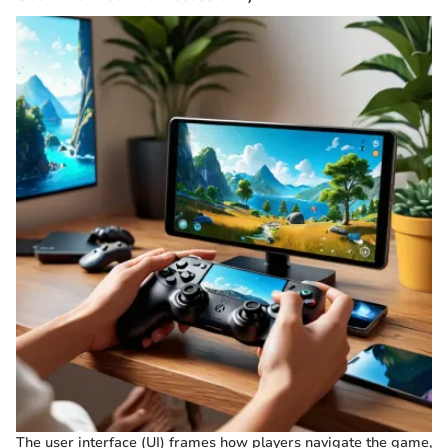
The user interface (UI) frames how players navigate the game,