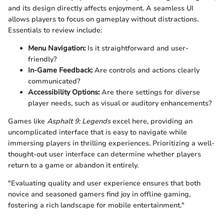
and its design directly affects enjoyment. A seamless UI
allows players to focus on gameplay without distractions.
Essentials to review include:
Menu Navigation:
Is it straightforward and user-
friendly?
In-Game Feedback:
Are controls and actions clearly
communicated?
Accessibility Options:
Are there settings for diverse
player needs, such as visual or auditory enhancements?
Games like
Asphalt 9: Legends
excel here, providing an
uncomplicated interface that is easy to navigate while
immersing players in thrilling experiences. Prioritizing a well-
thought-out user interface can determine whether players
return to a game or abandon it entirely.
"Evaluating quality and user experience ensures that both
novice and seasoned gamers find joy in offline gaming,
fostering a rich landscape for mobile entertainment."