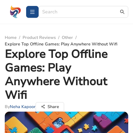
Home
/
Product Reviews
/
Other
/
Explore Top Offline Games: Play Anywhere Without Wifi
Explore Top Offline
Games: Play
Anywhere Without
Wifi
By
Neha Kapoor
Share