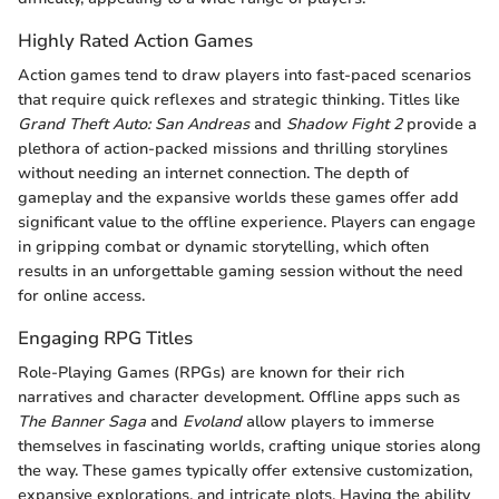
Highly Rated Action Games
Action games tend to draw players into fast-paced scenarios
that require quick reflexes and strategic thinking. Titles like
Grand Theft Auto: San Andreas
and
Shadow Fight 2
provide a
plethora of action-packed missions and thrilling storylines
without needing an internet connection. The depth of
gameplay and the expansive worlds these games offer add
significant value to the offline experience. Players can engage
in gripping combat or dynamic storytelling, which often
results in an unforgettable gaming session without the need
for online access.
Engaging RPG Titles
Role-Playing Games (RPGs) are known for their rich
narratives and character development. Offline apps such as
The Banner Saga
and
Evoland
allow players to immerse
themselves in fascinating worlds, crafting unique stories along
the way. These games typically offer extensive customization,
expansive explorations, and intricate plots. Having the ability