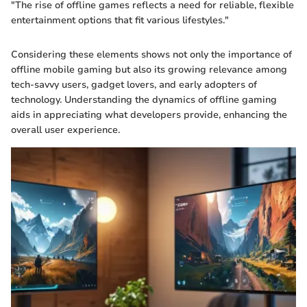
"The rise of offline games reflects a need for reliable, flexible
entertainment options that fit various lifestyles."
Considering these elements shows not only the importance of
offline mobile gaming but also its growing relevance among
tech-savvy users, gadget lovers, and early adopters of
technology. Understanding the dynamics of offline gaming
aids in appreciating what developers provide, enhancing the
overall user experience.