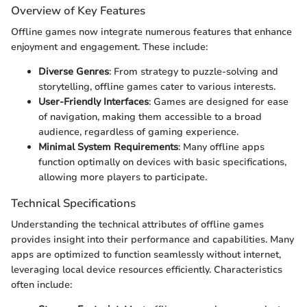
Overview of Key Features
Offline games now integrate numerous features that enhance
enjoyment and engagement. These include:
Diverse Genres
: From strategy to puzzle-solving and
storytelling, offline games cater to various interests.
User-Friendly Interfaces
: Games are designed for ease
of navigation, making them accessible to a broad
audience, regardless of gaming experience.
Minimal System Requirements
: Many offline apps
function optimally on devices with basic specifications,
allowing more players to participate.
Technical Specifications
Understanding the technical attributes of offline games
provides insight into their performance and capabilities. Many
apps are optimized to function seamlessly without internet,
leveraging local device resources efficiently. Characteristics
often include: