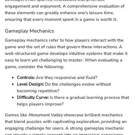
engagement and enjoyment. A comprehensive evaluation of
these elements can greatly enhance one's leisure time,
ensuring that every moment spent in a game is worth it.
Gameplay Mechanics
Gameplay mechanics refer to how players interact with the
game and the set of rules that govern these interactions. A
well-structured game develops intuitive systems that make it
easy to learn yet challenging to master. When evaluating a
game, consider the following:
Controls:
Are they responsive and fluid?
Level Design:
Do the challenges evolve without
becoming repetitive?
Difficulty Curve:
Is there a gradual learning process that
helps players improve?
Games like
Monument Valley
showcase brilliant mechanics
that blend puzzles with captivating exploration, providing an
engaging challenge for users. A strong gameplay mechanic
can elevate a simple concept into an immersive experience.