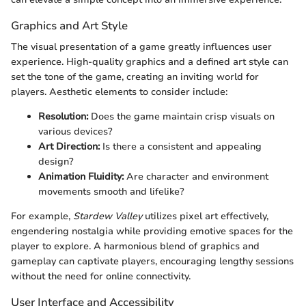
Graphics and Art Style
The visual presentation of a game greatly influences user
experience. High-quality graphics and a defined art style can
set the tone of the game, creating an inviting world for
players. Aesthetic elements to consider include:
Resolution:
Does the game maintain crisp visuals on
various devices?
Art Direction:
Is there a consistent and appealing
design?
Animation Fluidity:
Are character and environment
movements smooth and lifelike?
For example,
Stardew Valley
utilizes pixel art effectively,
engendering nostalgia while providing emotive spaces for the
player to explore. A harmonious blend of graphics and
gameplay can captivate players, encouraging lengthy sessions
without the need for online connectivity.
User Interface and Accessibility