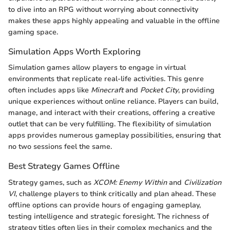
to dive into an RPG without worrying about connectivity
makes these apps highly appealing and valuable in the offline
gaming space.
Simulation Apps Worth Exploring
Simulation games allow players to engage in virtual
environments that replicate real-life activities. This genre
often includes apps like
Minecraft
and
Pocket City
, providing
unique experiences without online reliance. Players can build,
manage, and interact with their creations, offering a creative
outlet that can be very fulfilling. The flexibility of simulation
apps provides numerous gameplay possibilities, ensuring that
no two sessions feel the same.
Best Strategy Games Offline
Strategy games, such as
XCOM: Enemy Within
and
Civilization
VI
, challenge players to think critically and plan ahead. These
offline options can provide hours of engaging gameplay,
testing intelligence and strategic foresight. The richness of
strategy titles often lies in their complex mechanics and the