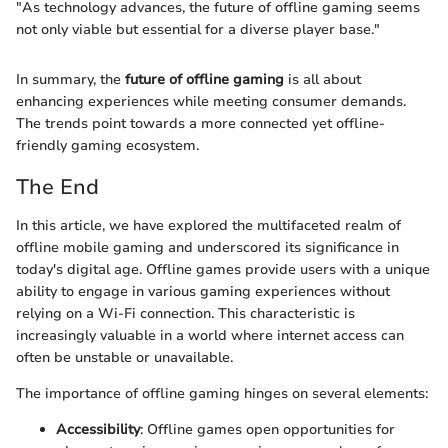
"As technology advances, the future of offline gaming seems
not only viable but essential for a diverse player base."
In summary, the
future of offline gaming
is all about
enhancing experiences while meeting consumer demands.
The trends point towards a more connected yet offline-
friendly gaming ecosystem.
The End
In this article, we have explored the multifaceted realm of
offline mobile gaming and underscored its significance in
today's digital age. Offline games provide users with a unique
ability to engage in various gaming experiences without
relying on a Wi-Fi connection. This characteristic is
increasingly valuable in a world where internet access can
often be unstable or unavailable.
The importance of offline gaming hinges on several elements:
Accessibility
: Offline games open opportunities for