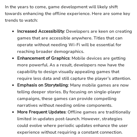
In the years to come, game development will likely shift
towards enhancing the offline experience. Here are some key
trends to watch:
Increased Accessibility
: Developers are keen on creating
games that are accessible anywhere. Titles that can
operate without needing Wi-Fi will be essential for
reaching broader demographics.
Enhancement of Graphics
: Mobile devices are getting
more powerful. As a result, developers now have the
capability to design visually appealing games that
require less data and still capture the player’s attention.
Emphasis on Storytelling
: Many mobile games are now
telling deeper stories. By focusing on single-player
campaigns, these games can provide compelling
narratives without needing online components.
More Frequent Updates
: Offline games are traditionally
limited in updates post-launch. However, strategies
could evolve where periodic updates enhance the user
experience without requiring a constant connection.