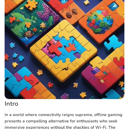
Intro
In a world where connectivity reigns supreme, offline gaming
presents a compelling alternative for enthusiasts who seek
immersive experiences without the shackles of Wi-Fi. The