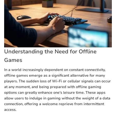
Understanding the Need for Offline
Games
In a world increasingly dependent on constant connectivity,
offline games emerge as a significant alternative for many
players. The sudden loss of Wi-Fi or cellular signals can occur
at any moment, and being prepared with offline gaming
options can greatly enhance one’s leisure time. These apps
allow users to indulge in gaming without the weight of a data
connection, offering a welcome reprieve from intermittent
access.