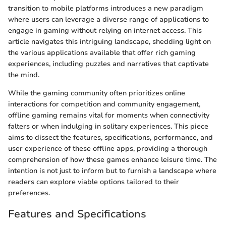
transition to mobile platforms introduces a new paradigm
where users can leverage a diverse range of applications to
engage in gaming without relying on internet access. This
article navigates this intriguing landscape, shedding light on
the various applications available that offer rich gaming
experiences, including puzzles and narratives that captivate
the mind.
While the gaming community often prioritizes online
interactions for competition and community engagement,
offline gaming remains vital for moments when connectivity
falters or when indulging in solitary experiences. This piece
aims to dissect the features, specifications, performance, and
user experience of these offline apps, providing a thorough
comprehension of how these games enhance leisure time. The
intention is not just to inform but to furnish a landscape where
readers can explore viable options tailored to their
preferences.
Features and Specifications