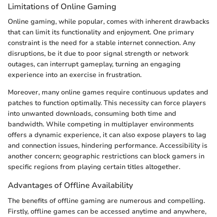
Limitations of Online Gaming
Online gaming, while popular, comes with inherent drawbacks
that can limit its functionality and enjoyment. One primary
constraint is the need for a stable internet connection. Any
disruptions, be it due to poor signal strength or network
outages, can interrupt gameplay, turning an engaging
experience into an exercise in frustration.
Moreover, many online games require continuous updates and
patches to function optimally. This necessity can force players
into unwanted downloads, consuming both time and
bandwidth. While competing in multiplayer environments
offers a dynamic experience, it can also expose players to lag
and connection issues, hindering performance. Accessibility is
another concern; geographic restrictions can block gamers in
specific regions from playing certain titles altogether.
Advantages of Offline Availability
The benefits of offline gaming are numerous and compelling.
Firstly, offline games can be accessed anytime and anywhere,