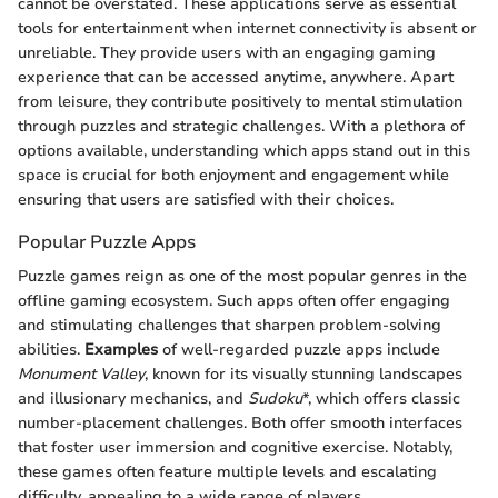
cannot be overstated. These applications serve as essential
tools for entertainment when internet connectivity is absent or
unreliable. They provide users with an engaging gaming
experience that can be accessed anytime, anywhere. Apart
from leisure, they contribute positively to mental stimulation
through puzzles and strategic challenges. With a plethora of
options available, understanding which apps stand out in this
space is crucial for both enjoyment and engagement while
ensuring that users are satisfied with their choices.
Popular Puzzle Apps
Puzzle games reign as one of the most popular genres in the
offline gaming ecosystem. Such apps often offer engaging
and stimulating challenges that sharpen problem-solving
abilities.
Examples
of well-regarded puzzle apps include
Monument Valley
, known for its visually stunning landscapes
and illusionary mechanics, and
Sudoku
*, which offers classic
number-placement challenges. Both offer smooth interfaces
that foster user immersion and cognitive exercise. Notably,
these games often feature multiple levels and escalating
difficulty, appealing to a wide range of players.