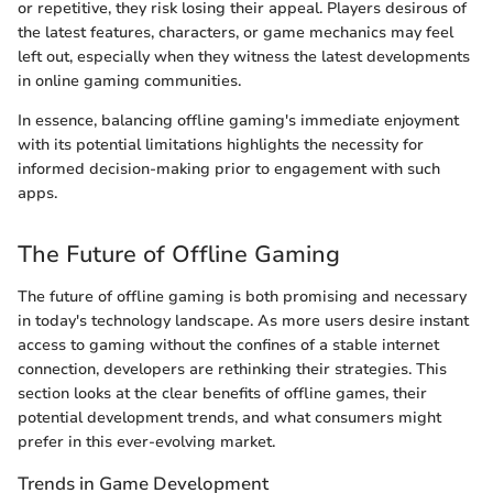
or repetitive, they risk losing their appeal. Players desirous of
the latest features, characters, or game mechanics may feel
left out, especially when they witness the latest developments
in online gaming communities.
In essence, balancing offline gaming's immediate enjoyment
with its potential limitations highlights the necessity for
informed decision-making prior to engagement with such
apps.
The Future of Offline Gaming
The future of offline gaming is both promising and necessary
in today's technology landscape. As more users desire instant
access to gaming without the confines of a stable internet
connection, developers are rethinking their strategies. This
section looks at the clear benefits of offline games, their
potential development trends, and what consumers might
prefer in this ever-evolving market.
Trends in Game Development