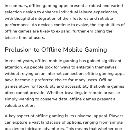
In summary, offline gaming apps present a robust and varied
selection design to enhance individual leisure experiences,
with thoughtful integration of their features and reliable
performance. As devices continue to evolve, the capabilities of
offline games are likely to expand, further enriching the
leisure time of users.
Prolusion to Offline Mobile Gaming
In recent years, offline mobile gaming has gained significant
attention. As people look for ways to entertain themselves
without relying on an internet connection, offline gaming apps
have become a preferred choice for many users. Offline
games allow for flexibility and accessibility that online games
often cannot provide. Whether traveling, in remote areas, or
simply wanting to conserve data, offline games present a
valuable option.
A key aspect of offline gaming is its universal appeal. Players
can explore a vast landscape of options, ranging from simple
puzzles to intricate adventures. This means that whether one