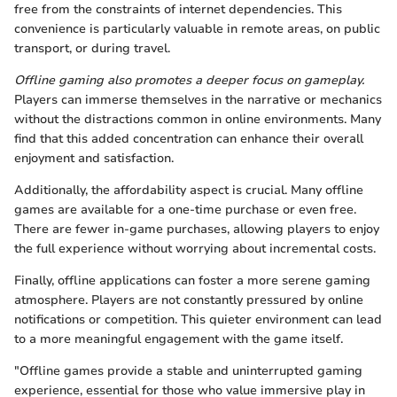
free from the constraints of internet dependencies. This
convenience is particularly valuable in remote areas, on public
transport, or during travel.
Offline gaming also promotes a deeper focus on gameplay.
Players can immerse themselves in the narrative or mechanics
without the distractions common in online environments. Many
find that this added concentration can enhance their overall
enjoyment and satisfaction.
Additionally, the affordability aspect is crucial. Many offline
games are available for a one-time purchase or even free.
There are fewer in-game purchases, allowing players to enjoy
the full experience without worrying about incremental costs.
Finally, offline applications can foster a more serene gaming
atmosphere. Players are not constantly pressured by online
notifications or competition. This quieter environment can lead
to a more meaningful engagement with the game itself.
"Offline games provide a stable and uninterrupted gaming
experience, essential for those who value immersive play in