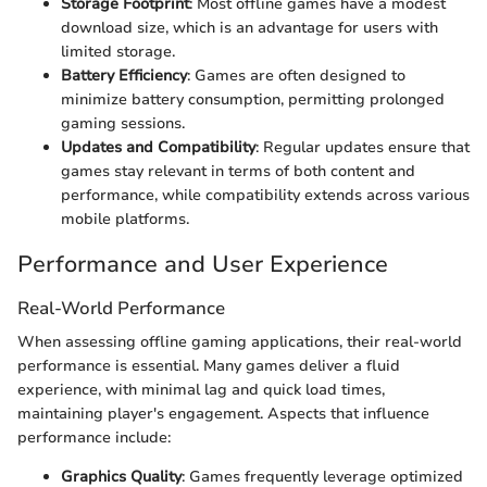
Storage Footprint
: Most offline games have a modest
download size, which is an advantage for users with
limited storage.
Battery Efficiency
: Games are often designed to
minimize battery consumption, permitting prolonged
gaming sessions.
Updates and Compatibility
: Regular updates ensure that
games stay relevant in terms of both content and
performance, while compatibility extends across various
mobile platforms.
Performance and User Experience
Real-World Performance
When assessing offline gaming applications, their real-world
performance is essential. Many games deliver a fluid
experience, with minimal lag and quick load times,
maintaining player's engagement. Aspects that influence
performance include:
Graphics Quality
: Games frequently leverage optimized