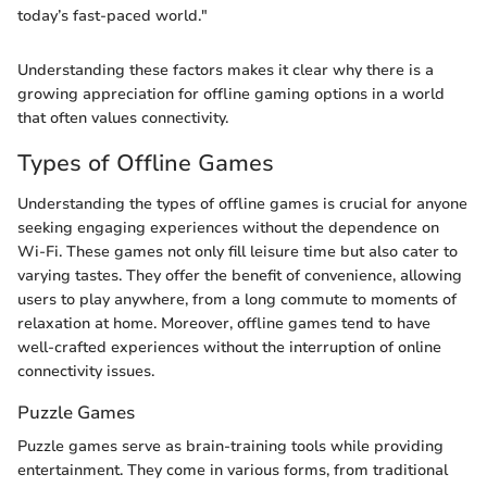
today’s fast-paced world."
Understanding these factors makes it clear why there is a
growing appreciation for offline gaming options in a world
that often values connectivity.
Types of Offline Games
Understanding the types of offline games is crucial for anyone
seeking engaging experiences without the dependence on
Wi-Fi. These games not only fill leisure time but also cater to
varying tastes. They offer the benefit of convenience, allowing
users to play anywhere, from a long commute to moments of
relaxation at home. Moreover, offline games tend to have
well-crafted experiences without the interruption of online
connectivity issues.
Puzzle Games
Puzzle games serve as brain-training tools while providing
entertainment. They come in various forms, from traditional