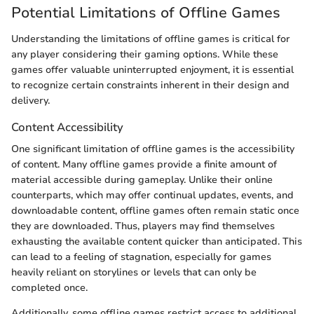
Potential Limitations of Offline Games
Understanding the limitations of offline games is critical for
any player considering their gaming options. While these
games offer valuable uninterrupted enjoyment, it is essential
to recognize certain constraints inherent in their design and
delivery.
Content Accessibility
One significant limitation of offline games is the accessibility
of content. Many offline games provide a finite amount of
material accessible during gameplay. Unlike their online
counterparts, which may offer continual updates, events, and
downloadable content, offline games often remain static once
they are downloaded. Thus, players may find themselves
exhausting the available content quicker than anticipated. This
can lead to a feeling of stagnation, especially for games
heavily reliant on storylines or levels that can only be
completed once.
Additionally, some offline games restrict access to additional