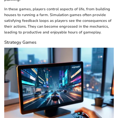
In these games, players control aspects of life, from building
houses to running a farm. Simulation games often provide
satisfying feedback loops as players see the consequences of
their actions. They can become engrossed in the mechanics,
leading to productive and enjoyable hours of gameplay.
Strategy Games