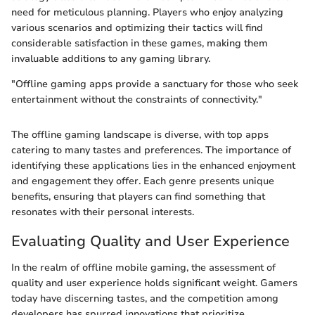
need for meticulous planning. Players who enjoy analyzing
various scenarios and optimizing their tactics will find
considerable satisfaction in these games, making them
invaluable additions to any gaming library.
"Offline gaming apps provide a sanctuary for those who seek
entertainment without the constraints of connectivity."
The offline gaming landscape is diverse, with top apps
catering to many tastes and preferences. The importance of
identifying these applications lies in the enhanced enjoyment
and engagement they offer. Each genre presents unique
benefits, ensuring that players can find something that
resonates with their personal interests.
Evaluating Quality and User Experience
In the realm of offline mobile gaming, the assessment of
quality and user experience holds significant weight. Gamers
today have discerning tastes, and the competition among
developers has spurred innovations that prioritize