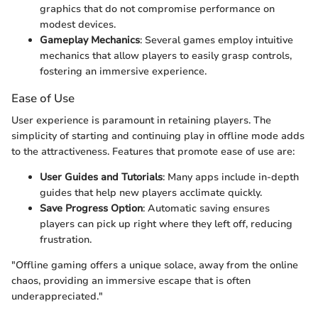
graphics that do not compromise performance on
modest devices.
Gameplay Mechanics
: Several games employ intuitive
mechanics that allow players to easily grasp controls,
fostering an immersive experience.
Ease of Use
User experience is paramount in retaining players. The
simplicity of starting and continuing play in offline mode adds
to the attractiveness. Features that promote ease of use are:
User Guides and Tutorials
: Many apps include in-depth
guides that help new players acclimate quickly.
Save Progress Option
: Automatic saving ensures
players can pick up right where they left off, reducing
frustration.
"Offline gaming offers a unique solace, away from the online
chaos, providing an immersive escape that is often
underappreciated."