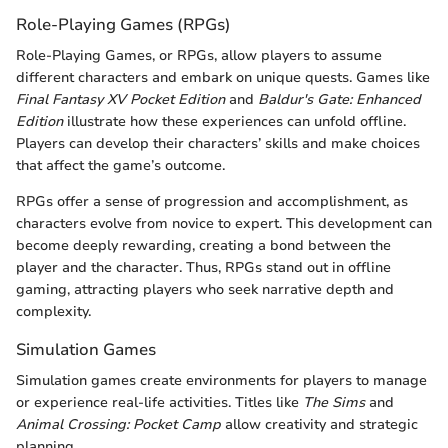
Role-Playing Games (RPGs)
Role-Playing Games, or RPGs, allow players to assume
different characters and embark on unique quests. Games like
Final Fantasy XV Pocket Edition
and
Baldur's Gate: Enhanced
Edition
illustrate how these experiences can unfold offline.
Players can develop their characters’ skills and make choices
that affect the game’s outcome.
RPGs offer a sense of progression and accomplishment, as
characters evolve from novice to expert. This development can
become deeply rewarding, creating a bond between the
player and the character. Thus, RPGs stand out in offline
gaming, attracting players who seek narrative depth and
complexity.
Simulation Games
Simulation games create environments for players to manage
or experience real-life activities. Titles like
The Sims
and
Animal Crossing: Pocket Camp
allow creativity and strategic
planning.