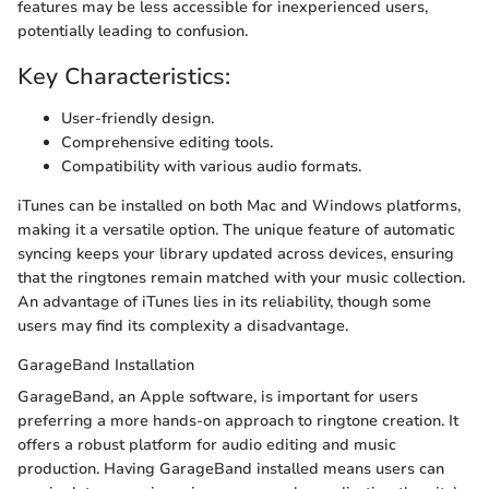
features may be less accessible for inexperienced users,
potentially leading to confusion.
Key Characteristics:
User-friendly design.
Comprehensive editing tools.
Compatibility with various audio formats.
iTunes can be installed on both Mac and Windows platforms,
making it a versatile option. The unique feature of automatic
syncing keeps your library updated across devices, ensuring
that the ringtones remain matched with your music collection.
An advantage of iTunes lies in its reliability, though some
users may find its complexity a disadvantage.
GarageBand Installation
GarageBand, an Apple software, is important for users
preferring a more hands-on approach to ringtone creation. It
offers a robust platform for audio editing and music
production. Having GarageBand installed means users can