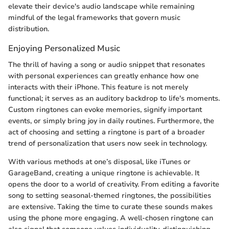
elevate their device's audio landscape while remaining
mindful of the legal frameworks that govern music
distribution.
Enjoying Personalized Music
The thrill of having a song or audio snippet that resonates
with personal experiences can greatly enhance how one
interacts with their iPhone. This feature is not merely
functional; it serves as an auditory backdrop to life's moments.
Custom ringtones can evoke memories, signify important
events, or simply bring joy in daily routines. Furthermore, the
act of choosing and setting a ringtone is part of a broader
trend of personalization that users now seek in technology.
With various methods at one’s disposal, like iTunes or
GarageBand, creating a unique ringtone is achievable. It
opens the door to a world of creativity. From editing a favorite
song to setting seasonal-themed ringtones, the possibilities
are extensive. Taking the time to curate these sounds makes
using the phone more engaging. A well-chosen ringtone can