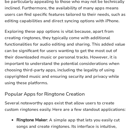
be particularly appealing to those who may not be technically
inclined. Furthermore, the availability of many apps means
users can find specific features tailored to their needs, such as
editing capabilities and direct syncing options with iPhone.
Exploring these app options is vital because, apart from
creating ringtones, they typically come with additional
functionalities for audio editing and sharing. This added value
can be significant for users wanting to get the most out of
their downloaded music or personal tracks. However, it is
important to understand the potential considerations when
choosing third-party apps, including the legality of using
copyrighted music and ensuring security and privacy while
using these platforms.
Popular Apps for Ringtone Creation
Several noteworthy apps exist that allow users to create
custom ringtones easily. Here are a few standout applications:
Ringtone Maker
: A simple app that lets you easily cut
songs and create ringtones. Its interface is intuitive,