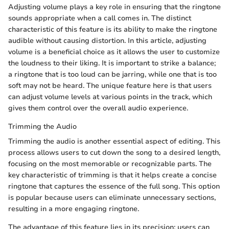
Adjusting volume plays a key role in ensuring that the ringtone
sounds appropriate when a call comes in. The distinct
characteristic of this feature is its ability to make the ringtone
audible without causing distortion. In this article, adjusting
volume is a beneficial choice as it allows the user to customize
the loudness to their liking. It is important to strike a balance;
a ringtone that is too loud can be jarring, while one that is too
soft may not be heard. The unique feature here is that users
can adjust volume levels at various points in the track, which
gives them control over the overall audio experience.
Trimming the Audio
Trimming the audio is another essential aspect of editing. This
process allows users to cut down the song to a desired length,
focusing on the most memorable or recognizable parts. The
key characteristic of trimming is that it helps create a concise
ringtone that captures the essence of the full song. This option
is popular because users can eliminate unnecessary sections,
resulting in a more engaging ringtone.
The advantage of this feature lies in its precision; users can