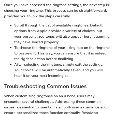
Once you have accessed the ringtone settings, the next step is
choosing your ringtone. This process can be straightforward,
provided you follow the steps carefully.
Scroll through the list of available ringtones. Default
options from Apple provide a variety of choices, but
your personalized tones will also appear here, assuming
they have synced properly.
To choose the ringtone of your liking, tap on the ringtone
to preview it. This way, you can ensure that it is indeed
the right selection before finalizing.
After selecting the ringtone, simply exit the settings.
Your choice will be automatically saved, and you will
hear it on your next incoming call.
Troubleshooting Common Issues
When customizing ringtones on an iPhone, users may
encounter several challenges. Addressing these common
issues is essential to maintain a smooth user experience and
ensure personalized tones function optimally. Resolving