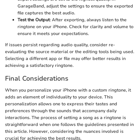
GarageBand, adjust the settings to ensure the exported
file captures the best audio.
Test the Output
: After exporting, always listen to the
ringtone on your iPhone. Check for clarity and volume to
ensure it meets your expectations.
If issues persist regarding audio quality, consider re-
evaluating the source material or the editing tools being used.
Selecting a different app or file may offer better results in
achieving a satisfactory ringtone.
Final Considerations
When you personalize your iPhone with a custom ringtone, it
adds an element of individuality to your device. This
personalization allows one to express their tastes and
preferences through the sounds that accompany daily
interactions. The process of setting a song as a ringtone is
straightforward when one follows the guidelines presented in
this article. However, considering the nuances involved is
crucial for achieving the best results.