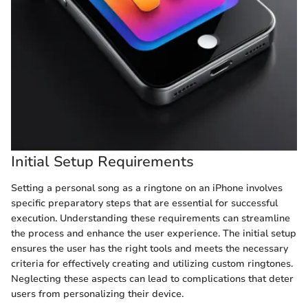
Initial Setup Requirements
Setting a personal song as a ringtone on an iPhone involves
specific preparatory steps that are essential for successful
execution. Understanding these requirements can streamline
the process and enhance the user experience. The initial setup
ensures the user has the right tools and meets the necessary
criteria for effectively creating and utilizing custom ringtones.
Neglecting these aspects can lead to complications that deter
users from personalizing their device.