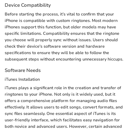
Device Compatibility
Before starting the process, it’s vital to confirm that your
iPhone is compatible with custom ringtones. Most modern
iPhones support this function, but older models may have
specific limitations. Compatibility ensures that the ringtone
you choose will properly sync without issues. Users should
check their device's software version and hardware
specifications to ensure they will be able to follow the
subsequent steps without encountering unnecessary hiccups.
Software Needs
iTunes Installation
iTunes plays a significant role in the creation and transfer of
ringtones to your iPhone. Not only is it widely used, but it
offers a comprehensive platform for managing audio files
effectively. It allows users to edit songs, convert formats, and
sync files seamlessly. One essential aspect of iTunes is its
user-friendly interface, which facilitates easy navigation for
both novice and advanced users. However, certain advanced