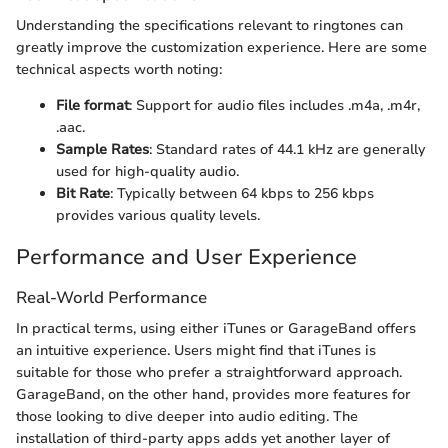
Understanding the specifications relevant to ringtones can
greatly improve the customization experience. Here are some
technical aspects worth noting:
File format
: Support for audio files includes .m4a, .m4r,
.aac.
Sample Rates
: Standard rates of 44.1 kHz are generally
used for high-quality audio.
Bit Rate
: Typically between 64 kbps to 256 kbps
provides various quality levels.
Performance and User Experience
Real-World Performance
In practical terms, using either iTunes or GarageBand offers
an intuitive experience. Users might find that iTunes is
suitable for those who prefer a straightforward approach.
GarageBand, on the other hand, provides more features for
those looking to dive deeper into audio editing. The
installation of third-party apps adds yet another layer of