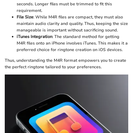
seconds. Longer files must be trimmed to fit this
requirement.
File Size
: While M4R files are compact, they must also
maintain audio clarity and quality. Thus, keeping the size
manageable is important without sacrificing sound.
iTunes Integration
: The standard method for getting
M4R files onto an iPhone involves iTunes. This makes it a
preferred choice for ringtone creation on iOS devices.
Thus, understanding the M4R format empowers you to create
the perfect ringtone tailored to your preferences.