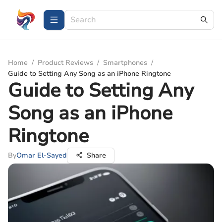
Home
/
Product Reviews
/
Smartphones
/
Guide to Setting Any Song as an iPhone Ringtone
Guide to Setting Any
Song as an iPhone
Ringtone
By
Omar El-Sayed
Share