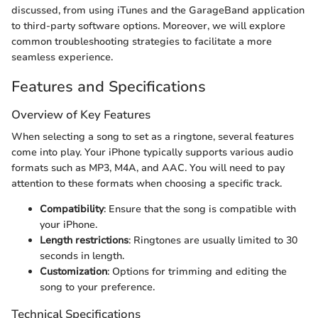
discussed, from using iTunes and the GarageBand application
to third-party software options. Moreover, we will explore
common troubleshooting strategies to facilitate a more
seamless experience.
Features and Specifications
Overview of Key Features
When selecting a song to set as a ringtone, several features
come into play. Your iPhone typically supports various audio
formats such as MP3, M4A, and AAC. You will need to pay
attention to these formats when choosing a specific track.
Compatibility
: Ensure that the song is compatible with
your iPhone.
Length restrictions
: Ringtones are usually limited to 30
seconds in length.
Customization
: Options for trimming and editing the
song to your preference.
Technical Specifications