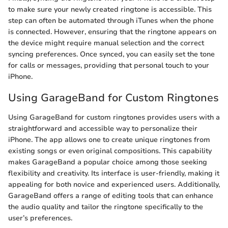
to make sure your newly created ringtone is accessible. This
step can often be automated through iTunes when the phone
is connected. However, ensuring that the ringtone appears on
the device might require manual selection and the correct
syncing preferences. Once synced, you can easily set the tone
for calls or messages, providing that personal touch to your
iPhone.
Using GarageBand for Custom Ringtones
Using GarageBand for custom ringtones provides users with a
straightforward and accessible way to personalize their
iPhone. The app allows one to create unique ringtones from
existing songs or even original compositions. This capability
makes GarageBand a popular choice among those seeking
flexibility and creativity. Its interface is user-friendly, making it
appealing for both novice and experienced users. Additionally,
GarageBand offers a range of editing tools that can enhance
the audio quality and tailor the ringtone specifically to the
user’s preferences.