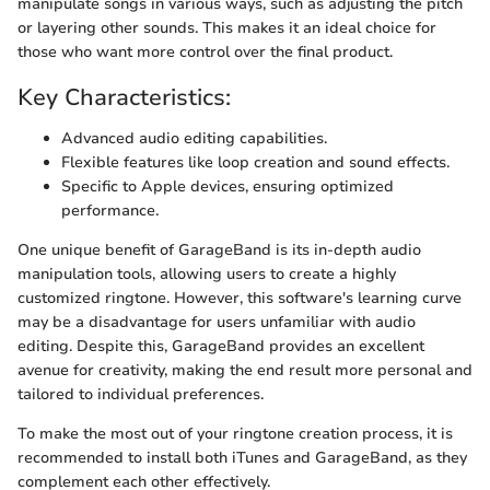
manipulate songs in various ways, such as adjusting the pitch
or layering other sounds. This makes it an ideal choice for
those who want more control over the final product.
Key Characteristics:
Advanced audio editing capabilities.
Flexible features like loop creation and sound effects.
Specific to Apple devices, ensuring optimized
performance.
One unique benefit of GarageBand is its in-depth audio
manipulation tools, allowing users to create a highly
customized ringtone. However, this software's learning curve
may be a disadvantage for users unfamiliar with audio
editing. Despite this, GarageBand provides an excellent
avenue for creativity, making the end result more personal and
tailored to individual preferences.
To make the most out of your ringtone creation process, it is
recommended to install both iTunes and GarageBand, as they
complement each other effectively.