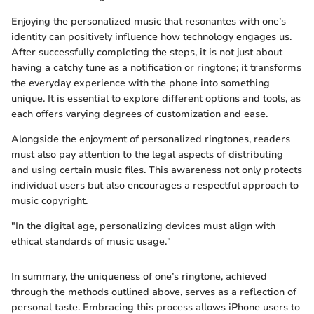
Enjoying the personalized music that resonantes with one’s
identity can positively influence how technology engages us.
After successfully completing the steps, it is not just about
having a catchy tune as a notification or ringtone; it transforms
the everyday experience with the phone into something
unique. It is essential to explore different options and tools, as
each offers varying degrees of customization and ease.
Alongside the enjoyment of personalized ringtones, readers
must also pay attention to the legal aspects of distributing
and using certain music files. This awareness not only protects
individual users but also encourages a respectful approach to
music copyright.
"In the digital age, personalizing devices must align with
ethical standards of music usage."
In summary, the uniqueness of one’s ringtone, achieved
through the methods outlined above, serves as a reflection of
personal taste. Embracing this process allows iPhone users to