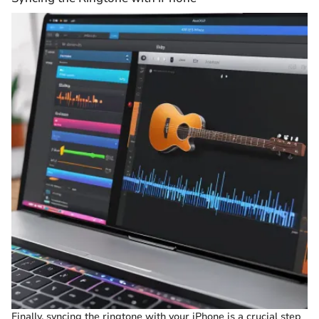
Finally, syncing the ringtone with your iPhone is a crucial step