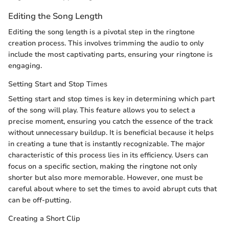
Editing the Song Length
Editing the song length is a pivotal step in the ringtone
creation process. This involves trimming the audio to only
include the most captivating parts, ensuring your ringtone is
engaging.
Setting Start and Stop Times
Setting start and stop times is key in determining which part
of the song will play. This feature allows you to select a
precise moment, ensuring you catch the essence of the track
without unnecessary buildup. It is beneficial because it helps
in creating a tune that is instantly recognizable. The major
characteristic of this process lies in its efficiency. Users can
focus on a specific section, making the ringtone not only
shorter but also more memorable. However, one must be
careful about where to set the times to avoid abrupt cuts that
can be off-putting.
Creating a Short Clip