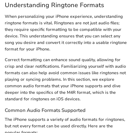
Understanding Ringtone Formats
When personalizing your iPhone experience, understanding
ringtone formats is vital. Ringtones are not just audio files;
they require specific formatting to be compatible with your
device. This understanding ensures that you can select any
song you desire and convert it correctly into a usable ringtone
format for your iPhone.
Correct formatting can enhance sound quality, allowing for
crisp and clear notifications. Familiarizing yourself with audio
formats can also help avoid common issues like ringtones not
playing or syncing problems. In this section, we explore
common audio formats that your iPhone supports and dive
deeper into the specifics of the M4R format, which is the
standard for ringtones on iOS devices.
Common Audio Formats Supported
The iPhone supports a variety of audio formats for ringtones,
but not every format can be used directly. Here are the
popular formats: