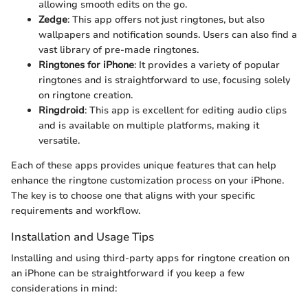
allowing smooth edits on the go.
Zedge
: This app offers not just ringtones, but also
wallpapers and notification sounds. Users can also find a
vast library of pre-made ringtones.
Ringtones for iPhone
: It provides a variety of popular
ringtones and is straightforward to use, focusing solely
on ringtone creation.
Ringdroid
: This app is excellent for editing audio clips
and is available on multiple platforms, making it
versatile.
Each of these apps provides unique features that can help
enhance the ringtone customization process on your iPhone.
The key is to choose one that aligns with your specific
requirements and workflow.
Installation and Usage Tips
Installing and using third-party apps for ringtone creation on
an iPhone can be straightforward if you keep a few
considerations in mind: