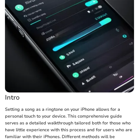
Intro
Setting a song as a ringtone on your iPhone allows for a
personal touch to your device. This comprehensive guide
serves as a detailed walkthrough tailored both for those who
have little experience with this process and for users who are
familiar with their iPhones. Different methods will be