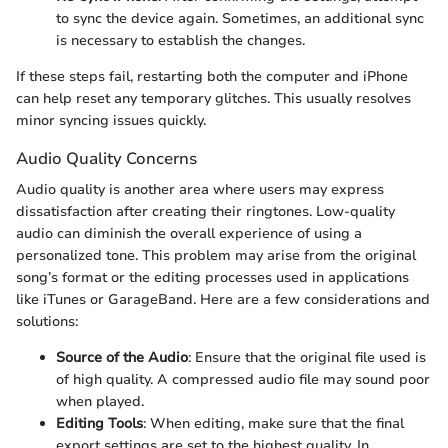
to sync the device again. Sometimes, an additional sync
is necessary to establish the changes.
If these steps fail, restarting both the computer and iPhone
can help reset any temporary glitches. This usually resolves
minor syncing issues quickly.
Audio Quality Concerns
Audio quality is another area where users may express
dissatisfaction after creating their ringtones. Low-quality
audio can diminish the overall experience of using a
personalized tone. This problem may arise from the original
song’s format or the editing processes used in applications
like iTunes or GarageBand. Here are a few considerations and
solutions:
Source of the Audio
: Ensure that the original file used is
of high quality. A compressed audio file may sound poor
when played.
Editing Tools
: When editing, make sure that the final
export settings are set to the highest quality. In