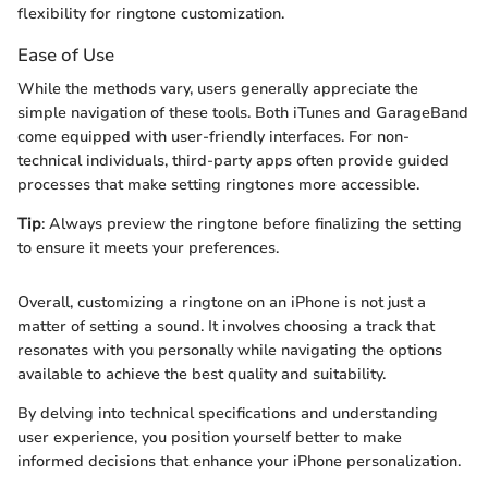
flexibility for ringtone customization.
Ease of Use
While the methods vary, users generally appreciate the
simple navigation of these tools. Both iTunes and GarageBand
come equipped with user-friendly interfaces. For non-
technical individuals, third-party apps often provide guided
processes that make setting ringtones more accessible.
Tip
: Always preview the ringtone before finalizing the setting
to ensure it meets your preferences.
Overall, customizing a ringtone on an iPhone is not just a
matter of setting a sound. It involves choosing a track that
resonates with you personally while navigating the options
available to achieve the best quality and suitability.
By delving into technical specifications and understanding
user experience, you position yourself better to make
informed decisions that enhance your iPhone personalization.