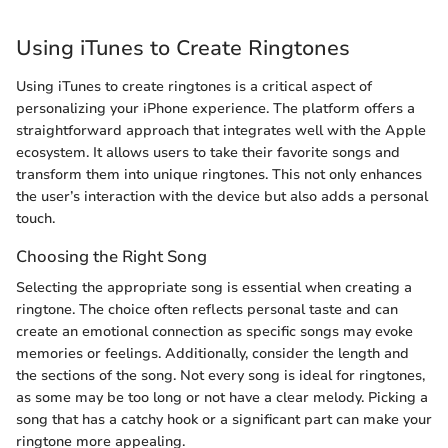
Using iTunes to Create Ringtones
Using iTunes to create ringtones is a critical aspect of
personalizing your iPhone experience. The platform offers a
straightforward approach that integrates well with the Apple
ecosystem. It allows users to take their favorite songs and
transform them into unique ringtones. This not only enhances
the user’s interaction with the device but also adds a personal
touch.
Choosing the Right Song
Selecting the appropriate song is essential when creating a
ringtone. The choice often reflects personal taste and can
create an emotional connection as specific songs may evoke
memories or feelings. Additionally, consider the length and
the sections of the song. Not every song is ideal for ringtones,
as some may be too long or not have a clear melody. Picking a
song that has a catchy hook or a significant part can make your
ringtone more appealing.