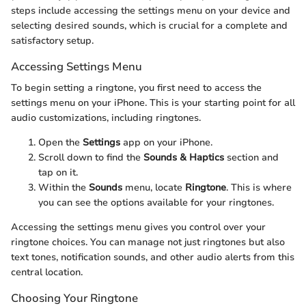
steps include accessing the settings menu on your device and
selecting desired sounds, which is crucial for a complete and
satisfactory setup.
Accessing Settings Menu
To begin setting a ringtone, you first need to access the
settings menu on your iPhone. This is your starting point for all
audio customizations, including ringtones.
Open the
Settings
app on your iPhone.
Scroll down to find the
Sounds & Haptics
section and
tap on it.
Within the
Sounds
menu, locate
Ringtone
. This is where
you can see the options available for your ringtones.
Accessing the settings menu gives you control over your
ringtone choices. You can manage not just ringtones but also
text tones, notification sounds, and other audio alerts from this
central location.
Choosing Your Ringtone