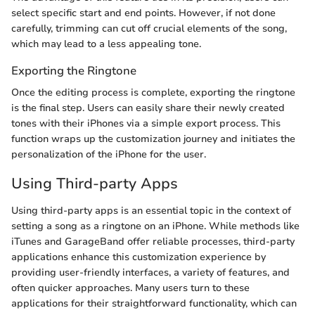
select specific start and end points. However, if not done
carefully, trimming can cut off crucial elements of the song,
which may lead to a less appealing tone.
Exporting the Ringtone
Once the editing process is complete, exporting the ringtone
is the final step. Users can easily share their newly created
tones with their iPhones via a simple export process. This
function wraps up the customization journey and initiates the
personalization of the iPhone for the user.
Using Third-party Apps
Using third-party apps is an essential topic in the context of
setting a song as a ringtone on an iPhone. While methods like
iTunes and GarageBand offer reliable processes, third-party
applications enhance this customization experience by
providing user-friendly interfaces, a variety of features, and
often quicker approaches. Many users turn to these
applications for their straightforward functionality, which can