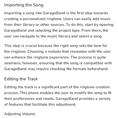
Importing the Song
Importing a song into GarageBand is the first step towards
creating a personalized ringtone. Users can easily add music
from their library or other sources. To do this, start by opening
GarageBand and selecting the project type. From there, the
user can navigate to the music library and select a song.
This step is crucial because the right song sets the tone for
the ringtone. Choosing a melody that resonates with the user
can enhance the ringtone experience. The process is quite
seamless; however, ensuring that the song is compatible with
GarageBand may require checking file formats beforehand.
Editing the Track
Editing the track is a significant part of the ringtone creation
process. This phase enables the user to modify the song to fit
their preferences and needs. GarageBand provides a variety
of features that facilitate this adjustment.
Adjusting Volume