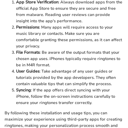
App Store Verification
: Always download apps from the
official App Store to ensure they are secure and free
from malware. Reading user reviews can provide
insight into the app's performance.
Permissions
: Many apps will require access to your
music library or contacts. Make sure you are
comfortable granting these permissions, as it can affect
your privacy.
File Formats
: Be aware of the output formats that your
chosen app uses. iPhones typically require ringtones to
be in M4R format.
User Guides
: Take advantage of any user guides or
tutorials provided by the app developers. They often
contain valuable tips that can simplify the process.
Syncing
: If the app offers direct syncing with your
iPhone, follow the on-screen instructions carefully to
ensure your ringtones transfer correctly.
By following these installation and usage tips, you can
maximize your experience using third-party apps for creating
ringtones, making your personalization process smooth and