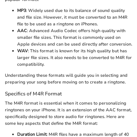
MP3
: Widely used due to its balance of sound quality
and file size. However, it must be converted to an M4R
file to be used as a ringtone on iPhones.
AAC
: Advanced Audio Codec offers high quality with
smaller file sizes. This format is commonly used on
Apple devices and can be used directly after conversion.
WAV
: This format is known for its high quality but has
larger file sizes. It also needs to be converted to M4R for
compatibility.
Understanding these formats will guide you in selecting and
preparing your song before moving on to create a ringtone.
Specifics of M4R Format
The M4R format is essential when it comes to personalizing
ringtones on your iPhone. It is an extension of the AAC format,
specifically designed to store audio for ringtones. Here are
some key aspects that define the M4R format:
Duration Limit
: M4R files have a maximum length of 40