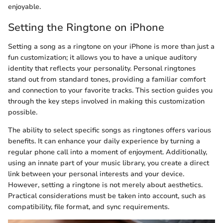
enjoyable.
Setting the Ringtone on iPhone
Setting a song as a ringtone on your iPhone is more than just a
fun customization; it allows you to have a unique auditory
identity that reflects your personality. Personal ringtones
stand out from standard tones, providing a familiar comfort
and connection to your favorite tracks. This section guides you
through the key steps involved in making this customization
possible.
The ability to select specific songs as ringtones offers various
benefits. It can enhance your daily experience by turning a
regular phone call into a moment of enjoyment. Additionally,
using an innate part of your music library, you create a direct
link between your personal interests and your device.
However, setting a ringtone is not merely about aesthetics.
Practical considerations must be taken into account, such as
compatibility, file format, and sync requirements.