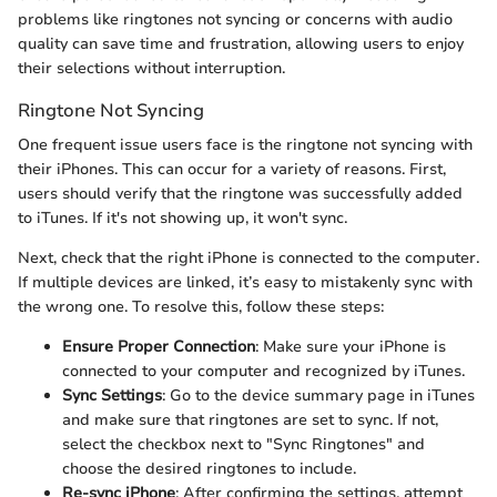
problems like ringtones not syncing or concerns with audio
quality can save time and frustration, allowing users to enjoy
their selections without interruption.
Ringtone Not Syncing
One frequent issue users face is the ringtone not syncing with
their iPhones. This can occur for a variety of reasons. First,
users should verify that the ringtone was successfully added
to iTunes. If it's not showing up, it won't sync.
Next, check that the right iPhone is connected to the computer.
If multiple devices are linked, it’s easy to mistakenly sync with
the wrong one. To resolve this, follow these steps:
Ensure Proper Connection
: Make sure your iPhone is
connected to your computer and recognized by iTunes.
Sync Settings
: Go to the device summary page in iTunes
and make sure that ringtones are set to sync. If not,
select the checkbox next to "Sync Ringtones" and
choose the desired ringtones to include.
Re-sync iPhone
: After confirming the settings, attempt