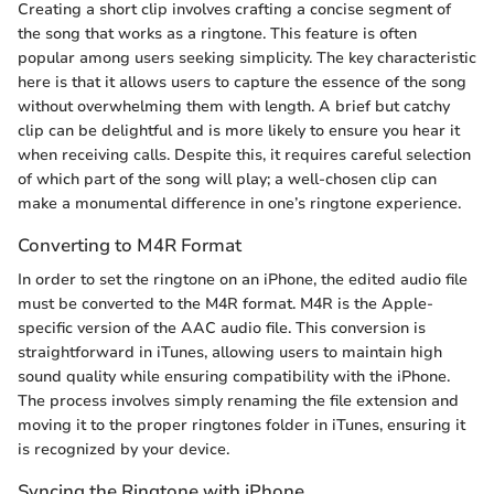
Creating a short clip involves crafting a concise segment of
the song that works as a ringtone. This feature is often
popular among users seeking simplicity. The key characteristic
here is that it allows users to capture the essence of the song
without overwhelming them with length. A brief but catchy
clip can be delightful and is more likely to ensure you hear it
when receiving calls. Despite this, it requires careful selection
of which part of the song will play; a well-chosen clip can
make a monumental difference in one’s ringtone experience.
Converting to M4R Format
In order to set the ringtone on an iPhone, the edited audio file
must be converted to the M4R format. M4R is the Apple-
specific version of the AAC audio file. This conversion is
straightforward in iTunes, allowing users to maintain high
sound quality while ensuring compatibility with the iPhone.
The process involves simply renaming the file extension and
moving it to the proper ringtones folder in iTunes, ensuring it
is recognized by your device.
Syncing the Ringtone with iPhone