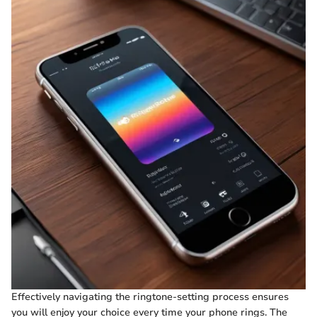
Effectively navigating the ringtone-setting process ensures
you will enjoy your choice every time your phone rings. The