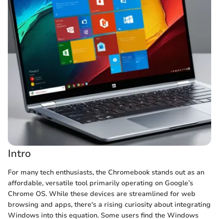
Intro
For many tech enthusiasts, the Chromebook stands out as an
affordable, versatile tool primarily operating on Google’s
Chrome OS. While these devices are streamlined for web
browsing and apps, there's a rising curiosity about integrating
Windows into this equation. Some users find the Windows