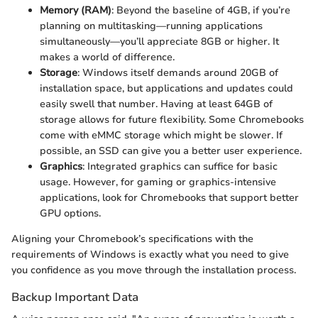
Memory (RAM)
: Beyond the baseline of 4GB, if you’re
planning on multitasking—running applications
simultaneously—you’ll appreciate 8GB or higher. It
makes a world of difference.
Storage
: Windows itself demands around 20GB of
installation space, but applications and updates could
easily swell that number. Having at least 64GB of
storage allows for future flexibility. Some Chromebooks
come with eMMC storage which might be slower. If
possible, an SSD can give you a better user experience.
Graphics
: Integrated graphics can suffice for basic
usage. However, for gaming or graphics-intensive
applications, look for Chromebooks that support better
GPU options.
Aligning your Chromebook’s specifications with the
requirements of Windows is exactly what you need to give
you confidence as you move through the installation process.
Backup Important Data