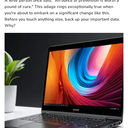
A wise person once said, "An ounce of prevention is worth a
pound of cure." This adage rings exceptionally true when
you're about to embark on a significant change like this.
Before you touch anything else, back up your important data.
Why?