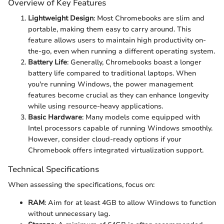
Overview of Key Features
Lightweight Design
: Most Chromebooks are slim and
portable, making them easy to carry around. This
feature allows users to maintain high productivity on-
the-go, even when running a different operating system.
Battery Life
: Generally, Chromebooks boast a longer
battery life compared to traditional laptops. When
you're running Windows, the power management
features become crucial as they can enhance longevity
while using resource-heavy applications.
Basic Hardware
: Many models come equipped with
Intel processors capable of running Windows smoothly.
However, consider cloud-ready options if your
Chromebook offers integrated virtualization support.
Technical Specifications
When assessing the specifications, focus on:
RAM
: Aim for at least 4GB to allow Windows to function
without unnecessary lag.