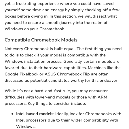
yet, a frustrating experience where you could have saved
yourself some time and energy by simply checking off a few
boxes before diving in. In this section, we will dissect what
you need to ensure a smooth journey into the realm of
Windows on your Chromebook.
Compatible Chromebook Models
Not every Chromebook is built equal. The first thing you need
to do is to check if your model is compatible with the
Windows installation process. Generally, certain models are
favored due to their hardware capabilities. Machines like the
Google Pixelbook or ASUS Chromebook Flip are often
discussed as potential candidates worthy for this endeavor.
While it’s not a hard-and-fast rule, you may encounter
difficulties with lower-end models or those with ARM
processors. Key things to consider include:
Intel-based models
: Ideally, look for Chromebooks with
Intel processors due to their wider compatibility with
Windows.