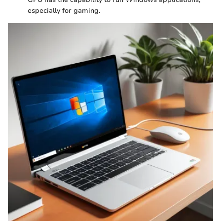
especially for gaming.