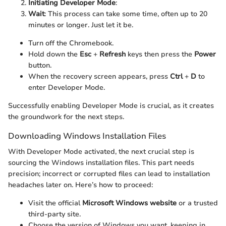
Initiating Developer Mode
:
Wait
: This process can take some time, often up to 20
minutes or longer. Just let it be.
Turn off the Chromebook.
Hold down the
Esc
+
Refresh
keys then press the
Power
button.
When the recovery screen appears, press
Ctrl
+
D
to
enter Developer Mode.
Successfully enabling Developer Mode is crucial, as it creates
the groundwork for the next steps.
Downloading Windows Installation Files
With Developer Mode activated, the next crucial step is
sourcing the Windows installation files. This part needs
precision; incorrect or corrupted files can lead to installation
headaches later on. Here’s how to proceed:
Visit the official
Microsoft Windows website
or a trusted
third-party site.
Choose the version of Windows you want, keeping in