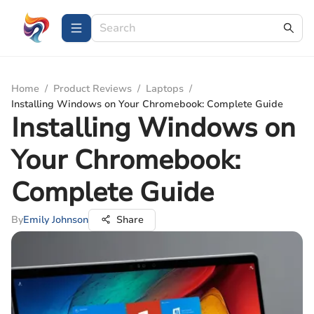
Home
/
Product Reviews
/
Laptops
/
Installing Windows on Your Chromebook: Complete Guide
Installing Windows on
Your Chromebook:
Complete Guide
By
Emily Johnson
Share