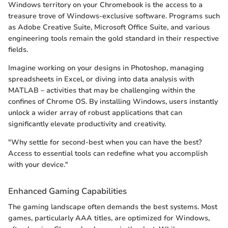
Windows territory on your Chromebook is the access to a
treasure trove of Windows-exclusive software. Programs such
as Adobe Creative Suite, Microsoft Office Suite, and various
engineering tools remain the gold standard in their respective
fields.
Imagine working on your designs in Photoshop, managing
spreadsheets in Excel, or diving into data analysis with
MATLAB – activities that may be challenging within the
confines of Chrome OS. By installing Windows, users instantly
unlock a wider array of robust applications that can
significantly elevate productivity and creativity.
"Why settle for second-best when you can have the best?
Access to essential tools can redefine what you accomplish
with your device."
Enhanced Gaming Capabilities
The gaming landscape often demands the best systems. Most
games, particularly AAA titles, are optimized for Windows,