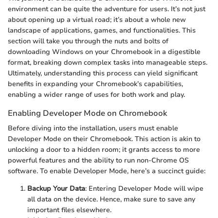
environment can be quite the adventure for users. It’s not just
about opening up a virtual road; it’s about a whole new
landscape of applications, games, and functionalities. This
section will take you through the nuts and bolts of
downloading Windows on your Chromebook in a digestible
format, breaking down complex tasks into manageable steps.
Ultimately, understanding this process can yield significant
benefits in expanding your Chromebook’s capabilities,
enabling a wider range of uses for both work and play.
Enabling Developer Mode on Chromebook
Before diving into the installation, users must enable
Developer Mode on their Chromebook. This action is akin to
unlocking a door to a hidden room; it grants access to more
powerful features and the ability to run non-Chrome OS
software. To enable Developer Mode, here’s a succinct guide:
Backup Your Data
: Entering Developer Mode will wipe
all data on the device. Hence, make sure to save any
important files elsewhere.