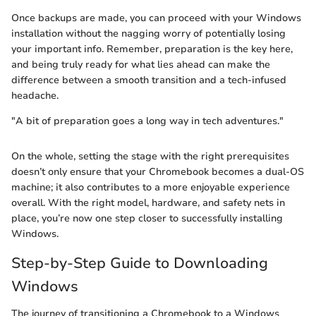
Once backups are made, you can proceed with your Windows
installation without the nagging worry of potentially losing
your important info. Remember, preparation is the key here,
and being truly ready for what lies ahead can make the
difference between a smooth transition and a tech-infused
headache.
"A bit of preparation goes a long way in tech adventures."
On the whole, setting the stage with the right prerequisites
doesn’t only ensure that your Chromebook becomes a dual-OS
machine; it also contributes to a more enjoyable experience
overall. With the right model, hardware, and safety nets in
place, you’re now one step closer to successfully installing
Windows.
Step-by-Step Guide to Downloading
Windows
The journey of transitioning a Chromebook to a Windows