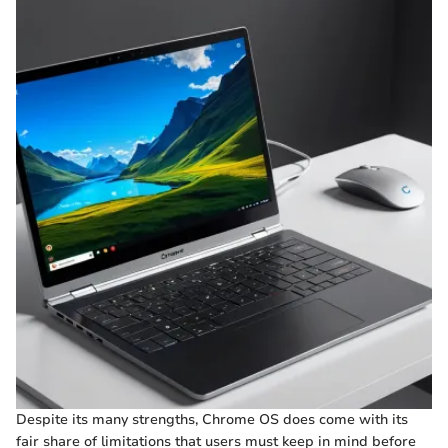
Despite its many strengths, Chrome OS does come with its
fair share of limitations that users must keep in mind before