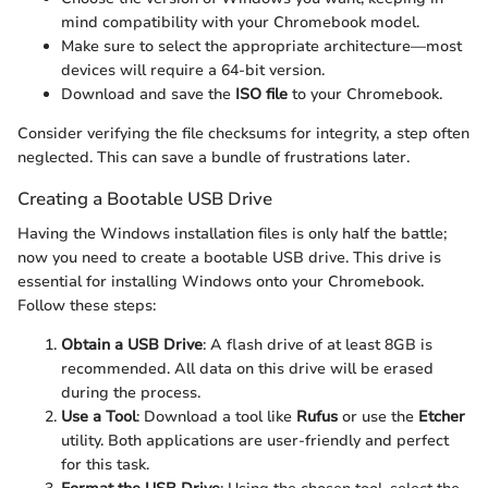
mind compatibility with your Chromebook model.
Make sure to select the appropriate architecture—most
devices will require a 64-bit version.
Download and save the
ISO file
to your Chromebook.
Consider verifying the file checksums for integrity, a step often
neglected. This can save a bundle of frustrations later.
Creating a Bootable USB Drive
Having the Windows installation files is only half the battle;
now you need to create a bootable USB drive. This drive is
essential for installing Windows onto your Chromebook.
Follow these steps:
Obtain a USB Drive
: A flash drive of at least 8GB is
recommended. All data on this drive will be erased
during the process.
Use a Tool
: Download a tool like
Rufus
or use the
Etcher
utility. Both applications are user-friendly and perfect
for this task.