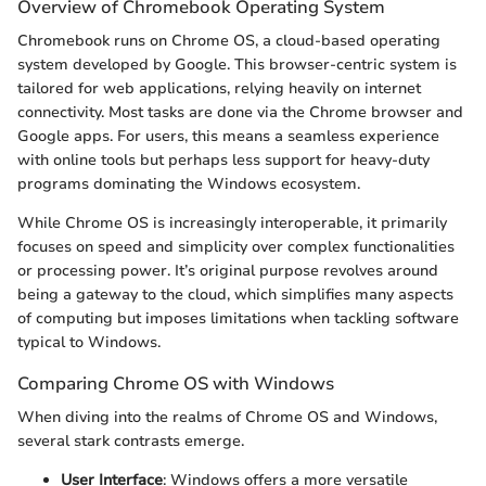
Overview of Chromebook Operating System
Chromebook runs on Chrome OS, a cloud-based operating
system developed by Google. This browser-centric system is
tailored for web applications, relying heavily on internet
connectivity. Most tasks are done via the Chrome browser and
Google apps. For users, this means a seamless experience
with online tools but perhaps less support for heavy-duty
programs dominating the Windows ecosystem.
While Chrome OS is increasingly interoperable, it primarily
focuses on speed and simplicity over complex functionalities
or processing power. It’s original purpose revolves around
being a gateway to the cloud, which simplifies many aspects
of computing but imposes limitations when tackling software
typical to Windows.
Comparing Chrome OS with Windows
When diving into the realms of Chrome OS and Windows,
several stark contrasts emerge.
User Interface
: Windows offers a more versatile