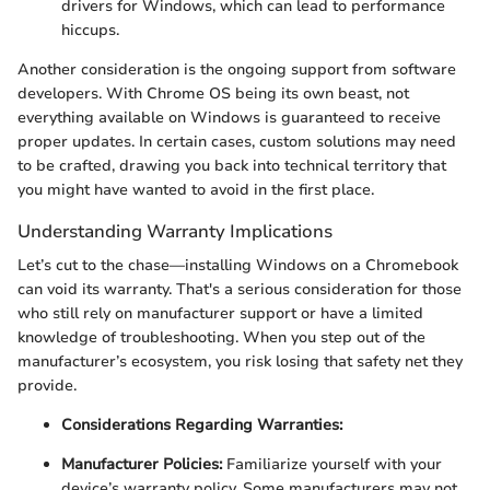
drivers for Windows, which can lead to performance
hiccups.
Another consideration is the ongoing support from software
developers. With Chrome OS being its own beast, not
everything available on Windows is guaranteed to receive
proper updates. In certain cases, custom solutions may need
to be crafted, drawing you back into technical territory that
you might have wanted to avoid in the first place.
Understanding Warranty Implications
Let’s cut to the chase—installing Windows on a Chromebook
can void its warranty. That's a serious consideration for those
who still rely on manufacturer support or have a limited
knowledge of troubleshooting. When you step out of the
manufacturer’s ecosystem, you risk losing that safety net they
provide.
Considerations Regarding Warranties:
Manufacturer Policies:
Familiarize yourself with your
device’s warranty policy. Some manufacturers may not