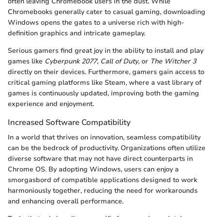
often leaving Chromebook users in the dust. While
Chromebooks generally cater to casual gaming, downloading
Windows opens the gates to a universe rich with high-
definition graphics and intricate gameplay.
Serious gamers find great joy in the ability to install and play
games like
Cyberpunk 2077
,
Call of Duty
, or
The Witcher 3
directly on their devices. Furthermore, gamers gain access to
critical gaming platforms like Steam, where a vast library of
games is continuously updated, improving both the gaming
experience and enjoyment.
Increased Software Compatibility
In a world that thrives on innovation, seamless compatibility
can be the bedrock of productivity. Organizations often utilize
diverse software that may not have direct counterparts in
Chrome OS. By adopting Windows, users can enjoy a
smorgasbord of compatible applications designed to work
harmoniously together, reducing the need for workarounds
and enhancing overall performance.