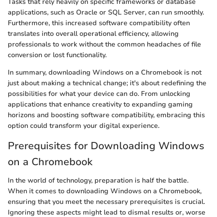
Tasks that rely heavily on specific frameworks or database
applications, such as Oracle or SQL Server, can run smoothly.
Furthermore, this increased software compatibility often
translates into overall operational efficiency, allowing
professionals to work without the common headaches of file
conversion or lost functionality.
In summary, downloading Windows on a Chromebook is not
just about making a technical change; it's about redefining the
possibilities for what your device can do. From unlocking
applications that enhance creativity to expanding gaming
horizons and boosting software compatibility, embracing this
option could transform your digital experience.
Prerequisites for Downloading Windows
on a Chromebook
In the world of technology, preparation is half the battle.
When it comes to downloading Windows on a Chromebook,
ensuring that you meet the necessary prerequisites is crucial.
Ignoring these aspects might lead to dismal results or, worse