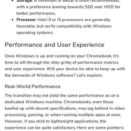
Storage
: A minimum of 64GB is often recommended,
with a preference leaning towards SSD over HDD for
better performance.
Processor
: Intel i3 or i5 processors are generally
favorable, but verify compatibility with Windows
operating systems.
Performance and User Experience
Once Windows is up and running on your Chromebook, it’s
time to sift through the nitty-gritty of performance metrics
and user experience. Will your device be able to keep up with
the demands of Windows software? Let’s explore.
Real-World Performance
The transition may not yield the same performance as on a
dedicated Windows machine. Chromebooks, even those
beefed up with decent specifications, may lag behind in video
processing, gaming, or when running multiple apps at once.
However, if you stick to lightweight applications, the
experience can be quite satisfactory. Here are some pointers: