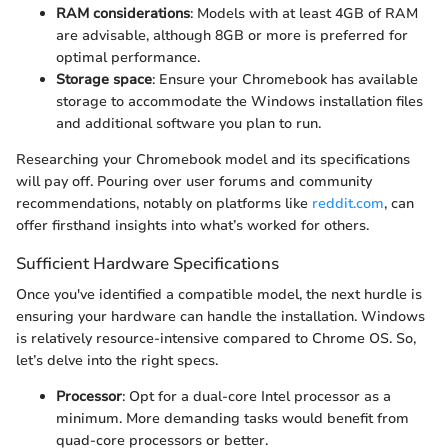
RAM considerations
: Models with at least 4GB of RAM
are advisable, although 8GB or more is preferred for
optimal performance.
Storage space
: Ensure your Chromebook has available
storage to accommodate the Windows installation files
and additional software you plan to run.
Researching your Chromebook model and its specifications
will pay off. Pouring over user forums and community
recommendations, notably on platforms like
reddit.com
, can
offer firsthand insights into what’s worked for others.
Sufficient Hardware Specifications
Once you've identified a compatible model, the next hurdle is
ensuring your hardware can handle the installation. Windows
is relatively resource-intensive compared to Chrome OS. So,
let’s delve into the right specs.
Processor
: Opt for a dual-core Intel processor as a
minimum. More demanding tasks would benefit from
quad-core processors or better.