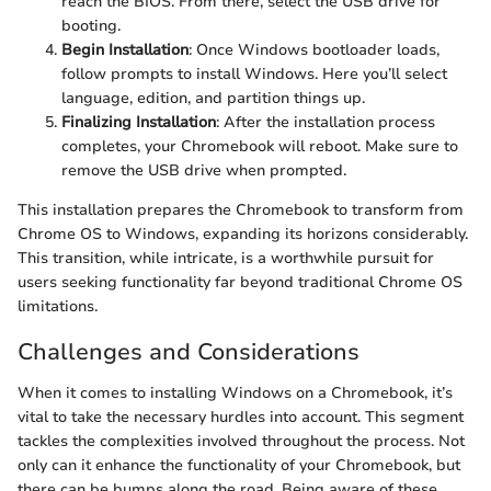
reach the
BIOS. From there, select the USB drive for
booting.
Begin Installation
: Once Windows bootloader loads,
follow prompts to install Windows. Here you’ll select
language, edition, and partition things up.
Finalizing Installation
: After the installation process
completes, your Chromebook will reboot. Make sure to
remove the USB drive when prompted.
This installation prepares the Chromebook to transform from
Chrome OS to Windows, expanding its horizons considerably.
This transition, while intricate, is a worthwhile pursuit for
users seeking functionality far beyond traditional Chrome OS
limitations.
Challenges and Considerations
When it comes to installing Windows on a Chromebook, it’s
vital to take the necessary hurdles into account. This segment
tackles the complexities involved throughout the process. Not
only can it enhance the functionality of your Chromebook, but
there can be bumps along the road. Being aware of these