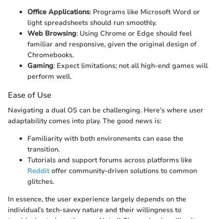
Office Applications
: Programs like Microsoft Word or
light spreadsheets should run smoothly.
Web Browsing
: Using Chrome or Edge should feel
familiar and responsive, given the original design of
Chromebooks.
Gaming
: Expect limitations; not all high-end games will
perform well.
Ease of Use
Navigating a dual OS can be challenging. Here’s where user
adaptability comes into play. The good news is:
Familiarity with both environments can ease the
transition.
Tutorials and support forums across platforms like
Reddit
offer community-driven solutions to common
glitches.
In essence, the user experience largely depends on the
individual’s tech-savvy nature and their willingness to