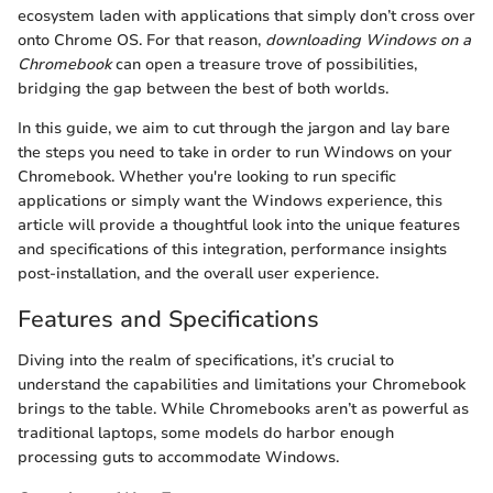
ecosystem laden with applications that simply don’t cross over
onto Chrome OS. For that reason,
downloading Windows on a
Chromebook
can open a treasure trove of possibilities,
bridging the gap between the best of both worlds.
In this guide, we aim to cut through the jargon and lay bare
the steps you need to take in order to run Windows on your
Chromebook. Whether you're looking to run specific
applications or simply want the Windows experience, this
article will provide a thoughtful look into the unique features
and specifications of this integration, performance insights
post-installation, and the overall user experience.
Features and Specifications
Diving into the realm of specifications, it’s crucial to
understand the capabilities and limitations your Chromebook
brings to the table. While Chromebooks aren’t as powerful as
traditional laptops, some models do harbor enough
processing guts to accommodate Windows.