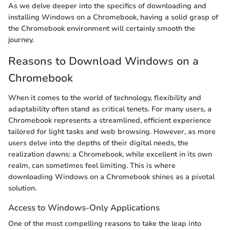
As we delve deeper into the specifics of downloading and
installing Windows on a Chromebook, having a solid grasp of
the Chromebook environment will certainly smooth the
journey.
Reasons to Download Windows on a
Chromebook
When it comes to the world of technology, flexibility and
adaptability often stand as critical tenets. For many users, a
Chromebook represents a streamlined, efficient experience
tailored for light tasks and web browsing. However, as more
users delve into the depths of their digital needs, the
realization dawns: a Chromebook, while excellent in its own
realm, can sometimes feel limiting. This is where
downloading Windows on a Chromebook shines as a pivotal
solution.
Access to Windows-Only Applications
One of the most compelling reasons to take the leap into