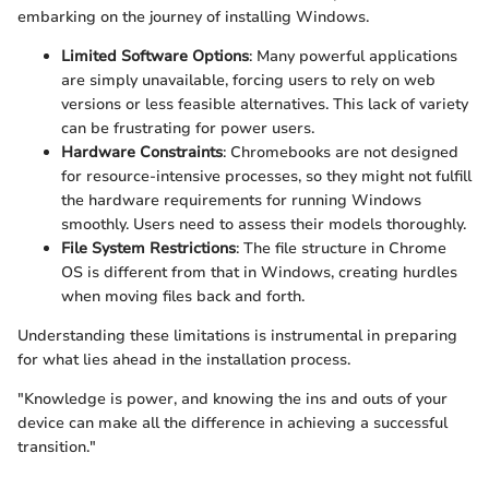
embarking on the journey of installing Windows.
Limited Software Options
: Many powerful applications
are simply unavailable, forcing users to rely on web
versions or less feasible alternatives. This lack of variety
can be frustrating for power users.
Hardware Constraints
: Chromebooks are not designed
for resource-intensive processes, so they might not fulfill
the hardware requirements for running Windows
smoothly. Users need to assess their models thoroughly.
File System Restrictions
: The file structure in Chrome
OS is different from that in Windows, creating hurdles
when moving files back and forth.
Understanding these limitations is instrumental in preparing
for what lies ahead in the installation process.
"Knowledge is power, and knowing the ins and outs of your
device can make all the difference in achieving a successful
transition."