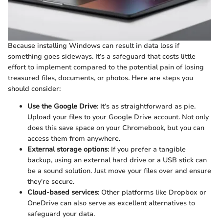
Because installing Windows can result in data loss if
something goes sideways. It’s a safeguard that costs little
effort to implement compared to the potential pain of losing
treasured files, documents, or photos. Here are steps you
should consider:
Use the Google Drive
: It’s as straightforward as pie.
Upload your files to your Google Drive account. Not only
does this save space on your Chromebook, but you can
access them from anywhere.
External storage options
: If you prefer a tangible
backup, using an external hard drive or a USB stick can
be a sound solution. Just move your files over and ensure
they're secure.
Cloud-based services
: Other platforms like Dropbox or
OneDrive can also serve as excellent alternatives to
safeguard your data.