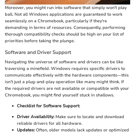
Moreover, you might run into software that simply won't play
ball. Not all Windows applications are guaranteed to work
seamlessly on a Chromebook, particularly if they're
demanding in terms of resources. Consequently, performing
thorough compatibility checks should be high on your list of
priorities before taking the plunge.
Software and Driver Support
Navigating the universe of software and drivers can be like
traversing a minefield. Windows requires specific drivers to
communicate effectively with the hardware components—this
isn’t just a plug-and-play operation like many might think. If
the required drivers are not available or compatible with your
Chromebook, you might find yourself stuck in shallows.
Checklist for Software Support:
Driver Availability:
Make sure to locate and download
reliable drivers for all hardware.
Updates:
Often, older models lack updates or optimized