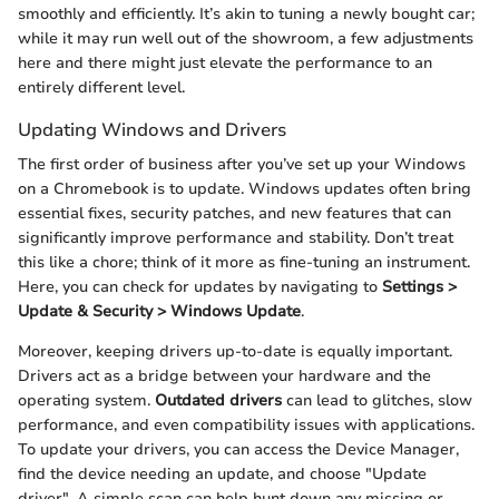
smoothly and efficiently. It’s akin to tuning a newly bought car;
while it may run well out of the showroom, a few adjustments
here and there might just elevate the performance to an
entirely different level.
Updating Windows and Drivers
The first order of business after you’ve set up your Windows
on a Chromebook is to update. Windows updates often bring
essential fixes, security patches, and new features that can
significantly improve performance and stability. Don’t treat
this like a chore; think of it more as fine-tuning an instrument.
Here, you can check for updates by navigating to
Settings >
Update & Security > Windows Update
.
Moreover, keeping drivers up-to-date is equally important.
Drivers act as a bridge between your hardware and the
operating system.
Outdated drivers
can lead to glitches, slow
performance, and even compatibility issues with applications.
To update your drivers, you can access the Device Manager,
find the device needing an update, and choose "Update
driver". A simple scan can help hunt down any missing or