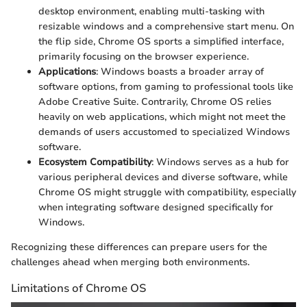
desktop environment, enabling multi-tasking with
resizable windows and a comprehensive start menu. On
the flip side, Chrome OS sports a simplified interface,
primarily focusing on the browser experience.
Applications
: Windows boasts a broader array of
software options, from gaming to professional tools like
Adobe Creative Suite. Contrarily, Chrome OS relies
heavily on web applications, which might not meet the
demands of users accustomed to specialized Windows
software.
Ecosystem Compatibility
: Windows serves as a hub for
various peripheral devices and diverse software, while
Chrome OS might struggle with compatibility, especially
when integrating software designed specifically for
Windows.
Recognizing these differences can prepare users for the
challenges ahead when merging both environments.
Limitations of Chrome OS