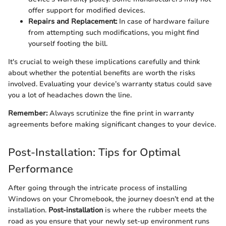
offer support for modified devices.
Repairs and Replacement:
In case of hardware failure
from attempting such modifications, you might find
yourself footing the bill.
It's crucial to weigh these implications carefully and think
about whether the potential benefits are worth the risks
involved. Evaluating your device’s warranty status could save
you a lot of headaches down the line.
Remember:
Always scrutinize the fine print in warranty
agreements before making significant changes to your device.
Post-Installation: Tips for Optimal
Performance
After going through the intricate process of installing
Windows on your Chromebook, the journey doesn’t end at the
installation.
Post-installation
is where the rubber meets the
road as you ensure that your newly set-up environment runs