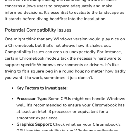
concerns allows users to prepare adequately and make
informed decisions. It’s essential to evaluate the landscape as
it stands before diving headfirst into the installation.
Potential Compatibility Issues
One might think that any Windows version would play nice on
a Chromebook, but that’s not always how it shakes out.
Compatibility issues can crop up unexpectedly. For instance,
certain Chromebook models lack the necessary hardware to
support specific Windows environments or drivers. It’s like
trying to fit a square peg in a round hole; no matter how badly
you want it to work, sometimes it just doesn’t.
Key Factors to Investigate:
Processor Type:
Some CPUs might not handle Windows
well. It's recommended to ensure your Chromebook has
at least an Intel i3 processor or equivalent for a
smoother experience.
Graphics Support:
Check whether your Chromebook’s
GPU has the capability to run Windows applications,