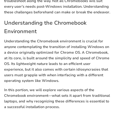
troubleshoot along the way. Not all Chromebooks will suit
every user’s needs post-Windows installation. Understanding
these challenges beforehand can make or break the endeavor.
Understanding the Chromebook
Environment
Understanding the Chromebook environment is crucial for
anyone contemplating the transition of installing Windows on
a device originally optimized for Chrome OS. A Chromebook,
at its core, is built around the simplicity and speed of Chrome
OS. Its lightweight nature leads to an efficient user
experience, but it also comes with certain idiosyncrasies that
users must grapple with when interfacing with a different
operating system like Windows.
In this portion, we will explore various aspects of the
Chromebook environment—what sets it apart from traditional
laptops, and why recognizing these differences is essential to
a successful installation process.