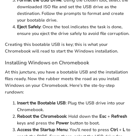
Format the USB Drive
: Using the chosen tool, select the
downloaded ISO file and set the USB drive as the
destination. Follow the prompts to format and create
your bootable drive.
Eject Safely
: Once the tool indicates the task is done,
ensure you eject the drive safely to avoid file corruption.
Creating this bootable USB is key; this is what your
Chromebook will read to start the Windows installation.
Installing Windows on Chromebook
At this juncture, you have a bootable USB and the installation
files ready. Now the rubber meets the road as you install
Windows on your Chromebook. Here’s the ste-by-step
rundown:
Insert the Bootable USB
: Plug the USB drive into your
Chromebook.
Reboot the Chromebook
: Hold down the
Esc
+
Refresh
keys and press the
Power
button to boot.
Access the Startup Menu
: You’ll need to press
Ctrl
+
L
to