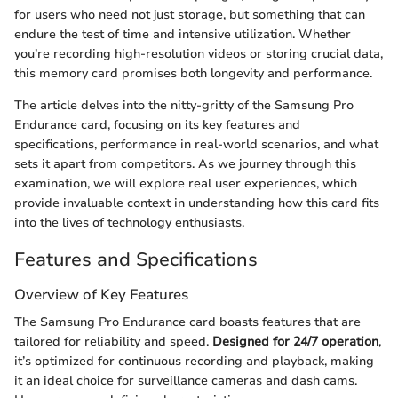
for users who need not just storage, but something that can
endure the test of time and intensive utilization. Whether
you’re recording high-resolution videos or storing crucial data,
this memory card promises both longevity and performance.
The article delves into the nitty-gritty of the Samsung Pro
Endurance card, focusing on its key features and
specifications, performance in real-world scenarios, and what
sets it apart from competitors. As we journey through this
examination, we will explore real user experiences, which
provide invaluable context in understanding how this card fits
into the lives of technology enthusiasts.
Features and Specifications
Overview of Key Features
The Samsung Pro Endurance card boasts features that are
tailored for reliability and speed.
Designed for 24/7 operation
,
it’s optimized for continuous recording and playback, making
it an ideal choice for surveillance cameras and dash cams.