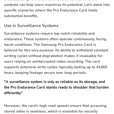
contexts can help users maximize its potential. Let's delve into
specific scenarios where the Pro Endurance Card holds
substantial benefits.
Use in Surveillance Systems
Surveillance systems require top-notch reliability and
endurance. These systems often operate continuously, facing
harsh conditions. The Samsung Pro Endurance Card is
tailored for this very purpose. Its ability to withstand constant
writing cycles without degradation makes it invaluable for
users relying on uninterrupted video recording. The card
supports extensive write cycles, typically lasting up to 43,800
hours, keeping footage secure over long periods.
"A surveillance system is only as reliable as its storage, and
the Pro Endurance Card stands ready to shoulder that burden
efficiently."
Moreover, the card's high read speeds ensure that accessing
stored video is seamless, which is essential for security