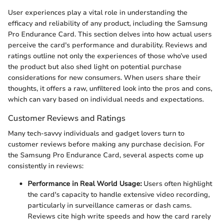
User experiences play a vital role in understanding the
efficacy and reliability of any product, including the Samsung
Pro Endurance Card. This section delves into how actual users
perceive the card's performance and durability. Reviews and
ratings outline not only the experiences of those who’ve used
the product but also shed light on potential purchase
considerations for new consumers. When users share their
thoughts, it offers a raw, unfiltered look into the pros and cons,
which can vary based on individual needs and expectations.
Customer Reviews and Ratings
Many tech-savvy individuals and gadget lovers turn to
customer reviews before making any purchase decision. For
the Samsung Pro Endurance Card, several aspects come up
consistently in reviews:
Performance in Real World Usage:
Users often highlight
the card's capacity to handle extensive video recording,
particularly in surveillance cameras or dash cams.
Reviews cite high write speeds and how the card rarely