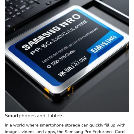
Smartphones and Tablets
In a world where smartphone storage can quickly fill up with
images, videos, and apps, the Samsung Pro Endurance Card