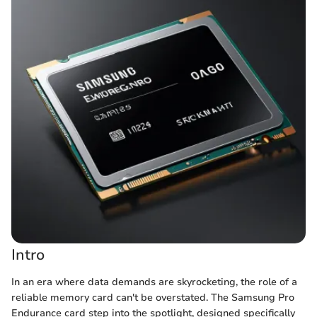
Intro
In an era where data demands are skyrocketing, the role of a
reliable memory card can't be overstated. The Samsung Pro
Endurance card step into the spotlight, designed specifically