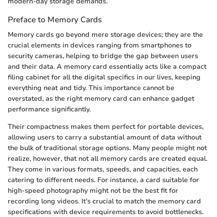
modern-day storage demands.
Preface to Memory Cards
Memory cards go beyond mere storage devices; they are the
crucial elements in devices ranging from smartphones to
security cameras, helping to bridge the gap between users
and their data. A memory card essentially acts like a compact
filing cabinet for all the digital specifics in our lives, keeping
everything neat and tidy. This importance cannot be
overstated, as the right memory card can enhance gadget
performance significantly.
Their compactness makes them perfect for portable devices,
allowing users to carry a substantial amount of data without
the bulk of traditional storage options. Many people might not
realize, however, that not all memory cards are created equal.
They come in various formats, speeds, and capacities, each
catering to different needs. For instance, a card suitable for
high-speed photography might not be the best fit for
recording long videos. It’s crucial to match the memory card
specifications with device requirements to avoid bottlenecks.