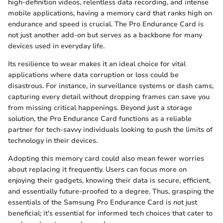
high-definition videos, relentless data recording, and intense
mobile applications, having a memory card that ranks high on
endurance and speed is crucial. The Pro Endurance Card is
not just another add-on but serves as a backbone for many
devices used in everyday life.
Its resilience to wear makes it an ideal choice for vital
applications where data corruption or loss could be
disastrous. For instance, in surveillance systems or dash cams,
capturing every detail without dropping frames can save you
from missing critical happenings. Beyond just a storage
solution, the Pro Endurance Card functions as a reliable
partner for tech-savvy individuals looking to push the limits of
technology in their devices.
Adopting this memory card could also mean fewer worries
about replacing it frequently. Users can focus more on
enjoying their gadgets, knowing their data is secure, efficient,
and essentially future-proofed to a degree. Thus, grasping the
essentials of the Samsung Pro Endurance Card is not just
beneficial; it's essential for informed tech choices that cater to