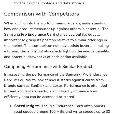
for their critical footage and data storage.
Comparison with Competitors
When diving into the world of memory cards, understanding
how one product measures up against others is essential. The
Samsung Pro Endurance Card
stands out, but it’s equally
important to grasp its position relative to similar offerings in
the market. This comparison not only assists buyers in making
informed decisions but also sheds light on the unique benefits
and potential drawbacks of each option available.
Comparing Performance with Similar Products
In assessing the performance of the Samsung Pro Endurance
Card, it’s crucial to look at how it stacks against cards from
brands such as SanDisk and Lexar. Performance is often tied
to read and write speeds, which directly influence how
efficiently data can be accessed or stored.
Speed Insights
: The Pro Endurance Card often boasts
read speeds around 100 MB/s and write speeds up to 30