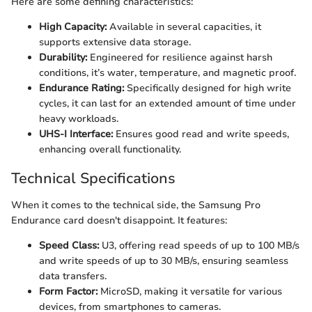
Here are some defining characteristics:
High Capacity:
Available in several capacities, it
supports extensive data storage.
Durability:
Engineered for resilience against harsh
conditions, it’s water, temperature, and magnetic proof.
Endurance Rating:
Specifically designed for high write
cycles, it can last for an extended amount of time under
heavy workloads.
UHS-I Interface:
Ensures good read and write speeds,
enhancing overall functionality.
Technical Specifications
When it comes to the technical side, the Samsung Pro
Endurance card doesn't disappoint. It features:
Speed Class:
U3, offering read speeds of up to 100 MB/s
and write speeds of up to 30 MB/s, ensuring seamless
data transfers.
Form Factor:
MicroSD, making it versatile for various
devices, from smartphones to cameras.