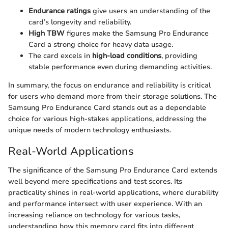
Endurance ratings
give users an understanding of the
card’s longevity and reliability.
High TBW
figures make the Samsung Pro Endurance
Card a strong choice for heavy data usage.
The card excels in
high-load conditions
, providing
stable performance even during demanding activities.
In summary, the focus on endurance and reliability is critical
for users who demand more from their storage solutions. The
Samsung Pro Endurance Card stands out as a dependable
choice for various high-stakes applications, addressing the
unique needs of modern technology enthusiasts.
Real-World Applications
The significance of the Samsung Pro Endurance Card extends
well beyond mere specifications and test scores. Its
practicality shines in real-world applications, where durability
and performance intersect with user experience. With an
increasing reliance on technology for various tasks,
understanding how this memory card fits into different