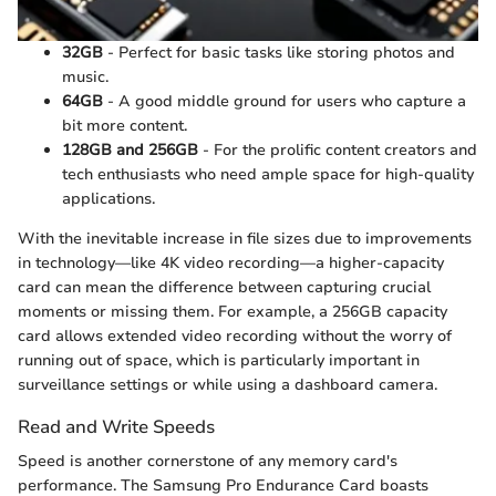
32GB
- Perfect for basic tasks like storing photos and
music.
64GB
- A good middle ground for users who capture a
bit more content.
128GB and 256GB
- For the prolific content creators and
tech enthusiasts who need ample space for high-quality
applications.
With the inevitable increase in file sizes due to improvements
in technology—like 4K video recording—a higher-capacity
card can mean the difference between capturing crucial
moments or missing them. For example, a 256GB capacity
card allows extended video recording without the worry of
running out of space, which is particularly important in
surveillance settings or while using a dashboard camera.
Read and Write Speeds
Speed is another cornerstone of any memory card's
performance. The Samsung Pro Endurance Card boasts