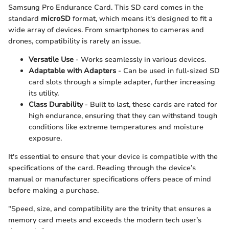
Samsung Pro Endurance Card. This SD card comes in the
standard
microSD
format, which means it's designed to fit a
wide array of devices. From smartphones to cameras and
drones, compatibility is rarely an issue.
Versatile Use
- Works seamlessly in various devices.
Adaptable with Adapters
- Can be used in full-sized SD
card slots through a simple adapter, further increasing
its utility.
Class Durability
- Built to last, these cards are rated for
high endurance, ensuring that they can withstand tough
conditions like extreme temperatures and moisture
exposure.
It's essential to ensure that your device is compatible with the
specifications of the card. Reading through the device’s
manual or manufacturer specifications offers peace of mind
before making a purchase.
"Speed, size, and compatibility are the trinity that ensures a
memory card meets and exceeds the modern tech user’s