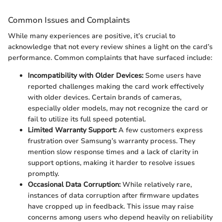
Common Issues and Complaints
While many experiences are positive, it’s crucial to
acknowledge that not every review shines a light on the card’s
performance. Common complaints that have surfaced include:
Incompatibility with Older Devices:
Some users have
reported challenges making the card work effectively
with older devices. Certain brands of cameras,
especially older models, may not recognize the card or
fail to utilize its full speed potential.
Limited Warranty Support:
A few customers express
frustration over Samsung’s warranty process. They
mention slow response times and a lack of clarity in
support options, making it harder to resolve issues
promptly.
Occasional Data Corruption:
While relatively rare,
instances of data corruption after firmware updates
have cropped up in feedback. This issue may raise
concerns among users who depend heavily on reliability