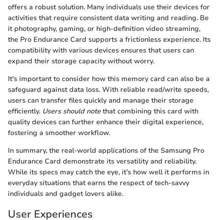
offers a robust solution. Many individuals use their devices for
activities that require consistent data writing and reading. Be
it photography, gaming, or high-definition video streaming,
the Pro Endurance Card supports a frictionless experience. Its
compatibility with various devices ensures that users can
expand their storage capacity without worry.
It's important to consider how this memory card can also be a
safeguard against data loss. With reliable read/write speeds,
users can transfer files quickly and manage their storage
efficiently.
Users should note
that combining this card with
quality devices can further enhance their digital experience,
fostering a smoother workflow.
In summary, the real-world applications of the Samsung Pro
Endurance Card demonstrate its versatility and reliability.
While its specs may catch the eye, it’s how well it performs in
everyday situations that earns the respect of tech-savvy
individuals and gadget lovers alike.
User Experiences