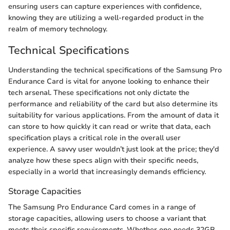
ensuring users can capture experiences with confidence,
knowing they are utilizing a well-regarded product in the
realm of memory technology.
Technical Specifications
Understanding the technical specifications of the Samsung Pro
Endurance Card is vital for anyone looking to enhance their
tech arsenal. These specifications not only dictate the
performance and reliability of the card but also determine its
suitability for various applications. From the amount of data it
can store to how quickly it can read or write that data, each
specification plays a critical role in the overall user
experience. A savvy user wouldn’t just look at the price; they'd
analyze how these specs align with their specific needs,
especially in a world that increasingly demands efficiency.
Storage Capacities
The Samsung Pro Endurance Card comes in a range of
storage capacities, allowing users to choose a variant that
meets their specific requirements. Whether one needs 32GB