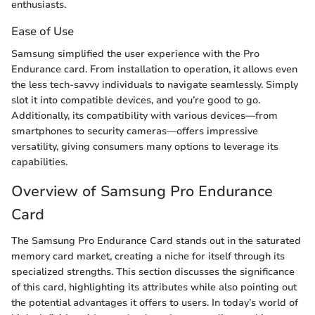
enthusiasts.
Ease of Use
Samsung simplified the user experience with the Pro
Endurance card. From installation to operation, it allows even
the less tech-savvy individuals to navigate seamlessly. Simply
slot it into compatible devices, and you’re good to go.
Additionally, its compatibility with various devices—from
smartphones to security cameras—offers impressive
versatility, giving consumers many options to leverage its
capabilities.
Overview of Samsung Pro Endurance
Card
The Samsung Pro Endurance Card stands out in the saturated
memory card market, creating a niche for itself through its
specialized strengths. This section discusses the significance
of this card, highlighting its attributes while also pointing out
the potential advantages it offers to users. In today’s world of