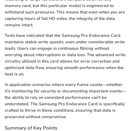
memory card, but this particular model is engineered to
withstand such pressures. This means that even when you are
capturing hours of full HD video, the integrity of the data
remains intact.
Tests have indicated that the Samsung Pro Endurance Card
maintains stable write speeds, even under considerable write
loads. Users can engage in continuous filming without
worrying about interruptions or data loss. The advanced write
circuitry utilized in this card allows for error correction and
optimized data flow, ensuring smooth performance when the
heat is on.
In application scenarios where every frame counts—whether
it’s monitoring for security or documenting important events—
the ability to rely on consistent performance can’t be
understated. The Samsung Pro Endurance Card is specifically
crafted to thrive in these conditions, ensuring that data is
preserved without compromise.
Summary of Key Points