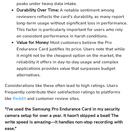
peaks under heavy data intake.
Durability Over Time:
A notable sentiment among
reviewers reflects the card's durability, as many report
long-term usage without significant loss in performance.
This factor is particularly important for users who rely
on consistent performance in harsh conditions.
Value for Money:
Most customers believe the Pro
Endurance Card justifies its price. Users note that while
it might not be the cheapest option on the market, the
reliability it offers in day-to-day usage and complex
applications provides value that surpasses budget
alternatives.
Considerations like these often lead to high ratings. Users
frequently contribute their satisfaction ratings to platforms
like
Reddit
and customer review sites.
"I've used the Samsung Pro Endurance Card in my security
camera setup for over a year. It hasn’t skipped a beat! The
write speed is amazing—it handles non-stop recording with
ease."