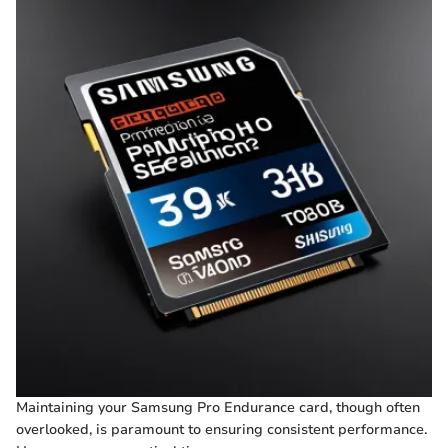
Maintaining your Samsung Pro Endurance card, though often
overlooked, is paramount to ensuring consistent performance.