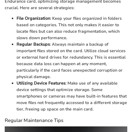
Endurance card, optimizing storage management becomes
crucial. Here are several strategies:
File Organization
: Keep your files organized in folders
based on categories. This not only makes it easier to
locate files but can also reduce fragmentation, which
slows down performance.
Regular Backups
: Always maintain a backup of
important files stored on the card. Utilize cloud services
or external hard drives for redundancy. This is essential
because data loss can happen at any moment,
particularly if the card faces unexpected corruption or
physical damage.
Utilizing Device Features
: Make use of any available
device settings that optimize storage. Some
smartphones or cameras may have built-in features that
move files not frequently accessed to a different storage
tier, freeing up space on the main card.
Regular Maintenance Tips