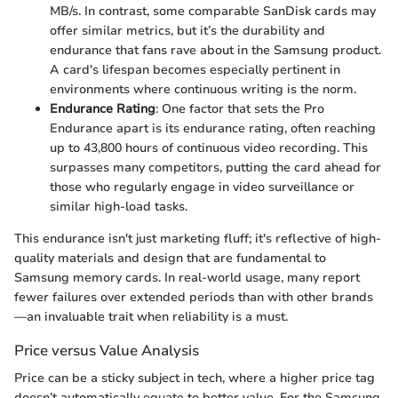
MB/s. In contrast, some comparable SanDisk cards may
offer similar metrics, but it’s the durability and
endurance that fans rave about in the Samsung product.
A card's lifespan becomes especially pertinent in
environments where continuous writing is the norm.
Endurance Rating
: One factor that sets the Pro
Endurance apart is its endurance rating, often reaching
up to 43,800 hours of continuous video recording. This
surpasses many competitors, putting the card ahead for
those who regularly engage in video surveillance or
similar high-load tasks.
This endurance isn't just marketing fluff; it's reflective of high-
quality materials and design that are fundamental to
Samsung memory cards. In real-world usage, many report
fewer failures over extended periods than with other brands
—an invaluable trait when reliability is a must.
Price versus Value Analysis
Price can be a sticky subject in tech, where a higher price tag
doesn’t automatically equate to better value. For the Samsung