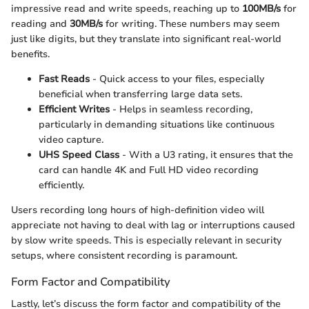
impressive read and write speeds, reaching up to
100MB/s
for
reading and
30MB/s
for writing. These numbers may seem
just like digits, but they translate into significant real-world
benefits.
Fast Reads
- Quick access to your files, especially
beneficial when transferring large data sets.
Efficient Writes
- Helps in seamless recording,
particularly in demanding situations like continuous
video capture.
UHS Speed Class
- With a U3 rating, it ensures that the
card can handle 4K and Full HD video recording
efficiently.
Users recording long hours of high-definition video will
appreciate not having to deal with lag or interruptions caused
by slow write speeds. This is especially relevant in security
setups, where consistent recording is paramount.
Form Factor and Compatibility
Lastly, let’s discuss the form factor and compatibility of the