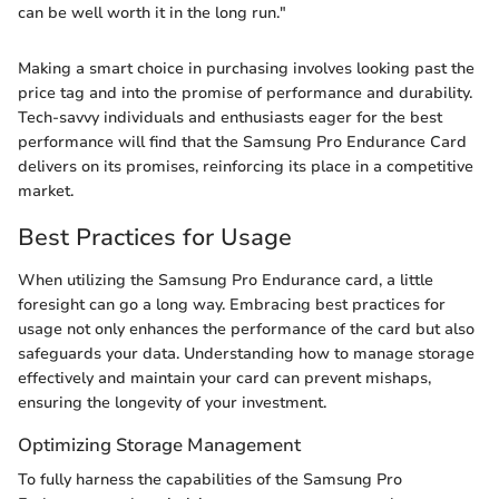
can be well worth it in the long run."
Making a smart choice in purchasing involves looking past the
price tag and into the promise of performance and durability.
Tech-savvy individuals and enthusiasts eager for the best
performance will find that the Samsung Pro Endurance Card
delivers on its promises, reinforcing its place in a competitive
market.
Best Practices for Usage
When utilizing the Samsung Pro Endurance card, a little
foresight can go a long way. Embracing best practices for
usage not only enhances the performance of the card but also
safeguards your data. Understanding how to manage storage
effectively and maintain your card can prevent mishaps,
ensuring the longevity of your investment.
Optimizing Storage Management
To fully harness the capabilities of the Samsung Pro