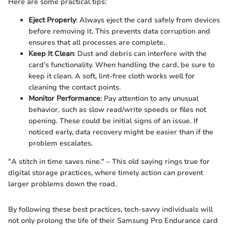
Here are some practical tips:
Eject Properly
: Always eject the card safely from devices
before removing it. This prevents data corruption and
ensures that all processes are complete.
Keep It Clean
: Dust and debris can interfere with the
card’s functionality. When handling the card, be sure to
keep it clean. A soft, lint-free cloth works well for
cleaning the contact points.
Monitor Performance
: Pay attention to any unusual
behavior, such as slow read/write speeds or files not
opening. These could be initial signs of an issue. If
noticed early, data recovery might be easier than if the
problem escalates.
"A stitch in time saves nine." – This old saying rings true for
digital storage practices, where timely action can prevent
larger problems down the road.
By following these best practices, tech-savvy individuals will
not only prolong the life of their Samsung Pro Endurance card