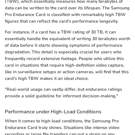
(TBW), which essentially measures how many terabytes of
data can be written to the card over its lifespan. The Samsung
Pro Endurance Card is classified with remarkably high TBW
figures that can reflect the card's performance longevity.
For instance, if a card has a TBW rating of 30 TB, it can
essentially handle the equivalent of writing 30 terabytes worth
of data before it starts showing symptoms of performance
degradation. This detail is especially crucial for users who
frequently record extensive footage. People who utilize this
card in situations that require high-definition video capture,
like in surveillance setups or action cameras, will find that this
card’s high TBW makes it an ideal choice.
"Real-world usage can vastly differ, but endurance ratings
provide a solid guideline for informed decision-making."
Performance under High-Load Conditions
When it comes to high-load conditions, the Samsung Pro
Endurance Card truly shines. Situations like intense video
recording or large file transfers can put a strain on any