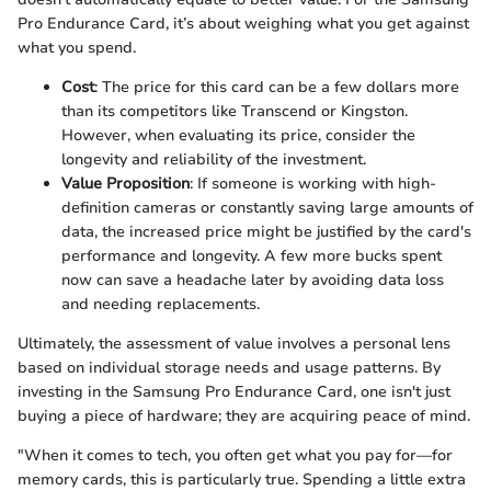
Pro Endurance Card, it’s about weighing what you get against
what you spend.
Cost
: The price for this card can be a few dollars more
than its competitors like Transcend or Kingston.
However, when evaluating its price, consider the
longevity and reliability of the investment.
Value Proposition
: If someone is working with high-
definition cameras or constantly saving large amounts of
data, the increased price might be justified by the card's
performance and longevity. A few more bucks spent
now can save a headache later by avoiding data loss
and needing replacements.
Ultimately, the assessment of value involves a personal lens
based on individual storage needs and usage patterns. By
investing in the Samsung Pro Endurance Card, one isn't just
buying a piece of hardware; they are acquiring peace of mind.
"When it comes to tech, you often get what you pay for—for
memory cards, this is particularly true. Spending a little extra