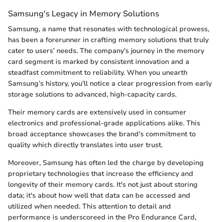
Samsung's Legacy in Memory Solutions
Samsung, a name that resonates with technological prowess,
has been a forerunner in crafting memory solutions that truly
cater to users’ needs. The company’s journey in the memory
card segment is marked by consistent innovation and a
steadfast commitment to reliability. When you unearth
Samsung’s history, you'll notice a clear progression from early
storage solutions to advanced, high-capacity cards.
Their memory cards are extensively used in consumer
electronics and professional-grade applications alike. This
broad acceptance showcases the brand's commitment to
quality which directly translates into user trust.
Moreover, Samsung has often led the charge by developing
proprietary technologies that increase the efficiency and
longevity of their memory cards. It's not just about storing
data; it's about how well that data can be accessed and
utilized when needed. This attention to detail and
performance is underscoreed in the Pro Endurance Card,