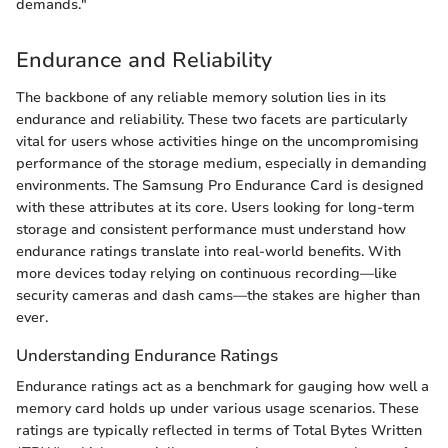
demands."
Endurance and Reliability
The backbone of any reliable memory solution lies in its
endurance and reliability. These two facets are particularly
vital for users whose activities hinge on the uncompromising
performance of the storage medium, especially in demanding
environments. The Samsung Pro Endurance Card is designed
with these attributes at its core. Users looking for long-term
storage and consistent performance must understand how
endurance ratings translate into real-world benefits. With
more devices today relying on continuous recording—like
security cameras and dash cams—the stakes are higher than
ever.
Understanding Endurance Ratings
Endurance ratings act as a benchmark for gauging how well a
memory card holds up under various usage scenarios. These
ratings are typically reflected in terms of Total Bytes Written