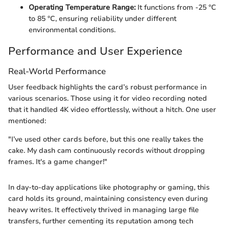
Operating Temperature Range:
It functions from -25 °C
to 85 °C, ensuring reliability under different
environmental conditions.
Performance and User Experience
Real-World Performance
User feedback highlights the card’s robust performance in
various scenarios. Those using it for video recording noted
that it handled 4K video effortlessly, without a hitch. One user
mentioned:
"I’ve used other cards before, but this one really takes the
cake. My dash cam continuously records without dropping
frames. It's a game changer!"
In day-to-day applications like photography or gaming, this
card holds its ground, maintaining consistency even during
heavy writes. It effectively thrived in managing large file
transfers, further cementing its reputation among tech