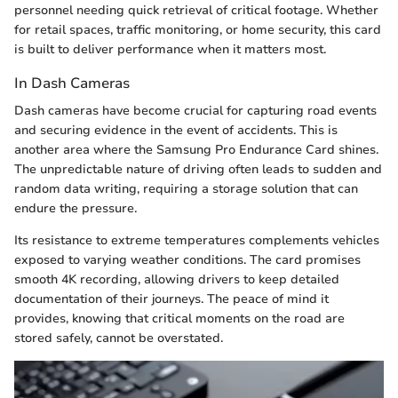
personnel needing quick retrieval of critical footage. Whether
for retail spaces, traffic monitoring, or home security, this card
is built to deliver performance when it matters most.
In Dash Cameras
Dash cameras have become crucial for capturing road events
and securing evidence in the event of accidents. This is
another area where the Samsung Pro Endurance Card shines.
The unpredictable nature of driving often leads to sudden and
random data writing, requiring a storage solution that can
endure the pressure.
Its resistance to extreme temperatures complements vehicles
exposed to varying weather conditions. The card promises
smooth 4K recording, allowing drivers to keep detailed
documentation of their journeys. The peace of mind it
provides, knowing that critical moments on the road are
stored safely, cannot be overstated.