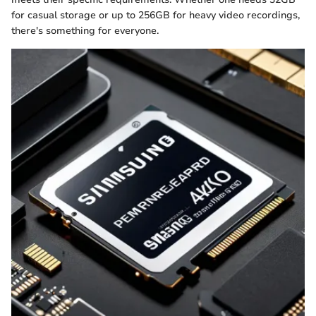
for casual storage or up to 256GB for heavy video recordings,
there's something for everyone.