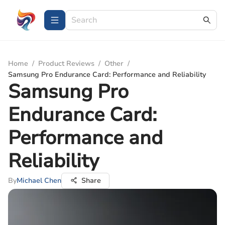
Home
/
Product Reviews
/
Other
/
Samsung Pro Endurance Card: Performance and Reliability
Samsung Pro
Endurance Card:
Performance and
Reliability
By
Michael Chen
Share