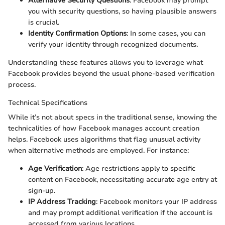
Alternative Security Questions
: Facebook may prompt
you with security questions, so having plausible answers
is crucial.
Identity Confirmation Options
: In some cases, you can
verify your identity through recognized documents.
Understanding these features allows you to leverage what
Facebook provides beyond the usual phone-based verification
process.
Technical Specifications
While it’s not about specs in the traditional sense, knowing the
technicalities of how Facebook manages account creation
helps. Facebook uses algorithms that flag unusual activity
when alternative methods are employed. For instance:
Age Verification
: Age restrictions apply to specific
content on Facebook, necessitating accurate age entry at
sign-up.
IP Address Tracking
: Facebook monitors your IP address
and may prompt additional verification if the account is
accessed from various locations.