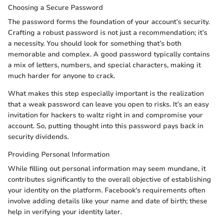
Choosing a Secure Password
The password forms the foundation of your account’s security.
Crafting a robust password is not just a recommendation; it’s
a necessity. You should look for something that’s both
memorable and complex. A good password typically contains
a mix of letters, numbers, and special characters, making it
much harder for anyone to crack.
What makes this step especially important is the realization
that a weak password can leave you open to risks. It’s an easy
invitation for hackers to waltz right in and compromise your
account. So, putting thought into this password pays back in
security dividends.
Providing Personal Information
While filling out personal information may seem mundane, it
contributes significantly to the overall objective of establishing
your identity on the platform. Facebook's requirements often
involve adding details like your name and date of birth; these
help in verifying your identity later.