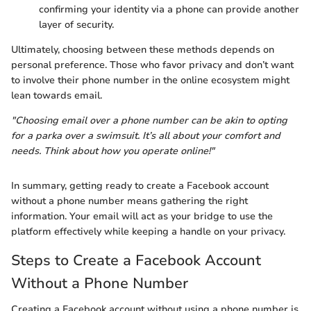
confirming your identity via a phone can provide another
layer of security.
Ultimately, choosing between these methods depends on
personal preference. Those who favor privacy and don’t want
to involve their phone number in the online ecosystem might
lean towards email.
"Choosing email over a phone number can be akin to opting
for a parka over a swimsuit. It’s all about your comfort and
needs. Think about how you operate online!"
In summary, getting ready to create a Facebook account
without a phone number means gathering the right
information. Your email will act as your bridge to use the
platform effectively while keeping a handle on your privacy.
Steps to Create a Facebook Account
Without a Phone Number
Creating a Facebook account without using a phone number is