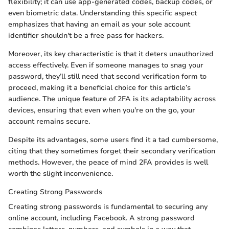
flexibility; it can use app-generated codes, backup codes, or
even biometric data. Understanding this specific aspect
emphasizes that having an email as your sole account
identifier shouldn't be a free pass for hackers.
Moreover, its key characteristic is that it deters unauthorized
access effectively. Even if someone manages to snag your
password, they’ll still need that second verification form to
proceed, making it a beneficial choice for this article’s
audience. The unique feature of 2FA is its adaptability across
devices, ensuring that even when you're on the go, your
account remains secure.
Despite its advantages, some users find it a tad cumbersome,
citing that they sometimes forget their secondary verification
methods. However, the peace of mind 2FA provides is well
worth the slight inconvenience.
Creating Strong Passwords
Creating strong passwords is fundamental to securing any
online account, including Facebook. A strong password