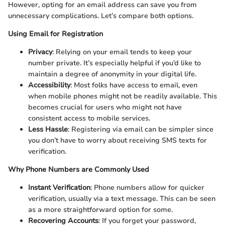
However, opting for an email address can save you from
unnecessary complications. Let’s compare both options.
Using Email for Registration
Privacy
: Relying on your email tends to keep your
number private. It’s especially helpful if you’d like to
maintain a degree of anonymity in your digital life.
Accessibility
: Most folks have access to email, even
when mobile phones might not be readily available. This
becomes crucial for users who might not have
consistent access to mobile services.
Less Hassle
: Registering via email can be simpler since
you don’t have to worry about receiving SMS texts for
verification.
Why Phone Numbers are Commonly Used
Instant Verification
: Phone numbers allow for quicker
verification, usually via a text message. This can be seen
as a more straightforward option for some.
Recovering Accounts
: If you forget your password,