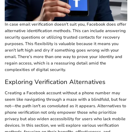
In case email verification doesn’t suit you, Facebook does offer
alternative identification methods. This can include answering
security questions or utilizing trusted contacts for recovery
purposes. This flexibility is valuable because it means you
aren’t left high and dry if something goes wrong with your
email. There’s more than one way to prove your identity and
regain access, which is a reassuring detail amid the
complexities of digital security.
Exploring Verification Alternatives
Creating a Facebook account without a phone number may
seem like navigating through a maze with a blindfold, but fear
not—the path isn't as convoluted as it appears. Alternatives to
phone verification not only empower those who prioritize
privacy but also widen accessibility for users who lack mobile
devices. In this section, we will explore various verification
methods, focusing on their benefits, effectiveness, and