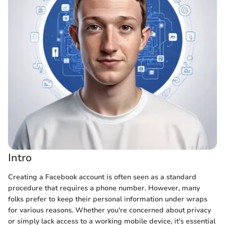
Intro
Creating a Facebook account is often seen as a standard
procedure that requires a phone number. However, many
folks prefer to keep their personal information under wraps
for various reasons. Whether you're concerned about privacy
or simply lack access to a working mobile device, it's essential