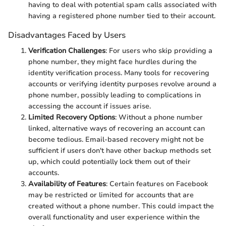
having to deal with potential spam calls associated with
having a registered phone number tied to their account.
Disadvantages Faced by Users
Verification Challenges
: For users who skip providing a
phone number, they might face hurdles during the
identity verification process. Many tools for recovering
accounts or verifying identity purposes revolve around a
phone number, possibly leading to complications in
accessing the account if issues arise.
Limited Recovery Options
: Without a phone number
linked, alternative ways of recovering an account can
become tedious. Email-based recovery might not be
sufficient if users don't have other backup methods set
up, which could potentially lock them out of their
accounts.
Availability of Features
: Certain features on Facebook
may be restricted or limited for accounts that are
created without a phone number. This could impact the
overall functionality and user experience within the