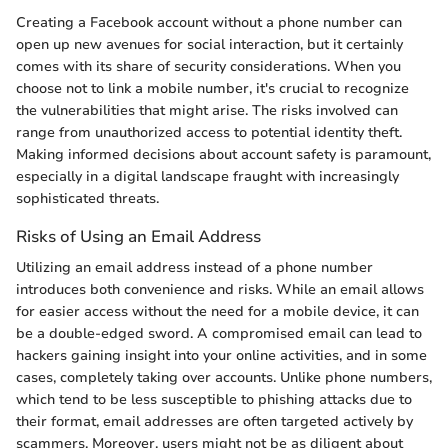
Creating a Facebook account without a phone number can
open up new avenues for social interaction, but it certainly
comes with its share of security considerations. When you
choose not to link a mobile number, it's crucial to recognize
the vulnerabilities that might arise. The risks involved can
range from unauthorized access to potential identity theft.
Making informed decisions about account safety is paramount,
especially in a digital landscape fraught with increasingly
sophisticated threats.
Risks of Using an Email Address
Utilizing an email address instead of a phone number
introduces both convenience and risks. While an email allows
for easier access without the need for a mobile device, it can
be a double-edged sword. A compromised email can lead to
hackers gaining insight into your online activities, and in some
cases, completely taking over accounts. Unlike phone numbers,
which tend to be less susceptible to phishing attacks due to
their format, email addresses are often targeted actively by
scammers. Moreover, users might not be as diligent about