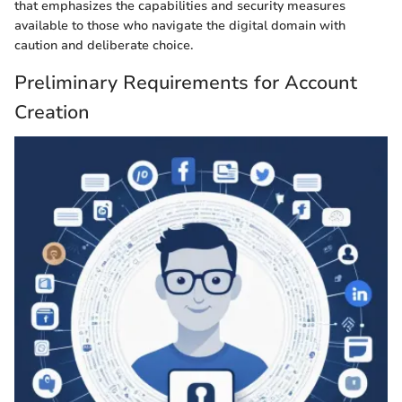
that emphasizes the capabilities and security measures
available to those who navigate the digital domain with
caution and deliberate choice.
Preliminary Requirements for Account
Creation