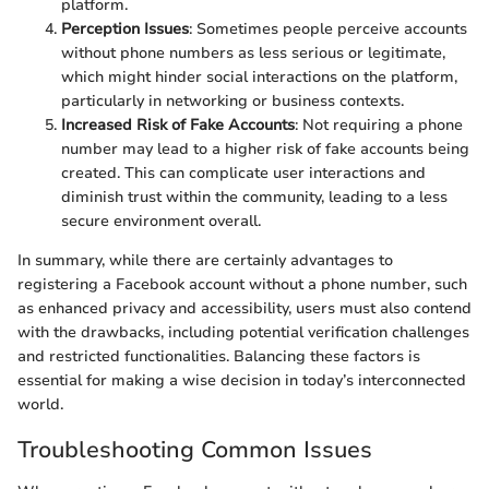
platform.
Perception Issues
: Sometimes people perceive accounts
without phone numbers as less serious or legitimate,
which might hinder social interactions on the platform,
particularly in networking or business contexts.
Increased Risk of Fake Accounts
: Not requiring a phone
number may lead to a higher risk of fake accounts being
created. This can complicate user interactions and
diminish trust within the community, leading to a less
secure environment overall.
In summary, while there are certainly advantages to
registering a Facebook account without a phone number, such
as enhanced privacy and accessibility, users must also contend
with the drawbacks, including potential verification challenges
and restricted functionalities. Balancing these factors is
essential for making a wise decision in today’s interconnected
world.
Troubleshooting Common Issues