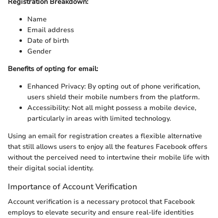
Registration Breakdown:
Name
Email address
Date of birth
Gender
Benefits of opting for email:
Enhanced Privacy: By opting out of phone verification,
users shield their mobile numbers from the platform.
Accessibility: Not all might possess a mobile device,
particularly in areas with limited technology.
Using an email for registration creates a flexible alternative
that still allows users to enjoy all the features Facebook offers
without the perceived need to intertwine their mobile life with
their digital social identity.
Importance of Account Verification
Account verification is a necessary protocol that Facebook
employs to elevate security and ensure real-life identities