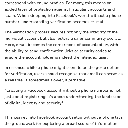
correspond with online profiles. For many, this means an
added layer of protection against fraudulent accounts and
spam. When stepping into Facebook's world without a phone
number, understanding verification becomes crucial.
The verification process secures not only the integrity of the
individual account but also fosters a safer community overall.
Here, email becomes the cornerstone of accountability, with
the ability to send confirmation links or security codes to
ensure the account holder is indeed the intended user.
In essence, while a phone might seem to be the go-to option
for verification, users should recognize that email can serve as
a reliable, if sometimes slower, alternative.
"Creating a Facebook account without a phone number is not
just about registering; it’s about understanding the landscape
of digital identity and security."
This journey into Facebook account setup without a phone lays
the groundwork for exploring a broad scope of information