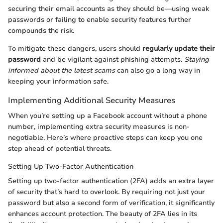
securing their email accounts as they should be—using weak
passwords or failing to enable security features further
compounds the risk.
To mitigate these dangers, users should
regularly update their
password
and be vigilant against phishing attempts.
Staying
informed about the latest scams
can also go a long way in
keeping your information safe.
Implementing Additional Security Measures
When you’re setting up a Facebook account without a phone
number, implementing extra security measures is non-
negotiable. Here’s where proactive steps can keep you one
step ahead of potential threats.
Setting Up Two-Factor Authentication
Setting up two-factor authentication (2FA) adds an extra layer
of security that’s hard to overlook. By requiring not just your
password but also a second form of verification, it significantly
enhances account protection. The beauty of 2FA lies in its