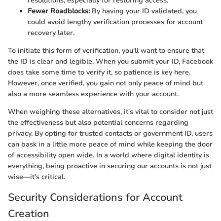
resolutions, especially for restoring access.
Fewer Roadblocks:
By having your ID validated, you
could avoid lengthy verification processes for account
recovery later.
To initiate this form of verification, you'll want to ensure that
the ID is clear and legible. When you submit your ID, Facebook
does take some time to verify it, so patience is key here.
However, once verified, you gain not only peace of mind but
also a more seamless experience with your account.
When weighing these alternatives, it's vital to consider not just
the effectiveness but also potential concerns regarding
privacy. By opting for trusted contacts or government ID, users
can bask in a little more peace of mind while keeping the door
of accessibility open wide. In a world where digital identity is
everything, being proactive in securing our accounts is not just
wise—it's critical.
Security Considerations for Account
Creation