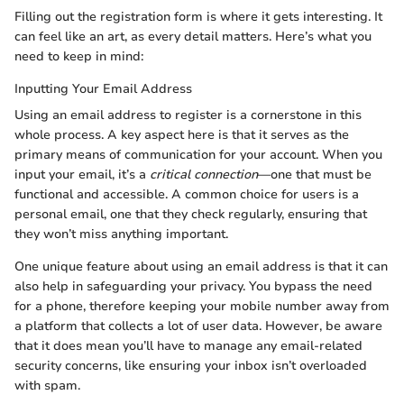
Filling out the registration form is where it gets interesting. It
can feel like an art, as every detail matters. Here’s what you
need to keep in mind:
Inputting Your Email Address
Using an email address to register is a cornerstone in this
whole process. A key aspect here is that it serves as the
primary means of communication for your account. When you
input your email, it’s a
critical connection
—one that must be
functional and accessible. A common choice for users is a
personal email, one that they check regularly, ensuring that
they won’t miss anything important.
One unique feature about using an email address is that it can
also help in safeguarding your privacy. You bypass the need
for a phone, therefore keeping your mobile number away from
a platform that collects a lot of user data. However, be aware
that it does mean you’ll have to manage any email-related
security concerns, like ensuring your inbox isn’t overloaded
with spam.