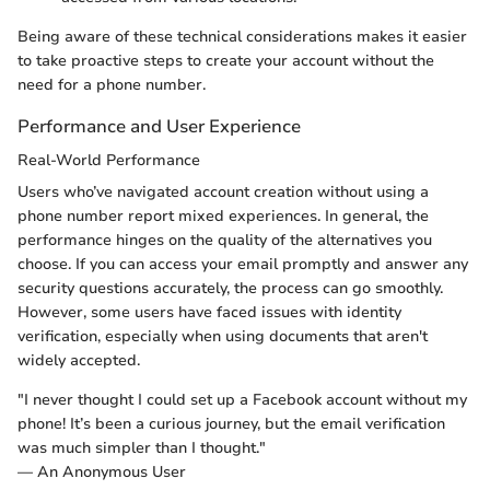
Being aware of these technical considerations makes it easier
to take proactive steps to create your account without the
need for a phone number.
Performance and User Experience
Real-World Performance
Users who’ve navigated account creation without using a
phone number report mixed experiences. In general, the
performance hinges on the quality of the alternatives you
choose. If you can access your email promptly and answer any
security questions accurately, the process can go smoothly.
However, some users have faced issues with identity
verification, especially when using documents that aren't
widely accepted.
"I never thought I could set up a Facebook account without my
phone! It’s been a curious journey, but the email verification
was much simpler than I thought."
— An Anonymous User