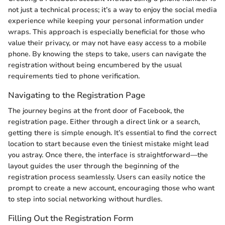
not just a technical process; it’s a way to enjoy the social media
experience while keeping your personal information under
wraps. This approach is especially beneficial for those who
value their privacy, or may not have easy access to a mobile
phone. By knowing the steps to take, users can navigate the
registration without being encumbered by the usual
requirements tied to phone verification.
Navigating to the Registration Page
The journey begins at the front door of Facebook, the
registration page. Either through a direct link or a search,
getting there is simple enough. It’s essential to find the correct
location to start because even the tiniest mistake might lead
you astray. Once there, the interface is straightforward—the
layout guides the user through the beginning of the
registration process seamlessly. Users can easily notice the
prompt to create a new account, encouraging those who want
to step into social networking without hurdles.
Filling Out the Registration Form