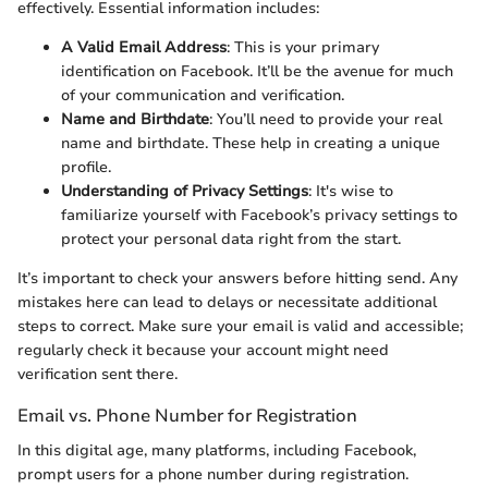
effectively. Essential information includes:
A Valid Email Address
: This is your primary
identification on Facebook. It’ll be the avenue for much
of your communication and verification.
Name and Birthdate
: You’ll need to provide your real
name and birthdate. These help in creating a unique
profile.
Understanding of Privacy Settings
: It's wise to
familiarize yourself with Facebook’s privacy settings to
protect your personal data right from the start.
It’s important to check your answers before hitting send. Any
mistakes here can lead to delays or necessitate additional
steps to correct. Make sure your email is valid and accessible;
regularly check it because your account might need
verification sent there.
Email vs. Phone Number for Registration
In this digital age, many platforms, including Facebook,
prompt users for a phone number during registration.