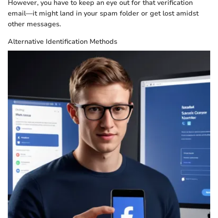
However, you have to keep an eye out for that verification
email—it might land in your spam folder or get lost amidst
other messages.
Alternative Identification Methods