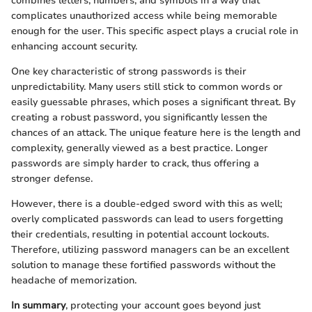
combines letters, numbers, and symbols in a way that
complicates unauthorized access while being memorable
enough for the user. This specific aspect plays a crucial role in
enhancing account security.
One key characteristic of strong passwords is their
unpredictability. Many users still stick to common words or
easily guessable phrases, which poses a significant threat. By
creating a robust password, you significantly lessen the
chances of an attack. The unique feature here is the length and
complexity, generally viewed as a best practice. Longer
passwords are simply harder to crack, thus offering a
stronger defense.
However, there is a double-edged sword with this as well;
overly complicated passwords can lead to users forgetting
their credentials, resulting in potential account lockouts.
Therefore, utilizing password managers can be an excellent
solution to manage these fortified passwords without the
headache of memorization.
In summary
, protecting your account goes beyond just