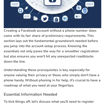
Creating a Facebook account without a phone number does
come with its fair share of preliminary requirements. This
section lays out the fundamental groundwork needed before
you jump into the account setup process. Knowing the
essentials not only paves the way for a smoother registration
but also ensures you won’t hit any unexpected roadblocks
down the line.
Understanding these prerequisites is key, especially for
anyone valuing their privacy or those who simply don’t have a
phone handy. Without phoning in for help, it's crucial to have a
roadmap of what you need at your fingertips.
Essential Information Needed
To kick things off, let’s discuss what you’ll need to register