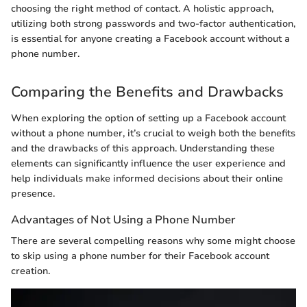
choosing the right method of contact. A holistic approach,
utilizing both strong passwords and two-factor authentication,
is essential for anyone creating a Facebook account without a
phone number.
Comparing the Benefits and Drawbacks
When exploring the option of setting up a Facebook account
without a phone number, it’s crucial to weigh both the benefits
and the drawbacks of this approach. Understanding these
elements can significantly influence the user experience and
help individuals make informed decisions about their online
presence.
Advantages of Not Using a Phone Number
There are several compelling reasons why some might choose
to skip using a phone number for their Facebook account
creation.