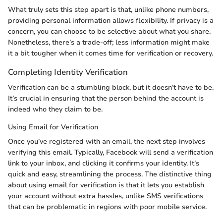
What truly sets this step apart is that, unlike phone numbers,
providing personal information allows flexibility. If privacy is a
concern, you can choose to be selective about what you share.
Nonetheless, there’s a trade-off; less information might make
it a bit tougher when it comes time for verification or recovery.
Completing Identity Verification
Verification can be a stumbling block, but it doesn’t have to be.
It’s crucial in ensuring that the person behind the account is
indeed who they claim to be.
Using Email for Verification
Once you’ve registered with an email, the next step involves
verifying this email. Typically, Facebook will send a verification
link to your inbox, and clicking it confirms your identity. It’s
quick and easy, streamlining the process. The distinctive thing
about using email for verification is that it lets you establish
your account without extra hassles, unlike SMS verifications
that can be problematic in regions with poor mobile service.