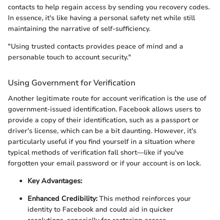
contacts to help regain access by sending you recovery codes.
In essence, it's like having a personal safety net while still
maintaining the narrative of self-sufficiency.
"Using trusted contacts provides peace of mind and a
personable touch to account security."
Using Government for Verification
Another legitimate route for account verification is the use of
government-issued identification. Facebook allows users to
provide a copy of their identification, such as a passport or
driver's license, which can be a bit daunting. However, it's
particularly useful if you find yourself in a situation where
typical methods of verification fall short—like if you've
forgotten your email password or if your account is on lock.
Key Advantages:
Enhanced Credibility:
This method reinforces your
identity to Facebook and could aid in quicker