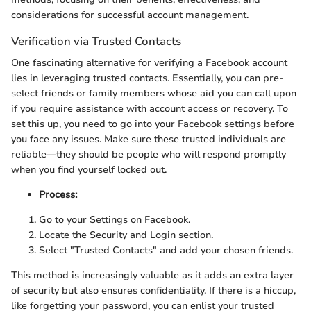
considerations for successful account management.
Verification via Trusted Contacts
One fascinating alternative for verifying a Facebook account
lies in leveraging trusted contacts. Essentially, you can pre-
select friends or family members whose aid you can call upon
if you require assistance with account access or recovery. To
set this up, you need to go into your Facebook settings before
you face any issues. Make sure these trusted individuals are
reliable—they should be people who will respond promptly
when you find yourself locked out.
Process:
Go to your Settings on Facebook.
Locate the Security and Login section.
Select "Trusted Contacts" and add your chosen friends.
This method is increasingly valuable as it adds an extra layer
of security but also ensures confidentiality. If there is a hiccup,
like forgetting your password, you can enlist your trusted