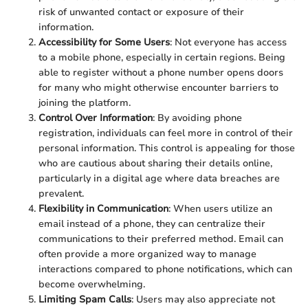
risk of unwanted contact or exposure of their
information.
Accessibility for Some Users
: Not everyone has access
to a mobile phone, especially in certain regions. Being
able to register without a phone number opens doors
for many who might otherwise encounter barriers to
joining the platform.
Control Over Information
: By avoiding phone
registration, individuals can feel more in control of their
personal information. This control is appealing for those
who are cautious about sharing their details online,
particularly in a digital age where data breaches are
prevalent.
Flexibility in Communication
: When users utilize an
email instead of a phone, they can centralize their
communications to their preferred method. Email can
often provide a more organized way to manage
interactions compared to phone notifications, which can
become overwhelming.
Limiting Spam Calls
: Users may also appreciate not