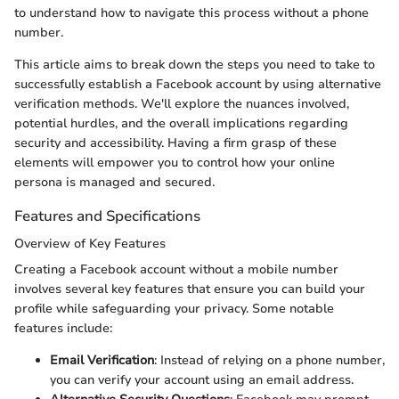
to understand how to navigate this process without a phone
number.
This article aims to break down the steps you need to take to
successfully establish a Facebook account by using alternative
verification methods. We'll explore the nuances involved,
potential hurdles, and the overall implications regarding
security and accessibility. Having a firm grasp of these
elements will empower you to control how your online
persona is managed and secured.
Features and Specifications
Overview of Key Features
Creating a Facebook account without a mobile number
involves several key features that ensure you can build your
profile while safeguarding your privacy. Some notable
features include:
Email Verification
: Instead of relying on a phone number,
you can verify your account using an email address.