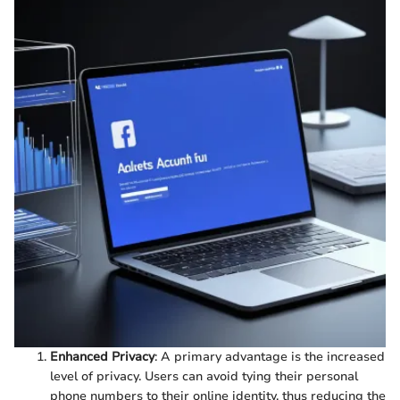
Enhanced Privacy
: A primary advantage is the increased
level of privacy. Users can avoid tying their personal
phone numbers to their online identity, thus reducing the