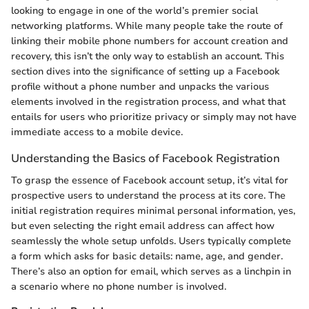
looking to engage in one of the world’s premier social
networking platforms. While many people take the route of
linking their mobile phone numbers for account creation and
recovery, this isn’t the only way to establish an account. This
section dives into the significance of setting up a Facebook
profile without a phone number and unpacks the various
elements involved in the registration process, and what that
entails for users who prioritize privacy or simply may not have
immediate access to a mobile device.
Understanding the Basics of Facebook Registration
To grasp the essence of Facebook account setup, it’s vital for
prospective users to understand the process at its core. The
initial registration requires minimal personal information, yes,
but even selecting the right email address can affect how
seamlessly the whole setup unfolds. Users typically complete
a form which asks for basic details: name, age, and gender.
There’s also an option for email, which serves as a linchpin in
a scenario where no phone number is involved.