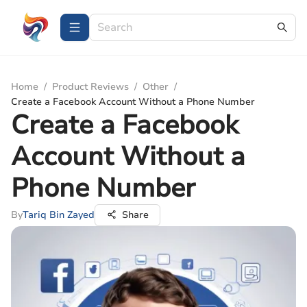
Home
/
Product Reviews
/
Other
/
Create a Facebook Account Without a Phone Number
Create a Facebook
Account Without a
Phone Number
By
Tariq Bin Zayed
Share