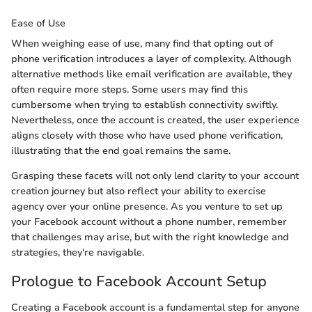
Ease of Use
When weighing ease of use, many find that opting out of
phone verification introduces a layer of complexity. Although
alternative methods like email verification are available, they
often require more steps. Some users may find this
cumbersome when trying to establish connectivity swiftly.
Nevertheless, once the account is created, the user experience
aligns closely with those who have used phone verification,
illustrating that the end goal remains the same.
Grasping these facets will not only lend clarity to your account
creation journey but also reflect your ability to exercise
agency over your online presence. As you venture to set up
your Facebook account without a phone number, remember
that challenges may arise, but with the right knowledge and
strategies, they're navigable.
Prologue to Facebook Account Setup
Creating a Facebook account is a fundamental step for anyone