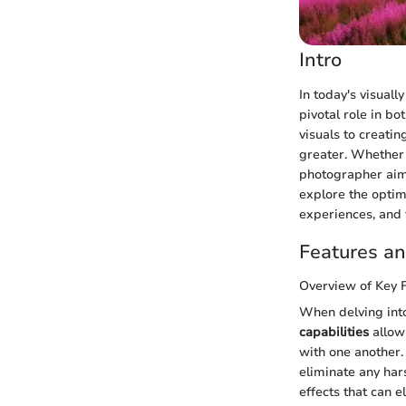
Intro
In today's visually
pivotal role in bo
visuals to creati
greater. Whether 
photographer aimin
explore the optima
experiences, and t
Features an
Overview of Key 
When delving into
capabilities
allow
with one another
eliminate any har
effects that can 