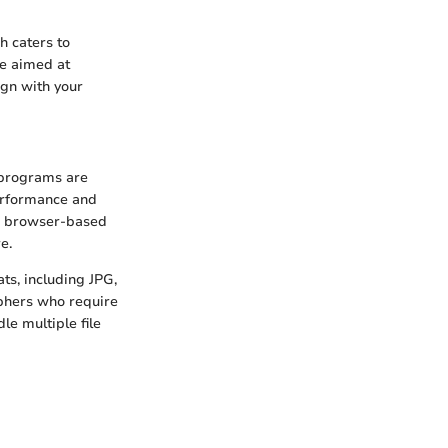
h caters to
ce aimed at
ign with your
e programs are
erformance and
r browser-based
e.
ats, including JPG,
phers who require
dle multiple file