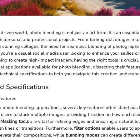
 driven world, photo blending is not just an art form; it's an essential
th personal and professional projects. From turning dull images into
ng stunning collages, the need for seamless blending of photograph
you're a casual social media user looking to enhance your selfies or
g to create high-impact imagery, having the right tools is crucial. T
l applications available for photo blending, dissecting their featur
echnical specifications to help you navigate this creative landscape
d Specifications
Features
 photo blending applications, several key features often stand out.
 users to stack multiple images, providing freedom in how each ele
.
Masking tools
are vital for refining edges and ensuring a natural loo
sh lines or transitions. Furthermore,
filter options
enable users to app
elevate their compositions, while
blending modes
can create different