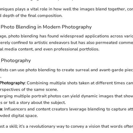
hniques plays a vital role in how well the images blend together, con
d depth of the final composition.
f Photo Blending in Modern Photography
l age, photo blending has found widespread applications across var
 merely confined to artistic endeavors but has also permeated comme
al media content, and even professional portfolios.
n Photography
rtists can use photo blending to create surreal and avant-garde piec
.
Photography
: Combining multiple shots taken at different times can 
rspectives of the same scene.
Merging multiple portrait photos can yield dynamic images that sho
s or tell a story about the subject.
a
: Influencers and content creators leverage blending to capture at
owded digital space.
ust a skill; it’s a revolutionary way to convey a vision that words ofte