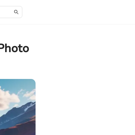
 Photo