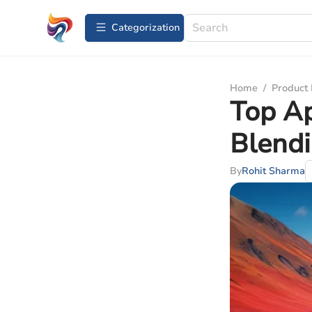
Сategorization
Home
/
Product
Top Ap
Blend
By
Rohit Sharma