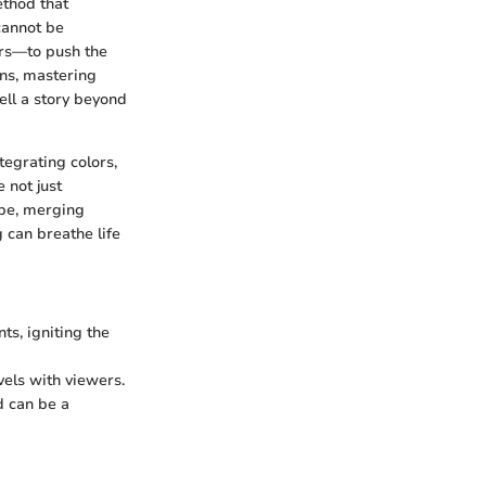
ethod that
cannot be
urs—to push the
ons, mastering
ell a story beyond
tegrating colors,
 not just
pe, merging
 can breathe life
ts, igniting the
vels with viewers.
d can be a