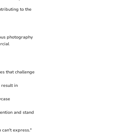
tributing to the
ious photography
rcial
es that challenge
result in
wcase
tention and stand
n can't express."