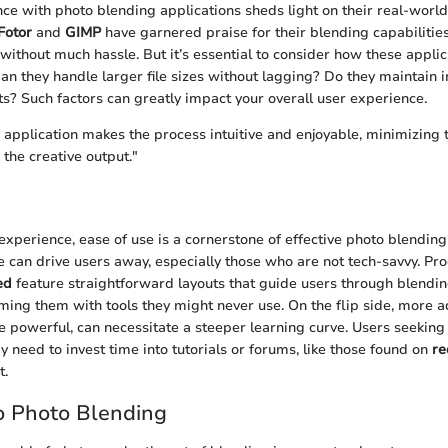
nce with photo blending applications sheds light on their real-worl
Fotor
and
GIMP
have garnered praise for their blending capabilities
ithout much hassle. But it’s essential to consider how these appli
an they handle larger file sizes without lagging? Do they maintain 
its? Such factors can greatly impact your overall user experience.
application makes the process intuitive and enjoyable, minimizing 
the creative output."
experience, ease of use is a cornerstone of effective photo blending
ce can drive users away, especially those who are not tech-savvy. P
ed
feature straightforward layouts that guide users through blendi
ing them with tools they might never use. On the flip side, more 
le powerful, can necessitate a steeper learning curve. Users seeking
y need to invest time into tutorials or forums, like those found on
re
t.
o Photo Blending