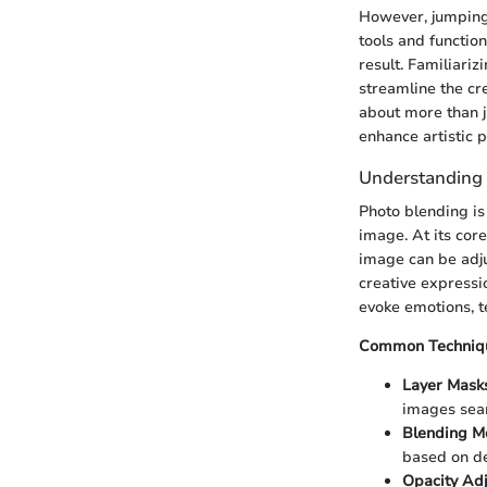
However, jumping 
tools and function
result. Familiarizi
streamline the cre
about more than j
enhance artistic p
Understanding
Photo blending is
image. At its core
image can be adju
creative expressio
evoke emotions, te
Common Techniqu
Layer Mask
images sea
Blending M
based on de
Opacity Ad