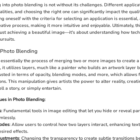
into photo blending is not without its challenges. Different applica
alities, and choosing the right one can significantly impact the qualit
ng oneself with the criteria for selecting an application is essential, 
ative process, making it more intuitive and enjoyable. Ultimately, th
ust achieving a beautiful image—it's about understanding how tec
ursuits.
 Photo Blending
 essentially the process of merging two or more images to create 
, it utilizes layers, much like a painter who builds an artwork layer 
sted in terms of opacity, blending modes, and more, which allows fo
ns. This manipulation gives artists the power to alter reality, creati
ll a story, or simply entertain.
es in Photo Blending
:
s
: Fundamental tools in image editing that let you hide or reveal par
mlessly.
odes
: Allow users to control how two layers interact, enhancing tex
sired effects.
justments
: Changing the transparency to create subtle transitions b