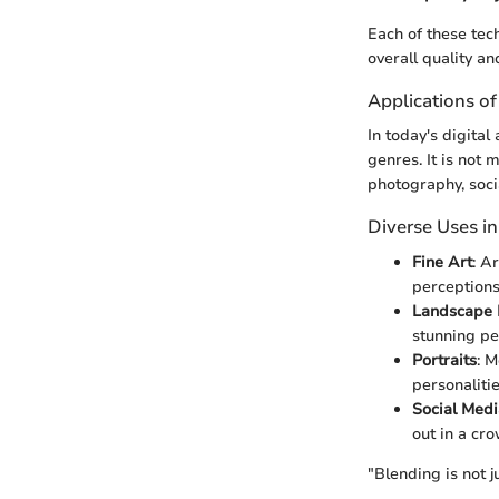
Each of these tec
overall quality an
Applications o
In today's digita
genres. It is not
photography, soci
Diverse Uses i
Fine Art
: A
perceptions
Landscape 
stunning pe
Portraits
: 
personalitie
Social Medi
out in a cr
"Blending is not j