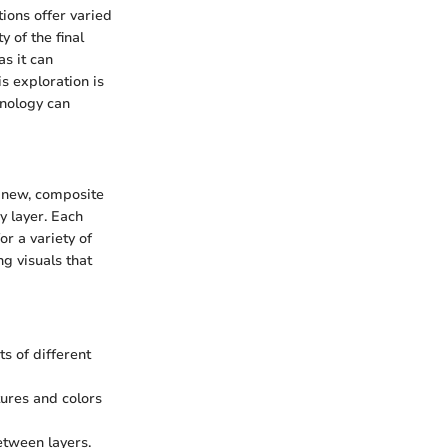
tions offer varied
y of the final
as it can
is exploration is
hnology can
a new, composite
by layer. Each
r a variety of
ng visuals that
ts of different
tures and colors
etween layers.