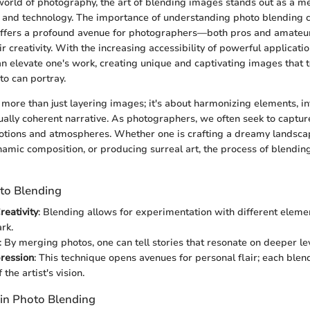
world of photography, the art of blending images stands out as a m
y and technology. The importance of understanding photo blending 
t offers a profound avenue for photographers—both pros and amate
r creativity. With the increasing accessibility of powerful applicati
n elevate one's work, creating unique and captivating images that t
to can portray.
 more than just layering images; it's about harmonizing elements, in
sually coherent narrative. As photographers, we often seek to capture
tions and atmospheres. Whether one is crafting a dreamy landsca
ynamic composition, or producing surreal art, the process of blending
oto Blending
eativity
: Blending allows for experimentation with different elemen
rk.
: By merging photos, one can tell stories that resonate on deeper le
pression
: This technique opens avenues for personal flair; each blen
 the artist's vision.
 in Photo Blending