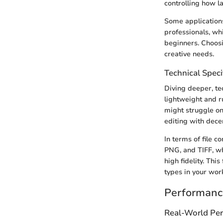
controlling how la
Some applications
professionals, wh
beginners. Choosi
creative needs.
Technical Speci
Diving deeper, te
lightweight and 
might struggle on
editing with dece
In terms of file c
PNG, and TIFF, w
high fidelity. This
types in your wor
Performanc
Real-World Pe