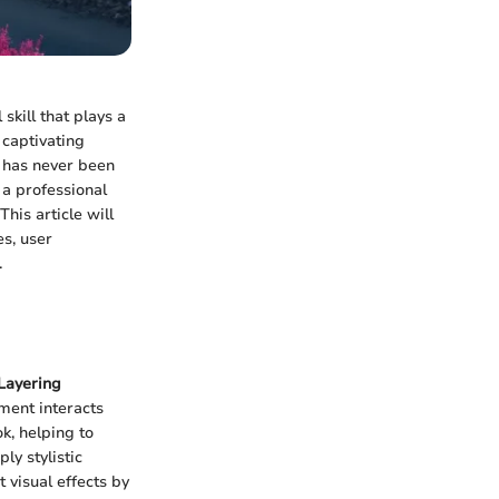
 skill that plays a
 captivating
s has never been
 a professional
his article will
es, user
.
Layering
ment interacts
k, helping to
ly stylistic
 visual effects by