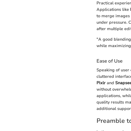
Practical experie
Applications like
to merge images w
under pressure. C
after multiple ed
"A good blending 
while maximizing 
Ease of Use
Speaking of user 
cluttered interfa
Pixlr
and
Snapse
without overwhelm
applications, whi
quality results ma
additional suppor
Preamble t