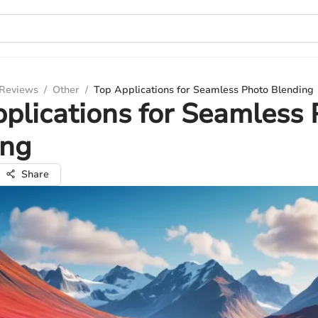
 Reviews
/
Other
/
Top Applications for Seamless Photo Blending
plications for Seamless
ing
Share