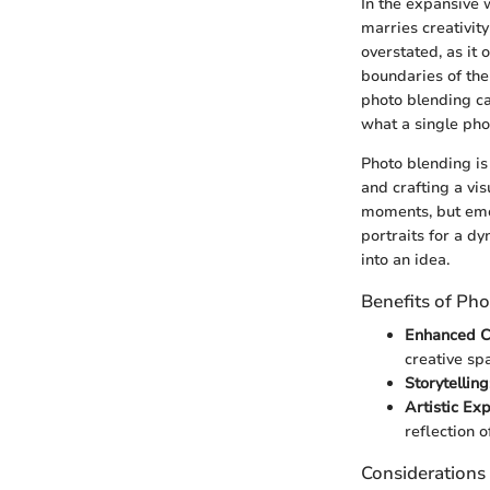
In the expansive 
marries creativit
overstated, as i
boundaries of thei
photo blending ca
what a single pho
Photo blending is
and crafting a vi
moments, but emo
portraits for a d
into an idea.
Benefits of Ph
Enhanced Cr
creative spa
Storytelling
Artistic Ex
reflection of
Considerations