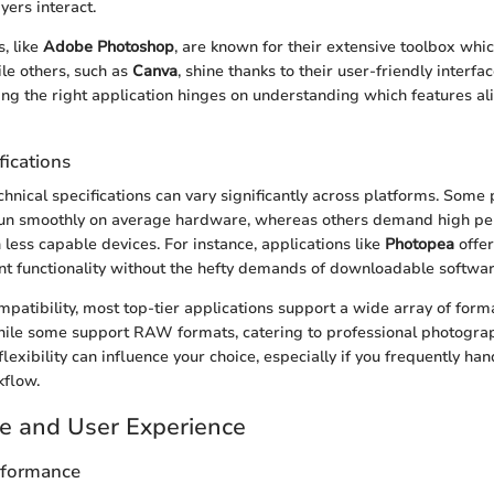
yers interact.
, like
Adobe Photoshop
, are known for their extensive toolbox whic
ile others, such as
Canva
, shine thanks to their user-friendly interfa
ng the right application hinges on understanding which features al
fications
chnical specifications can vary significantly across platforms. Som
run smoothly on average hardware, whereas others demand high p
 less capable devices. For instance, applications like
Photopea
offe
nt functionality without the hefty demands of downloadable softwar
ompatibility, most top-tier applications support a wide array of form
hile some support RAW formats, catering to professional photogra
 flexibility can influence your choice, especially if you frequently han
kflow.
e and User Experience
rformance