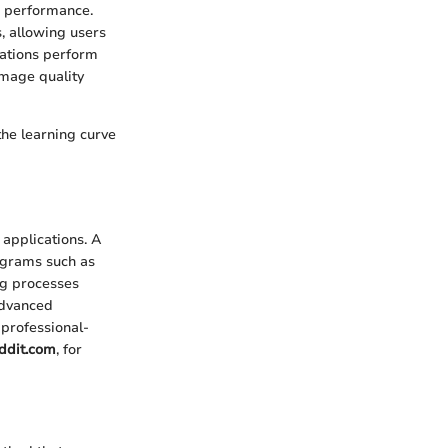
d performance.
, allowing users
cations perform
image quality
the learning curve
 applications. A
rograms such as
ng processes
advanced
 professional-
ddit.com
, for