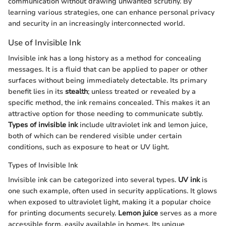
communication without drawing unwanted scrutiny. By
learning various strategies, one can enhance personal privacy
and security in an increasingly interconnected world.
Use of Invisible Ink
Invisible ink has a long history as a method for concealing
messages. It is a fluid that can be applied to paper or other
surfaces without being immediately detectable. Its primary
benefit lies in its
stealth
; unless treated or revealed by a
specific method, the ink remains concealed. This makes it an
attractive option for those needing to communicate subtly.
Types of invisible ink
include ultraviolet ink and lemon juice,
both of which can be rendered visible under certain
conditions, such as exposure to heat or UV light.
Types of Invisible Ink
Invisible ink can be categorized into several types.
UV ink
is
one such example, often used in security applications. It glows
when exposed to ultraviolet light, making it a popular choice
for printing documents securely.
Lemon juice
serves as a more
accessible form, easily available in homes. Its unique