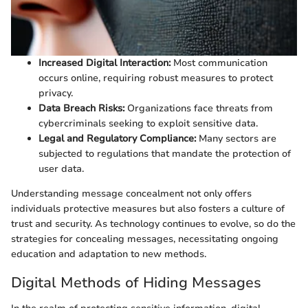
Increased Digital Interaction:
Most communication
occurs online, requiring robust measures to protect
privacy.
Data Breach Risks:
Organizations face threats from
cybercriminals seeking to exploit sensitive data.
Legal and Regulatory Compliance:
Many sectors are
subjected to regulations that mandate the protection of
user data.
Understanding message concealment not only offers
individuals protective measures but also fosters a culture of
trust and security. As technology continues to evolve, so do the
strategies for concealing messages, necessitating ongoing
education and adaptation to new methods.
Digital Methods of Hiding Messages