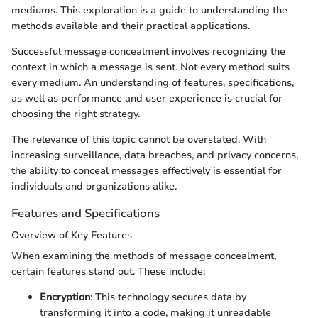
mediums. This exploration is a guide to understanding the
methods available and their practical applications.
Successful message concealment involves recognizing the
context in which a message is sent. Not every method suits
every medium. An understanding of features, specifications,
as well as performance and user experience is crucial for
choosing the right strategy.
The relevance of this topic cannot be overstated. With
increasing surveillance, data breaches, and privacy concerns,
the ability to conceal messages effectively is essential for
individuals and organizations alike.
Features and Specifications
Overview of Key Features
When examining the methods of message concealment,
certain features stand out. These include:
Encryption
: This technology secures data by
transforming it into a code, making it unreadable