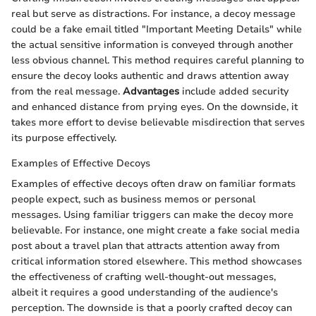
real but serve as distractions. For instance, a decoy message
could be a fake email titled "Important Meeting Details" while
the actual sensitive information is conveyed through another
less obvious channel. This method requires careful planning to
ensure the decoy looks authentic and draws attention away
from the real message.
Advantages
include added security
and enhanced distance from prying eyes. On the downside, it
takes more effort to devise believable misdirection that serves
its purpose effectively.
Examples of Effective Decoys
Examples of effective decoys often draw on familiar formats
people expect, such as business memos or personal
messages. Using familiar triggers can make the decoy more
believable. For instance, one might create a fake social media
post about a travel plan that attracts attention away from
critical information stored elsewhere. This method showcases
the effectiveness of crafting well-thought-out messages,
albeit it requires a good understanding of the audience's
perception. The downside is that a poorly crafted decoy can