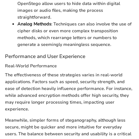
OpenStego allow users to hide data within digital
images or audio files, making the process
straightforward.
Analog Methods
: Techniques can also involve the use of
cipher disks or even more complex transposition
methods, which rearrange letters or numbers to
generate a seemingly meaningless sequence.
Performance and User Experience
Real-World Performance
The effectiveness of these strategies varies in real-world
applications. Factors such as speed, security strength, and
ease of detection heavily influence performance. For instance,
while advanced encryption methods offer high security, they
may require longer processing times, impacting user
experience.
Meanwhile, simpler forms of steganography, although less
secure, might be quicker and more intuitive for everyday
users. The balance between security and usability is a critical