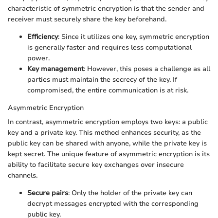
characteristic of symmetric encryption is that the sender and
receiver must securely share the key beforehand.
Efficiency
: Since it utilizes one key, symmetric encryption
is generally faster and requires less computational
power.
Key management
: However, this poses a challenge as all
parties must maintain the secrecy of the key. If
compromised, the entire communication is at risk.
Asymmetric Encryption
In contrast, asymmetric encryption employs two keys: a public
key and a private key. This method enhances security, as the
public key can be shared with anyone, while the private key is
kept secret. The unique feature of asymmetric encryption is its
ability to facilitate secure key exchanges over insecure
channels.
Secure pairs
: Only the holder of the private key can
decrypt messages encrypted with the corresponding
public key.