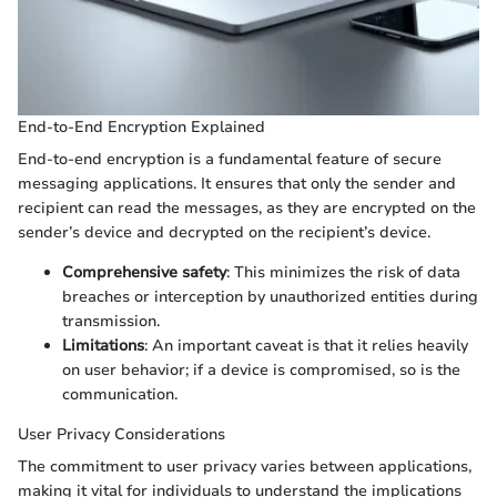
End-to-End Encryption Explained
End-to-end encryption is a fundamental feature of secure
messaging applications. It ensures that only the sender and
recipient can read the messages, as they are encrypted on the
sender’s device and decrypted on the recipient’s device.
Comprehensive safety
: This minimizes the risk of data
breaches or interception by unauthorized entities during
transmission.
Limitations
: An important caveat is that it relies heavily
on user behavior; if a device is compromised, so is the
communication.
User Privacy Considerations
The commitment to user privacy varies between applications,
making it vital for individuals to understand the implications