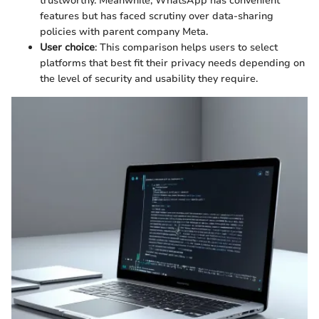
trustworthy. Meanwhile, WhatsApp has convenient
features but has faced scrutiny over data-sharing
policies with parent company Meta.
User choice
: This comparison helps users to select
platforms that best fit their privacy needs depending on
the level of security and usability they require.