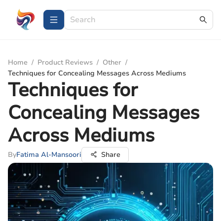
Home
/
Product Reviews
/
Other
/
Techniques for Concealing Messages Across Mediums
Techniques for
Concealing Messages
Across Mediums
By
Fatima Al-Mansoori
Share