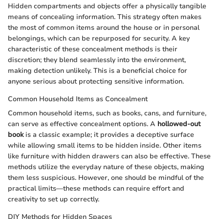
Hidden compartments and objects offer a physically tangible
means of concealing information. This strategy often makes
the most of common items around the house or in personal
belongings, which can be repurposed for security. A key
characteristic of these concealment methods is their
discretion; they blend seamlessly into the environment,
making detection unlikely. This is a beneficial choice for
anyone serious about protecting sensitive information.
Common Household Items as Concealment
Common household items, such as books, cans, and furniture,
can serve as effective concealment options. A
hollowed-out
book
is a classic example; it provides a deceptive surface
while allowing small items to be hidden inside. Other items
like furniture with hidden drawers can also be effective. These
methods utilize the everyday nature of these objects, making
them less suspicious. However, one should be mindful of the
practical limits—these methods can require effort and
creativity to set up correctly.
DIY Methods for Hidden Spaces