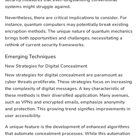
systems might struggle against.
Nevertheless, there are critical implications to consider. For
instance, quantum computers may potentially break existing
encryption methods. The unique nature of quantum mechanics
brings both opportunities and challenges, necessitating a
rethink of current security frameworks.
Emerging Techniques
New Strategies for Digital Concealment
New strategies for digital concealment are paramount as
cyber threats proliferate. These strategies focus on increasing
the complexity of digital messages. A key characteristic of
these methods is their diversified application. Many avenues,
such as VPNs and encrypted emails, emphasize anonymity
and protection. This growing trend signifies improvements in
user accessibility.
A unique feature is the development of enhanced algorithms
that automate concealment processes. While this automation