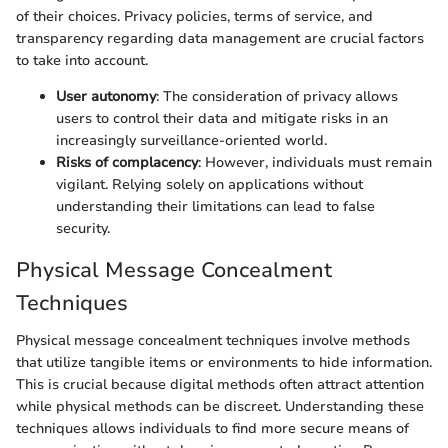
of their choices. Privacy policies, terms of service, and
transparency regarding data management are crucial factors
to take into account.
User autonomy
: The consideration of privacy allows
users to control their data and mitigate risks in an
increasingly surveillance-oriented world.
Risks of complacency
: However, individuals must remain
vigilant. Relying solely on applications without
understanding their limitations can lead to false
security.
Physical Message Concealment
Techniques
Physical message concealment techniques involve methods
that utilize tangible items or environments to hide information.
This is crucial because digital methods often attract attention
while physical methods can be discreet. Understanding these
techniques allows individuals to find more secure means of