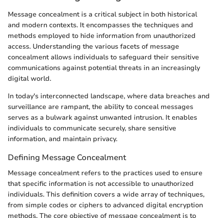
Message concealment is a critical subject in both historical
and modern contexts. It encompasses the techniques and
methods employed to hide information from unauthorized
access. Understanding the various facets of message
concealment allows individuals to safeguard their sensitive
communications against potential threats in an increasingly
digital world.
In today's interconnected landscape, where data breaches and
surveillance are rampant, the ability to conceal messages
serves as a bulwark against unwanted intrusion. It enables
individuals to communicate securely, share sensitive
information, and maintain privacy.
Defining Message Concealment
Message concealment refers to the practices used to ensure
that specific information is not accessible to unauthorized
individuals. This definition covers a wide array of techniques,
from simple codes or ciphers to advanced digital encryption
methods. The core objective of message concealment is to