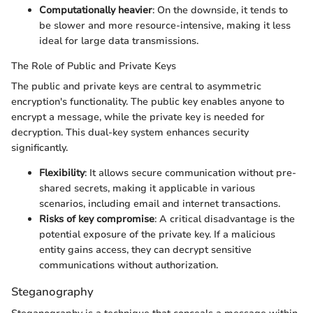
Computationally heavier
: On the downside, it tends to
be slower and more resource-intensive, making it less
ideal for large data transmissions.
The Role of Public and Private Keys
The public and private keys are central to asymmetric
encryption's functionality. The public key enables anyone to
encrypt a message, while the private key is needed for
decryption. This dual-key system enhances security
significantly.
Flexibility
: It allows secure communication without pre-
shared secrets, making it applicable in various
scenarios, including email and internet transactions.
Risks of key compromise
: A critical disadvantage is the
potential exposure of the private key. If a malicious
entity gains access, they can decrypt sensitive
communications without authorization.
Steganography