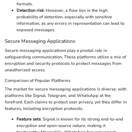
formats.
Detection risk
: However, a flaw lies in the high
probability of detection, especially with sensitive
information, as any errors in representation can lead to
exposed messages.
Secure Messaging Applications
Secure messaging applications play a pivotal role in
safeguarding communication. These platforms utilize a mix of
encryption and security protocols to protect messages from
unauthorized access.
Comparison of Popular Platforms
The market for secure messaging applications is diverse, with
platforms like Signal, Telegram, and WhatsApp at the
forefront. Each claims to protect user privacy, yet they differ in
features, including encryption protocols.
Feature sets
: Signal is known for its strong end-to-end
encryption and open-source nature, making it