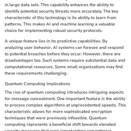
in large data sets. This capability enhances the ability to
identify potential security threats more accurately. The key
characteristic of this technology is its ability to learn from
patterns. This makes AI and machine learning a valuable
choice for implementing robust security protocols.
A unique feature lies in its predictive capabilities. By
analyzing user behavior, AI systems can foresee and respond
to potential breaches before they occur. However, there are
disadvantages too. Such systems require substantial data and
computational resources. Some small organizations may find
these requirements challenging.
Quantum Computing Implications
The rise of quantum computing introduces intriguing aspects
for message concealment. One important feature is the ability
to process complex algorithms at unprecedented speeds. This
characteristic allows for more sophisticated encryption
techniques that were previously infeasible. Quantum
computing represents a beneficial shift towards elevated
security measures that even longstanding conventional