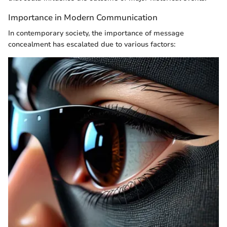
Importance in Modern Communication
In contemporary society, the importance of message
concealment has escalated due to various factors: