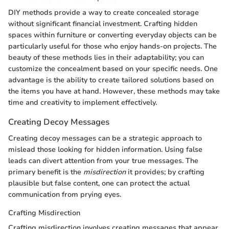
DIY methods provide a way to create concealed storage
without significant financial investment. Crafting hidden
spaces within furniture or converting everyday objects can be
particularly useful for those who enjoy hands-on projects. The
beauty of these methods lies in their adaptability; you can
customize the concealment based on your specific needs. One
advantage is the ability to create tailored solutions based on
the items you have at hand. However, these methods may take
time and creativity to implement effectively.
Creating Decoy Messages
Creating decoy messages can be a strategic approach to
mislead those looking for hidden information. Using false
leads can divert attention from your true messages. The
primary benefit is the
misdirection
it provides; by crafting
plausible but false content, one can protect the actual
communication from prying eyes.
Crafting Misdirection
Crafting misdirection involves creating messages that appear