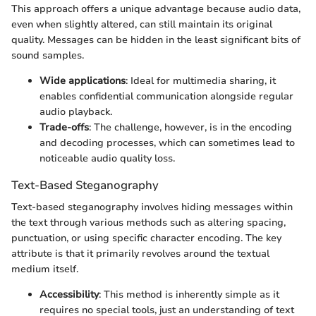
This approach offers a unique advantage because audio data,
even when slightly altered, can still maintain its original
quality. Messages can be hidden in the least significant bits of
sound samples.
Wide applications
: Ideal for multimedia sharing, it
enables confidential communication alongside regular
audio playback.
Trade-offs
: The challenge, however, is in the encoding
and decoding processes, which can sometimes lead to
noticeable audio quality loss.
Text-Based Steganography
Text-based steganography involves hiding messages within
the text through various methods such as altering spacing,
punctuation, or using specific character encoding. The key
attribute is that it primarily revolves around the textual
medium itself.
Accessibility
: This method is inherently simple as it
requires no special tools, just an understanding of text