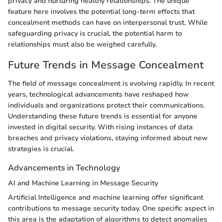
privacy and nurturing healthy relationships. The unique
feature here involves the potential long-term effects that
concealment methods can have on interpersonal trust. While
safeguarding privacy is crucial, the potential harm to
relationships must also be weighed carefully.
Future Trends in Message Concealment
The field of message concealment is evolving rapidly. In recent
years, technological advancements have reshaped how
individuals and organizations protect their communications.
Understanding these future trends is essential for anyone
invested in digital security. With rising instances of data
breaches and privacy violations, staying informed about new
strategies is crucial.
Advancements in Technology
AI and Machine Learning in Message Security
Artificial Intelligence and machine learning offer significant
contributions to message security today. One specific aspect in
this area is the adaptation of algorithms to detect anomalies