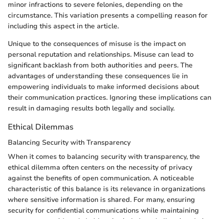
minor infractions to severe felonies, depending on the
circumstance. This variation presents a compelling reason for
including this aspect in the article.
Unique to the consequences of misuse is the impact on
personal reputation and relationships. Misuse can lead to
significant backlash from both authorities and peers. The
advantages of understanding these consequences lie in
empowering individuals to make informed decisions about
their communication practices. Ignoring these implications can
result in damaging results both legally and socially.
Ethical Dilemmas
Balancing Security with Transparency
When it comes to balancing security with transparency, the
ethical dilemma often centers on the necessity of privacy
against the benefits of open communication. A noticeable
characteristic of this balance is its relevance in organizations
where sensitive information is shared. For many, ensuring
security for confidential communications while maintaining