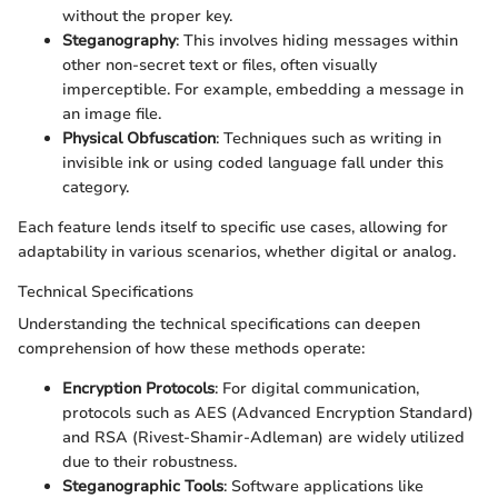
without the proper key.
Steganography
: This involves hiding messages within
other non-secret text or files, often visually
imperceptible. For example, embedding a message in
an image file.
Physical Obfuscation
: Techniques such as writing in
invisible ink or using coded language fall under this
category.
Each feature lends itself to specific use cases, allowing for
adaptability in various scenarios, whether digital or analog.
Technical Specifications
Understanding the technical specifications can deepen
comprehension of how these methods operate:
Encryption Protocols
: For digital communication,
protocols such as AES (Advanced Encryption Standard)
and RSA (Rivest-Shamir-Adleman) are widely utilized
due to their robustness.
Steganographic Tools
: Software applications like