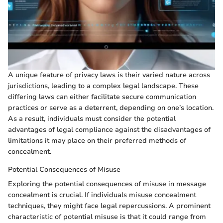
A unique feature of privacy laws is their varied nature across
jurisdictions, leading to a complex legal landscape. These
differing laws can either facilitate secure communication
practices or serve as a deterrent, depending on one’s location.
As a result, individuals must consider the potential
advantages of legal compliance against the disadvantages of
limitations it may place on their preferred methods of
concealment.
Potential Consequences of Misuse
Exploring the potential consequences of misuse in message
concealment is crucial. If individuals misuse concealment
techniques, they might face legal repercussions. A prominent
characteristic of potential misuse is that it could range from