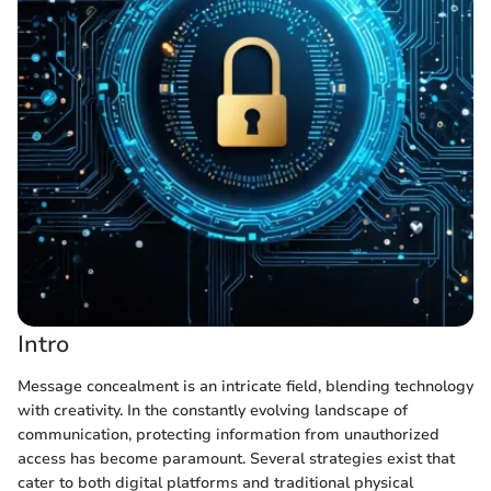
Intro
Message concealment is an intricate field, blending technology
with creativity. In the constantly evolving landscape of
communication, protecting information from unauthorized
access has become paramount. Several strategies exist that
cater to both digital platforms and traditional physical