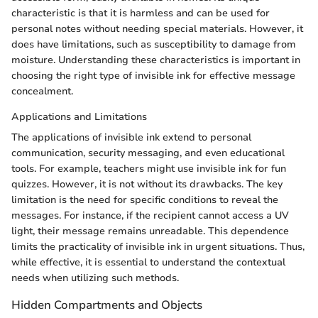
characteristic is that it is harmless and can be used for
personal notes without needing special materials. However, it
does have limitations, such as susceptibility to damage from
moisture. Understanding these characteristics is important in
choosing the right type of invisible ink for effective message
concealment.
Applications and Limitations
The applications of invisible ink extend to personal
communication, security messaging, and even educational
tools. For example, teachers might use invisible ink for fun
quizzes. However, it is not without its drawbacks. The key
limitation is the need for specific conditions to reveal the
messages. For instance, if the recipient cannot access a UV
light, their message remains unreadable. This dependence
limits the practicality of invisible ink in urgent situations. Thus,
while effective, it is essential to understand the contextual
needs when utilizing such methods.
Hidden Compartments and Objects