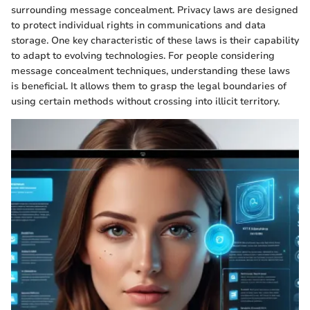
surrounding message concealment. Privacy laws are designed
to protect individual rights in communications and data
storage. One key characteristic of these laws is their capability
to adapt to evolving technologies. For people considering
message concealment techniques, understanding these laws
is beneficial. It allows them to grasp the legal boundaries of
using certain methods without crossing into illicit territory.