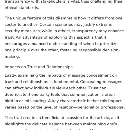
transparency with stakeholders is vital, thus challenging their
ethical standards.
The unique feature of this dilemma is how it differs from one
sector to another. Certain scenarios may justify extreme
security measures, while in others, transparency may enhance
trust. An advantage of exploring this aspect is that it
encourages a nuanced understanding of when to prioritize
one principle over the other, fostering responsible decision-
making.
Impacts on Trust and Relationships
Lastly, examining the impacts of message concealment on
trust and relationships is fundamental. Concealing messages
can affect how individuals view each other. Trust can
deteriorate if one party feels that communication is often
hidden or misleading. A key characteristic is that this impact
varies based on the level of relation—personal or professional.
This trait creates a beneficial discussion for the article, as it
highlights the delicate balance between maintaining one’s