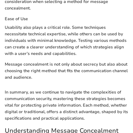
consideration when selecting a method for message
concealment.
Ease of Use
Usability also plays a critical role. Some techniques
necessitate technical expertise, while others can be used by
individuals with minimal knowledge. Testing various methods
can create a clearer understanding of which strategies align
with a user’s needs and capabilities.
Message concealment is not only about secrecy but also about
choosing the right method that fits the communication channel
and audience.
In summary, as we continue to navigate the complexities of
communication security, mastering these strategies becomes
vital for protecting private information. Each method, whether
digital or traditional, offers a distinct advantage, shaped by its
specifications and practical applications.
Understanding Message Concealment