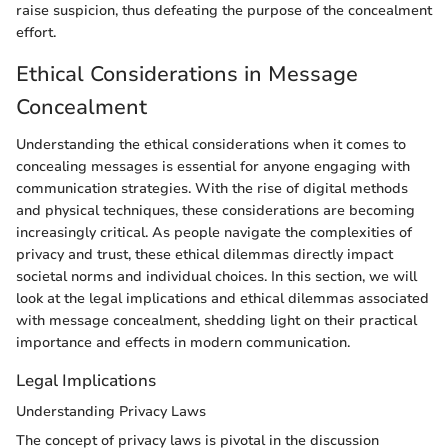
raise suspicion, thus defeating the purpose of the concealment
effort.
Ethical Considerations in Message
Concealment
Understanding the ethical considerations when it comes to
concealing messages is essential for anyone engaging with
communication strategies. With the rise of digital methods
and physical techniques, these considerations are becoming
increasingly critical. As people navigate the complexities of
privacy and trust, these ethical dilemmas directly impact
societal norms and individual choices. In this section, we will
look at the legal implications and ethical dilemmas associated
with message concealment, shedding light on their practical
importance and effects in modern communication.
Legal Implications
Understanding Privacy Laws
The concept of privacy laws is pivotal in the discussion