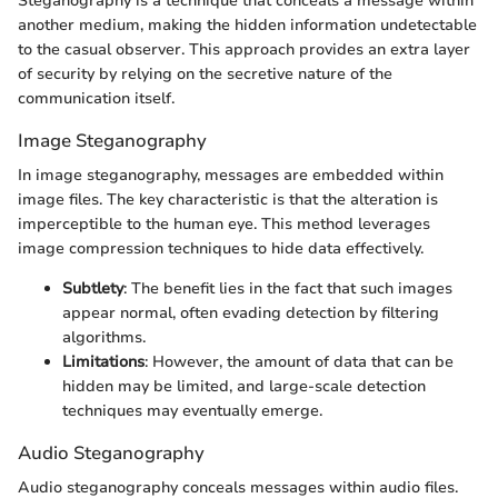
Steganography is a technique that conceals a message within
another medium, making the hidden information undetectable
to the casual observer. This approach provides an extra layer
of security by relying on the secretive nature of the
communication itself.
Image Steganography
In image steganography, messages are embedded within
image files. The key characteristic is that the alteration is
imperceptible to the human eye. This method leverages
image compression techniques to hide data effectively.
Subtlety
: The benefit lies in the fact that such images
appear normal, often evading detection by filtering
algorithms.
Limitations
: However, the amount of data that can be
hidden may be limited, and large-scale detection
techniques may eventually emerge.
Audio Steganography
Audio steganography conceals messages within audio files.