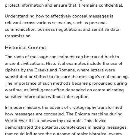
protect information and ensure that it remains confidential.
Understanding how to effectively conceal messages is
relevant across various scenarios, such as personal
communication, business negotiations, and sensitive data
transmission.
Historical Context
The roots of message concealment can be traced back to
ancient civilizations. Historical examples include the use of
ciphers by the Greeks and Romans, where letters were
substituted or shifted to obscure the message's real meaning.
The importance of such methods became pronounced during
wartime, as intelligence often depended on communicating
sensitive information without interception.
In modern history, the advent of cryptography transformed
how messages are concealed. The Enigma machine during
World War II is a noteworthy example. This device
demonstrated the potential complexities in hiding messages
that could influence the outcome of major historical events.