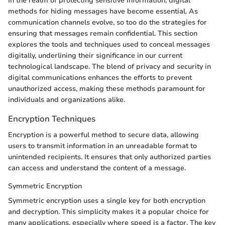
In the realm of protecting sensitive information, digital
methods for hiding messages have become essential. As
communication channels evolve, so too do the strategies for
ensuring that messages remain confidential. This section
explores the tools and techniques used to conceal messages
digitally, underlining their significance in our current
technological landscape. The blend of privacy and security in
digital communications enhances the efforts to prevent
unauthorized access, making these methods paramount for
individuals and organizations alike.
Encryption Techniques
Encryption is a powerful method to secure data, allowing
users to transmit information in an unreadable format to
unintended recipients. It ensures that only authorized parties
can access and understand the content of a message.
Symmetric Encryption
Symmetric encryption uses a single key for both encryption
and decryption. This simplicity makes it a popular choice for
many applications, especially where speed is a factor. The key