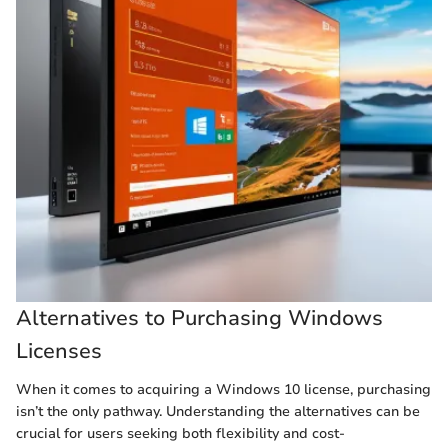
Alternatives to Purchasing Windows
Licenses
When it comes to acquiring a Windows 10 license, purchasing
isn’t the only pathway. Understanding the alternatives can be
crucial for users seeking both flexibility and cost-