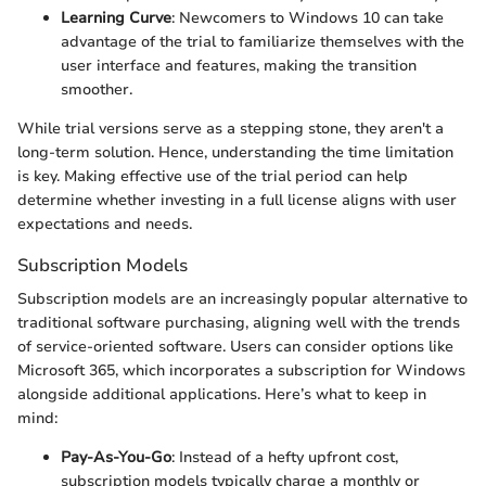
Learning Curve
: Newcomers to Windows 10 can take
advantage of the trial to familiarize themselves with the
user interface and features, making the transition
smoother.
While trial versions serve as a stepping stone, they aren't a
long-term solution. Hence, understanding the time limitation
is key. Making effective use of the trial period can help
determine whether investing in a full license aligns with user
expectations and needs.
Subscription Models
Subscription models are an increasingly popular alternative to
traditional software purchasing, aligning well with the trends
of service-oriented software. Users can consider options like
Microsoft 365, which incorporates a subscription for Windows
alongside additional applications. Here’s what to keep in
mind:
Pay-As-You-Go
: Instead of a hefty upfront cost,
subscription models typically charge a monthly or