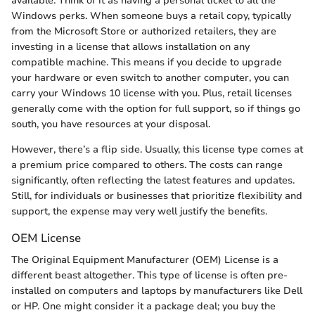
available. Think of it as having a personal ticket to all the
Windows perks. When someone buys a retail copy, typically
from the Microsoft Store or authorized retailers, they are
investing in a license that allows installation on any
compatible machine. This means if you decide to upgrade
your hardware or even switch to another computer, you can
carry your Windows 10 license with you. Plus, retail licenses
generally come with the option for full support, so if things go
south, you have resources at your disposal.
However, there’s a flip side. Usually, this license type comes at
a premium price compared to others. The costs can range
significantly, often reflecting the latest features and updates.
Still, for individuals or businesses that prioritize flexibility and
support, the expense may very well justify the benefits.
OEM License
The Original Equipment Manufacturer (OEM) License is a
different beast altogether. This type of license is often pre-
installed on computers and laptops by manufacturers like Dell
or HP. One might consider it a package deal; you buy the