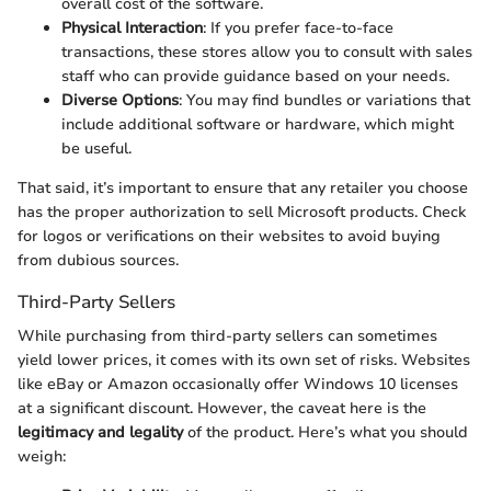
overall cost of the software.
Physical Interaction
: If you prefer face-to-face
transactions, these stores allow you to consult with sales
staff who can provide guidance based on your needs.
Diverse Options
: You may find bundles or variations that
include additional software or hardware, which might
be useful.
That said, it’s important to ensure that any retailer you choose
has the proper authorization to sell Microsoft products. Check
for logos or verifications on their websites to avoid buying
from dubious sources.
Third-Party Sellers
While purchasing from third-party sellers can sometimes
yield lower prices, it comes with its own set of risks. Websites
like eBay or Amazon occasionally offer Windows 10 licenses
at a significant discount. However, the caveat here is the
legitimacy and legality
of the product. Here’s what you should
weigh: