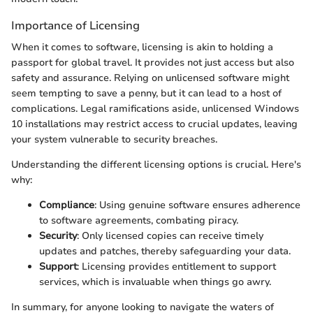
Importance of Licensing
When it comes to software, licensing is akin to holding a
passport for global travel. It provides not just access but also
safety and assurance. Relying on unlicensed software might
seem tempting to save a penny, but it can lead to a host of
complications. Legal ramifications aside, unlicensed Windows
10 installations may restrict access to crucial updates, leaving
your system vulnerable to security breaches.
Understanding the different licensing options is crucial. Here's
why:
Compliance
: Using genuine software ensures adherence
to software agreements, combating piracy.
Security
: Only licensed copies can receive timely
updates and patches, thereby safeguarding your data.
Support
: Licensing provides entitlement to support
services, which is invaluable when things go awry.
In summary, for anyone looking to navigate the waters of