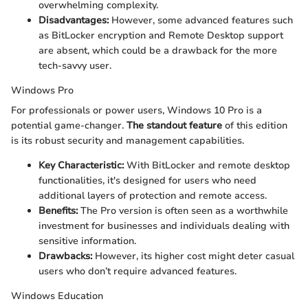
overwhelming complexity.
Disadvantages:
However, some advanced features such
as BitLocker encryption and Remote Desktop support
are absent, which could be a drawback for the more
tech-savvy user.
Windows Pro
For professionals or power users, Windows 10 Pro is a
potential game-changer.
The standout feature
of this edition
is its robust security and management capabilities.
Key Characteristic:
With BitLocker and remote desktop
functionalities, it's designed for users who need
additional layers of protection and remote access.
Benefits:
The Pro version is often seen as a worthwhile
investment for businesses and individuals dealing with
sensitive information.
Drawbacks:
However, its higher cost might deter casual
users who don’t require advanced features.
Windows Education