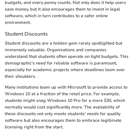
budgets, and every penny counts. Not only does it help users
save money, but it also encourages them to invest in legal
software, which in turn contributes to a safer online
environment.
Student Discounts
Student discounts are a hidden gem rarely spotlighted but
immensely valuable. Organizations and companies
understand that students often operate on tight budgets. This
demographic's need for reliable software is paramount,
especially for academic projects where deadlines loom over
their shoulders.
Many institutions team up with Microsoft to provide access to
Windows 10 at a fraction of the retail price. For example,
students might snag Windows 10 Pro for a mere $30, which
normally would cost significantly more. The availability of
these discounts not only meets students’ needs for quality
software but also encourages them to embrace legitimate
licensing right from the start.