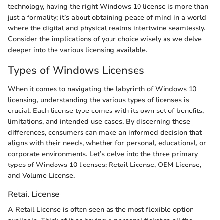
technology, having the right Windows 10 license is more than
just a formality; it’s about obtaining peace of mind in a world
where the digital and physical realms intertwine seamlessly.
Consider the implications of your choice wisely as we delve
deeper into the various licensing available.
Types of Windows Licenses
When it comes to navigating the labyrinth of Windows 10
licensing, understanding the various types of licenses is
crucial. Each license type comes with its own set of benefits,
limitations, and intended use cases. By discerning these
differences, consumers can make an informed decision that
aligns with their needs, whether for personal, educational, or
corporate environments. Let’s delve into the three primary
types of Windows 10 licenses: Retail License, OEM License,
and Volume License.
Retail License
A Retail License is often seen as the most flexible option