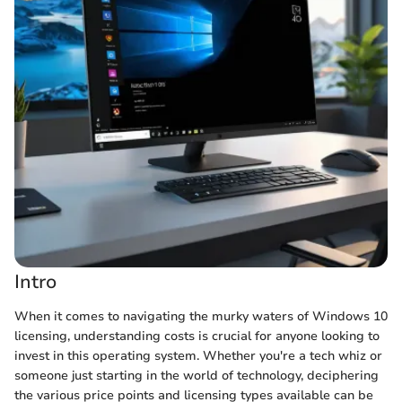
Intro
When it comes to navigating the murky waters of Windows 10
licensing, understanding costs is crucial for anyone looking to
invest in this operating system. Whether you're a tech whiz or
someone just starting in the world of technology, deciphering
the various price points and licensing types available can be