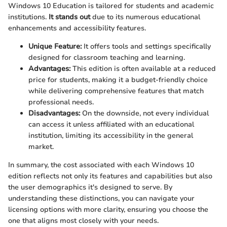
Windows 10 Education is tailored for students and academic
institutions.
It stands out
due to its numerous educational
enhancements and accessibility features.
Unique Feature:
It offers tools and settings specifically
designed for classroom teaching and learning.
Advantages:
This edition is often available at a reduced
price for students, making it a budget-friendly choice
while delivering comprehensive features that match
professional needs.
Disadvantages:
On the downside, not every individual
can access it unless affiliated with an educational
institution, limiting its accessibility in the general
market.
In summary, the cost associated with each Windows 10
edition reflects not only its features and capabilities but also
the user demographics it's designed to serve. By
understanding these distinctions, you can navigate your
licensing options with more clarity, ensuring you choose the
one that aligns most closely with your needs.