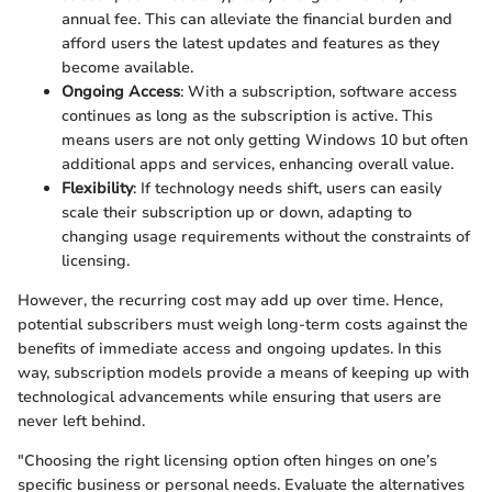
annual fee. This can alleviate the financial burden and
afford users the latest updates and features as they
become available.
Ongoing Access
: With a subscription, software access
continues as long as the subscription is active. This
means users are not only getting Windows 10 but often
additional apps and services, enhancing overall value.
Flexibility
: If technology needs shift, users can easily
scale their subscription up or down, adapting to
changing usage requirements without the constraints of
licensing.
However, the recurring cost may add up over time. Hence,
potential subscribers must weigh long-term costs against the
benefits of immediate access and ongoing updates. In this
way, subscription models provide a means of keeping up with
technological advancements while ensuring that users are
never left behind.
"Choosing the right licensing option often hinges on one’s
specific business or personal needs. Evaluate the alternatives