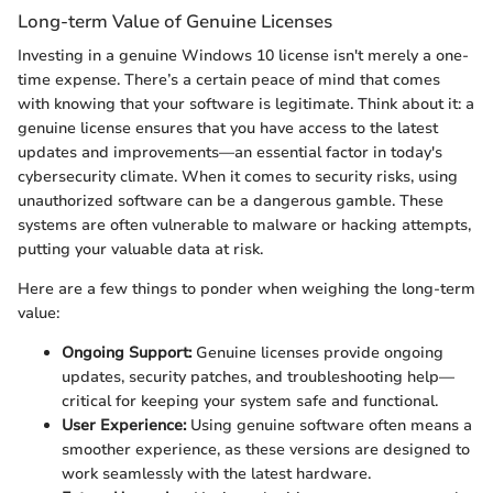
Long-term Value of Genuine Licenses
Investing in a genuine Windows 10 license isn't merely a one-
time expense. There’s a certain peace of mind that comes
with knowing that your software is legitimate. Think about it: a
genuine license ensures that you have access to the latest
updates and improvements—an essential factor in today's
cybersecurity climate. When it comes to security risks, using
unauthorized software can be a dangerous gamble. These
systems are often vulnerable to malware or hacking attempts,
putting your valuable data at risk.
Here are a few things to ponder when weighing the long-term
value:
Ongoing Support:
Genuine licenses provide ongoing
updates, security patches, and troubleshooting help—
critical for keeping your system safe and functional.
User Experience:
Using genuine software often means a
smoother experience, as these versions are designed to
work seamlessly with the latest hardware.