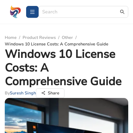
Home
/
Product Reviews
/
Other
/
Windows 10 License Costs: A Comprehensive Guide
Windows 10 License
Costs: A
Comprehensive Guide
By
Suresh Singh
Share