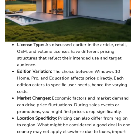
License Type:
As discussed earlier in the article, retail,
OEM, and volume licenses have different pricing
structures that reflect their intended use and target
audience.
Edition Variation:
The choice between Windows 10
Home, Pro, and Education affects price directly. Each
edition caters to specific user needs, hence the varying
costs.
Market Changes:
Economic factors and market demand
can drive price fluctuations. During sales events or
promotions, you might find prices drop significantly.
Location Specificity:
Pricing can also differ from region
to region. What might be considered a good deal in one
country may not apply elsewhere due to taxes, import