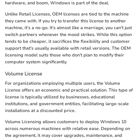
hardware, and boom, Windows is part of the deal.
Unlike Retail Licenses, OEM licenses are tied to the machine
they came with. If you try to transfer this license to another
machine, it’s a no-go. It’s almost like a marriage, you can’t just
switch partners whenever the mood strikes. While this option
tends to be cheaper, it sacrifices the flexibility and customer
support that's usually available with retail versions. The OEM
licensing model suits those who don’t plan to modify their
computer system significantly.
Volume License
For organizations employing multiple users, the Volume
License offers an economic and practical solution. This type of
license is typically utilized by businesses, educational
institutions, and government entities, facilitating large-scale
installations at a discounted price.
Volume Licensing allows customers to deploy Windows 10
across numerous machines with relative ease. Depending on
the agreement, it may cover upgrades, maintenance, and