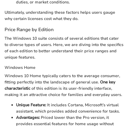
duties, or market conditions.
Ultimately, understanding these factors helps users gauge
why certain licenses cost what they do.
Price Range by Edition
The Windows 10 suite consists of several editions that cater
to diverse types of users. Here, we are diving into the specifics
of each edition to better understand their price ranges and
unique features.
Windows Home
Windows 10 Home typically caters to the average consumer,
fitting perfectly into the landscape of general use.
One key
characteristic
of this edition is its user-friendly interface,
making it an attractive choice for families and everyday users.
Unique Feature:
It includes Cortana, Microsoft’s virtual
assistant, which provides added convenience for tasks.
Advantages:
Priced lower than the Pro version, it
provides essential features for home usage without