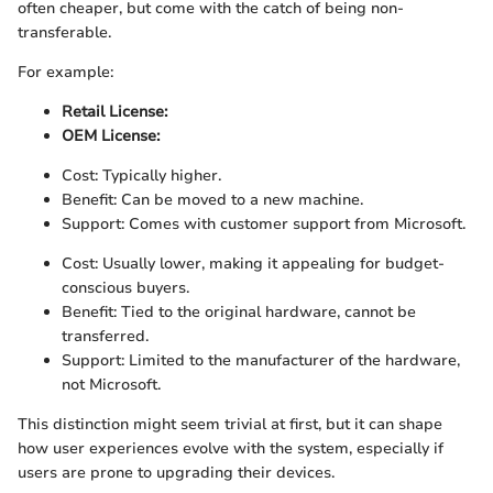
often cheaper, but come with the catch of being non-
transferable.
For example:
Retail License:
OEM License:
Cost: Typically higher.
Benefit: Can be moved to a new machine.
Support: Comes with customer support from Microsoft.
Cost: Usually lower, making it appealing for budget-
conscious buyers.
Benefit: Tied to the original hardware, cannot be
transferred.
Support: Limited to the manufacturer of the hardware,
not Microsoft.
This distinction might seem trivial at first, but it can shape
how user experiences evolve with the system, especially if
users are prone to upgrading their devices.