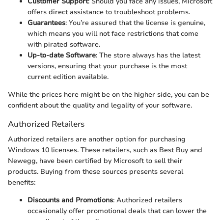
Customer Support
: Should you face any issues, Microsoft
offers direct assistance to troubleshoot problems.
Guarantees
: You’re assured that the license is genuine,
which means you will not face restrictions that come
with pirated software.
Up-to-date Software
: The store always has the latest
versions, ensuring that your purchase is the most
current edition available.
While the prices here might be on the higher side, you can be
confident about the quality and legality of your software.
Authorized Retailers
Authorized retailers are another option for purchasing
Windows 10 licenses. These retailers, such as Best Buy and
Newegg, have been certified by Microsoft to sell their
products. Buying from these sources presents several
benefits:
Discounts and Promotions
: Authorized retailers
occasionally offer promotional deals that can lower the