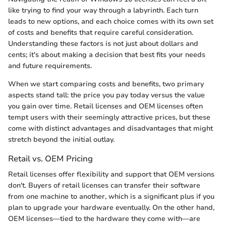
like trying to find your way through a labyrinth. Each turn
leads to new options, and each choice comes with its own set
of costs and benefits that require careful consideration.
Understanding these factors is not just about dollars and
cents; it's about making a decision that best fits your needs
and future requirements.
When we start comparing costs and benefits, two primary
aspects stand tall: the price you pay today versus the value
you gain over time. Retail licenses and OEM licenses often
tempt users with their seemingly attractive prices, but these
come with distinct advantages and disadvantages that might
stretch beyond the initial outlay.
Retail vs. OEM Pricing
Retail licenses offer flexibility and support that OEM versions
don't. Buyers of retail licenses can transfer their software
from one machine to another, which is a significant plus if you
plan to upgrade your hardware eventually. On the other hand,
OEM licenses—tied to the hardware they come with—are