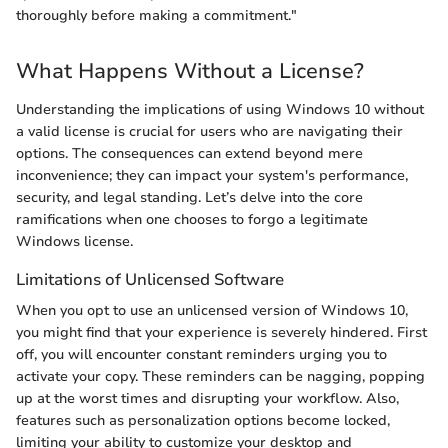
thoroughly before making a commitment."
What Happens Without a License?
Understanding the implications of using Windows 10 without
a valid license is crucial for users who are navigating their
options. The consequences can extend beyond mere
inconvenience; they can impact your system's performance,
security, and legal standing. Let’s delve into the core
ramifications when one chooses to forgo a legitimate
Windows license.
Limitations of Unlicensed Software
When you opt to use an unlicensed version of Windows 10,
you might find that your experience is severely hindered. First
off, you will encounter constant reminders urging you to
activate your copy. These reminders can be nagging, popping
up at the worst times and disrupting your workflow. Also,
features such as personalization options become locked,
limiting your ability to customize your desktop and