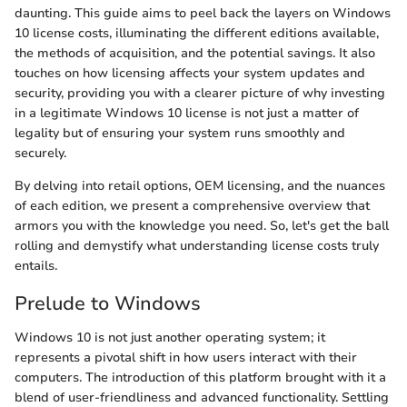
daunting. This guide aims to peel back the layers on Windows
10 license costs, illuminating the different editions available,
the methods of acquisition, and the potential savings. It also
touches on how licensing affects your system updates and
security, providing you with a clearer picture of why investing
in a legitimate Windows 10 license is not just a matter of
legality but of ensuring your system runs smoothly and
securely.
By delving into retail options, OEM licensing, and the nuances
of each edition, we present a comprehensive overview that
armors you with the knowledge you need. So, let's get the ball
rolling and demystify what understanding license costs truly
entails.
Prelude to Windows
Windows 10 is not just another operating system; it
represents a pivotal shift in how users interact with their
computers. The introduction of this platform brought with it a
blend of user-friendliness and advanced functionality. Settling