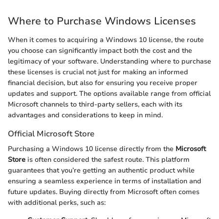
Where to Purchase Windows Licenses
When it comes to acquiring a Windows 10 license, the route
you choose can significantly impact both the cost and the
legitimacy of your software. Understanding where to purchase
these licenses is crucial not just for making an informed
financial decision, but also for ensuring you receive proper
updates and support. The options available range from official
Microsoft channels to third-party sellers, each with its
advantages and considerations to keep in mind.
Official Microsoft Store
Purchasing a Windows 10 license directly from the
Microsoft
Store
is often considered the safest route. This platform
guarantees that you’re getting an authentic product while
ensuring a seamless experience in terms of installation and
future updates. Buying directly from Microsoft often comes
with additional perks, such as: