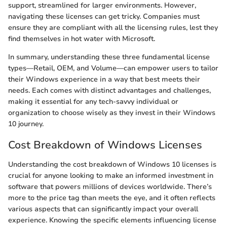
support, streamlined for larger environments. However,
navigating these licenses can get tricky. Companies must
ensure they are compliant with all the licensing rules, lest they
find themselves in hot water with Microsoft.
In summary, understanding these three fundamental license
types—Retail, OEM, and Volume—can empower users to tailor
their Windows experience in a way that best meets their
needs. Each comes with distinct advantages and challenges,
making it essential for any tech-savvy individual or
organization to choose wisely as they invest in their Windows
10 journey.
Cost Breakdown of Windows Licenses
Understanding the cost breakdown of Windows 10 licenses is
crucial for anyone looking to make an informed investment in
software that powers millions of devices worldwide. There’s
more to the price tag than meets the eye, and it often reflects
various aspects that can significantly impact your overall
experience. Knowing the specific elements influencing license