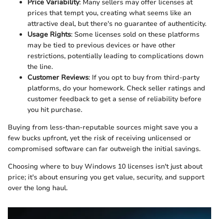
Price Variability
: Many sellers may offer licenses at
prices that tempt you, creating what seems like an
attractive deal, but there's no guarantee of authenticity.
Usage Rights
: Some licenses sold on these platforms
may be tied to previous devices or have other
restrictions, potentially leading to complications down
the line.
Customer Reviews
: If you opt to buy from third-party
platforms, do your homework. Check seller ratings and
customer feedback to get a sense of reliability before
you hit purchase.
Buying from less-than-reputable sources might save you a
few bucks upfront, yet the risk of receiving unlicensed or
compromised software can far outweigh the initial savings.
Choosing where to buy Windows 10 licenses isn't just about
price; it's about ensuring you get value, security, and support
over the long haul.