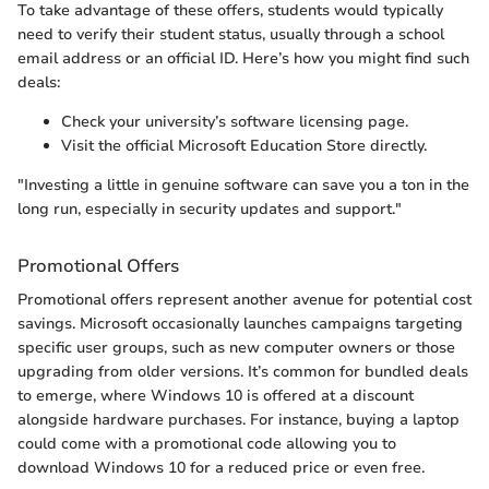
To take advantage of these offers, students would typically
need to verify their student status, usually through a school
email address or an official ID. Here’s how you might find such
deals:
Check your university’s software licensing page.
Visit the official Microsoft Education Store directly.
"Investing a little in genuine software can save you a ton in the
long run, especially in security updates and support."
Promotional Offers
Promotional offers represent another avenue for potential cost
savings. Microsoft occasionally launches campaigns targeting
specific user groups, such as new computer owners or those
upgrading from older versions. It’s common for bundled deals
to emerge, where Windows 10 is offered at a discount
alongside hardware purchases. For instance, buying a laptop
could come with a promotional code allowing you to
download Windows 10 for a reduced price or even free.