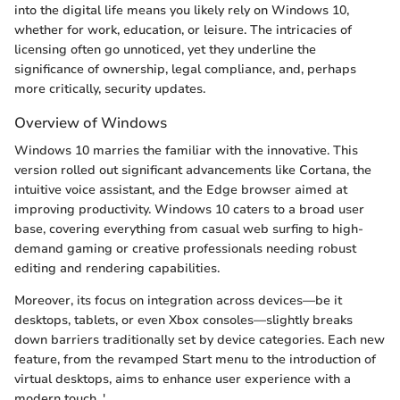
into the digital life means you likely rely on Windows 10,
whether for work, education, or leisure. The intricacies of
licensing often go unnoticed, yet they underline the
significance of ownership, legal compliance, and, perhaps
more critically, security updates.
Overview of Windows
Windows 10 marries the familiar with the innovative. This
version rolled out significant advancements like Cortana, the
intuitive voice assistant, and the Edge browser aimed at
improving productivity. Windows 10 caters to a broad user
base, covering everything from casual web surfing to high-
demand gaming or creative professionals needing robust
editing and rendering capabilities.
Moreover, its focus on integration across devices—be it
desktops, tablets, or even Xbox consoles—slightly breaks
down barriers traditionally set by device categories. Each new
feature, from the revamped Start menu to the introduction of
virtual desktops, aims to enhance user experience with a
modern touch. '