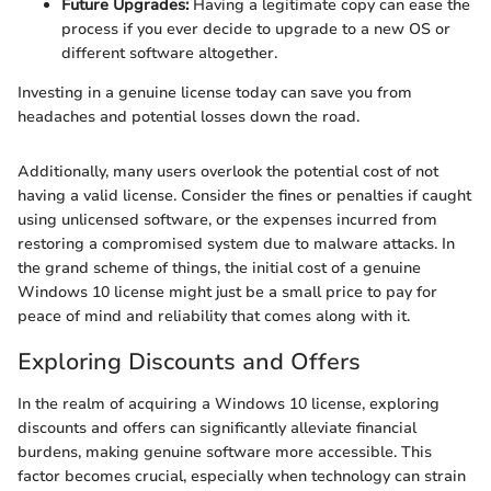
Future Upgrades:
Having a legitimate copy can ease the
process if you ever decide to upgrade to a new OS or
different software altogether.
Investing in a genuine license today can save you from
headaches and potential losses down the road.
Additionally, many users overlook the potential cost of not
having a valid license. Consider the fines or penalties if caught
using unlicensed software, or the expenses incurred from
restoring a compromised system due to malware attacks. In
the grand scheme of things, the initial cost of a genuine
Windows 10 license might just be a small price to pay for
peace of mind and reliability that comes along with it.
Exploring Discounts and Offers
In the realm of acquiring a Windows 10 license, exploring
discounts and offers can significantly alleviate financial
burdens, making genuine software more accessible. This
factor becomes crucial, especially when technology can strain