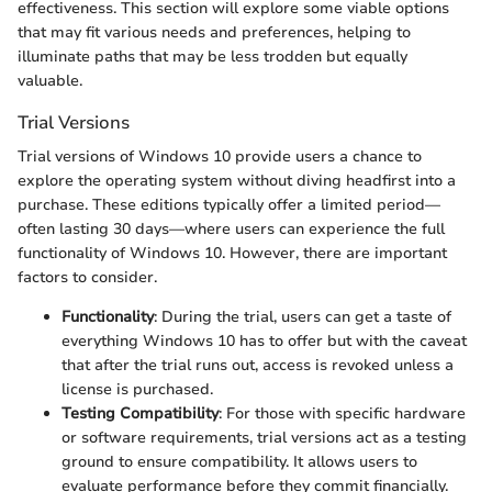
effectiveness. This section will explore some viable options
that may fit various needs and preferences, helping to
illuminate paths that may be less trodden but equally
valuable.
Trial Versions
Trial versions of Windows 10 provide users a chance to
explore the operating system without diving headfirst into a
purchase. These editions typically offer a limited period—
often lasting 30 days—where users can experience the full
functionality of Windows 10. However, there are important
factors to consider.
Functionality
: During the trial, users can get a taste of
everything Windows 10 has to offer but with the caveat
that after the trial runs out, access is revoked unless a
license is purchased.
Testing Compatibility
: For those with specific hardware
or software requirements, trial versions act as a testing
ground to ensure compatibility. It allows users to
evaluate performance before they commit financially.