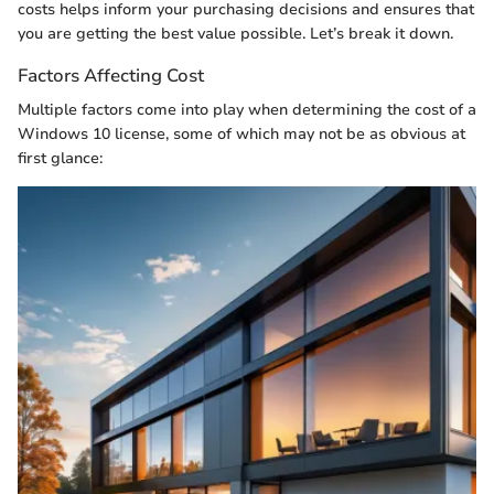
costs helps inform your purchasing decisions and ensures that
you are getting the best value possible. Let’s break it down.
Factors Affecting Cost
Multiple factors come into play when determining the cost of a
Windows 10 license, some of which may not be as obvious at
first glance: