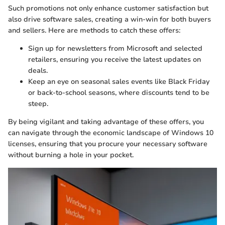
Such promotions not only enhance customer satisfaction but
also drive software sales, creating a win-win for both buyers
and sellers. Here are methods to catch these offers:
Sign up for newsletters from Microsoft and selected
retailers, ensuring you receive the latest updates on
deals.
Keep an eye on seasonal sales events like Black Friday
or back-to-school seasons, where discounts tend to be
steep.
By being vigilant and taking advantage of these offers, you
can navigate through the economic landscape of Windows 10
licenses, ensuring that you procure your necessary software
without burning a hole in your pocket.