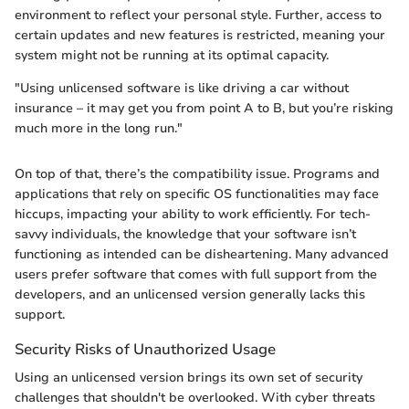
environment to reflect your personal style. Further, access to
certain updates and new features is restricted, meaning your
system might not be running at its optimal capacity.
"Using unlicensed software is like driving a car without
insurance – it may get you from point A to B, but you’re risking
much more in the long run."
On top of that, there’s the compatibility issue. Programs and
applications that rely on specific OS functionalities may face
hiccups, impacting your ability to work efficiently. For tech-
savvy individuals, the knowledge that your software isn’t
functioning as intended can be disheartening. Many advanced
users prefer software that comes with full support from the
developers, and an unlicensed version generally lacks this
support.
Security Risks of Unauthorized Usage
Using an unlicensed version brings its own set of security
challenges that shouldn't be overlooked. With cyber threats