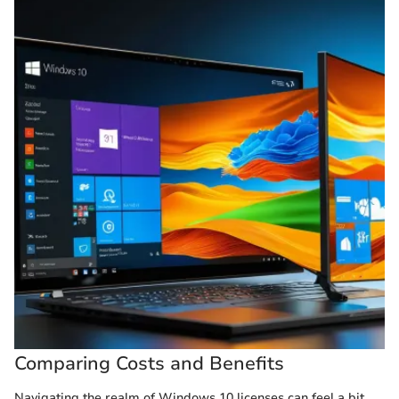
Comparing Costs and Benefits
Navigating the realm of Windows 10 licenses can feel a bit