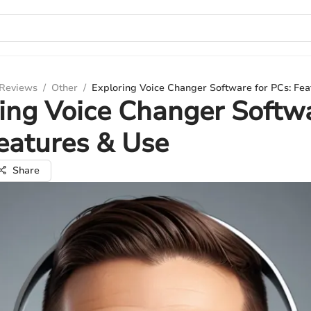
 Reviews
/
Other
/
Exploring Voice Changer Software for PCs: Fea
ing Voice Changer Softwa
eatures & Use
Share