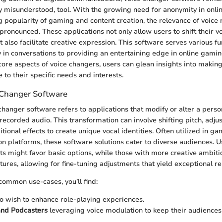
ly misunderstood, tool. With the growing need for anonymity in onlin
g popularity of gaming and content creation, the relevance of voice
ronounced. These applications not only allow users to shift their v
t also facilitate creative expression. This software serves various f
 in conversations to providing an entertaining edge in online gami
core aspects of voice changers, users can glean insights into makin
 to their specific needs and interests.
 Changer Software
 changer software refers to applications that modify or alter a person
recorded audio. This transformation can involve shifting pitch, adjus
tional effects to create unique vocal identities. Often utilized in g
 platforms, these software solutions cater to diverse audiences. Us
s might favor basic options, while those with more creative ambiti
ures, allowing for fine-tuning adjustments that yield exceptional re
ommon use-cases, you’ll find:
 wish to enhance role-playing experiences.
and Podcasters
leveraging voice modulation to keep their audience
.