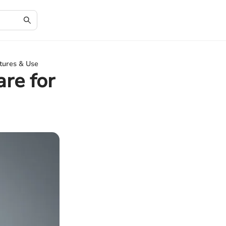
tures & Use
re for