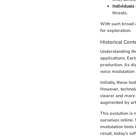
Individuals
threats.
With such broad a
for exploration.
Historical Cont
Understanding the
applications. Ear
production. As di
voice modulation 
Initially, these t
However, technol
clearer and more 
augmented by arti
This evolution is 
ourselves online.
modulation tools
result, today’s so