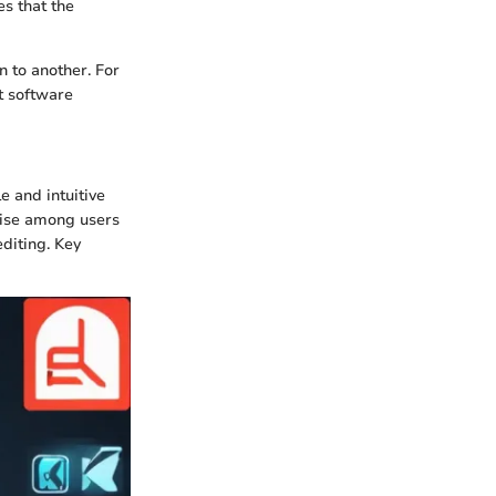
es that the
n to another. For
t software
e and intuitive
rtise among users
diting. Key