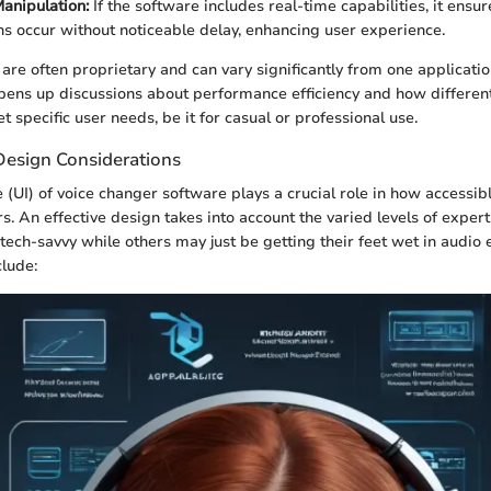
anipulation:
If the software includes real-time capabilities, it ensur
ns occur without noticeable delay, enhancing user experience.
are often proprietary and can vary significantly from one applicatio
 opens up discussions about performance efficiency and how differen
 specific user needs, be it for casual or professional use.
Design Considerations
 (UI) of voice changer software plays a crucial role in how accessibl
ers. An effective design takes into account the varied levels of expe
ch-savvy while others may just be getting their feet wet in audio e
clude: