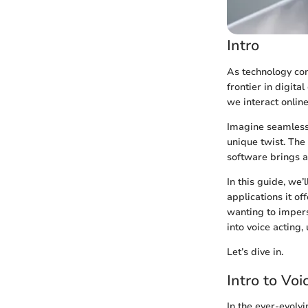
Intro
As technology con
frontier in digita
we interact onlin
Imagine seamlessl
unique twist. The
software brings a
In this guide, we’
applications it of
wanting to impers
into voice acting,
Let’s dive in.
Intro to Vo
In the ever-evolv