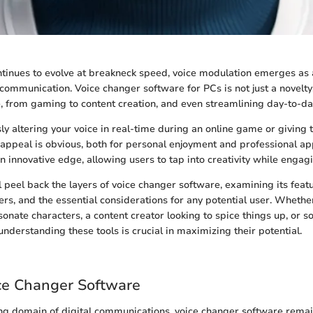
tinues to evolve at breakneck speed, voice modulation emerges as 
l communication. Voice changer software for PCs is not just a novelty
e, from gaming to content creation, and even streamlining day-to-d
y altering your voice in real-time during an online game or giving 
 appeal is obvious, both for personal enjoyment and professional app
n innovative edge, allowing users to tap into creativity while engag
ll peel back the layers of voice changer software, examining its feat
fers, and the essential considerations for any potential user. Wheth
onate characters, a content creator looking to spice things up, or 
 understanding these tools is crucial in maximizing their potential.
ice Changer Software
ing domain of digital communications, voice changer software remain