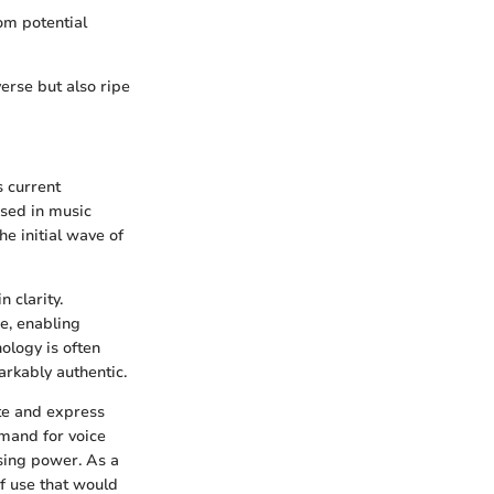
rom potential
erse but also ripe
s current
used in music
e initial wave of
n clarity.
e, enabling
ology is often
arkably authentic.
ate and express
emand for voice
sing power. As a
of use that would