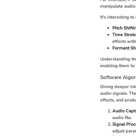
manipulate audio 
It's interesting 
Pitch Shifti
Time Stretc
effects with
Formant Shi
Understanding the
enabling them to 
Software Algor
Diving deeper int
audio signals. Th
effects, and prod
Audio Capt
audio file.
Signal Proc
adjust para