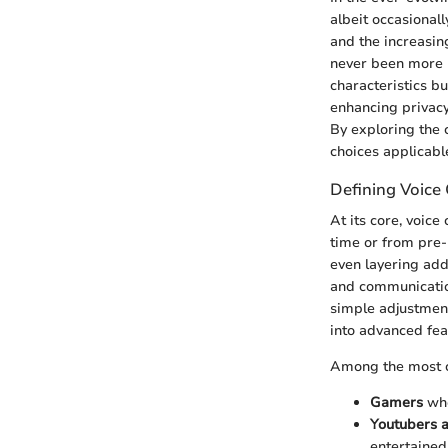
albeit occasional
and the increasin
never been more p
characteristics bu
enhancing privacy
By exploring the 
choices applicable
Defining Voice
At its core, voice
time or from pre-
even layering addi
and communication
simple adjustment
into advanced feat
Among the most c
Gamers
who
Youtubers 
entertained