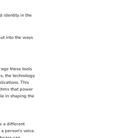
 identity in the
but into the ways
rage these tools
es, the technology
lications. This
ithms that power
le in shaping the
e a different
 a person's voice.
ftware can