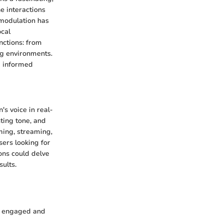
e interactions
 modulation has
ocal
unctions: from
ng environments.
g informed
's voice in real-
ting tone, and
aming, streaming,
ers looking for
ons could delve
sults.
s engaged and