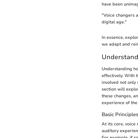
have been unimag
"Voice changers a
digital age."
In essence, explor
we adapt and rein
Understand
Understanding how
effectively. With 
involved not only
section will expl
these changes, an
experience of the
Basic Principle
At its core, voice
auditory experienc
For example, if s