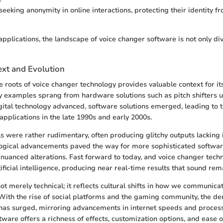
seeking anonymity in online interactions, protecting their identity f
pplications, the landscape of voice changer software is not only div
ext and Evolution
 roots of voice changer technology provides valuable context for it
ly examples sprang from hardware solutions such as pitch shifters 
gital technology advanced, software solutions emerged, leading to th
applications in the late 1990s and early 2000s.
ools were rather rudimentary, often producing glitchy outputs lacking i
ogical advancements paved the way for more sophisticated softwar
nuanced alterations. Fast forward to today, and voice changer techn
ficial intelligence, producing near real-time results that sound rem
not merely technical; it reflects cultural shifts in how we communic
 With the rise of social platforms and the gaming community, the d
 has surged, mirroring advancements in internet speeds and proces
ftware offers a richness of effects, customization options, and ease 