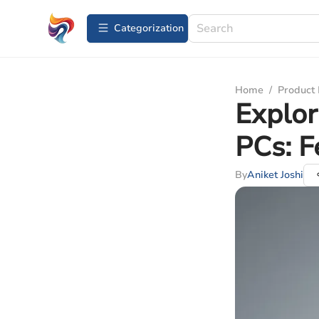
Сategorization
Home
/
Product
Explor
PCs: F
By
Aniket Joshi