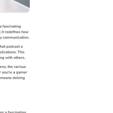
a fascinating
; it redefines how
ay communication.
that podcast a
lications. This
ing with others.
ures, the various
er you’re a gamer
someone delving
s a fascinating,