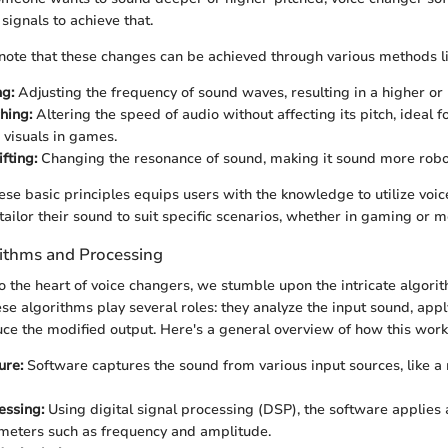
signals to achieve that.
to note that these changes can be achieved through various methods li
ng:
Adjusting the frequency of sound waves, resulting in a higher or 
hing:
Altering the speed of audio without affecting its pitch, ideal f
 visuals in games.
fting:
Changing the resonance of sound, making it sound more roboti
se basic principles equips users with the knowledge to utilize voice
tailor their sound to suit specific scenarios, whether in gaming or 
ithms and Processing
o the heart of voice changers, we stumble upon the intricate algori
ese algorithms play several roles: they analyze the input sound, app
uce the modified output. Here's a general overview of how this work
ure:
Software captures the sound from various input sources, like a
essing:
Using digital signal processing (DSP), the software applies 
meters such as frequency and amplitude.