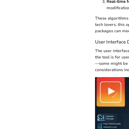
Real-time M
modificatio
These algorithms 
tech lovers, this
packages can meet
User Interface 
The user interface
the tool is for us
—some might be te
considerations in