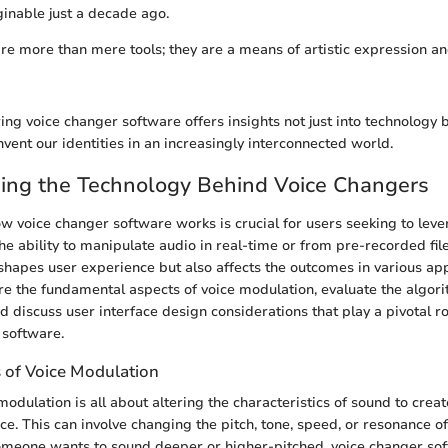
inable just a decade ago.
re more than mere tools; they are a means of artistic expression and
ing voice changer software offers insights not just into technology 
vent our identities in an increasingly interconnected world.
ing the Technology Behind Voice Changers
 voice changer software works is crucial for users seeking to leve
the ability to manipulate audio in real-time or from pre-recorded fil
 shapes user experience but also affects the outcomes in various app
ore the fundamental aspects of voice modulation, evaluate the algor
d discuss user interface design considerations that play a pivotal ro
 software.
s of Voice Modulation
 modulation is all about altering the characteristics of sound to creat
e. This can involve changing the pitch, tone, speed, or resonance of
omeone wants to sound deeper or higher-pitched, voice changer so