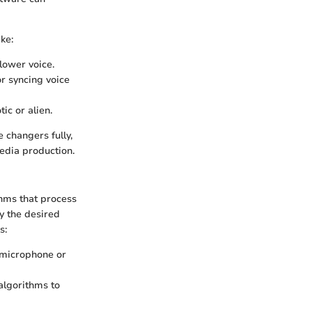
ke:
lower voice.
or syncing voice
c or alien.
 changers fully,
media production.
thms that process
ly the desired
s:
 microphone or
algorithms to