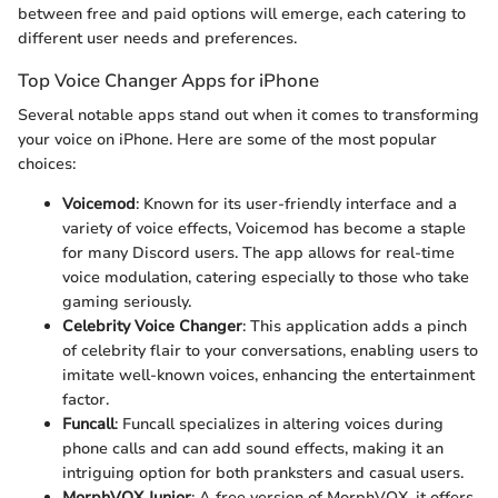
between free and paid options will emerge, each catering to
different user needs and preferences.
Top Voice Changer Apps for iPhone
Several notable apps stand out when it comes to transforming
your voice on iPhone. Here are some of the most popular
choices:
Voicemod
: Known for its user-friendly interface and a
variety of voice effects, Voicemod has become a staple
for many Discord users. The app allows for real-time
voice modulation, catering especially to those who take
gaming seriously.
Celebrity Voice Changer
: This application adds a pinch
of celebrity flair to your conversations, enabling users to
imitate well-known voices, enhancing the entertainment
factor.
Funcall
: Funcall specializes in altering voices during
phone calls and can add sound effects, making it an
intriguing option for both pranksters and casual users.
MorphVOX Junior
: A free version of MorphVOX, it offers