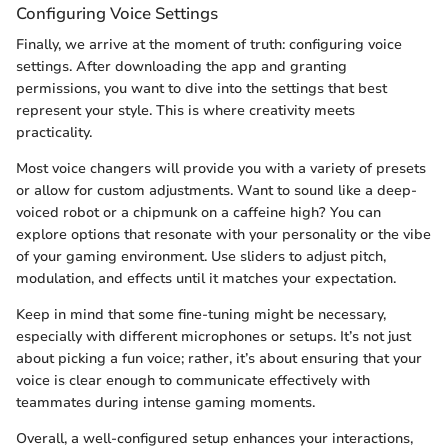
Configuring Voice Settings
Finally, we arrive at the moment of truth: configuring voice
settings. After downloading the app and granting
permissions, you want to dive into the settings that best
represent your style. This is where creativity meets
practicality.
Most voice changers will provide you with a variety of presets
or allow for custom adjustments. Want to sound like a deep-
voiced robot or a chipmunk on a caffeine high? You can
explore options that resonate with your personality or the vibe
of your gaming environment. Use sliders to adjust pitch,
modulation, and effects until it matches your expectation.
Keep in mind that some fine-tuning might be necessary,
especially with different microphones or setups. It’s not just
about picking a fun voice; rather, it’s about ensuring that your
voice is clear enough to communicate effectively with
teammates during intense gaming moments.
Overall, a well-configured setup enhances your interactions,