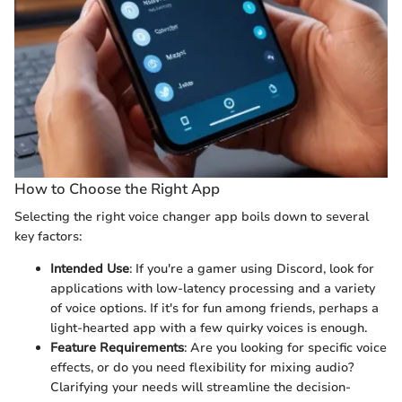
How to Choose the Right App
Selecting the right voice changer app boils down to several
key factors:
Intended Use
: If you're a gamer using Discord, look for
applications with low-latency processing and a variety
of voice options. If it's for fun among friends, perhaps a
light-hearted app with a few quirky voices is enough.
Feature Requirements
: Are you looking for specific voice
effects, or do you need flexibility for mixing audio?
Clarifying your needs will streamline the decision-