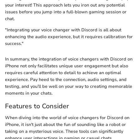
your interest! This approach lets you iron out any potential
issues before you jump into a full-blown gaming session or
chat.
"Integrating your voice changer with Discord is all about
enhancing the audio experience, but it requires calibration for
success."
In summary, the integration of voice changers with Discord on
iPhone not only facilitates unique user engagement but also
requires careful attention to detail to achieve an optimal
experience. Pay heed to the connection, audio settings, and
testing, and you’ll be well on your way to creating memorable
moments in your chats.
Features to Consider
When diving into the world of voice changers for Discord on
iPhone, it isn't just about the fun of sounding like a robot or
taking on a mysterious voice. These tools can significantly
enhance user interactions in gaming or casual chats.