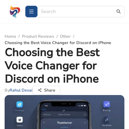
Home
/
Product Reviews
/
Other
/
Choosing the Best Voice Changer for Discord on iPhone
Choosing the Best
Voice Changer for
Discord on iPhone
By
Rahul Desai
Share