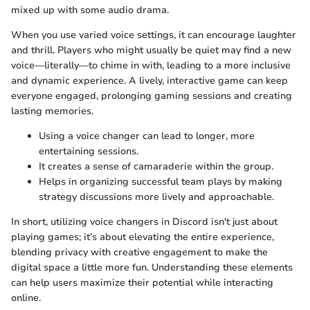
mixed up with some audio drama.
When you use varied voice settings, it can encourage laughter
and thrill. Players who might usually be quiet may find a new
voice—literally—to chime in with, leading to a more inclusive
and dynamic experience. A lively, interactive game can keep
everyone engaged, prolonging gaming sessions and creating
lasting memories.
Using a voice changer can lead to longer, more
entertaining sessions.
It creates a sense of camaraderie within the group.
Helps in organizing successful team plays by making
strategy discussions more lively and approachable.
In short, utilizing voice changers in Discord isn't just about
playing games; it’s about elevating the entire experience,
blending privacy with creative engagement to make the
digital space a little more fun. Understanding these elements
can help users maximize their potential while interacting
online.