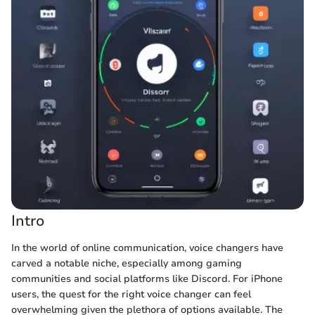
Intro
In the world of online communication, voice changers have
carved a notable niche, especially among gaming
communities and social platforms like Discord. For iPhone
users, the quest for the right voice changer can feel
overwhelming given the plethora of options available. The