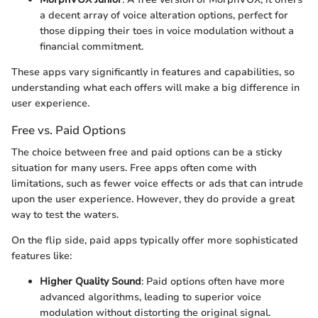
a decent array of voice alteration options, perfect for
those dipping their toes in voice modulation without a
financial commitment.
These apps vary significantly in features and capabilities, so
understanding what each offers will make a big difference in
user experience.
Free vs. Paid Options
The choice between free and paid options can be a sticky
situation for many users. Free apps often come with
limitations, such as fewer voice effects or ads that can intrude
upon the user experience. However, they do provide a great
way to test the waters.
On the flip side, paid apps typically offer more sophisticated
features like:
Higher Quality Sound
: Paid options often have more
advanced algorithms, leading to superior voice
modulation without distorting the original signal.