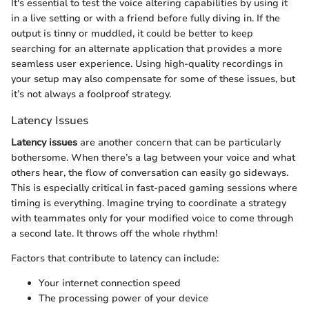
It's essential to test the voice altering capabilities by using it
in a live setting or with a friend before fully diving in. If the
output is tinny or muddled, it could be better to keep
searching for an alternate application that provides a more
seamless user experience. Using high-quality recordings in
your setup may also compensate for some of these issues, but
it’s not always a foolproof strategy.
Latency Issues
Latency issues
are another concern that can be particularly
bothersome. When there’s a lag between your voice and what
others hear, the flow of conversation can easily go sideways.
This is especially critical in fast-paced gaming sessions where
timing is everything. Imagine trying to coordinate a strategy
with teammates only for your modified voice to come through
a second late. It throws off the whole rhythm!
Factors that contribute to latency can include:
Your internet connection speed
The processing power of your device