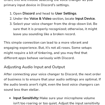
primary input device in Discord's settings.
Open
Discord
and head to
User Settings
.
Under the
Voice & Video
section, locate
Input Device
.
Select your voice changer from the drop-down list. Be
sure that it is properly recognized; otherwise, it might
leave you sounding like a broken record.
This simple connection can lead to a more vibrant and
engaging experience. But, it’s not all roses. Some setups
might require a bit of tinkering, and you may find that
different apps behave variously with Discord.
Adjusting Audio Input and Output
After connecting your voice changer to Discord, the next order
of business is to ensure that your audio settings are optimal. If
the audio levels aren’t right, even the best voice changers can
sound less than stellar.
Input Sensitivity:
Make sure your microphone volume
isn't too roaring or too quiet. Adjust the input sensitivity