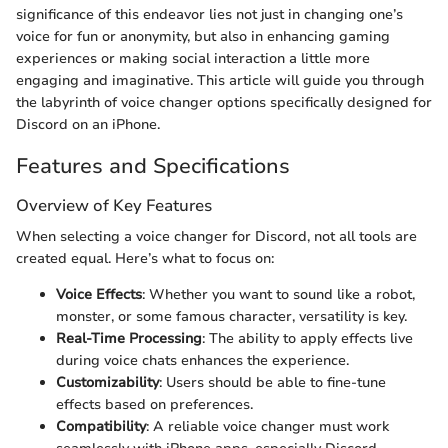
significance of this endeavor lies not just in changing one’s
voice for fun or anonymity, but also in enhancing gaming
experiences or making social interaction a little more
engaging and imaginative. This article will guide you through
the labyrinth of voice changer options specifically designed for
Discord on an iPhone.
Features and Specifications
Overview of Key Features
When selecting a voice changer for Discord, not all tools are
created equal. Here’s what to focus on:
Voice Effects
: Whether you want to sound like a robot,
monster, or some famous character, versatility is key.
Real-Time Processing
: The ability to apply effects live
during voice chats enhances the experience.
Customizability
: Users should be able to fine-tune
effects based on preferences.
Compatibility
: A reliable voice changer must work