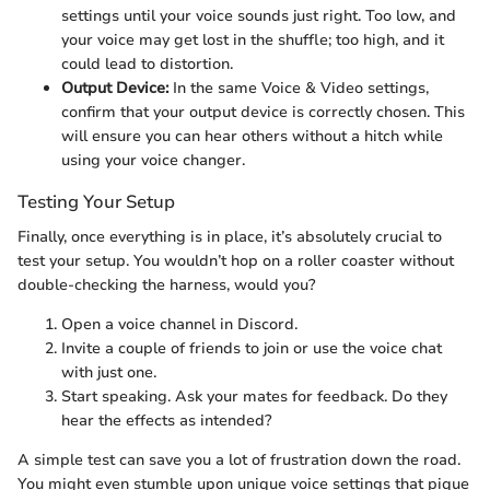
settings until your voice sounds just right. Too low, and
your voice may get lost in the shuffle; too high, and it
could lead to distortion.
Output Device:
In the same Voice & Video settings,
confirm that your output device is correctly chosen. This
will ensure you can hear others without a hitch while
using your voice changer.
Testing Your Setup
Finally, once everything is in place, it’s absolutely crucial to
test your setup. You wouldn’t hop on a roller coaster without
double-checking the harness, would you?
Open a voice channel in Discord.
Invite a couple of friends to join or use the voice chat
with just one.
Start speaking. Ask your mates for feedback. Do they
hear the effects as intended?
A simple test can save you a lot of frustration down the road.
You might even stumble upon unique voice settings that pique