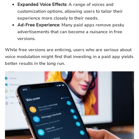
Expanded Voice Effects
: A range of voices and
customization options, allowing users to tailor their
experience more closely to their needs.
Ad-Free Experience
: Many paid apps remove pesky
advertisements that can become a nuisance in free
versions.
While free versions are enticing, users who are serious about
voice modulation might find that investing in a paid app yields
better results in the long run.