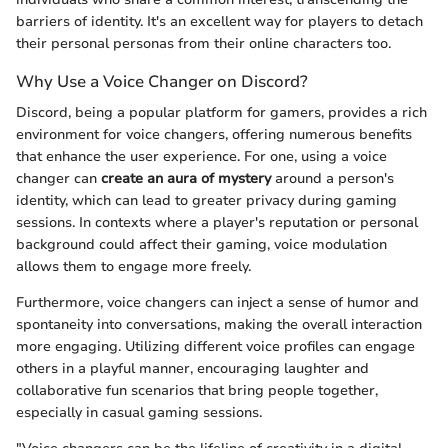
barriers of identity. It's an excellent way for players to detach
their personal personas from their online characters too.
Why Use a Voice Changer on Discord?
Discord, being a popular platform for gamers, provides a rich
environment for voice changers, offering numerous benefits
that enhance the user experience. For one, using a voice
changer can
create an aura of mystery
around a person's
identity, which can lead to greater privacy during gaming
sessions. In contexts where a player's reputation or personal
background could affect their gaming, voice modulation
allows them to engage more freely.
Furthermore, voice changers can inject a sense of humor and
spontaneity into conversations, making the overall interaction
more engaging. Utilizing different voice profiles can engage
others in a playful manner, encouraging laughter and
collaborative fun scenarios that bring people together,
especially in casual gaming sessions.