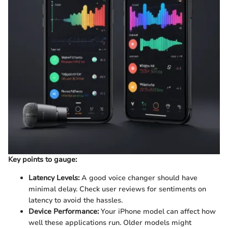
Key points to gauge:
Latency Levels:
A good voice changer should have
minimal delay. Check user reviews for sentiments on
latency to avoid the hassles.
Device Performance:
Your iPhone model can affect how
well these applications run. Older models might