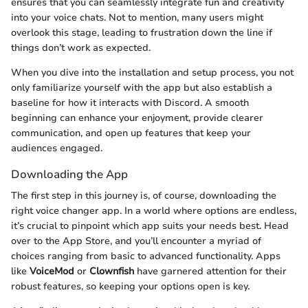
ensures that you can seamlessly integrate fun and creativity
into your voice chats. Not to mention, many users might
overlook this stage, leading to frustration down the line if
things don’t work as expected.
When you dive into the installation and setup process, you not
only familiarize yourself with the app but also establish a
baseline for how it interacts with Discord. A smooth
beginning can enhance your enjoyment, provide clearer
communication, and open up features that keep your
audiences engaged.
Downloading the App
The first step in this journey is, of course, downloading the
right voice changer app. In a world where options are endless,
it’s crucial to pinpoint which app suits your needs best. Head
over to the App Store, and you’ll encounter a myriad of
choices ranging from basic to advanced functionality. Apps
like
VoiceMod
or
Clownfish
have garnered attention for their
robust features, so keeping your options open is key.