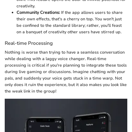
creativity.
Community Creations:
If the app allows users to share
their own effects, that's a cherry on top. You won't just
be confined to the standard library; rather, you'll feast
on a banquet of creativity other users have stirred up.
Real-time Processing
Nothing is worse than trying to have a seamless conversation
while dealing with a laggy voice changer. Real-time
processing is critical if you're planning to integrate these tools
during live gaming or discussions. Imagine chatting with your
pals, and suddenly your voice gets stuck in a time warp. Not
only does it ruin the experience, but it also makes you look like
the weak link in the group!