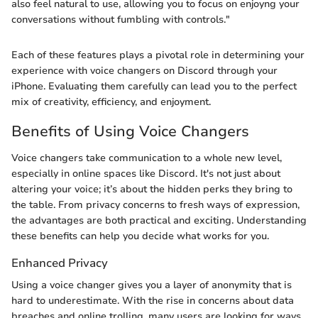
also feel natural to use, allowing you to focus on enjoyng your
conversations without fumbling with controls."
Each of these features plays a pivotal role in determining your
experience with voice changers on Discord through your
iPhone. Evaluating them carefully can lead you to the perfect
mix of creativity, efficiency, and enjoyment.
Benefits of Using Voice Changers
Voice changers take communication to a whole new level,
especially in online spaces like Discord. It's not just about
altering your voice; it’s about the hidden perks they bring to
the table. From privacy concerns to fresh ways of expression,
the advantages are both practical and exciting. Understanding
these benefits can help you decide what works for you.
Enhanced Privacy
Using a voice changer gives you a layer of anonymity that is
hard to underestimate. With the rise in concerns about data
breaches and online trolling, many users are looking for ways