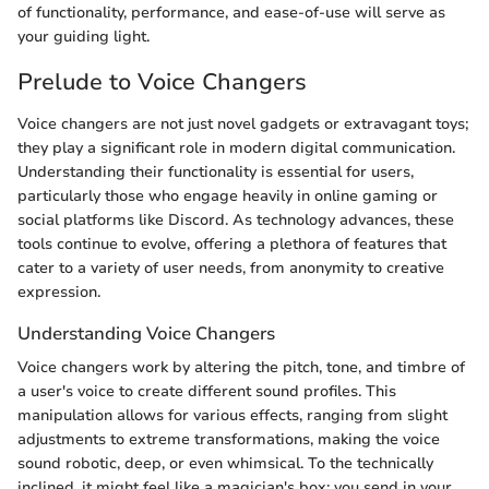
of functionality, performance, and ease-of-use will serve as
your guiding light.
Prelude to Voice Changers
Voice changers are not just novel gadgets or extravagant toys;
they play a significant role in modern digital communication.
Understanding their functionality is essential for users,
particularly those who engage heavily in online gaming or
social platforms like Discord. As technology advances, these
tools continue to evolve, offering a plethora of features that
cater to a variety of user needs, from anonymity to creative
expression.
Understanding Voice Changers
Voice changers work by altering the pitch, tone, and timbre of
a user's voice to create different sound profiles. This
manipulation allows for various effects, ranging from slight
adjustments to extreme transformations, making the voice
sound robotic, deep, or even whimsical. To the technically
inclined, it might feel like a magician's box; you send in your