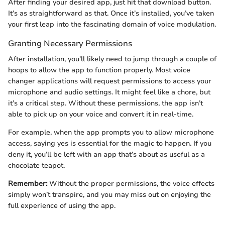
After finding your desired app, just hit that download button.
It’s as straightforward as that. Once it’s installed, you’ve taken
your first leap into the fascinating domain of voice modulation.
Granting Necessary Permissions
After installation, you'll likely need to jump through a couple of
hoops to allow the app to function properly. Most voice
changer applications will request permissions to access your
microphone and audio settings. It might feel like a chore, but
it’s a critical step. Without these permissions, the app isn’t
able to pick up on your voice and convert it in real-time.
For example, when the app prompts you to allow microphone
access, saying yes is essential for the magic to happen. If you
deny it, you’ll be left with an app that’s about as useful as a
chocolate teapot.
Remember:
Without the proper permissions, the voice effects
simply won’t transpire, and you may miss out on enjoying the
full experience of using the app.