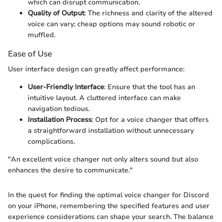
which can disrupt communication.
Quality of Output
: The richness and clarity of the altered
voice can vary; cheap options may sound robotic or
muffled.
Ease of Use
User interface design can greatly affect performance:
User-Friendly Interface
: Ensure that the tool has an
intuitive layout. A cluttered interface can make
navigation tedious.
Installation Process
: Opt for a voice changer that offers
a straightforward installation without unnecessary
complications.
"An excellent voice changer not only alters sound but also
enhances the desire to communicate."
In the quest for finding the optimal voice changer for Discord
on your iPhone, remembering the specified features and user
experience considerations can shape your search. The balance