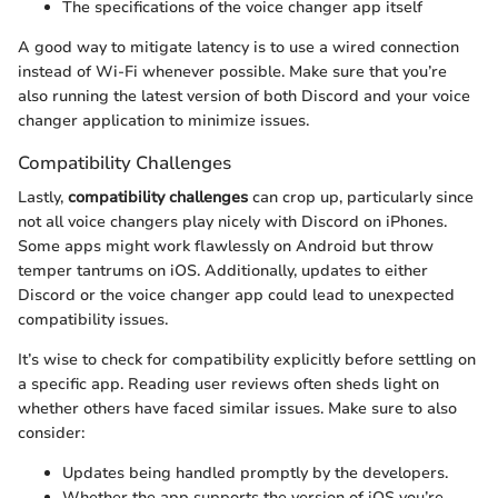
The specifications of the voice changer app itself
A good way to mitigate latency is to use a wired connection
instead of Wi-Fi whenever possible. Make sure that you’re
also running the latest version of both Discord and your voice
changer application to minimize issues.
Compatibility Challenges
Lastly,
compatibility challenges
can crop up, particularly since
not all voice changers play nicely with Discord on iPhones.
Some apps might work flawlessly on Android but throw
temper tantrums on iOS. Additionally, updates to either
Discord or the voice changer app could lead to unexpected
compatibility issues.
It’s wise to check for compatibility explicitly before settling on
a specific app. Reading user reviews often sheds light on
whether others have faced similar issues. Make sure to also
consider:
Updates being handled promptly by the developers.
Whether the app supports the version of iOS you’re