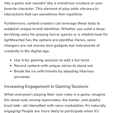
into a game and soundin' like a monstrous creature or your
favorite character. This element of play adds vibrancy to
interactions that can sometimes feel repetitive.
Furthermore, content creators can leverage these tools to
establish unique brand identities. Whether you want a deep,
terrifying voice for playing horror games or a childish tone for
lighthearted fun, the options are plentiful. Hence, voice
changers are not merely tech gadgets but instruments of
creativity in the digital age.
Use it for gaming sessions to add a fun twist.
Record content with unique voices to stand out.
Break the ice with friends by adopting hilarious
personas.
Increasing Engagement in Gaming Sessions
When everyone’s playing their own roles in a game, imagine
the shout-outs among teammates, the banter, and playful
trash talk—all intensified with voice modulation. It’s naturally
engaging! People are more likely to participate when it’s