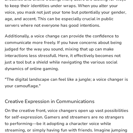
to keep their identities under wraps. When you alter your
voice, you mask not just your tone but potentially your gender,
age, and accent. This can be especially crucial in public
servers where not everyone has good intentions.
Additionally, a voice change can provide the confidence to
communicate more freely. If you have concerns about being
judged for the way you sound, mixing that up can make
interactions less stressfull. Here, it effectively becomes not
just a tool but a shield while navigating the various social
dynamics of online gaming.
"The digital landscape can feel like a jungle; a voice changer is
your camouflage."
Creative Expression in Communications
On the creative front, voice changers open up vast possibilities
for self-expression. Gamers and streamers are no strangers
to performing—be it adopting a character voice while
streaming, or simply having fun with friends. Imagine jumping