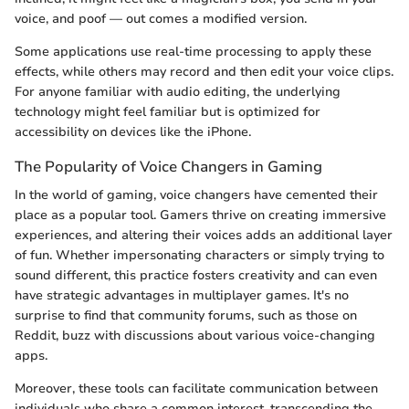
voice, and poof — out comes a modified version.
Some applications use real-time processing to apply these
effects, while others may record and then edit your voice clips.
For anyone familiar with audio editing, the underlying
technology might feel familiar but is optimized for
accessibility on devices like the iPhone.
The Popularity of Voice Changers in Gaming
In the world of gaming, voice changers have cemented their
place as a popular tool. Gamers thrive on creating immersive
experiences, and altering their voices adds an additional layer
of fun. Whether impersonating characters or simply trying to
sound different, this practice fosters creativity and can even
have strategic advantages in multiplayer games. It's no
surprise to find that community forums, such as those on
Reddit, buzz with discussions about various voice-changing
apps.
Moreover, these tools can facilitate communication between
individuals who share a common interest, transcending the