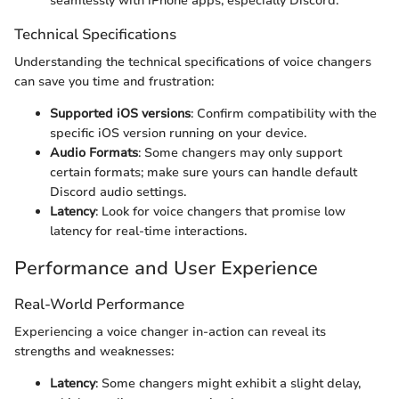
seamlessly with iPhone apps, especially Discord.
Technical Specifications
Understanding the technical specifications of voice changers
can save you time and frustration:
Supported iOS versions
: Confirm compatibility with the
specific iOS version running on your device.
Audio Formats
: Some changers may only support
certain formats; make sure yours can handle default
Discord audio settings.
Latency
: Look for voice changers that promise low
latency for real-time interactions.
Performance and User Experience
Real-World Performance
Experiencing a voice changer in-action can reveal its
strengths and weaknesses:
Latency
: Some changers might exhibit a slight delay,