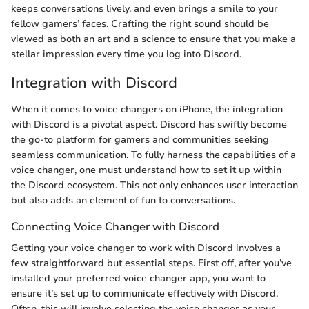
keeps conversations lively, and even brings a smile to your
fellow gamers’ faces. Crafting the right sound should be
viewed as both an art and a science to ensure that you make a
stellar impression every time you log into Discord.
Integration with Discord
When it comes to voice changers on iPhone, the integration
with Discord is a pivotal aspect. Discord has swiftly become
the go-to platform for gamers and communities seeking
seamless communication. To fully harness the capabilities of a
voice changer, one must understand how to set it up within
the Discord ecosystem. This not only enhances user interaction
but also adds an element of fun to conversations.
Connecting Voice Changer with Discord
Getting your voice changer to work with Discord involves a
few straightforward but essential steps. First off, after you’ve
installed your preferred voice changer app, you want to
ensure it’s set up to communicate effectively with Discord.
Often, this will involve selecting the voice changer as your