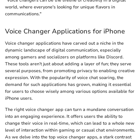
"Voice changers can be the lifeline of creativity in a digital
world, where everyone's looking for unique flavors in
communications."
Voice Changer Applications for iPhone
Voice changer applications have carved out a niche in the
dynamic landscape of digital communication, especially
among gamers and socializers on platforms like Discord.
These tools aren’t just about adding a layer of fun; they serve
several purposes, from promoting privacy to enabling creative
expression. With the popularity of voice chat soaring, the
demand for such applications has grown, making it essential
for users to choose wisely among various options available for
iPhone users.
The right voice changer app can turn a mundane conversation
into an engaging experience. It offers users the ability to
change their voice in real-time, which can lead to a whole new
level of interaction within gaming or casual chat environments.
As we delve into the top voice changer apps, a stark contrast