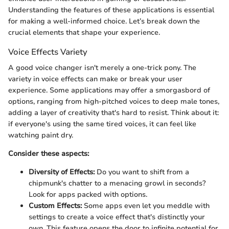
Understanding the features of these applications is essential
for making a well-informed choice. Let’s break down the
crucial elements that shape your experience.
Voice Effects Variety
A good voice changer isn't merely a one-trick pony. The
variety in voice effects can make or break your user
experience. Some applications may offer a smorgasbord of
options, ranging from high-pitched voices to deep male tones,
adding a layer of creativity that's hard to resist. Think about it:
if everyone's using the same tired voices, it can feel like
watching paint dry.
Consider these aspects:
Diversity of Effects:
Do you want to shift from a
chipmunk's chatter to a menacing growl in seconds?
Look for apps packed with options.
Custom Effects:
Some apps even let you meddle with
settings to create a voice effect that's distinctly your
own. This feature opens the door to infinite potential for