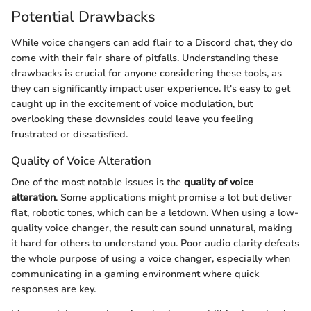
Potential Drawbacks
While voice changers can add flair to a Discord chat, they do
come with their fair share of pitfalls. Understanding these
drawbacks is crucial for anyone considering these tools, as
they can significantly impact user experience. It's easy to get
caught up in the excitement of voice modulation, but
overlooking these downsides could leave you feeling
frustrated or dissatisfied.
Quality of Voice Alteration
One of the most notable issues is the
quality of voice
alteration
. Some applications might promise a lot but deliver
flat, robotic tones, which can be a letdown. When using a low-
quality voice changer, the result can sound unnatural, making
it hard for others to understand you. Poor audio clarity defeats
the whole purpose of using a voice changer, especially when
communicating in a gaming environment where quick
responses are key.