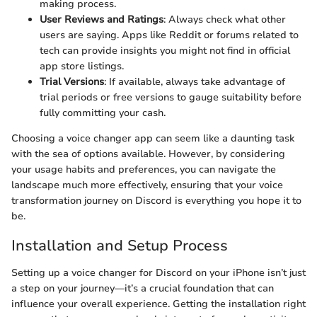
making process.
User Reviews and Ratings
: Always check what other
users are saying. Apps like Reddit or forums related to
tech can provide insights you might not find in official
app store listings.
Trial Versions
: If available, always take advantage of
trial periods or free versions to gauge suitability before
fully committing your cash.
Choosing a voice changer app can seem like a daunting task
with the sea of options available. However, by considering
your usage habits and preferences, you can navigate the
landscape much more effectively, ensuring that your voice
transformation journey on Discord is everything you hope it to
be.
Installation and Setup Process
Setting up a voice changer for Discord on your iPhone isn’t just
a step on your journey—it’s a crucial foundation that can
influence your overall experience. Getting the installation right