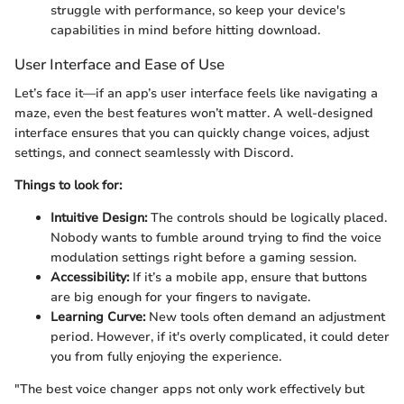
struggle with performance, so keep your device's
capabilities in mind before hitting download.
User Interface and Ease of Use
Let’s face it—if an app’s user interface feels like navigating a
maze, even the best features won’t matter. A well-designed
interface ensures that you can quickly change voices, adjust
settings, and connect seamlessly with Discord.
Things to look for:
Intuitive Design:
The controls should be logically placed.
Nobody wants to fumble around trying to find the voice
modulation settings right before a gaming session.
Accessibility:
If it’s a mobile app, ensure that buttons
are big enough for your fingers to navigate.
Learning Curve:
New tools often demand an adjustment
period. However, if it's overly complicated, it could deter
you from fully enjoying the experience.
"The best voice changer apps not only work effectively but