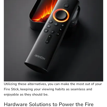
Utilizing these alternatives, you can make the most out of your
Fire Stick, keeping your viewing habits as seamless and
enjoyable as they should be.
Hardware Solutions to Power the Fire