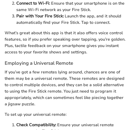
Connect to Wi-Fi:
Ensure that your smartphone is on the
same Wi-Fi network as your Fire Stick.
Pair with Your Fire Stick:
Launch the app, and it should
automatically find your Fire Stick. Tap to connect.
What’s great about this app is that it also offers voice control
features, so if you prefer speaking over tapping, you’re golden.
Plus, tactile feedback on your smartphone gives you instant
access to your favorite shows and settings.
Employing a Universal Remote
If you’ve got a few remotes lying around, chances are one of
them may be a universal remote. These remotes are designed
to control multiple devices, and they can be a solid alternative
to using the Fire Stick remote. You just need to program it
appropriately, which can sometimes feel like piecing together
a jigsaw puzzle.
To set up your universal remote:
Check Compatibility:
Ensure your universal remote