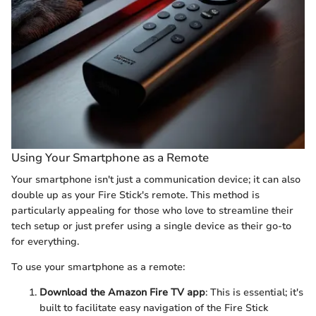
Using Your Smartphone as a Remote
Your smartphone isn't just a communication device; it can also
double up as your Fire Stick's remote. This method is
particularly appealing for those who love to streamline their
tech setup or just prefer using a single device as their go-to
for everything.
To use your smartphone as a remote:
Download the Amazon Fire TV app
: This is essential; it's
built to facilitate easy navigation of the Fire Stick