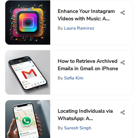
Enhance Your Instagram
Videos with Music: A
Complete Guide
By
Laura Ramirez
How to Retrieve Archived
Emails in Gmail on iPhone
By
Sofia Kim
Locating Individuals via
WhatsApp: A
Comprehensive Guide
By
Suresh Singh