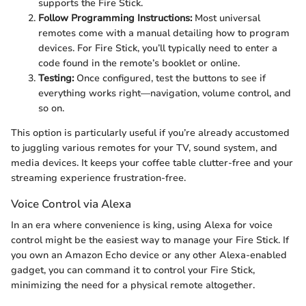
supports the Fire Stick.
Follow Programming Instructions:
Most universal
remotes come with a manual detailing how to program
devices. For Fire Stick, you’ll typically need to enter a
code found in the remote’s booklet or online.
Testing:
Once configured, test the buttons to see if
everything works right—navigation, volume control, and
so on.
This option is particularly useful if you’re already accustomed
to juggling various remotes for your TV, sound system, and
media devices. It keeps your coffee table clutter-free and your
streaming experience frustration-free.
Voice Control via Alexa
In an era where convenience is king, using Alexa for voice
control might be the easiest way to manage your Fire Stick. If
you own an Amazon Echo device or any other Alexa-enabled
gadget, you can command it to control your Fire Stick,
minimizing the need for a physical remote altogether.