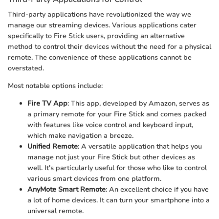
Third-party applications have revolutionized the way we
manage our streaming devices. Various applications cater
specifically to Fire Stick users, providing an alternative
method to control their devices without the need for a physical
remote. The convenience of these applications cannot be
overstated.
Most notable options include:
Fire TV App
: This app, developed by Amazon, serves as
a primary remote for your Fire Stick and comes packed
with features like voice control and keyboard input,
which make navigation a breeze.
Unified Remote
: A versatile application that helps you
manage not just your Fire Stick but other devices as
well. It's particularly useful for those who like to control
various smart devices from one platform.
AnyMote Smart Remote
: An excellent choice if you have
a lot of home devices. It can turn your smartphone into a
universal remote.