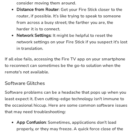
consider moving them around.
Distance from Router
: Get your Fire Stick closer to the
router, if possible. It’s like trying to speak to someone
from across a busy street; the farther you are, the
harder it is to connect.
Network Settings
: It might be helpful to reset the
network settings on your Fire Stick if you suspect it's lost
in translation.
If all else fails, accessing the Fire TV app on your smartphone
to reconnect can sometimes be the go-to solution when the
remote's not available.
Software Glitches
Software problems can be a headache that pops up when you
least expect it. Even cutting-edge technology isn't immune to
the occasional hiccup. Here are some common software issues
that may need troubleshooting:
App Confusion
: Sometimes, applications don’t load
properly, or they may freeze. A quick force close of the