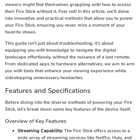
viewers might find themselves grappling with how to access
their Fire Stick without it. Fear not! In this article, we’ll delve
into innovative and practical methods that allow you to power
your Fire Stick, ensuring you never miss a moment of your
favorite shows.
This guide isn’t just about troubleshooting; it’s about
equipping you with knowledge to navigate the digital
landscape effortlessly, without the nuisance of a lost remote.
From dedicated apps to hardware alternatives, we aim to arm
you with tools that enhance your viewing experience while
sidestepping unnecessary headaches.
Features and Specifications
Before diving into the diverse methods of powering your Fire
Stick, let’s break down some key features of the device itself,
Overview of Key Features
Streaming Capability:
The Fire Stick offers access to a
wide array of streaming services like Netflix, Hulu, and