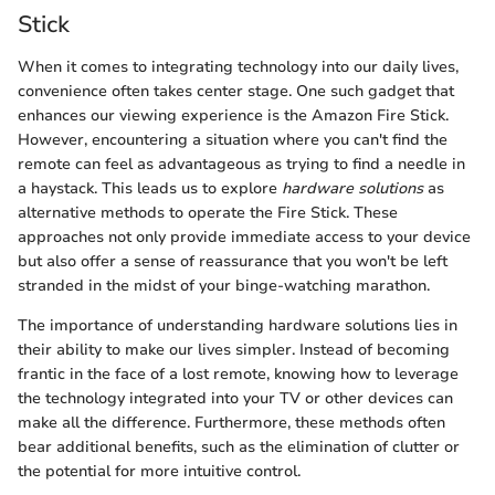
Stick
When it comes to integrating technology into our daily lives,
convenience often takes center stage. One such gadget that
enhances our viewing experience is the Amazon Fire Stick.
However, encountering a situation where you can't find the
remote can feel as advantageous as trying to find a needle in
a haystack. This leads us to explore
hardware solutions
as
alternative methods to operate the Fire Stick. These
approaches not only provide immediate access to your device
but also offer a sense of reassurance that you won't be left
stranded in the midst of your binge-watching marathon.
The importance of understanding hardware solutions lies in
their ability to make our lives simpler. Instead of becoming
frantic in the face of a lost remote, knowing how to leverage
the technology integrated into your TV or other devices can
make all the difference. Furthermore, these methods often
bear additional benefits, such as the elimination of clutter or
the potential for more intuitive control.