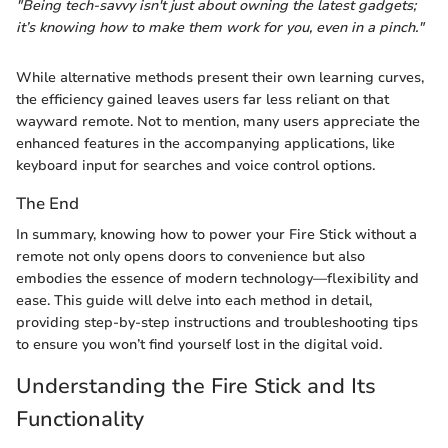
"Being tech-savvy isn't just about owning the latest gadgets;
it’s knowing how to make them work for you, even in a pinch."
While alternative methods present their own learning curves,
the efficiency gained leaves users far less reliant on that
wayward remote. Not to mention, many users appreciate the
enhanced features in the accompanying applications, like
keyboard input for searches and voice control options.
The End
In summary, knowing how to power your Fire Stick without a
remote not only opens doors to convenience but also
embodies the essence of modern technology—flexibility and
ease. This guide will delve into each method in detail,
providing step-by-step instructions and troubleshooting tips
to ensure you won’t find yourself lost in the digital void.
Understanding the Fire Stick and Its
Functionality