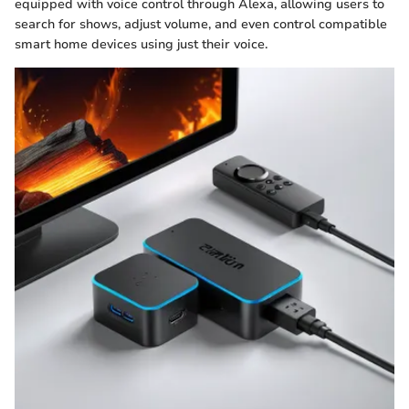
equipped with voice control through Alexa, allowing users to
search for shows, adjust volume, and even control compatible
smart home devices using just their voice.