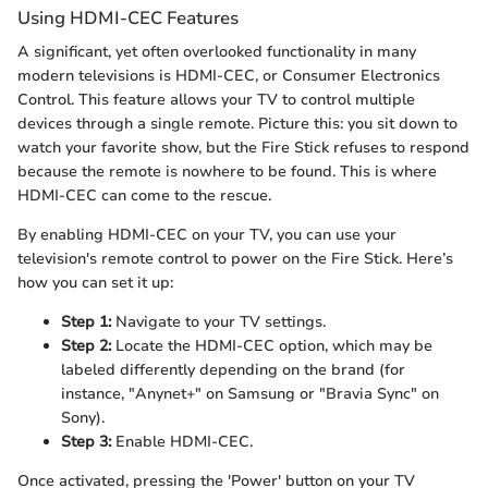
Using HDMI-CEC Features
A significant, yet often overlooked functionality in many
modern televisions is HDMI-CEC, or Consumer Electronics
Control. This feature allows your TV to control multiple
devices through a single remote. Picture this: you sit down to
watch your favorite show, but the Fire Stick refuses to respond
because the remote is nowhere to be found. This is where
HDMI-CEC can come to the rescue.
By enabling HDMI-CEC on your TV, you can use your
television's remote control to power on the Fire Stick. Here’s
how you can set it up:
Step 1:
Navigate to your TV settings.
Step 2:
Locate the HDMI-CEC option, which may be
labeled differently depending on the brand (for
instance, "Anynet+" on Samsung or "Bravia Sync" on
Sony).
Step 3:
Enable HDMI-CEC.
Once activated, pressing the 'Power' button on your TV