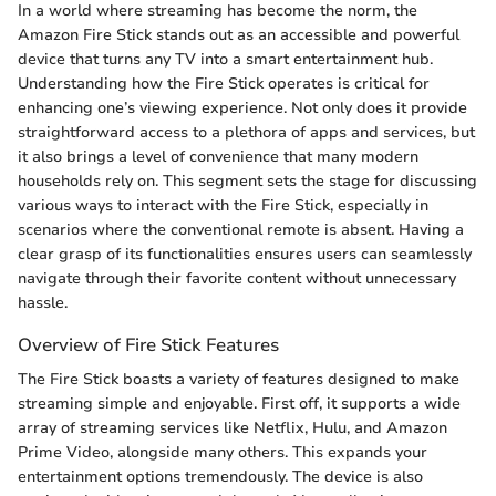
In a world where streaming has become the norm, the
Amazon Fire Stick stands out as an accessible and powerful
device that turns any TV into a smart entertainment hub.
Understanding how the Fire Stick operates is critical for
enhancing one’s viewing experience. Not only does it provide
straightforward access to a plethora of apps and services, but
it also brings a level of convenience that many modern
households rely on. This segment sets the stage for discussing
various ways to interact with the Fire Stick, especially in
scenarios where the conventional remote is absent. Having a
clear grasp of its functionalities ensures users can seamlessly
navigate through their favorite content without unnecessary
hassle.
Overview of Fire Stick Features
The Fire Stick boasts a variety of features designed to make
streaming simple and enjoyable. First off, it supports a wide
array of streaming services like Netflix, Hulu, and Amazon
Prime Video, alongside many others. This expands your
entertainment options tremendously. The device is also