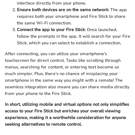
interface directly from your phone.
Ensure both devices are on the same network
: The app
requires both your smartphone and Fire Stick to share
the same Wi-Fi connection.
Connect the app to your Fire Stick
: Once launched,
follow the prompts in the app. It will search for your Fire
Stick, which you can select to establish a connection.
After connecting, you can utilize your smartphone’s
touchscreen for direct control. Tasks like scrolling through
menus, searching for content, or entering text become so
much simpler. Plus, there’s no chance of misplacing your
smartphone in the same way you might with a remote! The
seamless integration also means you can share media directly
from your phone to the Fire Stick.
In short, utilizing mobile and virtual options not only simplifies
access to your Fire Stick but enriches your overall viewing
experience, making it a worthwhile consideration for anyone
seeking alternatives to remote control.