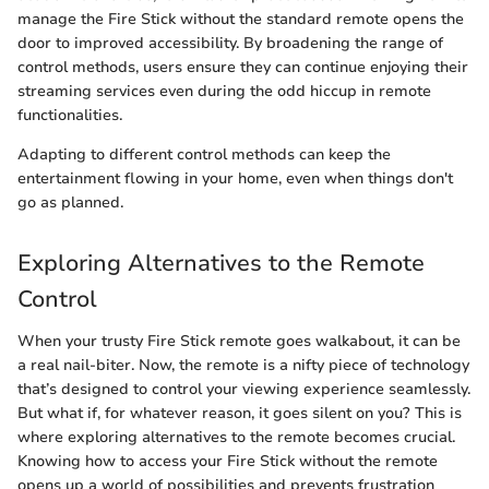
manage the Fire Stick without the standard remote opens the
door to improved accessibility. By broadening the range of
control methods, users ensure they can continue enjoying their
streaming services even during the odd hiccup in remote
functionalities.
Adapting to different control methods can keep the
entertainment flowing in your home, even when things don't
go as planned.
Exploring Alternatives to the Remote
Control
When your trusty Fire Stick remote goes walkabout, it can be
a real nail-biter. Now, the remote is a nifty piece of technology
that’s designed to control your viewing experience seamlessly.
But what if, for whatever reason, it goes silent on you? This is
where exploring alternatives to the remote becomes crucial.
Knowing how to access your Fire Stick without the remote
opens up a world of possibilities and prevents frustration