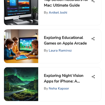
Mac: Ultimate Guide
By
Aniket Joshi
Exploring Educational
Games on Apple Arcade
By
Laura Ramirez
Exploring Night Vision
Apps for iPhone: A
Comprehensive Guide
By
Neha Kapoor