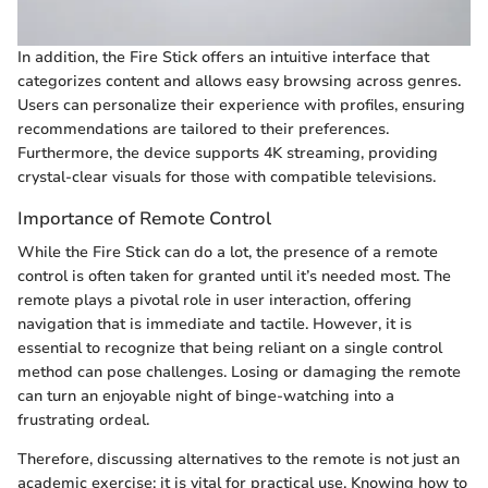
In addition, the Fire Stick offers an intuitive interface that
categorizes content and allows easy browsing across genres.
Users can personalize their experience with profiles, ensuring
recommendations are tailored to their preferences.
Furthermore, the device supports 4K streaming, providing
crystal-clear visuals for those with compatible televisions.
Importance of Remote Control
While the Fire Stick can do a lot, the presence of a remote
control is often taken for granted until it’s needed most. The
remote plays a pivotal role in user interaction, offering
navigation that is immediate and tactile. However, it is
essential to recognize that being reliant on a single control
method can pose challenges. Losing or damaging the remote
can turn an enjoyable night of binge-watching into a
frustrating ordeal.
Therefore, discussing alternatives to the remote is not just an
academic exercise; it is vital for practical use. Knowing how to