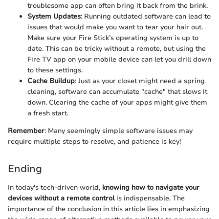
troublesome app can often bring it back from the brink.
System Updates
: Running outdated software can lead to
issues that would make you want to tear your hair out.
Make sure your Fire Stick’s operating system is up to
date. This can be tricky without a remote, but using the
Fire TV app on your mobile device can let you drill down
to these settings.
Cache Buildup
: Just as your closet might need a spring
cleaning, software can accumulate "cache" that slows it
down. Clearing the cache of your apps might give them
a fresh start.
Remember
: Many seemingly simple software issues may
require multiple steps to resolve, and patience is key!
Ending
In today's tech-driven world,
knowing how to navigate your
devices without a remote control
is indispensable. The
importance of the conclusion in this article lies in emphasizing