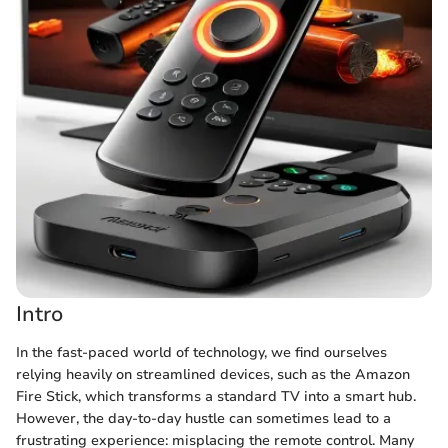
Intro
In the fast-paced world of technology, we find ourselves
relying heavily on streamlined devices, such as the Amazon
Fire Stick, which transforms a standard TV into a smart hub.
However, the day-to-day hustle can sometimes lead to a
frustrating experience: misplacing the remote control. Many