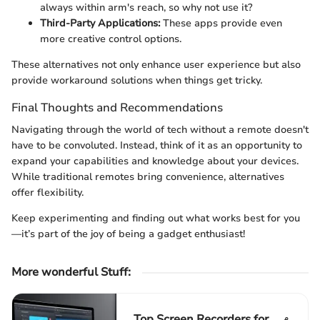
always within arm's reach, so why not use it?
Third-Party Applications:
These apps provide even
more creative control options.
These alternatives not only enhance user experience but also
provide workaround solutions when things get tricky.
Final Thoughts and Recommendations
Navigating through the world of tech without a remote doesn't
have to be convoluted. Instead, think of it as an opportunity to
expand your capabilities and knowledge about your devices.
While traditional remotes bring convenience, alternatives
offer flexibility.
Keep experimenting and finding out what works best for you
—it’s part of the joy of being a gadget enthusiast!
More wonderful Stuff
:
Top Screen Recorders for