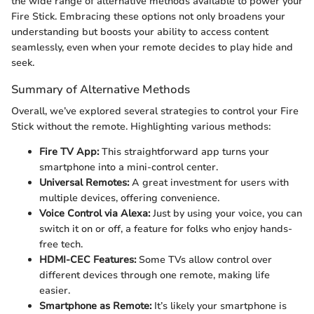
the wide range of alternative methods available to power your
Fire Stick. Embracing these options not only broadens your
understanding but boosts your ability to access content
seamlessly, even when your remote decides to play hide and
seek.
Summary of Alternative Methods
Overall, we’ve explored several strategies to control your Fire
Stick without the remote. Highlighting various methods:
Fire TV App:
This straightforward app turns your
smartphone into a mini-control center.
Universal Remotes:
A great investment for users with
multiple devices, offering convenience.
Voice Control via Alexa:
Just by using your voice, you can
switch it on or off, a feature for folks who enjoy hands-
free tech.
HDMI-CEC Features:
Some TVs allow control over
different devices through one remote, making life
easier.
Smartphone as Remote:
It’s likely your smartphone is