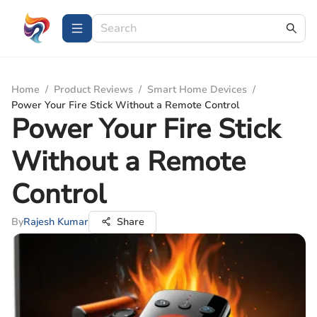
Home
/
Product Reviews
/
Smart Home Devices
/
Power Your Fire Stick Without a Remote Control
Power Your Fire Stick
Without a Remote
Control
By
Rajesh Kumar
Share