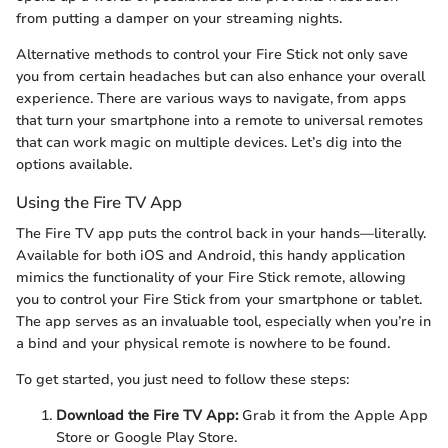
from putting a damper on your streaming nights.
Alternative methods to control your Fire Stick not only save
you from certain headaches but can also enhance your overall
experience. There are various ways to navigate, from apps
that turn your smartphone into a remote to universal remotes
that can work magic on multiple devices. Let’s dig into the
options available.
Using the Fire TV App
The Fire TV app puts the control back in your hands—literally.
Available for both iOS and Android, this handy application
mimics the functionality of your Fire Stick remote, allowing
you to control your Fire Stick from your smartphone or tablet.
The app serves as an invaluable tool, especially when you’re in
a bind and your physical remote is nowhere to be found.
To get started, you just need to follow these steps:
Download the Fire TV App:
Grab it from the Apple App
Store or Google Play Store.