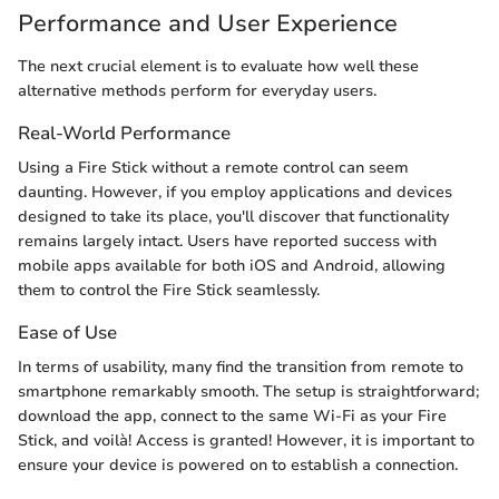
Performance and User Experience
The next crucial element is to evaluate how well these
alternative methods perform for everyday users.
Real-World Performance
Using a Fire Stick without a remote control can seem
daunting. However, if you employ applications and devices
designed to take its place, you'll discover that functionality
remains largely intact. Users have reported success with
mobile apps available for both iOS and Android, allowing
them to control the Fire Stick seamlessly.
Ease of Use
In terms of usability, many find the transition from remote to
smartphone remarkably smooth. The setup is straightforward;
download the app, connect to the same Wi-Fi as your Fire
Stick, and voilà! Access is granted! However, it is important to
ensure your device is powered on to establish a connection.