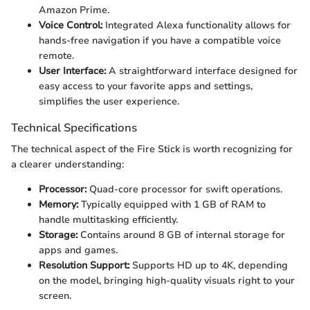
Amazon Prime.
Voice Control:
Integrated Alexa functionality allows for
hands-free navigation if you have a compatible voice
remote.
User Interface:
A straightforward interface designed for
easy access to your favorite apps and settings,
simplifies the user experience.
Technical Specifications
The technical aspect of the Fire Stick is worth recognizing for
a clearer understanding:
Processor:
Quad-core processor for swift operations.
Memory:
Typically equipped with 1 GB of RAM to
handle multitasking efficiently.
Storage:
Contains around 8 GB of internal storage for
apps and games.
Resolution Support:
Supports HD up to 4K, depending
on the model, bringing high-quality visuals right to your
screen.