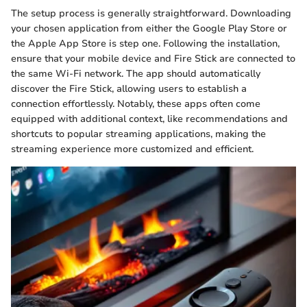
The setup process is generally straightforward. Downloading
your chosen application from either the Google Play Store or
the Apple App Store is step one. Following the installation,
ensure that your mobile device and Fire Stick are connected to
the same Wi-Fi network. The app should automatically
discover the Fire Stick, allowing users to establish a
connection effortlessly. Notably, these apps often come
equipped with additional context, like recommendations and
shortcuts to popular streaming applications, making the
streaming experience more customized and efficient.