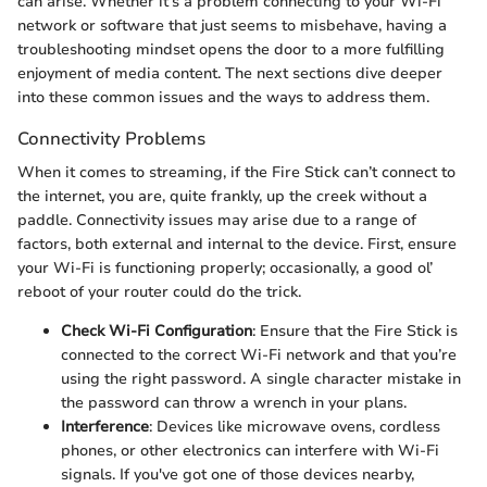
can arise. Whether it’s a problem connecting to your Wi-Fi
network or software that just seems to misbehave, having a
troubleshooting mindset opens the door to a more fulfilling
enjoyment of media content. The next sections dive deeper
into these common issues and the ways to address them.
Connectivity Problems
When it comes to streaming, if the Fire Stick can’t connect to
the internet, you are, quite frankly, up the creek without a
paddle. Connectivity issues may arise due to a range of
factors, both external and internal to the device. First, ensure
your Wi-Fi is functioning properly; occasionally, a good ol’
reboot of your router could do the trick.
Check Wi-Fi Configuration
: Ensure that the Fire Stick is
connected to the correct Wi-Fi network and that you’re
using the right password. A single character mistake in
the password can throw a wrench in your plans.
Interference
: Devices like microwave ovens, cordless
phones, or other electronics can interfere with Wi-Fi
signals. If you've got one of those devices nearby,