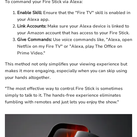
To command your Fire Stick via Alexa:
Enable Skill:
Ensure that the "Fire TV" skill is enabled in
your Alexa app.
Link Accounts:
Make sure your Alexa device is linked to
your Amazon account that has access to your Fire Stick.
Give Commands:
Use voice commands like, "Alexa, open
Netflix on my Fire TV" or "Alexa, play The Office on
Prime Video."
This method not only simplifies your viewing experience but
makes it more engaging, especially when you can skip using
your hands altogether.
"The most effective way to control Fire Stick is sometimes
simply to talk to it. The hands-free experience eliminates
fumbling with remotes and just lets you enjoy the show."