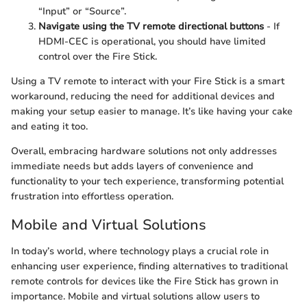
“Input” or “Source”.
Navigate using the TV remote directional buttons
- If
HDMI-CEC is operational, you should have limited
control over the Fire Stick.
Using a TV remote to interact with your Fire Stick is a smart
workaround, reducing the need for additional devices and
making your setup easier to manage. It’s like having your cake
and eating it too.
Overall, embracing hardware solutions not only addresses
immediate needs but adds layers of convenience and
functionality to your tech experience, transforming potential
frustration into effortless operation.
Mobile and Virtual Solutions
In today’s world, where technology plays a crucial role in
enhancing user experience, finding alternatives to traditional
remote controls for devices like the Fire Stick has grown in
importance. Mobile and virtual solutions allow users to