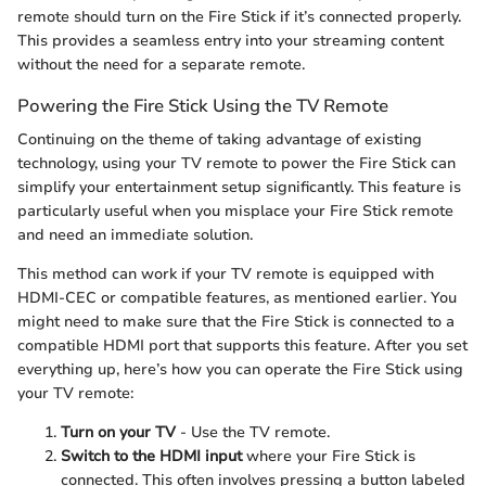
remote should turn on the Fire Stick if it’s connected properly.
This provides a seamless entry into your streaming content
without the need for a separate remote.
Powering the Fire Stick Using the TV Remote
Continuing on the theme of taking advantage of existing
technology, using your TV remote to power the Fire Stick can
simplify your entertainment setup significantly. This feature is
particularly useful when you misplace your Fire Stick remote
and need an immediate solution.
This method can work if your TV remote is equipped with
HDMI-CEC or compatible features, as mentioned earlier. You
might need to make sure that the Fire Stick is connected to a
compatible HDMI port that supports this feature. After you set
everything up, here’s how you can operate the Fire Stick using
your TV remote:
Turn on your TV
- Use the TV remote.
Switch to the HDMI input
where your Fire Stick is
connected. This often involves pressing a button labeled