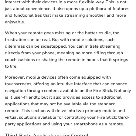
interact with their devices in a more flexible way. This is not
just about convenience; it also opens up a plethora of features
and functionalities that make streaming smoother and more
enjoyable.
When your remote goes missing or the batteries die, the
frustration can be real. But with mobile solutions, such
dilemmas can be sidestepped. You can initiate streaming
directly from your phone, meaning no more rifling through
couch cushions or shaking the remote in hopes that it springs
to life.
Moreover, mobile devices often come equipped with
touchscreens, offering an intuitive interface that can enhance
navigation through content available on the Fire Stick. Not only
is it user-friendly, but it also provides access to additional
applications that may not be available via the standard
remote. This section will delve into two primary mobile and
virtual solutions available for controlling your Fire Stick: third-
party applications and using your smartphone as a remote.
Third-Party Applications for Control