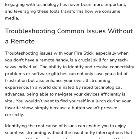
Engaging with technology has never been more important,
and leveraging these tools transforms how we consume
media.
Troubleshooting Common Issues Without
a Remote
Troubleshooting issues with your Fire Stick, especially when
you don't have a remote handy, is a crucial skill for any tech-
savvy individual. The ability to identify and resolve connectivity
problems or software glitches can not only save you a lot of
frustration but also enhance your overall streaming
experience. In a world dominated by rapid technological
advances, being able to navigate your devices efficiently is
vital. You wouldn’t want to find yourself in a lurch during your
favorite show, simply because a button wasn’t pressed
correctly.
Identifying the root cause of issues can enable you to enjoy
seamless streaming without the usual petty interruptions that