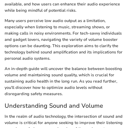
available, and how users can enhance their audio experience
while being mindful of potential risks.
Many users perceive low audio output as a limitation,
especially when listening to music, streaming shows, or
making calls in noisy environments. For tech-savvy individuals
and gadget lovers, navigating the variety of volume booster
options can be daunting. This exploration aims to clarify the
technology behind sound amplification and its implications for
personal audio systems.
An in-depth guide will uncover the balance between boosting
volume and maintaining sound quality, which is crucial for
sustaining audio health in the long run. As you read further,
you'll discover how to optimize audio levels without
disregarding safety measures.
Understanding Sound and Volume
In the realm of audio technology, the intersection of sound and
volume is critical for anyone seeking to improve their listening