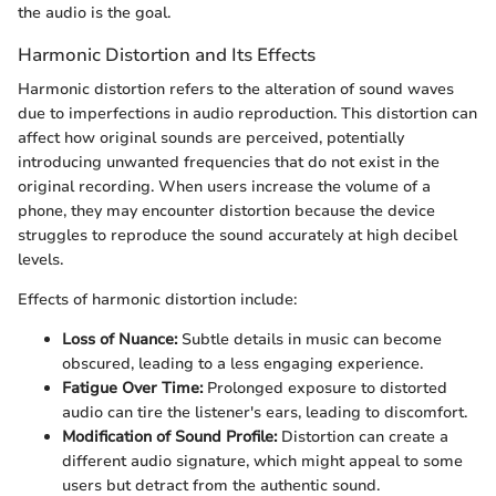
the audio is the goal.
Harmonic Distortion and Its Effects
Harmonic distortion refers to the alteration of sound waves
due to imperfections in audio reproduction. This distortion can
affect how original sounds are perceived, potentially
introducing unwanted frequencies that do not exist in the
original recording. When users increase the volume of a
phone, they may encounter distortion because the device
struggles to reproduce the sound accurately at high decibel
levels.
Effects of harmonic distortion include:
Loss of Nuance:
Subtle details in music can become
obscured, leading to a less engaging experience.
Fatigue Over Time:
Prolonged exposure to distorted
audio can tire the listener's ears, leading to discomfort.
Modification of Sound Profile:
Distortion can create a
different audio signature, which might appeal to some
users but detract from the authentic sound.