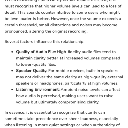
must recognize that higher volume levels can lead to a loss of
detail. This sounds counterintuitive to some users who might
believe louder is better. However, once the volume exceeds a
certain threshold, small distortions and noises may become
pronounced, altering the original recording.
Several factors influence this relationship:
Quality of Audio File:
High-fidelity audio files tend to
maintain clarity better at increased volumes compared
to lower-quality files.
Speaker Quality:
For mobile devices, built-in speakers
may not deliver the same clarity as high-quality external
speakers or headphones, particularly at high volumes.
Listening Environment:
Ambient noise levels can affect
how audio is perceived, making users want to raise
volume but ultimately compromising clarity.
In essence, it is essential to recognize that clarity can
sometimes take precedence over sheer loudness, especially
when listening in more quiet settings or when authenticity of