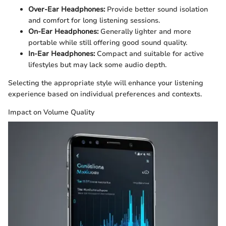
Over-Ear Headphones:
Provide better sound isolation
and comfort for long listening sessions.
On-Ear Headphones:
Generally lighter and more
portable while still offering good sound quality.
In-Ear Headphones:
Compact and suitable for active
lifestyles but may lack some audio depth.
Selecting the appropriate style will enhance your listening
experience based on individual preferences and contexts.
Impact on Volume Quality