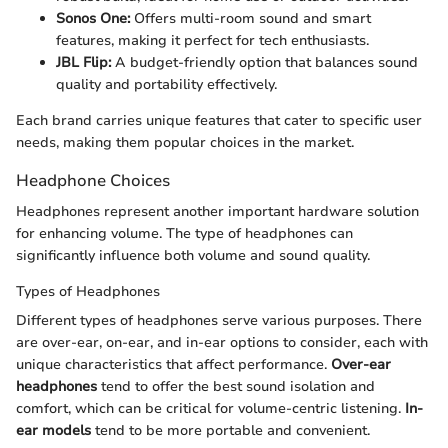
Sonos One:
Offers multi-room sound and smart
features, making it perfect for tech enthusiasts.
JBL Flip:
A budget-friendly option that balances sound
quality and portability effectively.
Each brand carries unique features that cater to specific user
needs, making them popular choices in the market.
Headphone Choices
Headphones represent another important hardware solution
for enhancing volume. The type of headphones can
significantly influence both volume and sound quality.
Types of Headphones
Different types of headphones serve various purposes. There
are over-ear, on-ear, and in-ear options to consider, each with
unique characteristics that affect performance.
Over-ear
headphones
tend to offer the best sound isolation and
comfort, which can be critical for volume-centric listening.
In-
ear models
tend to be more portable and convenient.