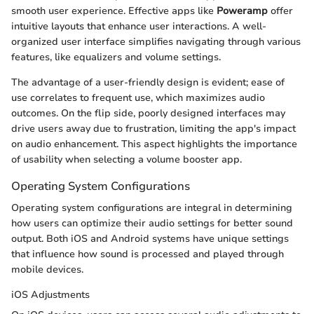
smooth user experience. Effective apps like
Poweramp
offer
intuitive layouts that enhance user interactions. A well-
organized user interface simplifies navigating through various
features, like equalizers and volume settings.
The advantage of a user-friendly design is evident; ease of
use correlates to frequent use, which maximizes audio
outcomes. On the flip side, poorly designed interfaces may
drive users away due to frustration, limiting the app's impact
on audio enhancement. This aspect highlights the importance
of usability when selecting a volume booster app.
Operating System Configurations
Operating system configurations are integral in determining
how users can optimize their audio settings for better sound
output. Both iOS and Android systems have unique settings
that influence how sound is processed and played through
mobile devices.
iOS Adjustments