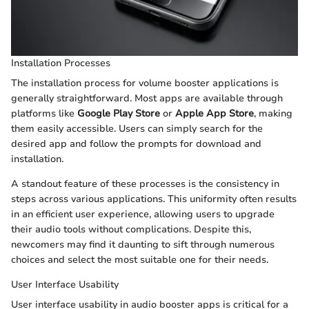
Installation Processes
The installation process for volume booster applications is
generally straightforward. Most apps are available through
platforms like
Google Play Store
or
Apple App Store
, making
them easily accessible. Users can simply search for the
desired app and follow the prompts for download and
installation.
A standout feature of these processes is the consistency in
steps across various applications. This uniformity often results
in an efficient user experience, allowing users to upgrade
their audio tools without complications. Despite this,
newcomers may find it daunting to sift through numerous
choices and select the most suitable one for their needs.
User Interface Usability
User interface usability in audio booster apps is critical for a