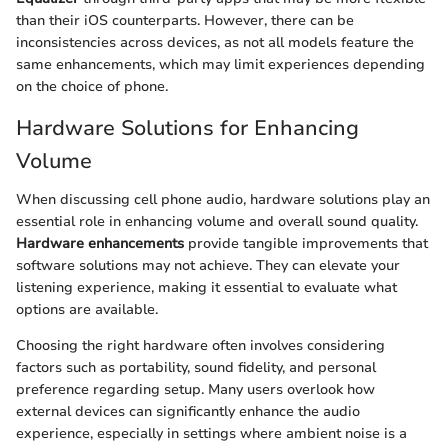
than their iOS counterparts. However, there can be
inconsistencies across devices, as not all models feature the
same enhancements, which may limit experiences depending
on the choice of phone.
Hardware Solutions for Enhancing
Volume
When discussing cell phone audio, hardware solutions play an
essential role in enhancing volume and overall sound quality.
Hardware enhancements
provide tangible improvements that
software solutions may not achieve. They can elevate your
listening experience, making it essential to evaluate what
options are available.
Choosing the right hardware often involves considering
factors such as portability, sound fidelity, and personal
preference regarding setup. Many users overlook how
external devices can significantly enhance the audio
experience, especially in settings where ambient noise is a