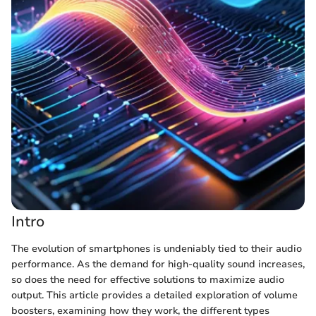
Intro
The evolution of smartphones is undeniably tied to their audio
performance. As the demand for high-quality sound increases,
so does the need for effective solutions to maximize audio
output. This article provides a detailed exploration of volume
boosters, examining how they work, the different types