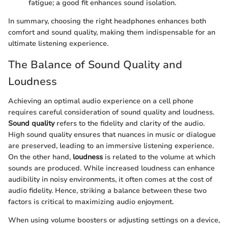
fatigue; a good fit enhances sound isolation.
In summary, choosing the right headphones enhances both
comfort and sound quality, making them indispensable for an
ultimate listening experience.
The Balance of Sound Quality and
Loudness
Achieving an optimal audio experience on a cell phone
requires careful consideration of sound quality and loudness.
Sound quality
refers to the fidelity and clarity of the audio.
High sound quality ensures that nuances in music or dialogue
are preserved, leading to an immersive listening experience.
On the other hand,
loudness
is related to the volume at which
sounds are produced. While increased loudness can enhance
audibility in noisy environments, it often comes at the cost of
audio fidelity. Hence, striking a balance between these two
factors is critical to maximizing audio enjoyment.
When using volume boosters or adjusting settings on a device,