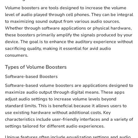
Volume boosters are tools designed to increase the volume
level of audio played through cell phones. They can be integral
to maximizing sound output from various audio sources.
Whether through software applications or physical hardware,
these boosters primarily amplify the signals produced by your
device. The goal is to enhance the auditory experience without
sacrificing quality, making it essential for avid audio
consumers.
Types of Volume Boosters
Software-based Boosters
Software-based volume boosters are applications designed to
maximize audio output through digital means. These apps
adjust audio settings to increase volume levels beyond
standard limits. This is beneficial because it allows users to
use existing hardware without additional costs. Key
characteristics include user-friendly interfaces and a variety of
settings tailored for different audio experiences.
Unique features often include equalization settings and audio