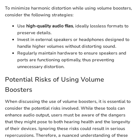
To minimize harmonic distortion while using volume boosters,
consider the following strategies:
Use
high-quality audio files
, ideally lossless formats to
preserve details.
Invest in external speakers or headphones designed to
handle higher volumes without distorting sound.
Regularly maintain hardware to ensure speakers and
ports are functioning optimally, thus preventing
unnecessary distortion.
Potential Risks of Using Volume
Boosters
When discussing the use of volume boosters, it is essential to
consider the potential risks involved. While these tools can
enhance audio output, users must be aware of the dangers
that they might pose to both hearing health and the longevity
of their devices. Ignoring these risks could result in serious
repercussions. Therefore, a nuanced understanding of these