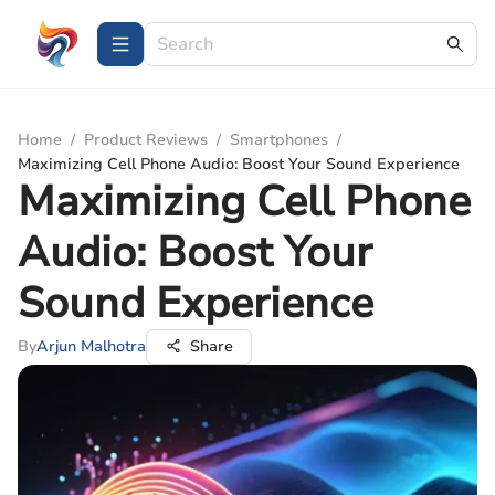
Home
/
Product Reviews
/
Smartphones
/
Maximizing Cell Phone Audio: Boost Your Sound Experience
Maximizing Cell Phone
Audio: Boost Your
Sound Experience
By
Arjun Malhotra
Share