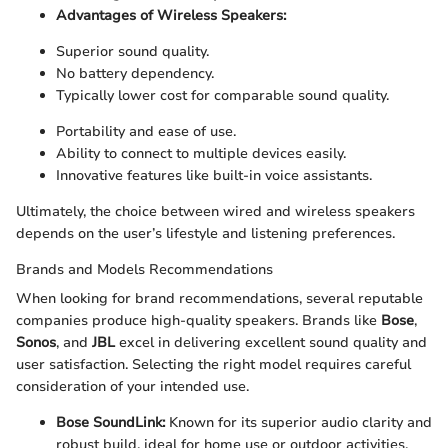
Advantages of Wireless Speakers:
Superior sound quality.
No battery dependency.
Typically lower cost for comparable sound quality.
Portability and ease of use.
Ability to connect to multiple devices easily.
Innovative features like built-in voice assistants.
Ultimately, the choice between wired and wireless speakers
depends on the user’s lifestyle and listening preferences.
Brands and Models Recommendations
When looking for brand recommendations, several reputable
companies produce high-quality speakers. Brands like
Bose
,
Sonos
, and
JBL
excel in delivering excellent sound quality and
user satisfaction. Selecting the right model requires careful
consideration of your intended use.
Bose SoundLink:
Known for its superior audio clarity and
robust build, ideal for home use or outdoor activities.