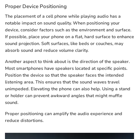
Proper Device Positioning
The placement of a cell phone while playing audio has a
notable impact on sound quality. When positioning your
device, consider factors such as the environment and surface.
If possible, place your phone on a flat, hard surface to enhance
sound projection. Soft surfaces, like beds or couches, may
absorb sound and reduce volume clarity.
Another aspect to think about is the direction of the speaker.
Most smartphones have speakers located at specific points.
Position the device so that the speaker faces the intended
listening area. This ensures that the sound waves travel
unimpeded. Elevating the phone can also help. Using a stand
or holder can prevent awkward angles that might muffle
sound.
Proper positioning can amplify the audio experience and
reduce distortions.