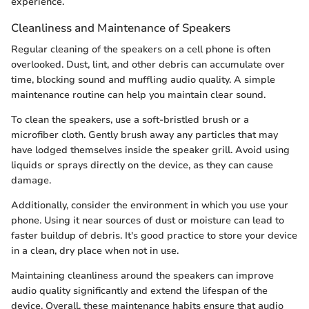
experience.
Cleanliness and Maintenance of Speakers
Regular cleaning of the speakers on a cell phone is often
overlooked. Dust, lint, and other debris can accumulate over
time, blocking sound and muffling audio quality. A simple
maintenance routine can help you maintain clear sound.
To clean the speakers, use a soft-bristled brush or a
microfiber cloth. Gently brush away any particles that may
have lodged themselves inside the speaker grill. Avoid using
liquids or sprays directly on the device, as they can cause
damage.
Additionally, consider the environment in which you use your
phone. Using it near sources of dust or moisture can lead to
faster buildup of debris. It's good practice to store your device
in a clean, dry place when not in use.
Maintaining cleanliness around the speakers can improve
audio quality significantly and extend the lifespan of the
device. Overall, these maintenance habits ensure that audio