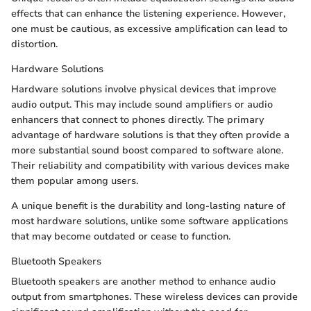
effects that can enhance the listening experience. However,
one must be cautious, as excessive amplification can lead to
distortion.
Hardware Solutions
Hardware solutions involve physical devices that improve
audio output. This may include sound amplifiers or audio
enhancers that connect to phones directly. The primary
advantage of hardware solutions is that they often provide a
more substantial sound boost compared to software alone.
Their reliability and compatibility with various devices make
them popular among users.
A unique benefit is the durability and long-lasting nature of
most hardware solutions, unlike some software applications
that may become outdated or cease to function.
Bluetooth Speakers
Bluetooth speakers are another method to enhance audio
output from smartphones. These wireless devices can provide