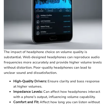
The impact of headphone choice on volume quality is
substantial. Well-designed headphones can reproduce audio
frequencies more accurately and provide higher volume levels
without distortion. Poor-quality headphones can lead to
unclear sound and dissatisfaction.
High-Quality Drivers:
Ensure clarity and bass response
at higher volumes.
Impedance Levels:
Can affect how headphones interact
with a phone’s output, influencing volume capability.
Comfort and Fit:
Affect how long you can listen without