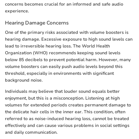
concerns becomes crucial for an informed and safe audio
experience.
Hearing Damage Concerns
One of the primary risks associated with volume boosters is
hearing damage. Excessive exposure to high sound levels can
lead to irreversible hearing loss. The World Health
Organization (WHO) recommends keeping sound levels
below 85 decibels to prevent potential harm. However, many
volume boosters can easily push audio levels beyond this
threshold, especially in environments with significant
background noise.
Individuals may believe that louder sound equals better
enjoyment, but this is a misconception. Listening at high
volumes for extended periods creates permanent damage to
the delicate hair cells in the inner ear. This condition, often
referred to as noise-induced hearing loss, cannot be treated
effectively and can cause various problems in social settings
and daily communication.