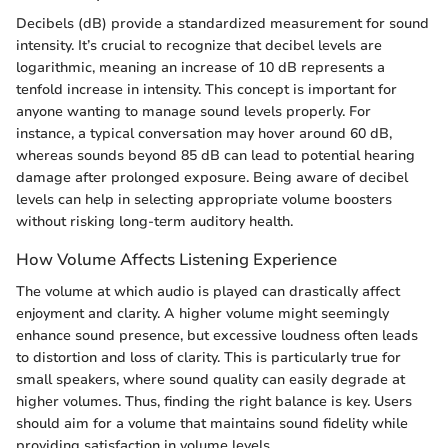
Decibels (dB) provide a standardized measurement for sound
intensity. It’s crucial to recognize that decibel levels are
logarithmic, meaning an increase of 10 dB represents a
tenfold increase in intensity. This concept is important for
anyone wanting to manage sound levels properly. For
instance, a typical conversation may hover around 60 dB,
whereas sounds beyond 85 dB can lead to potential hearing
damage after prolonged exposure. Being aware of decibel
levels can help in selecting appropriate volume boosters
without risking long-term auditory health.
How Volume Affects Listening Experience
The volume at which audio is played can drastically affect
enjoyment and clarity. A higher volume might seemingly
enhance sound presence, but excessive loudness often leads
to distortion and loss of clarity. This is particularly true for
small speakers, where sound quality can easily degrade at
higher volumes. Thus, finding the right balance is key. Users
should aim for a volume that maintains sound fidelity while
providing satisfaction in volume levels.