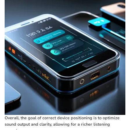
Overall, the goal of correct device positioning is to optimize
sound output and clarity, allowing for a richer listening