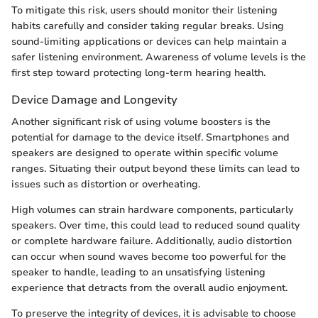
To mitigate this risk, users should monitor their listening
habits carefully and consider taking regular breaks. Using
sound-limiting applications or devices can help maintain a
safer listening environment. Awareness of volume levels is the
first step toward protecting long-term hearing health.
Device Damage and Longevity
Another significant risk of using volume boosters is the
potential for damage to the device itself. Smartphones and
speakers are designed to operate within specific volume
ranges. Situating their output beyond these limits can lead to
issues such as distortion or overheating.
High volumes can strain hardware components, particularly
speakers. Over time, this could lead to reduced sound quality
or complete hardware failure. Additionally, audio distortion
can occur when sound waves become too powerful for the
speaker to handle, leading to an unsatisfying listening
experience that detracts from the overall audio enjoyment.
To preserve the integrity of devices, it is advisable to choose