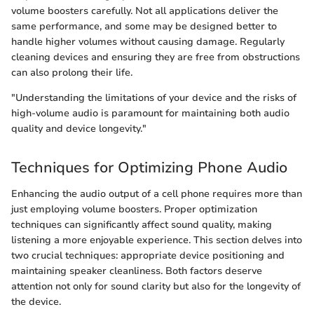
volume boosters carefully. Not all applications deliver the
same performance, and some may be designed better to
handle higher volumes without causing damage. Regularly
cleaning devices and ensuring they are free from obstructions
can also prolong their life.
"Understanding the limitations of your device and the risks of
high-volume audio is paramount for maintaining both audio
quality and device longevity."
Techniques for Optimizing Phone Audio
Enhancing the audio output of a cell phone requires more than
just employing volume boosters. Proper optimization
techniques can significantly affect sound quality, making
listening a more enjoyable experience. This section delves into
two crucial techniques: appropriate device positioning and
maintaining speaker cleanliness. Both factors deserve
attention not only for sound clarity but also for the longevity of
the device.