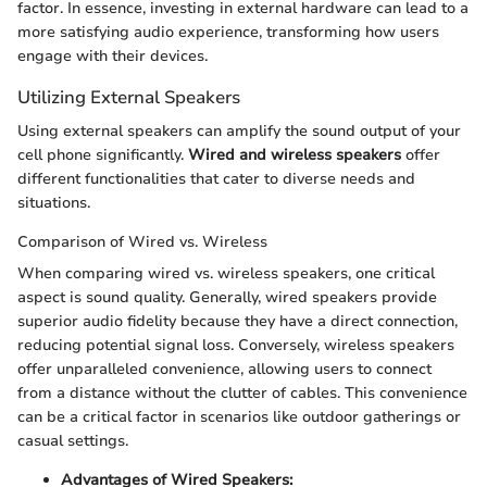
factor. In essence, investing in external hardware can lead to a
more satisfying audio experience, transforming how users
engage with their devices.
Utilizing External Speakers
Using external speakers can amplify the sound output of your
cell phone significantly.
Wired and wireless speakers
offer
different functionalities that cater to diverse needs and
situations.
Comparison of Wired vs. Wireless
When comparing wired vs. wireless speakers, one critical
aspect is sound quality. Generally, wired speakers provide
superior audio fidelity because they have a direct connection,
reducing potential signal loss. Conversely, wireless speakers
offer unparalleled convenience, allowing users to connect
from a distance without the clutter of cables. This convenience
can be a critical factor in scenarios like outdoor gatherings or
casual settings.
Advantages of Wired Speakers: