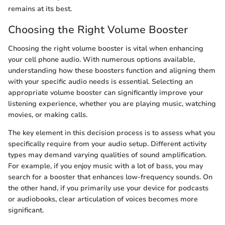
remains at its best.
Choosing the Right Volume Booster
Choosing the right volume booster is vital when enhancing
your cell phone audio. With numerous options available,
understanding how these boosters function and aligning them
with your specific audio needs is essential. Selecting an
appropriate volume booster can significantly improve your
listening experience, whether you are playing music, watching
movies, or making calls.
The key element in this decision process is to assess what you
specifically require from your audio setup. Different activity
types may demand varying qualities of sound amplification.
For example, if you enjoy music with a lot of bass, you may
search for a booster that enhances low-frequency sounds. On
the other hand, if you primarily use your device for podcasts
or audiobooks, clear articulation of voices becomes more
significant.