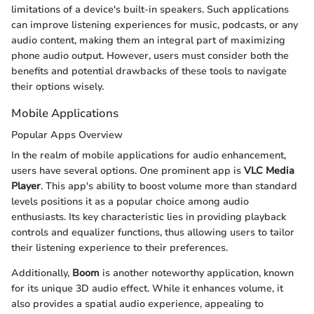
limitations of a device's built-in speakers. Such applications
can improve listening experiences for music, podcasts, or any
audio content, making them an integral part of maximizing
phone audio output. However, users must consider both the
benefits and potential drawbacks of these tools to navigate
their options wisely.
Mobile Applications
Popular Apps Overview
In the realm of mobile applications for audio enhancement,
users have several options. One prominent app is
VLC Media
Player
. This app's ability to boost volume more than standard
levels positions it as a popular choice among audio
enthusiasts. Its key characteristic lies in providing playback
controls and equalizer functions, thus allowing users to tailor
their listening experience to their preferences.
Additionally,
Boom
is another noteworthy application, known
for its unique 3D audio effect. While it enhances volume, it
also provides a spatial audio experience, appealing to