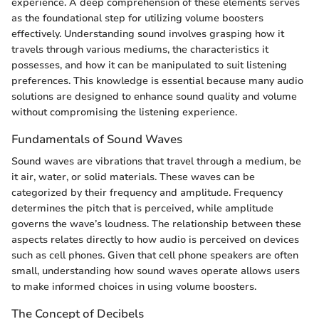
experience. A deep comprehension of these elements serves
as the foundational step for utilizing volume boosters
effectively. Understanding sound involves grasping how it
travels through various mediums, the characteristics it
possesses, and how it can be manipulated to suit listening
preferences. This knowledge is essential because many audio
solutions are designed to enhance sound quality and volume
without compromising the listening experience.
Fundamentals of Sound Waves
Sound waves are vibrations that travel through a medium, be
it air, water, or solid materials. These waves can be
categorized by their frequency and amplitude. Frequency
determines the pitch that is perceived, while amplitude
governs the wave’s loudness. The relationship between these
aspects relates directly to how audio is perceived on devices
such as cell phones. Given that cell phone speakers are often
small, understanding how sound waves operate allows users
to make informed choices in using volume boosters.
The Concept of Decibels