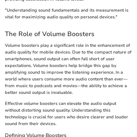
"Understanding sound fundamentals and its measurement is
vital for maximizing audio quality on personal devices."
The Role of Volume Boosters
Volume boosters play a significant role in the enhancement of
audio quality for mobile devices. Due to the compact nature of
smartphones, sound output can often fall short of user
expectations. Volume boosters help bridge this gap by
amplifying sound to improve the listening experience. In a
world where users consume more audio content than ever—
from music to podcasts and movies—the ability to achieve a
better sound output is invaluable.
Effective volume boosters can elevate the audio output
without distorting sound quality. Understanding this
technology is crucial for users who desire clearer and louder
sound from their devices.
Defining Volume Boosters