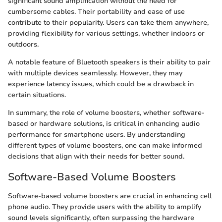
significant sound amplification without the need for
cumbersome cables. Their portability and ease of use
contribute to their popularity. Users can take them anywhere,
providing flexibility for various settings, whether indoors or
outdoors.
A notable feature of Bluetooth speakers is their ability to pair
with multiple devices seamlessly. However, they may
experience latency issues, which could be a drawback in
certain situations.
In summary, the role of volume boosters, whether software-
based or hardware solutions, is critical in enhancing audio
performance for smartphone users. By understanding
different types of volume boosters, one can make informed
decisions that align with their needs for better sound.
Software-Based Volume Boosters
Software-based volume boosters are crucial in enhancing cell
phone audio. They provide users with the ability to amplify
sound levels significantly, often surpassing the hardware