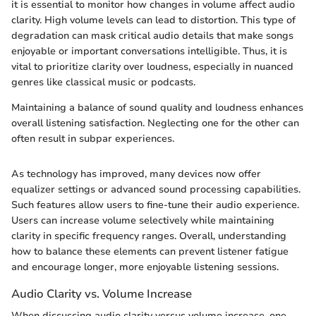
it is essential to monitor how changes in volume affect audio
clarity. High volume levels can lead to distortion. This type of
degradation can mask critical audio details that make songs
enjoyable or important conversations intelligible. Thus, it is
vital to prioritize clarity over loudness, especially in nuanced
genres like classical music or podcasts.
Maintaining a balance of sound quality and loudness enhances
overall listening satisfaction. Neglecting one for the other can
often result in subpar experiences.
As technology has improved, many devices now offer
equalizer settings or advanced sound processing capabilities.
Such features allow users to fine-tune their audio experience.
Users can increase volume selectively while maintaining
clarity in specific frequency ranges. Overall, understanding
how to balance these elements can prevent listener fatigue
and encourage longer, more enjoyable listening sessions.
Audio Clarity vs. Volume Increase
When discussing audio clarity versus volume increase, one