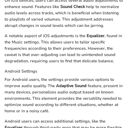
On iOS devices, users can access several audio adjustments to
enhance sound. Features like
Sound Check
help to normalize
audio levels across tracks, which is beneficial when listening
to playlists of varied volumes. This adjustment addresses
abrupt changes in sound levels which can be jarring.
A notable aspect of iOS adjustments is the
Equalizer
, found in
the Music settings. This allows users to tailor specific
frequencies according to their preferences. However, the
caveat is that over-adjusting can lead to unintended sound
degradation, requiring users to find that delicate balance.
Android Settings
For Android users, the settings provide various options to
improve audio quality. The
Adaptive Sound
feature, present in
many devices, personalizes audio output based on known
environments. This element provides the versatility needed to
optimize sound according to different situations, whether at
home or in a noisy café.
Android users can access additional settings, like the
Equalizer
through third-party apps that may be more flexible