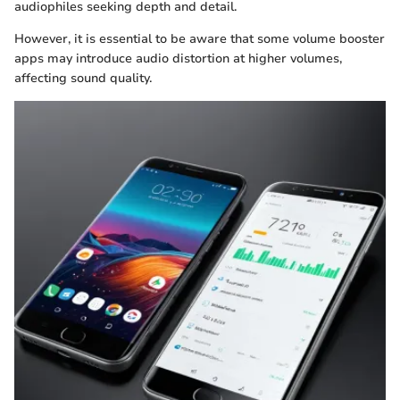
audiophiles seeking depth and detail.
However, it is essential to be aware that some volume booster
apps may introduce audio distortion at higher volumes,
affecting sound quality.