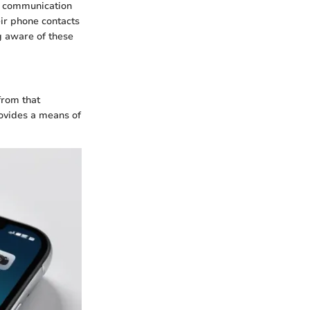
le communication
ir phone contacts
g aware of these
from that
rovides a means of