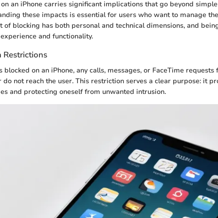
 on an iPhone carries significant implications that go beyond simp
anding these impacts is essential for users who want to manage the
act of blocking has both personal and technical dimensions, and bein
experience and functionality.
Restrictions
blocked on an iPhone, any calls, messages, or FaceTime requests 
 do not reach the user. This restriction serves a clear purpose: it p
es and protecting oneself from unwanted intrusion.