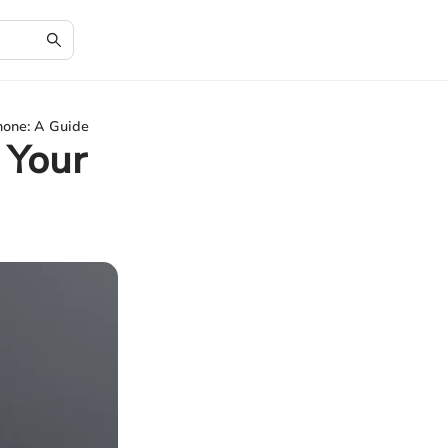
hone: A Guide
 Your