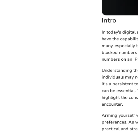
Intro
In today's digita
have the capabilit
many, especially 
blocked numbers c
numbers on an iPh
Understanding th
individuals may n
it's a persistent
can be essential. 
highlight the con
encounter.
Arming yourself 
preferences. As w
practical and str