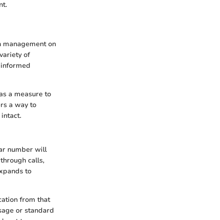
nt.
ion management on
variety of
e informed
 as a measure to
ers a way to
intact.
ar number will
through calls,
expands to
cation from that
ssage or standard