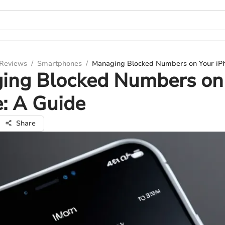
 Reviews
/
Smartphones
/
Managing Blocked Numbers on Your iP
ing Blocked Numbers on
: A Guide
Share