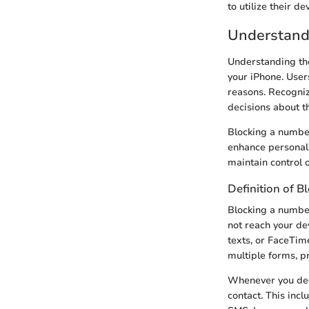
to utilize their 
Understand
Understanding th
your iPhone. Users
reasons. Recogniz
decisions about th
Blocking a number
enhance personal 
maintain control 
Definition of B
Blocking a number
not reach your de
texts, or FaceTime
multiple forms, p
Whenever you deci
contact. This inc