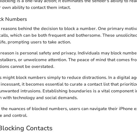
locking is a one-way action; it eliminates the sender's ability to rea
 own ability to contact them intact.
ck Numbers
 reasons behind the decision to block a number. One primary motivat
calls, which can be both frequent and bothersome. These unsolicit
life, prompting users to take action.
eason is personal safety and privacy. Individuals may block numbe
stalkers, or unwelcome attention. The peace of mind that comes fro
ions cannot be overstated.
rs might block numbers simply to reduce distractions. In a digital a
ncessant, it becomes essential to curate a contact list that prioriti
unwanted intrusions. Establishing boundaries is a vital component i
on with technology and social demands.
the nuances of blocked numbers, users can navigate their iPhone 
e and control.
Blocking Contacts