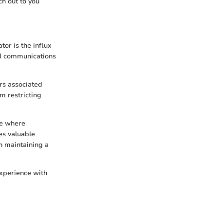
ch out to you
or is the influx
ed communications
rs associated
m restricting
ge where
zes valuable
n maintaining a
experience with