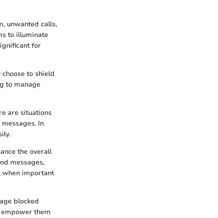
m, unwanted calls,
s to illuminate
gnificant for
 choose to shield
ing to manage
re are situations
r messages. In
ily.
ance the overall
 and messages,
al when important
nage blocked
can empower them