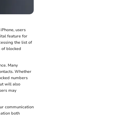
 iPhone, users
tal feature for
ssing the list of
s of blocked
nce. Many
contacts. Whether
blocked numbers
t will also
users may
our communication
mation both