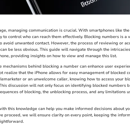
l age, managing communication is crucial. With smartphones like the
y to control who can reach them effectively. Blocking numbers is a vi
to avoid unwanted contact. However, the process of reviewing or acce
an be less obvious. This guide will navigate through the intricacie
one, providing insights on how to view and manage this list.
e mechanisms behind blocking a number can enhance user experie
ot realize that the iPhone allows for easy management of blocked 
 telemarketer or an unwelcome caller, knowing how to access your 
This discussion will not only focus on identifying blocked numbers bu
sequences of blocking, the unblocking process, and any limitations 
with this knowledge can help you make informed decisions about y
e proceed, we will ensure clarity on every point, keeping the infor
aightforward.