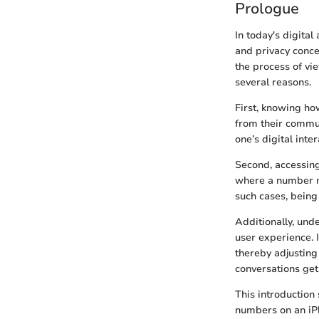
Prologue
In today's digita
and privacy conce
the process of vi
several reasons.
First, knowing ho
from their commun
one’s digital inte
Second, accessing
where a number mi
such cases, being 
Additionally, und
user experience. 
thereby adjusting
conversations get 
This introduction
numbers on an iPh