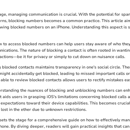
l age, managing communication is crucial. With the potential for spa
rns, blocking numbers becomes a common practice. This article aim
ewing blocked numbers on an iPhone. Understanding this aspect is si
w to access blocked numbers can help users stay aware of who they
ications. The nature of blocking a contact is often rooted in want
ractions—be it for privacy or simply to cut down on nuisance calls.
 blocked contacts maintains transparency in one's social circle. The
ght accidentally get blocked, leading to missed important calls o
able to review blocked contacts allows users to rectify mistakes eas
erstanding the nuances of blocking and unblocking numbers can enh
It aids users in grasping iOS's limitations concerning blocked calls
 expectations toward their device capabilities. This becomes cruci
lost in the ether due to unknown restrictions.
 sets the stage for a comprehensive guide on how to effectively ma
one. By diving deeper, readers will gain practical insights that 