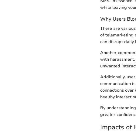
SMS. In essence, b
while leaving your
Why Users Blo
There are various
of telemarketing 
can disrupt daily 
Another common r
with harassment, 
unwanted interact
Additionally, use
communication is i
connections over 
healthy interacti
By understanding 
greater confidenc
Impacts of 