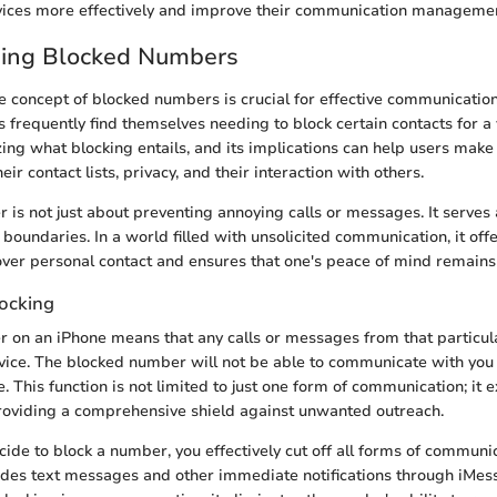
devices more effectively and improve their communication manageme
ing Blocked Numbers
e concept of blocked numbers is crucial for effective communicat
 frequently find themselves needing to block certain contacts for a 
ing what blocking entails, and its implications can help users mak
eir contact lists, privacy, and their interaction with others.
 is not just about preventing annoying calls or messages. It serves
boundaries. In a world filled with unsolicited communication, it off
over personal contact and ensures that one's peace of mind remains 
locking
 on an iPhone means that any calls or messages from that particul
vice. The blocked number will not be able to communicate with you 
. This function is not limited to just one form of communication; it 
roviding a comprehensive shield against unwanted outreach.
de to block a number, you effectively cut off all forms of communi
ludes text messages and other immediate notifications through iMe