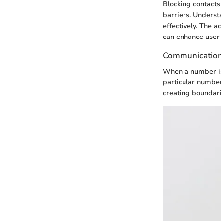
Blocking contacts
barriers. Underst
effectively. The 
can enhance user 
Communication 
When a number is 
particular number
creating boundari