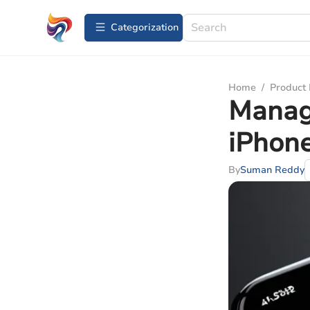
Сategorization
Home
/
Product
Manag
iPhone
By
Suman Reddy