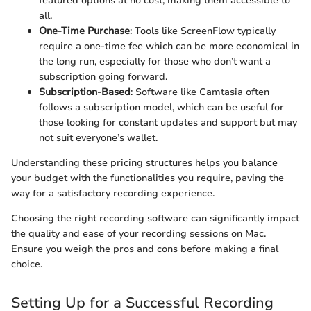
featured options at no cost, making them accessible to
all.
One-Time Purchase
: Tools like ScreenFlow typically
require a one-time fee which can be more economical in
the long run, especially for those who don’t want a
subscription going forward.
Subscription-Based
: Software like Camtasia often
follows a subscription model, which can be useful for
those looking for constant updates and support but may
not suit everyone’s wallet.
Understanding these pricing structures helps you balance
your budget with the functionalities you require, paving the
way for a satisfactory recording experience.
Choosing the right recording software can significantly impact
the quality and ease of your recording sessions on Mac.
Ensure you weigh the pros and cons before making a final
choice.
Setting Up for a Successful Recording