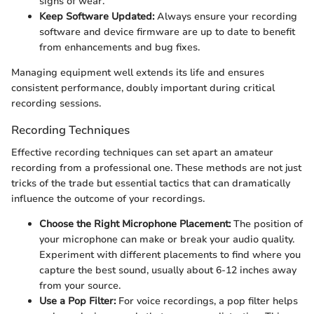
signs of wear.
Keep Software Updated:
Always ensure your recording
software and device firmware are up to date to benefit
from enhancements and bug fixes.
Managing equipment well extends its life and ensures
consistent performance, doubly important during critical
recording sessions.
Recording Techniques
Effective recording techniques can set apart an amateur
recording from a professional one. These methods are not just
tricks of the trade but essential tactics that can dramatically
influence the outcome of your recordings.
Choose the Right Microphone Placement:
The position of
your microphone can make or break your audio quality.
Experiment with different placements to find where you
capture the best sound, usually about 6-12 inches away
from your source.
Use a Pop Filter:
For voice recordings, a pop filter helps