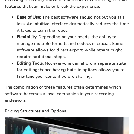
features that can make or break the experience:
Ease of Use
: The best software should not put you at a
loss. An intuitive interface dramatically reduces the time
it takes to learn the ropes.
Flexibility
: Depending on your needs, the ability to
manage multiple formats and codecs is crucial. Some
software allows for direct export, while others might
require additional steps.
Editing Tools
: Not everyone can afford a separate suite
for editing; hence having built-in options allows you to
fine-tune your content before sharing.
The combination of these features often determines which
software becomes a loyal companion in your recording
endeavors.
Pricing Structures and Options