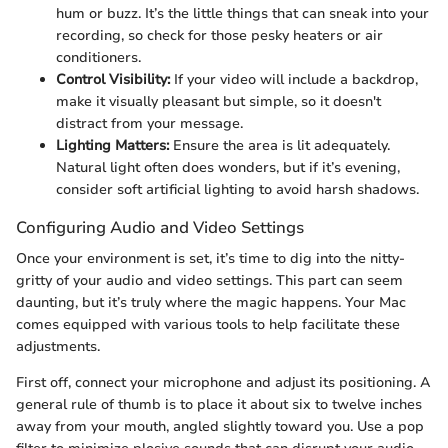
hum or buzz. It’s the little things that can sneak into your
recording, so check for those pesky heaters or air
conditioners.
Control Visibility:
If your video will include a backdrop,
make it visually pleasant but simple, so it doesn't
distract from your message.
Lighting Matters:
Ensure the area is lit adequately.
Natural light often does wonders, but if it’s evening,
consider soft artificial lighting to avoid harsh shadows.
Configuring Audio and Video Settings
Once your environment is set, it’s time to dig into the nitty-
gritty of your audio and video settings. This part can seem
daunting, but it’s truly where the magic happens. Your Mac
comes equipped with various tools to help facilitate these
adjustments.
First off, connect your microphone and adjust its positioning. A
general rule of thumb is to place it about six to twelve inches
away from your mouth, angled slightly toward you. Use a pop