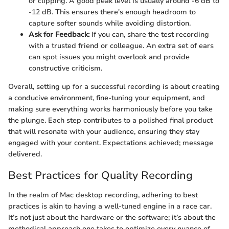
or clipping. A good peak level is usually around -6 dB to
-12 dB. This ensures there's enough headroom to
capture softer sounds while avoiding distortion.
Ask for Feedback:
If you can, share the test recording
with a trusted friend or colleague. An extra set of ears
can spot issues you might overlook and provide
constructive criticism.
Overall, setting up for a successful recording is about creating
a conducive environment, fine-tuning your equipment, and
making sure everything works harmoniously before you take
the plunge. Each step contributes to a polished final product
that will resonate with your audience, ensuring they stay
engaged with your content. Expectations achieved; message
delivered.
Best Practices for Quality Recording
In the realm of Mac desktop recording, adhering to best
practices is akin to having a well-tuned engine in a race car.
It’s not just about the hardware or the software; it’s about the
methodical approach one takes to optimize every nuance of