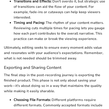
Transitions and Effects:
Don’t overdo it, but strategic use
of transitions can aid the flow of your content. For
example, fade-ins or cutaways can help keep viewers
interested.
Timing and Pacing:
The rhythm of your content matters.
Reviewing cuts multiple times for pacing lets you gauge
how each part contributes to the overall narrative. This
practice can make or break the viewing experience.
Ultimately, editing seeks to ensure every moment adds value
and resonates with your audience's expectations. Remember,
what is not needed should be trimmed away.
Exporting and Sharing Content
The final step in the post-recording journey is exporting the
finished product. This phase is not only about saving your
work—it's about doing so in a way that maintains the quality
while making it easily sharable.
Choosing File Formats:
Different platforms require
different formats. Commonly accepted formats include