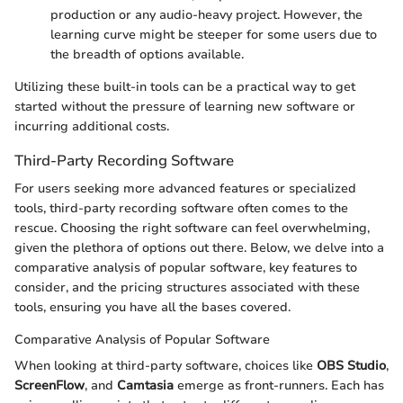
production or any audio-heavy project. However, the
learning curve might be steeper for some users due to
the breadth of options available.
Utilizing these built-in tools can be a practical way to get
started without the pressure of learning new software or
incurring additional costs.
Third-Party Recording Software
For users seeking more advanced features or specialized
tools, third-party recording software often comes to the
rescue. Choosing the right software can feel overwhelming,
given the plethora of options out there. Below, we delve into a
comparative analysis of popular software, key features to
consider, and the pricing structures associated with these
tools, ensuring you have all the bases covered.
Comparative Analysis of Popular Software
When looking at third-party software, choices like
OBS Studio
,
ScreenFlow
, and
Camtasia
emerge as front-runners. Each has