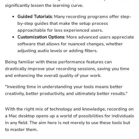
significantly lessen the learning curve.
Guided Tutorials
: Many recording programs offer step-
by-step guides that make the setup process
approachable for less experienced users.
Customization Options
: More advanced users appreciate
software that allows for nuanced changes, whether
adjusting audio levels or adding filters.
Being familiar with these performance features can
drastically improve your recording sessions, saving you time
and enhancing the overall quality of your work.
"Investing time in understanding your tools means better
creativity, better productivity, and ultimately better results."
With the right mix of technology and knowledge, recording on
a Mac desktop opens up a world of possibilities for individuals
in any field. The aim here is not merely to use these tools but
to master them.