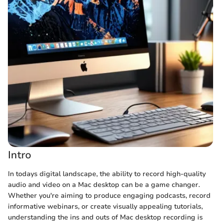
Intro
In todays digital landscape, the ability to record high-quality
audio and video on a Mac desktop can be a game changer.
Whether you're aiming to produce engaging podcasts, record
informative webinars, or create visually appealing tutorials,
understanding the ins and outs of Mac desktop recording is