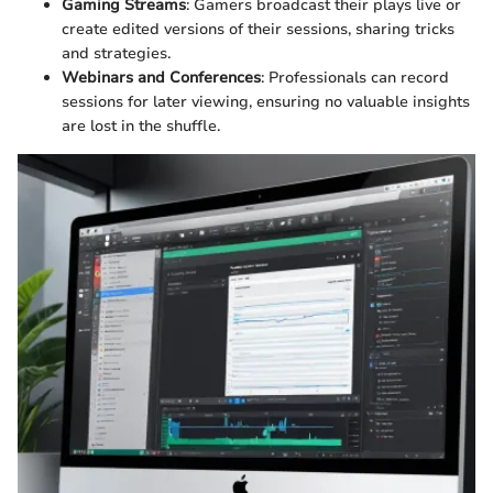
Gaming Streams
: Gamers broadcast their plays live or
create edited versions of their sessions, sharing tricks
and strategies.
Webinars and Conferences
: Professionals can record
sessions for later viewing, ensuring no valuable insights
are lost in the shuffle.