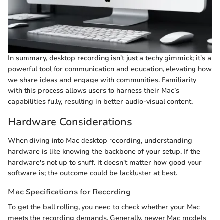
In summary, desktop recording isn't just a techy gimmick; it's a
powerful tool for communication and education, elevating how
we share ideas and engage with communities. Familiarity
with this process allows users to harness their Mac’s
capabilities fully, resulting in better audio-visual content.
Hardware Considerations
When diving into Mac desktop recording, understanding
hardware is like knowing the backbone of your setup. If the
hardware's not up to snuff, it doesn't matter how good your
software is; the outcome could be lackluster at best.
Mac Specifications for Recording
To get the ball rolling, you need to check whether your Mac
meets the recording demands. Generally, newer Mac models