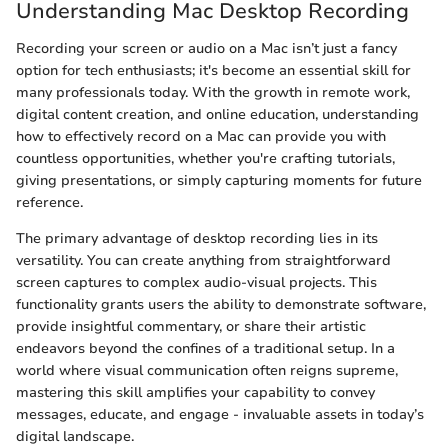
Understanding Mac Desktop Recording
Recording your screen or audio on a Mac isn’t just a fancy
option for tech enthusiasts; it's become an essential skill for
many professionals today. With the growth in remote work,
digital content creation, and online education, understanding
how to effectively record on a Mac can provide you with
countless opportunities, whether you're crafting tutorials,
giving presentations, or simply capturing moments for future
reference.
The primary advantage of desktop recording lies in its
versatility. You can create anything from straightforward
screen captures to complex audio-visual projects. This
functionality grants users the ability to demonstrate software,
provide insightful commentary, or share their artistic
endeavors beyond the confines of a traditional setup. In a
world where visual communication often reigns supreme,
mastering this skill amplifies your capability to convey
messages, educate, and engage - invaluable assets in today’s
digital landscape.