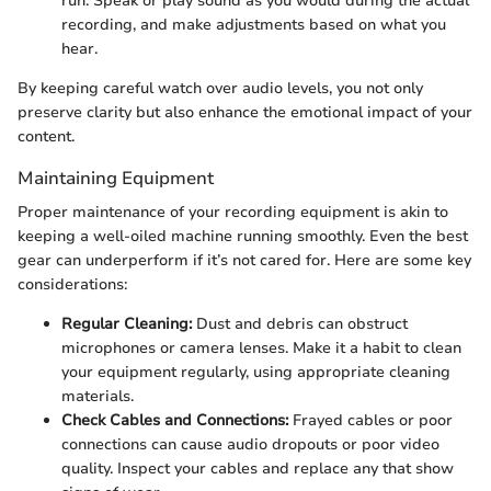
run. Speak or play sound as you would during the actual
recording, and make adjustments based on what you
hear.
By keeping careful watch over audio levels, you not only
preserve clarity but also enhance the emotional impact of your
content.
Maintaining Equipment
Proper maintenance of your recording equipment is akin to
keeping a well-oiled machine running smoothly. Even the best
gear can underperform if it’s not cared for. Here are some key
considerations:
Regular Cleaning:
Dust and debris can obstruct
microphones or camera lenses. Make it a habit to clean
your equipment regularly, using appropriate cleaning
materials.
Check Cables and Connections:
Frayed cables or poor
connections can cause audio dropouts or poor video
quality. Inspect your cables and replace any that show