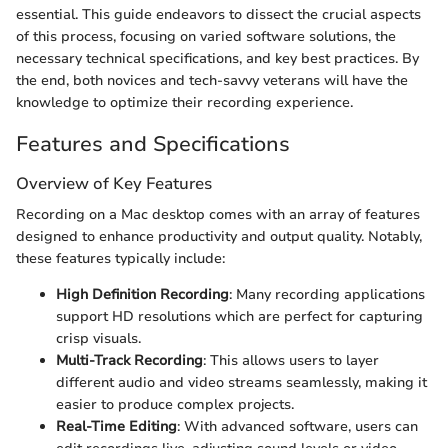
essential. This guide endeavors to dissect the crucial aspects
of this process, focusing on varied software solutions, the
necessary technical specifications, and key best practices. By
the end, both novices and tech-savvy veterans will have the
knowledge to optimize their recording experience.
Features and Specifications
Overview of Key Features
Recording on a Mac desktop comes with an array of features
designed to enhance productivity and output quality. Notably,
these features typically include:
High Definition Recording
: Many recording applications
support HD resolutions which are perfect for capturing
crisp visuals.
Multi-Track Recording
: This allows users to layer
different audio and video streams seamlessly, making it
easier to produce complex projects.
Real-Time Editing
: With advanced software, users can