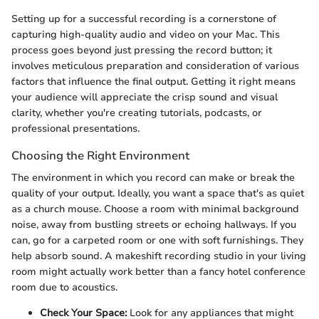
Setting up for a successful recording is a cornerstone of
capturing high-quality audio and video on your Mac. This
process goes beyond just pressing the record button; it
involves meticulous preparation and consideration of various
factors that influence the final output. Getting it right means
your audience will appreciate the crisp sound and visual
clarity, whether you're creating tutorials, podcasts, or
professional presentations.
Choosing the Right Environment
The environment in which you record can make or break the
quality of your output. Ideally, you want a space that's as quiet
as a church mouse. Choose a room with minimal background
noise, away from bustling streets or echoing hallways. If you
can, go for a carpeted room or one with soft furnishings. They
help absorb sound. A makeshift recording studio in your living
room might actually work better than a fancy hotel conference
room due to acoustics.
Check Your Space:
Look for any appliances that might