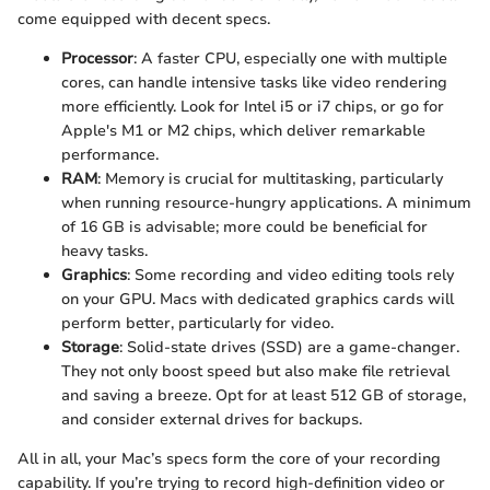
come equipped with decent specs.
Processor
: A faster CPU, especially one with multiple
cores, can handle intensive tasks like video rendering
more efficiently. Look for Intel i5 or i7 chips, or go for
Apple's M1 or M2 chips, which deliver remarkable
performance.
RAM
: Memory is crucial for multitasking, particularly
when running resource-hungry applications. A minimum
of 16 GB is advisable; more could be beneficial for
heavy tasks.
Graphics
: Some recording and video editing tools rely
on your GPU. Macs with dedicated graphics cards will
perform better, particularly for video.
Storage
: Solid-state drives (SSD) are a game-changer.
They not only boost speed but also make file retrieval
and saving a breeze. Opt for at least 512 GB of storage,
and consider external drives for backups.
All in all, your Mac’s specs form the core of your recording
capability. If you’re trying to record high-definition video or