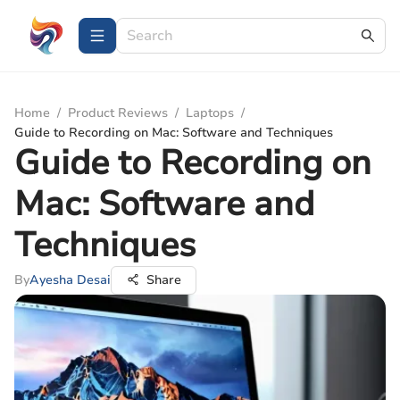
Home
/
Product Reviews
/
Laptops
/
Guide to Recording on Mac: Software and Techniques
Guide to Recording on
Mac: Software and
Techniques
By
Ayesha Desai
Share