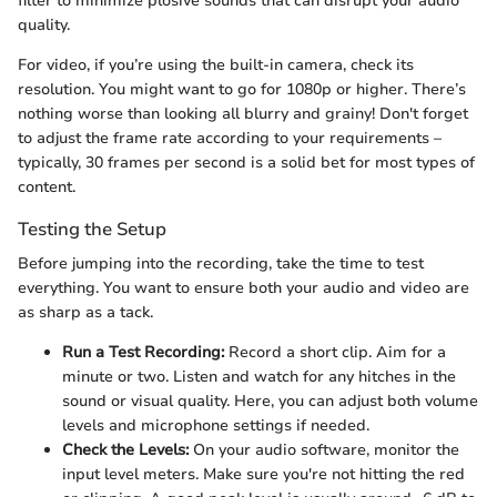
filter to minimize plosive sounds that can disrupt your audio
quality.
For video, if you’re using the built-in camera, check its
resolution. You might want to go for 1080p or higher. There’s
nothing worse than looking all blurry and grainy! Don't forget
to adjust the frame rate according to your requirements –
typically, 30 frames per second is a solid bet for most types of
content.
Testing the Setup
Before jumping into the recording, take the time to test
everything. You want to ensure both your audio and video are
as sharp as a tack.
Run a Test Recording:
Record a short clip. Aim for a
minute or two. Listen and watch for any hitches in the
sound or visual quality. Here, you can adjust both volume
levels and microphone settings if needed.
Check the Levels:
On your audio software, monitor the
input level meters. Make sure you're not hitting the red