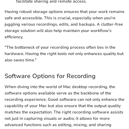
facilitate sharing and remote access.
Having robust storage options ensures that your work remains
safe and accessible. This is crucial, especially when you're
juggling various recordings, edits, and backups. A clutter-free
storage solution will also help maintain your workflow’s
efficiency.
"The bottleneck of your recording process often lies in the
hardware. Having the right tools not only enhances quality but
also saves time."
Software Options for Recording
When diving into the world of Mac desktop recording, the
software options available serve as the backbone of the
recording experience. Good software can not only enhance the
capability of your Mac but also ensure that the output quality
matches the expectation. The right recording software assists
not just in capturing visuals or audio; it allows for more
advanced functions such as editing, mixing, and sharing