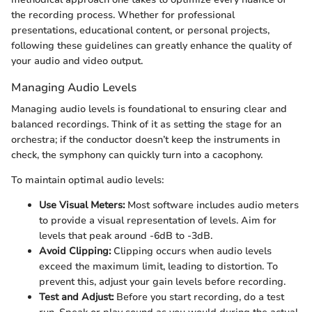
the recording process. Whether for professional
presentations, educational content, or personal projects,
following these guidelines can greatly enhance the quality of
your audio and video output.
Managing Audio Levels
Managing audio levels is foundational to ensuring clear and
balanced recordings. Think of it as setting the stage for an
orchestra; if the conductor doesn’t keep the instruments in
check, the symphony can quickly turn into a cacophony.
To maintain optimal audio levels:
Use Visual Meters:
Most software includes audio meters
to provide a visual representation of levels. Aim for
levels that peak around -6dB to -3dB.
Avoid Clipping:
Clipping occurs when audio levels
exceed the maximum limit, leading to distortion. To
prevent this, adjust your gain levels before recording.
Test and Adjust:
Before you start recording, do a test