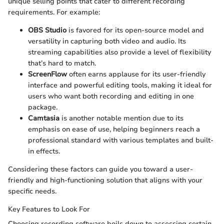
unique selling points that cater to different recording
requirements. For example:
OBS Studio
is favored for its open-source model and
versatility in capturing both video and audio. Its
streaming capabilities also provide a level of flexibility
that’s hard to match.
ScreenFlow
often earns applause for its user-friendly
interface and powerful editing tools, making it ideal for
users who want both recording and editing in one
package.
Camtasia
is another notable mention due to its
emphasis on ease of use, helping beginners reach a
professional standard with various templates and built-
in effects.
Considering these factors can guide you toward a user-
friendly and high-functioning solution that aligns with your
specific needs.
Key Features to Look For
Choosing recording software boils down to assessing certain