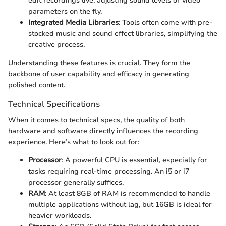
edit recordings live, adjusting sound levels or video
parameters on the fly.
Integrated Media Libraries
: Tools often come with pre-
stocked music and sound effect libraries, simplifying the
creative process.
Understanding these features is crucial. They form the
backbone of user capability and efficacy in generating
polished content.
Technical Specifications
When it comes to technical specs, the quality of both
hardware and software directly influences the recording
experience. Here’s what to look out for:
Processor
: A powerful CPU is essential, especially for
tasks requiring real-time processing. An i5 or i7
processor generally suffices.
RAM
: At least 8GB of RAM is recommended to handle
multiple applications without lag, but 16GB is ideal for
heavier workloads.