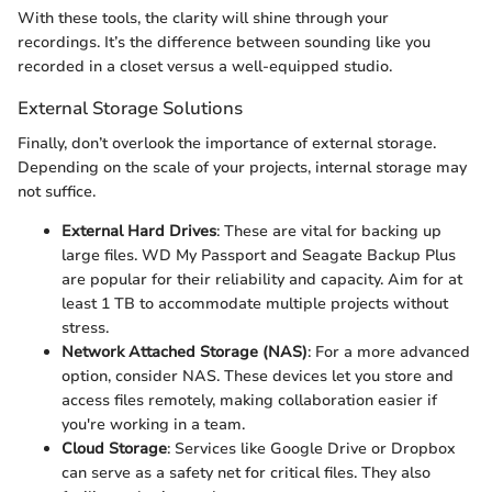
With these tools, the clarity will shine through your
recordings. It’s the difference between sounding like you
recorded in a closet versus a well-equipped studio.
External Storage Solutions
Finally, don’t overlook the importance of external storage.
Depending on the scale of your projects, internal storage may
not suffice.
External Hard Drives
: These are vital for backing up
large files. WD My Passport and Seagate Backup Plus
are popular for their reliability and capacity. Aim for at
least 1 TB to accommodate multiple projects without
stress.
Network Attached Storage (NAS)
: For a more advanced
option, consider NAS. These devices let you store and
access files remotely, making collaboration easier if
you're working in a team.
Cloud Storage
: Services like Google Drive or Dropbox
can serve as a safety net for critical files. They also