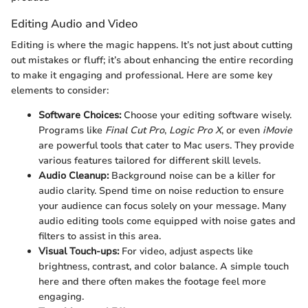
Editing Audio and Video
Editing is where the magic happens. It’s not just about cutting
out mistakes or fluff; it’s about enhancing the entire recording
to make it engaging and professional. Here are some key
elements to consider:
Software Choices:
Choose your editing software wisely.
Programs like
Final Cut Pro
,
Logic Pro X
, or even
iMovie
are powerful tools that cater to Mac users. They provide
various features tailored for different skill levels.
Audio Cleanup:
Background noise can be a killer for
audio clarity. Spend time on noise reduction to ensure
your audience can focus solely on your message. Many
audio editing tools come equipped with noise gates and
filters to assist in this area.
Visual Touch-ups:
For video, adjust aspects like
brightness, contrast, and color balance. A simple touch
here and there often makes the footage feel more
engaging.