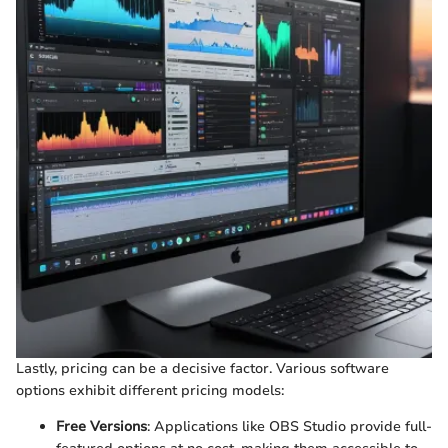
Lastly, pricing can be a decisive factor. Various software
options exhibit different pricing models:
Free Versions
: Applications like OBS Studio provide full-