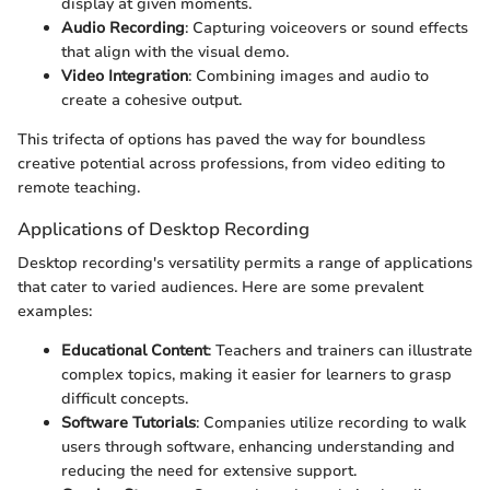
display at given moments.
Audio Recording
: Capturing voiceovers or sound effects
that align with the visual demo.
Video Integration
: Combining images and audio to
create a cohesive output.
This trifecta of options has paved the way for boundless
creative potential across professions, from video editing to
remote teaching.
Applications of Desktop Recording
Desktop recording's versatility permits a range of applications
that cater to varied audiences. Here are some prevalent
examples:
Educational Content
: Teachers and trainers can illustrate
complex topics, making it easier for learners to grasp
difficult concepts.
Software Tutorials
: Companies utilize recording to walk
users through software, enhancing understanding and
reducing the need for extensive support.