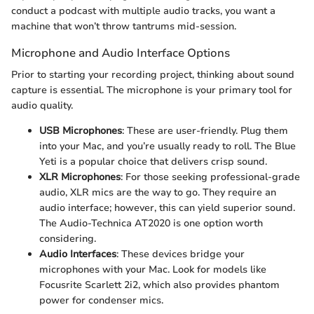
conduct a podcast with multiple audio tracks, you want a
machine that won’t throw tantrums mid-session.
Microphone and Audio Interface Options
Prior to starting your recording project, thinking about sound
capture is essential. The microphone is your primary tool for
audio quality.
USB Microphones
: These are user-friendly. Plug them
into your Mac, and you’re usually ready to roll. The Blue
Yeti is a popular choice that delivers crisp sound.
XLR Microphones
: For those seeking professional-grade
audio, XLR mics are the way to go. They require an
audio interface; however, this can yield superior sound.
The Audio-Technica AT2020 is one option worth
considering.
Audio Interfaces
: These devices bridge your
microphones with your Mac. Look for models like
Focusrite Scarlett 2i2, which also provides phantom
power for condenser mics.