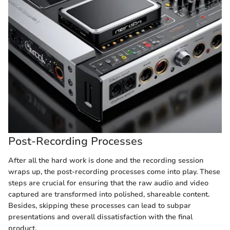
Post-Recording Processes
After all the hard work is done and the recording session
wraps up, the post-recording processes come into play. These
steps are crucial for ensuring that the raw audio and video
captured are transformed into polished, shareable content.
Besides, skipping these processes can lead to subpar
presentations and overall dissatisfaction with the final
product.