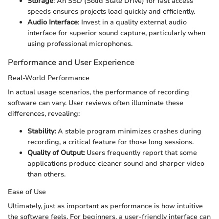
Storage
: An SSD (Solid State Drive) for fast access
speeds ensures projects load quickly and efficiently.
Audio Interface
: Invest in a quality external audio
interface for superior sound capture, particularly when
using professional microphones.
Performance and User Experience
Real-World Performance
In actual usage scenarios, the performance of recording
software can vary. User reviews often illuminate these
differences, revealing:
Stability:
A stable program minimizes crashes during
recording, a critical feature for those long sessions.
Quality of Output:
Users frequently report that some
applications produce cleaner sound and sharper video
than others.
Ease of Use
Ultimately, just as important as performance is how intuitive
the software feels. For beginners, a user-friendly interface can