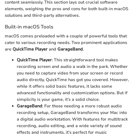
content seamlessly. This section lays out crucial software
elements, weighing the pros and cons for both built-in macOS
solutions and third-party alternatives.
Built-in macOS Tools
macOS comes preloaded with a couple of powerful tools that
cater to various recording needs. Two prominent applications
are
QuickTime Player
and
GarageBand
.
QuickTime Player
: This straightforward tool makes
recording screen and audio a walk in the park. Whether
you need to capture video from your screen or record
audio directly, QuickTime has got you covered. However,
while it offers solid basic features, it lacks some
advanced functionality and customization options. But if
simplicity is your game, it’s a solid choice.
GarageBand
: For those needing a more robust audio
recording setup, GarageBand transforms your Mac into
a digital audio workstation. With features for multitrack
recording, audio editing, and a wide variety of sound
effects and instruments, it’s perfect for music