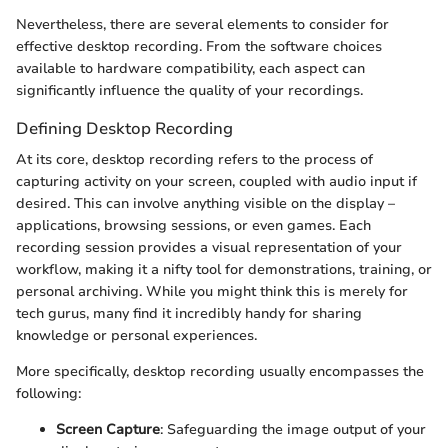
Nevertheless, there are several elements to consider for
effective desktop recording. From the software choices
available to hardware compatibility, each aspect can
significantly influence the quality of your recordings.
Defining Desktop Recording
At its core, desktop recording refers to the process of
capturing activity on your screen, coupled with audio input if
desired. This can involve anything visible on the display –
applications, browsing sessions, or even games. Each
recording session provides a visual representation of your
workflow, making it a nifty tool for demonstrations, training, or
personal archiving. While you might think this is merely for
tech gurus, many find it incredibly handy for sharing
knowledge or personal experiences.
More specifically, desktop recording usually encompasses the
following:
Screen Capture
: Safeguarding the image output of your