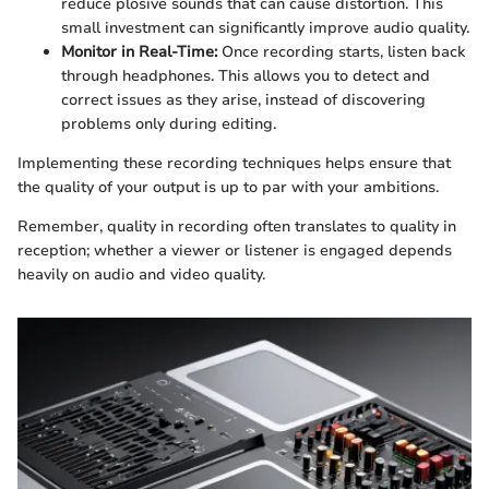
reduce plosive sounds that can cause distortion. This
small investment can significantly improve audio quality.
Monitor in Real-Time:
Once recording starts, listen back
through headphones. This allows you to detect and
correct issues as they arise, instead of discovering
problems only during editing.
Implementing these recording techniques helps ensure that
the quality of your output is up to par with your ambitions.
Remember, quality in recording often translates to quality in
reception; whether a viewer or listener is engaged depends
heavily on audio and video quality.