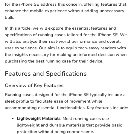
for the iPhone SE address this concern, offering features that
enhance the mobile experience without adding unnecessary
bulk.
In this article, we will explore the essential features and
specifications of running cases tailored for the iPhone SE. We
will also analyze their real-world performance and overall
user experience. Our aim is to equip tech-savvy readers with
the insights necessary for making an informed decision when
purchasing the best running case for their device.
Features and Specifications
Overview of Key Features
Running cases designed for the iPhone SE typically include a
sleek profile to facilitate ease of movement while
accommodating essential functionalities. Key features include:
Lightweight Materials
: Most running cases use
lightweight and durable materials that provide basic
protection without being cumbersome.