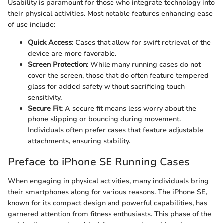
Usability is paramount for those who integrate technology into
their physical activities. Most notable features enhancing ease
of use include:
Quick Access
: Cases that allow for swift retrieval of the
device are more favorable.
Screen Protection
: While many running cases do not
cover the screen, those that do often feature tempered
glass for added safety without sacrificing touch
sensitivity.
Secure Fit
: A secure fit means less worry about the
phone slipping or bouncing during movement.
Individuals often prefer cases that feature adjustable
attachments, ensuring stability.
Preface to iPhone SE Running Cases
When engaging in physical activities, many individuals bring
their smartphones along for various reasons. The iPhone SE,
known for its compact design and powerful capabilities, has
garnered attention from fitness enthusiasts. This phase of the