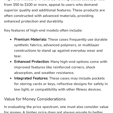
from $50 to $100 or more, appeal to users who demand
superior quality and additional features. These products are
often constructed with advanced materials, providing
enhanced protection and durability.
Key features of high-end models often include:
Premium Materials
: These cases frequently use durable
synthetic fabrics, advanced polymers, or multilayer
constructions to stand up against everyday wear and
tear.
Enhanced Protection
: Many high-end options come with
improved features like reinforced corners, shock
absorption, and weather resistance.
Integrated Features
: These cases may include pockets
for storing cards or keys, reflective designs for safety in
low light, or compatibility with other fitness devices.
Value for Money Considerations
In evaluating the price spectrum, one must also consider value
for money. A higher price does not always equate to better