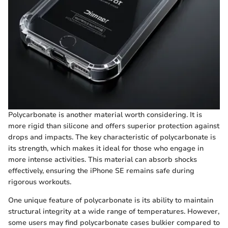
Polycarbonate is another material worth considering. It is
more rigid than silicone and offers superior protection against
drops and impacts. The key characteristic of polycarbonate is
its strength, which makes it ideal for those who engage in
more intense activities. This material can absorb shocks
effectively, ensuring the iPhone SE remains safe during
rigorous workouts.
One unique feature of polycarbonate is its ability to maintain
structural integrity at a wide range of temperatures. However,
some users may find polycarbonate cases bulkier compared to