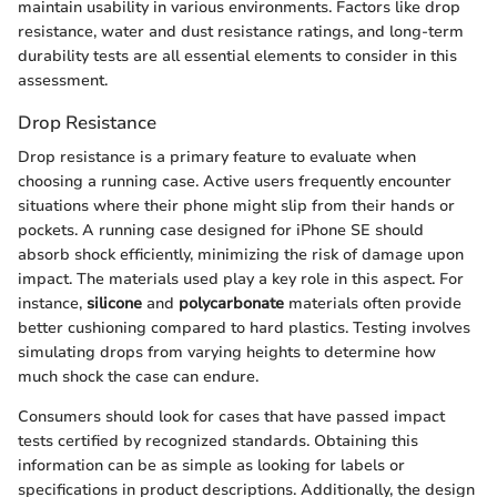
maintain usability in various environments. Factors like drop
resistance, water and dust resistance ratings, and long-term
durability tests are all essential elements to consider in this
assessment.
Drop Resistance
Drop resistance is a primary feature to evaluate when
choosing a running case. Active users frequently encounter
situations where their phone might slip from their hands or
pockets. A running case designed for iPhone SE should
absorb shock efficiently, minimizing the risk of damage upon
impact. The materials used play a key role in this aspect. For
instance,
silicone
and
polycarbonate
materials often provide
better cushioning compared to hard plastics. Testing involves
simulating drops from varying heights to determine how
much shock the case can endure.
Consumers should look for cases that have passed impact
tests certified by recognized standards. Obtaining this
information can be as simple as looking for labels or
specifications in product descriptions. Additionally, the design