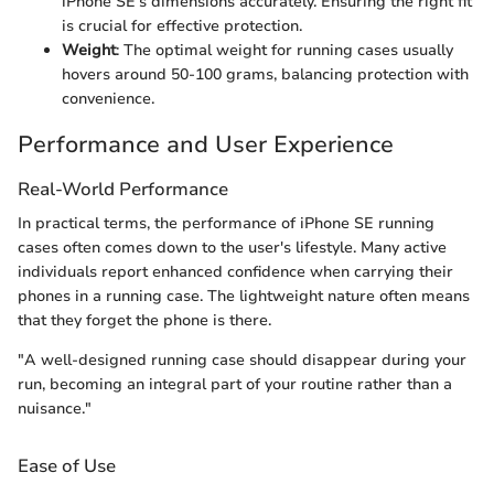
iPhone SE’s dimensions accurately. Ensuring the right fit
is crucial for effective protection.
Weight
: The optimal weight for running cases usually
hovers around 50-100 grams, balancing protection with
convenience.
Performance and User Experience
Real-World Performance
In practical terms, the performance of iPhone SE running
cases often comes down to the user's lifestyle. Many active
individuals report enhanced confidence when carrying their
phones in a running case. The lightweight nature often means
that they forget the phone is there.
"A well-designed running case should disappear during your
run, becoming an integral part of your routine rather than a
nuisance."
Ease of Use