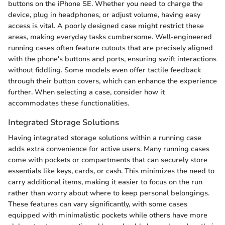
buttons on the iPhone SE. Whether you need to charge the
device, plug in headphones, or adjust volume, having easy
access is vital. A poorly designed case might restrict these
areas, making everyday tasks cumbersome. Well-engineered
running cases often feature cutouts that are precisely aligned
with the phone's buttons and ports, ensuring swift interactions
without fiddling. Some models even offer tactile feedback
through their button covers, which can enhance the experience
further. When selecting a case, consider how it
accommodates these functionalities.
Integrated Storage Solutions
Having integrated storage solutions within a running case
adds extra convenience for active users. Many running cases
come with pockets or compartments that can securely store
essentials like keys, cards, or cash. This minimizes the need to
carry additional items, making it easier to focus on the run
rather than worry about where to keep personal belongings.
These features can vary significantly, with some cases
equipped with minimalistic pockets while others have more