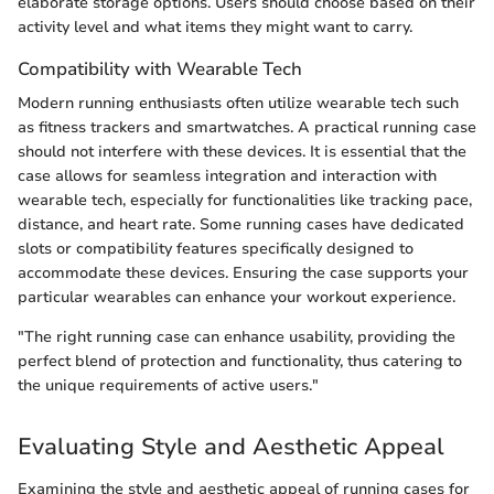
elaborate storage options. Users should choose based on their
activity level and what items they might want to carry.
Compatibility with Wearable Tech
Modern running enthusiasts often utilize wearable tech such
as fitness trackers and smartwatches. A practical running case
should not interfere with these devices. It is essential that the
case allows for seamless integration and interaction with
wearable tech, especially for functionalities like tracking pace,
distance, and heart rate. Some running cases have dedicated
slots or compatibility features specifically designed to
accommodate these devices. Ensuring the case supports your
particular wearables can enhance your workout experience.
"The right running case can enhance usability, providing the
perfect blend of protection and functionality, thus catering to
the unique requirements of active users."
Evaluating Style and Aesthetic Appeal
Examining the style and aesthetic appeal of running cases for