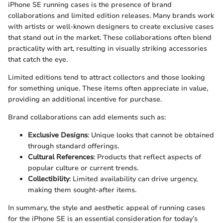
iPhone SE running cases is the presence of brand
collaborations and limited edition releases. Many brands work
with artists or well-known designers to create exclusive cases
that stand out in the market. These collaborations often blend
practicality with art, resulting in visually striking accessories
that catch the eye.
Limited editions tend to attract collectors and those looking
for something unique. These items often appreciate in value,
providing an additional incentive for purchase.
Brand collaborations can add elements such as:
Exclusive Designs
: Unique looks that cannot be obtained
through standard offerings.
Cultural References
: Products that reflect aspects of
popular culture or current trends.
Collectibility
: Limited availability can drive urgency,
making them sought-after items.
In summary, the style and aesthetic appeal of running cases
for the iPhone SE is an essential consideration for today’s