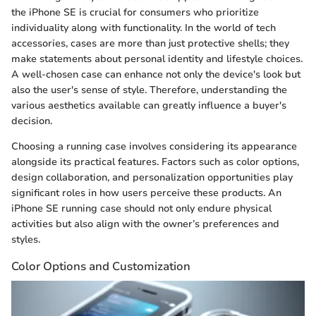
the iPhone SE is crucial for consumers who prioritize
individuality along with functionality. In the world of tech
accessories, cases are more than just protective shells; they
make statements about personal identity and lifestyle choices.
A well-chosen case can enhance not only the device's look but
also the user's sense of style. Therefore, understanding the
various aesthetics available can greatly influence a buyer's
decision.
Choosing a running case involves considering its appearance
alongside its practical features. Factors such as color options,
design collaboration, and personalization opportunities play
significant roles in how users perceive these products. An
iPhone SE running case should not only endure physical
activities but also align with the owner’s preferences and
styles.
Color Options and Customization