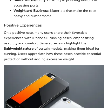
Button Accessibility:
Difficulty in pressing buttons or
accessing ports.
Weight and Bulkiness:
Materials that make the case
heavy and cumbersome.
Positive Experiences
On a positive note, many users share their favorable
experiences with iPhone SE running cases, emphasizing
usability and comfort. Several reviews highlight the
lightweight nature
of certain models, making them ideal for
running. Users appreciate how these cases provide essential
protection without adding excessive weight.