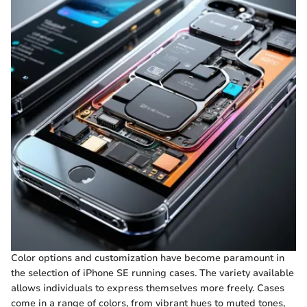
Color options and customization have become paramount in
the selection of iPhone SE running cases. The variety available
allows individuals to express themselves more freely. Cases
come in a range of colors, from vibrant hues to muted tones,