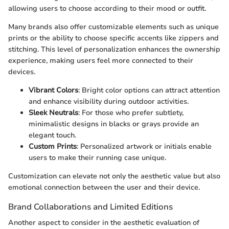
allowing users to choose according to their mood or outfit.
Many brands also offer customizable elements such as unique
prints or the ability to choose specific accents like zippers and
stitching. This level of personalization enhances the ownership
experience, making users feel more connected to their
devices.
Vibrant Colors
: Bright color options can attract attention
and enhance visibility during outdoor activities.
Sleek Neutrals
: For those who prefer subtlety,
minimalistic designs in blacks or grays provide an
elegant touch.
Custom Prints
: Personalized artwork or initials enable
users to make their running case unique.
Customization can elevate not only the aesthetic value but also
emotional connection between the user and their device.
Brand Collaborations and Limited Editions
Another aspect to consider in the aesthetic evaluation of