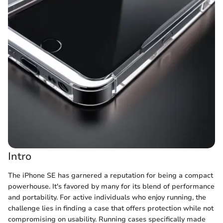
Intro
The iPhone SE has garnered a reputation for being a compact
powerhouse. It's favored by many for its blend of performance
and portability. For active individuals who enjoy running, the
challenge lies in finding a case that offers protection while not
compromising on usability. Running cases specifically made