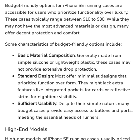
Budget-friendly options for iPhone SE running cases are
accessible for users who prioritize functionality over luxury.
These cases typically range between $10 to $30. While they
may not have the most advanced materials or design, many
offer decent protection and comfort.
Some characteristics of budget-friendly options include:
Basic Material Composition
: Generally made from
simple silicone or lightweight plastic, these cases may
not provide extensive drop protection.
Standard Design
: Most offer minimalist designs that
prioritize function over form. They might lack extra
features like integrated pockets for cards or reflective
strips for nighttime visibility.
Sufficient Usability
: Despite their simple nature, many
budget cases provide easy access to buttons and ports,
meeting the essential needs of runners.
High-End Models
High-end models of iPhone SE running cases, usually priced