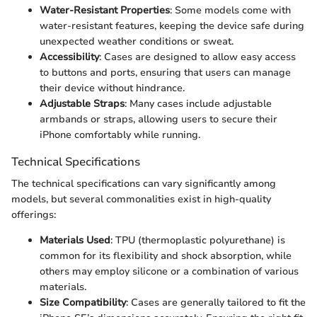
Water-Resistant Properties
: Some models come with
water-resistant features, keeping the device safe during
unexpected weather conditions or sweat.
Accessibility
: Cases are designed to allow easy access
to buttons and ports, ensuring that users can manage
their device without hindrance.
Adjustable Straps
: Many cases include adjustable
armbands or straps, allowing users to secure their
iPhone comfortably while running.
Technical Specifications
The technical specifications can vary significantly among
models, but several commonalities exist in high-quality
offerings:
Materials Used
: TPU (thermoplastic polyurethane) is
common for its flexibility and shock absorption, while
others may employ silicone or a combination of various
materials.
Size Compatibility
: Cases are generally tailored to fit the