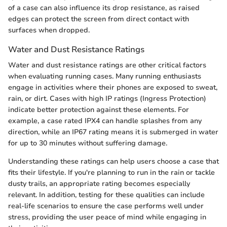
of a case can also influence its drop resistance, as raised
edges can protect the screen from direct contact with
surfaces when dropped.
Water and Dust Resistance Ratings
Water and dust resistance ratings are other critical factors
when evaluating running cases. Many running enthusiasts
engage in activities where their phones are exposed to sweat,
rain, or dirt. Cases with high IP ratings (Ingress Protection)
indicate better protection against these elements. For
example, a case rated IPX4 can handle splashes from any
direction, while an IP67 rating means it is submerged in water
for up to 30 minutes without suffering damage.
Understanding these ratings can help users choose a case that
fits their lifestyle. If you're planning to run in the rain or tackle
dusty trails, an appropriate rating becomes especially
relevant. In addition, testing for these qualities can include
real-life scenarios to ensure the case performs well under
stress, providing the user peace of mind while engaging in