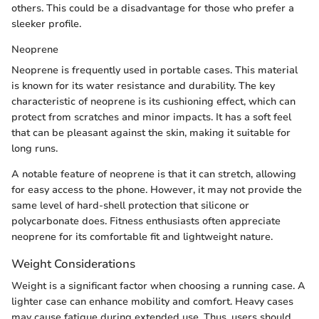
others. This could be a disadvantage for those who prefer a
sleeker profile.
Neoprene
Neoprene is frequently used in portable cases. This material
is known for its water resistance and durability. The key
characteristic of neoprene is its cushioning effect, which can
protect from scratches and minor impacts. It has a soft feel
that can be pleasant against the skin, making it suitable for
long runs.
A notable feature of neoprene is that it can stretch, allowing
for easy access to the phone. However, it may not provide the
same level of hard-shell protection that silicone or
polycarbonate does. Fitness enthusiasts often appreciate
neoprene for its comfortable fit and lightweight nature.
Weight Considerations
Weight is a significant factor when choosing a running case. A
lighter case can enhance mobility and comfort. Heavy cases
may cause fatigue during extended use. Thus, users should