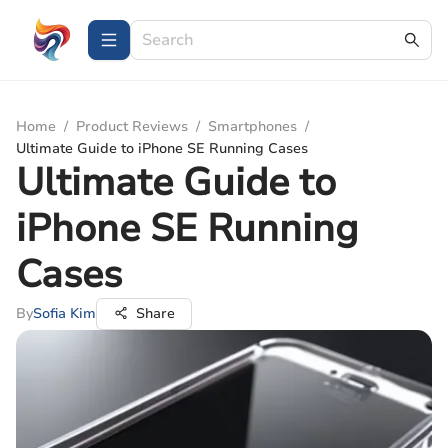
Home
/
Product Reviews
/
Smartphones
/
Ultimate Guide to iPhone SE Running Cases
Ultimate Guide to
iPhone SE Running
Cases
By
Sofia Kim
Share