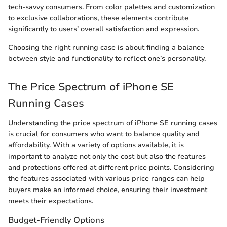
tech-savvy consumers. From color palettes and customization
to exclusive collaborations, these elements contribute
significantly to users’ overall satisfaction and expression.
Choosing the right running case is about finding a balance
between style and functionality to reflect one’s personality.
The Price Spectrum of iPhone SE
Running Cases
Understanding the price spectrum of iPhone SE running cases
is crucial for consumers who want to balance quality and
affordability. With a variety of options available, it is
important to analyze not only the cost but also the features
and protections offered at different price points. Considering
the features associated with various price ranges can help
buyers make an informed choice, ensuring their investment
meets their expectations.
Budget-Friendly Options