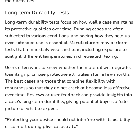
their activities.
Long-term Durability Tests
Long-term durability tests focus on how well a case maintains
its protective qualities over time. Running cases are often
subjected to various conditions, and seeing how they hold up
over extended use is essential. Manufacturers may perform
tests that mimic daily wear and tear, including exposure to
sunlight, different temperatures, and repeated flexing.
Users often want to know whether the material will degrade,
lose its grip, or lose protective attributes after a few months.
The best cases are those that combine flexibility with
robustness so that they do not crack or become less effective
over time. Reviews or user feedback can provide insights into
a case's long-term durability, giving potential buyers a fuller
picture of what to expect.
"Protecting your device should not interfere with its usability
or comfort during physical activity."