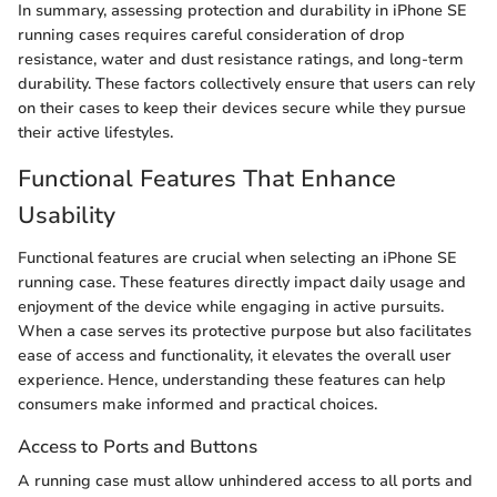
In summary, assessing protection and durability in iPhone SE
running cases requires careful consideration of drop
resistance, water and dust resistance ratings, and long-term
durability. These factors collectively ensure that users can rely
on their cases to keep their devices secure while they pursue
their active lifestyles.
Functional Features That Enhance
Usability
Functional features are crucial when selecting an iPhone SE
running case. These features directly impact daily usage and
enjoyment of the device while engaging in active pursuits.
When a case serves its protective purpose but also facilitates
ease of access and functionality, it elevates the overall user
experience. Hence, understanding these features can help
consumers make informed and practical choices.
Access to Ports and Buttons
A running case must allow unhindered access to all ports and