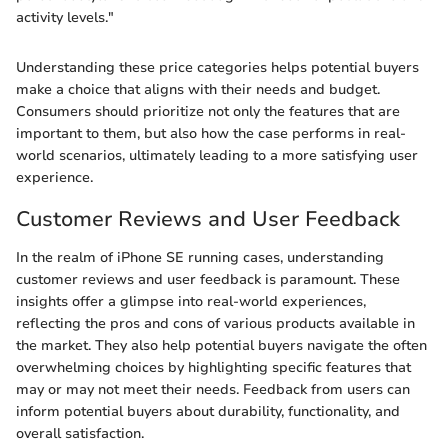
activity levels."
Understanding these price categories helps potential buyers
make a choice that aligns with their needs and budget.
Consumers should prioritize not only the features that are
important to them, but also how the case performs in real-
world scenarios, ultimately leading to a more satisfying user
experience.
Customer Reviews and User Feedback
In the realm of iPhone SE running cases, understanding
customer reviews and user feedback is paramount. These
insights offer a glimpse into real-world experiences,
reflecting the pros and cons of various products available in
the market. They also help potential buyers navigate the often
overwhelming choices by highlighting specific features that
may or may not meet their needs. Feedback from users can
inform potential buyers about durability, functionality, and
overall satisfaction.