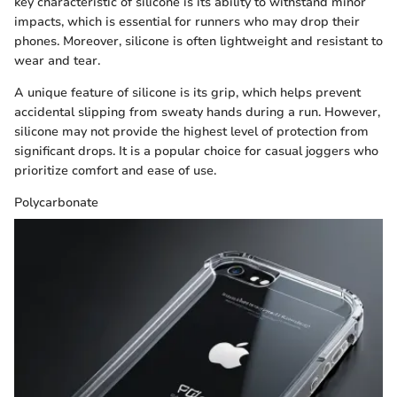
key characteristic of silicone is its ability to withstand minor
impacts, which is essential for runners who may drop their
phones. Moreover, silicone is often lightweight and resistant to
wear and tear.
A unique feature of silicone is its grip, which helps prevent
accidental slipping from sweaty hands during a run. However,
silicone may not provide the highest level of protection from
significant drops. It is a popular choice for casual joggers who
prioritize comfort and ease of use.
Polycarbonate