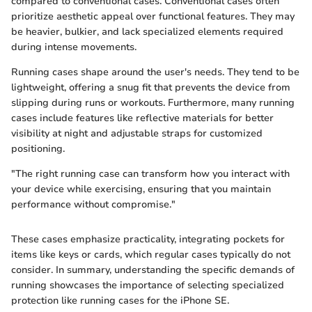
compared to conventional cases. Conventional cases often
prioritize aesthetic appeal over functional features. They may
be heavier, bulkier, and lack specialized elements required
during intense movements.
Running cases shape around the user's needs. They tend to be
lightweight, offering a snug fit that prevents the device from
slipping during runs or workouts. Furthermore, many running
cases include features like reflective materials for better
visibility at night and adjustable straps for customized
positioning.
"The right running case can transform how you interact with
your device while exercising, ensuring that you maintain
performance without compromise."
These cases emphasize practicality, integrating pockets for
items like keys or cards, which regular cases typically do not
consider. In summary, understanding the specific demands of
running showcases the importance of selecting specialized
protection like running cases for the iPhone SE.