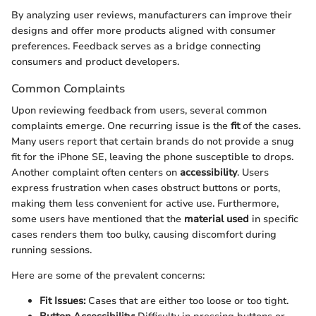
By analyzing user reviews, manufacturers can improve their
designs and offer more products aligned with consumer
preferences. Feedback serves as a bridge connecting
consumers and product developers.
Common Complaints
Upon reviewing feedback from users, several common
complaints emerge. One recurring issue is the
fit
of the cases.
Many users report that certain brands do not provide a snug
fit for the iPhone SE, leaving the phone susceptible to drops.
Another complaint often centers on
accessibility
. Users
express frustration when cases obstruct buttons or ports,
making them less convenient for active use. Furthermore,
some users have mentioned that the
material used
in specific
cases renders them too bulky, causing discomfort during
running sessions.
Here are some of the prevalent concerns:
Fit Issues:
Cases that are either too loose or too tight.