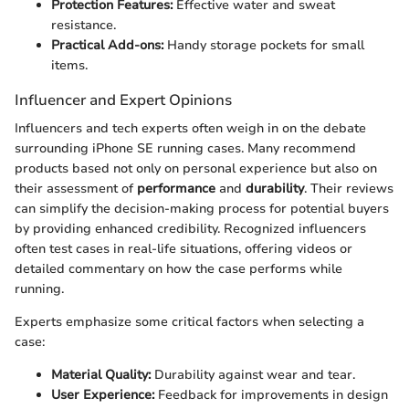
Protection Features:
Effective water and sweat
resistance.
Practical Add-ons:
Handy storage pockets for small
items.
Influencer and Expert Opinions
Influencers and tech experts often weigh in on the debate
surrounding iPhone SE running cases. Many recommend
products based not only on personal experience but also on
their assessment of
performance
and
durability
. Their reviews
can simplify the decision-making process for potential buyers
by providing enhanced credibility. Recognized influencers
often test cases in real-life situations, offering videos or
detailed commentary on how the case performs while
running.
Experts emphasize some critical factors when selecting a
case:
Material Quality:
Durability against wear and tear.
User Experience:
Feedback for improvements in design