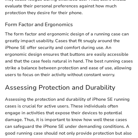
evaluate their personal preferences against how much
protection they desire for their phone.
Form Factor and Ergonomics
The form factor and ergonomic design of a running case can
greatly impact usability. Cases that fit snugly around the
iPhone SE offer security and comfort during use. An
ergonomic design ensures that buttons are easily accessible
and that the case feels natural in hand. The best running cases
strike a balance between protection and ease of use, allowing
users to focus on their activity without constant worry.
Assessing Protection and Durability
Assessing the protection and durability of iPhone SE running
cases is crucial for active users. These individuals often
engage in activities that expose their devices to potential
damage. Thus, it is important to know how well these cases
can safeguard the iPhone SE under demanding conditions. A
good running case should not only provide protection but also