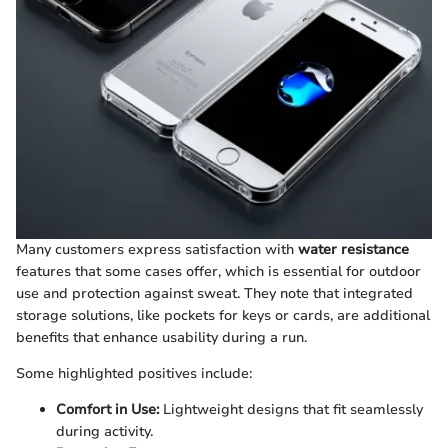
Many customers express satisfaction with
water resistance
features that some cases offer, which is essential for outdoor
use and protection against sweat. They note that integrated
storage solutions, like pockets for keys or cards, are additional
benefits that enhance usability during a run.
Some highlighted positives include:
Comfort in Use:
Lightweight designs that fit seamlessly
during activity.