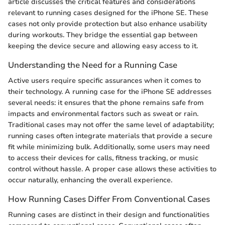
article discusses the critical features and considerations
relevant to running cases designed for the iPhone SE. These
cases not only provide protection but also enhance usability
during workouts. They bridge the essential gap between
keeping the device secure and allowing easy access to it.
Understanding the Need for a Running Case
Active users require specific assurances when it comes to
their technology. A running case for the iPhone SE addresses
several needs: it ensures that the phone remains safe from
impacts and environmental factors such as sweat or rain.
Traditional cases may not offer the same level of adaptability;
running cases often integrate materials that provide a secure
fit while minimizing bulk. Additionally, some users may need
to access their devices for calls, fitness tracking, or music
control without hassle. A proper case allows these activities to
occur naturally, enhancing the overall experience.
How Running Cases Differ From Conventional Cases
Running cases are distinct in their design and functionalities