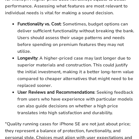
performance. Assessing what features are most relevant to
individual needs is vital for making a sound decision.
Functionality vs. Cost
: Sometimes, budget options can
deliver sufficient functionality without breaking the bank.
Users should assess their usage patterns and needs
before spending on premium features they may not
utilize.
Longevity
: A higher-priced case may last longer due to
superior materials and construction. This could justify
the initial investment, making it a better long-term value
compared to cheaper alternatives that might need to be
replaced sooner.
User Reviews and Recommendations
: Seeking feedback
from users who have experience with particular models
can also guide decisions on whether a high price
translates into high satisfaction and durability.
"Quality running cases for iPhone SE are not just about price;
they represent a balance of protection, functionality, and
personal style. Choices must align with user expectations and