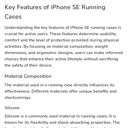
Key Features of iPhone SE Running
Cases
Understanding the key features of iPhone SE running cases is
crucial for active users. These features determine usability,
comfort and the level of protection provided during physical
activities. By focusing on material composition, weight
dimensions, and ergonomic designs, users can make informed
choices that enhance their active lifestyle without sacrificing
the safety of their device.
Material Composition
The material used in a running case directly influences its
effectiveness. Different materials offer unique benefits and
shortcomings.
Silicone
Silicone is a commonly used material in running cases. It is
known for its flexibility and shock-absorbing properties. The