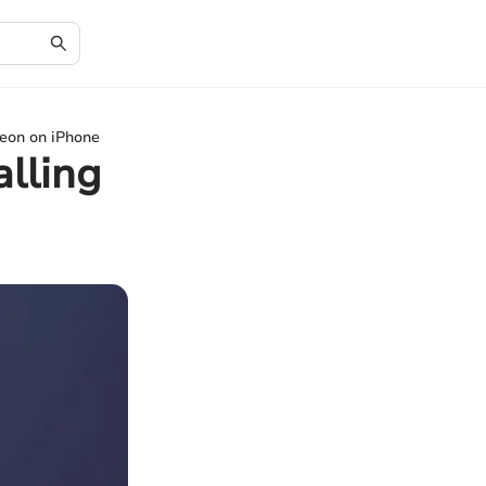
eon on iPhone
lling