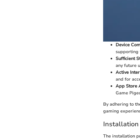
Device Comp
supporting 
Sufficient 
any future 
Active Inte
and for acc
App Store 
Game Pigeo
By adhering to the
gaming experien
Installatio
The installation p