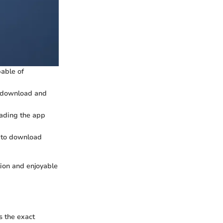
pable of
he download and
oading the app
y to download
tion and enjoyable
s the exact