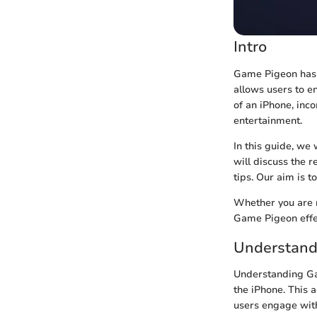
Intro
Game Pigeon has g
allows users to e
of an iPhone, in
entertainment.
In this guide, we
will discuss the 
tips. Our aim is 
Whether you are n
Game Pigeon effec
Understand
Understanding Ga
the iPhone. This 
users engage with