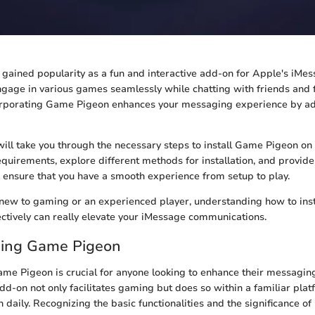
ained popularity as a fun and interactive add-on for Apple's iMess
ngage in various games seamlessly while chatting with friends and f
corporating Game Pigeon enhances your messaging experience by ad
 will take you through the necessary steps to install Game Pigeon o
requirements, explore different methods for installation, and provid
to ensure that you have a smooth experience from setup to play.
ew to gaming or an experienced player, understanding how to insta
tively can really elevate your iMessage communications.
ing Game Pigeon
me Pigeon is crucial for anyone looking to enhance their messagin
add-on not only facilitates gaming but does so within a familiar pla
 daily. Recognizing the basic functionalities and the significance 