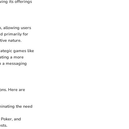
ing its offerings
, allowing users
ed primarily for
tive nature.
rategic games like
eating a more
om a messaging
ons. Here are
iminating the need
, Poker, and
sts.