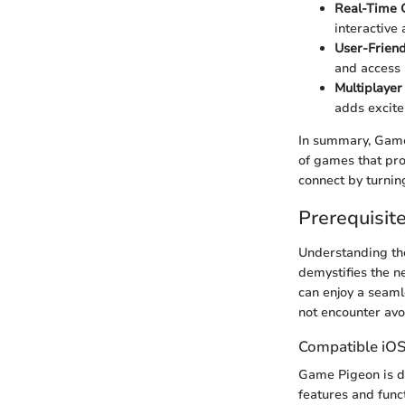
Real-Time
interactive
User-Friend
and access 
Multiplayer
adds excit
In summary, Game
of games that pro
connect by turnin
Prerequisite
Understanding the
demystifies the n
can enjoy a seaml
not encounter avo
Compatible iOS
Game Pigeon is de
features and func