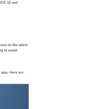
 iOS 10 and
ess to the latest
ng to avoid
e app. Here are