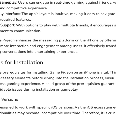
 Gameplay
: Users can engage in real-time gaming against friends, w
 and competitive experience.
ly Interface
: The app's layout is intuitive, making it easy to naviga
required features.
 Support
: With options to play with multiple friends, it encourages 
ement to communication.
 Pigeon enhances the messaging platform on the iPhone by offerin
mote interaction and engagement among users. It effectively tran
g conversations into entertaining experiences.
s for Installation
 prerequisites for installing Game Pigeon on an iPhone is vital. Thi
ecessary elements before diving into the installation process, ensur
ess gaming experience. A solid grasp of the prerequisites guarante
idable issues during installation or gameplay.
 Versions
signed to work with specific iOS versions. As the iOS ecosystem ev
tionalities may become incompatible over time. Therefore, it is cruc