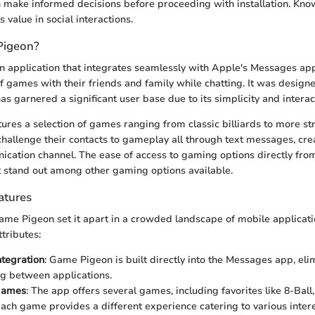
 make informed decisions before proceeding with installation. Know
 value in social interactions.
Pigeon?
 application that integrates seamlessly with Apple's Messages app
of games with their friends and family while chatting. It was design
s garnered a significant user base due to its simplicity and interac
res a selection of games ranging from classic billiards to more st
challenge their contacts to gameplay all through text messages, cr
cation channel. The ease of access to gaming options directly fr
t stand out among other gaming options available.
atures
ame Pigeon set it apart in a crowded landscape of mobile applicati
tributes:
tegration
: Game Pigeon is built directly into the Messages app, el
ng between applications.
 Games
: The app offers several games, including favorites like 8-Ball
ch game provides a different experience catering to various intere