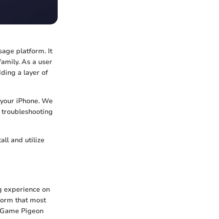
age platform. It
amily. As a user
ding a layer of
n your iPhone. We
e troubleshooting
ll and utilize
g experience on
tform that most
of Game Pigeon