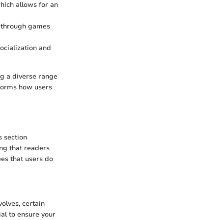
hich allows for an
te through games
socialization and
g a diverse range
sforms how users
s section
ing that readers
es that users do
olves, certain
ial to ensure your