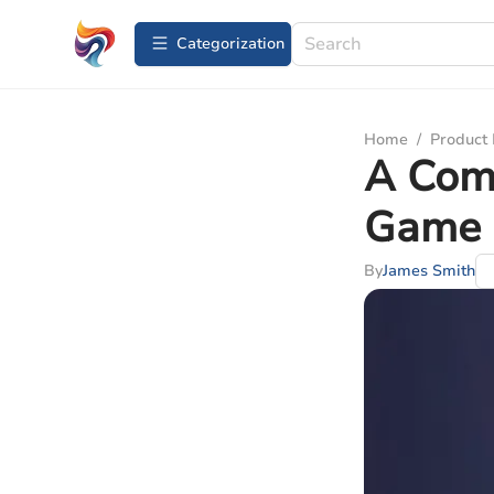
Сategorization
Home
/
Product
A Comp
Game 
By
James Smith