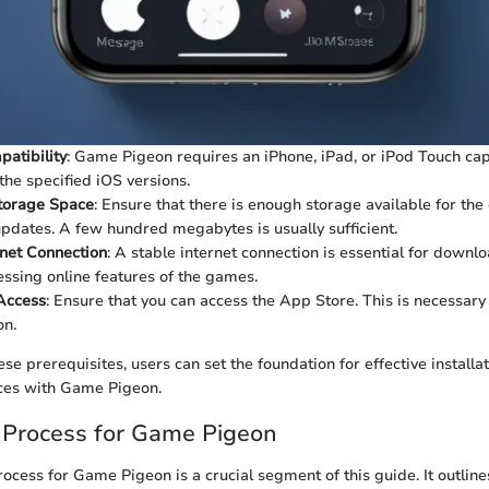
atibility
: Game Pigeon requires an iPhone, iPad, or iPod Touch ca
the specified iOS versions.
Storage Space
: Ensure that there is enough storage available for t
updates. A few hundred megabytes is usually sufficient.
rnet Connection
: A stable internet connection is essential for downl
essing online features of the games.
Access
: Ensure that you can access the App Store. This is necessar
n.
se prerequisites, users can set the foundation for effective installa
ces with Game Pigeon.
n Process for Game Pigeon
rocess for Game Pigeon is a crucial segment of this guide. It outline