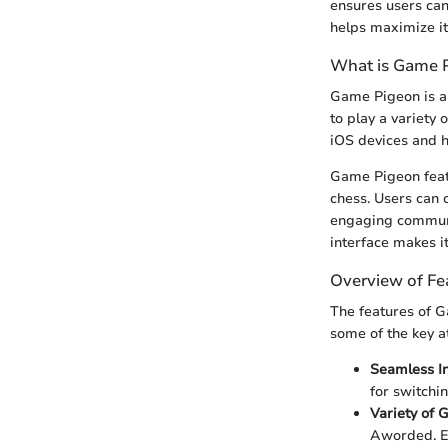
ensures users can
helps maximize its
What is Game 
Game Pigeon is an
to play a variety 
iOS devices and ha
Game Pigeon featu
chess. Users can 
engaging communi
interface makes i
Overview of Fe
The features of G
some of the key at
Seamless In
for switchi
Variety of
Aworded. Ea