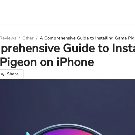
 Reviews
/
Other
/
A Comprehensive Guide to Installing Game Pig
rehensive Guide to Insta
Pigeon on iPhone
Share