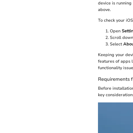
device is running
above.
To check your iOS 
Open
Setti
Scroll dow
Select
Abou
Keeping your devi
features of apps 
functionality issue
Requirements f
Before installati
key consideration