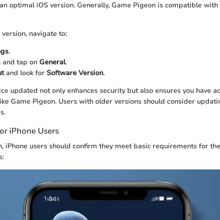
 an optimal iOS version. Generally, Game Pigeon is compatible with
version, navigate to:
ngs
.
n and tap on
General
.
t
and look for
Software Version
.
ce updated not only enhances security but also ensures you have acc
like Game Pigeon. Users with older versions should consider updati
s.
or iPhone Users
on, iPhone users should confirm they meet basic requirements for th
s: