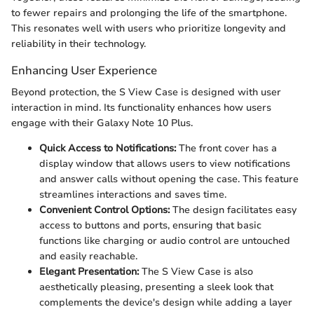
to fewer repairs and prolonging the life of the smartphone.
This resonates well with users who prioritize longevity and
reliability in their technology.
Enhancing User Experience
Beyond protection, the S View Case is designed with user
interaction in mind. Its functionality enhances how users
engage with their Galaxy Note 10 Plus.
Quick Access to Notifications:
The front cover has a
display window that allows users to view notifications
and answer calls without opening the case. This feature
streamlines interactions and saves time.
Convenient Control Options:
The design facilitates easy
access to buttons and ports, ensuring that basic
functions like charging or audio control are untouched
and easily reachable.
Elegant Presentation:
The S View Case is also
aesthetically pleasing, presenting a sleek look that
complements the device's design while adding a layer