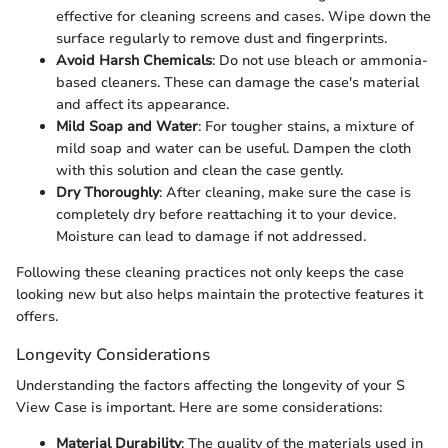
effective for cleaning screens and cases. Wipe down the
surface regularly to remove dust and fingerprints.
Avoid Harsh Chemicals
: Do not use bleach or ammonia-
based cleaners. These can damage the case's material
and affect its appearance.
Mild Soap and Water
: For tougher stains, a mixture of
mild soap and water can be useful. Dampen the cloth
with this solution and clean the case gently.
Dry Thoroughly
: After cleaning, make sure the case is
completely dry before reattaching it to your device.
Moisture can lead to damage if not addressed.
Following these cleaning practices not only keeps the case
looking new but also helps maintain the protective features it
offers.
Longevity Considerations
Understanding the factors affecting the longevity of your S
View Case is important. Here are some considerations:
Material Durability
: The quality of the materials used in