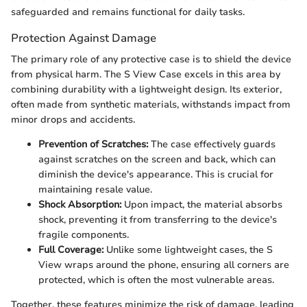
safeguarded and remains functional for daily tasks.
Protection Against Damage
The primary role of any protective case is to shield the device
from physical harm. The S View Case excels in this area by
combining durability with a lightweight design. Its exterior,
often made from synthetic materials, withstands impact from
minor drops and accidents.
Prevention of Scratches:
The case effectively guards
against scratches on the screen and back, which can
diminish the device's appearance. This is crucial for
maintaining resale value.
Shock Absorption:
Upon impact, the material absorbs
shock, preventing it from transferring to the device's
fragile components.
Full Coverage:
Unlike some lightweight cases, the S
View wraps around the phone, ensuring all corners are
protected, which is often the most vulnerable areas.
Together, these features minimize the risk of damage, leading