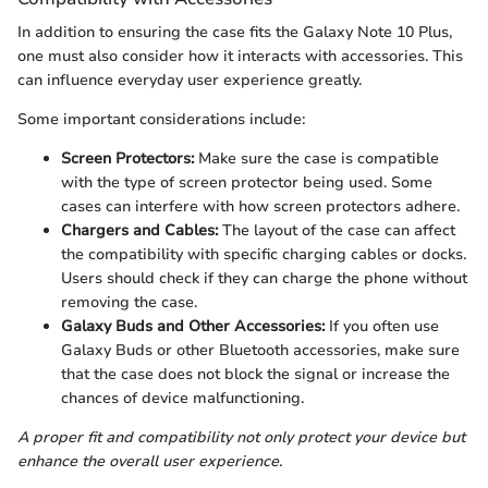
In addition to ensuring the case fits the Galaxy Note 10 Plus,
one must also consider how it interacts with accessories. This
can influence everyday user experience greatly.
Some important considerations include:
Screen Protectors:
Make sure the case is compatible
with the type of screen protector being used. Some
cases can interfere with how screen protectors adhere.
Chargers and Cables:
The layout of the case can affect
the compatibility with specific charging cables or docks.
Users should check if they can charge the phone without
removing the case.
Galaxy Buds and Other Accessories:
If you often use
Galaxy Buds or other Bluetooth accessories, make sure
that the case does not block the signal or increase the
chances of device malfunctioning.
A proper fit and compatibility not only protect your device but
enhance the overall user experience.