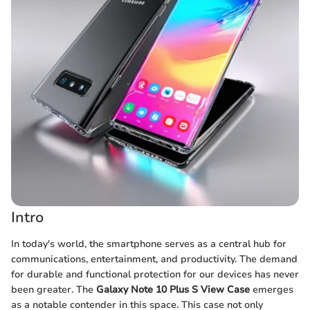
Intro
In today's world, the smartphone serves as a central hub for
communications, entertainment, and productivity. The demand
for durable and functional protection for our devices has never
been greater. The
Galaxy Note 10 Plus S View Case
emerges
as a notable contender in this space. This case not only