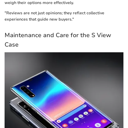
weigh their options more effectively.
"Reviews are not just opinions; they reflect collective
experiences that guide new buyers."
Maintenance and Care for the S View
Case