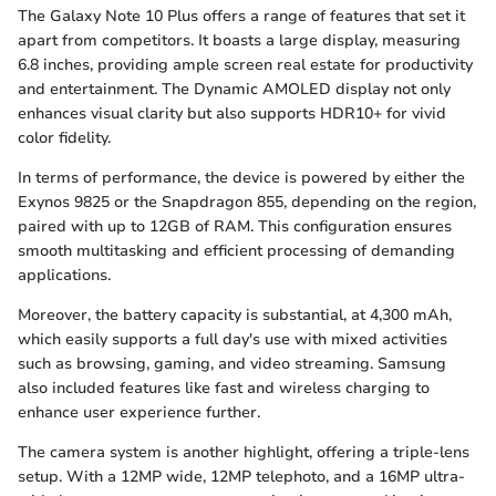
The Galaxy Note 10 Plus offers a range of features that set it
apart from competitors. It boasts a large display, measuring
6.8 inches, providing ample screen real estate for productivity
and entertainment. The Dynamic AMOLED display not only
enhances visual clarity but also supports HDR10+ for vivid
color fidelity.
In terms of performance, the device is powered by either the
Exynos 9825 or the Snapdragon 855, depending on the region,
paired with up to 12GB of RAM. This configuration ensures
smooth multitasking and efficient processing of demanding
applications.
Moreover, the battery capacity is substantial, at 4,300 mAh,
which easily supports a full day's use with mixed activities
such as browsing, gaming, and video streaming. Samsung
also included features like fast and wireless charging to
enhance user experience further.
The camera system is another highlight, offering a triple-lens
setup. With a 12MP wide, 12MP telephoto, and a 16MP ultra-