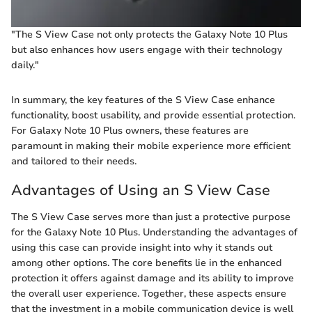
"The S View Case not only protects the Galaxy Note 10 Plus
but also enhances how users engage with their technology
daily."
In summary, the key features of the S View Case enhance
functionality, boost usability, and provide essential protection.
For Galaxy Note 10 Plus owners, these features are
paramount in making their mobile experience more efficient
and tailored to their needs.
Advantages of Using an S View Case
The S View Case serves more than just a protective purpose
for the Galaxy Note 10 Plus. Understanding the advantages of
using this case can provide insight into why it stands out
among other options. The core benefits lie in the enhanced
protection it offers against damage and its ability to improve
the overall user experience. Together, these aspects ensure
that the investment in a mobile communication device is well