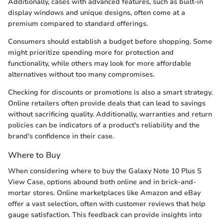
Additionally, cases with advanced features, such as built-in
display windows and unique designs, often come at a
premium compared to standard offerings.
Consumers should establish a budget before shopping. Some
might prioritize spending more for protection and
functionality, while others may look for more affordable
alternatives without too many compromises.
Checking for discounts or promotions is also a smart strategy.
Online retailers often provide deals that can lead to savings
without sacrificing quality. Additionally, warranties and return
policies can be indicators of a product's reliability and the
brand's confidence in their case.
Where to Buy
When considering where to buy the Galaxy Note 10 Plus S
View Case, options abound both online and in brick-and-
mortar stores. Online marketplaces like Amazon and eBay
offer a vast selection, often with customer reviews that help
gauge satisfaction. This feedback can provide insights into