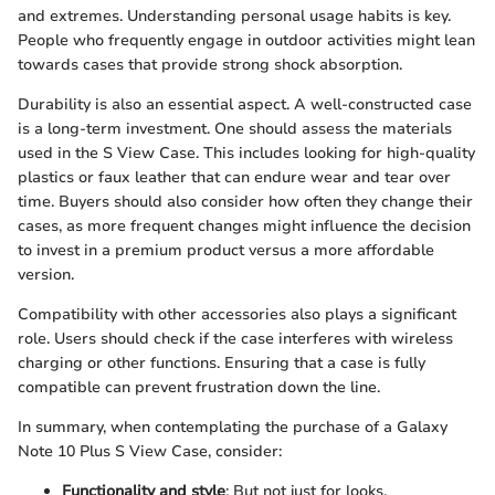
and extremes. Understanding personal usage habits is key.
People who frequently engage in outdoor activities might lean
towards cases that provide strong shock absorption.
Durability is also an essential aspect. A well-constructed case
is a long-term investment. One should assess the materials
used in the S View Case. This includes looking for high-quality
plastics or faux leather that can endure wear and tear over
time. Buyers should also consider how often they change their
cases, as more frequent changes might influence the decision
to invest in a premium product versus a more affordable
version.
Compatibility with other accessories also plays a significant
role. Users should check if the case interferes with wireless
charging or other functions. Ensuring that a case is fully
compatible can prevent frustration down the line.
In summary, when contemplating the purchase of a Galaxy
Note 10 Plus S View Case, consider:
Functionality and style
: But not just for looks.