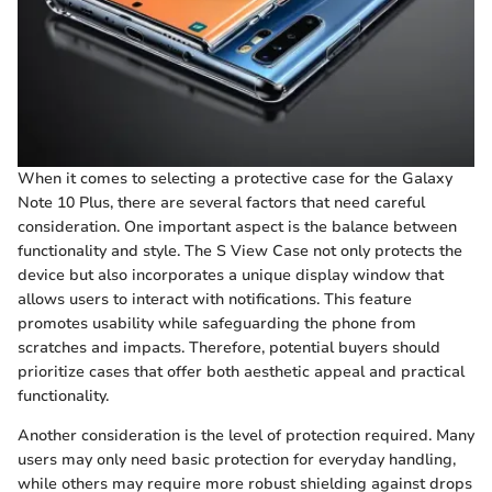
When it comes to selecting a protective case for the Galaxy
Note 10 Plus, there are several factors that need careful
consideration. One important aspect is the balance between
functionality and style. The S View Case not only protects the
device but also incorporates a unique display window that
allows users to interact with notifications. This feature
promotes usability while safeguarding the phone from
scratches and impacts. Therefore, potential buyers should
prioritize cases that offer both aesthetic appeal and practical
functionality.
Another consideration is the level of protection required. Many
users may only need basic protection for everyday handling,
while others may require more robust shielding against drops