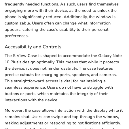
frequently needed functions. As such, users find themselves
engaging more with their device, as the need to unlock the
phone is significantly reduced. Additionally, the window is
customizable. Users often can change what information
appears, catering the case's usability to their personal
preferences.
Accessibility and Controls
The S View Case is shaped to accommodate the Galaxy Note
10 Plus's design optimally. This means that while it protects
the device, it does not hinder usability. The case features
precise cutouts for charging ports, speakers, and cameras.
This straightforward access is vital for maintaining a
seamless experience. Users do not have to struggle with
buttons or ports, which maintains the integrity of their
interactions with the device.
Moreover, the case allows interaction with the display while it
remains shut. Users can swipe and tap through the window,
making adjustments or responding to notifications efficiently.