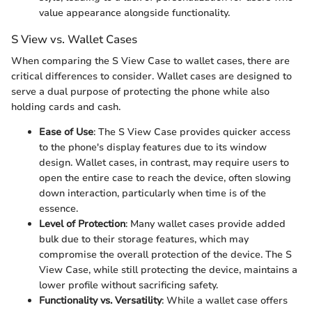
value appearance alongside functionality.
S View vs. Wallet Cases
When comparing the S View Case to wallet cases, there are
critical differences to consider. Wallet cases are designed to
serve a dual purpose of protecting the phone while also
holding cards and cash.
Ease of Use
: The S View Case provides quicker access
to the phone's display features due to its window
design. Wallet cases, in contrast, may require users to
open the entire case to reach the device, often slowing
down interaction, particularly when time is of the
essence.
Level of Protection
: Many wallet cases provide added
bulk due to their storage features, which may
compromise the overall protection of the device. The S
View Case, while still protecting the device, maintains a
lower profile without sacrificing safety.
Functionality vs. Versatility
: While a wallet case offers