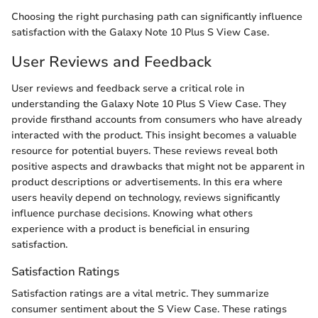
Choosing the right purchasing path can significantly influence
satisfaction with the Galaxy Note 10 Plus S View Case.
User Reviews and Feedback
User reviews and feedback serve a critical role in
understanding the Galaxy Note 10 Plus S View Case. They
provide firsthand accounts from consumers who have already
interacted with the product. This insight becomes a valuable
resource for potential buyers. These reviews reveal both
positive aspects and drawbacks that might not be apparent in
product descriptions or advertisements. In this era where
users heavily depend on technology, reviews significantly
influence purchase decisions. Knowing what others
experience with a product is beneficial in ensuring
satisfaction.
Satisfaction Ratings
Satisfaction ratings are a vital metric. They summarize
consumer sentiment about the S View Case. These ratings