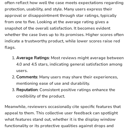
often reflect how well the case meets expectations regarding
protection, usability, and style. Many users express their
approval or disappointment through star ratings, typically
from one to five. Looking at the average rating gives a
snapshot of the overall satisfaction. It becomes evident
whether the case lives up to its promises. Higher scores often
indicate a trustworthy product, while lower scores raise red
flags.
Average Ratings
: Most reviews might average between
4.0 and 4.5 stars, indicating general satisfaction among
users.
Comments
: Many users may share their experiences,
mentioning ease of use and durability.
Reputation
: Consistent positive ratings enhance the
credibility of the product.
Meanwhile, reviewers occasionally cite specific features that
appeal to them. This collective user feedback can spotlight
what features stand out, whether it is the display window
functionality or its protective qualities against drops and