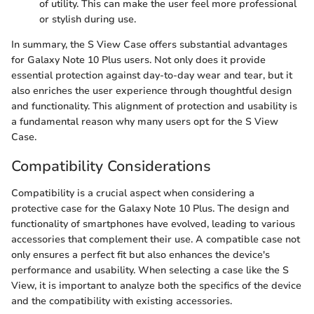
of utility. This can make the user feel more professional
or stylish during use.
In summary, the S View Case offers substantial advantages
for Galaxy Note 10 Plus users. Not only does it provide
essential protection against day-to-day wear and tear, but it
also enriches the user experience through thoughtful design
and functionality. This alignment of protection and usability is
a fundamental reason why many users opt for the S View
Case.
Compatibility Considerations
Compatibility is a crucial aspect when considering a
protective case for the Galaxy Note 10 Plus. The design and
functionality of smartphones have evolved, leading to various
accessories that complement their use. A compatible case not
only ensures a perfect fit but also enhances the device's
performance and usability. When selecting a case like the S
View, it is important to analyze both the specifics of the device
and the compatibility with existing accessories.