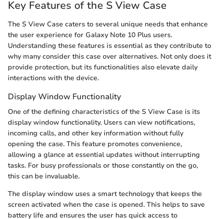
Key Features of the S View Case
The S View Case caters to several unique needs that enhance
the user experience for Galaxy Note 10 Plus users.
Understanding these features is essential as they contribute to
why many consider this case over alternatives. Not only does it
provide protection, but its functionalities also elevate daily
interactions with the device.
Display Window Functionality
One of the defining characteristics of the S View Case is its
display window functionality. Users can view notifications,
incoming calls, and other key information without fully
opening the case. This feature promotes convenience,
allowing a glance at essential updates without interrupting
tasks. For busy professionals or those constantly on the go,
this can be invaluable.
The display window uses a smart technology that keeps the
screen activated when the case is opened. This helps to save
battery life and ensures the user has quick access to