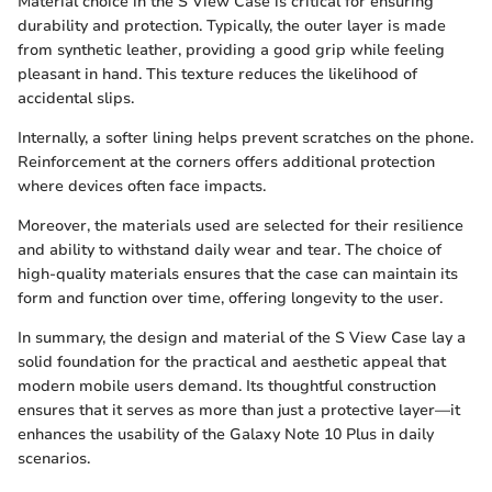
Material choice in the S View Case is critical for ensuring
durability and protection. Typically, the outer layer is made
from synthetic leather, providing a good grip while feeling
pleasant in hand. This texture reduces the likelihood of
accidental slips.
Internally, a softer lining helps prevent scratches on the phone.
Reinforcement at the corners offers additional protection
where devices often face impacts.
Moreover, the materials used are selected for their resilience
and ability to withstand daily wear and tear. The choice of
high-quality materials ensures that the case can maintain its
form and function over time, offering longevity to the user.
In summary, the design and material of the S View Case lay a
solid foundation for the practical and aesthetic appeal that
modern mobile users demand. Its thoughtful construction
ensures that it serves as more than just a protective layer—it
enhances the usability of the Galaxy Note 10 Plus in daily
scenarios.