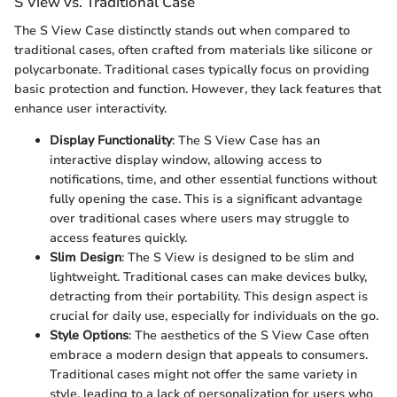
S View vs. Traditional Case
The S View Case distinctly stands out when compared to
traditional cases, often crafted from materials like silicone or
polycarbonate. Traditional cases typically focus on providing
basic protection and function. However, they lack features that
enhance user interactivity.
Display Functionality
: The S View Case has an
interactive display window, allowing access to
notifications, time, and other essential functions without
fully opening the case. This is a significant advantage
over traditional cases where users may struggle to
access features quickly.
Slim Design
: The S View is designed to be slim and
lightweight. Traditional cases can make devices bulky,
detracting from their portability. This design aspect is
crucial for daily use, especially for individuals on the go.
Style Options
: The aesthetics of the S View Case often
embrace a modern design that appeals to consumers.
Traditional cases might not offer the same variety in
style, leading to a lack of personalization for users who