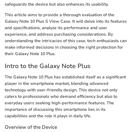
safeguards the device but also enhances its usability.
This article aims to provide a thorough evaluation of the
Galaxy Note 10 Plus S View Case. It will delve into its features
and specifications, analyze its performance and user
experience, and address purchasing considerations. By
understanding the intricacies of this case, tech enthusiasts can
make informed decisions in choosing the right protection for
their Galaxy Note 10 Plus.
Intro to the Galaxy Note Plus
The Galaxy Note 10 Plus has established itself as a significant
player in the smartphone market, blending advanced
technology with user-friendly design. This device not only
caters to professionals who demand efficiency but also to
everyday users seeking high-performance features. The
importance of discussing this smartphone lies in its
capabilities and the role it plays in daily life.
Overview of the Device