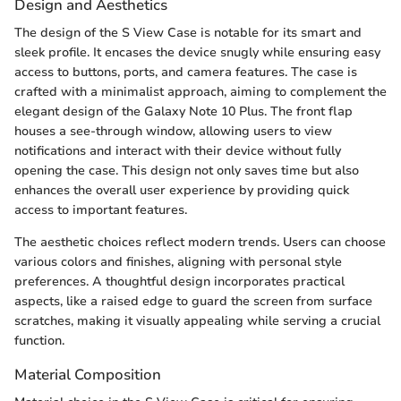
Design and Aesthetics
The design of the S View Case is notable for its smart and
sleek profile. It encases the device snugly while ensuring easy
access to buttons, ports, and camera features. The case is
crafted with a minimalist approach, aiming to complement the
elegant design of the Galaxy Note 10 Plus. The front flap
houses a see-through window, allowing users to view
notifications and interact with their device without fully
opening the case. This design not only saves time but also
enhances the overall user experience by providing quick
access to important features.
The aesthetic choices reflect modern trends. Users can choose
various colors and finishes, aligning with personal style
preferences. A thoughtful design incorporates practical
aspects, like a raised edge to guard the screen from surface
scratches, making it visually appealing while serving a crucial
function.
Material Composition