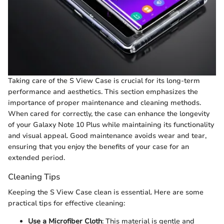
Taking care of the S View Case is crucial for its long-term
performance and aesthetics. This section emphasizes the
importance of proper maintenance and cleaning methods.
When cared for correctly, the case can enhance the longevity
of your Galaxy Note 10 Plus while maintaining its functionality
and visual appeal. Good maintenance avoids wear and tear,
ensuring that you enjoy the benefits of your case for an
extended period.
Cleaning Tips
Keeping the S View Case clean is essential. Here are some
practical tips for effective cleaning:
Use a Microfiber Cloth
: This material is gentle and