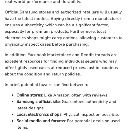
real-world performance and durability.
Official Samsung stores and authorized retailers will usually
have the latest models. Buying directly from a manufacturer
ensures authenticity, which can be a significant factor,
especially for premium products. Furthermore, local
electronics shops might carry options, allowing customers to
physically inspect cases before purchasing.
In addition, Facebook Marketplace and Reddit threads are
excellent resources for finding individual sellers who may
offer lightly used cases at reduced prices. Just be cautious
about the condition and return policies.
In brief, potential buyers can find between:
Online stores
: Like Amazon, often with reviews.
Samsung's official site
: Guarantees authenticity and
latest designs.
Local electronics shops
: Physical inspection possible.
Social media and forums
: For potential deals on used
items.