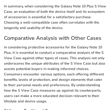
In summary, when considering the Galaxy Note 10 Plus S View
Case, an evaluation of both the device itself and its ecosystem
of accessories is essential for a satisfactory purchase.
Choosing a well-compatible case often correlates with the
longevity and usability of the device.
Comparative Analysis with Other Cases
In considering protective accessories for the Galaxy Note 10
Plus, it is essential to conduct a comparative analysis of the S
View Case against other types of cases. This analysis not only
underscores the unique attributes of the S View Case but also
assists potential buyers in making informed choices.
Consumers encounter various options, each offering different
benefits, levels of protection, and design elements that cater
to their personal needs and preferences. By understanding
how the S View Case measures up against its counterparts,
users can make a more educated decision relevant to their
lifestyle and device usage.