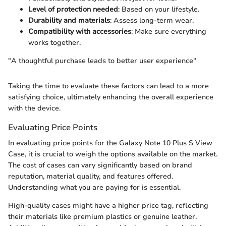
Level of protection needed
: Based on your lifestyle.
Durability and materials
: Assess long-term wear.
Compatibility with accessories
: Make sure everything
works together.
"A thoughtful purchase leads to better user experience"
Taking the time to evaluate these factors can lead to a more
satisfying choice, ultimately enhancing the overall experience
with the device.
Evaluating Price Points
In evaluating price points for the Galaxy Note 10 Plus S View
Case, it is crucial to weigh the options available on the market.
The cost of cases can vary significantly based on brand
reputation, material quality, and features offered.
Understanding what you are paying for is essential.
High-quality cases might have a higher price tag, reflecting
their materials like premium plastics or genuine leather.