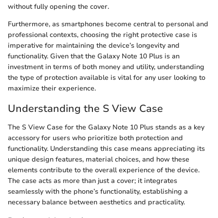
without fully opening the cover.
Furthermore, as smartphones become central to personal and
professional contexts, choosing the right protective case is
imperative for maintaining the device’s longevity and
functionality. Given that the Galaxy Note 10 Plus is an
investment in terms of both money and utility, understanding
the type of protection available is vital for any user looking to
maximize their experience.
Understanding the S View Case
The S View Case for the Galaxy Note 10 Plus stands as a key
accessory for users who prioritize both protection and
functionality. Understanding this case means appreciating its
unique design features, material choices, and how these
elements contribute to the overall experience of the device.
The case acts as more than just a cover; it integrates
seamlessly with the phone’s functionality, establishing a
necessary balance between aesthetics and practicality.