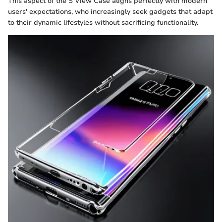
This aspect of the S View Case aligns perfectly with modern
users' expectations, who increasingly seek gadgets that adapt
to their dynamic lifestyles without sacrificing functionality.