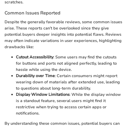
scratches.
Common Issues Reported
Despite the generally favorable reviews, some common issues
arise. These reports can’t be overlooked since they give
potential buyers deeper insights into potential flaws. Reviews
may often indicate variations in user experiences, highlighting
drawbacks like:
Cutout Accessibility
: Some users may find the cutouts
for buttons and ports not aligned perfectly, leading to
hassle while using the device.
Durability over Time
: Certain consumers might report
wearing down of materials after extended use, leading
to questions about long-term durability.
Display Window Limitations
: While the display window
is a standout feature, several users might find it
restrictive when trying to access certain apps or
notifications.
By understanding these common issues, potential buyers can