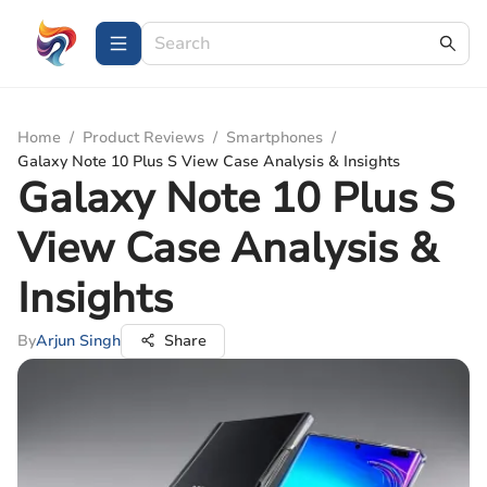
Home
/
Product Reviews
/
Smartphones
/
Galaxy Note 10 Plus S View Case Analysis & Insights
Galaxy Note 10 Plus S
View Case Analysis &
Insights
By
Arjun Singh
Share