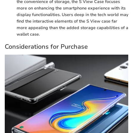
the convenience of storage, the S View Case focuses
more on enhancing the smartphone experience with its
display functionalities. Users deep in the tech world may
find the interactive elements of the S View case far
more appealing than the added storage capabilities of a
wallet case.
Considerations for Purchase