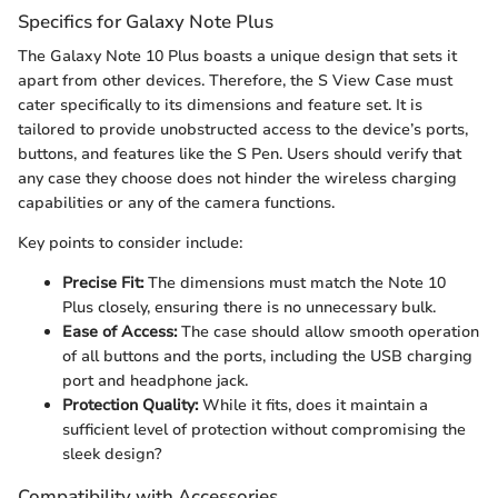
Specifics for Galaxy Note Plus
The Galaxy Note 10 Plus boasts a unique design that sets it
apart from other devices. Therefore, the S View Case must
cater specifically to its dimensions and feature set. It is
tailored to provide unobstructed access to the device’s ports,
buttons, and features like the S Pen. Users should verify that
any case they choose does not hinder the wireless charging
capabilities or any of the camera functions.
Key points to consider include:
Precise Fit:
The dimensions must match the Note 10
Plus closely, ensuring there is no unnecessary bulk.
Ease of Access:
The case should allow smooth operation
of all buttons and the ports, including the USB charging
port and headphone jack.
Protection Quality:
While it fits, does it maintain a
sufficient level of protection without compromising the
sleek design?
Compatibility with Accessories