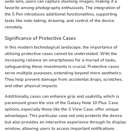
wide lens, users can capture stunning images, making it a
favorite among photography enthusiasts. The integration of
the S Pen introduces additional functionalities, supporting
tasks like note-taking, drawing, and control of the device
remotely.
Significance of Protective Cases
In this modern technological landscape, the importance of
utilizing protective cases cannot be understated. With the
increasing reliance on smartphones for a myriad of tasks,
safeguarding these investments is crucial. Protective cases
serve multiple purposes, extending beyond mere aesthetics.
They help prevent damage from accidental drops, scratches,
and other physical impacts.
Additionally, cases can enhance grip and usability, which is
paramount given the size of the Galaxy Note 10 Plus. Case
options, especially those like the S View Case, offer unique
advantages. This particular case not only protects the device
but also provides an interactive experience through its display
window, allowing users to access important notifications