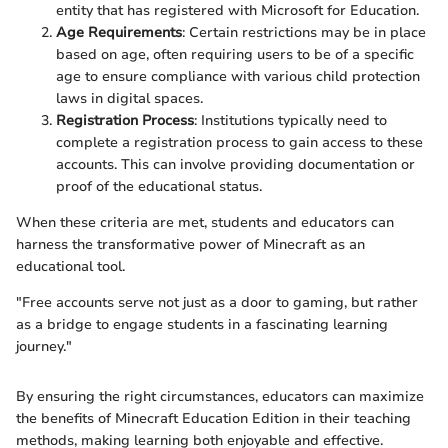
entity that has registered with Microsoft for Education.
Age Requirements
: Certain restrictions may be in place
based on age, often requiring users to be of a specific
age to ensure compliance with various child protection
laws in digital spaces.
Registration Process
: Institutions typically need to
complete a registration process to gain access to these
accounts. This can involve providing documentation or
proof of the educational status.
When these criteria are met, students and educators can
harness the transformative power of Minecraft as an
educational tool.
"Free accounts serve not just as a door to gaming, but rather
as a bridge to engage students in a fascinating learning
journey."
By ensuring the right circumstances, educators can maximize
the benefits of Minecraft Education Edition in their teaching
methods, making learning both enjoyable and effective.