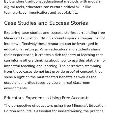
By blending traditional educational methods with modern
digital tools, educators can nurture critical skills like
teamwork, communication, and adaptability.
Case Studies and Success Stories
Exploring case studies and success stories surrounding free
Minecraft Education Edition accounts spark a deeper insight
into how effectively these resources can be leveraged in
educational settings. When educators and students share
their experiences, it creates a rich tapestry of learning that
can inform others thinking about how to use this platform for
impactful teaching and learning. The narratives stemming
from these cases do not just provide proof of concept; they
shine a light on the multifaceted benefits as well as the
occasional hurdles faced by users in real classroom
environments.
Educators' Experiences Using Free Accounts
The perspective of educators using free Minecraft Education
Edition accounts is essential for understanding the practical