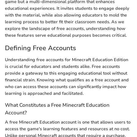
game but a multi-dimensional platform that enhances
educational experiences. It invites students to engage deeply
with the material, while also allowing educators to mold the
learning process to better fit their classroom needs. As we
explore the landscape of free accounts, understanding how
these features serve educational purposes becomes critical.
Defining Free Accounts
Understanding free accounts for Minecraft Education Edition
is crucial for educators and students alike. Free accounts
provide a gateway to this engaging educational tool without
financial strain. Knowing what qualifies as a free account and
who can access these accounts can significantly impact how
learning is approached and facilitated.
What Constitutes a Free Minecraft Education
Account?
A free Minecraft Education account is one that allows users to
access the game's learning features and resources at no cost.
Unlike personal Minecraft accounts that require a purchase,