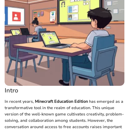
Intro
In recent years,
Minecraft Education Edition
has emerged as a
transformative tool in the realm of education. This unique
version of the well-known game cultivates creativity, problem-
solving, and collaboration among students. However, the
conversation around access to free accounts raises important