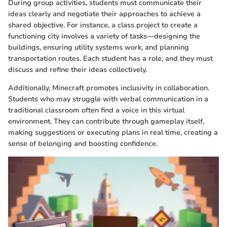
During group activities, students must communicate their
ideas clearly and negotiate their approaches to achieve a
shared objective. For instance, a class project to create a
functioning city involves a variety of tasks—designing the
buildings, ensuring utility systems work, and planning
transportation routes. Each student has a role, and they must
discuss and refine their ideas collectively.
Additionally, Minecraft promotes inclusivity in collaboration.
Students who may struggle with verbal communication in a
traditional classroom often find a voice in this virtual
environment. They can contribute through gameplay itself,
making suggestions or executing plans in real time, creating a
sense of belonging and boosting confidence.