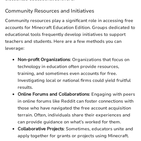
Community Resources and Initiatives
Community resources play a significant role in accessing free
accounts for Minecraft Education Edition. Groups dedicated to
educational tools frequently develop initiatives to support
teachers and students. Here are a few methods you can
leverage:
Non-profit Organizations
: Organizations that focus on
technology in education often provide resources,
training, and sometimes even accounts for free.
Investigating local or national firms could yield fruitful
results.
Online Forums and Collaborations
: Engaging with peers
in online forums like Reddit can foster connections with
those who have navigated the free account acquisition
terrain. Often, individuals share their experiences and
can provide guidance on what’s worked for them.
Collaborative Projects
: Sometimes, educators unite and
apply together for grants or projects using Minecraft.