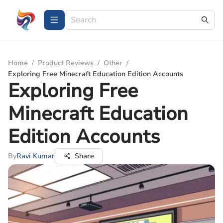
Home
/
Product Reviews
/
Other
/
Exploring Free Minecraft Education Edition Accounts
Exploring Free
Minecraft Education
Edition Accounts
By
Ravi Kumar
Share