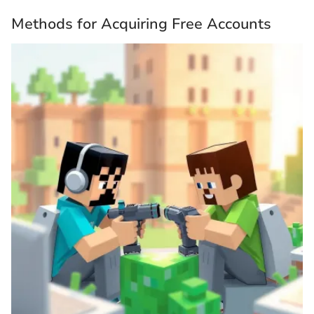
Methods for Acquiring Free Accounts