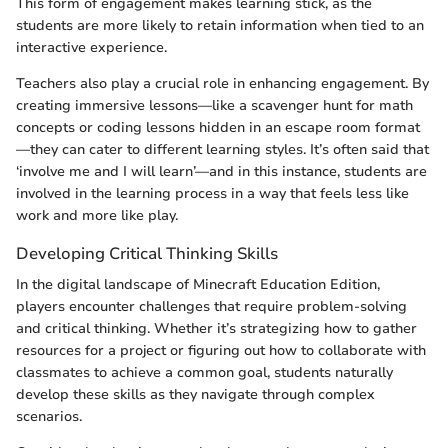
This form of engagement makes learning stick, as the
students are more likely to retain information when tied to an
interactive experience.
Teachers also play a crucial role in enhancing engagement. By
creating immersive lessons—like a scavenger hunt for math
concepts or coding lessons hidden in an escape room format
—they can cater to different learning styles. It’s often said that
‘involve me and I will learn’—and in this instance, students are
involved in the learning process in a way that feels less like
work and more like play.
Developing Critical Thinking Skills
In the digital landscape of Minecraft Education Edition,
players encounter challenges that require problem-solving
and critical thinking. Whether it’s strategizing how to gather
resources for a project or figuring out how to collaborate with
classmates to achieve a common goal, students naturally
develop these skills as they navigate through complex
scenarios.