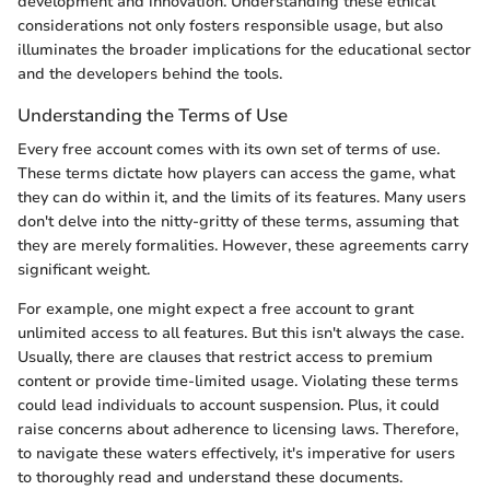
development and innovation. Understanding these ethical
considerations not only fosters responsible usage, but also
illuminates the broader implications for the educational sector
and the developers behind the tools.
Understanding the Terms of Use
Every free account comes with its own set of terms of use.
These terms dictate how players can access the game, what
they can do within it, and the limits of its features. Many users
don't delve into the nitty-gritty of these terms, assuming that
they are merely formalities. However, these agreements carry
significant weight.
For example, one might expect a free account to grant
unlimited access to all features. But this isn't always the case.
Usually, there are clauses that restrict access to premium
content or provide time-limited usage. Violating these terms
could lead individuals to account suspension. Plus, it could
raise concerns about adherence to licensing laws. Therefore,
to navigate these waters effectively, it's imperative for users
to thoroughly read and understand these documents.