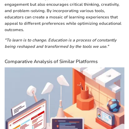
engagement but also encourages critical thinking, creativity,
and problem-solving. By incorporating various tools,
educators can create a mosaic of learning experiences that
appeal to different preferences while optimizing educational
outcomes.
"To learn is to change. Education is a process of constantly
being reshaped and transformed by the tools we use."
Comparative Analysis of Similar Platforms