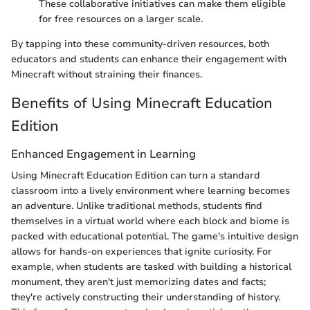
These collaborative initiatives can make them eligible
for free resources on a larger scale.
By tapping into these community-driven resources, both
educators and students can enhance their engagement with
Minecraft without straining their finances.
Benefits of Using Minecraft Education
Edition
Enhanced Engagement in Learning
Using Minecraft Education Edition can turn a standard
classroom into a lively environment where learning becomes
an adventure. Unlike traditional methods, students find
themselves in a virtual world where each block and biome is
packed with educational potential. The game's intuitive design
allows for hands-on experiences that ignite curiosity. For
example, when students are tasked with building a historical
monument, they aren't just memorizing dates and facts;
they're actively constructing their understanding of history.