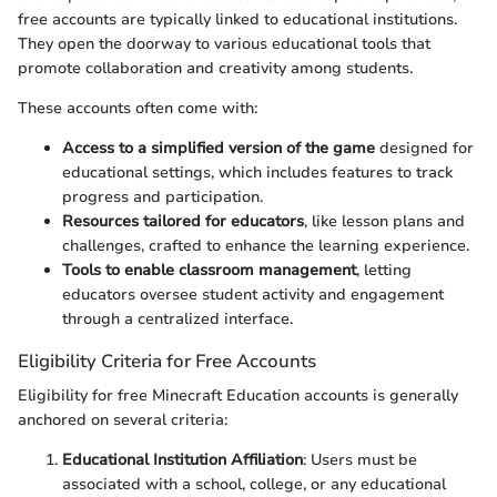
free accounts are typically linked to educational institutions.
They open the doorway to various educational tools that
promote collaboration and creativity among students.
These accounts often come with:
Access to a simplified version of the game
designed for
educational settings, which includes features to track
progress and participation.
Resources tailored for educators
, like lesson plans and
challenges, crafted to enhance the learning experience.
Tools to enable classroom management
, letting
educators oversee student activity and engagement
through a centralized interface.
Eligibility Criteria for Free Accounts
Eligibility for free Minecraft Education accounts is generally
anchored on several criteria:
Educational Institution Affiliation
: Users must be
associated with a school, college, or any educational