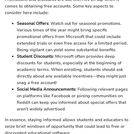
comes to obtaining free accounts. Some key aspects to
consider here include:
Seasonal Offers
: Watch out for seasonal promotions.
Various times of the year might bring specific
promotional offers from Microsoft that could include
extended trials or even free access for a limited period.
Being vigilant can yield some substantial benefits.
Student Discounts
: Microsoft often provides deep
discounts for students, especially at the beginning of
academic terms. When enrolling, students should ask
directly about any available incentives—they might just
snag a free account!
Social Media Announcements
: Following relevant pages
on platforms like Facebook or joining communities on
Reddit can keep you informed about special offers that
aren’t widely advertised.
In essence, staying informed allows students and educators to
seize brief windows of opportunity that could lead to free or
discounted educational software.