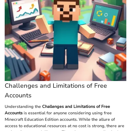
Challenges and Limitations of Free
Accounts
Understanding the
Challenges and Limitations of Free
Accounts
is essential for anyone considering using free
Minecraft Education Edition accounts. While the allure of
access to educational resources at no cost is strong, there are