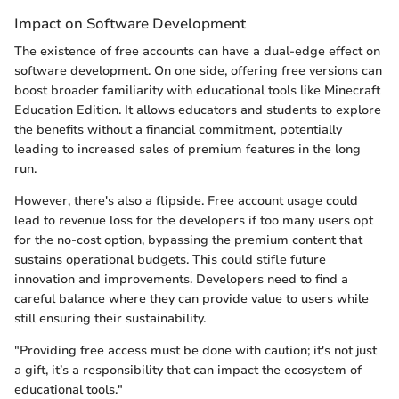
Impact on Software Development
The existence of free accounts can have a dual-edge effect on
software development. On one side, offering free versions can
boost broader familiarity with educational tools like Minecraft
Education Edition. It allows educators and students to explore
the benefits without a financial commitment, potentially
leading to increased sales of premium features in the long
run.
However, there's also a flipside. Free account usage could
lead to revenue loss for the developers if too many users opt
for the no-cost option, bypassing the premium content that
sustains operational budgets. This could stifle future
innovation and improvements. Developers need to find a
careful balance where they can provide value to users while
still ensuring their sustainability.
"Providing free access must be done with caution; it's not just
a gift, it’s a responsibility that can impact the ecosystem of
educational tools."