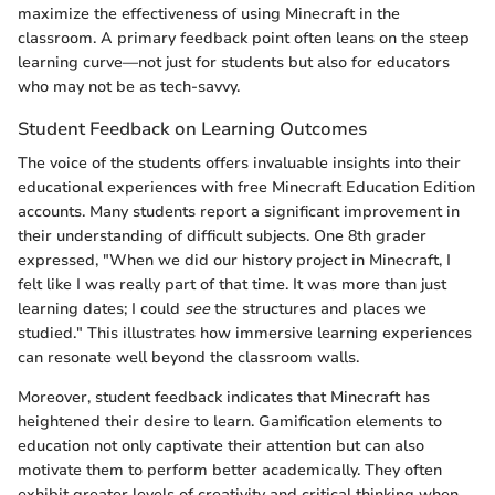
maximize the effectiveness of using Minecraft in the
classroom. A primary feedback point often leans on the steep
learning curve—not just for students but also for educators
who may not be as tech-savvy.
Student Feedback on Learning Outcomes
The voice of the students offers invaluable insights into their
educational experiences with free Minecraft Education Edition
accounts. Many students report a significant improvement in
their understanding of difficult subjects. One 8th grader
expressed, "When we did our history project in Minecraft, I
felt like I was really part of that time. It was more than just
learning dates; I could
see
the structures and places we
studied." This illustrates how immersive learning experiences
can resonate well beyond the classroom walls.
Moreover, student feedback indicates that Minecraft has
heightened their desire to learn. Gamification elements to
education not only captivate their attention but can also
motivate them to perform better academically. They often
exhibit greater levels of creativity and critical thinking when