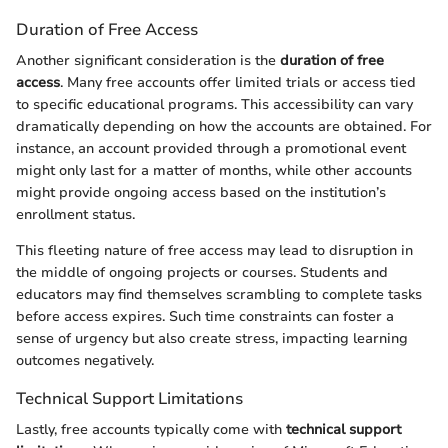
Duration of Free Access
Another significant consideration is the
duration of free
access
. Many free accounts offer limited trials or access tied
to specific educational programs. This accessibility can vary
dramatically depending on how the accounts are obtained. For
instance, an account provided through a promotional event
might only last for a matter of months, while other accounts
might provide ongoing access based on the institution’s
enrollment status.
This fleeting nature of free access may lead to disruption in
the middle of ongoing projects or courses. Students and
educators may find themselves scrambling to complete tasks
before access expires. Such time constraints can foster a
sense of urgency but also create stress, impacting learning
outcomes negatively.
Technical Support Limitations
Lastly, free accounts typically come with
technical support