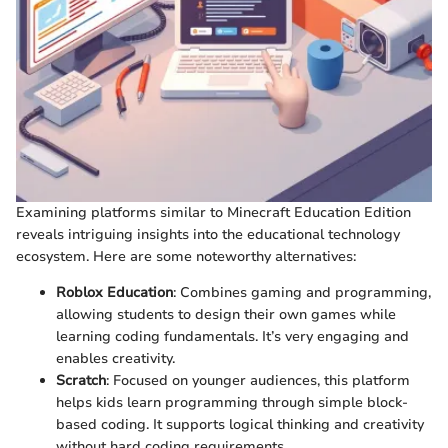
Examining platforms similar to Minecraft Education Edition
reveals intriguing insights into the educational technology
ecosystem. Here are some noteworthy alternatives:
Roblox Education
: Combines gaming and programming,
allowing students to design their own games while
learning coding fundamentals. It’s very engaging and
enables creativity.
Scratch
: Focused on younger audiences, this platform
helps kids learn programming through simple block-
based coding. It supports logical thinking and creativity
without hard coding requirements.