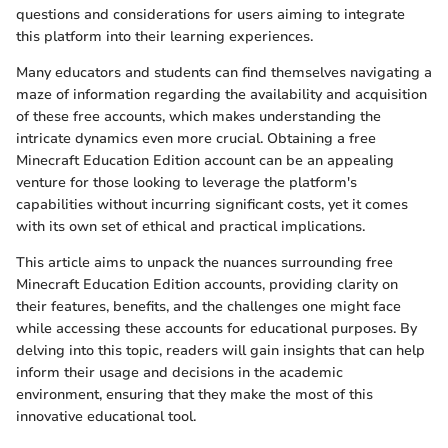
questions and considerations for users aiming to integrate
this platform into their learning experiences.
Many educators and students can find themselves navigating a
maze of information regarding the availability and acquisition
of these free accounts, which makes understanding the
intricate dynamics even more crucial. Obtaining a free
Minecraft Education Edition account can be an appealing
venture for those looking to leverage the platform's
capabilities without incurring significant costs, yet it comes
with its own set of ethical and practical implications.
This article aims to unpack the nuances surrounding free
Minecraft Education Edition accounts, providing clarity on
their features, benefits, and the challenges one might face
while accessing these accounts for educational purposes. By
delving into this topic, readers will gain insights that can help
inform their usage and decisions in the academic
environment, ensuring that they make the most of this
innovative educational tool.