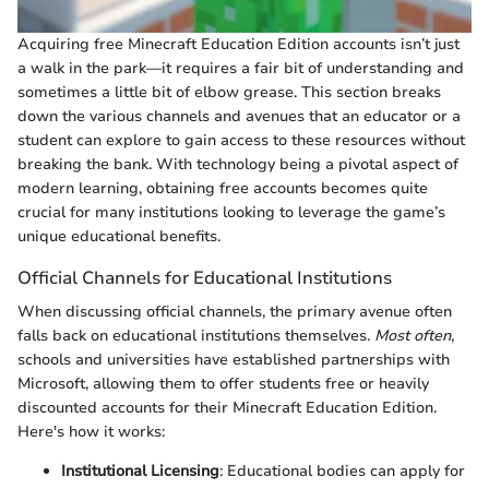
Acquiring free Minecraft Education Edition accounts isn’t just
a walk in the park—it requires a fair bit of understanding and
sometimes a little bit of elbow grease. This section breaks
down the various channels and avenues that an educator or a
student can explore to gain access to these resources without
breaking the bank. With technology being a pivotal aspect of
modern learning, obtaining free accounts becomes quite
crucial for many institutions looking to leverage the game’s
unique educational benefits.
Official Channels for Educational Institutions
When discussing official channels, the primary avenue often
falls back on educational institutions themselves.
Most often
,
schools and universities have established partnerships with
Microsoft, allowing them to offer students free or heavily
discounted accounts for their Minecraft Education Edition.
Here's how it works:
Institutional Licensing
: Educational bodies can apply for