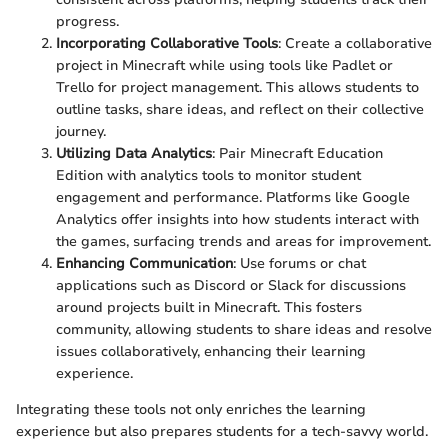
progress.
Incorporating Collaborative Tools
: Create a collaborative
project in Minecraft while using tools like Padlet or
Trello for project management. This allows students to
outline tasks, share ideas, and reflect on their collective
journey.
Utilizing Data Analytics
: Pair Minecraft Education
Edition with analytics tools to monitor student
engagement and performance. Platforms like Google
Analytics offer insights into how students interact with
the games, surfacing trends and areas for improvement.
Enhancing Communication
: Use forums or chat
applications such as Discord or Slack for discussions
around projects built in Minecraft. This fosters
community, allowing students to share ideas and resolve
issues collaboratively, enhancing their learning
experience.
Integrating these tools not only enriches the learning
experience but also prepares students for a tech-savvy world.