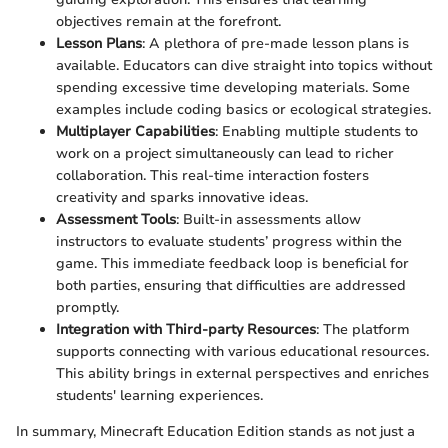
objectives remain at the forefront.
Lesson Plans
: A plethora of pre-made lesson plans is
available. Educators can dive straight into topics without
spending excessive time developing materials. Some
examples include coding basics or ecological strategies.
Multiplayer Capabilities
: Enabling multiple students to
work on a project simultaneously can lead to richer
collaboration. This real-time interaction fosters
creativity and sparks innovative ideas.
Assessment Tools
: Built-in assessments allow
instructors to evaluate students’ progress within the
game. This immediate feedback loop is beneficial for
both parties, ensuring that difficulties are addressed
promptly.
Integration with Third-party Resources
: The platform
supports connecting with various educational resources.
This ability brings in external perspectives and enriches
students' learning experiences.
In summary, Minecraft Education Edition stands as not just a