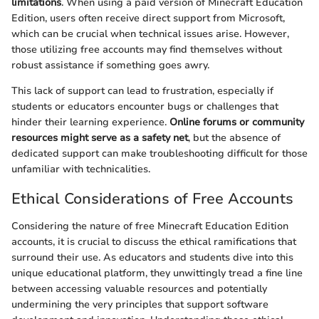
limitations
. When using a paid version of Minecraft Education
Edition, users often receive direct support from Microsoft,
which can be crucial when technical issues arise. However,
those utilizing free accounts may find themselves without
robust assistance if something goes awry.
This lack of support can lead to frustration, especially if
students or educators encounter bugs or challenges that
hinder their learning experience.
Online forums or community
resources might serve as a safety net
, but the absence of
dedicated support can make troubleshooting difficult for those
unfamiliar with technicalities.
Ethical Considerations of Free Accounts
Considering the nature of free Minecraft Education Edition
accounts, it is crucial to discuss the ethical ramifications that
surround their use. As educators and students dive into this
unique educational platform, they unwittingly tread a fine line
between accessing valuable resources and potentially
undermining the very principles that support software