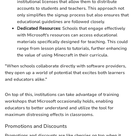
institutional licenses that allow them to distribute
accounts to students and teachers. This approach not
only simplifies the signup process but also ensures that
educational guidelines are followed closely.
Dedicated Resources
: Schools that engage effectively
with Microsoft's resources can access educational
materials specifically designed for teaching. This could
range from lesson plans to tutorials, further enhancing
the value of using Minecraft in their curricula.
"When schools collaborate directly with software providers,
they open up a world of potential that excites both learners
and educators alike."
On top of this, institutions can take advantage of training
workshops that Microsoft occasionally holds, enabling
educators to better understand and utilize the tool for
maximum distressing effects in classrooms.
Promotions and Discounts
Promotions and discounts are like cherries on top when it