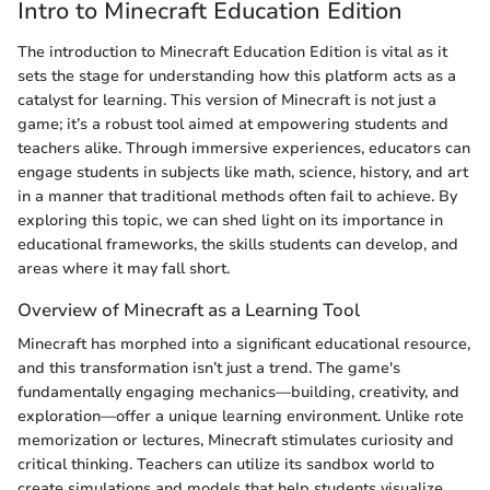
Intro to Minecraft Education Edition
The introduction to Minecraft Education Edition is vital as it
sets the stage for understanding how this platform acts as a
catalyst for learning. This version of Minecraft is not just a
game; it’s a robust tool aimed at empowering students and
teachers alike. Through immersive experiences, educators can
engage students in subjects like math, science, history, and art
in a manner that traditional methods often fail to achieve. By
exploring this topic, we can shed light on its importance in
educational frameworks, the skills students can develop, and
areas where it may fall short.
Overview of Minecraft as a Learning Tool
Minecraft has morphed into a significant educational resource,
and this transformation isn’t just a trend. The game's
fundamentally engaging mechanics—building, creativity, and
exploration—offer a unique learning environment. Unlike rote
memorization or lectures, Minecraft stimulates curiosity and
critical thinking. Teachers can utilize its sandbox world to
create simulations and models that help students visualize