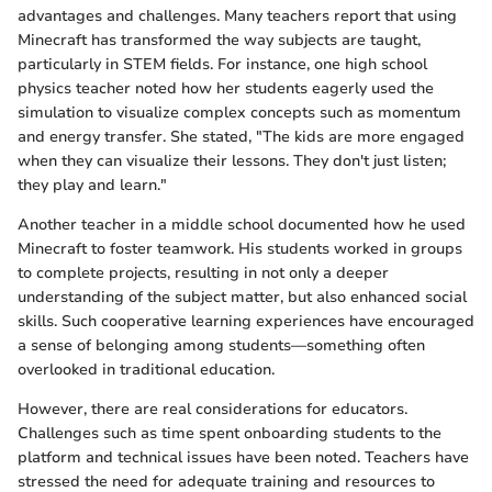
advantages and challenges. Many teachers report that using
Minecraft has transformed the way subjects are taught,
particularly in STEM fields. For instance, one high school
physics teacher noted how her students eagerly used the
simulation to visualize complex concepts such as momentum
and energy transfer. She stated, "The kids are more engaged
when they can visualize their lessons. They don't just listen;
they play and learn."
Another teacher in a middle school documented how he used
Minecraft to foster teamwork. His students worked in groups
to complete projects, resulting in not only a deeper
understanding of the subject matter, but also enhanced social
skills. Such cooperative learning experiences have encouraged
a sense of belonging among students—something often
overlooked in traditional education.
However, there are real considerations for educators.
Challenges such as time spent onboarding students to the
platform and technical issues have been noted. Teachers have
stressed the need for adequate training and resources to