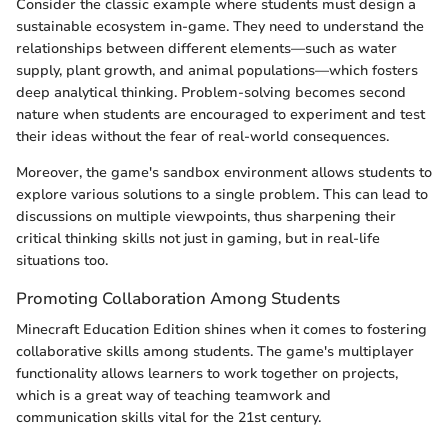
Consider the classic example where students must design a
sustainable ecosystem in-game. They need to understand the
relationships between different elements—such as water
supply, plant growth, and animal populations—which fosters
deep analytical thinking. Problem-solving becomes second
nature when students are encouraged to experiment and test
their ideas without the fear of real-world consequences.
Moreover, the game's sandbox environment allows students to
explore various solutions to a single problem. This can lead to
discussions on multiple viewpoints, thus sharpening their
critical thinking skills not just in gaming, but in real-life
situations too.
Promoting Collaboration Among Students
Minecraft Education Edition shines when it comes to fostering
collaborative skills among students. The game's multiplayer
functionality allows learners to work together on projects,
which is a great way of teaching teamwork and
communication skills vital for the 21st century.