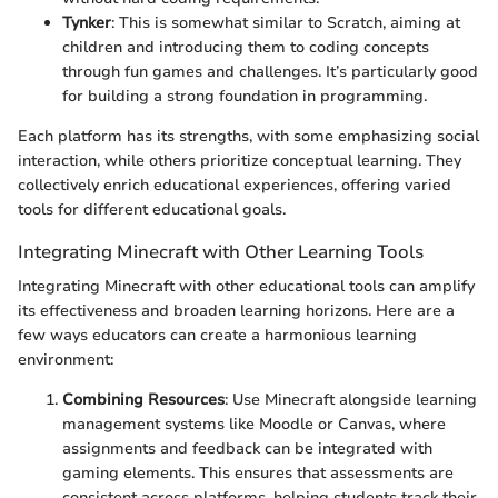
Tynker
: This is somewhat similar to Scratch, aiming at
children and introducing them to coding concepts
through fun games and challenges. It’s particularly good
for building a strong foundation in programming.
Each platform has its strengths, with some emphasizing social
interaction, while others prioritize conceptual learning. They
collectively enrich educational experiences, offering varied
tools for different educational goals.
Integrating Minecraft with Other Learning Tools
Integrating Minecraft with other educational tools can amplify
its effectiveness and broaden learning horizons. Here are a
few ways educators can create a harmonious learning
environment:
Combining Resources
: Use Minecraft alongside learning
management systems like Moodle or Canvas, where
assignments and feedback can be integrated with
gaming elements. This ensures that assessments are
consistent across platforms, helping students track their