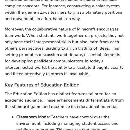
complex concepts. For instance, constructing a solar system
within the game allows learners to grasp planetary positions
and movements in a fun, hands-on way.
Moreover, the collaborative nature of Minecraft encourages
teamwork. When students work together on projects, they not
only hone their interpersonal skills but also learn from each
other's perspectives, leading to a rich trading of ideas. This
setting promotes discussion and debate, essential elements
for developing proficient communicators. In today’s
interconnected world, the ability to articulate thoughts clearly
and listen attentively to others is invaluable.
Key Features of Education Edition
The Education Edition has distinct features tailored for an
academic audience. These enhancements differentiate it from
the standard game and maximize its educational potential:
Classroom Mode
: Teachers have control over the
environment, including managing student access and
guiding exploration. This ensures that learning