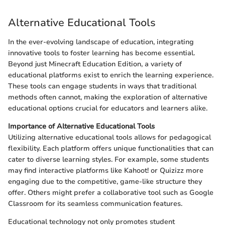
Alternative Educational Tools
In the ever-evolving landscape of education, integrating
innovative tools to foster learning has become essential.
Beyond just Minecraft Education Edition, a variety of
educational platforms exist to enrich the learning experience.
These tools can engage students in ways that traditional
methods often cannot, making the exploration of alternative
educational options crucial for educators and learners alike.
Importance of Alternative Educational Tools
Utilizing alternative educational tools allows for pedagogical
flexibility. Each platform offers unique functionalities that can
cater to diverse learning styles. For example, some students
may find interactive platforms like Kahoot! or Quizizz more
engaging due to the competitive, game-like structure they
offer. Others might prefer a collaborative tool such as Google
Classroom for its seamless communication features.
Educational technology not only promotes student