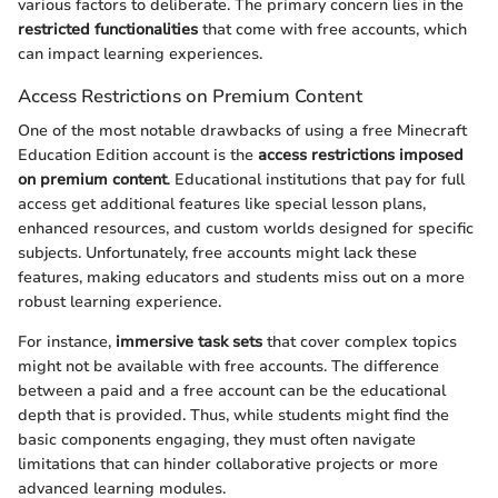
various factors to deliberate. The primary concern lies in the
restricted functionalities
that come with free accounts, which
can impact learning experiences.
Access Restrictions on Premium Content
One of the most notable drawbacks of using a free Minecraft
Education Edition account is the
access restrictions imposed
on premium content
. Educational institutions that pay for full
access get additional features like special lesson plans,
enhanced resources, and custom worlds designed for specific
subjects. Unfortunately, free accounts might lack these
features, making educators and students miss out on a more
robust learning experience.
For instance,
immersive task sets
that cover complex topics
might not be available with free accounts. The difference
between a paid and a free account can be the educational
depth that is provided. Thus, while students might find the
basic components engaging, they must often navigate
limitations that can hinder collaborative projects or more
advanced learning modules.