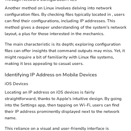
Another method on Linux involves delving into network
configuration files. By checking files typically located in
, users
can find their configurations, including IP addresses. This
method gives a deeper understanding of the system's network
layout, a plus for those interested in the mechanics.
The main characteristic is its depth; exploring configuration
files can offer insights that command outputs may miss. Yet, it
might require a bit of familiarity with Linux file systems,
making it less appealing to casual users.
Identifying IP Address on Mobile Devices
iOS Devices
Locating an IP address on iOS devices is fairly
straightforward, thanks to Apple's intuitive design. By going
into the Settings app, then tapping on Wi-Fi, users can find
their IP address prominently displayed next to the network
name.
This reliance on a visual and user-friendly interface is