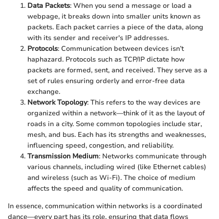
Data Packets
: When you send a message or load a
webpage, it breaks down into smaller units known as
packets. Each packet carries a piece of the data, along
with its sender and receiver's IP addresses.
Protocols
: Communication between devices isn’t
haphazard. Protocols such as TCP/IP dictate how
packets are formed, sent, and received. They serve as a
set of rules ensuring orderly and error-free data
exchange.
Network Topology
: This refers to the way devices are
organized within a network—think of it as the layout of
roads in a city. Some common topologies include star,
mesh, and bus. Each has its strengths and weaknesses,
influencing speed, congestion, and reliability.
Transmission Medium
: Networks communicate through
various channels, including wired (like Ethernet cables)
and wireless (such as Wi-Fi). The choice of medium
affects the speed and quality of communication.
In essence, communication within networks is a coordinated
dance—every part has its role, ensuring that data flows