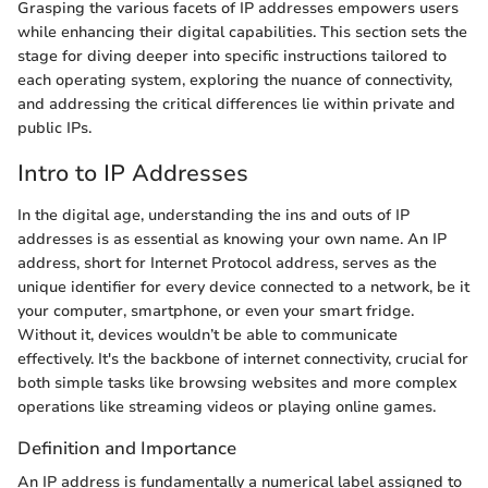
Grasping the various facets of IP addresses empowers users
while enhancing their digital capabilities. This section sets the
stage for diving deeper into specific instructions tailored to
each operating system, exploring the nuance of connectivity,
and addressing the critical differences lie within private and
public IPs.
Intro to IP Addresses
In the digital age, understanding the ins and outs of IP
addresses is as essential as knowing your own name. An IP
address, short for Internet Protocol address, serves as the
unique identifier for every device connected to a network, be it
your computer, smartphone, or even your smart fridge.
Without it, devices wouldn’t be able to communicate
effectively. It's the backbone of internet connectivity, crucial for
both simple tasks like browsing websites and more complex
operations like streaming videos or playing online games.
Definition and Importance
An IP address is fundamentally a numerical label assigned to