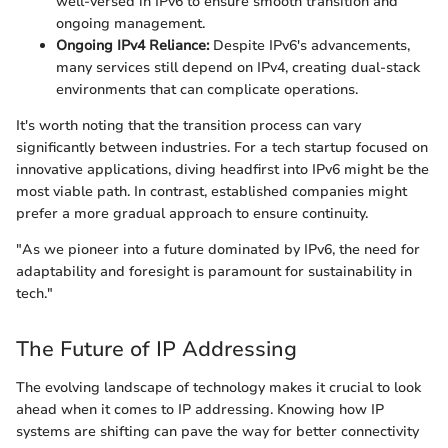
well-versed in IPv6 to ensure smooth transition and
ongoing management.
Ongoing IPv4 Reliance:
Despite IPv6's advancements,
many services still depend on IPv4, creating dual-stack
environments that can complicate operations.
It's worth noting that the transition process can vary
significantly between industries. For a tech startup focused on
innovative applications, diving headfirst into IPv6 might be the
most viable path. In contrast, established companies might
prefer a more gradual approach to ensure continuity.
"As we pioneer into a future dominated by IPv6, the need for
adaptability and foresight is paramount for sustainability in
tech."
The Future of IP Addressing
The evolving landscape of technology makes it crucial to look
ahead when it comes to IP addressing. Knowing how IP
systems are shifting can pave the way for better connectivity