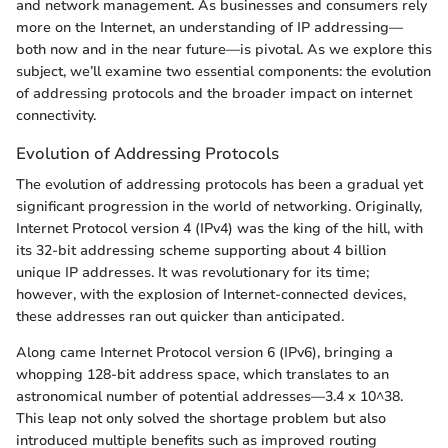
and network management. As businesses and consumers rely
more on the Internet, an understanding of IP addressing—
both now and in the near future—is pivotal. As we explore this
subject, we’ll examine two essential components: the evolution
of addressing protocols and the broader impact on internet
connectivity.
Evolution of Addressing Protocols
The evolution of addressing protocols has been a gradual yet
significant progression in the world of networking. Originally,
Internet Protocol version 4 (IPv4) was the king of the hill, with
its 32-bit addressing scheme supporting about 4 billion
unique IP addresses. It was revolutionary for its time;
however, with the explosion of Internet-connected devices,
these addresses ran out quicker than anticipated.
Along came Internet Protocol version 6 (IPv6), bringing a
whopping 128-bit address space, which translates to an
astronomical number of potential addresses—3.4 x 10^38.
This leap not only solved the shortage problem but also
introduced multiple benefits such as improved routing