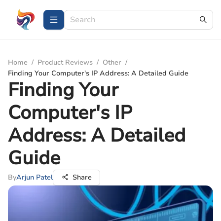
Home
/
Product Reviews
/
Other
/
Finding Your Computer's IP Address: A Detailed Guide
Finding Your
Computer's IP
Address: A Detailed
Guide
By
Arjun Patel
Share