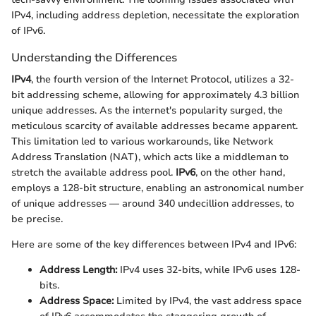
IPv4, including address depletion, necessitate the exploration
of IPv6.
Understanding the Differences
IPv4
, the fourth version of the Internet Protocol, utilizes a 32-
bit addressing scheme, allowing for approximately 4.3 billion
unique addresses. As the internet's popularity surged, the
meticulous scarcity of available addresses became apparent.
This limitation led to various workarounds, like Network
Address Translation (NAT), which acts like a middleman to
stretch the available address pool.
IPv6
, on the other hand,
employs a 128-bit structure, enabling an astronomical number
of unique addresses — around 340 undecillion addresses, to
be precise.
Here are some of the key differences between IPv4 and IPv6:
Address Length:
IPv4 uses 32-bits, while IPv6 uses 128-
bits.
Address Space:
Limited by IPv4, the vast address space