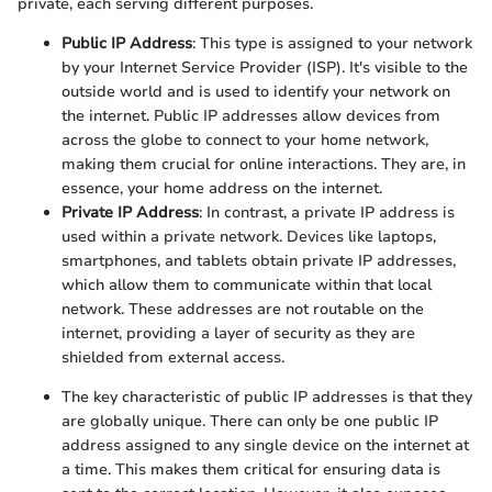
private, each serving different purposes.
Public IP Address
: This type is assigned to your network
by your Internet Service Provider (ISP). It's visible to the
outside world and is used to identify your network on
the internet. Public IP addresses allow devices from
across the globe to connect to your home network,
making them crucial for online interactions. They are, in
essence, your home address on the internet.
Private IP Address
: In contrast, a private IP address is
used within a private network. Devices like laptops,
smartphones, and tablets obtain private IP addresses,
which allow them to communicate within that local
network. These addresses are not routable on the
internet, providing a layer of security as they are
shielded from external access.
The key characteristic of public IP addresses is that they
are globally unique. There can only be one public IP
address assigned to any single device on the internet at
a time. This makes them critical for ensuring data is