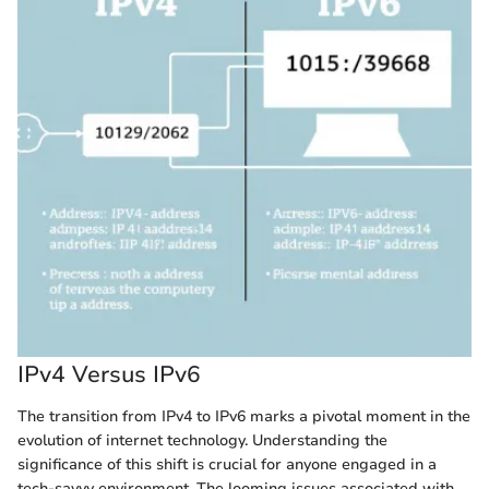
IPv4 Versus IPv6
The transition from IPv4 to IPv6 marks a pivotal moment in the
evolution of internet technology. Understanding the
significance of this shift is crucial for anyone engaged in a
tech-savvy environment. The looming issues associated with