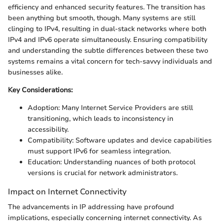
efficiency and enhanced security features. The transition has
been anything but smooth, though. Many systems are still
clinging to IPv4, resulting in dual-stack networks where both
IPv4 and IPv6 operate simultaneously. Ensuring compatibility
and understanding the subtle differences between these two
systems remains a vital concern for tech-savvy individuals and
businesses alike.
Key Considerations:
Adoption: Many Internet Service Providers are still
transitioning, which leads to inconsistency in
accessibility.
Compatibility: Software updates and device capabilities
must support IPv6 for seamless integration.
Education: Understanding nuances of both protocol
versions is crucial for network administrators.
Impact on Internet Connectivity
The advancements in IP addressing have profound
implications, especially concerning internet connectivity. As