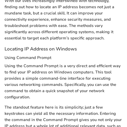
With our lives increasingly intertwined with technology,
finding out how to locate an IP address becomes not just a
mundane task, but a crucial skill. It can improve your
connectivity experience, enhance security measures, and
troubleshoot problems with ease. The methods vary
significantly across different operating systems, making it
essential to target each platform’s specific approach.
Locating IP Address on Windows
Using Command Prompt
Using the Command Prompt is a very direct and efficient way
to find your IP address on Windows computers. This tool
provides a simple command-line interface for executing
various networking commands. Specifically, you can use the
command to obtain a quick snapshot of your network
configuration.
The standout feature here is its simplicity; just a few
keystrokes can yield all the necessary information. Entering
the command in the Command Prompt gives you not only your
IP address but a whole lot of additional relevant data, such as