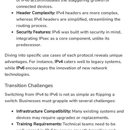
of IPv6 accommodates the staggering growth of
connected devices.
Header Complexity:
IPv4 headers are more complex,
whereas IPv6 headers are simplified, streamlining the
routing process.
Security Features:
IPv6 was built with security in mind,
integrating IPsec as a core component, unlike its
predecessor.
Diving into specific use cases of each protocol reveals unique
advantages. For instance,
IPv4
caters well to legacy systems,
while
IPv6
encourages the innovation of new network
technologies.
Transition Challenges
Switching from IPv4 to IPv6 is not as simple as flipping a
switch. Businesses must grapple with several challenges:
Infrastructure Compatibility:
Many existing systems and
devices may require upgrades or replacements.
Training Requirements:
Technical teams need to be