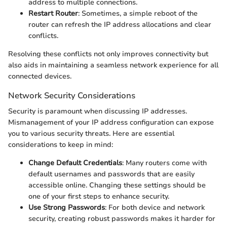
address to multiple connections.
Restart Router
: Sometimes, a simple reboot of the
router can refresh the IP address allocations and clear
conflicts.
Resolving these conflicts not only improves connectivity but
also aids in maintaining a seamless network experience for all
connected devices.
Network Security Considerations
Security is paramount when discussing IP addresses.
Mismanagement of your IP address configuration can expose
you to various security threats. Here are essential
considerations to keep in mind:
Change Default Credentials
: Many routers come with
default usernames and passwords that are easily
accessible online. Changing these settings should be
one of your first steps to enhance security.
Use Strong Passwords
: For both device and network
security, creating robust passwords makes it harder for