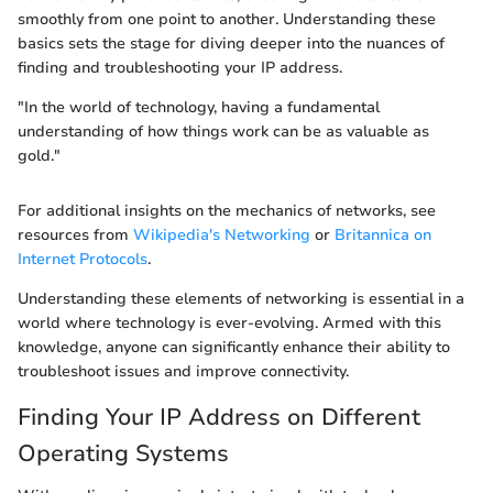
smoothly from one point to another. Understanding these
basics sets the stage for diving deeper into the nuances of
finding and troubleshooting your IP address.
"In the world of technology, having a fundamental
understanding of how things work can be as valuable as
gold."
For additional insights on the mechanics of networks, see
resources from
Wikipedia's Networking
or
Britannica on
Internet Protocols
.
Understanding these elements of networking is essential in a
world where technology is ever-evolving. Armed with this
knowledge, anyone can significantly enhance their ability to
troubleshoot issues and improve connectivity.
Finding Your IP Address on Different
Operating Systems