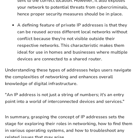
sent to the correct location. However, it also exposes
your network to potential threats from cybercriminals,
hence proper security measures should be in place.
A defining feature of private IP addresses is that they
can be reused across different local networks without
conflict because they’re not visible outside their
respective networks. This characteristic makes them
ideal for use in homes and businesses where multiple
devices are connected to a shared router.
Understanding these types of addresses helps users navigate
the complexities of networking and enhances overall
knowledge of digital infrastructure.
"An IP address is not just a string of numbers; it's an entry
point into a world of interconnected devices and services."
In summary, grasping the concept of IP addresses sets the
stage for exploring their roles in networking, how to find them
in various operating systems, and how to troubleshoot any
related issues that may arise.