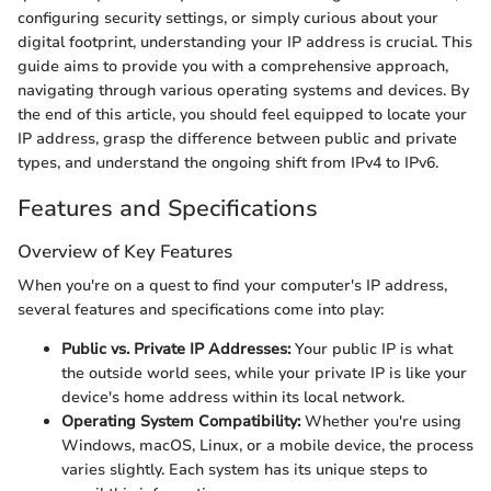
configuring security settings, or simply curious about your
digital footprint, understanding your IP address is crucial. This
guide aims to provide you with a comprehensive approach,
navigating through various operating systems and devices. By
the end of this article, you should feel equipped to locate your
IP address, grasp the difference between public and private
types, and understand the ongoing shift from IPv4 to IPv6.
Features and Specifications
Overview of Key Features
When you're on a quest to find your computer's IP address,
several features and specifications come into play:
Public vs. Private IP Addresses:
Your public IP is what
the outside world sees, while your private IP is like your
device's home address within its local network.
Operating System Compatibility:
Whether you're using
Windows, macOS, Linux, or a mobile device, the process
varies slightly. Each system has its unique steps to