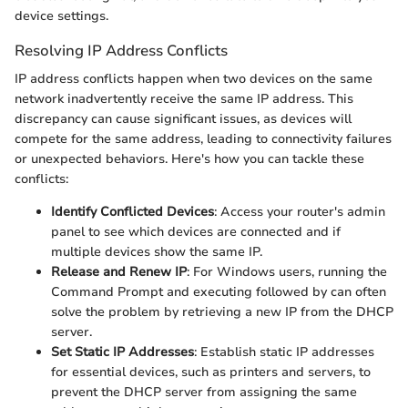
device settings.
Resolving IP Address Conflicts
IP address conflicts happen when two devices on the same
network inadvertently receive the same IP address. This
discrepancy can cause significant issues, as devices will
compete for the same address, leading to connectivity failures
or unexpected behaviors. Here's how you can tackle these
conflicts:
Identify Conflicted Devices
: Access your router's admin
panel to see which devices are connected and if
multiple devices show the same IP.
Release and Renew IP
: For Windows users, running the
Command Prompt and executing
followed by
can often
solve the problem by retrieving a new IP from the DHCP
server.
Set Static IP Addresses
: Establish static IP addresses
for essential devices, such as printers and servers, to
prevent the DHCP server from assigning the same