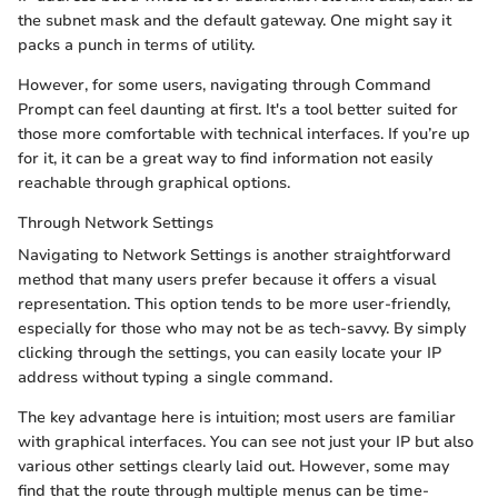
the subnet mask and the default gateway. One might say it
packs a punch in terms of utility.
However, for some users, navigating through Command
Prompt can feel daunting at first. It's a tool better suited for
those more comfortable with technical interfaces. If you’re up
for it, it can be a great way to find information not easily
reachable through graphical options.
Through Network Settings
Navigating to Network Settings is another straightforward
method that many users prefer because it offers a visual
representation. This option tends to be more user-friendly,
especially for those who may not be as tech-savvy. By simply
clicking through the settings, you can easily locate your IP
address without typing a single command.
The key advantage here is intuition; most users are familiar
with graphical interfaces. You can see not just your IP but also
various other settings clearly laid out. However, some may
find that the route through multiple menus can be time-