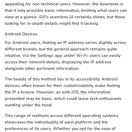
appealing for non-technical users. However, the downside is
that it only provides basic information, limiting what users can
view at a glance. iOS's seamless UI certainly shines, but those
looking for in-depth details might find it lacking.
Android Devices
For Android users, finding an IP address varies slightly across
different brands, but the general approach remains quite
intuitive. Via the Settings app under Wi-Fi, users can easily
access their network details, displaying the IP address
alongside other pertinent information.
The beauty of this method lies in its accessibility. Android
devices, often known for their customizability, make finding
the IP a breeze. However, as with iOS, the information
presented may be basic, which could leave tech enthusiasts
wanting under the hood.
This range of methods across different operating systems
showcases the individuality of each platform and the
preferences of its users. Whether you opt for the ease of