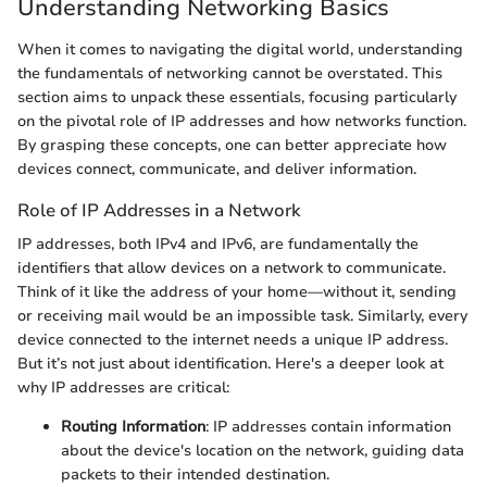
Understanding Networking Basics
When it comes to navigating the digital world, understanding
the fundamentals of networking cannot be overstated. This
section aims to unpack these essentials, focusing particularly
on the pivotal role of IP addresses and how networks function.
By grasping these concepts, one can better appreciate how
devices connect, communicate, and deliver information.
Role of IP Addresses in a Network
IP addresses, both IPv4 and IPv6, are fundamentally the
identifiers that allow devices on a network to communicate.
Think of it like the address of your home—without it, sending
or receiving mail would be an impossible task. Similarly, every
device connected to the internet needs a unique IP address.
But it’s not just about identification. Here's a deeper look at
why IP addresses are critical:
Routing Information
: IP addresses contain information
about the device's location on the network, guiding data
packets to their intended destination.