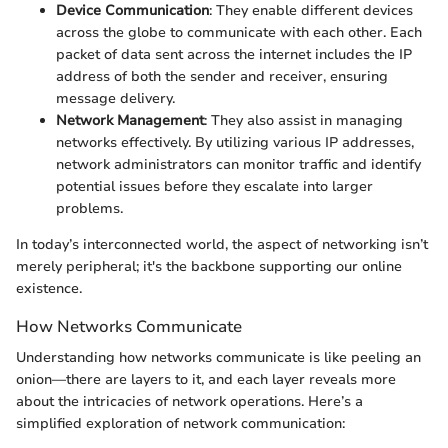
Device Communication
: They enable different devices
across the globe to communicate with each other. Each
packet of data sent across the internet includes the IP
address of both the sender and receiver, ensuring
message delivery.
Network Management
: They also assist in managing
networks effectively. By utilizing various IP addresses,
network administrators can monitor traffic and identify
potential issues before they escalate into larger
problems.
In today’s interconnected world, the aspect of networking isn’t
merely peripheral; it's the backbone supporting our online
existence.
How Networks Communicate
Understanding how networks communicate is like peeling an
onion—there are layers to it, and each layer reveals more
about the intricacies of network operations. Here’s a
simplified exploration of network communication: