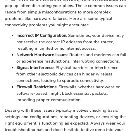
pop up, often disrupting your plans. These common issues can
range from simple misconfigurations to more complex
problems like hardware failures. Here are some typical
connectivity problems you might encounter:
Incorrect IP Configuration
: Sometimes, your device may
not receive the correct IP address from the router,
resulting in limited or no internet access.
Network Hardware Issues
: Routers and modems can fail
or experience malfunctions, interrupting connections.
Signal Interference
: Physical barriers or interference
from other electronic devices can hinder wireless
connections, leading to sporadic connectivity.
Firewall Restrictions
: Firewalls, whether hardware or
software-based, might block essential packets,
impeding proper communication.
Dealing with these issues typically involves checking basic
settings and configurations, rebooting devices, or ensuring the
right equipment is functioning as expected. Always wear your
troubleshooting hat, and don’t hesitate to dive deep into your