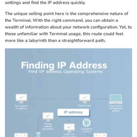
settings and find the IP address quickly.
The unique selling point here is the comprehensive nature of
the Terminal. With the right command, you can obtain a
wealth of information about your network configuration. Yet, to
those unfamiliar with Terminal usage, this route could feel
more like a labyrinth than a straightforward path.