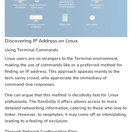
Discovering IP Address on Linux
Using Terminal Commands
Linux users are no strangers to the Terminal environment,
making the use of commands like
or
a preferred method for
finding an IP address. This approach appeals mainly to the
tech-savvy crowd, who appreciate the immediacy of
command-line responses.
One can argue that this method is decidedly fast for Linux
enthusiasts. The flexibility it offers allows access to more
detailed networking information, catering to those who love to
tinker. However, to neophytes, it may come off as intimidating,
leading to a feeling of exclusion.
Through Network Configuration Files