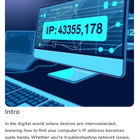
Intro
In the digital world where devices are interconnected,
knowing how to find your computer's IP address becomes
quite handy. Whether you're troubleshooting network issues,