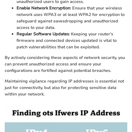
unauthorized users to gain access.
Enable Network Encryption
: Ensure that your wireless
network uses WPA3 or at least WPA2 for encryption to
safeguard against eavesdropping and unauthorized
access to your data.
Regular Software Updates
: Keeping your router's
firmware and connected devices updated is vital to
patch vulnerabilities that can be exploited.
By actively considering these aspects of network security, you
can prevent unauthorized access and ensure your
configurations are fortified against potential breaches.
Maintaining vigilance regarding IP addresses is essential not
just for connectivity, but also for protecting sensitive data
within your network.