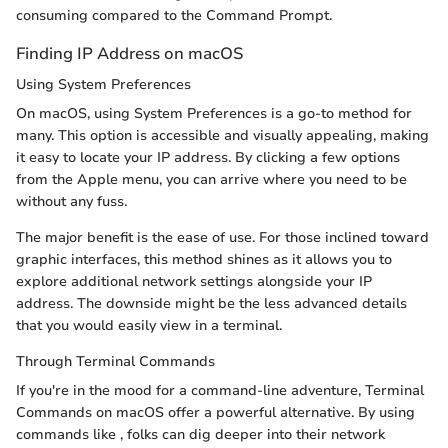
consuming compared to the Command Prompt.
Finding IP Address on macOS
Using System Preferences
On macOS, using System Preferences is a go-to method for
many. This option is accessible and visually appealing, making
it easy to locate your IP address. By clicking a few options
from the Apple menu, you can arrive where you need to be
without any fuss.
The major benefit is the ease of use. For those inclined toward
graphic interfaces, this method shines as it allows you to
explore additional network settings alongside your IP
address. The downside might be the less advanced details
that you would easily view in a terminal.
Through Terminal Commands
If you're in the mood for a command-line adventure, Terminal
Commands on macOS offer a powerful alternative. By using
commands like
, folks can dig deeper into their network