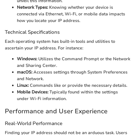
unveil this information.
Network Types:
Knowing whether your device is
connected via Ethernet, Wi-Fi, or mobile data impacts
how you locate your IP address.
Technical Specifications
Each operating system has built-in tools and utilities to
ascertain your IP address. For instance:
Windows:
Utilizes the Command Prompt or the Network
and Sharing Center.
macOS:
Accesses settings through System Preferences
and Network.
Linux:
Commands like
or
provide the necessary details.
Mobile Devices:
Typically found within the settings
under Wi-Fi information.
Performance and User Experience
Real-World Performance
Finding your IP address should not be an arduous task. Users