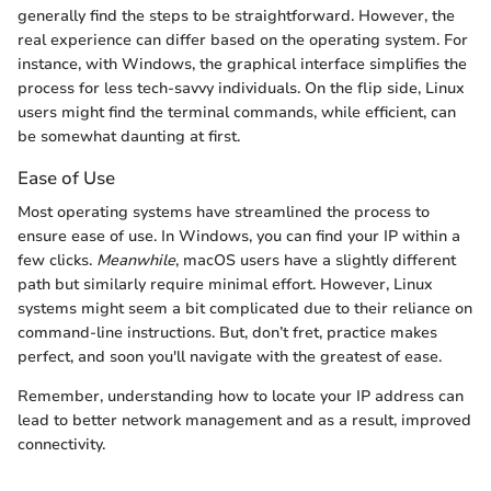
generally find the steps to be straightforward. However, the
real experience can differ based on the operating system. For
instance, with Windows, the graphical interface simplifies the
process for less tech-savvy individuals. On the flip side, Linux
users might find the terminal commands, while efficient, can
be somewhat daunting at first.
Ease of Use
Most operating systems have streamlined the process to
ensure ease of use. In Windows, you can find your IP within a
few clicks.
Meanwhile
, macOS users have a slightly different
path but similarly require minimal effort. However, Linux
systems might seem a bit complicated due to their reliance on
command-line instructions. But, don’t fret, practice makes
perfect, and soon you'll navigate with the greatest of ease.
Remember, understanding how to locate your IP address can
lead to better network management and as a result, improved
connectivity.