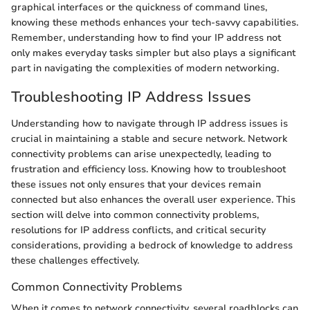
graphical interfaces or the quickness of command lines,
knowing these methods enhances your tech-savvy capabilities.
Remember, understanding how to find your IP address not
only makes everyday tasks simpler but also plays a significant
part in navigating the complexities of modern networking.
Troubleshooting IP Address Issues
Understanding how to navigate through IP address issues is
crucial in maintaining a stable and secure network. Network
connectivity problems can arise unexpectedly, leading to
frustration and efficiency loss. Knowing how to troubleshoot
these issues not only ensures that your devices remain
connected but also enhances the overall user experience. This
section will delve into common connectivity problems,
resolutions for IP address conflicts, and critical security
considerations, providing a bedrock of knowledge to address
these challenges effectively.
Common Connectivity Problems
When it comes to network connectivity, several roadblocks can