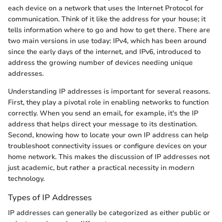
each device on a network that uses the Internet Protocol for
communication. Think of it like the address for your house; it
tells information where to go and how to get there. There are
two main versions in use today: IPv4, which has been around
since the early days of the internet, and IPv6, introduced to
address the growing number of devices needing unique
addresses.
Understanding IP addresses is important for several reasons.
First, they play a pivotal role in enabling networks to function
correctly. When you send an email, for example, it's the IP
address that helps direct your message to its destination.
Second, knowing how to locate your own IP address can help
troubleshoot connectivity issues or configure devices on your
home network. This makes the discussion of IP addresses not
just academic, but rather a practical necessity in modern
technology.
Types of IP Addresses
IP addresses can generally be categorized as either public or