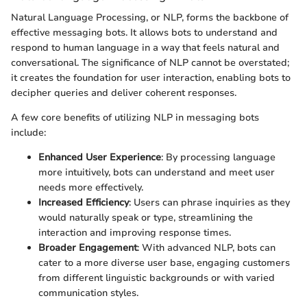
Natural Language Processing, or NLP, forms the backbone of
effective messaging bots. It allows bots to understand and
respond to human language in a way that feels natural and
conversational. The significance of NLP cannot be overstated;
it creates the foundation for user interaction, enabling bots to
decipher queries and deliver coherent responses.
A few core benefits of utilizing NLP in messaging bots
include:
Enhanced User Experience
: By processing language
more intuitively, bots can understand and meet user
needs more effectively.
Increased Efficiency
: Users can phrase inquiries as they
would naturally speak or type, streamlining the
interaction and improving response times.
Broader Engagement
: With advanced NLP, bots can
cater to a more diverse user base, engaging customers
from different linguistic backgrounds or with varied
communication styles.