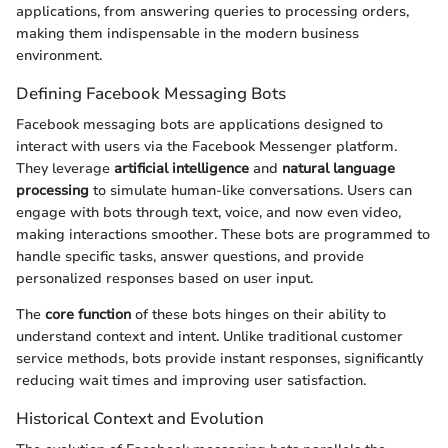
applications, from answering queries to processing orders,
making them indispensable in the modern business
environment.
Defining Facebook Messaging Bots
Facebook messaging bots are applications designed to
interact with users via the Facebook Messenger platform.
They leverage
artificial intelligence
and
natural language
processing
to simulate human-like conversations. Users can
engage with bots through text, voice, and now even video,
making interactions smoother. These bots are programmed to
handle specific tasks, answer questions, and provide
personalized responses based on user input.
The
core function
of these bots hinges on their ability to
understand context and intent. Unlike traditional customer
service methods, bots provide instant responses, significantly
reducing wait times and improving user satisfaction.
Historical Context and Evolution