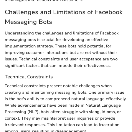
Challenges and Limitations of Facebook
Messaging Bots
Understanding the challenges and limitations of Facebook
messaging bots is crucial for developing an effective
implementation strategy. These bots hold potential for
improving customer interactions but are not without their
issues. Technical constraints and user acceptance are two
significant factors that can impede their effectiveness.
Technical Constraints
Technical constraints present notable challenges when
creating and maintaining messaging bots. One primary issue
is the bot's ability to comprehend natural language effectively.
While advancements have been made in Natural Language
Processing (NLP), bots often struggle with slang, idioms, or
context. They may misinterpret user inquiries or provide
irrelevant responses. This limitation can lead to frustration
among users, resulting in disengagement.