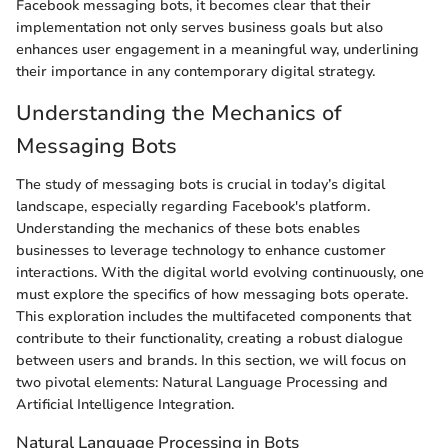
Facebook messaging bots, it becomes clear that their
implementation not only serves business goals but also
enhances user engagement in a meaningful way, underlining
their importance in any contemporary digital strategy.
Understanding the Mechanics of
Messaging Bots
The study of messaging bots is crucial in today’s digital
landscape, especially regarding Facebook's platform.
Understanding the mechanics of these bots enables
businesses to leverage technology to enhance customer
interactions. With the digital world evolving continuously, one
must explore the specifics of how messaging bots operate.
This exploration includes the multifaceted components that
contribute to their functionality, creating a robust dialogue
between users and brands. In this section, we will focus on
two pivotal elements: Natural Language Processing and
Artificial Intelligence Integration.
Natural Language Processing in Bots