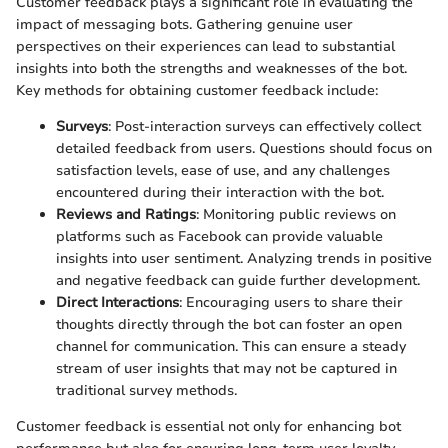
Customer feedback plays a significant role in evaluating the
impact of messaging bots. Gathering genuine user
perspectives on their experiences can lead to substantial
insights into both the strengths and weaknesses of the bot.
Key methods for obtaining customer feedback include:
Surveys
: Post-interaction surveys can effectively collect
detailed feedback from users. Questions should focus on
satisfaction levels, ease of use, and any challenges
encountered during their interaction with the bot.
Reviews and Ratings
: Monitoring public reviews on
platforms such as Facebook can provide valuable
insights into user sentiment. Analyzing trends in positive
and negative feedback can guide further development.
Direct Interactions
: Encouraging users to share their
thoughts directly through the bot can foster an open
channel for communication. This can ensure a steady
stream of user insights that may not be captured in
traditional survey methods.
Customer feedback is essential not only for enhancing bot