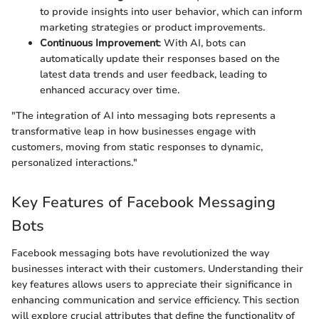
to provide insights into user behavior, which can inform
marketing strategies or product improvements.
Continuous Improvement
: With AI, bots can
automatically update their responses based on the
latest data trends and user feedback, leading to
enhanced accuracy over time.
"The integration of AI into messaging bots represents a
transformative leap in how businesses engage with
customers, moving from static responses to dynamic,
personalized interactions."
Key Features of Facebook Messaging
Bots
Facebook messaging bots have revolutionized the way
businesses interact with their customers. Understanding their
key features allows users to appreciate their significance in
enhancing communication and service efficiency. This section
will explore crucial attributes that define the functionality of