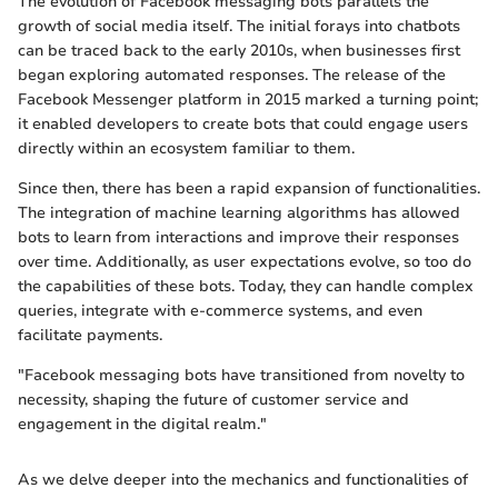
The evolution of Facebook messaging bots parallels the
growth of social media itself. The initial forays into chatbots
can be traced back to the early 2010s, when businesses first
began exploring automated responses. The release of the
Facebook Messenger platform in 2015 marked a turning point;
it enabled developers to create bots that could engage users
directly within an ecosystem familiar to them.
Since then, there has been a rapid expansion of functionalities.
The integration of machine learning algorithms has allowed
bots to learn from interactions and improve their responses
over time. Additionally, as user expectations evolve, so too do
the capabilities of these bots. Today, they can handle complex
queries, integrate with e-commerce systems, and even
facilitate payments.
"Facebook messaging bots have transitioned from novelty to
necessity, shaping the future of customer service and
engagement in the digital realm."
As we delve deeper into the mechanics and functionalities of