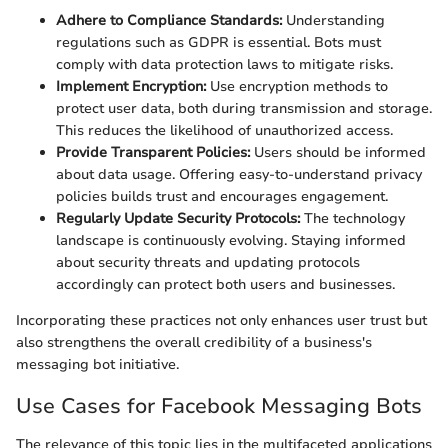
Adhere to Compliance Standards:
Understanding
regulations such as GDPR is essential. Bots must
comply with data protection laws to mitigate risks.
Implement Encryption:
Use encryption methods to
protect user data, both during transmission and storage.
This reduces the likelihood of unauthorized access.
Provide Transparent Policies:
Users should be informed
about data usage. Offering easy-to-understand privacy
policies builds trust and encourages engagement.
Regularly Update Security Protocols:
The technology
landscape is continuously evolving. Staying informed
about security threats and updating protocols
accordingly can protect both users and businesses.
Incorporating these practices not only enhances user trust but
also strengthens the overall credibility of a business's
messaging bot initiative.
Use Cases for Facebook Messaging Bots
The relevance of this topic lies in the multifaceted applications