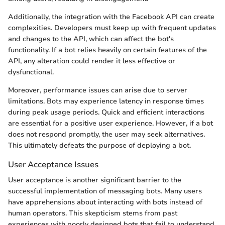
Additionally, the integration with the Facebook API can create
complexities. Developers must keep up with frequent updates
and changes to the API, which can affect the bot's
functionality. If a bot relies heavily on certain features of the
API, any alteration could render it less effective or
dysfunctional.
Moreover, performance issues can arise due to server
limitations. Bots may experience latency in response times
during peak usage periods. Quick and efficient interactions
are essential for a positive user experience. However, if a bot
does not respond promptly, the user may seek alternatives.
This ultimately defeats the purpose of deploying a bot.
User Acceptance Issues
User acceptance is another significant barrier to the
successful implementation of messaging bots. Many users
have apprehensions about interacting with bots instead of
human operators. This skepticism stems from past
experiences with poorly designed bots that fail to understand