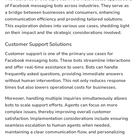
of Facebook messaging bots across industries. They serve as
a bridge between businesses and consumers, enhancing
communication efficiency and providing tailored solutions.
This exploration delves into various use cases, shedding light
on their impact and the strategic considerations involved.
Customer Support Solutions
Customer support is one of the primary use cases for
Facebook messaging bots. These bots streamline interactions
and offer real-time assistance to users. Bots can handle
frequently asked questions, providing immediate answers
without human intervention. This not only reduces response
times but also lowers operational costs for businesses.
Moreover, handling multiple inquiries simultaneously allows
bots to scale support efforts. Agents can focus on more
complex issues, thereby improving overall customer
satisfaction. Implementation considerations include ensuring
seamless escalation to human agents when needed,
maintaining a clear communication flow, and personalizing