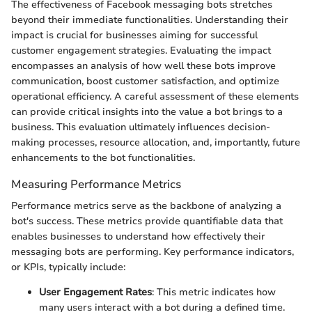
The effectiveness of Facebook messaging bots stretches
beyond their immediate functionalities. Understanding their
impact is crucial for businesses aiming for successful
customer engagement strategies. Evaluating the impact
encompasses an analysis of how well these bots improve
communication, boost customer satisfaction, and optimize
operational efficiency. A careful assessment of these elements
can provide critical insights into the value a bot brings to a
business. This evaluation ultimately influences decision-
making processes, resource allocation, and, importantly, future
enhancements to the bot functionalities.
Measuring Performance Metrics
Performance metrics serve as the backbone of analyzing a
bot's success. These metrics provide quantifiable data that
enables businesses to understand how effectively their
messaging bots are performing. Key performance indicators,
or KPIs, typically include:
User Engagement Rates
: This metric indicates how
many users interact with a bot during a defined time.