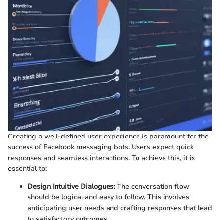
Creating a well-defined user experience is paramount for the
success of Facebook messaging bots. Users expect quick
responses and seamless interactions. To achieve this, it is
essential to:
Design Intuitive Dialogues:
The conversation flow
should be logical and easy to follow. This involves
anticipating user needs and crafting responses that lead
to satisfactory outcomes.