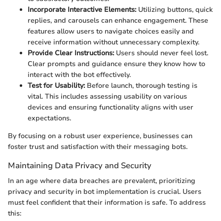
Incorporate Interactive Elements:
Utilizing buttons, quick
replies, and carousels can enhance engagement. These
features allow users to navigate choices easily and
receive information without unnecessary complexity.
Provide Clear Instructions:
Users should never feel lost.
Clear prompts and guidance ensure they know how to
interact with the bot effectively.
Test for Usability:
Before launch, thorough testing is
vital. This includes assessing usability on various
devices and ensuring functionality aligns with user
expectations.
By focusing on a robust user experience, businesses can
foster trust and satisfaction with their messaging bots.
Maintaining Data Privacy and Security
In an age where data breaches are prevalent, prioritizing
privacy and security in bot implementation is crucial. Users
must feel confident that their information is safe. To address
this: