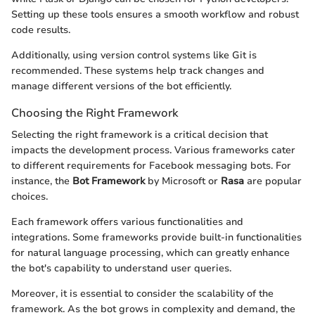
Setting up these tools ensures a smooth workflow and robust
code results.
Additionally, using version control systems like Git is
recommended. These systems help track changes and
manage different versions of the bot efficiently.
Choosing the Right Framework
Selecting the right framework is a critical decision that
impacts the development process. Various frameworks cater
to different requirements for Facebook messaging bots. For
instance, the
Bot Framework
by Microsoft or
Rasa
are popular
choices.
Each framework offers various functionalities and
integrations. Some frameworks provide built-in functionalities
for natural language processing, which can greatly enhance
the bot's capability to understand user queries.
Moreover, it is essential to consider the scalability of the
framework. As the bot grows in complexity and demand, the