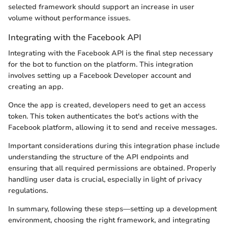
selected framework should support an increase in user
volume without performance issues.
Integrating with the Facebook API
Integrating with the Facebook API is the final step necessary
for the bot to function on the platform. This integration
involves setting up a Facebook Developer account and
creating an app.
Once the app is created, developers need to get an access
token. This token authenticates the bot's actions with the
Facebook platform, allowing it to send and receive messages.
Important considerations during this integration phase include
understanding the structure of the API endpoints and
ensuring that all required permissions are obtained. Properly
handling user data is crucial, especially in light of privacy
regulations.
In summary, following these steps—setting up a development
environment, choosing the right framework, and integrating