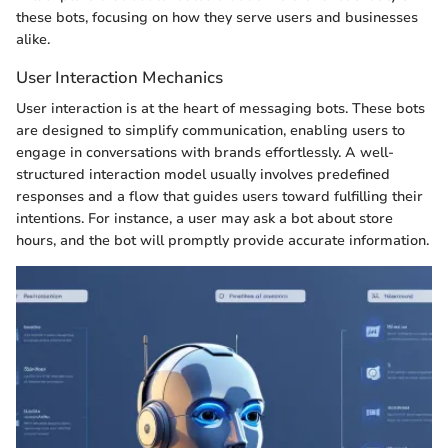
these bots, focusing on how they serve users and businesses
alike.
User Interaction Mechanics
User interaction is at the heart of messaging bots. These bots
are designed to simplify communication, enabling users to
engage in conversations with brands effortlessly. A well-
structured interaction model usually involves predefined
responses and a flow that guides users toward fulfilling their
intentions. For instance, a user may ask a bot about store
hours, and the bot will promptly provide accurate information.