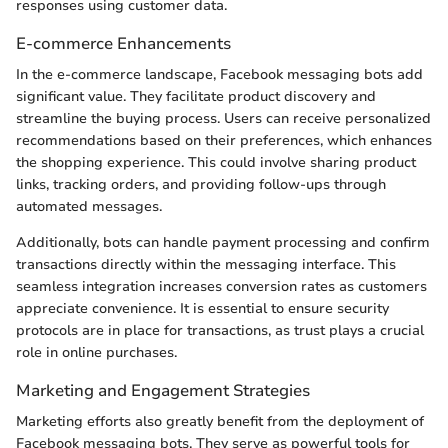
responses using customer data.
E-commerce Enhancements
In the e-commerce landscape, Facebook messaging bots add
significant value. They facilitate product discovery and
streamline the buying process. Users can receive personalized
recommendations based on their preferences, which enhances
the shopping experience. This could involve sharing product
links, tracking orders, and providing follow-ups through
automated messages.
Additionally, bots can handle payment processing and confirm
transactions directly within the messaging interface. This
seamless integration increases conversion rates as customers
appreciate convenience. It is essential to ensure security
protocols are in place for transactions, as trust plays a crucial
role in online purchases.
Marketing and Engagement Strategies
Marketing efforts also greatly benefit from the deployment of
Facebook messaging bots. They serve as powerful tools for