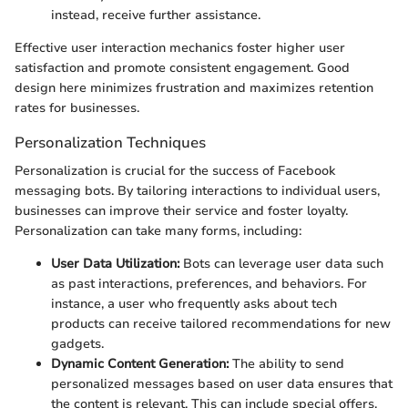
instead, receive further assistance.
Effective user interaction mechanics foster higher user
satisfaction and promote consistent engagement. Good
design here minimizes frustration and maximizes retention
rates for businesses.
Personalization Techniques
Personalization is crucial for the success of Facebook
messaging bots. By tailoring interactions to individual users,
businesses can improve their service and foster loyalty.
Personalization can take many forms, including:
User Data Utilization:
Bots can leverage user data such
as past interactions, preferences, and behaviors. For
instance, a user who frequently asks about tech
products can receive tailored recommendations for new
gadgets.
Dynamic Content Generation:
The ability to send
personalized messages based on user data ensures that
the content is relevant. This can include special offers,