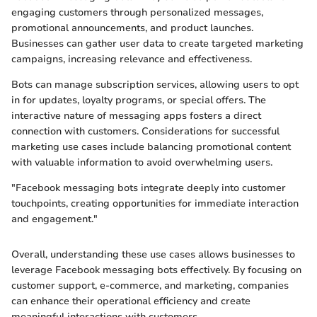
engaging customers through personalized messages,
promotional announcements, and product launches.
Businesses can gather user data to create targeted marketing
campaigns, increasing relevance and effectiveness.
Bots can manage subscription services, allowing users to opt
in for updates, loyalty programs, or special offers. The
interactive nature of messaging apps fosters a direct
connection with customers. Considerations for successful
marketing use cases include balancing promotional content
with valuable information to avoid overwhelming users.
"Facebook messaging bots integrate deeply into customer
touchpoints, creating opportunities for immediate interaction
and engagement."
Overall, understanding these use cases allows businesses to
leverage Facebook messaging bots effectively. By focusing on
customer support, e-commerce, and marketing, companies
can enhance their operational efficiency and create
meaningful interactions with customers.