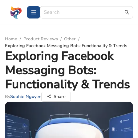
Home
/
Product Reviews
/
Other
/
Exploring Facebook Messaging Bots: Functionality & Trends
Exploring Facebook
Messaging Bots:
Functionality & Trends
By
Sophie Nguyen
Share