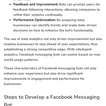
Feedback and Improvement:
Bots can prompt users for
feedback following interactions, allowing companies to
refine their systems continually.
Performance Optimization:
By analyzing data,
businesses can identify trends and make data-driven
decisions on how to enhance the bot's functionality.
The use of data analytics not only drives improvement but also
enables businesses to stay ahead of user expectations, thus
establishing a strong competitive edge. With intelligent
analytics, Facebook messaging bots can evolve based on real-
world usage patterns.
These characteristics of Facebook messaging bots not only
enhance user experience but also drive significant
improvements in engagement and performance for
businesses.
Steps to Develop a Facebook Messaging
Bot