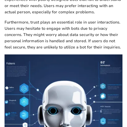
or meet their needs. Users may prefer interacting with an
actual person, especially for complex problems.
Furthermore, trust plays an essential role in user interactions.
Users may hesitate to engage with bots due to privacy
concerns. They might worry about data security or how their
personal information is handled and stored. If users do not
feel secure, they are unlikely to utilize a bot for their inquiries.