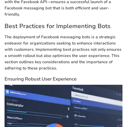
with the Facebook API—ensures a successful launch of a
Facebook messaging bot that is both efficient and user-
friendly.
Best Practices for Implementing Bots
The deployment of Facebook messaging bots is a strategic
endeavor for organizations seeking to enhance interactions
with customers. Implementing best practices not only ensures
a smooth rollout but also optimizes the user experience. This
section outlines key considerations and the importance of
adhering to these practices.
Ensuring Robust User Experience