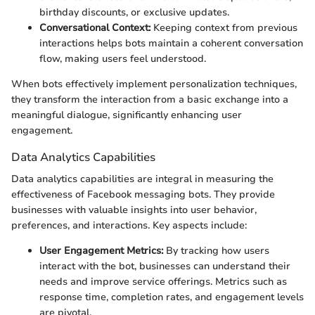
birthday discounts, or exclusive updates.
Conversational Context:
Keeping context from previous
interactions helps bots maintain a coherent conversation
flow, making users feel understood.
When bots effectively implement personalization techniques,
they transform the interaction from a basic exchange into a
meaningful dialogue, significantly enhancing user
engagement.
Data Analytics Capabilities
Data analytics capabilities are integral in measuring the
effectiveness of Facebook messaging bots. They provide
businesses with valuable insights into user behavior,
preferences, and interactions. Key aspects include:
User Engagement Metrics:
By tracking how users
interact with the bot, businesses can understand their
needs and improve service offerings. Metrics such as
response time, completion rates, and engagement levels
are pivotal.