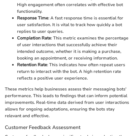
High engagement often correlates with effective bot
functionality.
Response Time
: A fast response time is essential for
user satisfaction. It is vital to track how quickly a bot
replies to user queries.
Completion Rate
: This metric examines the percentage
of user interactions that successfully achieve their
intended outcome, whether it is making a purchase,
booking an appointment, or receiving information.
Retention Rate
: This indicates how often repeat users
return to interact with the bot. A high retention rate
reflects a positive user experience.
These metrics help businesses assess their messaging bots'
performance. This leads to findings that can inform potential
improvements. Real-time data derived from user interactions
allows for ongoing adaptations, ensuring the bots stay
relevant and effective.
Customer Feedback Assessment