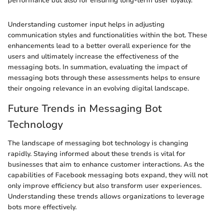
performance but also for ensuring long-term user loyalty.
Understanding customer input helps in adjusting
communication styles and functionalities within the bot. These
enhancements lead to a better overall experience for the
users and ultimately increase the effectiveness of the
messaging bots. In summation, evaluating the impact of
messaging bots through these assessments helps to ensure
their ongoing relevance in an evolving digital landscape.
Future Trends in Messaging Bot
Technology
The landscape of messaging bot technology is changing
rapidly. Staying informed about these trends is vital for
businesses that aim to enhance customer interactions. As the
capabilities of Facebook messaging bots expand, they will not
only improve efficiency but also transform user experiences.
Understanding these trends allows organizations to leverage
bots more effectively.