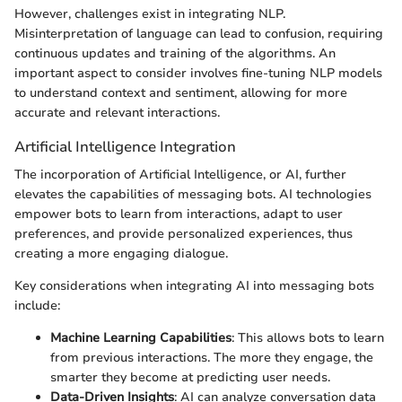
However, challenges exist in integrating NLP.
Misinterpretation of language can lead to confusion, requiring
continuous updates and training of the algorithms. An
important aspect to consider involves fine-tuning NLP models
to understand context and sentiment, allowing for more
accurate and relevant interactions.
Artificial Intelligence Integration
The incorporation of Artificial Intelligence, or AI, further
elevates the capabilities of messaging bots. AI technologies
empower bots to learn from interactions, adapt to user
preferences, and provide personalized experiences, thus
creating a more engaging dialogue.
Key considerations when integrating AI into messaging bots
include:
Machine Learning Capabilities
: This allows bots to learn
from previous interactions. The more they engage, the
smarter they become at predicting user needs.
Data-Driven Insights
: AI can analyze conversation data