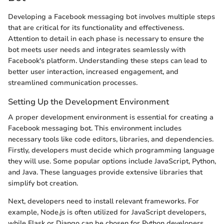
Developing a Facebook messaging bot involves multiple steps
that are critical for its functionality and effectiveness.
Attention to detail in each phase is necessary to ensure the
bot meets user needs and integrates seamlessly with
Facebook's platform. Understanding these steps can lead to
better user interaction, increased engagement, and
streamlined communication processes.
Setting Up the Development Environment
A proper development environment is essential for creating a
Facebook messaging bot. This environment includes
necessary tools like code editors, libraries, and dependencies.
Firstly, developers must decide which programming language
they will use. Some popular options include JavaScript, Python,
and Java. These languages provide extensive libraries that
simplify bot creation.
Next, developers need to install relevant frameworks. For
example, Node.js is often utilized for JavaScript developers,
while Flask or Django can be chosen for Python developers.