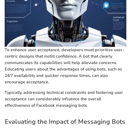
To enhance user acceptance, developers must prioritize user-
centric designs that instill confidence. A bot that clearly
communicates its capabilities will help alleviate concerns.
Educating users about the advantages of using bots, such as
24/7 availability and quicker response times, can also
encourage acceptance.
Typically, addressing technical constraints and fostering user
acceptance can considerably influence the overall
effectiveness of Facebook messaging bots.
Evaluating the Impact of Messaging Bots