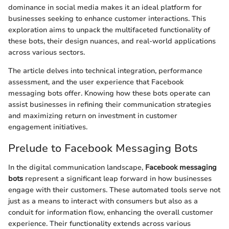
dominance in social media makes it an ideal platform for
businesses seeking to enhance customer interactions. This
exploration aims to unpack the multifaceted functionality of
these bots, their design nuances, and real-world applications
across various sectors.
The article delves into technical integration, performance
assessment, and the user experience that Facebook
messaging bots offer. Knowing how these bots operate can
assist businesses in refining their communication strategies
and maximizing return on investment in customer
engagement initiatives.
Prelude to Facebook Messaging Bots
In the digital communication landscape,
Facebook messaging
bots
represent a significant leap forward in how businesses
engage with their customers. These automated tools serve not
just as a means to interact with consumers but also as a
conduit for information flow, enhancing the overall customer
experience. Their functionality extends across various