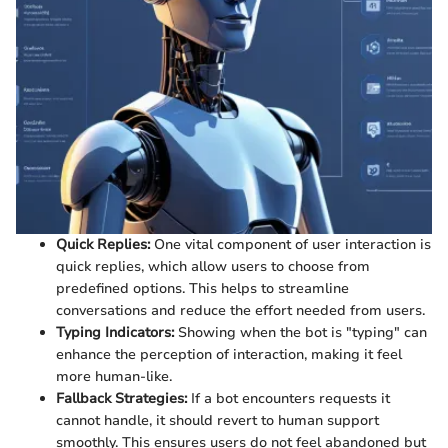
Quick Replies:
One vital component of user interaction is
quick replies, which allow users to choose from
predefined options. This helps to streamline
conversations and reduce the effort needed from users.
Typing Indicators:
Showing when the bot is "typing" can
enhance the perception of interaction, making it feel
more human-like.
Fallback Strategies:
If a bot encounters requests it
cannot handle, it should revert to human support
smoothly. This ensures users do not feel abandoned but