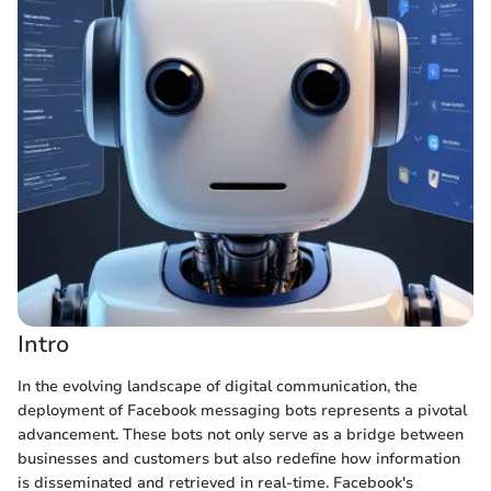
Intro
In the evolving landscape of digital communication, the
deployment of Facebook messaging bots represents a pivotal
advancement. These bots not only serve as a bridge between
businesses and customers but also redefine how information
is disseminated and retrieved in real-time. Facebook's