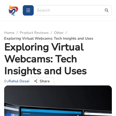
Home
/
Product Reviews
/
Other
/
Exploring Virtual Webcams: Tech Insights and Uses
Exploring Virtual
Webcams: Tech
Insights and Uses
By
Rahul Desai
Share