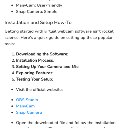
ManyCam: User-friendly
Snap Camera: Simple
Installation and Setup How-To
Getting started with virtual webcam software isn’t rocket
science. Here’s a quick guide on setting up these popular
tools:
Downloading the Software
:
Installation Process
:
Setting Up Your Camera and Mic
:
Exploring Features
:
Testing Your Setup
:
Visit the official website:
OBS Studio
ManyCam
Snap Camera
Open the downloaded file and follow the installation