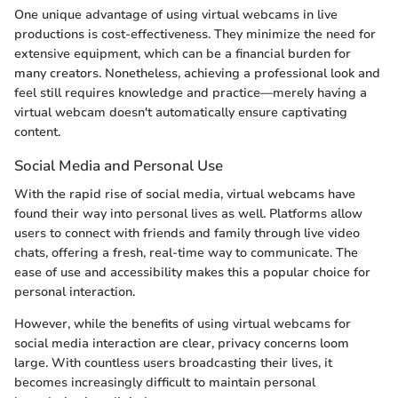
One unique advantage of using virtual webcams in live
productions is cost-effectiveness. They minimize the need for
extensive equipment, which can be a financial burden for
many creators. Nonetheless, achieving a professional look and
feel still requires knowledge and practice—merely having a
virtual webcam doesn't automatically ensure captivating
content.
Social Media and Personal Use
With the rapid rise of social media, virtual webcams have
found their way into personal lives as well. Platforms allow
users to connect with friends and family through live video
chats, offering a fresh, real-time way to communicate. The
ease of use and accessibility makes this a popular choice for
personal interaction.
However, while the benefits of using virtual webcams for
social media interaction are clear, privacy concerns loom
large. With countless users broadcasting their lives, it
becomes increasingly difficult to maintain personal