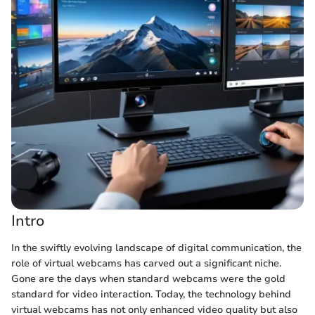
Intro
In the swiftly evolving landscape of digital communication, the
role of virtual webcams has carved out a significant niche.
Gone are the days when standard webcams were the gold
standard for video interaction. Today, the technology behind
virtual webcams has not only enhanced video quality but also