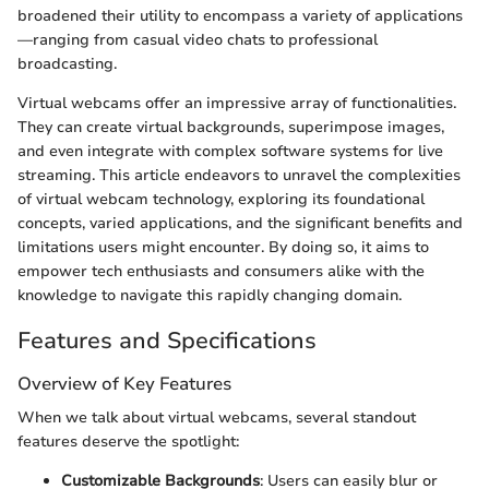
broadened their utility to encompass a variety of applications
—ranging from casual video chats to professional
broadcasting.
Virtual webcams offer an impressive array of functionalities.
They can create virtual backgrounds, superimpose images,
and even integrate with complex software systems for live
streaming. This article endeavors to unravel the complexities
of virtual webcam technology, exploring its foundational
concepts, varied applications, and the significant benefits and
limitations users might encounter. By doing so, it aims to
empower tech enthusiasts and consumers alike with the
knowledge to navigate this rapidly changing domain.
Features and Specifications
Overview of Key Features
When we talk about virtual webcams, several standout
features deserve the spotlight:
Customizable Backgrounds
: Users can easily blur or