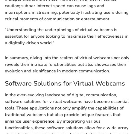
caution; subpar internet speed can cause lags and
interruptions in streaming, potentially frustrating users during
critical moments of communication or entertainment.
"Understanding the underpinnings of virtual webcams is
essential for anyone looking to maximize their effectiveness in
a digitally-driven world."
In summary, diving into the realms of virtual webcams not only
reveals their intricate functionalities but also showcases their
evolution and significance in modern communication.
Software Solutions for Virtual Webcams
In the ever-evolving landscape of digital communication,
software solutions for virtual webcams have become essential
tools. These applications not only amplify the capabilities of
traditional webcams but also provide unique features that
enhance user experience. By integrating various
functionalities, these software solutions allow for a wide array