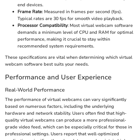
end devices.
Frame Rate
: Measured in frames per second (fps).
Typical rates are 30 fps for smooth video playback.
Processor Compatibility
: Most virtual webcam software
demands a minimum level of CPU and RAM for optimal
performance, making it crucial to stay within
recommended system requirements.
These specifications are vital when determining which virtual
webcam software best suits your needs.
Performance and User Experience
Real-World Performance
The performance of virtual webcams can vary significantly
based on numerous factors, including the underlying
hardware and network stability. Users often find that high-
quality virtual webcams can produce a more professional-
grade video feed, which can be especially critical for those in
professional settings. Users report that well-optimized