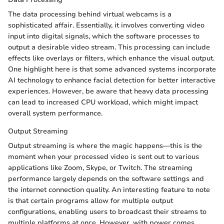
The data processing behind virtual webcams is a
sophisticated affair. Essentially, it involves converting video
input into digital signals, which the software processes to
output a desirable video stream. This processing can include
effects like overlays or filters, which enhance the visual output.
One highlight here is that some advanced systems incorporate
AI technology to enhance facial detection for better interactive
experiences. However, be aware that heavy data processing
can lead to increased CPU workload, which might impact
overall system performance.
Output Streaming
Output streaming is where the magic happens—this is the
moment when your processed video is sent out to various
applications like Zoom, Skype, or Twitch. The streaming
performance largely depends on the software settings and
the internet connection quality. An interesting feature to note
is that certain programs allow for multiple output
configurations, enabling users to broadcast their streams to
multiple platforms at once. However, with power comes