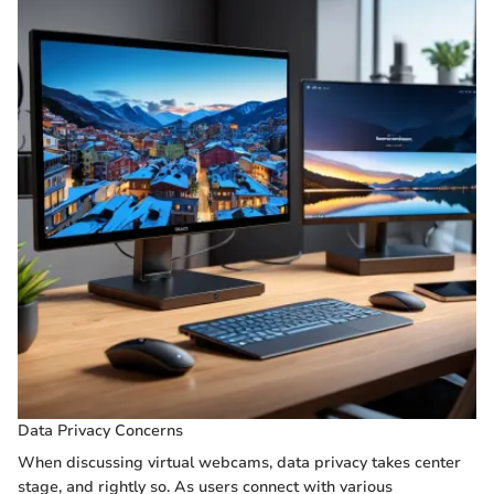
Data Privacy Concerns
When discussing virtual webcams, data privacy takes center
stage, and rightly so. As users connect with various