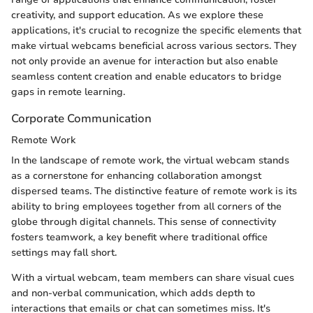
creativity, and support education. As we explore these
applications, it's crucial to recognize the specific elements that
make virtual webcams beneficial across various sectors. They
not only provide an avenue for interaction but also enable
seamless content creation and enable educators to bridge
gaps in remote learning.
Corporate Communication
Remote Work
In the landscape of remote work, the virtual webcam stands
as a cornerstone for enhancing collaboration amongst
dispersed teams. The distinctive feature of remote work is its
ability to bring employees together from all corners of the
globe through digital channels. This sense of connectivity
fosters teamwork, a key benefit where traditional office
settings may fall short.
With a virtual webcam, team members can share visual cues
and non-verbal communication, which adds depth to
interactions that emails or chat can sometimes miss. It's