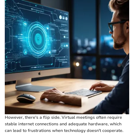
However, there's a flip side. Virtual meetings often require
stable internet connections and adequate hardware, which
can lead to frustrations when technology doesn't cooperate.