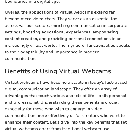
boundaries in a digital age.
Overall, the applications of virtual webcams extend far
beyond mere video chats. They serve as an essential tool
across various sectors, enriching communication in corporate
settings, boosting educational experiences, empowering
content creation, and providing personal connections in an
increasingly virtual world. The myriad of functionalities speaks
to their adaptability and importance in modern
communication.
Benefits of Using Virtual Webcams
Virtual webcams have become a staple in today's fast-paced
digital communication landscape. They offer an array of
advantages that touch various aspects of life – both personal
and professional. Understanding these benefits is crucial,
especially for those who wish to engage in video
communication more effectively or for creators who want to
enhance their content. Let’s dive into the key benefits that set
virtual webcams apart from traditional webcam use.