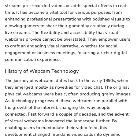
streams pre-recorded videos or adds special effects in real-
time. It has become a vital tool for various purposes; from
enhancing professional presentations with polished visuals to
allowing gamers to share their gameplay creatively during
live streams. The flexibility and accessibility that virtual
webcams provide cannot be overstated. They empower users
to craft an engaging visual narrative, whether for social
engagement or business meetings, fostering a richer digital
communication experience.
History of Webcam Technology
The journey of webcams dates back to the early 1990s, when
they emerged mostly as novelties for video chat. The original
physical webcams were basic, often producing grainy images.
As technology progressed, these webcams ran parallel with
the growth of the internet, changing the way people
connected. Fast forward a couple of decades, and the advent
of virtual webcams innovated the landscape further. By
enabling users to manipulate their video feed, this
development changed mundane video calls into dynamic