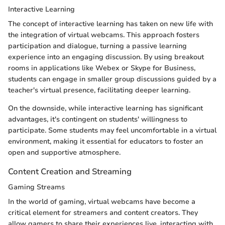
Interactive Learning
The concept of interactive learning has taken on new life with
the integration of virtual webcams. This approach fosters
participation and dialogue, turning a passive learning
experience into an engaging discussion. By using breakout
rooms in applications like Webex or Skype for Business,
students can engage in smaller group discussions guided by a
teacher's virtual presence, facilitating deeper learning.
On the downside, while interactive learning has significant
advantages, it's contingent on students' willingness to
participate. Some students may feel uncomfortable in a virtual
environment, making it essential for educators to foster an
open and supportive atmosphere.
Content Creation and Streaming
Gaming Streams
In the world of gaming, virtual webcams have become a
critical element for streamers and content creators. They
allow gamers to share their experiences live, interacting with