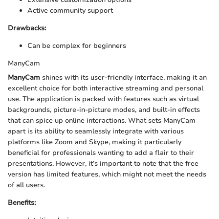
Active community support
Drawbacks:
Can be complex for beginners
ManyCam
ManyCam
shines with its user-friendly interface, making it an
excellent choice for both interactive streaming and personal
use. The application is packed with features such as virtual
backgrounds, picture-in-picture modes, and built-in effects
that can spice up online interactions. What sets ManyCam
apart is its ability to seamlessly integrate with various
platforms like Zoom and Skype, making it particularly
beneficial for professionals wanting to add a flair to their
presentations. However, it’s important to note that the free
version has limited features, which might not meet the needs
of all users.
Benefits: