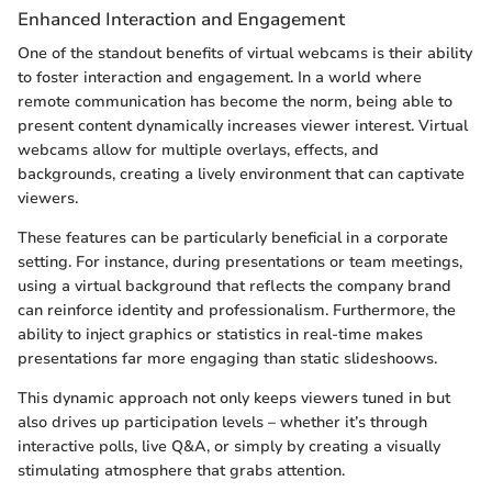
Enhanced Interaction and Engagement
One of the standout benefits of virtual webcams is their ability
to foster interaction and engagement. In a world where
remote communication has become the norm, being able to
present content dynamically increases viewer interest. Virtual
webcams allow for multiple overlays, effects, and
backgrounds, creating a lively environment that can captivate
viewers.
These features can be particularly beneficial in a corporate
setting. For instance, during presentations or team meetings,
using a virtual background that reflects the company brand
can reinforce identity and professionalism. Furthermore, the
ability to inject graphics or statistics in real-time makes
presentations far more engaging than static slideshoows.
This dynamic approach not only keeps viewers tuned in but
also drives up participation levels – whether it’s through
interactive polls, live Q&A, or simply by creating a visually
stimulating atmosphere that grabs attention.