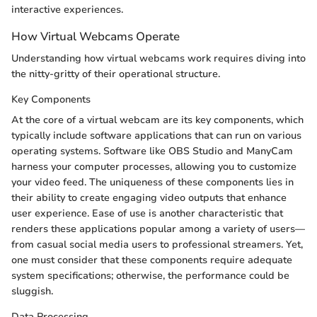
interactive experiences.
How Virtual Webcams Operate
Understanding how virtual webcams work requires diving into
the nitty-gritty of their operational structure.
Key Components
At the core of a virtual webcam are its key components, which
typically include software applications that can run on various
operating systems. Software like OBS Studio and ManyCam
harness your computer processes, allowing you to customize
your video feed. The uniqueness of these components lies in
their ability to create engaging video outputs that enhance
user experience. Ease of use is another characteristic that
renders these applications popular among a variety of users—
from casual social media users to professional streamers. Yet,
one must consider that these components require adequate
system specifications; otherwise, the performance could be
sluggish.
Data Processing