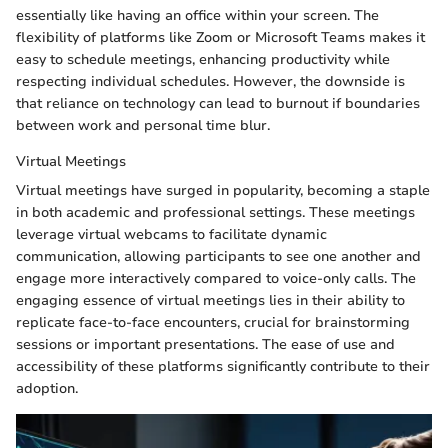
essentially like having an office within your screen. The
flexibility of platforms like Zoom or Microsoft Teams makes it
easy to schedule meetings, enhancing productivity while
respecting individual schedules. However, the downside is
that reliance on technology can lead to burnout if boundaries
between work and personal time blur.
Virtual Meetings
Virtual meetings have surged in popularity, becoming a staple
in both academic and professional settings. These meetings
leverage virtual webcams to facilitate dynamic
communication, allowing participants to see one another and
engage more interactively compared to voice-only calls. The
engaging essence of virtual meetings lies in their ability to
replicate face-to-face encounters, crucial for brainstorming
sessions or important presentations. The ease of use and
accessibility of these platforms significantly contribute to their
adoption.