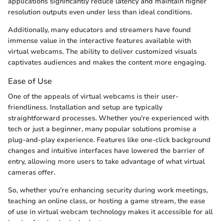
applications significantly reduce latency and maintain higher
resolution outputs even under less than ideal conditions.
Additionally, many educators and streamers have found
immense value in the interactive features available with
virtual webcams. The ability to deliver customized visuals
captivates audiences and makes the content more engaging.
Ease of Use
One of the appeals of virtual webcams is their user-
friendliness. Installation and setup are typically
straightforward processes. Whether you're experienced with
tech or just a beginner, many popular solutions promise a
plug-and-play experience. Features like one-click background
changes and intuitive interfaces have lowered the barrier of
entry, allowing more users to take advantage of what virtual
cameras offer.
So, whether you're enhancing security during work meetings,
teaching an online class, or hosting a game stream, the ease
of use in virtual webcam technology makes it accessible for all