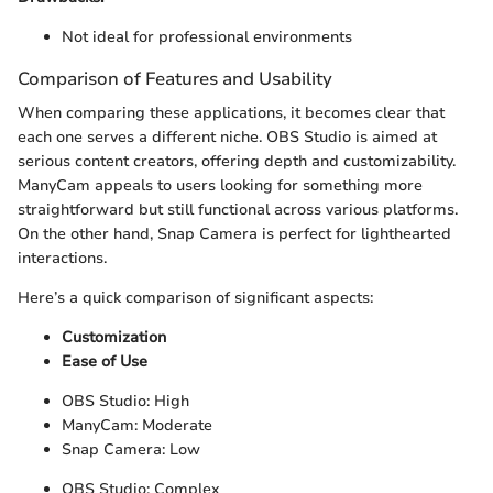
Not ideal for professional environments
Comparison of Features and Usability
When comparing these applications, it becomes clear that
each one serves a different niche. OBS Studio is aimed at
serious content creators, offering depth and customizability.
ManyCam appeals to users looking for something more
straightforward but still functional across various platforms.
On the other hand, Snap Camera is perfect for lighthearted
interactions.
Here’s a quick comparison of significant aspects:
Customization
Ease of Use
OBS Studio: High
ManyCam: Moderate
Snap Camera: Low
OBS Studio: Complex