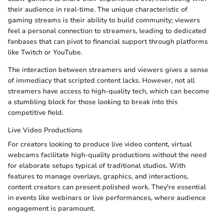
their audience in real-time. The unique characteristic of
gaming streams is their ability to build community; viewers
feel a personal connection to streamers, leading to dedicated
fanbases that can pivot to financial support through platforms
like Twitch or YouTube.
The interaction between streamers and viewers gives a sense
of immediacy that scripted content lacks. However, not all
streamers have access to high-quality tech, which can become
a stumbling block for those looking to break into this
competitive field.
Live Video Productions
For creators looking to produce live video content, virtual
webcams facilitate high-quality productions without the need
for elaborate setups typical of traditional studios. With
features to manage overlays, graphics, and interactions,
content creators can present polished work. They're essential
in events like webinars or live performances, where audience
engagement is paramount.