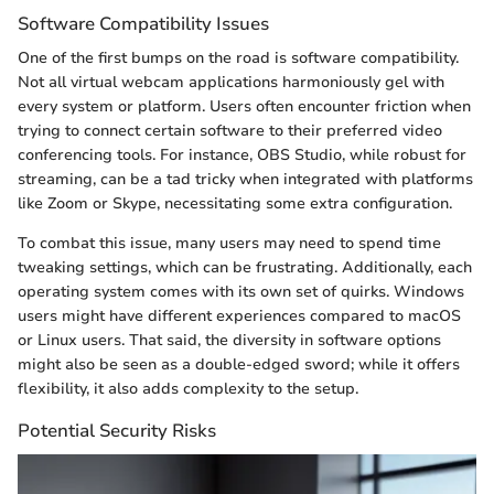
Software Compatibility Issues
One of the first bumps on the road is software compatibility.
Not all virtual webcam applications harmoniously gel with
every system or platform. Users often encounter friction when
trying to connect certain software to their preferred video
conferencing tools. For instance, OBS Studio, while robust for
streaming, can be a tad tricky when integrated with platforms
like Zoom or Skype, necessitating some extra configuration.
To combat this issue, many users may need to spend time
tweaking settings, which can be frustrating. Additionally, each
operating system comes with its own set of quirks. Windows
users might have different experiences compared to macOS
or Linux users. That said, the diversity in software options
might also be seen as a double-edged sword; while it offers
flexibility, it also adds complexity to the setup.
Potential Security Risks