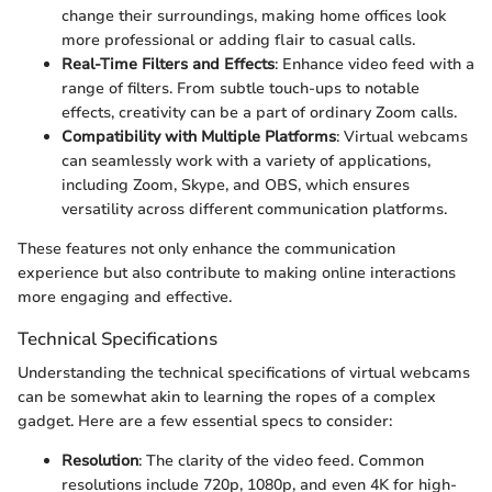
change their surroundings, making home offices look
more professional or adding flair to casual calls.
Real-Time Filters and Effects
: Enhance video feed with a
range of filters. From subtle touch-ups to notable
effects, creativity can be a part of ordinary Zoom calls.
Compatibility with Multiple Platforms
: Virtual webcams
can seamlessly work with a variety of applications,
including Zoom, Skype, and OBS, which ensures
versatility across different communication platforms.
These features not only enhance the communication
experience but also contribute to making online interactions
more engaging and effective.
Technical Specifications
Understanding the technical specifications of virtual webcams
can be somewhat akin to learning the ropes of a complex
gadget. Here are a few essential specs to consider:
Resolution
: The clarity of the video feed. Common
resolutions include 720p, 1080p, and even 4K for high-