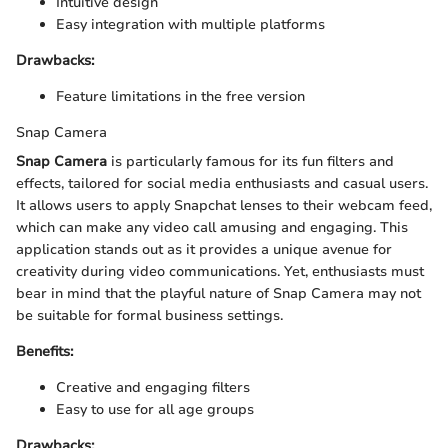
Intuitive design
Easy integration with multiple platforms
Drawbacks:
Feature limitations in the free version
Snap Camera
Snap Camera
is particularly famous for its fun filters and
effects, tailored for social media enthusiasts and casual users.
It allows users to apply Snapchat lenses to their webcam feed,
which can make any video call amusing and engaging. This
application stands out as it provides a unique avenue for
creativity during video communications. Yet, enthusiasts must
bear in mind that the playful nature of Snap Camera may not
be suitable for formal business settings.
Benefits:
Creative and engaging filters
Easy to use for all age groups
Drawbacks: