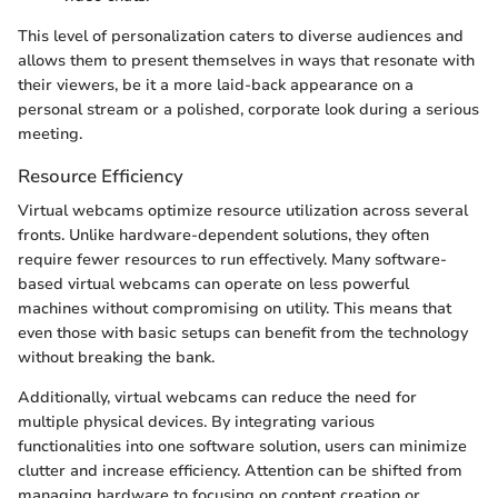
This level of personalization caters to diverse audiences and
allows them to present themselves in ways that resonate with
their viewers, be it a more laid-back appearance on a
personal stream or a polished, corporate look during a serious
meeting.
Resource Efficiency
Virtual webcams optimize resource utilization across several
fronts. Unlike hardware-dependent solutions, they often
require fewer resources to run effectively. Many software-
based virtual webcams can operate on less powerful
machines without compromising on utility. This means that
even those with basic setups can benefit from the technology
without breaking the bank.
Additionally, virtual webcams can reduce the need for
multiple physical devices. By integrating various
functionalities into one software solution, users can minimize
clutter and increase efficiency. Attention can be shifted from
managing hardware to focusing on content creation or