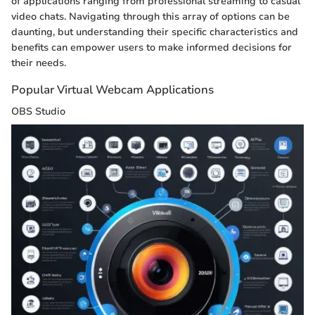
of applications ranging from professional streaming to casual
video chats. Navigating through this array of options can be
daunting, but understanding their specific characteristics and
benefits can empower users to make informed decisions for
their needs.
Popular Virtual Webcam Applications
OBS Studio