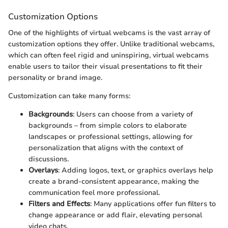
Customization Options
One of the highlights of virtual webcams is the vast array of
customization options they offer. Unlike traditional webcams,
which can often feel rigid and uninspiring, virtual webcams
enable users to tailor their visual presentations to fit their
personality or brand image.
Customization can take many forms:
Backgrounds
: Users can choose from a variety of
backgrounds – from simple colors to elaborate
landscapes or professional settings, allowing for
personalization that aligns with the context of
discussions.
Overlays
: Adding logos, text, or graphics overlays help
create a brand-consistent appearance, making the
communication feel more professional.
Filters and Effects
: Many applications offer fun filters to
change appearance or add flair, elevating personal
video chats.