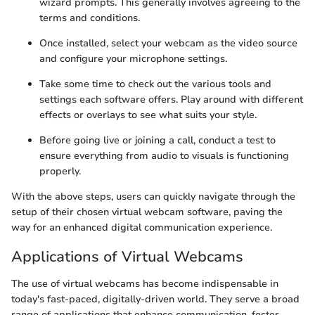
wizard prompts. This generally involves agreeing to the
terms and conditions.
Once installed, select your webcam as the video source
and configure your microphone settings.
Take some time to check out the various tools and
settings each software offers. Play around with different
effects or overlays to see what suits your style.
Before going live or joining a call, conduct a test to
ensure everything from audio to visuals is functioning
properly.
With the above steps, users can quickly navigate through the
setup of their chosen virtual webcam software, paving the
way for an enhanced digital communication experience.
Applications of Virtual Webcams
The use of virtual webcams has become indispensable in
today's fast-paced, digitally-driven world. They serve a broad
range of applications that enhance communication, foster