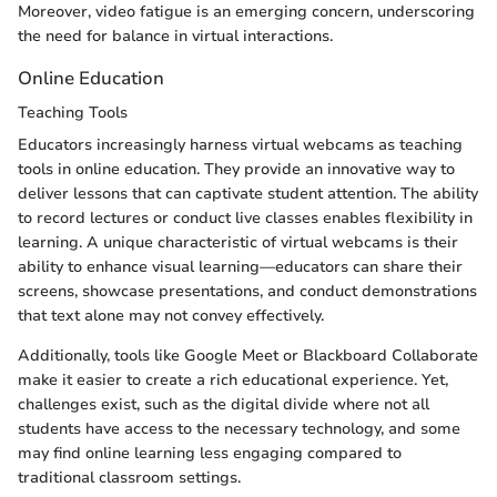
Moreover, video fatigue is an emerging concern, underscoring
the need for balance in virtual interactions.
Online Education
Teaching Tools
Educators increasingly harness virtual webcams as teaching
tools in online education. They provide an innovative way to
deliver lessons that can captivate student attention. The ability
to record lectures or conduct live classes enables flexibility in
learning. A unique characteristic of virtual webcams is their
ability to enhance visual learning—educators can share their
screens, showcase presentations, and conduct demonstrations
that text alone may not convey effectively.
Additionally, tools like Google Meet or Blackboard Collaborate
make it easier to create a rich educational experience. Yet,
challenges exist, such as the digital divide where not all
students have access to the necessary technology, and some
may find online learning less engaging compared to
traditional classroom settings.