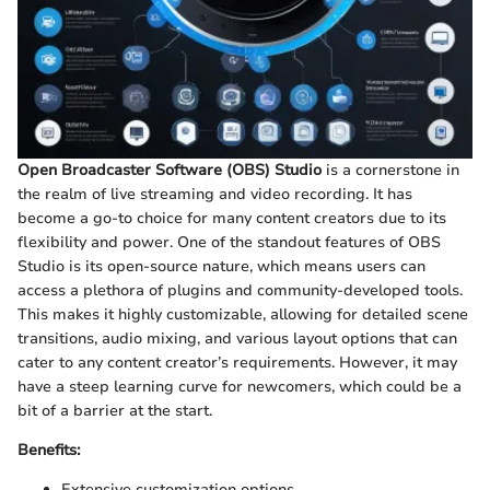
Open Broadcaster Software (OBS) Studio
is a cornerstone in
the realm of live streaming and video recording. It has
become a go-to choice for many content creators due to its
flexibility and power. One of the standout features of OBS
Studio is its open-source nature, which means users can
access a plethora of plugins and community-developed tools.
This makes it highly customizable, allowing for detailed scene
transitions, audio mixing, and various layout options that can
cater to any content creator’s requirements. However, it may
have a steep learning curve for newcomers, which could be a
bit of a barrier at the start.
Benefits:
Extensive customization options