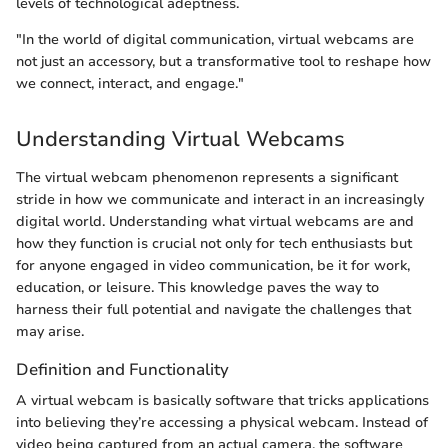
levels of technological adeptness.
"In the world of digital communication, virtual webcams are
not just an accessory, but a transformative tool to reshape how
we connect, interact, and engage."
Understanding Virtual Webcams
The virtual webcam phenomenon represents a significant
stride in how we communicate and interact in an increasingly
digital world. Understanding what virtual webcams are and
how they function is crucial not only for tech enthusiasts but
for anyone engaged in video communication, be it for work,
education, or leisure. This knowledge paves the way to
harness their full potential and navigate the challenges that
may arise.
Definition and Functionality
A virtual webcam is basically software that tricks applications
into believing they’re accessing a physical webcam. Instead of
video being captured from an actual camera, the software