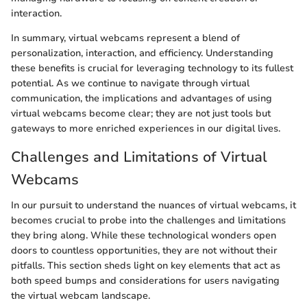
interaction.
In summary, virtual webcams represent a blend of
personalization, interaction, and efficiency. Understanding
these benefits is crucial for leveraging technology to its fullest
potential. As we continue to navigate through virtual
communication, the implications and advantages of using
virtual webcams become clear; they are not just tools but
gateways to more enriched experiences in our digital lives.
Challenges and Limitations of Virtual
Webcams
In our pursuit to understand the nuances of virtual webcams, it
becomes crucial to probe into the challenges and limitations
they bring along. While these technological wonders open
doors to countless opportunities, they are not without their
pitfalls. This section sheds light on key elements that act as
both speed bumps and considerations for users navigating
the virtual webcam landscape.