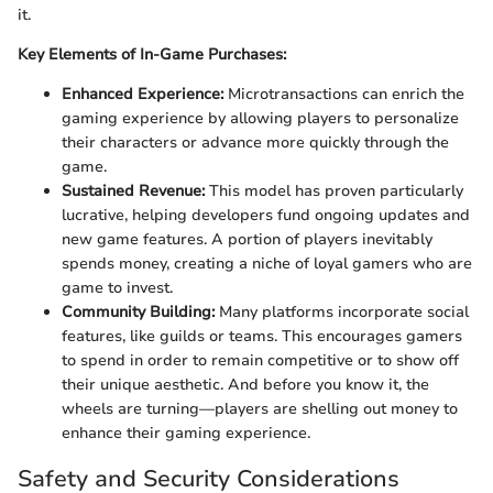
it.
Key Elements of In-Game Purchases:
Enhanced Experience:
Microtransactions can enrich the
gaming experience by allowing players to personalize
their characters or advance more quickly through the
game.
Sustained Revenue:
This model has proven particularly
lucrative, helping developers fund ongoing updates and
new game features. A portion of players inevitably
spends money, creating a niche of loyal gamers who are
game to invest.
Community Building:
Many platforms incorporate social
features, like guilds or teams. This encourages gamers
to spend in order to remain competitive or to show off
their unique aesthetic. And before you know it, the
wheels are turning—players are shelling out money to
enhance their gaming experience.
Safety and Security Considerations