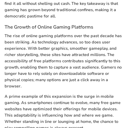
find it all without shelling out cash. The key takeaway is that
gaming has grown beyond traditional confines, making it a
democratic pastime for all.
The Growth of Online Gaming Platforms
The rise of online gaming platforms over the past decade has
been striking. As technology advances, so too does user
experience. With better graphics, smoother gameplay, and
richer storytelling, these sites have attracted millions. The
accessibility of free platforms contributes significantly to this
growth, enabling them to capture a vast audience. Gamers no
longer have to rely solely on downloadable software or
physical copies; many options are just a click away in a
browser.
A prime example of this expansion is the surge in mobile
gaming. As smartphones continue to evolve, many free game
websites have optimized their offerings for mobile devices.
This adaptability is influencing how and where we game.
Whether standing in line or lounging at home, the chance to
play compelling games is always present.