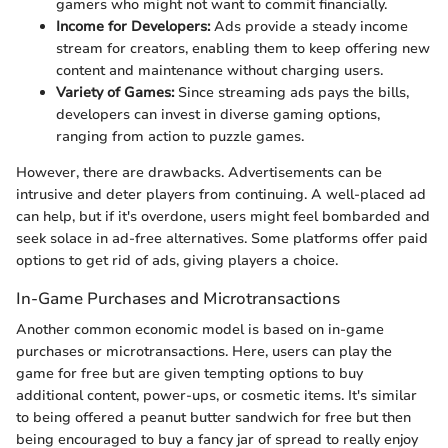
gamers who might not want to commit financially.
Income for Developers:
Ads provide a steady income
stream for creators, enabling them to keep offering new
content and maintenance without charging users.
Variety of Games:
Since streaming ads pays the bills,
developers can invest in diverse gaming options,
ranging from action to puzzle games.
However, there are drawbacks. Advertisements can be
intrusive and deter players from continuing. A well-placed ad
can help, but if it's overdone, users might feel bombarded and
seek solace in ad-free alternatives. Some platforms offer paid
options to get rid of ads, giving players a choice.
In-Game Purchases and Microtransactions
Another common economic model is based on in-game
purchases or microtransactions. Here, users can play the
game for free but are given tempting options to buy
additional content, power-ups, or cosmetic items. It's similar
to being offered a peanut butter sandwich for free but then
being encouraged to buy a fancy jar of spread to really enjoy