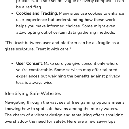
practices. If a site seems vague or overly complex, it can
be a red flag.
Cookies and Tracking
: Many sites use cookies to enhance
user experience but understanding how these work
helps you make informed choices. Some might even
allow opting out of certain data gathering methods.
"The trust between user and platform can be as fragile as a
glass sculpture. Treat it with care."
User Consent
: Make sure you give consent only where
you're comfortable. Some services may offer tailored
experiences but weighing the benefits against privacy
loss is always wise.
Identifying Safe Websites
Navigating through the vast sea of free gaming options means
knowing how to spot safe havens among the murky waters.
The charm of a vibrant design and tantalizing offers shouldn’t
overshadow the need for safety. Here are a few savvy tips: