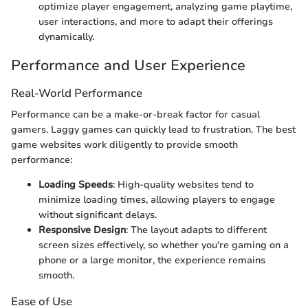
optimize player engagement, analyzing game playtime,
user interactions, and more to adapt their offerings
dynamically.
Performance and User Experience
Real-World Performance
Performance can be a make-or-break factor for casual
gamers. Laggy games can quickly lead to frustration. The best
game websites work diligently to provide smooth
performance:
Loading Speeds
: High-quality websites tend to
minimize loading times, allowing players to engage
without significant delays.
Responsive Design
: The layout adapts to different
screen sizes effectively, so whether you're gaming on a
phone or a large monitor, the experience remains
smooth.
Ease of Use