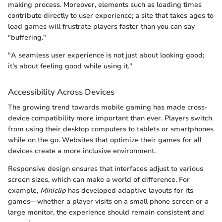
making process. Moreover, elements such as loading times
contribute directly to user experience; a site that takes ages to
load games will frustrate players faster than you can say
"buffering."
"A seamless user experience is not just about looking good;
it’s about feeling good while using it."
Accessibility Across Devices
The growing trend towards mobile gaming has made cross-
device compatibility more important than ever. Players switch
from using their desktop computers to tablets or smartphones
while on the go. Websites that optimize their games for all
devices create a more inclusive environment.
Responsive design ensures that interfaces adjust to various
screen sizes, which can make a world of difference. For
example,
Miniclip
has developed adaptive layouts for its
games—whether a player visits on a small phone screen or a
large monitor, the experience should remain consistent and