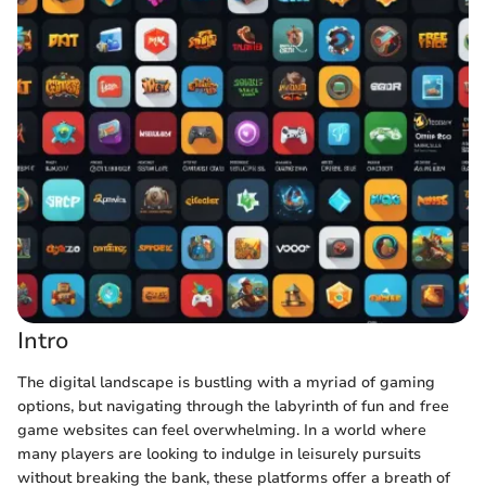
Intro
The digital landscape is bustling with a myriad of gaming
options, but navigating through the labyrinth of fun and free
game websites can feel overwhelming. In a world where
many players are looking to indulge in leisurely pursuits
without breaking the bank, these platforms offer a breath of