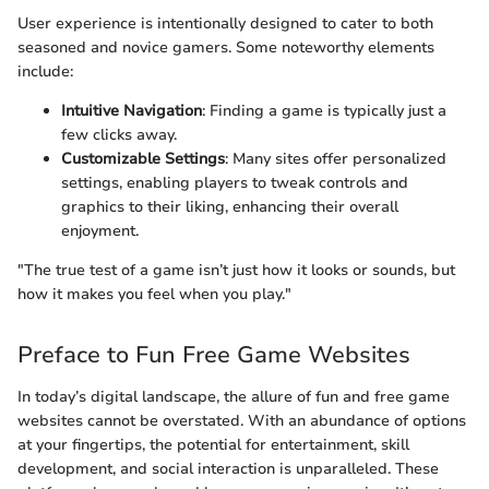
User experience is intentionally designed to cater to both
seasoned and novice gamers. Some noteworthy elements
include:
Intuitive Navigation
: Finding a game is typically just a
few clicks away.
Customizable Settings
: Many sites offer personalized
settings, enabling players to tweak controls and
graphics to their liking, enhancing their overall
enjoyment.
"The true test of a game isn’t just how it looks or sounds, but
how it makes you feel when you play."
Preface to Fun Free Game Websites
In today’s digital landscape, the allure of fun and free game
websites cannot be overstated. With an abundance of options
at your fingertips, the potential for entertainment, skill
development, and social interaction is unparalleled. These