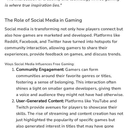
is where true inspiration lies."
The Role of Social Media in Gaming
Social media is transforming not only how players connect but
also how games are marketed and developed. Platforms like
Reddit, Facebook, and Twitter have turned into hotspots for
community interaction, allowing gamers to share their
experiences, provide feedback on games, and discuss trends.
Ways Social Media Influences Free Gaming:
Community Engagement:
Gamers can form
communities around their favorite genres or titles,
fostering a sense of belonging. This interaction often
shines a light on smaller game developers, giving them
a voice and audience they might not have had otherwise.
User-Generated Content:
Platforms like YouTube and
Twitch provide avenues for players to showcase their
skills. The rise of streaming and content creation has not
just highlighted the popularity of specific games but
also generated interest in titles that may have gone