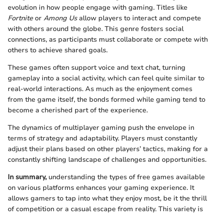
evolution in how people engage with gaming. Titles like
Fortnite
or
Among Us
allow players to interact and compete
with others around the globe. This genre fosters social
connections, as participants must collaborate or compete with
others to achieve shared goals.
These games often support voice and text chat, turning
gameplay into a social activity, which can feel quite similar to
real-world interactions. As much as the enjoyment comes
from the game itself, the bonds formed while gaming tend to
become a cherished part of the experience.
The dynamics of multiplayer gaming push the envelope in
terms of strategy and adaptability. Players must constantly
adjust their plans based on other players’ tactics, making for a
constantly shifting landscape of challenges and opportunities.
In summary,
understanding the types of free games available
on various platforms enhances your gaming experience. It
allows gamers to tap into what they enjoy most, be it the thrill
of competition or a casual escape from reality. This variety is