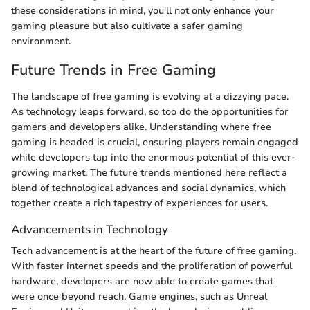
these considerations in mind, you'll not only enhance your
gaming pleasure but also cultivate a safer gaming
environment.
Future Trends in Free Gaming
The landscape of free gaming is evolving at a dizzying pace.
As technology leaps forward, so too do the opportunities for
gamers and developers alike. Understanding where free
gaming is headed is crucial, ensuring players remain engaged
while developers tap into the enormous potential of this ever-
growing market. The future trends mentioned here reflect a
blend of technological advances and social dynamics, which
together create a rich tapestry of experiences for users.
Advancements in Technology
Tech advancement is at the heart of the future of free gaming.
With faster internet speeds and the proliferation of powerful
hardware, developers are now able to create games that
were once beyond reach. Game engines, such as Unreal