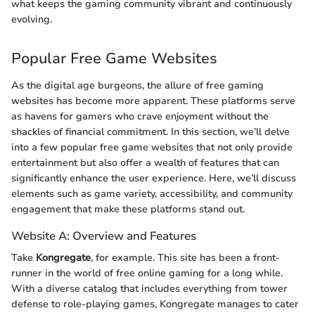
what keeps the gaming community vibrant and continuously
evolving.
Popular Free Game Websites
As the digital age burgeons, the allure of free gaming
websites has become more apparent. These platforms serve
as havens for gamers who crave enjoyment without the
shackles of financial commitment. In this section, we’ll delve
into a few popular free game websites that not only provide
entertainment but also offer a wealth of features that can
significantly enhance the user experience. Here, we’ll discuss
elements such as game variety, accessibility, and community
engagement that make these platforms stand out.
Website A: Overview and Features
Take
Kongregate
, for example. This site has been a front-
runner in the world of free online gaming for a long while.
With a diverse catalog that includes everything from tower
defense to role-playing games, Kongregate manages to cater