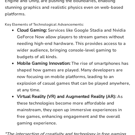
Engine and Unity, are pushing the boundaries, enabling
stunning graphics and realistic physics even on web-based
platforms.
Key Elements of Technological Advancements:
Cloud Gaming:
Services like Google Stadia and Nvidia
GeForce Now allow players to stream games without
needing high-end hardware. This provides access to a
wider audience, bringing console-level gaming to
budgets of all kinds.
Mobile Gaming Innovation:
The rise of smartphones has
shaped how games are played. Many developers are
now focusing on mobile platforms, leading to an
explosion of casual games that can be played anywhere,
at any time.
Virtual Reality (VR) and Augmented Reality (AR):
As
these technologies become more affordable and
mainstream, they open up immersive experiences in
free games, enhancing engagement and the overall
gaming experience.
"The intersection of creativity and technology in free gaming