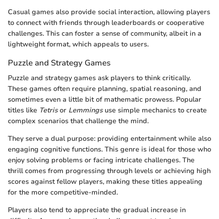
Casual games also provide social interaction, allowing players
to connect with friends through leaderboards or cooperative
challenges. This can foster a sense of community, albeit in a
lightweight format, which appeals to users.
Puzzle and Strategy Games
Puzzle and strategy games ask players to think critically.
These games often require planning, spatial reasoning, and
sometimes even a little bit of mathematic prowess. Popular
titles like
Tetris
or
Lemmings
use simple mechanics to create
complex scenarios that challenge the mind.
They serve a dual purpose: providing entertainment while also
engaging cognitive functions. This genre is ideal for those who
enjoy solving problems or facing intricate challenges. The
thrill comes from progressing through levels or achieving high
scores against fellow players, making these titles appealing
for the more competitive-minded.
Players also tend to appreciate the gradual increase in