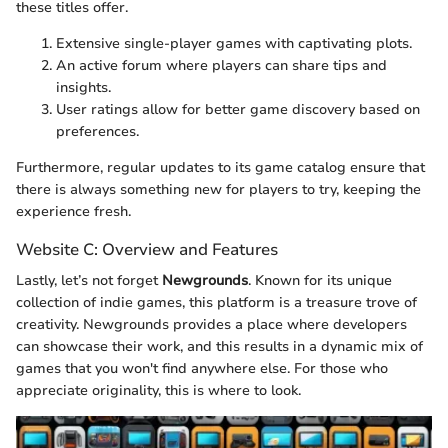
these titles offer.
Extensive single-player games with captivating plots.
An active forum where players can share tips and
insights.
User ratings allow for better game discovery based on
preferences.
Furthermore, regular updates to its game catalog ensure that
there is always something new for players to try, keeping the
experience fresh.
Website C: Overview and Features
Lastly, let’s not forget
Newgrounds
. Known for its unique
collection of indie games, this platform is a treasure trove of
creativity. Newgrounds provides a place where developers
can showcase their work, and this results in a dynamic mix of
games that you won't find anywhere else. For those who
appreciate originality, this is where to look.