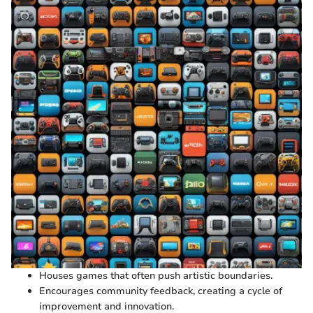
Houses games that often push artistic boundaries.
Encourages community feedback, creating a cycle of
improvement and innovation.