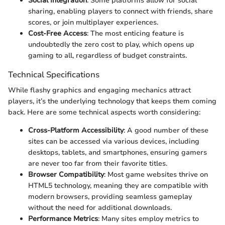
Social Integration
: Some platforms allow for social
sharing, enabling players to connect with friends, share
scores, or join multiplayer experiences.
Cost-Free Access
: The most enticing feature is
undoubtedly the zero cost to play, which opens up
gaming to all, regardless of budget constraints.
Technical Specifications
While flashy graphics and engaging mechanics attract
players, it’s the underlying technology that keeps them coming
back. Here are some technical aspects worth considering:
Cross-Platform Accessibility
: A good number of these
sites can be accessed via various devices, including
desktops, tablets, and smartphones, ensuring gamers
are never too far from their favorite titles.
Browser Compatibility
: Most game websites thrive on
HTML5 technology, meaning they are compatible with
modern browsers, providing seamless gameplay
without the need for additional downloads.
Performance Metrics
: Many sites employ metrics to