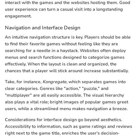
interact with the games and the websites hosting them. Good
user experience can turn a casual visit into a longstanding
engagement.
Navigation and Interface Design
An intuitive navigation structure is key. Players should be able
to find their favorite games without feeling like they are
searching for a needle in a haystack. Websites often deploy
menus and search functions designed to categorize games
effectively. When the layout is clean and organized, the
chances that a player will stick around increase substantially.
Take, for instance,
Kongregate
, which separates games into
clear categories. Genres like "action," "puzzle," and
"multiplayer" are all easily accessible. The visual hierarchy
also plays a vital role; bright images of popular games greet
users, while a streamlined menu makes navigation a breeze.
Considerations for interface design go beyond aesthetics.
Accessibility to information, such as game ratings and reviews
right next to the game title, enriches the user's decision-