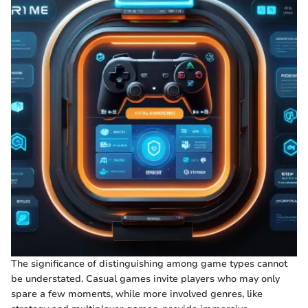
The significance of distinguishing among game types cannot
be understated. Casual games invite players who may only
spare a few moments, while more involved genres, like