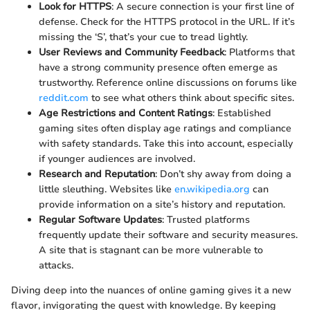
Look for HTTPS
: A secure connection is your first line of
defense. Check for the HTTPS protocol in the URL. If it’s
missing the ‘S’, that’s your cue to tread lightly.
User Reviews and Community Feedback
: Platforms that
have a strong community presence often emerge as
trustworthy. Reference online discussions on forums like
reddit.com
to see what others think about specific sites.
Age Restrictions and Content Ratings
: Established
gaming sites often display age ratings and compliance
with safety standards. Take this into account, especially
if younger audiences are involved.
Research and Reputation
: Don’t shy away from doing a
little sleuthing. Websites like
en.wikipedia.org
can
provide information on a site’s history and reputation.
Regular Software Updates
: Trusted platforms
frequently update their software and security measures.
A site that is stagnant can be more vulnerable to
attacks.
Diving deep into the nuances of online gaming gives it a new
flavor, invigorating the quest with knowledge. By keeping