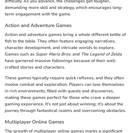
difficulty. As you advance, the challenges get tougher,
demanding more skill and strategy, which encourages long-
term engagement with the game.
Action and Adventure Games
Action and adventure games bring a whole different kettle of
fish to the table. They often feature engaging narratives,
character development, and intricate worlds to explore.
Games such as
Super Mario Bros.
and
The Legend of Zelda
have garnered massive followings because of their well-
crafted stories and characters.
These games typically require quick reflexes, and they often
involve combat and exploration. Players can lose themselves
in rich environments, filled with quests and discoveries,
making these games perfect for those who crave a deeper
gaming experience. It’s not just about winning; it’s about the
journey through fantastical realms and overcoming obstacles.
Multiplayer Online Games
The growth of multiplayer online games marks a significant