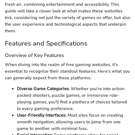
fresh air, combining entertainment and accessibility. This
guide will take a closer look at what makes these websites
tick, considering not just the variety of games on offer, but also
the user experience and technological aspects that underpin
them.
Features and Specifications
Overview of Key Features
When diving into the realm of free gaming websites, it’s
essential to recognize their standout features. Here’s what you
can generally expect from these platforms:
Diverse Game Categories
: Whether you’re into action-
packed shooters, puzzle games, or immersive role-
playing games, you’ll find a plethora of choices tailored
to every gaming preference.
User-Friendly Interfaces
: Most sites focus on creating
smooth navigation, allowing users to jump from one
game to another with minimal fuss.