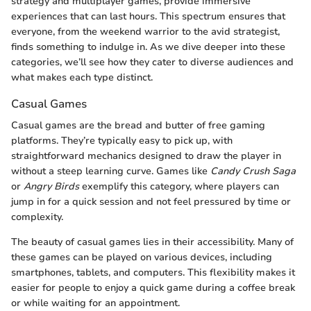
strategy and multiplayer games, provide immersive
experiences that can last hours. This spectrum ensures that
everyone, from the weekend warrior to the avid strategist,
finds something to indulge in. As we dive deeper into these
categories, we’ll see how they cater to diverse audiences and
what makes each type distinct.
Casual Games
Casual games are the bread and butter of free gaming
platforms. They’re typically easy to pick up, with
straightforward mechanics designed to draw the player in
without a steep learning curve. Games like
Candy Crush Saga
or
Angry Birds
exemplify this category, where players can
jump in for a quick session and not feel pressured by time or
complexity.
The beauty of casual games lies in their accessibility. Many of
these games can be played on various devices, including
smartphones, tablets, and computers. This flexibility makes it
easier for people to enjoy a quick game during a coffee break
or while waiting for an appointment.