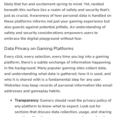
likely that fun and excitement spring to mind. Yet, nestled
beneath this surface lies a realm of safety and security that’s
just as crucial. Awareness of how personal data is handled on
these platforms informs not just your gaming experience but
also guards against potential pitfalls. An understanding of
safety and security considerations empowers users to
embrace the digital playground without fear.
Data Privacy on Gaming Platforms
Every click, every selection, every time you log into a gaming
platform, there’s a subtle exchange of information happening
in the background. Many popular gaming sites collect data,
and understanding what data is gathered, how it is used, and
who it is shared with is a fundamental step for any user.
Websites may keep records of personal information like email
addresses and gameplay habits.
Transparency
: Gamers should read the privacy policy of
any platform to know what to expect. Look out for
sections that discuss data collection, usage, and sharing