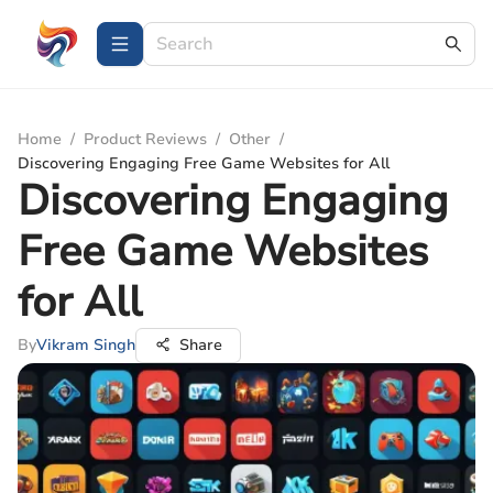
Home
/
Product Reviews
/
Other
/
Discovering Engaging Free Game Websites for All
Discovering Engaging
Free Game Websites
for All
By
Vikram Singh
Share