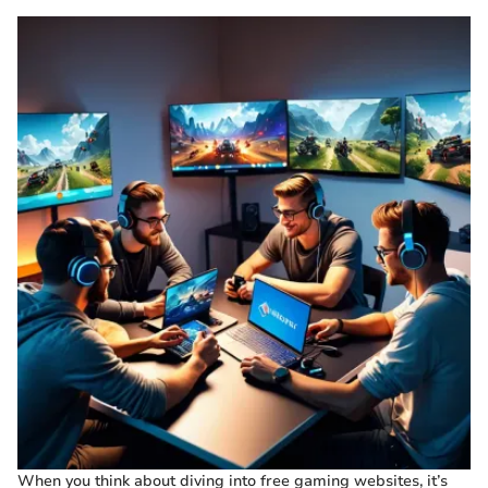
When you think about diving into free gaming websites, it’s