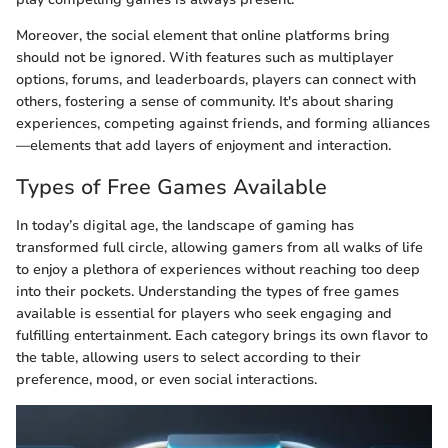
Moreover, the social element that online platforms bring
should not be ignored. With features such as multiplayer
options, forums, and leaderboards, players can connect with
others, fostering a sense of community. It's about sharing
experiences, competing against friends, and forming alliances
—elements that add layers of enjoyment and interaction.
Types of Free Games Available
In today’s digital age, the landscape of gaming has
transformed full circle, allowing gamers from all walks of life
to enjoy a plethora of experiences without reaching too deep
into their pockets. Understanding the types of free games
available is essential for players who seek engaging and
fulfilling entertainment. Each category brings its own flavor to
the table, allowing users to select according to their
preference, mood, or even social interactions.