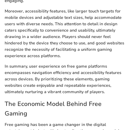
engaging.
Moreover, accessibility features, like larger touch targets for
mobile devices and adjustable text sizes, help accommodate
users with diverse needs. This attention to detail in design
caters specifically to convenience and usability, ultimately
drawing in a wider audience. Players should never feel
hindered by the device they choose to use, and good websites
recognize the necessity of facilitating a uniform gaming
experience across platforms.
In summary, user experience on free game platforms
encompasses navigation efficiency and accessibility features
across devices. By prioritizing these elements, gaming
websites create enjoyable and repeatable experiences,
ultimately nurturing a vibrant community of players.
The Economic Model Behind Free
Gaming
Free gaming has been a game changer in the digital