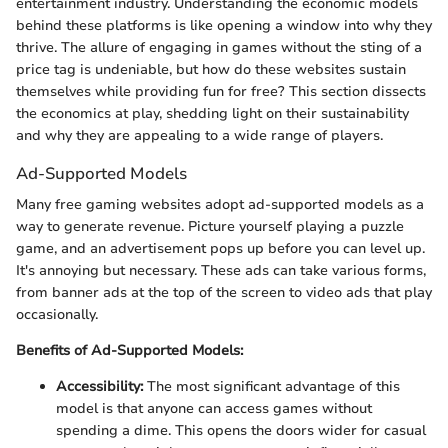
entertainment industry. Understanding the economic models
behind these platforms is like opening a window into why they
thrive. The allure of engaging in games without the sting of a
price tag is undeniable, but how do these websites sustain
themselves while providing fun for free? This section dissects
the economics at play, shedding light on their sustainability
and why they are appealing to a wide range of players.
Ad-Supported Models
Many free gaming websites adopt ad-supported models as a
way to generate revenue. Picture yourself playing a puzzle
game, and an advertisement pops up before you can level up.
It's annoying but necessary. These ads can take various forms,
from banner ads at the top of the screen to video ads that play
occasionally.
Benefits of Ad-Supported Models:
Accessibility:
The most significant advantage of this
model is that anyone can access games without
spending a dime. This opens the doors wider for casual