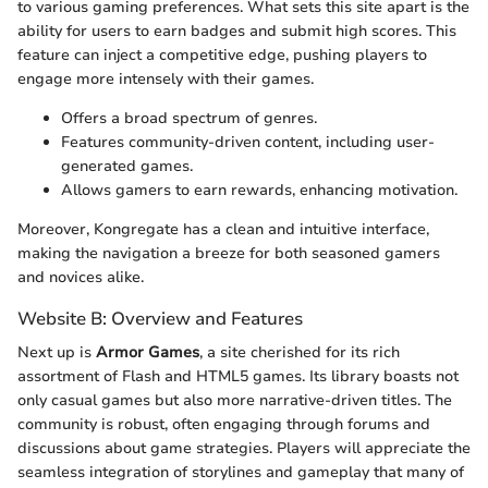
to various gaming preferences. What sets this site apart is the
ability for users to earn badges and submit high scores. This
feature can inject a competitive edge, pushing players to
engage more intensely with their games.
Offers a broad spectrum of genres.
Features community-driven content, including user-
generated games.
Allows gamers to earn rewards, enhancing motivation.
Moreover, Kongregate has a clean and intuitive interface,
making the navigation a breeze for both seasoned gamers
and novices alike.
Website B: Overview and Features
Next up is
Armor Games
, a site cherished for its rich
assortment of Flash and HTML5 games. Its library boasts not
only casual games but also more narrative-driven titles. The
community is robust, often engaging through forums and
discussions about game strategies. Players will appreciate the
seamless integration of storylines and gameplay that many of