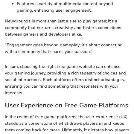
Features a variety of multimedia content beyond
gaming, enhancing user engagement.
Newgrounds is more than just a site to play games; it’s a
community that nurtures creativity and fosters connections
between gamers and developers alike.
"Engagement goes beyond gameplay; it’s about connecting
with a community that shares your passion."
In sum, choosing the right free game website can enhance
your gaming journey, providing a rich tapestry of choices and
social interactions. Each platform offers distinct advantages,
ensuring you can find something that resonates with your
interests.
User Experience on Free Game Platforms
In the realm of free game platforms, the user experience (UX)
stands as a cornerstone of what draws players in and keeps
them coming back for more. Ultimately, it dictates how players