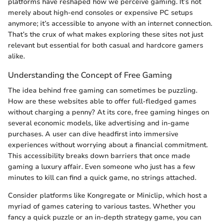
platforms have reshaped how we perceive gaming. It’s not
merely about high-end consoles or expensive PC setups
anymore; it’s accessible to anyone with an internet connection.
That’s the crux of what makes exploring these sites not just
relevant but essential for both casual and hardcore gamers
alike.
Understanding the Concept of Free Gaming
The idea behind free gaming can sometimes be puzzling.
How are these websites able to offer full-fledged games
without charging a penny? At its core, free gaming hinges on
several economic models, like advertising and in-game
purchases. A user can dive headfirst into immersive
experiences without worrying about a financial commitment.
This accessibility breaks down barriers that once made
gaming a luxury affair. Even someone who just has a few
minutes to kill can find a quick game, no strings attached.
Consider platforms like Kongregate or Miniclip, which host a
myriad of games catering to various tastes. Whether you
fancy a quick puzzle or an in-depth strategy game, you can