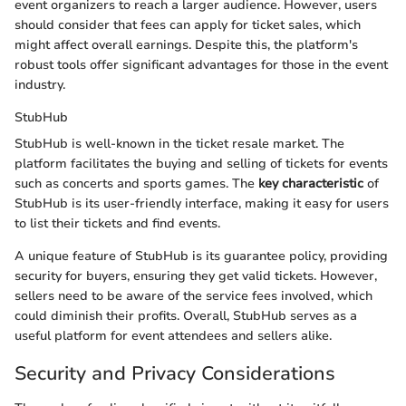
event organizers to reach a larger audience. However, users
should consider that fees can apply for ticket sales, which
might affect overall earnings. Despite this, the platform's
robust tools offer significant advantages for those in the event
industry.
StubHub
StubHub is well-known in the ticket resale market. The
platform facilitates the buying and selling of tickets for events
such as concerts and sports games. The
key characteristic
of
StubHub is its user-friendly interface, making it easy for users
to list their tickets and find events.
A unique feature of StubHub is its guarantee policy, providing
security for buyers, ensuring they get valid tickets. However,
sellers need to be aware of the service fees involved, which
could diminish their profits. Overall, StubHub serves as a
useful platform for event attendees and sellers alike.
Security and Privacy Considerations