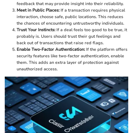
feedback that may provide insight into their reliability.
Meet in Public Places:
If a transaction requires physical
interaction, choose safe, public locations. This reduces
the chances of encountering untrustworthy individuals.
Trust Your Instincts:
If a deal feels too good to be true, it
probably is. Users should trust their gut feelings and
back out of transactions that raise red flags.
Enable Two-Factor Authentication:
If the platform offers
security features like two-factor authentication, enable
them. This adds an extra layer of protection against
unauthorized access.