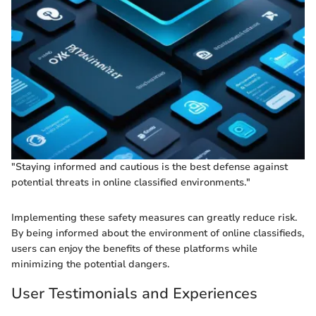
"Staying informed and cautious is the best defense against
potential threats in online classified environments."
Implementing these safety measures can greatly reduce risk.
By being informed about the environment of online classifieds,
users can enjoy the benefits of these platforms while
minimizing the potential dangers.
User Testimonials and Experiences