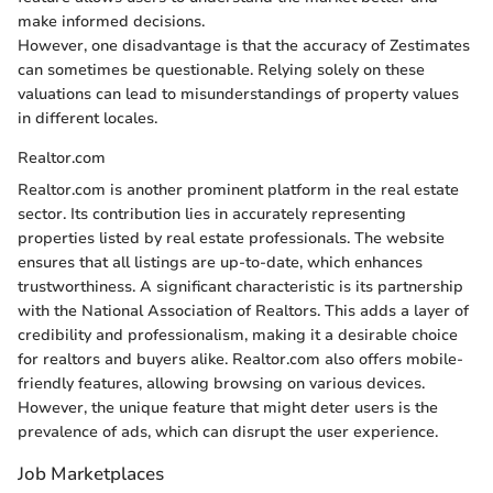
make informed decisions.
However, one disadvantage is that the accuracy of Zestimates
can sometimes be questionable. Relying solely on these
valuations can lead to misunderstandings of property values
in different locales.
Realtor.com
Realtor.com is another prominent platform in the real estate
sector. Its contribution lies in accurately representing
properties listed by real estate professionals. The website
ensures that all listings are up-to-date, which enhances
trustworthiness. A significant characteristic is its partnership
with the National Association of Realtors. This adds a layer of
credibility and professionalism, making it a desirable choice
for realtors and buyers alike. Realtor.com also offers mobile-
friendly features, allowing browsing on various devices.
However, the unique feature that might deter users is the
prevalence of ads, which can disrupt the user experience.
Job Marketplaces