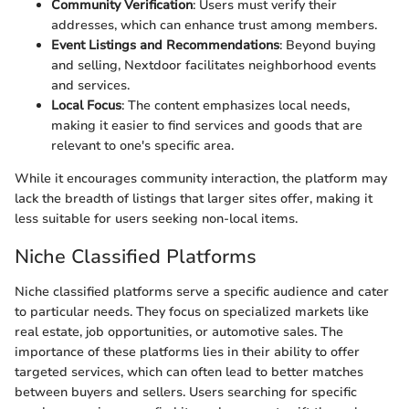
Community Verification
: Users must verify their
addresses, which can enhance trust among members.
Event Listings and Recommendations
: Beyond buying
and selling, Nextdoor facilitates neighborhood events
and services.
Local Focus
: The content emphasizes local needs,
making it easier to find services and goods that are
relevant to one's specific area.
While it encourages community interaction, the platform may
lack the breadth of listings that larger sites offer, making it
less suitable for users seeking non-local items.
Niche Classified Platforms
Niche classified platforms serve a specific audience and cater
to particular needs. They focus on specialized markets like
real estate, job opportunities, or automotive sales. The
importance of these platforms lies in their ability to offer
targeted services, which can often lead to better matches
between buyers and sellers. Users searching for specific