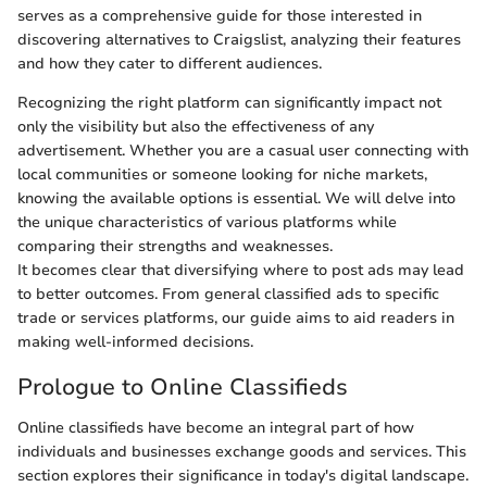
serves as a comprehensive guide for those interested in
discovering alternatives to Craigslist, analyzing their features
and how they cater to different audiences.
Recognizing the right platform can significantly impact not
only the visibility but also the effectiveness of any
advertisement. Whether you are a casual user connecting with
local communities or someone looking for niche markets,
knowing the available options is essential. We will delve into
the unique characteristics of various platforms while
comparing their strengths and weaknesses.
It becomes clear that diversifying where to post ads may lead
to better outcomes. From general classified ads to specific
trade or services platforms, our guide aims to aid readers in
making well-informed decisions.
Prologue to Online Classifieds
Online classifieds have become an integral part of how
individuals and businesses exchange goods and services. This
section explores their significance in today's digital landscape.