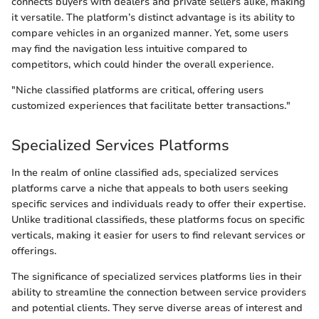
connects buyers with dealers and private sellers alike, making
it versatile. The platform’s distinct advantage is its ability to
compare vehicles in an organized manner. Yet, some users
may find the navigation less intuitive compared to
competitors, which could hinder the overall experience.
"Niche classified platforms are critical, offering users
customized experiences that facilitate better transactions."
Specialized Services Platforms
In the realm of online classified ads, specialized services
platforms carve a niche that appeals to both users seeking
specific services and individuals ready to offer their expertise.
Unlike traditional classifieds, these platforms focus on specific
verticals, making it easier for users to find relevant services or
offerings.
The significance of specialized services platforms lies in their
ability to streamline the connection between service providers
and potential clients. They serve diverse areas of interest and