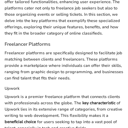
offer tailored functionalities, enhancing user experience. The
platforms cater not only to freelance job seekers but also to
those organizing events or selling tickets. In this section, we
delve into the key platforms that exemplify these specialized
offerings, exploring their unique features, benefits, and how
they fit in the broader category of online classifieds.
Freelancer Platforms
Freelancer platforms are specifically designed to facilitate job
matching between clients and freelancers. These platforms
provide a marketplace where individuals can offer their skills,
ranging from graphic design to programming, and businesses
can find talent that fits their needs.
Upwork
Upwork is a premier freelance platform that connects clients
with professionals across the globe. The
key characteristic
of
Upwork lies in its extensive range of categories, from creative
writing to web development. This flexibility makes it a
beneficial choice
for users seeking to tap into a vast pool of