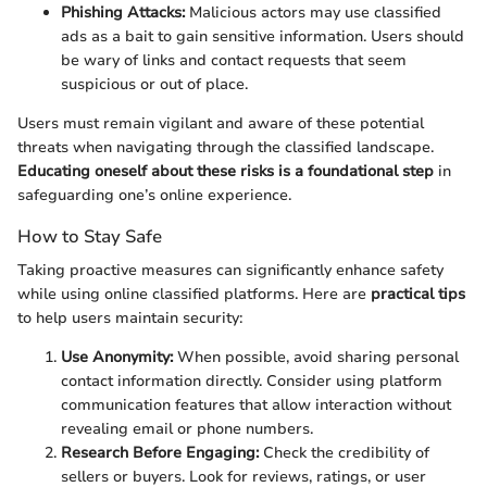
Phishing Attacks:
Malicious actors may use classified
ads as a bait to gain sensitive information. Users should
be wary of links and contact requests that seem
suspicious or out of place.
Users must remain vigilant and aware of these potential
threats when navigating through the classified landscape.
Educating oneself about these risks is a foundational step
in
safeguarding one’s online experience.
How to Stay Safe
Taking proactive measures can significantly enhance safety
while using online classified platforms. Here are
practical tips
to help users maintain security:
Use Anonymity:
When possible, avoid sharing personal
contact information directly. Consider using platform
communication features that allow interaction without
revealing email or phone numbers.
Research Before Engaging:
Check the credibility of
sellers or buyers. Look for reviews, ratings, or user