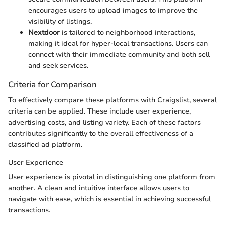
encourages users to upload images to improve the
visibility of listings.
Nextdoor
is tailored to neighborhood interactions,
making it ideal for hyper-local transactions. Users can
connect with their immediate community and both sell
and seek services.
Criteria for Comparison
To effectively compare these platforms with Craigslist, several
criteria can be applied. These include user experience,
advertising costs, and listing variety. Each of these factors
contributes significantly to the overall effectiveness of a
classified ad platform.
User Experience
User experience is pivotal in distinguishing one platform from
another. A clean and intuitive interface allows users to
navigate with ease, which is essential in achieving successful
transactions.