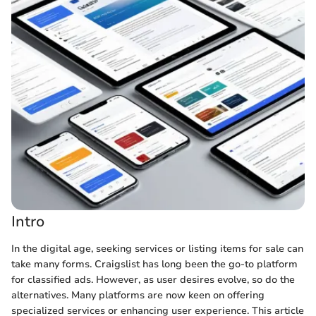
Intro
In the digital age, seeking services or listing items for sale can
take many forms. Craigslist has long been the go-to platform
for classified ads. However, as user desires evolve, so do the
alternatives. Many platforms are now keen on offering
specialized services or enhancing user experience. This article