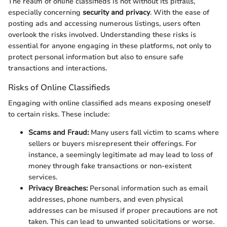
The realm of online classifieds is not without its pitfalls,
especially concerning
security and privacy
. With the ease of
posting ads and accessing numerous listings, users often
overlook the risks involved. Understanding these risks is
essential for anyone engaging in these platforms, not only to
protect personal information but also to ensure safe
transactions and interactions.
Risks of Online Classifieds
Engaging with online classified ads means exposing oneself
to certain risks. These include:
Scams and Fraud:
Many users fall victim to scams where
sellers or buyers misrepresent their offerings. For
instance, a seemingly legitimate ad may lead to loss of
money through fake transactions or non-existent
services.
Privacy Breaches:
Personal information such as email
addresses, phone numbers, and even physical
addresses can be misused if proper precautions are not
taken. This can lead to unwanted solicitations or worse.