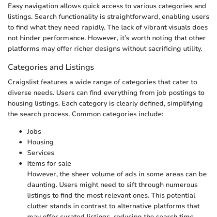
Easy navigation allows quick access to various categories and
listings. Search functionality is straightforward, enabling users
to find what they need rapidly. The lack of vibrant visuals does
not hinder performance. However, it’s worth noting that other
platforms may offer richer designs without sacrificing utility.
Categories and Listings
Craigslist features a wide range of categories that cater to
diverse needs. Users can find everything from job postings to
housing listings. Each category is clearly defined, simplifying
the search process. Common categories include:
Jobs
Housing
Services
Items for sale
However, the sheer volume of ads in some areas can be
daunting. Users might need to sift through numerous
listings to find the most relevant ones. This potential
clutter stands in contrast to alternative platforms that
may offer curated listings, reducing the search time.