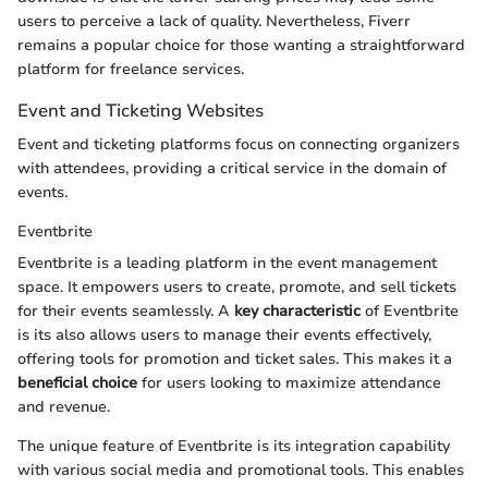
users to perceive a lack of quality. Nevertheless, Fiverr
remains a popular choice for those wanting a straightforward
platform for freelance services.
Event and Ticketing Websites
Event and ticketing platforms focus on connecting organizers
with attendees, providing a critical service in the domain of
events.
Eventbrite
Eventbrite is a leading platform in the event management
space. It empowers users to create, promote, and sell tickets
for their events seamlessly. A
key characteristic
of Eventbrite
is its also allows users to manage their events effectively,
offering tools for promotion and ticket sales. This makes it a
beneficial choice
for users looking to maximize attendance
and revenue.
The unique feature of Eventbrite is its integration capability
with various social media and promotional tools. This enables