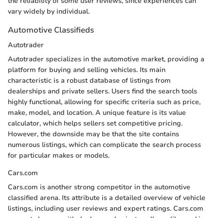
the reliability of some user reviews, since experiences can
vary widely by individual.
Automotive Classifieds
Autotrader
Autotrader specializes in the automotive market, providing a
platform for buying and selling vehicles. Its main
characteristic is a robust database of listings from
dealerships and private sellers. Users find the search tools
highly functional, allowing for specific criteria such as price,
make, model, and location. A unique feature is its value
calculator, which helps sellers set competitive pricing.
However, the downside may be that the site contains
numerous listings, which can complicate the search process
for particular makes or models.
Cars.com
Cars.com is another strong competitor in the automotive
classified arena. Its attribute is a detailed overview of vehicle
listings, including user reviews and expert ratings. Cars.com