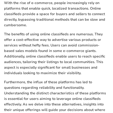
With the rise of e-commerce, people increasingly rely on
platforms that enable quick, localized transactions. Online
classifieds provide a space for buyers and sellers to connect
directly, bypassing traditional methods that can be slow and
cumbersome.
The benefits of using online classifieds are numerous. They
offer a cost-effective way to advertise various products or
services without hefty fees. Users can avoid commission-
based sales models found in some e-commerce giants.
Additionally, online classifieds enable users to reach specific
audiences, tailoring their listings to local communities. This
aspect is especially significant for small businesses and
individuals looking to maximize their visibility.
Furthermore, the influx of these platforms has led to
questions regarding reliability and functionality.
Understanding the distinct characteristics of these platforms
is essential for users aiming to leverage online classifieds
effectively. As we delve into these alternatives, insights into
their unique offerings will guide your decisions about where