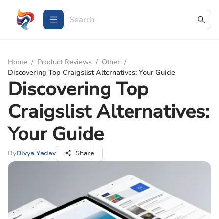
Home
/
Product Reviews
/
Other
/
Discovering Top Craigslist Alternatives: Your Guide
Discovering Top
Craigslist Alternatives:
Your Guide
By
Divya Yadav
Share