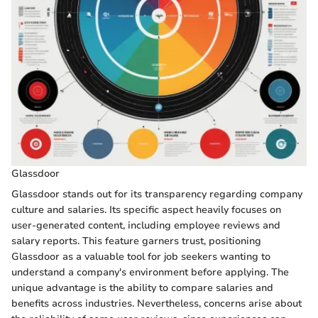
Glassdoor
Glassdoor stands out for its transparency regarding company
culture and salaries. Its specific aspect heavily focuses on
user-generated content, including employee reviews and
salary reports. This feature garners trust, positioning
Glassdoor as a valuable tool for job seekers wanting to
understand a company's environment before applying. The
unique advantage is the ability to compare salaries and
benefits across industries. Nevertheless, concerns arise about