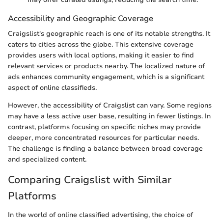
Accessibility and Geographic Coverage
Craigslist's geographic reach is one of its notable strengths. It
caters to cities across the globe. This extensive coverage
provides users with local options, making it easier to find
relevant services or products nearby. The localized nature of
ads enhances community engagement, which is a significant
aspect of online classifieds.
However, the accessibility of Craigslist can vary. Some regions
may have a less active user base, resulting in fewer listings. In
contrast, platforms focusing on specific niches may provide
deeper, more concentrated resources for particular needs.
The challenge is finding a balance between broad coverage
and specialized content.
Comparing Craigslist with Similar
Platforms
In the world of online classified advertising, the choice of