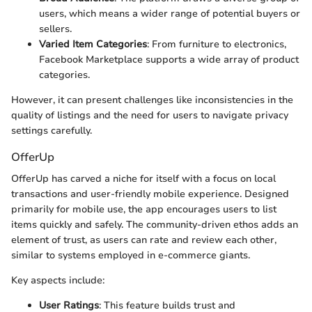
users, which means a wider range of potential buyers or
sellers.
Varied Item Categories
: From furniture to electronics,
Facebook Marketplace supports a wide array of product
categories.
However, it can present challenges like inconsistencies in the
quality of listings and the need for users to navigate privacy
settings carefully.
OfferUp
OfferUp has carved a niche for itself with a focus on local
transactions and user-friendly mobile experience. Designed
primarily for mobile use, the app encourages users to list
items quickly and safely. The community-driven ethos adds an
element of trust, as users can rate and review each other,
similar to systems employed in e-commerce giants.
Key aspects include:
User Ratings
: This feature builds trust and