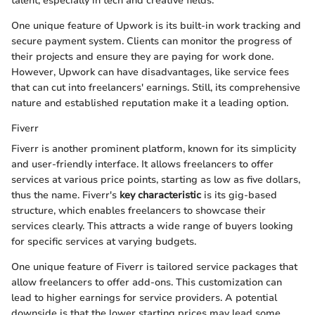
talent, especially in tech and creative fields.
One unique feature of Upwork is its built-in work tracking and
secure payment system. Clients can monitor the progress of
their projects and ensure they are paying for work done.
However, Upwork can have disadvantages, like service fees
that can cut into freelancers' earnings. Still, its comprehensive
nature and established reputation make it a leading option.
Fiverr
Fiverr is another prominent platform, known for its simplicity
and user-friendly interface. It allows freelancers to offer
services at various price points, starting as low as five dollars,
thus the name. Fiverr's
key characteristic
is its gig-based
structure, which enables freelancers to showcase their
services clearly. This attracts a wide range of buyers looking
for specific services at varying budgets.
One unique feature of Fiverr is tailored service packages that
allow freelancers to offer add-ons. This customization can
lead to higher earnings for service providers. A potential
downside is that the lower starting prices may lead some