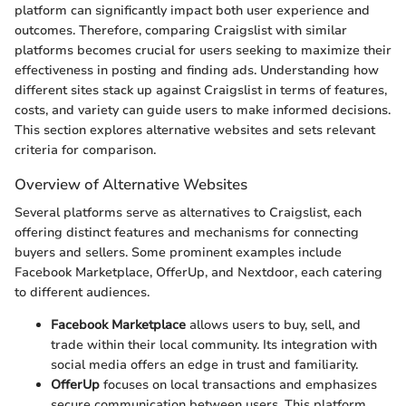
platform can significantly impact both user experience and
outcomes. Therefore, comparing Craigslist with similar
platforms becomes crucial for users seeking to maximize their
effectiveness in posting and finding ads. Understanding how
different sites stack up against Craigslist in terms of features,
costs, and variety can guide users to make informed decisions.
This section explores alternative websites and sets relevant
criteria for comparison.
Overview of Alternative Websites
Several platforms serve as alternatives to Craigslist, each
offering distinct features and mechanisms for connecting
buyers and sellers. Some prominent examples include
Facebook Marketplace, OfferUp, and Nextdoor, each catering
to different audiences.
Facebook Marketplace
allows users to buy, sell, and
trade within their local community. Its integration with
social media offers an edge in trust and familiarity.
OfferUp
focuses on local transactions and emphasizes
secure communication between users. This platform