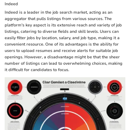
Indeed
Indeed is a leader in the job search market, acting as an
aggregator that pulls listings from various sources. The
platform's key aspect is its extensive reach and variety of job
listings, catering to diverse fields and skill levels. Users can
easily filter jobs by location, salary, and job type, making it a
convenient resource. One of its advantages is the ability for
users to upload resumes and receive alerts for suitable job
openings. However, a disadvantage might be that the sheer
number of listings can lead to overwhelming choices, making
it difficult for candidates to focus.