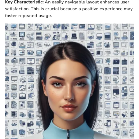
Key Characteristic:
An easily navigable layout enhances user
satisfaction. This is crucial because a positive experience may
foster repeated usage.