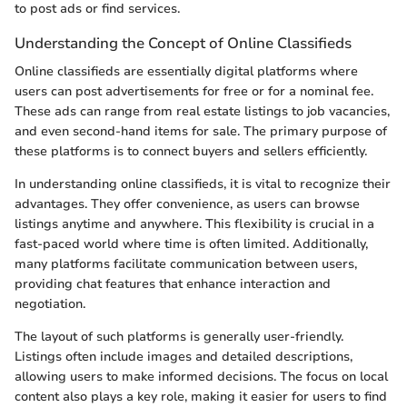
to post ads or find services.
Understanding the Concept of Online Classifieds
Online classifieds are essentially digital platforms where
users can post advertisements for free or for a nominal fee.
These ads can range from real estate listings to job vacancies,
and even second-hand items for sale. The primary purpose of
these platforms is to connect buyers and sellers efficiently.
In understanding online classifieds, it is vital to recognize their
advantages. They offer convenience, as users can browse
listings anytime and anywhere. This flexibility is crucial in a
fast-paced world where time is often limited. Additionally,
many platforms facilitate communication between users,
providing chat features that enhance interaction and
negotiation.
The layout of such platforms is generally user-friendly.
Listings often include images and detailed descriptions,
allowing users to make informed decisions. The focus on local
content also plays a key role, making it easier for users to find