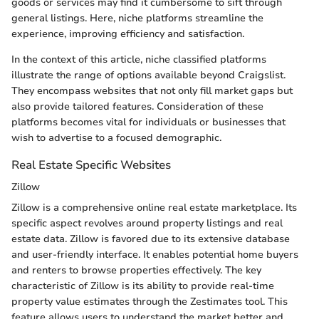
goods or services may find it cumbersome to sift through
general listings. Here, niche platforms streamline the
experience, improving efficiency and satisfaction.
In the context of this article, niche classified platforms
illustrate the range of options available beyond Craigslist.
They encompass websites that not only fill market gaps but
also provide tailored features. Consideration of these
platforms becomes vital for individuals or businesses that
wish to advertise to a focused demographic.
Real Estate Specific Websites
Zillow
Zillow is a comprehensive online real estate marketplace. Its
specific aspect revolves around property listings and real
estate data. Zillow is favored due to its extensive database
and user-friendly interface. It enables potential home buyers
and renters to browse properties effectively. The key
characteristic of Zillow is its ability to provide real-time
property value estimates through the Zestimates tool. This
feature allows users to understand the market better and