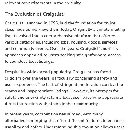
relevant advertisements in their vicinity.
The Evolution of Craigslist
Craigslist, launched in 1995, laid the foundation for online
classifieds as we know them today. Originally a simple mailing
list, it evolved into a comprehensive platform that offered
various categories, including jobs, housing, goods, services,
and community events. Over the years, Craigslist's no-frills
approach appealed to users seeking straightforward access
to countless local listings.
Despite its widespread popularity, Craigslist has faced
criticism over the years, particularly concerning safety and
user experience. The lack of stringent moderation can lead to
scams and inappropriate listings. However, its prompts for
safety and anonymity retain a loyal user base who appreciate
direct interaction with others in their community.
In recent years, competition has surged, with many
alternatives emerging that offer different features to enhance
usability and safety. Understanding this evolution allows users