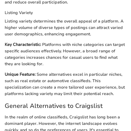
and reduce overall participation.
Listing Variety
Listing variety determines the overall appeal of a platform. A
higher volume of diverse types of postings can attract varied
user demographics, enhancing engagement.
Key Characteristic:
Platforms with niche categories can target
specific audiences effectively. However, a broad range of
categories increases chances for casual users to find what
they are looking for.
Unique Feature:
Some alternatives excel in particular niches,
such as real estate or automotive classifieds. This
specialization can create a more tailored user experience, but
platforms lacking variety may limit their potential reach.
General Alternatives to Craigslist
In the realm of online classifieds, Craigslist has long been a
dominant player. However, the internet landscape evolves
quickly, and so do the preferences of users. It's essential to