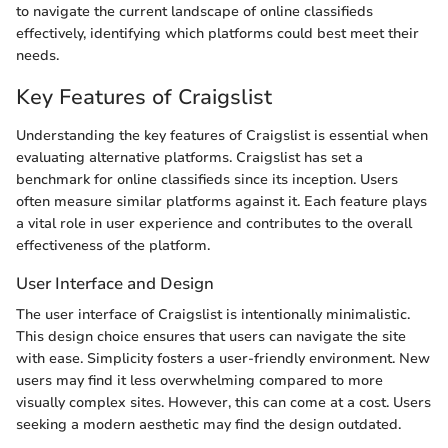
to navigate the current landscape of online classifieds
effectively, identifying which platforms could best meet their
needs.
Key Features of Craigslist
Understanding the key features of Craigslist is essential when
evaluating alternative platforms. Craigslist has set a
benchmark for online classifieds since its inception. Users
often measure similar platforms against it. Each feature plays
a vital role in user experience and contributes to the overall
effectiveness of the platform.
User Interface and Design
The user interface of Craigslist is intentionally minimalistic.
This design choice ensures that users can navigate the site
with ease. Simplicity fosters a user-friendly environment. New
users may find it less overwhelming compared to more
visually complex sites. However, this can come at a cost. Users
seeking a modern aesthetic may find the design outdated.