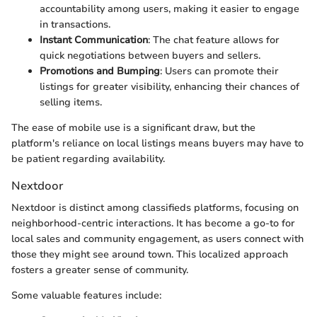
accountability among users, making it easier to engage
in transactions.
Instant Communication
: The chat feature allows for
quick negotiations between buyers and sellers.
Promotions and Bumping
: Users can promote their
listings for greater visibility, enhancing their chances of
selling items.
The ease of mobile use is a significant draw, but the
platform's reliance on local listings means buyers may have to
be patient regarding availability.
Nextdoor
Nextdoor is distinct among classifieds platforms, focusing on
neighborhood-centric interactions. It has become a go-to for
local sales and community engagement, as users connect with
those they might see around town. This localized approach
fosters a greater sense of community.
Some valuable features include: