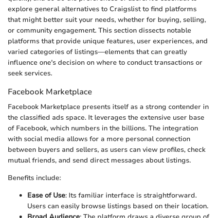
explore general alternatives to Craigslist to find platforms
that might better suit your needs, whether for buying, selling,
or community engagement. This section dissects notable
platforms that provide unique features, user experiences, and
varied categories of listings—elements that can greatly
influence one's decision on where to conduct transactions or
seek services.
Facebook Marketplace
Facebook Marketplace presents itself as a strong contender in
the classified ads space. It leverages the extensive user base
of Facebook, which numbers in the billions. The integration
with social media allows for a more personal connection
between buyers and sellers, as users can view profiles, check
mutual friends, and send direct messages about listings.
Benefits include:
Ease of Use
: Its familiar interface is straightforward.
Users can easily browse listings based on their location.
Broad Audience
: The platform draws a diverse group of