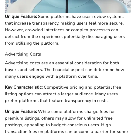
Unique Feature:
Some platforms have user review systems
that increase transparency, making users feel more secure.
However, crowded interfaces or complex processes can
detract from the experience, potentially discouraging users
from utilizing the platform.
Advertising Costs
Advertising costs are an essential consideration for both
buyers and sellers. The financial aspect can determine how
many users engage with a platform over time.
Key Characteristic:
Competitive pricing and potential free
listing options can attract a larger audience. Many users
prefer platforms that feature transparency in costs.
Unique Feature:
While some platforms charge fees for
premium listings, others may allow for unlimited free
postings, appealing to budget-conscious users. High
transaction fees on platforms can become a barrier for some