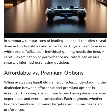
In summary, comparisons of leading handheld consoles reveal
diverse functionalities and advantages. Buyers need to assess
which brand fulfills their individual gaming needs the best. A
careful examination of performance indicators can ensure
smarter, informed purchasing decisions.
Affordable vs. Premium Options
When evaluating handheld game consoles, understanding the
distinction between affordable and premium options is
essential. This comparison impacts purchasing decisions, user
experience, and overall satisfaction. Each segment, whether
budget-friendly or high-end, targets specific user needs and
preferences.