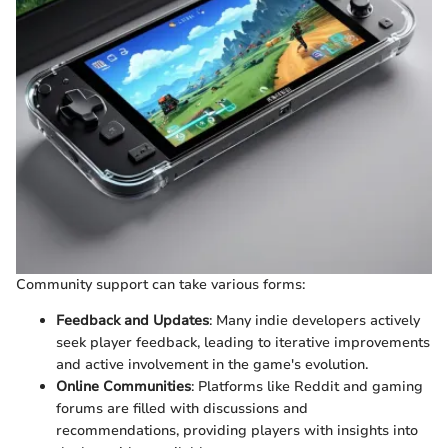
Community support can take various forms:
Feedback and Updates
: Many indie developers actively
seek player feedback, leading to iterative improvements
and active involvement in the game's evolution.
Online Communities
: Platforms like Reddit and gaming
forums are filled with discussions and
recommendations, providing players with insights into