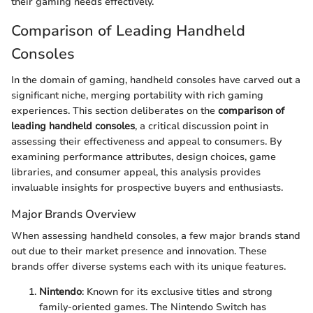
their gaming needs effectively.
Comparison of Leading Handheld
Consoles
In the domain of gaming, handheld consoles have carved out a
significant niche, merging portability with rich gaming
experiences. This section deliberates on the
comparison of
leading handheld consoles
, a critical discussion point in
assessing their effectiveness and appeal to consumers. By
examining performance attributes, design choices, game
libraries, and consumer appeal, this analysis provides
invaluable insights for prospective buyers and enthusiasts.
Major Brands Overview
When assessing handheld consoles, a few major brands stand
out due to their market presence and innovation. These
brands offer diverse systems each with its unique features.
Nintendo
: Known for its exclusive titles and strong
family-oriented games. The Nintendo Switch has