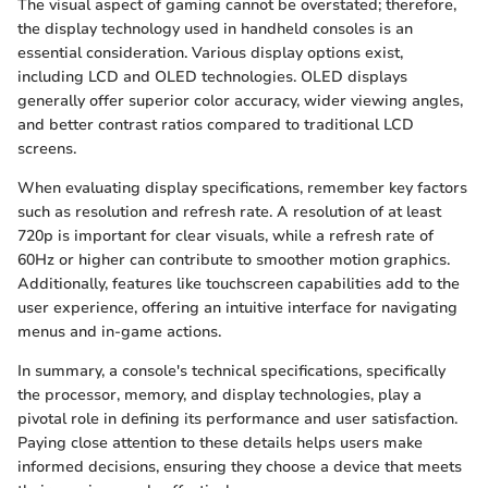
The visual aspect of gaming cannot be overstated; therefore,
the display technology used in handheld consoles is an
essential consideration. Various display options exist,
including LCD and OLED technologies. OLED displays
generally offer superior color accuracy, wider viewing angles,
and better contrast ratios compared to traditional LCD
screens.
When evaluating display specifications, remember key factors
such as resolution and refresh rate. A resolution of at least
720p is important for clear visuals, while a refresh rate of
60Hz or higher can contribute to smoother motion graphics.
Additionally, features like touchscreen capabilities add to the
user experience, offering an intuitive interface for navigating
menus and in-game actions.
In summary, a console's technical specifications, specifically
the processor, memory, and display technologies, play a
pivotal role in defining its performance and user satisfaction.
Paying close attention to these details helps users make
informed decisions, ensuring they choose a device that meets