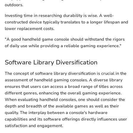
outdoors.
Investing time in researching durability is wise. A well-
constructed device typically translates to a longer lifespan and
lower replacement costs.
"A good handheld game console should withstand the rigors
of daily use while providing a reliable gaming experience."
Software Library Diversification
The concept of software library diversification is crucial in the
assessment of handheld gaming consoles. A diverse library
ensures that users can access a broad range of titles across
different genres, enhancing the overall gaming experience.
When evaluating handheld consoles, one should consider the
depth and breadth of the available games as well as their
quality. The interplay between a console's hardware
capabilities and its software offerings directly influences user
satisfaction and engagement.