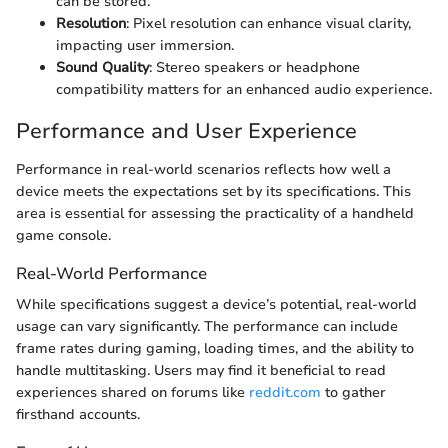
can be stored.
Resolution
: Pixel resolution can enhance visual clarity,
impacting user immersion.
Sound Quality
: Stereo speakers or headphone
compatibility matters for an enhanced audio experience.
Performance and User Experience
Performance in real-world scenarios reflects how well a
device meets the expectations set by its specifications. This
area is essential for assessing the practicality of a handheld
game console.
Real-World Performance
While specifications suggest a device’s potential, real-world
usage can vary significantly. The performance can include
frame rates during gaming, loading times, and the ability to
handle multitasking. Users may find it beneficial to read
experiences shared on forums like
reddit.com
to gather
firsthand accounts.