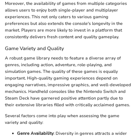
Moreover, the availability of games from multiple categories
allows users to enjoy both single-player and multiplayer
experiences. This not only caters to various gaming
preferences but also extends the console's longevity in the
market. Players are more likely to invest in a platform that
consistently delivers fresh content and quality gameplay.
Game Variety and Quality
A robust game library needs to feature a diverse array of
genres, including action, adventure, role-playing, and
simulation games. The quality of these games is equally
important. High-quality gaming experiences depend on
engaging narratives, impressive graphics, and well-developed
mechanics. Handheld consoles like the Nintendo Switch and
Steam Deck have garnered positive attention partly due to
their extensive libraries filled with critically acclaimed games.
Several factors come into play when assessing the game
variety and quality:
Genre Availability
: Diversity in genres attracts a wider