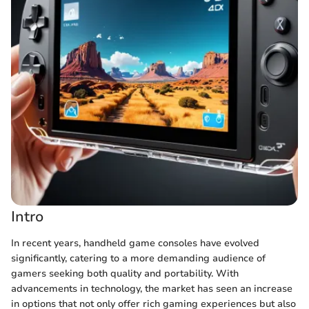
Intro
In recent years, handheld game consoles have evolved
significantly, catering to a more demanding audience of
gamers seeking both quality and portability. With
advancements in technology, the market has seen an increase
in options that not only offer rich gaming experiences but also