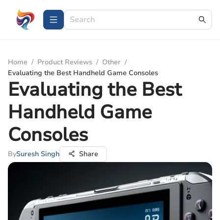
Home
/
Product Reviews
/
Other
/
Evaluating the Best Handheld Game Consoles
Evaluating the Best
Handheld Game
Consoles
By
Suresh Singh
Share