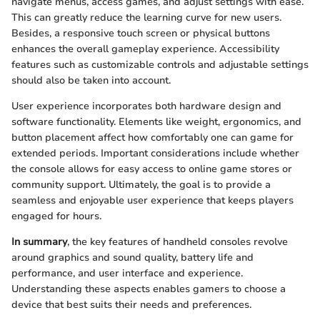
navigate menus, access games, and adjust settings with ease.
This can greatly reduce the learning curve for new users.
Besides, a responsive touch screen or physical buttons
enhances the overall gameplay experience. Accessibility
features such as customizable controls and adjustable settings
should also be taken into account.
User experience incorporates both hardware design and
software functionality. Elements like weight, ergonomics, and
button placement affect how comfortably one can game for
extended periods. Important considerations include whether
the console allows for easy access to online game stores or
community support. Ultimately, the goal is to provide a
seamless and enjoyable user experience that keeps players
engaged for hours.
In summary
, the key features of handheld consoles revolve
around graphics and sound quality, battery life and
performance, and user interface and experience.
Understanding these aspects enables gamers to choose a
device that best suits their needs and preferences.