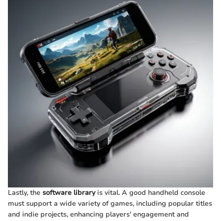
Lastly, the
software library
is vital. A good handheld console
must support a wide variety of games, including popular titles
and indie projects, enhancing players' engagement and