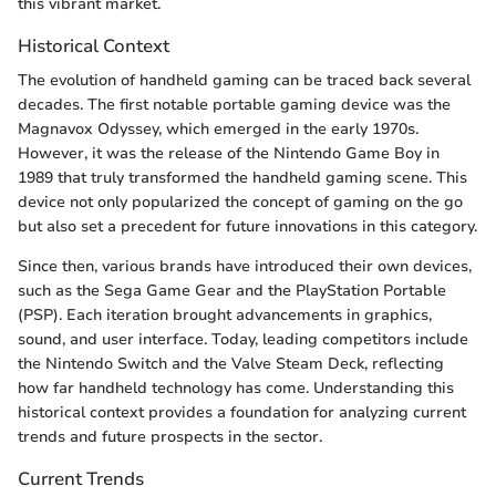
this vibrant market.
Historical Context
The evolution of handheld gaming can be traced back several
decades. The first notable portable gaming device was the
Magnavox Odyssey, which emerged in the early 1970s.
However, it was the release of the Nintendo Game Boy in
1989 that truly transformed the handheld gaming scene. This
device not only popularized the concept of gaming on the go
but also set a precedent for future innovations in this category.
Since then, various brands have introduced their own devices,
such as the Sega Game Gear and the PlayStation Portable
(PSP). Each iteration brought advancements in graphics,
sound, and user interface. Today, leading competitors include
the Nintendo Switch and the Valve Steam Deck, reflecting
how far handheld technology has come. Understanding this
historical context provides a foundation for analyzing current
trends and future prospects in the sector.
Current Trends