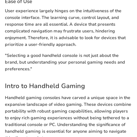
Ease of Use
User experience largely hinges on the intuitiveness of the
console interface. The learning curve, control layout, and
response time are all essential. A device that presents
complicated navigation may frustrate users, hindering
enjoyment. Therefore, it is advisable to look for devices that
prioritize a user-friendly approach.
"Selecting a good handheld console is not just about the
brand, but understanding your personal gaming needs and
preferences."
Intro to Handheld Gaming
Handheld gaming consoles have carved a unique space in the
expansive landscape of video gaming. These devices combine
portability with robust gaming capabilities, allowing players
to enjoy rich gaming experiences without being tethered to a
traditional console or PC. Understanding the significance of
handheld gaming is essential for anyone aiming to navigate