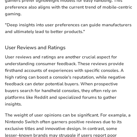
gamers prefer lightweight models for easy handling. This
preference also aligns with the current trend of mobile-centric
gaming.
"Deep insights into user preferences can guide manufacturers
and ultimately lead to better products."
User Reviews and Ratings
User reviews and ratings are another crucial aspect for
understanding consumer feedback. These reviews provide
firsthand accounts of experiences with specific consoles. A
high rating can boost a console's reputation, while negative
feedback can deter potential buyers. When prospective
buyers search for handheld consoles, they often rely on
platforms like Reddit and specialized forums to gather
insights.
The weight of user opinions can be significant. For example, a
Nintendo Switch often garners positive reviews due to its
exclusive titles and innovative design. In contrast, some
lesser-known brands may struggle if users report poor