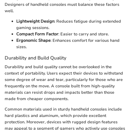
Designers of handheld consoles must balance these factors
well.
Lightweight Design
: Reduces fatigue during extended
gaming sessions.
Compact Form Factor
: Easier to carry and store.
Ergonomic Shape
: Enhances comfort for various hand
sizes.
Durability and Build Quality
Durability and build quality cannot be overlooked in the
context of portability. Users expect their devices to withstand
some degree of wear and tear, particularly for those who are
frequently on the move. A console built from high-quality
materials can resist drops and impacts better than those
made from cheaper components.
Common materials used in sturdy handheld consoles include
hard plastics and aluminum, which provide excellent
protection. Moreover, devices with rugged design features
may appeal to a segment of gamers who actively use consoles