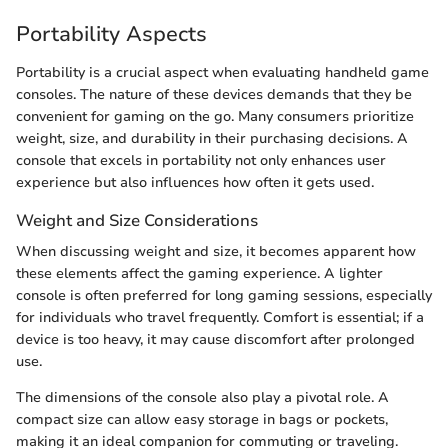
Portability Aspects
Portability is a crucial aspect when evaluating handheld game
consoles. The nature of these devices demands that they be
convenient for gaming on the go. Many consumers prioritize
weight, size, and durability in their purchasing decisions. A
console that excels in portability not only enhances user
experience but also influences how often it gets used.
Weight and Size Considerations
When discussing weight and size, it becomes apparent how
these elements affect the gaming experience. A lighter
console is often preferred for long gaming sessions, especially
for individuals who travel frequently. Comfort is essential; if a
device is too heavy, it may cause discomfort after prolonged
use.
The dimensions of the console also play a pivotal role. A
compact size can allow easy storage in bags or pockets,
making it an ideal companion for commuting or traveling.