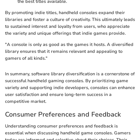
the best titles available.
By promoting indie titles, handheld consoles expand their
libraries and foster a culture of creativity. This ultimately leads
to sustained interest and loyalty from users, who appreciate
the variety and unique offerings that indie games provide.
"A console is only as good as the games it hosts. A diversified
library ensures that it remains relevant and appealing to
gamers of all kinds."
In summary, software library diversification is a cornerstone of
successful handheld gaming consoles. By prioritizing game
variety and supporting indie developers, consoles can enhance
user satisfaction and ensure long-term success in a
competitive market.
Consumer Preferences and Feedback
Understanding consumer preferences and feedback is
essential when discussing handheld game consoles. Gamers
today are informed and selective about their choices. Their