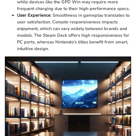
while devices like the GPD Win may require more
frequent charging due to their high-performance specs.
User Experience
: Smoothness in gameplay translates to
user satisfaction. Console responsiveness impacts
enjoyment, which can vary widely between brands and
models. The Steam Deck offers high responsiveness for
PC ports, whereas Nintendo's titles benefit from smart,
intuitive design.