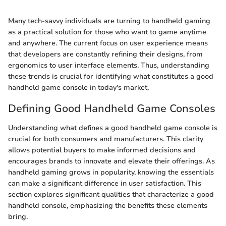
Many tech-savvy individuals are turning to handheld gaming
as a practical solution for those who want to game anytime
and anywhere. The current focus on user experience means
that developers are constantly refining their designs, from
ergonomics to user interface elements. Thus, understanding
these trends is crucial for identifying what constitutes a good
handheld game console in today's market.
Defining Good Handheld Game Consoles
Understanding what defines a good handheld game console is
crucial for both consumers and manufacturers. This clarity
allows potential buyers to make informed decisions and
encourages brands to innovate and elevate their offerings. As
handheld gaming grows in popularity, knowing the essentials
can make a significant difference in user satisfaction. This
section explores significant qualities that characterize a good
handheld console, emphasizing the benefits these elements
bring.