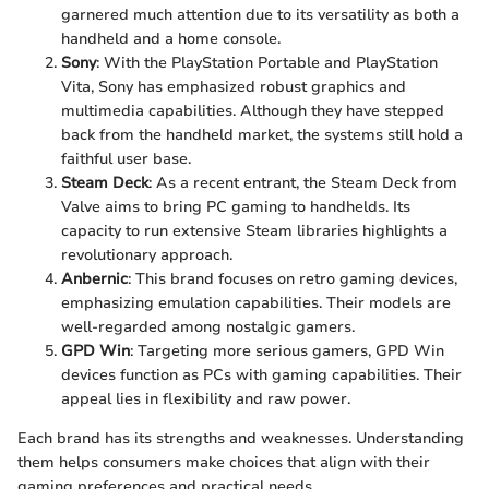
garnered much attention due to its versatility as both a
handheld and a home console.
Sony
: With the PlayStation Portable and PlayStation
Vita, Sony has emphasized robust graphics and
multimedia capabilities. Although they have stepped
back from the handheld market, the systems still hold a
faithful user base.
Steam Deck
: As a recent entrant, the Steam Deck from
Valve aims to bring PC gaming to handhelds. Its
capacity to run extensive Steam libraries highlights a
revolutionary approach.
Anbernic
: This brand focuses on retro gaming devices,
emphasizing emulation capabilities. Their models are
well-regarded among nostalgic gamers.
GPD Win
: Targeting more serious gamers, GPD Win
devices function as PCs with gaming capabilities. Their
appeal lies in flexibility and raw power.
Each brand has its strengths and weaknesses. Understanding
them helps consumers make choices that align with their
gaming preferences and practical needs.