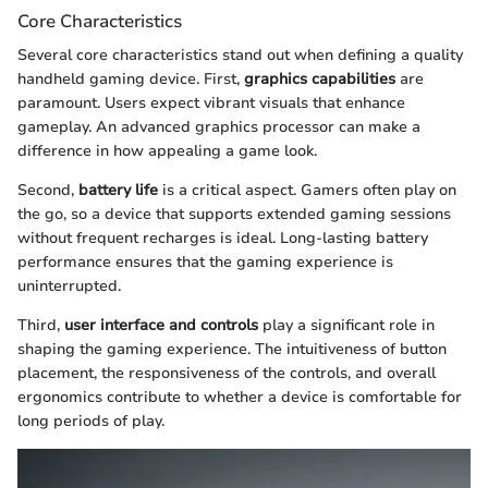
Core Characteristics
Several core characteristics stand out when defining a quality
handheld gaming device. First,
graphics capabilities
are
paramount. Users expect vibrant visuals that enhance
gameplay. An advanced graphics processor can make a
difference in how appealing a game look.
Second,
battery life
is a critical aspect. Gamers often play on
the go, so a device that supports extended gaming sessions
without frequent recharges is ideal. Long-lasting battery
performance ensures that the gaming experience is
uninterrupted.
Third,
user interface and controls
play a significant role in
shaping the gaming experience. The intuitiveness of button
placement, the responsiveness of the controls, and overall
ergonomics contribute to whether a device is comfortable for
long periods of play.