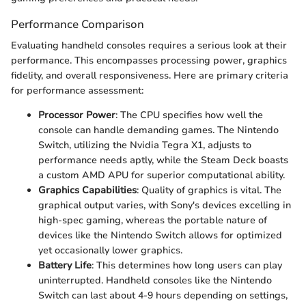
Performance Comparison
Evaluating handheld consoles requires a serious look at their
performance. This encompasses processing power, graphics
fidelity, and overall responsiveness. Here are primary criteria
for performance assessment:
Processor Power
: The CPU specifies how well the
console can handle demanding games. The Nintendo
Switch, utilizing the Nvidia Tegra X1, adjusts to
performance needs aptly, while the Steam Deck boasts
a custom AMD APU for superior computational ability.
Graphics Capabilities
: Quality of graphics is vital. The
graphical output varies, with Sony's devices excelling in
high-spec gaming, whereas the portable nature of
devices like the Nintendo Switch allows for optimized
yet occasionally lower graphics.
Battery Life
: This determines how long users can play
uninterrupted. Handheld consoles like the Nintendo
Switch can last about 4-9 hours depending on settings,