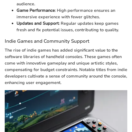
audience.
Game Performance
: High performance ensures an
immersive experience with fewer glitches.
Updates and Support
: Regular updates keep games
fresh and fix potential issues, contributing to quality.
Indie Games and Community Support
The rise of indie games has added significant value to the
software libraries of handheld consoles. These games often
come with innovative gameplay and unique artistic styles,
compensating for budget constraints. Notable titles from indie
developers cultivate a sense of community around the console,
enhancing user engagement.