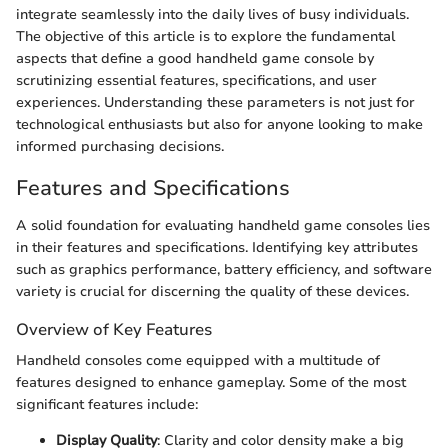
integrate seamlessly into the daily lives of busy individuals.
The objective of this article is to explore the fundamental
aspects that define a good handheld game console by
scrutinizing essential features, specifications, and user
experiences. Understanding these parameters is not just for
technological enthusiasts but also for anyone looking to make
informed purchasing decisions.
Features and Specifications
A solid foundation for evaluating handheld game consoles lies
in their features and specifications. Identifying key attributes
such as graphics performance, battery efficiency, and software
variety is crucial for discerning the quality of these devices.
Overview of Key Features
Handheld consoles come equipped with a multitude of
features designed to enhance gameplay. Some of the most
significant features include:
Display Quality
: Clarity and color density make a big