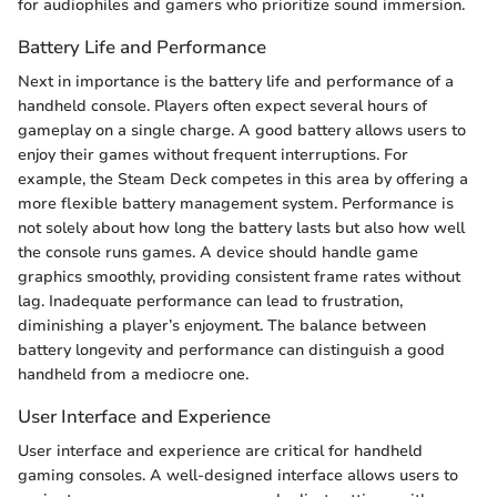
for audiophiles and gamers who prioritize sound immersion.
Battery Life and Performance
Next in importance is the battery life and performance of a
handheld console. Players often expect several hours of
gameplay on a single charge. A good battery allows users to
enjoy their games without frequent interruptions. For
example, the Steam Deck competes in this area by offering a
more flexible battery management system. Performance is
not solely about how long the battery lasts but also how well
the console runs games. A device should handle game
graphics smoothly, providing consistent frame rates without
lag. Inadequate performance can lead to frustration,
diminishing a player’s enjoyment. The balance between
battery longevity and performance can distinguish a good
handheld from a mediocre one.
User Interface and Experience
User interface and experience are critical for handheld
gaming consoles. A well-designed interface allows users to