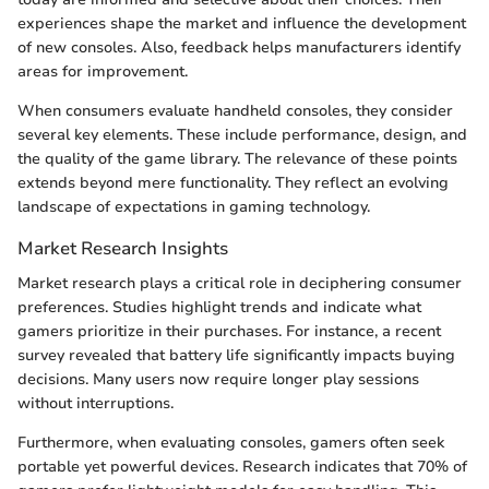
experiences shape the market and influence the development
of new consoles. Also, feedback helps manufacturers identify
areas for improvement.
When consumers evaluate handheld consoles, they consider
several key elements. These include performance, design, and
the quality of the game library. The relevance of these points
extends beyond mere functionality. They reflect an evolving
landscape of expectations in gaming technology.
Market Research Insights
Market research plays a critical role in deciphering consumer
preferences. Studies highlight trends and indicate what
gamers prioritize in their purchases. For instance, a recent
survey revealed that battery life significantly impacts buying
decisions. Many users now require longer play sessions
without interruptions.
Furthermore, when evaluating consoles, gamers often seek
portable yet powerful devices. Research indicates that 70% of