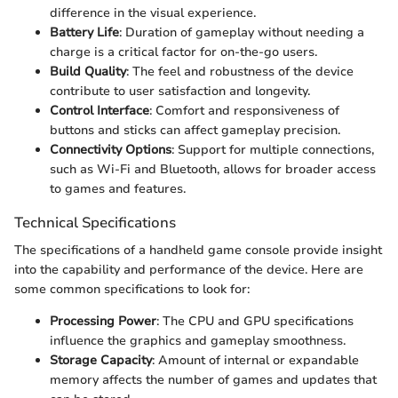
difference in the visual experience.
Battery Life
: Duration of gameplay without needing a
charge is a critical factor for on-the-go users.
Build Quality
: The feel and robustness of the device
contribute to user satisfaction and longevity.
Control Interface
: Comfort and responsiveness of
buttons and sticks can affect gameplay precision.
Connectivity Options
: Support for multiple connections,
such as Wi-Fi and Bluetooth, allows for broader access
to games and features.
Technical Specifications
The specifications of a handheld game console provide insight
into the capability and performance of the device. Here are
some common specifications to look for:
Processing Power
: The CPU and GPU specifications
influence the graphics and gameplay smoothness.
Storage Capacity
: Amount of internal or expandable
memory affects the number of games and updates that