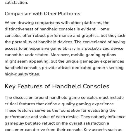
satisfaction.
Comparison with Other Platforms
When drawing comparisons with other platforms, the
distinctiveness of handheld consoles is evident. Home
consoles offer robust performance and graphics, but they lack
the portability of handheld devices. The convenience of having
access to an expansive game library in a pocket-sized device
cannot be understated. Moreover, mobile gaming options
might seem appealing, but the unique gameplay experiences
handheld consoles provide attract dedicated gamers seeking
high-quality titles.
Key Features of Handheld Consoles
The discussion around handheld game consoles must include
critical features that define a quality gaming experience.
These features serve as the foundation for evaluating the
performance and value of each device. They not only influence
gameplay but also reflect on the overall satisfaction a
consumer can derive from their console. Key aspects such as