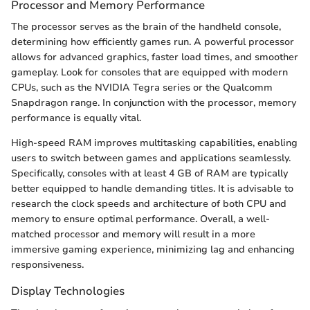
Processor and Memory Performance
The processor serves as the brain of the handheld console,
determining how efficiently games run. A powerful processor
allows for advanced graphics, faster load times, and smoother
gameplay. Look for consoles that are equipped with modern
CPUs, such as the NVIDIA Tegra series or the Qualcomm
Snapdragon range. In conjunction with the processor, memory
performance is equally vital.
High-speed RAM improves multitasking capabilities, enabling
users to switch between games and applications seamlessly.
Specifically, consoles with at least 4 GB of RAM are typically
better equipped to handle demanding titles. It is advisable to
research the clock speeds and architecture of both CPU and
memory to ensure optimal performance. Overall, a well-
matched processor and memory will result in a more
immersive gaming experience, minimizing lag and enhancing
responsiveness.
Display Technologies