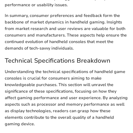
performance or usability issues.
In summary, consumer preferences and feedback form the
backbone of market dynamics in handheld gaming. Insights
from market research and user reviews are valuable for both
consumers and manufacturers. These aspects help ensure the
continued evolution of handheld consoles that meet the
demands of tech-savvy individuals.
Technical Specifications Breakdown
Understanding the technical specifications of handheld game
consoles is crucial for consumers aiming to make
knowledgeable purchases. This section will unravel the
significance of these specifications, focusing on how they
affect gaming performance and user experience. By analyzing
aspects such as processor and memory performance as well
as display technologies, readers can grasp how these
elements contribute to the overall quality of a handheld
gaming device.