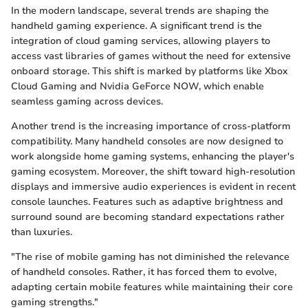
In the modern landscape, several trends are shaping the
handheld gaming experience. A significant trend is the
integration of cloud gaming services, allowing players to
access vast libraries of games without the need for extensive
onboard storage. This shift is marked by platforms like Xbox
Cloud Gaming and Nvidia GeForce NOW, which enable
seamless gaming across devices.
Another trend is the increasing importance of cross-platform
compatibility. Many handheld consoles are now designed to
work alongside home gaming systems, enhancing the player's
gaming ecosystem. Moreover, the shift toward high-resolution
displays and immersive audio experiences is evident in recent
console launches. Features such as adaptive brightness and
surround sound are becoming standard expectations rather
than luxuries.
"The rise of mobile gaming has not diminished the relevance
of handheld consoles. Rather, it has forced them to evolve,
adapting certain mobile features while maintaining their core
gaming strengths."