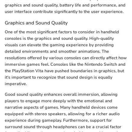
graphics and sound quality, battery life and performance, and
user interface contribute significantly to the user experience.
Graphics and Sound Quality
One of the most significant factors to consider in handheld
consoles is the graphics and sound quality. High-quality
visuals can elevate the gaming experience by providing
detailed environments and smoother animations. The
resolutions offered by various consoles can directly affect how
immersive games feel. Consoles like the Nintendo Switch and
the PlayStation Vita have pushed boundaries in graphics, but
it's important to recognize that sound design is equally
imperative.
Good sound quality enhances overall immersion, allowing
players to engage more deeply with the emotional and
narrative aspects of games. Many handheld devices come
equipped with stereo speakers, allowing for a richer audio
experience during gameplay. Furthermore, support for
surround sound through headphones can be a crucial factor