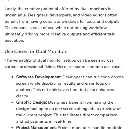
Lastly, the creative potential offered by dual monitors is
undeniable. Designers, developers, and video editors often
benefit from having separate windows for tools and outputs.
This enhances ease of use while optimizing workflow,
ultimately driving more creative outputs and efficient task
execution.
Use Cases for Dual Monitors
The versatility of dual monitor setups can be seen across
various professional fields. Here are some common use cases:
Software Development:
Developers can run code on one
screen while displaying results and error logs on
another. This not only saves time but also enhances
clarity.
Graphic Design:
Designers benefit from having their
design tool open on one screen alongside a preview of
the current project. This facilitates direct comparison
and adjustments in real-time.
Project Management:
Project managers handle multiple