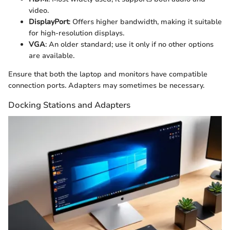
video.
DisplayPort
: Offers higher bandwidth, making it suitable
for high-resolution displays.
VGA
: An older standard; use it only if no other options
are available.
Ensure that both the laptop and monitors have compatible
connection ports. Adapters may sometimes be necessary.
Docking Stations and Adapters