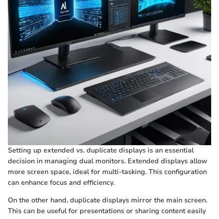
Setting up extended vs. duplicate displays is an essential
decision in managing dual monitors. Extended displays allow
more screen space, ideal for multi-tasking. This configuration
can enhance focus and efficiency.
On the other hand, duplicate displays mirror the main screen.
This can be useful for presentations or sharing content easily