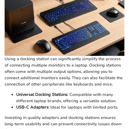
Using a docking station can significantly simplify the process
of connecting multiple monitors to a laptop. Docking stations
often come with multiple output options, allowing you to
connect additional monitors easily. They can also facilitate the
connection of other peripherals like keyboards and mice.
Universal Docking Stations
: Compatible with many
different laptop brands, offering a versatile solution.
USB-C Adapters
: Ideal for laptops with limited ports.
Investing in quality adapters and docking stations ensures
long-term usability and can prevent connectivity issues down