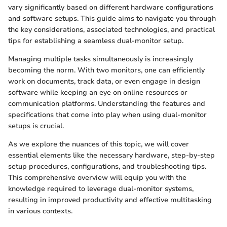
vary significantly based on different hardware configurations
and software setups. This guide aims to navigate you through
the key considerations, associated technologies, and practical
tips for establishing a seamless dual-monitor setup.
Managing multiple tasks simultaneously is increasingly
becoming the norm. With two monitors, one can efficiently
work on documents, track data, or even engage in design
software while keeping an eye on online resources or
communication platforms. Understanding the features and
specifications that come into play when using dual-monitor
setups is crucial.
As we explore the nuances of this topic, we will cover
essential elements like the necessary hardware, step-by-step
setup procedures, configurations, and troubleshooting tips.
This comprehensive overview will equip you with the
knowledge required to leverage dual-monitor systems,
resulting in improved productivity and effective multitasking
in various contexts.