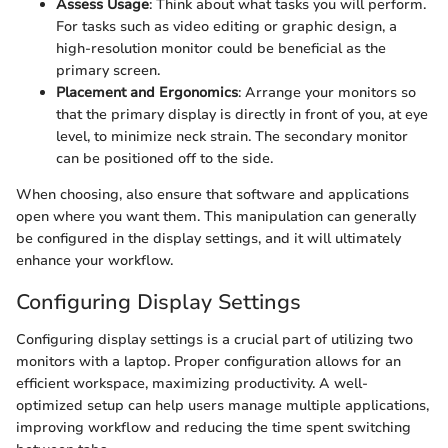
Assess Usage
: Think about what tasks you will perform.
For tasks such as video editing or graphic design, a
high-resolution monitor could be beneficial as the
primary screen.
Placement and Ergonomics
: Arrange your monitors so
that the primary display is directly in front of you, at eye
level, to minimize neck strain. The secondary monitor
can be positioned off to the side.
When choosing, also ensure that software and applications
open where you want them. This manipulation can generally
be configured in the display settings, and it will ultimately
enhance your workflow.
Configuring Display Settings
Configuring display settings is a crucial part of utilizing two
monitors with a laptop. Proper configuration allows for an
efficient workspace, maximizing productivity. A well-
optimized setup can help users manage multiple applications,
improving workflow and reducing the time spent switching