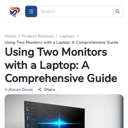
Home
/
Product Reviews
/
Laptops
/
Using Two Monitors with a Laptop: A Comprehensive Guide
Using Two Monitors
with a Laptop: A
Comprehensive Guide
By
Karan Desai
Share