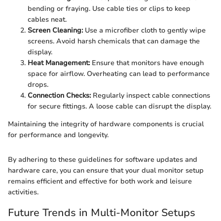
bending or fraying. Use cable ties or clips to keep
cables neat.
Screen Cleaning:
Use a microfiber cloth to gently wipe
screens. Avoid harsh chemicals that can damage the
display.
Heat Management:
Ensure that monitors have enough
space for airflow. Overheating can lead to performance
drops.
Connection Checks:
Regularly inspect cable connections
for secure fittings. A loose cable can disrupt the display.
Maintaining the integrity of hardware components is crucial
for performance and longevity.
By adhering to these guidelines for software updates and
hardware care, you can ensure that your dual monitor setup
remains efficient and effective for both work and leisure
activities.
Future Trends in Multi-Monitor Setups