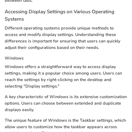
between tabs.
Accessing Display Settings on Various Operating
Systems
Different operating systems provide unique methods to
access and modify display settings. Understanding these
differences is important for ensuring that users can quickly
adjust their configurations based on their needs.
Windows
Windows offers a straightforward way to access display
settings, making it a popular choice among users. Users can
reach the settings by right-clicking on the desktop and
selecting "Display settings."
A key characteristic of Windows is its extensive customization
options. Users can choose between extended and duplicate
displays easily.
The unique feature of Windows is the Taskbar settings, which
allow users to customize how the taskbar appears across