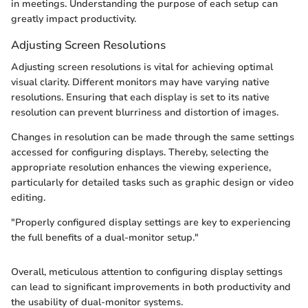
in meetings. Understanding the purpose of each setup can
greatly impact productivity.
Adjusting Screen Resolutions
Adjusting screen resolutions is vital for achieving optimal
visual clarity. Different monitors may have varying native
resolutions. Ensuring that each display is set to its native
resolution can prevent blurriness and distortion of images.
Changes in resolution can be made through the same settings
accessed for configuring displays. Thereby, selecting the
appropriate resolution enhances the viewing experience,
particularly for detailed tasks such as graphic design or video
editing.
"Properly configured display settings are key to experiencing
the full benefits of a dual-monitor setup."
Overall, meticulous attention to configuring display settings
can lead to significant improvements in both productivity and
the usability of dual-monitor systems.