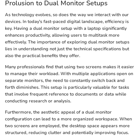
Prolusion to Dual Monitor Setups
As technology evolves, so does the way we interact with our
devices. In today's fast-paced digital landscape, efficiency is
key. Having a dual monitor setup with a laptop significantly
enhances productivity, allowing users to multitask more
effectively. The importance of exploring dual monitor setups
lies in understanding not just the technical specifications but
also the practical benefits they offer.
Many professionals find that using two screens makes it easier
to manage their workload. With multiple applications open on
separate monitors, the need to constantly switch back and
forth diminishes. This setup is particularly valuable for tasks
that involve frequent reference to documents or data while
conducting research or analysis.
Furthermore, the aesthetic appeal of a dual monitor
configuration can lead to a more organized workspace. When
two screens are employed, the desktop space appears more
structured, reducing clutter and potentially improving focus.