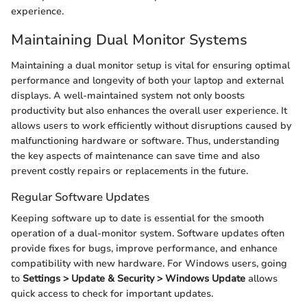
experience.
Maintaining Dual Monitor Systems
Maintaining a dual monitor setup is vital for ensuring optimal
performance and longevity of both your laptop and external
displays. A well-maintained system not only boosts
productivity but also enhances the overall user experience. It
allows users to work efficiently without disruptions caused by
malfunctioning hardware or software. Thus, understanding
the key aspects of maintenance can save time and also
prevent costly repairs or replacements in the future.
Regular Software Updates
Keeping software up to date is essential for the smooth
operation of a dual-monitor system. Software updates often
provide fixes for bugs, improve performance, and enhance
compatibility with new hardware. For Windows users, going
to
Settings > Update & Security > Windows Update
allows
quick access to check for important updates.