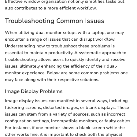
Effective window organization not only simplifies tasks but
also contributes to a more efficient workflow.
Troubleshooting Common Issues
When utilizing dual monitor setups with a laptop, one may
encounter a range of issues that can disrupt workflow.
Understanding how to troubleshoot these problems is
essential to maintain productivity. A systematic approach to
troubleshooting allows users to quickly identify and resolve
issues, ultimately enhancing the efficiency of their dual-
monitor experience. Below are some common problems one
may face along with their respective solutions.
Image Display Problems
Image display issues can manifest in several ways, including
flickering screens, distorted images, or blank displays. These
issues can stem from a variety of sources, such as incorrect
configuration settings, incompatible monitors, or faulty cables.
For instance, if one monitor shows a blank screen while the
other works fine, it is important to check both the physical