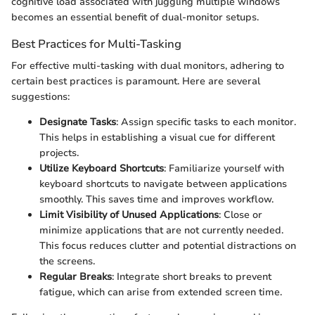
cognitive load associated with juggling multiple windows
becomes an essential benefit of dual-monitor setups.
Best Practices for Multi-Tasking
For effective multi-tasking with dual monitors, adhering to
certain best practices is paramount. Here are several
suggestions:
Designate Tasks
: Assign specific tasks to each monitor.
This helps in establishing a visual cue for different
projects.
Utilize Keyboard Shortcuts
: Familiarize yourself with
keyboard shortcuts to navigate between applications
smoothly. This saves time and improves workflow.
Limit Visibility of Unused Applications
: Close or
minimize applications that are not currently needed.
This focus reduces clutter and potential distractions on
the screens.
Regular Breaks
: Integrate short breaks to prevent
fatigue, which can arise from extended screen time.