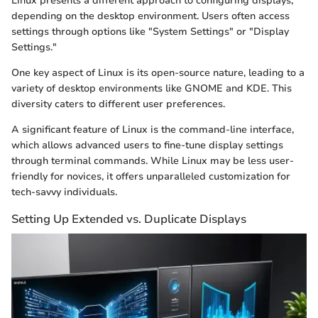
Linux presents a different approach to configuring displays,
depending on the desktop environment. Users often access
settings through options like "System Settings" or "Display
Settings."
One key aspect of Linux is its open-source nature, leading to a
variety of desktop environments like GNOME and KDE. This
diversity caters to different user preferences.
A significant feature of Linux is the command-line interface,
which allows advanced users to fine-tune display settings
through terminal commands. While Linux may be less user-
friendly for novices, it offers unparalleled customization for
tech-savvy individuals.
Setting Up Extended vs. Duplicate Displays