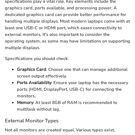
specifications play a vital role. Key elements include the
graphics card, ports available, and processing power. A
dedicated graphics card can provide better performance for
handling multiple displays. Most modern laptops come with at
least one USB-C or HDMI port, which eases connectivity to
external monitors. It's also important to consider the
operating system, as some may have limitations on supporting
multiple displays.
Specifications you should check:
Graphics Card
: Choose one that can manage additional
screen output effectively.
Ports Availability
: Ensure your laptop has the necessary
ports (HDMI, DisplayPort, USB-C) for connecting the
monitors.
Memory
: At least 8GB of RAM is recommended to
multitask without lag.
External Monitor Types
Not all monitors are created equal. Various types exist,