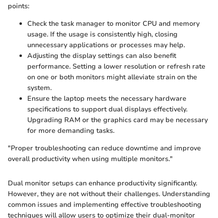
points:
Check the task manager to monitor CPU and memory
usage. If the usage is consistently high, closing
unnecessary applications or processes may help.
Adjusting the display settings can also benefit
performance. Setting a lower resolution or refresh rate
on one or both monitors might alleviate strain on the
system.
Ensure the laptop meets the necessary hardware
specifications to support dual displays effectively.
Upgrading RAM or the graphics card may be necessary
for more demanding tasks.
"Proper troubleshooting can reduce downtime and improve
overall productivity when using multiple monitors."
Dual monitor setups can enhance productivity significantly.
However, they are not without their challenges. Understanding
common issues and implementing effective troubleshooting
techniques will allow users to optimize their dual-monitor