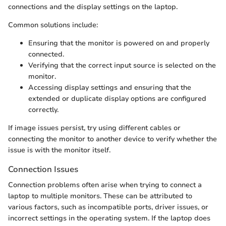
connections and the display settings on the laptop.
Common solutions include:
Ensuring that the monitor is powered on and properly
connected.
Verifying that the correct input source is selected on the
monitor.
Accessing display settings and ensuring that the
extended or duplicate display options are configured
correctly.
If image issues persist, try using different cables or
connecting the monitor to another device to verify whether the
issue is with the monitor itself.
Connection Issues
Connection problems often arise when trying to connect a
laptop to multiple monitors. These can be attributed to
various factors, such as incompatible ports, driver issues, or
incorrect settings in the operating system. If the laptop does