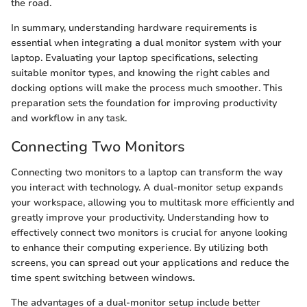
the road.
In summary, understanding hardware requirements is
essential when integrating a dual monitor system with your
laptop. Evaluating your laptop specifications, selecting
suitable monitor types, and knowing the right cables and
docking options will make the process much smoother. This
preparation sets the foundation for improving productivity
and workflow in any task.
Connecting Two Monitors
Connecting two monitors to a laptop can transform the way
you interact with technology. A dual-monitor setup expands
your workspace, allowing you to multitask more efficiently and
greatly improve your productivity. Understanding how to
effectively connect two monitors is crucial for anyone looking
to enhance their computing experience. By utilizing both
screens, you can spread out your applications and reduce the
time spent switching between windows.
The advantages of a dual-monitor setup include better