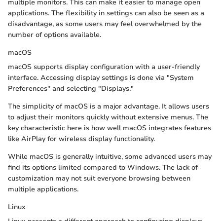
multiple monitors. This can make it easier to manage open
applications. The flexibility in settings can also be seen as a
disadvantage, as some users may feel overwhelmed by the
number of options available.
macOS
macOS supports display configuration with a user-friendly
interface. Accessing display settings is done via "System
Preferences" and selecting "Displays."
The simplicity of macOS is a major advantage. It allows users
to adjust their monitors quickly without extensive menus. The
key characteristic here is how well macOS integrates features
like AirPlay for wireless display functionality.
While macOS is generally intuitive, some advanced users may
find its options limited compared to Windows. The lack of
customization may not suit everyone browsing between
multiple applications.
Linux