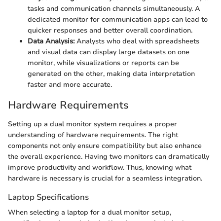
tasks and communication channels simultaneously. A
dedicated monitor for communication apps can lead to
quicker responses and better overall coordination.
Data Analysis:
Analysts who deal with spreadsheets
and visual data can display large datasets on one
monitor, while visualizations or reports can be
generated on the other, making data interpretation
faster and more accurate.
Hardware Requirements
Setting up a dual monitor system requires a proper
understanding of hardware requirements. The right
components not only ensure compatibility but also enhance
the overall experience. Having two monitors can dramatically
improve productivity and workflow. Thus, knowing what
hardware is necessary is crucial for a seamless integration.
Laptop Specifications
When selecting a laptop for a dual monitor setup,