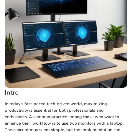
Intro
In today's fast-paced tech-driven world, maximizing
productivity is essential for both professionals and
enthusiasts. A common practice among those who want to
enhance their workflow is to use two monitors with a laptop.
The concept may seem simple, but the implementation can