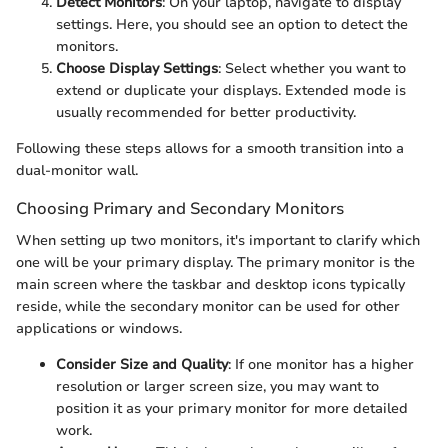
Detect Monitors
: On your laptop, navigate to display
settings. Here, you should see an option to detect the
monitors.
Choose Display Settings
: Select whether you want to
extend or duplicate your displays. Extended mode is
usually recommended for better productivity.
Following these steps allows for a smooth transition into a
dual-monitor wall.
Choosing Primary and Secondary Monitors
When setting up two monitors, it's important to clarify which
one will be your primary display. The primary monitor is the
main screen where the taskbar and desktop icons typically
reside, while the secondary monitor can be used for other
applications or windows.
Consider Size and Quality
: If one monitor has a higher
resolution or larger screen size, you may want to
position it as your primary monitor for more detailed
work.