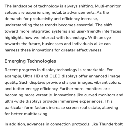
The landscape of technology is always shifting. Multi-monitor
setups are experiencing notable advancements. As the
demands for productivity and efficiency increase,
understanding these trends becomes essential. The shift
toward more integrated systems and user-friendly interfaces
highlights how we interact with technology. With an eye
towards the future, businesses and individuals alike can
harness these innovations for greater effectiveness.
Emerging Technologies
Recent progress in display technology is remarkable. For
example, Ultra HD and OLED displays offer enhanced image
quality. Such displays provide sharper images, vibrant colors,
and better energy efficiency. Furthermore, monitors are
becoming more versatile. Innovations like curved monitors and
ultra-wide displays provide immersive experiences. This
particular form factors increase screen real estate, allowing
for better multitasking.
In addition, advances in connection protocols, like Thunderbolt