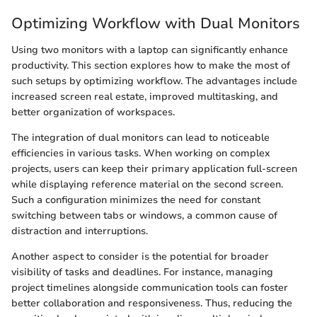
Optimizing Workflow with Dual Monitors
Using two monitors with a laptop can significantly enhance
productivity. This section explores how to make the most of
such setups by optimizing workflow. The advantages include
increased screen real estate, improved multitasking, and
better organization of workspaces.
The integration of dual monitors can lead to noticeable
efficiencies in various tasks. When working on complex
projects, users can keep their primary application full-screen
while displaying reference material on the second screen.
Such a configuration minimizes the need for constant
switching between tabs or windows, a common cause of
distraction and interruptions.
Another aspect to consider is the potential for broader
visibility of tasks and deadlines. For instance, managing
project timelines alongside communication tools can foster
better collaboration and responsiveness. Thus, reducing the