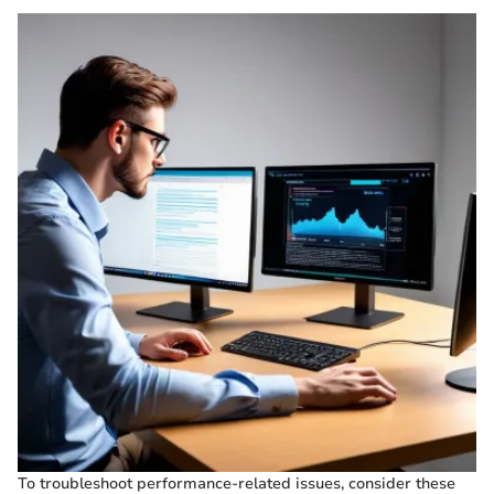
To troubleshoot performance-related issues, consider these