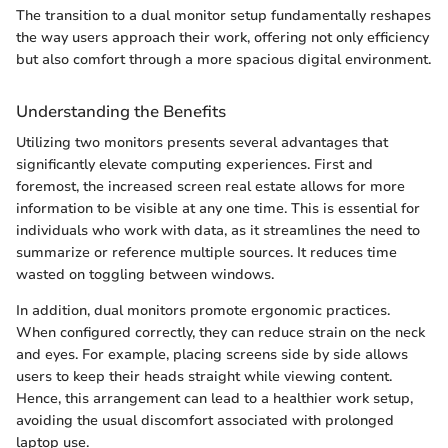
The transition to a dual monitor setup fundamentally reshapes
the way users approach their work, offering not only efficiency
but also comfort through a more spacious digital environment.
Understanding the Benefits
Utilizing two monitors presents several advantages that
significantly elevate computing experiences. First and
foremost, the increased screen real estate allows for more
information to be visible at any one time. This is essential for
individuals who work with data, as it streamlines the need to
summarize or reference multiple sources. It reduces time
wasted on toggling between windows.
In addition, dual monitors promote ergonomic practices.
When configured correctly, they can reduce strain on the neck
and eyes. For example, placing screens side by side allows
users to keep their heads straight while viewing content.
Hence, this arrangement can lead to a healthier work setup,
avoiding the usual discomfort associated with prolonged
laptop use.