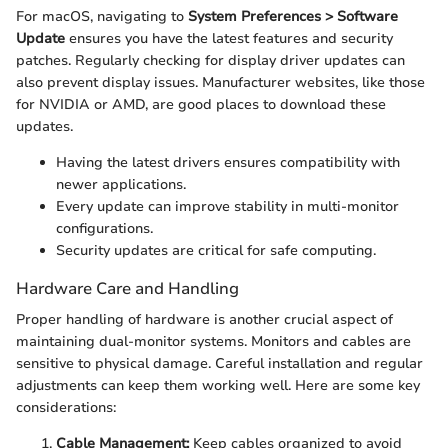
For macOS, navigating to
System Preferences > Software
Update
ensures you have the latest features and security
patches. Regularly checking for display driver updates can
also prevent display issues. Manufacturer websites, like those
for NVIDIA or AMD, are good places to download these
updates.
Having the latest drivers ensures compatibility with
newer applications.
Every update can improve stability in multi-monitor
configurations.
Security updates are critical for safe computing.
Hardware Care and Handling
Proper handling of hardware is another crucial aspect of
maintaining dual-monitor systems. Monitors and cables are
sensitive to physical damage. Careful installation and regular
adjustments can keep them working well. Here are some key
considerations:
Cable Management:
Keep cables organized to avoid