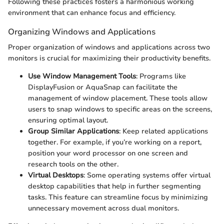
Following these practices fosters a harmonious working
environment that can enhance focus and efficiency.
Organizing Windows and Applications
Proper organization of windows and applications across two
monitors is crucial for maximizing their productivity benefits.
Use Window Management Tools
: Programs like
DisplayFusion or AquaSnap can facilitate the
management of window placement. These tools allow
users to snap windows to specific areas on the screens,
ensuring optimal layout.
Group Similar Applications
: Keep related applications
together. For example, if you’re working on a report,
position your word processor on one screen and
research tools on the other.
Virtual Desktops
: Some operating systems offer virtual
desktop capabilities that help in further segmenting
tasks. This feature can streamline focus by minimizing
unnecessary movement across dual monitors.