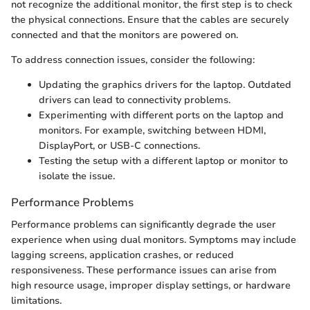
not recognize the additional monitor, the first step is to check
the physical connections. Ensure that the cables are securely
connected and that the monitors are powered on.
To address connection issues, consider the following:
Updating the graphics drivers for the laptop. Outdated
drivers can lead to connectivity problems.
Experimenting with different ports on the laptop and
monitors. For example, switching between HDMI,
DisplayPort, or USB-C connections.
Testing the setup with a different laptop or monitor to
isolate the issue.
Performance Problems
Performance problems can significantly degrade the user
experience when using dual monitors. Symptoms may include
lagging screens, application crashes, or reduced
responsiveness. These performance issues can arise from
high resource usage, improper display settings, or hardware
limitations.