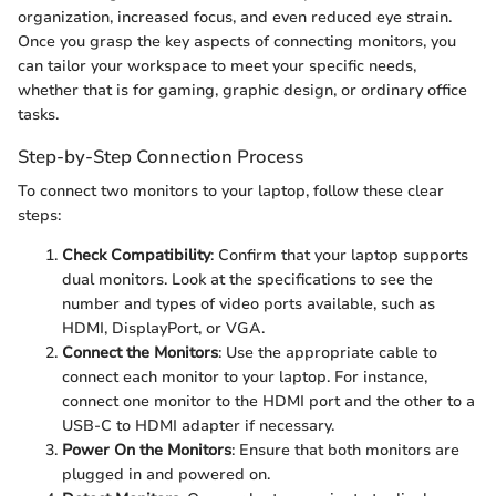
organization, increased focus, and even reduced eye strain.
Once you grasp the key aspects of connecting monitors, you
can tailor your workspace to meet your specific needs,
whether that is for gaming, graphic design, or ordinary office
tasks.
Step-by-Step Connection Process
To connect two monitors to your laptop, follow these clear
steps:
Check Compatibility
: Confirm that your laptop supports
dual monitors. Look at the specifications to see the
number and types of video ports available, such as
HDMI, DisplayPort, or VGA.
Connect the Monitors
: Use the appropriate cable to
connect each monitor to your laptop. For instance,
connect one monitor to the HDMI port and the other to a
USB-C to HDMI adapter if necessary.
Power On the Monitors
: Ensure that both monitors are
plugged in and powered on.