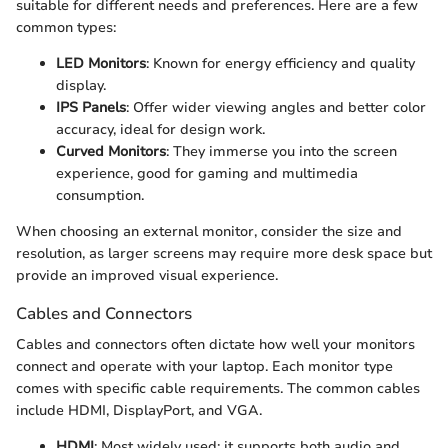
suitable for different needs and preferences. Here are a few
common types:
LED Monitors
: Known for energy efficiency and quality
display.
IPS Panels
: Offer wider viewing angles and better color
accuracy, ideal for design work.
Curved Monitors
: They immerse you into the screen
experience, good for gaming and multimedia
consumption.
When choosing an external monitor, consider the size and
resolution, as larger screens may require more desk space but
provide an improved visual experience.
Cables and Connectors
Cables and connectors often dictate how well your monitors
connect and operate with your laptop. Each monitor type
comes with specific cable requirements. The common cables
include HDMI, DisplayPort, and VGA.
HDMI
: Most widely used; it supports both audio and