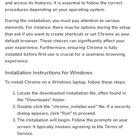
and access its features. It is essential to follow the correct
procedures depending on your operating system.
During the installation, you must pay attention to various
elements. For instance, there may be options during the setup
that ask if you want to create shortcuts or set Chrome as your
default browser. These choices can significantly affect your
user experience. Furthermore, ensuring Chrome is fully
installed before first use is crucial for a seamless browsing
experience.
Installation Instructions for Windows
To install Chrome on a Windows laptop, follow these steps:
Locate the downloaded installation file, often found in
the "Downloads" folder.
Double-click the "chrome_installer.exe" file. If a security
dialog appears, click "Run" to proceed.
The installation will begin. Follow the prompts on your
screen. It typically involves agreeing to the Terms of
Service.