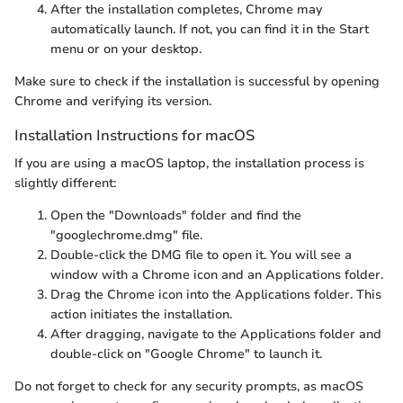
After the installation completes, Chrome may
automatically launch. If not, you can find it in the Start
menu or on your desktop.
Make sure to check if the installation is successful by opening
Chrome and verifying its version.
Installation Instructions for macOS
If you are using a macOS laptop, the installation process is
slightly different:
Open the "Downloads" folder and find the
"googlechrome.dmg" file.
Double-click the DMG file to open it. You will see a
window with a Chrome icon and an Applications folder.
Drag the Chrome icon into the Applications folder. This
action initiates the installation.
After dragging, navigate to the Applications folder and
double-click on "Google Chrome" to launch it.
Do not forget to check for any security prompts, as macOS