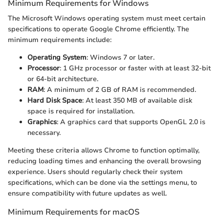
Minimum Requirements for Windows
The Microsoft Windows operating system must meet certain
specifications to operate Google Chrome efficiently. The
minimum requirements include:
Operating System
: Windows 7 or later.
Processor
: 1 GHz processor or faster with at least 32-bit
or 64-bit architecture.
RAM
: A minimum of 2 GB of RAM is recommended.
Hard Disk Space
: At least 350 MB of available disk
space is required for installation.
Graphics
: A graphics card that supports OpenGL 2.0 is
necessary.
Meeting these criteria allows Chrome to function optimally,
reducing loading times and enhancing the overall browsing
experience. Users should regularly check their system
specifications, which can be done via the settings menu, to
ensure compatibility with future updates as well.
Minimum Requirements for macOS