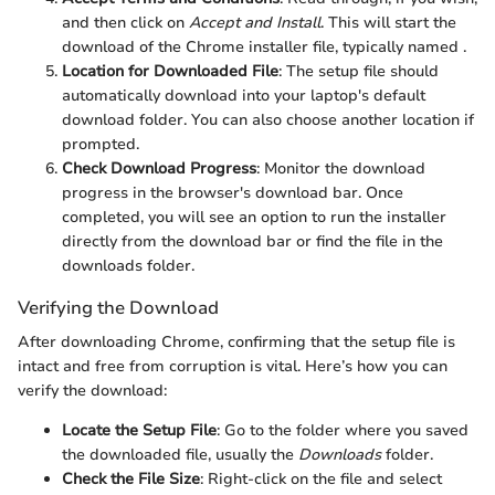
and then click on
Accept and Install
. This will start the
download of the Chrome installer file, typically named
.
Location for Downloaded File
: The setup file should
automatically download into your laptop's default
download folder. You can also choose another location if
prompted.
Check Download Progress
: Monitor the download
progress in the browser's download bar. Once
completed, you will see an option to run the installer
directly from the download bar or find the file in the
downloads folder.
Verifying the Download
After downloading Chrome, confirming that the setup file is
intact and free from corruption is vital. Here’s how you can
verify the download:
Locate the Setup File
: Go to the folder where you saved
the downloaded file, usually the
Downloads
folder.
Check the File Size
: Right-click on the file and select