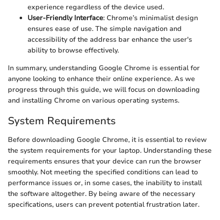
experience regardless of the device used.
User-Friendly Interface
: Chrome’s minimalist design
ensures ease of use. The simple navigation and
accessibility of the address bar enhance the user's
ability to browse effectively.
In summary, understanding Google Chrome is essential for
anyone looking to enhance their online experience. As we
progress through this guide, we will focus on downloading
and installing Chrome on various operating systems.
System Requirements
Before downloading Google Chrome, it is essential to review
the system requirements for your laptop. Understanding these
requirements ensures that your device can run the browser
smoothly. Not meeting the specified conditions can lead to
performance issues or, in some cases, the inability to install
the software altogether. By being aware of the necessary
specifications, users can prevent potential frustration later.