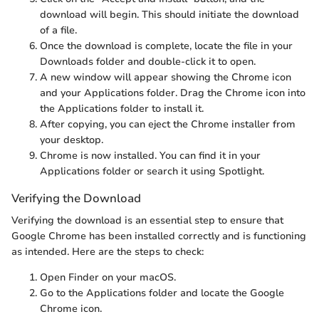
download will begin. This should initiate the download
of a
file.
Once the download is complete, locate the file in your
Downloads folder and double-click it to open.
A new window will appear showing the Chrome icon
and your Applications folder. Drag the Chrome icon into
the Applications folder to install it.
After copying, you can eject the Chrome installer from
your desktop.
Chrome is now installed. You can find it in your
Applications folder or search it using Spotlight.
Verifying the Download
Verifying the download is an essential step to ensure that
Google Chrome has been installed correctly and is functioning
as intended. Here are the steps to check:
Open Finder on your macOS.
Go to the Applications folder and locate the Google
Chrome icon.