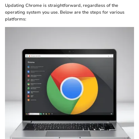
Updating Chrome is straightforward, regardless of the
operating system you use. Below are the steps for various
platforms: