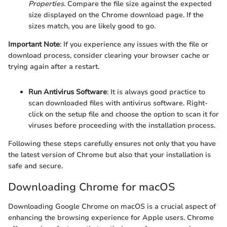
Properties
. Compare the file size against the expected
size displayed on the Chrome download page. If the
sizes match, you are likely good to go.
Important Note
: If you experience any issues with the file or
download process, consider clearing your browser cache or
trying again after a restart.
Run Antivirus Software
: It is always good practice to
scan downloaded files with antivirus software. Right-
click on the setup file and choose the option to scan it for
viruses before proceeding with the installation process.
Following these steps carefully ensures not only that you have
the latest version of Chrome but also that your installation is
safe and secure.
Downloading Chrome for macOS
Downloading Google Chrome on macOS is a crucial aspect of
enhancing the browsing experience for Apple users. Chrome