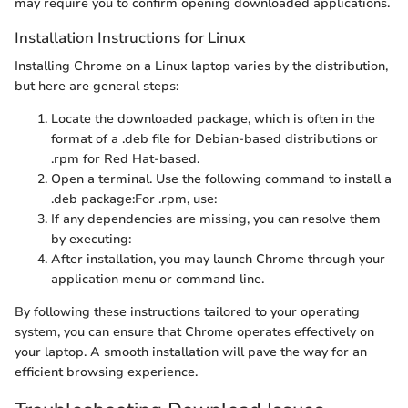
may require you to confirm opening downloaded applications.
Installation Instructions for Linux
Installing Chrome on a Linux laptop varies by the distribution,
but here are general steps:
Locate the downloaded package, which is often in the
format of a .deb file for Debian-based distributions or
.rpm for Red Hat-based.
Open a terminal. Use the following command to install a
.deb package:
For .rpm, use:
If any dependencies are missing, you can resolve them
by executing:
After installation, you may launch Chrome through your
application menu or command line.
By following these instructions tailored to your operating
system, you can ensure that Chrome operates effectively on
your laptop. A smooth installation will pave the way for an
efficient browsing experience.