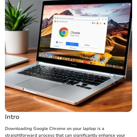
Intro
Downloading Google Chrome on your laptop is a
straightforward process that can significantly enhance your