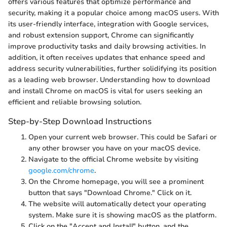
offers various features that optimize performance and
security, making it a popular choice among macOS users. With
its user-friendly interface, integration with Google services,
and robust extension support, Chrome can significantly
improve productivity tasks and daily browsing activities. In
addition, it often receives updates that enhance speed and
address security vulnerabilities, further solidifying its position
as a leading web browser. Understanding how to download
and install Chrome on macOS is vital for users seeking an
efficient and reliable browsing solution.
Step-by-Step Download Instructions
Open your current web browser. This could be Safari or
any other browser you have on your macOS device.
Navigate to the official Chrome website by visiting
google.com/chrome
.
On the Chrome homepage, you will see a prominent
button that says "Download Chrome." Click on it.
The website will automatically detect your operating
system. Make sure it is showing macOS as the platform.
Click on the "Accept and Install" button, and the