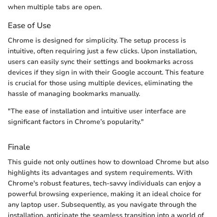
when multiple tabs are open.
Ease of Use
Chrome is designed for simplicity. The setup process is
intuitive, often requiring just a few clicks. Upon installation,
users can easily sync their settings and bookmarks across
devices if they sign in with their Google account. This feature
is crucial for those using multiple devices, eliminating the
hassle of managing bookmarks manually.
"The ease of installation and intuitive user interface are
significant factors in Chrome’s popularity."
Finale
This guide not only outlines how to download Chrome but also
highlights its advantages and system requirements. With
Chrome's robust features, tech-savvy individuals can enjoy a
powerful browsing experience, making it an ideal choice for
any laptop user. Subsequently, as you navigate through the
installation, anticipate the seamless transition into a world of