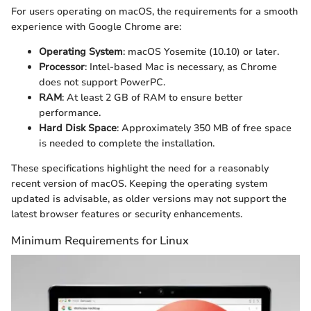
For users operating on macOS, the requirements for a smooth
experience with Google Chrome are:
Operating System
: macOS Yosemite (10.10) or later.
Processor
: Intel-based Mac is necessary, as Chrome
does not support PowerPC.
RAM
: At least 2 GB of RAM to ensure better
performance.
Hard Disk Space
: Approximately 350 MB of free space
is needed to complete the installation.
These specifications highlight the need for a reasonably
recent version of macOS. Keeping the operating system
updated is advisable, as older versions may not support the
latest browser features or security enhancements.
Minimum Requirements for Linux