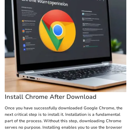
Install Chrome After Download
Once you have successfully downloaded Google Chrome, the
next critical step is to install it. Installation is a fundamental
part of the process. Without this step, downloading Chrome
serves no purpose. Installing enables you to use the browser