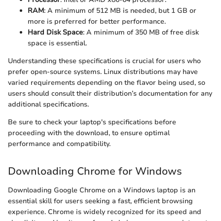
RAM
: A minimum of 512 MB is needed, but 1 GB or
more is preferred for better performance.
Hard Disk Space
: A minimum of 350 MB of free disk
space is essential.
Understanding these specifications is crucial for users who
prefer open-source systems. Linux distributions may have
varied requirements depending on the flavor being used, so
users should consult their distribution’s documentation for any
additional specifications.
Be sure to check your laptop's specifications before
proceeding with the download, to ensure optimal
performance and compatibility.
Downloading Chrome for Windows
Downloading Google Chrome on a Windows laptop is an
essential skill for users seeking a fast, efficient browsing
experience. Chrome is widely recognized for its speed and