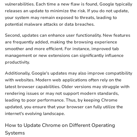
vulnerabilities. Each time a new flaw is found, Google typically
releases an update to minimize the risk. If you do not update,
your system may remain exposed to threats, leading to
potential malware attacks or data breaches.
Second, updates can enhance user functionality. New features
are frequently added, making the browsing experience
smoother and more efficient. For instance, improved tab
management or new extensions can significantly influence
productivity.
Additionally, Google's updates may also improve compatibility
with websites. Modern web applications often rely on the
latest browser capabilities. Older versions may struggle with
rendering issues or may not support modern standards,
leading to poor performance. Thus, by keeping Chrome
updated, you ensure that your browser can fully utilize the
internet's evolving landscape.
How to Update Chrome on Different Operating
Systems