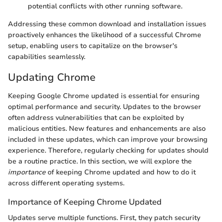
potential conflicts with other running software.
Addressing these common download and installation issues
proactively enhances the likelihood of a successful Chrome
setup, enabling users to capitalize on the browser's
capabilities seamlessly.
Updating Chrome
Keeping Google Chrome updated is essential for ensuring
optimal performance and security. Updates to the browser
often address vulnerabilities that can be exploited by
malicious entities. New features and enhancements are also
included in these updates, which can improve your browsing
experience. Therefore, regularly checking for updates should
be a routine practice. In this section, we will explore the
importance
of keeping Chrome updated and how to do it
across different operating systems.
Importance of Keeping Chrome Updated
Updates serve multiple functions. First, they patch security