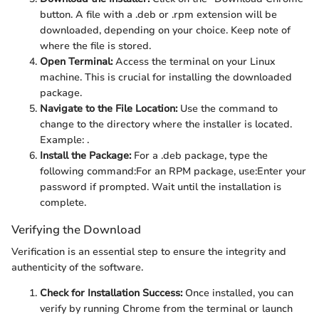
button. A file with a .deb or .rpm extension will be
downloaded, depending on your choice. Keep note of
where the file is stored.
Open Terminal:
Access the terminal on your Linux
machine. This is crucial for installing the downloaded
package.
Navigate to the File Location:
Use the
command to
change to the directory where the installer is located.
Example:
.
Install the Package:
For a .deb package, type the
following command:
For an RPM package, use:
Enter your
password if prompted. Wait until the installation is
complete.
Verifying the Download
Verification is an essential step to ensure the integrity and
authenticity of the software.
Check for Installation Success:
Once installed, you can
verify by running Chrome from the terminal or launch