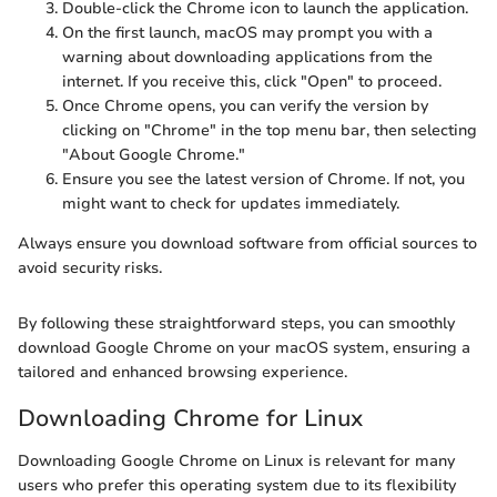
Double-click the Chrome icon to launch the application.
On the first launch, macOS may prompt you with a
warning about downloading applications from the
internet. If you receive this, click "Open" to proceed.
Once Chrome opens, you can verify the version by
clicking on "Chrome" in the top menu bar, then selecting
"About Google Chrome."
Ensure you see the latest version of Chrome. If not, you
might want to check for updates immediately.
Always ensure you download software from official sources to
avoid security risks.
By following these straightforward steps, you can smoothly
download Google Chrome on your macOS system, ensuring a
tailored and enhanced browsing experience.
Downloading Chrome for Linux
Downloading Google Chrome on Linux is relevant for many
users who prefer this operating system due to its flexibility