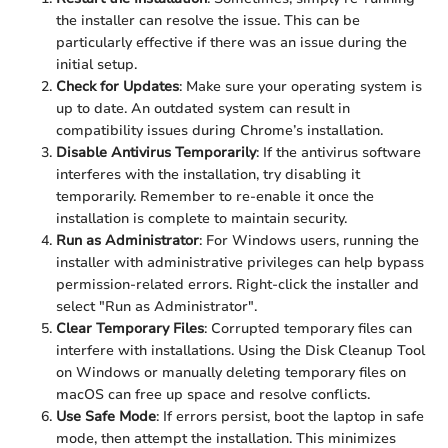
the installer can resolve the issue. This can be
particularly effective if there was an issue during the
initial setup.
Check for Updates
: Make sure your operating system is
up to date. An outdated system can result in
compatibility issues during Chrome’s installation.
Disable Antivirus Temporarily
: If the antivirus software
interferes with the installation, try disabling it
temporarily. Remember to re-enable it once the
installation is complete to maintain security.
Run as Administrator
: For Windows users, running the
installer with administrative privileges can help bypass
permission-related errors. Right-click the installer and
select "Run as Administrator".
Clear Temporary Files
: Corrupted temporary files can
interfere with installations. Using the Disk Cleanup Tool
on Windows or manually deleting temporary files on
macOS can free up space and resolve conflicts.
Use Safe Mode
: If errors persist, boot the laptop in safe
mode, then attempt the installation. This minimizes