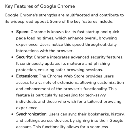
Key Features of Google Chrome
Google Chrome's strengths are multifaceted and contribute to
its widespread appeal. Some of the key features include:
Speed
: Chrome is known for its fast startup and quick
page loading times, which enhance overall browsing
experience. Users notice this speed throughout daily
interactions with the browser.
Security
: Chrome integrates advanced security features.
It continuously updates its malware and phishing
protection, ensuring safer browsing sessions.
Extensions
: The Chrome Web Store provides users
access to a variety of extensions, allowing customization
and enhancement of the browser's functionality. This
feature is particularly appealing for tech-savvy
individuals and those who wish for a tailored browsing
experience.
Synchronization
: Users can sync their bookmarks, history,
and settings across devices by signing into their Google
account. This functionality allows for a seamless