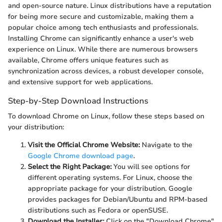
and open-source nature. Linux distributions have a reputation
for being more secure and customizable, making them a
popular choice among tech enthusiasts and professionals.
Installing Chrome can significantly enhance a user's web
experience on Linux. While there are numerous browsers
available, Chrome offers unique features such as
synchronization across devices, a robust developer console,
and extensive support for web applications.
Step-by-Step Download Instructions
To download Chrome on Linux, follow these steps based on
your distribution:
Visit the Official Chrome Website:
Navigate to the
Google Chrome download page
.
Select the Right Package:
You will see options for
different operating systems. For Linux, choose the
appropriate package for your distribution. Google
provides packages for Debian/Ubuntu and RPM-based
distributions such as Fedora or openSUSE.
Download the Installer:
Click on the "Download Chrome"