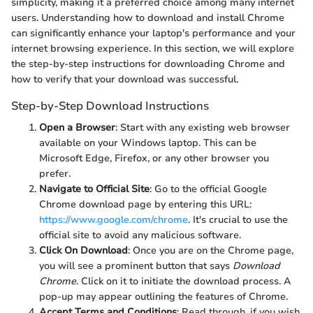
simplicity, making it a preferred choice among many internet
users. Understanding how to download and install Chrome
can significantly enhance your laptop's performance and your
internet browsing experience. In this section, we will explore
the step-by-step instructions for downloading Chrome and
how to verify that your download was successful.
Step-by-Step Download Instructions
Open a Browser
: Start with any existing web browser
available on your Windows laptop. This can be
Microsoft Edge, Firefox, or any other browser you
prefer.
Navigate to Official Site
: Go to the official Google
Chrome download page by entering this URL:
https://www.google.com/chrome
. It's crucial to use the
official site to avoid any malicious software.
Click On Download
: Once you are on the Chrome page,
you will see a prominent button that says
Download
Chrome
. Click on it to initiate the download process. A
pop-up may appear outlining the features of Chrome.
Accept Terms and Conditions
: Read through, if you wish,