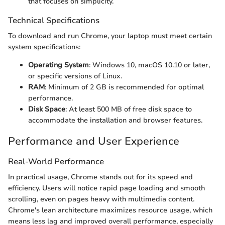
that focuses on simplicity.
Technical Specifications
To download and run Chrome, your laptop must meet certain
system specifications:
Operating System
: Windows 10, macOS 10.10 or later,
or specific versions of Linux.
RAM
: Minimum of 2 GB is recommended for optimal
performance.
Disk Space
: At least 500 MB of free disk space to
accommodate the installation and browser features.
Performance and User Experience
Real-World Performance
In practical usage, Chrome stands out for its speed and
efficiency. Users will notice rapid page loading and smooth
scrolling, even on pages heavy with multimedia content.
Chrome's lean architecture maximizes resource usage, which
means less lag and improved overall performance, especially