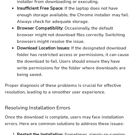
installer from downloading or executing.
Insufficient Free Space
: If the laptop does not have
enough storage available, the Chrome installer may fail.
Always check for adequate storage.
Browser Compatibility
: Occasionally, the default
browser might not download files correctly. Switching
browsers might resolve the issue.
Download Location Issues
: If the designated download
folder has restricted access or permissions, it can cause
the download to fail. Users should ensure they have
write permissions for the folder where downloads are
being saved.
Proper diagnosis of these problems is crucial for effective
resolution, leading to a smoother user experience.
Resolving Installation Errors
Once the download is complete, users may face installation
errors. Here are common solutions to address these issues:
Restart the Installation
: Sometimes, simply re-running