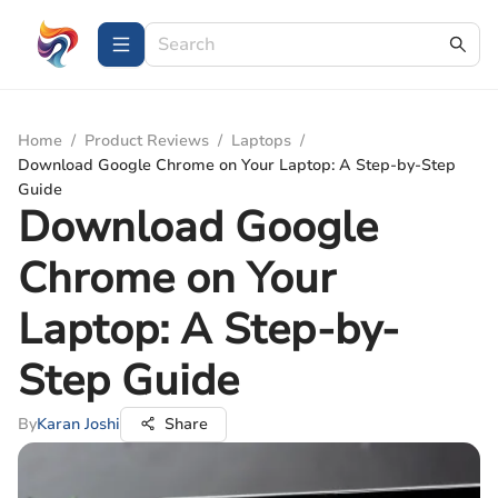
Home
/
Product Reviews
/
Laptops
/
Download Google Chrome on Your Laptop: A Step-by-Step
Guide
Download Google
Chrome on Your
Laptop: A Step-by-
Step Guide
By
Karan Joshi
Share