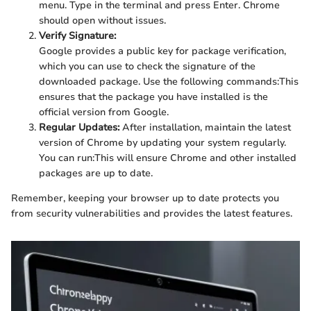
menu. Type
in the terminal and press Enter. Chrome
should open without issues.
Verify Signature:
Google provides a public key for package verification,
which you can use to check the signature of the
downloaded package. Use the following commands:
This
ensures that the package you have installed is the
official version from Google.
Regular Updates:
After installation, maintain the latest
version of Chrome by updating your system regularly.
You can run:
This will ensure Chrome and other installed
packages are up to date.
Remember, keeping your browser up to date protects you
from security vulnerabilities and provides the latest features.