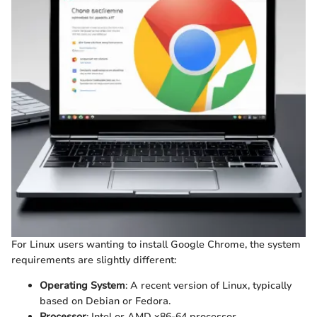
For Linux users wanting to install Google Chrome, the system
requirements are slightly different:
Operating System
: A recent version of Linux, typically
based on Debian or Fedora.
Processor
: Intel or AMD x86-64 processor.