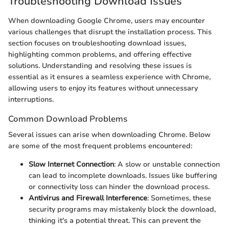
Troubleshooting Download Issues
When downloading Google Chrome, users may encounter
various challenges that disrupt the installation process. This
section focuses on troubleshooting download issues,
highlighting common problems, and offering effective
solutions. Understanding and resolving these issues is
essential as it ensures a seamless experience with Chrome,
allowing users to enjoy its features without unnecessary
interruptions.
Common Download Problems
Several issues can arise when downloading Chrome. Below
are some of the most frequent problems encountered:
Slow Internet Connection
: A slow or unstable connection
can lead to incomplete downloads. Issues like buffering
or connectivity loss can hinder the download process.
Antivirus and Firewall Interference
: Sometimes, these
security programs may mistakenly block the download,
thinking it's a potential threat. This can prevent the