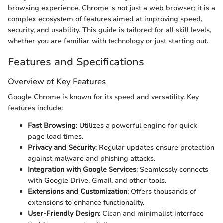
browsing experience. Chrome is not just a web browser; it is a
complex ecosystem of features aimed at improving speed,
security, and usability. This guide is tailored for all skill levels,
whether you are familiar with technology or just starting out.
Features and Specifications
Overview of Key Features
Google Chrome is known for its speed and versatility. Key
features include:
Fast Browsing
: Utilizes a powerful engine for quick
page load times.
Privacy and Security
: Regular updates ensure protection
against malware and phishing attacks.
Integration with Google Services
: Seamlessly connects
with Google Drive, Gmail, and other tools.
Extensions and Customization
: Offers thousands of
extensions to enhance functionality.
User-Friendly Design
: Clean and minimalist interface