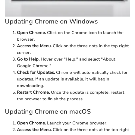
Updating Chrome on Windows
Open Chrome.
Click on the Chrome icon to launch the
browser.
Access the Menu.
Click on the three dots in the top right
corner.
Go to Help.
Hover over "Help," and select "About
Google Chrome."
Check for Updates.
Chrome will automatically check for
updates. If an update is available, it will begin
downloading.
Restart Chrome.
Once the update is complete, restart
the browser to finish the process.
Updating Chrome on macOS
Open Chrome.
Launch your Chrome browser.
Access the Menu.
Click on the three dots at the top right