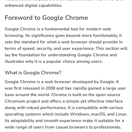
enhanced digital capabilities.
Foreword to Google Chrome
Google Chrome is a fundamental tool for modern web
browsing. Its significance goes beyond mere functionality; it
sets the standard for what a web browser should provide in
terms of speed, security, and user experience. This section will
lay the foundation for understanding Google Chrome and
illustrates why it is a popular choice among users.
What is Google Chrome?
Google Chrome is a web browser developed by Google. It
was first released in 2008 and has rapidly gained a large user
base around the world. Chrome is built on the open-source
Chromium project and offers a simple yet effective interface
along with robust performance. It is compatible with various
operating systems which include Windows, macOS, and Linux.
Its adaptability and smooth experience make it suitable for a
wide range of users from casual browsers to professionals.