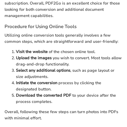
subscription. Overall, PDF2Go is an excellent choice for those
looking for both conversion and additional document
management capabilities.
Procedure for Using Online Tools
Utilizing online conversion tools generally involves a few
common steps, which are straightforward and user-friendly:
Visit the website
of the chosen online tool.
Upload the images
you wish to convert. Most tools allow
drag-and-drop functionality.
Select any additional options
, such as page layout or
size adjustments.
Initiate the conversion
process by clicking the
designated button.
Download the converted PDF
to your device after the
process completes.
Overall, following these few steps can turn photos into PDFs
with minimal effort.