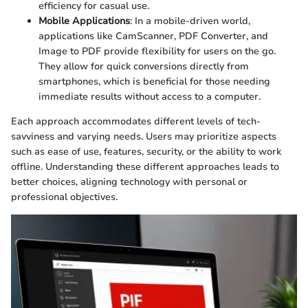
efficiency for casual use.
Mobile Applications
: In a mobile-driven world,
applications like CamScanner, PDF Converter, and
Image to PDF provide flexibility for users on the go.
They allow for quick conversions directly from
smartphones, which is beneficial for those needing
immediate results without access to a computer.
Each approach accommodates different levels of tech-
savviness and varying needs. Users may prioritize aspects
such as ease of use, features, security, or the ability to work
offline. Understanding these different approaches leads to
better choices, aligning technology with personal or
professional objectives.