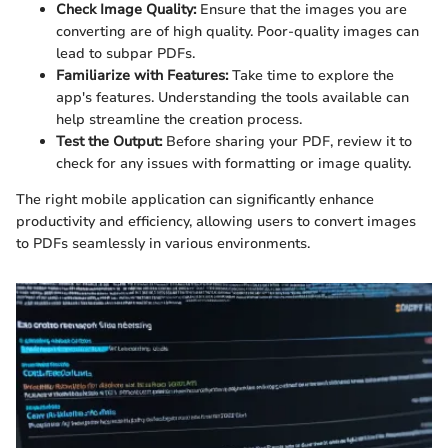
Check Image Quality:
Ensure that the images you are
converting are of high quality. Poor-quality images can
lead to subpar PDFs.
Familiarize with Features:
Take time to explore the
app's features. Understanding the tools available can
help streamline the creation process.
Test the Output:
Before sharing your PDF, review it to
check for any issues with formatting or image quality.
The right mobile application can significantly enhance
productivity and efficiency, allowing users to convert images
to PDFs seamlessly in various environments.