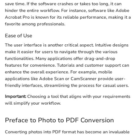
save time. If the software crashes or takes too long, it can
hinder the entire workflow. For instance, software like Adobe
Acrobat Pro is known for its reliable performance, making it a
favorite among professionals.
Ease of Use
The user interface is another critical aspect. Intuitive designs
make it easier for users to navigate through the various
functionalities. Many applications offer drag-and-drop
features for convenience. Tutorials and customer support can
enhance the overall experience. For example, mobile
applications like Adobe Scan or CamScanner provide user-
friendly interfaces, streamlining the process for casual users.
Important:
Choosing a tool that aligns with your requirements
will simplify your workflow.
Preface to Photo to PDF Conversion
Converting photos into PDF format has become an invaluable