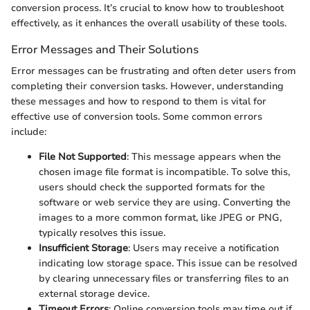
conversion process. It’s crucial to know how to troubleshoot
effectively, as it enhances the overall usability of these tools.
Error Messages and Their Solutions
Error messages can be frustrating and often deter users from
completing their conversion tasks. However, understanding
these messages and how to respond to them is vital for
effective use of conversion tools. Some common errors
include:
File Not Supported
: This message appears when the
chosen image file format is incompatible. To solve this,
users should check the supported formats for the
software or web service they are using. Converting the
images to a more common format, like JPEG or PNG,
typically resolves this issue.
Insufficient Storage
: Users may receive a notification
indicating low storage space. This issue can be resolved
by clearing unnecessary files or transferring files to an
external storage device.
Timeout Errors
: Online conversion tools may time out if