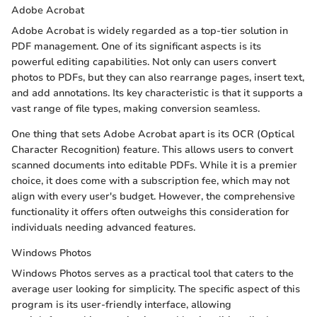
Adobe Acrobat
Adobe Acrobat is widely regarded as a top-tier solution in
PDF management. One of its significant aspects is its
powerful editing capabilities. Not only can users convert
photos to PDFs, but they can also rearrange pages, insert text,
and add annotations. Its key characteristic is that it supports a
vast range of file types, making conversion seamless.
One thing that sets Adobe Acrobat apart is its OCR (Optical
Character Recognition) feature. This allows users to convert
scanned documents into editable PDFs. While it is a premier
choice, it does come with a subscription fee, which may not
align with every user's budget. However, the comprehensive
functionality it offers often outweighs this consideration for
individuals needing advanced features.
Windows Photos
Windows Photos serves as a practical tool that caters to the
average user looking for simplicity. The specific aspect of this
program is its user-friendly interface, allowing