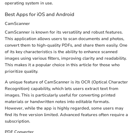
operating system in use.
Best Apps for iOS and Android
CamScanner
CamScanner is known for its versatility and robust features.
This application allows users to scan documents and photos,
convert them to high-quality PDFs, and share them easily. One
of its key characteristics is the ability to enhance scanned
images using various filters, improving clarity and readability.
This makes it a popular choice in this article for those who
prioritize quality.
A unique feature of CamScanner is its OCR (Optical Character
Recognition) capability, which lets users extract text from
images. This is particularly useful for converting printed
materials or handwritten notes into editable formats.
However, while the app is highly regarded, some users may
find its free version limited. Advanced features often require a
subscription.
PDF Converter