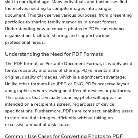
skill in our digital age. Many individuals and businesses find
themselves needing to compile images into a single
document. This task serves various purposes, from presenting
portfolios to sharing family memories in a neat format.
Understanding how to convert photos to PDFs can enhance
organization, facilitate sharing, and support various
professional needs.
Understanding the Need for PDF Formats
The PDF format, or Portable Document Format, is widely used
for its reliability and ease of sharing. PDFs maintain the
original quality of images, which is a significant advantage.
Unlike other formats like JPEG or PNG, PDFs preserve layout
and graphics when viewing on different devices or platforms.
This ensures that a visually stunning photo will appear as
intended on a recipient’s screen, regardless of device
specifications. Furthermore, PDFs are compact, enabling users
to store multiple images efficiently without taking an
excessive amount of disk space.
Common Use Cases for Converting Photos to PDF