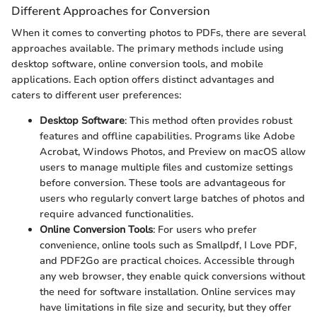
Different Approaches for Conversion
When it comes to converting photos to PDFs, there are several
approaches available. The primary methods include using
desktop software, online conversion tools, and mobile
applications. Each option offers distinct advantages and
caters to different user preferences:
Desktop Software
: This method often provides robust
features and offline capabilities. Programs like Adobe
Acrobat, Windows Photos, and Preview on macOS allow
users to manage multiple files and customize settings
before conversion. These tools are advantageous for
users who regularly convert large batches of photos and
require advanced functionalities.
Online Conversion Tools
: For users who prefer
convenience, online tools such as Smallpdf, I Love PDF,
and PDF2Go are practical choices. Accessible through
any web browser, they enable quick conversions without
the need for software installation. Online services may
have limitations in file size and security, but they offer