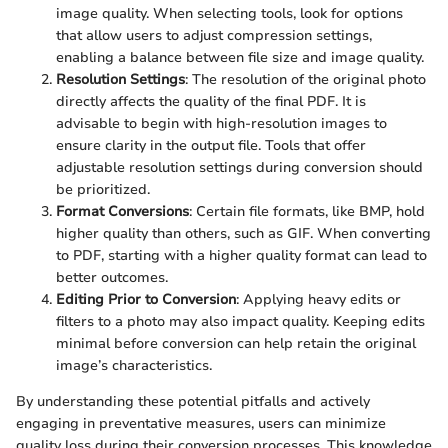
image quality. When selecting tools, look for options
that allow users to adjust compression settings,
enabling a balance between file size and image quality.
Resolution Settings
: The resolution of the original photo
directly affects the quality of the final PDF. It is
advisable to begin with high-resolution images to
ensure clarity in the output file. Tools that offer
adjustable resolution settings during conversion should
be prioritized.
Format Conversions
: Certain file formats, like BMP, hold
higher quality than others, such as GIF. When converting
to PDF, starting with a higher quality format can lead to
better outcomes.
Editing Prior to Conversion
: Applying heavy edits or
filters to a photo may also impact quality. Keeping edits
minimal before conversion can help retain the original
image’s characteristics.
By understanding these potential pitfalls and actively
engaging in preventative measures, users can minimize
quality loss during their conversion processes. This knowledge