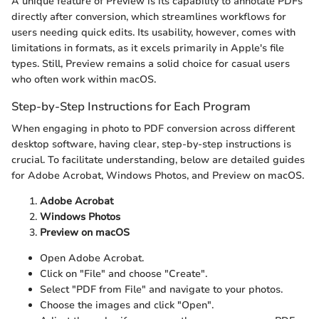
A unique feature of Preview is its capability to annotate PDFs
directly after conversion, which streamlines workflows for
users needing quick edits. Its usability, however, comes with
limitations in formats, as it excels primarily in Apple's file
types. Still, Preview remains a solid choice for casual users
who often work within macOS.
Step-by-Step Instructions for Each Program
When engaging in photo to PDF conversion across different
desktop software, having clear, step-by-step instructions is
crucial. To facilitate understanding, below are detailed guides
for Adobe Acrobat, Windows Photos, and Preview on macOS.
Adobe Acrobat
Windows Photos
Preview on macOS
Open Adobe Acrobat.
Click on "File" and choose "Create".
Select "PDF from File" and navigate to your photos.
Choose the images and click "Open".