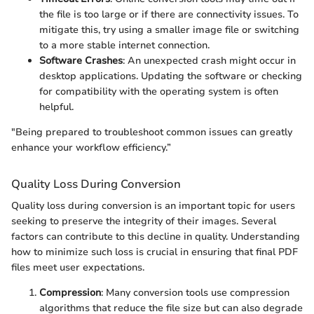
the file is too large or if there are connectivity issues. To
mitigate this, try using a smaller image file or switching
to a more stable internet connection.
Software Crashes
: An unexpected crash might occur in
desktop applications. Updating the software or checking
for compatibility with the operating system is often
helpful.
"Being prepared to troubleshoot common issues can greatly
enhance your workflow efficiency.”
Quality Loss During Conversion
Quality loss during conversion is an important topic for users
seeking to preserve the integrity of their images. Several
factors can contribute to this decline in quality. Understanding
how to minimize such loss is crucial in ensuring that final PDF
files meet user expectations.
Compression
: Many conversion tools use compression
algorithms that reduce the file size but can also degrade