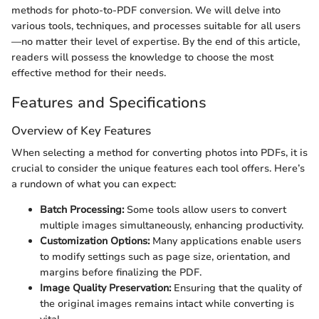
methods for photo-to-PDF conversion. We will delve into
various tools, techniques, and processes suitable for all users
—no matter their level of expertise. By the end of this article,
readers will possess the knowledge to choose the most
effective method for their needs.
Features and Specifications
Overview of Key Features
When selecting a method for converting photos into PDFs, it is
crucial to consider the unique features each tool offers. Here’s
a rundown of what you can expect:
Batch Processing:
Some tools allow users to convert
multiple images simultaneously, enhancing productivity.
Customization Options:
Many applications enable users
to modify settings such as page size, orientation, and
margins before finalizing the PDF.
Image Quality Preservation:
Ensuring that the quality of
the original images remains intact while converting is