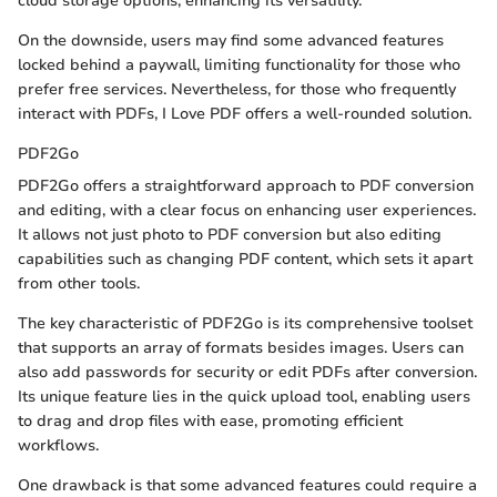
cloud storage options, enhancing its versatility.
On the downside, users may find some advanced features
locked behind a paywall, limiting functionality for those who
prefer free services. Nevertheless, for those who frequently
interact with PDFs, I Love PDF offers a well-rounded solution.
PDF2Go
PDF2Go offers a straightforward approach to PDF conversion
and editing, with a clear focus on enhancing user experiences.
It allows not just photo to PDF conversion but also editing
capabilities such as changing PDF content, which sets it apart
from other tools.
The key characteristic of PDF2Go is its comprehensive toolset
that supports an array of formats besides images. Users can
also add passwords for security or edit PDFs after conversion.
Its unique feature lies in the quick upload tool, enabling users
to drag and drop files with ease, promoting efficient
workflows.
One drawback is that some advanced features could require a