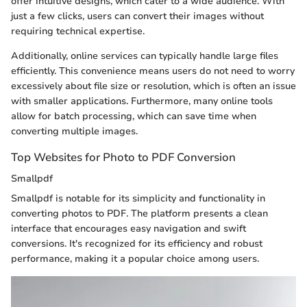
offer intuitive designs, which cater to a wide audience. With
just a few clicks, users can convert their images without
requiring technical expertise.
Additionally, online services can typically handle large files
efficiently. This convenience means users do not need to worry
excessively about file size or resolution, which is often an issue
with smaller applications. Furthermore, many online tools
allow for batch processing, which can save time when
converting multiple images.
Top Websites for Photo to PDF Conversion
Smallpdf
Smallpdf is notable for its simplicity and functionality in
converting photos to PDF. The platform presents a clean
interface that encourages easy navigation and swift
conversions. It's recognized for its efficiency and robust
performance, making it a popular choice among users.