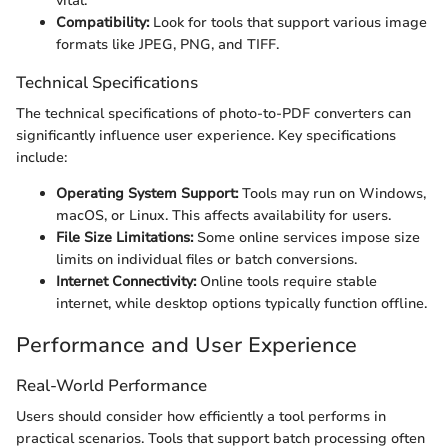
vital.
Compatibility:
Look for tools that support various image
formats like JPEG, PNG, and TIFF.
Technical Specifications
The technical specifications of photo-to-PDF converters can
significantly influence user experience. Key specifications
include:
Operating System Support:
Tools may run on Windows,
macOS, or Linux. This affects availability for users.
File Size Limitations:
Some online services impose size
limits on individual files or batch conversions.
Internet Connectivity:
Online tools require stable
internet, while desktop options typically function offline.
Performance and User Experience
Real-World Performance
Users should consider how efficiently a tool performs in
practical scenarios. Tools that support batch processing often