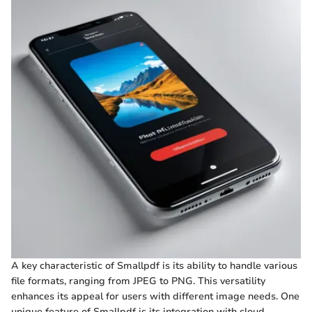
A key characteristic of Smallpdf is its ability to handle various
file formats, ranging from JPEG to PNG. This versatility
enhances its appeal for users with different image needs. One
unique feature of Smallpdf is its integration with cloud