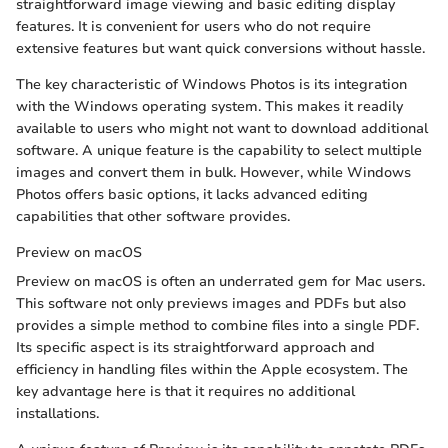
straightforward image viewing and basic editing display
features. It is convenient for users who do not require
extensive features but want quick conversions without hassle.
The key characteristic of Windows Photos is its integration
with the Windows operating system. This makes it readily
available to users who might not want to download additional
software. A unique feature is the capability to select multiple
images and convert them in bulk. However, while Windows
Photos offers basic options, it lacks advanced editing
capabilities that other software provides.
Preview on macOS
Preview on macOS is often an underrated gem for Mac users.
This software not only previews images and PDFs but also
provides a simple method to combine files into a single PDF.
Its specific aspect is its straightforward approach and
efficiency in handling files within the Apple ecosystem. The
key advantage here is that it requires no additional
installations.