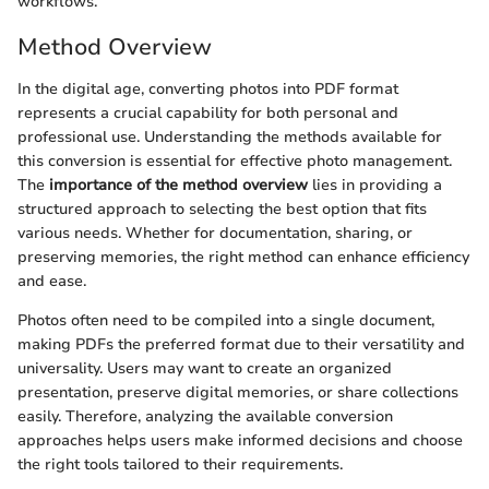
workflows.
Method Overview
In the digital age, converting photos into PDF format
represents a crucial capability for both personal and
professional use. Understanding the methods available for
this conversion is essential for effective photo management.
The
importance of the method overview
lies in providing a
structured approach to selecting the best option that fits
various needs. Whether for documentation, sharing, or
preserving memories, the right method can enhance efficiency
and ease.
Photos often need to be compiled into a single document,
making PDFs the preferred format due to their versatility and
universality. Users may want to create an organized
presentation, preserve digital memories, or share collections
easily. Therefore, analyzing the available conversion
approaches helps users make informed decisions and choose
the right tools tailored to their requirements.