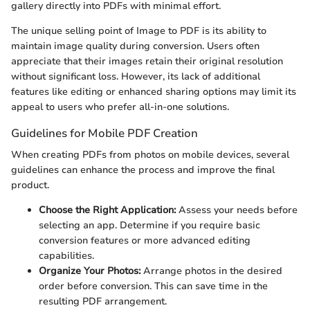
gallery directly into PDFs with minimal effort.
The unique selling point of Image to PDF is its ability to
maintain image quality during conversion. Users often
appreciate that their images retain their original resolution
without significant loss. However, its lack of additional
features like editing or enhanced sharing options may limit its
appeal to users who prefer all-in-one solutions.
Guidelines for Mobile PDF Creation
When creating PDFs from photos on mobile devices, several
guidelines can enhance the process and improve the final
product.
Choose the Right Application:
Assess your needs before
selecting an app. Determine if you require basic
conversion features or more advanced editing
capabilities.
Organize Your Photos:
Arrange photos in the desired
order before conversion. This can save time in the
resulting PDF arrangement.