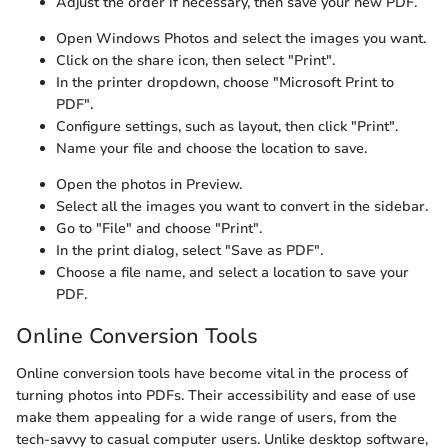
Adjust the order if necessary, then save your new PDF.
Open Windows Photos and select the images you want.
Click on the share icon, then select "Print".
In the printer dropdown, choose "Microsoft Print to
PDF".
Configure settings, such as layout, then click "Print".
Name your file and choose the location to save.
Open the photos in Preview.
Select all the images you want to convert in the sidebar.
Go to "File" and choose "Print".
In the print dialog, select "Save as PDF".
Choose a file name, and select a location to save your
PDF.
Online Conversion Tools
Online conversion tools have become vital in the process of
turning photos into PDFs. Their accessibility and ease of use
make them appealing for a wide range of users, from the
tech-savvy to casual computer users. Unlike desktop software,