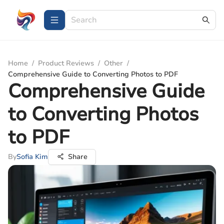
Home
/
Product Reviews
/
Other
/
Comprehensive Guide to Converting Photos to PDF
Comprehensive Guide
to Converting Photos
to PDF
By
Sofia Kim
Share