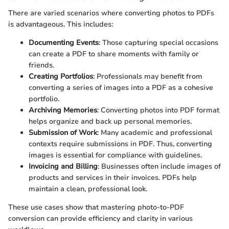
There are varied scenarios where converting photos to PDFs
is advantageous. This includes:
Documenting Events
: Those capturing special occasions
can create a PDF to share moments with family or
friends.
Creating Portfolios
: Professionals may benefit from
converting a series of images into a PDF as a cohesive
portfolio.
Archiving Memories
: Converting photos into PDF format
helps organize and back up personal memories.
Submission of Work
: Many academic and professional
contexts require submissions in PDF. Thus, converting
images is essential for compliance with guidelines.
Invoicing and Billing
: Businesses often include images of
products and services in their invoices. PDFs help
maintain a clean, professional look.
These use cases show that mastering photo-to-PDF
conversion can provide efficiency and clarity in various