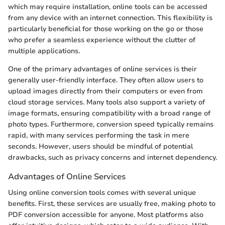
which may require installation, online tools can be accessed
from any device with an internet connection. This flexibility is
particularly beneficial for those working on the go or those
who prefer a seamless experience without the clutter of
multiple applications.
One of the primary advantages of online services is their
generally user-friendly interface. They often allow users to
upload images directly from their computers or even from
cloud storage services. Many tools also support a variety of
image formats, ensuring compatibility with a broad range of
photo types. Furthermore, conversion speed typically remains
rapid, with many services performing the task in mere
seconds. However, users should be mindful of potential
drawbacks, such as privacy concerns and internet dependency.
Advantages of Online Services
Using online conversion tools comes with several unique
benefits. First, these services are usually free, making photo to
PDF conversion accessible for anyone. Most platforms also