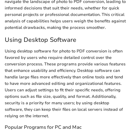
navigate the landscape of photo to PDF conversion, leading to
informed decisions that suit their needs, whether for quick
personal projects or professional documentation. This critical
analysis of capabilities helps users weigh the benefits against
potential drawbacks, making the process smoother.
Using Desktop Software
Using desktop software for photo to PDF conversion is often
favored by users who require detailed control over the
conversion process. These programs provide various features
that enhance usability and efficiency. Desktop software can
handle large files more effectively than online tools and tend
to have more advanced editing and organizational features.
Users can adjust settings to fit their specific needs, offering
options such as file size, quality, and format. Additionally,
security is a priority for many users; by using desktop
software, they can keep their files on local servers instead of
relying on the internet.
Popular Programs for PC and Mac