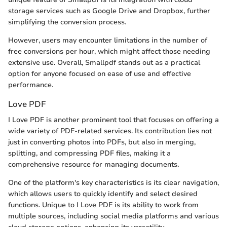
storage services such as Google Drive and Dropbox, further
simplifying the conversion process.
However, users may encounter limitations in the number of
free conversions per hour, which might affect those needing
extensive use. Overall, Smallpdf stands out as a practical
option for anyone focused on ease of use and effective
performance.
Love PDF
I Love PDF is another prominent tool that focuses on offering a
wide variety of PDF-related services. Its contribution lies not
just in converting photos into PDFs, but also in merging,
splitting, and compressing PDF files, making it a
comprehensive resource for managing documents.
One of the platform's key characteristics is its clear navigation,
which allows users to quickly identify and select desired
functions. Unique to I Love PDF is its ability to work from
multiple sources, including social media platforms and various