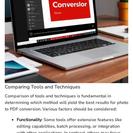
Comparing Tools and Techniques
Comparison of tools and techniques is fundamental in
determining which method will yield the best results for photo
to PDF conversion. Various factors should be considered:
Functionality
: Some tools offer extensive features like
editing capabilities, batch processing, or integration
with other applications. In contrast, others may focus