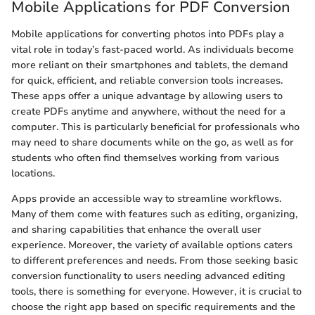
Mobile Applications for PDF Conversion
Mobile applications for converting photos into PDFs play a
vital role in today’s fast-paced world. As individuals become
more reliant on their smartphones and tablets, the demand
for quick, efficient, and reliable conversion tools increases.
These apps offer a unique advantage by allowing users to
create PDFs anytime and anywhere, without the need for a
computer. This is particularly beneficial for professionals who
may need to share documents while on the go, as well as for
students who often find themselves working from various
locations.
Apps provide an accessible way to streamline workflows.
Many of them come with features such as editing, organizing,
and sharing capabilities that enhance the overall user
experience. Moreover, the variety of available options caters
to different preferences and needs. From those seeking basic
conversion functionality to users needing advanced editing
tools, there is something for everyone. However, it is crucial to
choose the right app based on specific requirements and the