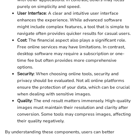
purely on simplicity and speed.
User Interface
: A clear and intuitive user interface
enhances the experience. While advanced software
might include complex features, a tool that is simple to
navigate often provides quicker results for casual users.
Cost
: The financial aspect also plays a significant role.
Free online services may have limitations. In contrast,
desktop software may require a subscription or one-
time fee but often provides more comprehensive
options.
Security
: When choosing online tools, security and
privacy should be evaluated. Not all online platforms
ensure the protection of your data, which can be crucial
when dealing with sensitive images.
Quality
: The end result matters immensely. High-quality
images must maintain their resolution and clarity after
conversion. Some tools may compress images, affecting
their quality negatively.
By understanding these components, users can better