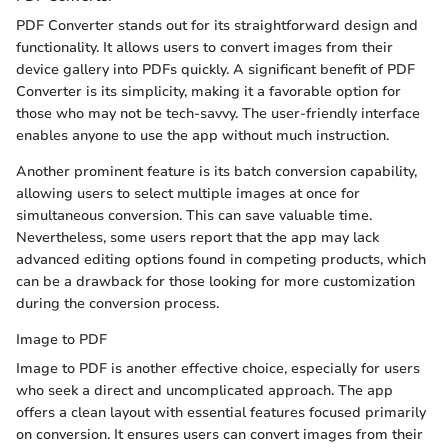
PDF Converter stands out for its straightforward design and
functionality. It allows users to convert images from their
device gallery into PDFs quickly. A significant benefit of PDF
Converter is its simplicity, making it a favorable option for
those who may not be tech-savvy. The user-friendly interface
enables anyone to use the app without much instruction.
Another prominent feature is its batch conversion capability,
allowing users to select multiple images at once for
simultaneous conversion. This can save valuable time.
Nevertheless, some users report that the app may lack
advanced editing options found in competing products, which
can be a drawback for those looking for more customization
during the conversion process.
Image to PDF
Image to PDF is another effective choice, especially for users
who seek a direct and uncomplicated approach. The app
offers a clean layout with essential features focused primarily
on conversion. It ensures users can convert images from their