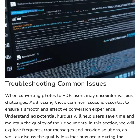
Troubleshooting Common Issues
When converting photos to PDF, users may encounter various
challenges. Addressing these common issues is essential to
ensure a smooth and effective conversion experience.
Understanding potential hurdles will help users save time and
maintain the quality of their documents. In this section, we will
explore frequent error messages and provide solutions, as
well as discuss the quality loss that may occur during the