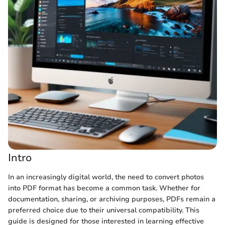
Intro
In an increasingly digital world, the need to convert photos
into PDF format has become a common task. Whether for
documentation, sharing, or archiving purposes, PDFs remain a
preferred choice due to their universal compatibility. This
guide is designed for those interested in learning effective