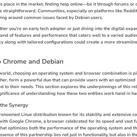
s place in the market, finding help online—be it through forums or of
straightforward. Communities, especially on platforms like Reddi
lving around common issues faced by Debian users.
ther you're an early tech adopter or just diving into the digital ex
lend of features and performance that caters well to a varied audie
cy along with tailored configurations could create a more streamli
o Chrome and Debian
l world, choosing an operating system and browser combination is p
her, form a powerful duo that can provide users with an optimized
d to their needs. This section explores the underpinnings of this re
gnificance of understanding how these two entities work hand in ha
the Synergy
a renowned Linux distribution known for its stability and extensive 
with Google Chrome, a browser celebrated for its speed and vast fun
that optimizes both the performance of the operating system and t
sence of this partnership lies not just in functionality, but also in th