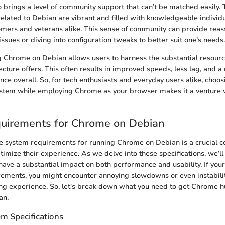
 brings a level of community support that can’t be matched easily.
related to Debian are vibrant and filled with knowledgeable individ
omers and veterans alike. This sense of community can provide rea
ssues or diving into configuration tweaks to better suit one’s needs.
 Chrome on Debian allows users to harness the substantial resource
ecture offers. This often results in improved speeds, less lag, and 
ce overall. So, for tech enthusiasts and everyday users alike, choo
ystem while employing Chrome as your browser makes it a venture 
uirements for Chrome on Debian
 system requirements for running Chrome on Debian is a crucial c
timize their experience. As we delve into these specifications, we’ll
have a substantial impact on both performance and usability. If you
ements, you might encounter annoying slowdowns or even instabilit
ing experience. So, let's break down what you need to get Chrome
an.
 Specifications