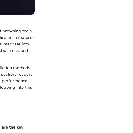
of browsing tools
Chrome, a feature-
 integrate into
obustness, and
llation methods,
 section, readers
ne performance
tepping into this
 are the key