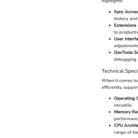
highlights:
Sync Across
history, and
Extensions
to productiv
User Interf
adjustments
DevTools S
debugging a
Technical Speci
When it comes to 
efficiently, suppor
Operating S
versatile.
Memory Req
performance
CPU Archite
range of ha