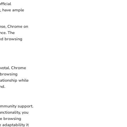
ficial
t, have ample
panse, Chrome on
nce. The
ned browsing
ivotal. Chrome
 browsing
lationship while
nd.
community support.
ctionality, you
he browsing
e adaptability it