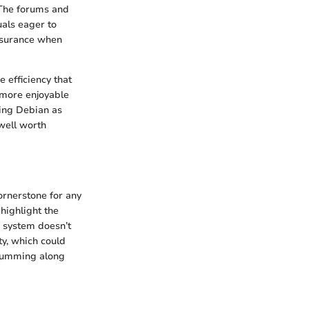
 The forums and
uals eager to
ssurance when
 efficiency that
a more enjoyable
sing Debian as
well worth
ornerstone for any
 highlight the
r system doesn’t
y, which could
 humming along