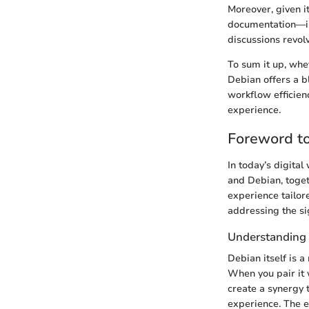
Moreover, given it
documentation—is 
discussions revo
To sum it up, whe
Debian offers a b
workflow efficien
experience.
Foreword t
In today’s digita
and Debian, toget
experience tailore
addressing the si
Understanding 
Debian itself is 
When you pair it 
create a synergy 
experience. The es