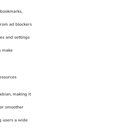
 bookmarks,
From ad blockers
es and settings
ls make
resources
ebian, making it
for smoother
g users a wide