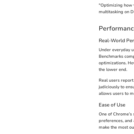
"Optimizing how y
multitasking on D
Performanc
Real-World Pe
Under everyday u
Benchmarks compar
optimizations. Ho
the lower end.
Real users report
judiciously to ens
allows users to m
Ease of Use
One of Chrome’s st
preferences, and 
make the most out