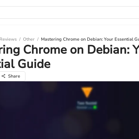
 Reviews
/
Other
/
Mastering Chrome on Debian: Your Essential G
ing Chrome on Debian: 
ial Guide
Share