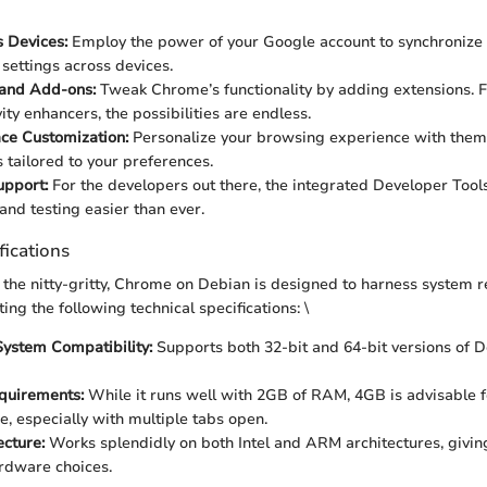
 Devices:
Employ the power of your Google account to synchronize
 settings across devices.
 and Add-ons:
Tweak Chrome’s functionality by adding extensions. 
ity enhancers, the possibilities are endless.
ace Customization:
Personalize your browsing experience with them
 tailored to your preferences.
upport:
For the developers out there, the integrated Developer Too
nd testing easier than ever.
fications
the nitty-gritty, Chrome on Debian is designed to harness system 
ting the following technical specifications: \
ystem Compatibility:
Supports both 32-bit and 64-bit versions of D
uirements:
While it runs well with 2GB of RAM, 4GB is advisable 
, especially with multiple tabs open.
cture:
Works splendidly on both Intel and ARM architectures, givin
rdware choices.