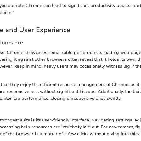
ou operate Chrome can lead to significant productivity boosts, parti
ebian."
e and User Experience
rformance
se, Chrome showcases remarkable performance, loading web pages
ing it against other browsers often reveal that it holds its own, t
wever, keep in mind, heavy users may occasionally witness lag if th
 that they enjoy the efficient resource management of Chrome, as i
ure responsiveness without significant hiccups. Additionally, the bui
onitor tab performance, closing unresponsive ones swiftly.
rongest suits is its user-friendly interface. Navigating settings, ad
accessing help resources are intuitively laid out. For newcomers, fi
 of the browser is a matter of a few clicks without diving into thick