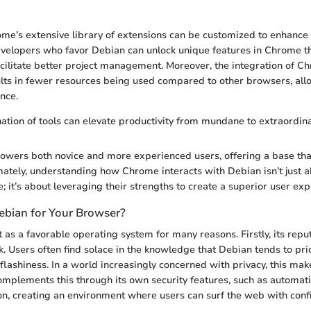
ome’s extensive library of extensions can be customized to enhance
velopers who favor Debian can unlock unique features in Chrome t
acilitate better project management. Moreover, the integration of C
lts in fewer resources being used compared to other browsers, all
nce.
ation of tools can elevate productivity from mundane to extraordina
wers both novice and more experienced users, offering a base that
imately, understanding how Chrome interacts with Debian isn’t just 
; it’s about leveraging their strengths to create a superior user exp
bian for Your Browser?
as a favorable operating system for many reasons. Firstly, its reput
k. Users often find solace in the knowledge that Debian tends to prior
 flashiness. In a world increasingly concerned with privacy, this ma
mplements this through its own security features, such as automat
on, creating an environment where users can surf the web with conf