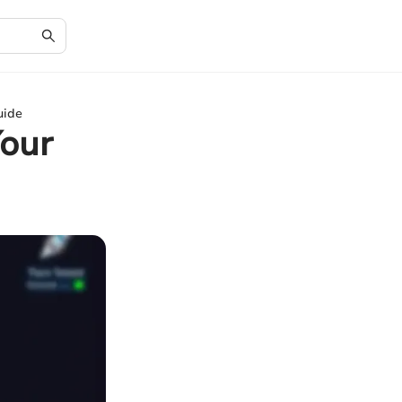
uide
Your