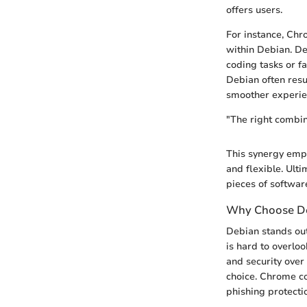
offers users.
For instance, Chr
within Debian. De
coding tasks or f
Debian often resu
smoother experie
"The right combin
This synergy empo
and flexible. Ult
pieces of software
Why Choose De
Debian stands out 
is hard to overloo
and security over
choice. Chrome co
phishing protecti