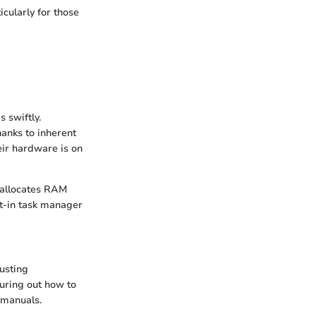
cularly for those
 swiftly.
hanks to inherent
eir hardware is on
t allocates RAM
lt-in task manager
justing
guring out how to
 manuals.