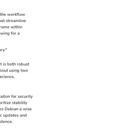
 the workflow
hat streamline
hrome within
owing for a
ry."
 is both robust
about using two
erience.
ation for security
itize stability
kes Debian a wise
ic updates and
idence.