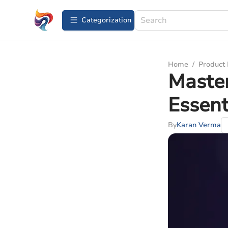
Сategorization
Home
/
Product
Master
Essent
By
Karan Verma