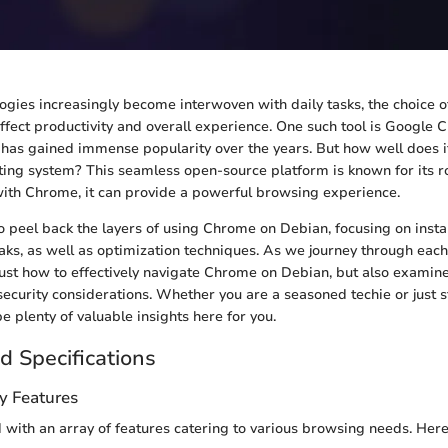
logies increasingly become interwoven with daily tasks, the choice 
affect productivity and overall experience. One such tool is Google 
 has gained immense popularity over the years. But how well does it
ing system? This seamless open-source platform is known for its r
th Chrome, it can provide a powerful browsing experience.
o peel back the layers of using Chrome on Debian, focusing on insta
aks, as well as optimization techniques. As we journey through each
 just how to effectively navigate Chrome on Debian, but also exami
security considerations. Whether you are a seasoned techie or just s
be plenty of valuable insights here for you.
d Specifications
y Features
with an array of features catering to various browsing needs. Here