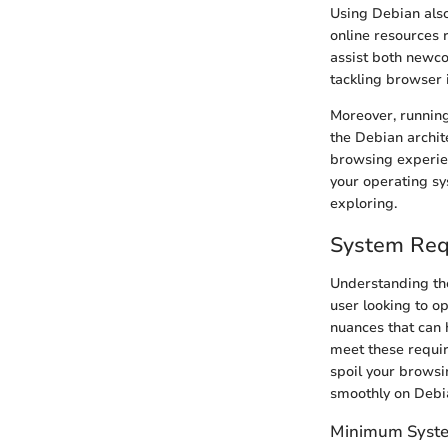
Using Debian also
online resources 
assist both newc
tackling browser i
Moreover, running
the Debian archit
browsing experien
your operating s
exploring.
System Req
Understanding the
user looking to op
nuances that can 
meet these requir
spoil your brows
smoothly on Debi
Minimum System