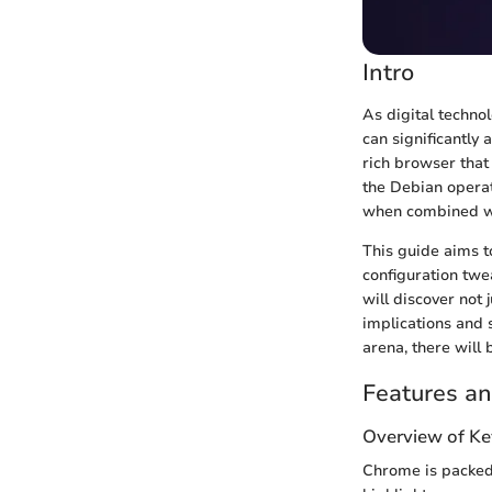
Intro
As digital techno
can significantly 
rich browser that
the Debian operat
when combined wi
This guide aims t
configuration twe
will discover not
implications and 
arena, there will 
Features an
Overview of Ke
Chrome is packed 